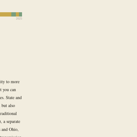
2025
city to more
ct you can
es. State and
 but also
raditional
), a separate
s and Ohio,