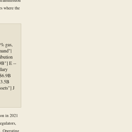
 transmission
es where the
2% gas,
mand"|
ibution
9B"] E --
lary
"$6.9B
$3.5B
sets"] J
ion in 2021
egulators,
n. Operating