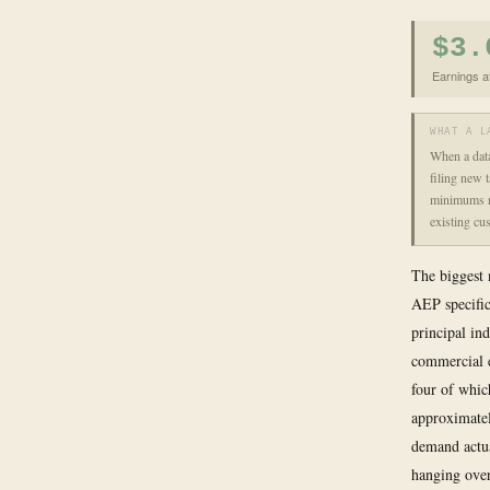
$3.
Earnings a
WHAT A L
When a data
filing new t
minimums re
existing cus
The biggest 
AEP specific
principal in
commercial el
four of whic
approximatel
demand actua
hanging over