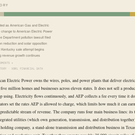
TORY
ed as American Gas and Electric
change to American Electric Power
e Department pollution lawsuit filed
n reduction and solar opposition
d Kentucky sale attempt begins
g revenue growth continues
OMENTS ▾
TORY · XBRL FINANCIAL DATA
can Electric Power owns the wires, poles, and power plants that deliver electri
 five million homes and businesses across eleven states. It does not sell a produ
op using. Electricity flows continuously, and AEP collects a fee every time it do
lators set the rates AEP is allowed to charge, which limits how much it can earn
 predictable stream of revenue. The company runs four main business lines: its t
tegrated utilities (which own generation, transmission, and distribution together
 holding company, a stand-alone transmission and distribution business in Texa