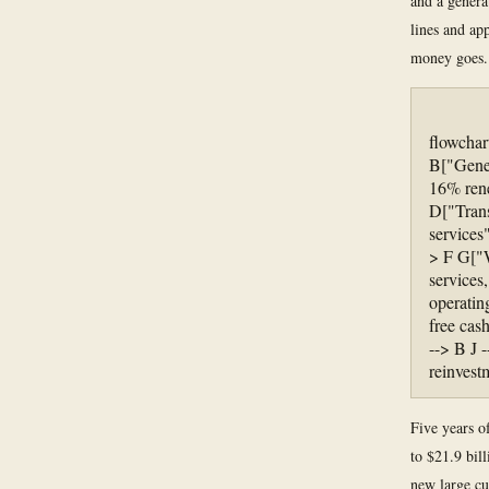
and a genera
lines and ap
money goes.
flowchar
B["Gener
16% rene
D["Trans
services
> F G["W
services
operatin
free cas
--> B J -
reinvest
Five years o
to $21.9 bil
new large cu