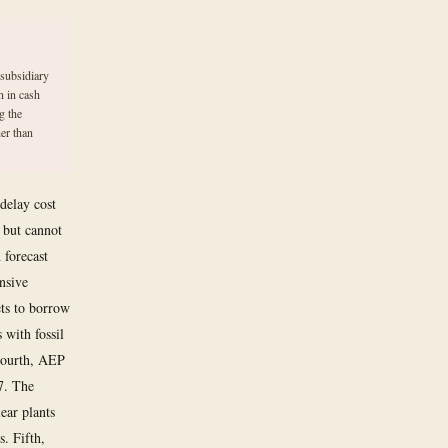
 subsidiary
n in cash
g the
er than
 delay cost
 but cannot
 forecast
nsive
ets to borrow
 with fossil
 Fourth, AEP
7. The
ear plants
. Fifth,