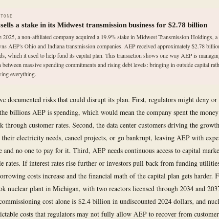
STONE
ells a stake in its Midwest transmission business for $2.78 billion
e 2025, a non-affiliated company acquired a 19.9% stake in Midwest Transmission Holdings, a
wns AEP's Ohio and Indiana transmission companies. AEP received approximately $2.78 billio
ds, which it used to help fund its capital plan. This transaction shows one way AEP is managin
n between massive spending commitments and rising debt levels: bringing in outside capital rath
ing everything.
ve documented risks that could disrupt its plan. First, regulators might deny or
the billions AEP is spending, which would mean the company spent the money
ack through customer rates. Second, the data center customers driving the growth
 their electricity needs, cancel projects, or go bankrupt, leaving AEP with expe
re and no one to pay for it. Third, AEP needs continuous access to capital mark
 rates. If interest rates rise further or investors pull back from funding utilities
 borrowing costs increase and the financial math of the capital plan gets harder.
k nuclear plant in Michigan, with two reactors licensed through 2034 and 203
commissioning cost alone is $2.4 billion in undiscounted 2024 dollars, and nucl
ictable costs that regulators may not fully allow AEP to recover from customers