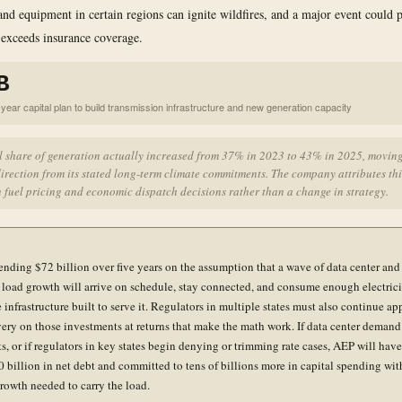
and equipment in certain regions can ignite wildfires, and a major event could 
t exceeds insurance coverage.
B
year capital plan to build transmission infrastructure and new generation capacity
l share of generation actually increased from 37% in 2023 to 43% in 2025, moving
irection from its stated long-term climate commitments. The company attributes thi
 fuel pricing and economic dispatch decisions rather than a change in strategy.
ending $72 billion over five years on the assumption that a wave of data center and
l load growth will arrive on schedule, stay connected, and consume enough electrici
e infrastructure built to serve it. Regulators in multiple states must also continue a
very on those investments at returns that make the math work. If data center demand 
ts, or if regulators in key states begin denying or trimming rate cases, AEP will hav
0 billion in net debt and committed to tens of billions more in capital spending wit
rowth needed to carry the load.