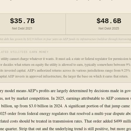
$35.7B
$48.6B
Net Debt 2021
Net Debt 2025
Net debt has grown by $12.9 billion in four years as AEP funds its infrastructure buildout through borrowing
LATED UTILITIES EARN MONEY
utility cannot charge whatever it wants. It must ask a state or federal regulator for permission to
or decides what return on equity the utility is allowed to earn, typically somewhere between 
 its invested capital. AEP's authorized returns across its various jurisdictions range from 9.25
pital AEP invests in approved infrastructure, the larger the base on which it earns that return.
ry model means AEP's profits are largely determined by decisions made in go
s, not by market competition. In 2025, earnings attributable to AEP common 
 billion, up from $3.0 billion in 2024. A significant portion of that jump came
2025 order from federal energy regulators that resolved a multi-year dispute a
related costs should be treated in transmission rates. That order added $499 mill
ne quarter. Strip that out and the underlying trend is still positive, but more gr