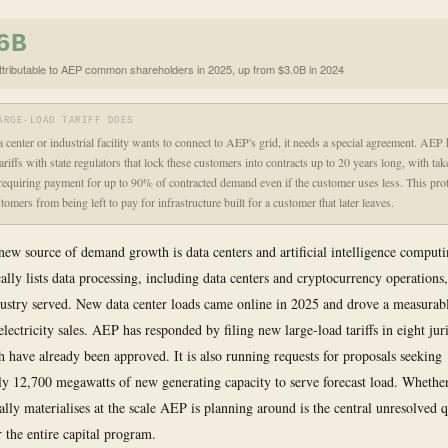
6B
ttributable to AEP common shareholders in 2025, up from $3.0B in 2024
ARGE-LOAD TARIFF DOES
 center or industrial facility wants to connect to AEP's grid, it needs a special agreement. AEP
ariffs with state regulators that lock these customers into contracts up to 20 years long, with ta
quiring payment for up to 90% of contracted demand even if the customer uses less. This prot
tomers from being left to pay for infrastructure built for a customer that later leaves.
new source of demand growth is data centers and artificial intelligence computin
ally lists data processing, including data centers and cryptocurrency operations,
dustry served. New data center loads came online in 2025 and drove a measurabl
ectricity sales. AEP has responded by filing new large-load tariffs in eight juri
h have already been approved. It is also running requests for proposals seeking
y 12,700 megawatts of new generating capacity to serve forecast load. Whether
lly materialises at the scale AEP is planning around is the central unresolved 
 the entire capital program.