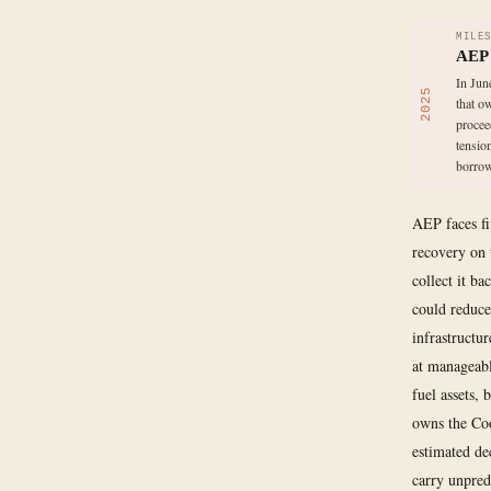
MILE
AEP s
In Jun
2025
that o
procee
tensio
borrow
AEP faces fi
recovery on 
collect it b
could reduce
infrastructu
at manageable
fuel assets,
owns the Coo
estimated de
carry unpred