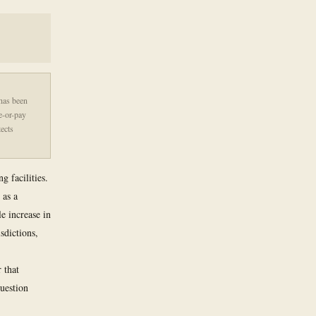
 has been
ke-or-pay
ects
g facilities.
 as a
e increase in
sdictions,
 that
question