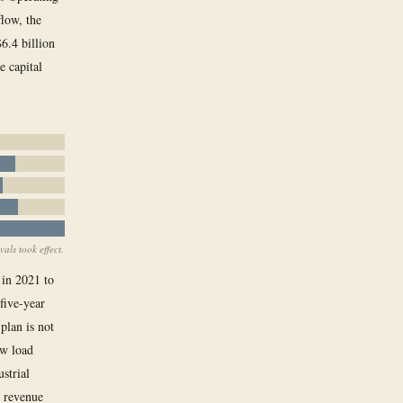
flow, the
6.4 billion
e capital
als took effect.
 in 2021 to
five-year
plan is not
ew load
strial
e revenue