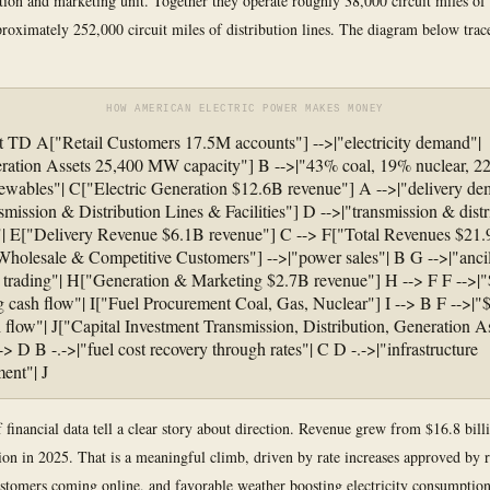
tion and marketing unit. Together they operate roughly 38,000 circuit miles of
proximately 252,000 circuit miles of distribution lines. The diagram below trac
HOW AMERICAN ELECTRIC POWER MAKES MONEY
t TD A["Retail Customers 17.5M accounts"] -->|"electricity demand"|
ation Assets 25,400 MW capacity"] B -->|"43% coal, 19% nuclear, 2
wables"| C["Electric Generation $12.6B revenue"] A -->|"delivery de
mission & Distribution Lines & Facilities"] D -->|"transmission & distr
"| E["Delivery Revenue $6.1B revenue"] C --> F["Total Revenues $21.
holesale & Competitive Customers"] -->|"power sales"| B G -->|"ancil
, trading"| H["Generation & Marketing $2.7B revenue"] H --> F F -->|
g cash flow"| I["Fuel Procurement Coal, Gas, Nuclear"] I --> B F -->|"
h flow"| J["Capital Investment Transmission, Distribution, Generation As
-> D B -.->|"fuel cost recovery through rates"| C D -.->|"infrastructure
ment"| J
f financial data tell a clear story about direction. Revenue grew from $16.8 bill
lion in 2025. That is a meaningful climb, driven by rate increases approved by r
stomers coming online, and favorable weather boosting electricity consumptio