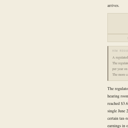
arrives.
HOW REGU
A regulated 
The regulat
per year on
The more ca
The regulato
hearing room
reached $3.6
single June 
certain tax-
earnings in o