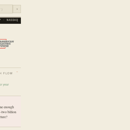
◔
P · NASDAQ
H FLOW
or year
ume enough
-two billion
cture?