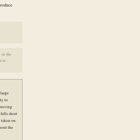
produce
 in the
s to
 large
ty to
pproving
falls short
e taken on
hout the