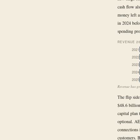
cash flow al
money left a
in 2024 befo
spending pr
REVENUE 20
2021
2022
2023
2024
2025
Revenue has gro
The flip side
$48.6 billio
capital plan
optional. AE
connections 
customers. B