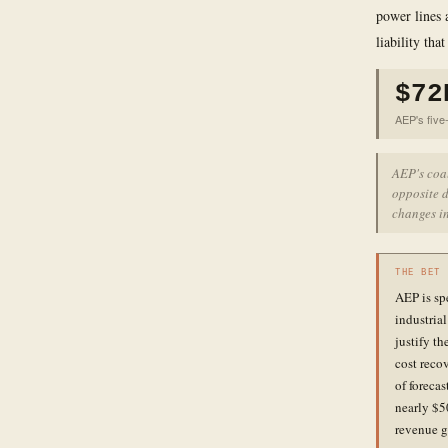
power lines 
liability tha
$72
AEP's five-
AEP's coa
opposite d
changes in
THE BET
AEP is sp
industria
justify th
cost reco
of forecas
nearly $5
revenue g