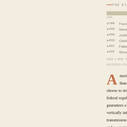
THE S
1906
Found
1906
Name 
1958
Justic
1999
Carbo
2018
Faile
2021
Stron
2025
SHOW 5 MORE M
WIKIPEDIA HIS
A
meri
than
choose to st
federal regu
guarantees a
vertically in
transmission