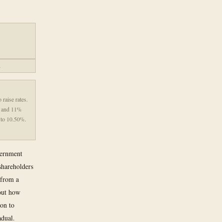
.
 raise rates.
9% and 11%
% to 10.50%.
vernment
shareholders
 from a
bout how
ion to
adual.