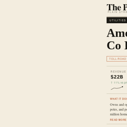
UTILITIES
Ame
Co 
TOLL-ROAD
REVENUE
$22B
↑ 11% vs pri
WHAT IT DO
Owns and ope
poles, and p
million home
READ MORE