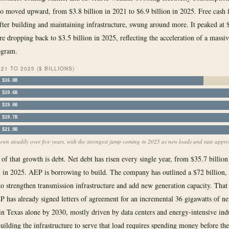
so moved upward, from $3.8 billion in 2021 to $6.9 billion in 2025. Free cash 
fter building and maintaining infrastructure, swung around more. It peaked at $
re dropping back to $3.5 billion in 2025, reflecting the acceleration of a massiv
ogram.
21 TO 2025 ($ BILLIONS)
$16.8B
$19.6B
$19.0B
$19.7B
$21.9B
wn steadily over five years, with the strongest jump coming in 2025 as new loads and rate approv
 of that growth is debt. Net debt has risen every single year, from $35.7 billion
n in 2025. AEP is borrowing to build. The company has outlined a $72 billion, 
 to strengthen transmission infrastructure and add new generation capacity. That 
P has already signed letters of agreement for an incremental 36 gigawatts of n
in Texas alone by 2030, mostly driven by data centers and energy-intensive indu
uilding the infrastructure to serve that load requires spending money before th