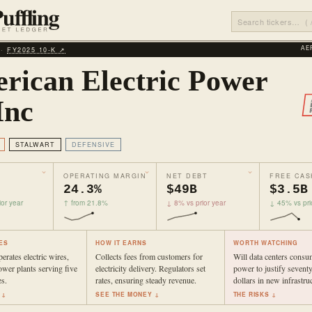
 ·
FY2025 10‑K ↗
AE
rican Electric Power
Inc
STALWART
DEFENSIVE
OPERATING MARGIN
NET DEBT
FREE CAS
24.3%
$49B
$3.5B
or year
↑ from 21.8%
↓ 8% vs prior year
↓ 45% vs pri
ES
HOW IT EARNS
WORTH WATCHING
rates electric wires,
Collects fees from customers for
Will data centers cons
ower plants serving five
electricity delivery. Regulators set
power to justify seventy
s.
rates, ensuring steady revenue.
dollars in new infrastru
 ↓
SEE THE MONEY ↓
THE RISKS ↓