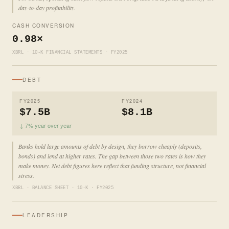
day-to-day profitability.
CASH CONVERSION
0.98×
XBRL · 10-K FINANCIAL STATEMENTS · FY2025
DEBT
FY2025
FY2024
$7.5B
$8.1B
↓ 7% year over year
Banks hold large amounts of debt by design, they borrow cheaply (deposits,
bonds) and lend at higher rates. The gap between those two rates is how they
make money. Net debt figures here reflect that funding structure, not financial
stress.
XBRL · BALANCE SHEET · 10-K · FY2025
LEADERSHIP