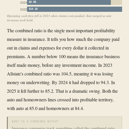
2024
$8.9B
2025
$10.1B
Operating cash flow fell in 2023 when claims costs peaked, then surged as rate
increases took hold.
The combined ratio is the single most important profitability
measure in insurance. It tells you how much the company paid
out in claims and expenses for every dollar it collected in
premiums. A number below 100 means the insurance business
itself made money, before any investment income. In 2023
Allstate's combined ratio was 104.5, meaning it was losing
money on underwriting. By 2024 it had dropped to 94.3. In
2025 it fell further to 85.2. That is a dramatic swing. Both the
auto and homeowners lines crossed into profitable territory,
with auto at 85.0 and homeowners at 84.4.
WHAT IS A COMBINED RATIO?
Insurance companies track something called the combined ratio