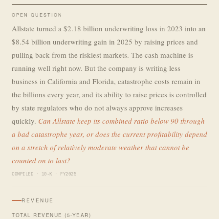
OPEN QUESTION
Allstate turned a $2.18 billion underwriting loss in 2023 into an
$8.54 billion underwriting gain in 2025 by raising prices and
pulling back from the riskiest markets. The cash machine is
running well right now. But the company is writing less
business in California and Florida, catastrophe costs remain in
the billions every year, and its ability to raise prices is controlled
by state regulators who do not always approve increases
quickly.
Can Allstate keep its combined ratio below 90 through
a bad catastrophe year, or does the current profitability depend
on a stretch of relatively moderate weather that cannot be
counted on to last?
COMPILED · 10-K · FY2025
REVENUE
TOTAL REVENUE (5-YEAR)