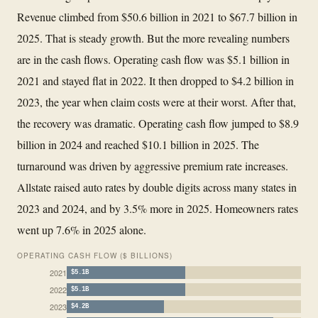
Revenue climbed from $50.6 billion in 2021 to $67.7 billion in
2025. That is steady growth. But the more revealing numbers
are in the cash flows. Operating cash flow was $5.1 billion in
2021 and stayed flat in 2022. It then dropped to $4.2 billion in
2023, the year when claim costs were at their worst. After that,
the recovery was dramatic. Operating cash flow jumped to $8.9
billion in 2024 and reached $10.1 billion in 2025. The
turnaround was driven by aggressive premium rate increases.
Allstate raised auto rates by double digits across many states in
2023 and 2024, and by 3.5% more in 2025. Homeowners rates
went up 7.6% in 2025 alone.
OPERATING CASH FLOW ($ BILLIONS)
2021
$5.1B
2022
$5.1B
2023
$4.2B