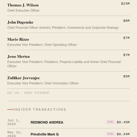
Thomas J. Wilson
$23M
Chief Executive Officer
John Dugenske
$8M
Chief Financial Officer (interim); President, Investments and Corporate Strategy
Mario Rizzo
$7M
Executive Vice President; Chief Operating Officer
Jesse Merten
$7M
Executive Vice President; President, Property-Liability and former Chief Financial
Officer
Zulfikar Jeevanjee
$5M
Executive Vice President; Chief Information Officer
DEF 14A · PROXY STATEMENT
INSIDER TRANSACTIONS
Jun 1,
REDMOND ANDREA
$0.45M
DISC.
2026
May 22,
Prindiville Mark Q
$0.34M
DISC.
2026