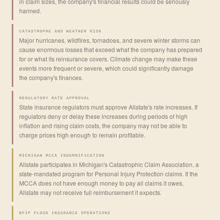
in claim sizes, the company's financial results could be seriously
harmed.
CATASTROPHE AND WEATHER RISK
Major hurricanes, wildfires, tornadoes, and severe winter storms can
cause enormous losses that exceed what the company has prepared
for or what its reinsurance covers. Climate change may make these
events more frequent or severe, which could significantly damage
the company's finances.
REGULATORY RATE APPROVAL
State insurance regulators must approve Allstate's rate increases. If
regulators deny or delay these increases during periods of high
inflation and rising claim costs, the company may not be able to
charge prices high enough to remain profitable.
MICHIGAN MCCA INDEMNIFICATION
Allstate participates in Michigan's Catastrophic Claim Association, a
state-mandated program for Personal Injury Protection claims. If the
MCCA does not have enough money to pay all claims it owes,
Allstate may not receive full reimbursement it expects.
NFIP FLOOD INSURANCE OPERATIONS