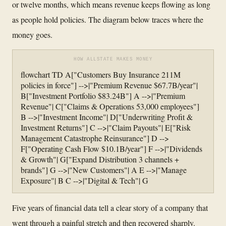
or twelve months, which means revenue keeps flowing as long
as people hold policies. The diagram below traces where the
money goes.
HOW ALLSTATE MAKES MONEY
flowchart TD A["Customers Buy Insurance 211M
policies in force"] -->|"Premium Revenue $67.7B/year"|
B["Investment Portfolio $83.24B"] A -->|"Premium
Revenue"| C["Claims & Operations 53,000 employees"]
B -->|"Investment Income"| D["Underwriting Profit &
Investment Returns"] C -->|"Claim Payouts"| E["Risk
Management Catastrophe Reinsurance"] D -->
F["Operating Cash Flow $10.1B/year"] F -->|"Dividends
& Growth"| G["Expand Distribution 3 channels +
brands"] G -->|"New Customers"| A E -->|"Manage
Exposure"| B C -->|"Digital & Tech"| G
Five years of financial data tell a clear story of a company that
went through a painful stretch and then recovered sharply.