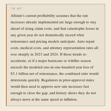
THE BET
Allstate's current profitability assumes that the rate
increases already implemented are large enough to stay
ahead of rising claim costs, and that catastrophe losses in
any given year do not dramatically exceed what
reinsurance and pricing models anticipate. Auto repair
costs, medical costs, and attorney representation rates all
rose sharply in 2023 and 2024. If those trends re-
accelerate, or if a major hurricane or wildfire season
exceeds the modeled one-in-one-hundred-year loss of
$3.1 billion net of reinsurance, the combined ratio would
deteriorate quickly. Regulators in prior-approval states
would then need to approve new rate increases fast
enough to close the gap, and history shows they do not
always move at the same speed as inflation.