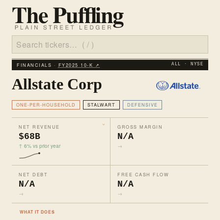
FINANCIALS ·
FY2025 10‑K ↗
ALL · NYSE
Allstate Corp
ONE-PER-HOUSEHOLD
STALWART
DEFENSIVE
NET REVENUE
GROSS MARGIN
$68B
N/A
↑ 6% vs prior year
→
NET DEBT
FREE CASH FLOW
N/A
N/A
→
→
WHAT IT DOES