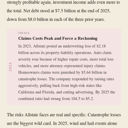
strongly profitable again, investment income adds even more to
the total. Net debt stood at $7.5 billion at the end of 2025,
down from $8.0 billion in each of the three prior years.
CRISIS
Claims Costs Peak and Force a Reckoning
In 2023, Allstate posted an underwriting loss of $2.18
billion across its property-liability operations. Auto claim
severity rose because of higher repair costs, more total loss
2023
vehicles, and more attorney-represented injury claims.
Homeowners claims were punished by $5.64 billion in
catastrophe losses. The company responded by raising rates
aggressively, pulling back from high-risk states like
California and Florida, and cutting advertising. By 2025 the
combined ratio had swung from 104.5 to 85.2.
The risks Allstate faces are real and specific. Catastrophe losses
are the biggest wild card. In 2025, wind and hail events alone