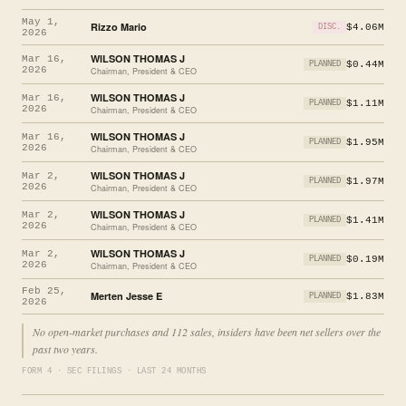
May 1,
Rizzo Mario
$4.06M
DISC.
2026
WILSON THOMAS J
Mar 16,
$0.44M
PLANNED
2026
Chairman, President & CEO
WILSON THOMAS J
Mar 16,
$1.11M
PLANNED
2026
Chairman, President & CEO
WILSON THOMAS J
Mar 16,
$1.95M
PLANNED
2026
Chairman, President & CEO
WILSON THOMAS J
Mar 2,
$1.97M
PLANNED
2026
Chairman, President & CEO
WILSON THOMAS J
Mar 2,
$1.41M
PLANNED
2026
Chairman, President & CEO
WILSON THOMAS J
Mar 2,
$0.19M
PLANNED
2026
Chairman, President & CEO
Feb 25,
Merten Jesse E
$1.83M
PLANNED
2026
No open-market purchases and 112 sales, insiders have been net sellers over the
past two years.
FORM 4 · SEC FILINGS · LAST 24 MONTHS