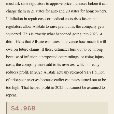
must ask state regulators to approve price increases before it can
charge them in 21 states for auto and 20 states for homeowners.
If inflation in repair costs or medical costs rises faster than
regulators allow Allstate to raise premiums, the company gets
squeezed. This is exactly what happened going into 2023. A
third risk is that Allstate estimates in advance how much it will
owe on future claims. If those estimates turn out to be wrong
because of inflation, unexpected court rulings, or rising injury
costs, the company must add to its reserves, which directly
reduces profit. In 2025 Allstate actually released $1.81 billion
of prior-year reserves because earlier estimates turned out to be
too high. That helped profit in 2025 but cannot be assumed to
repeat.
$4.96B