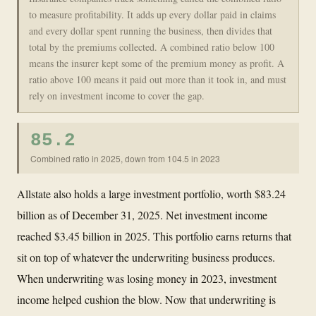
to measure profitability. It adds up every dollar paid in claims
and every dollar spent running the business, then divides that
total by the premiums collected. A combined ratio below 100
means the insurer kept some of the premium money as profit. A
ratio above 100 means it paid out more than it took in, and must
rely on investment income to cover the gap.
85.2
Combined ratio in 2025, down from 104.5 in 2023
Allstate also holds a large investment portfolio, worth $83.24
billion as of December 31, 2025. Net investment income
reached $3.45 billion in 2025. This portfolio earns returns that
sit on top of whatever the underwriting business produces.
When underwriting was losing money in 2023, investment
income helped cushion the blow. Now that underwriting is