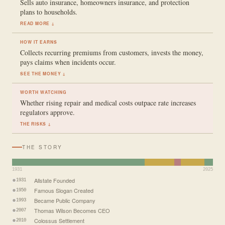
Sells auto insurance, homeowners insurance, and protection
plans to households.
READ MORE ↓
HOW IT EARNS
Collects recurring premiums from customers, invests the money,
pays claims when incidents occur.
SEE THE MONEY ↓
WORTH WATCHING
Whether rising repair and medical costs outpace rate increases
regulators approve.
THE RISKS ↓
THE STORY
1931
2025
Allstate Founded
1931
Famous Slogan Created
1950
Became Public Company
1993
Thomas Wilson Becomes CEO
2007
Colossus Settlement
2010