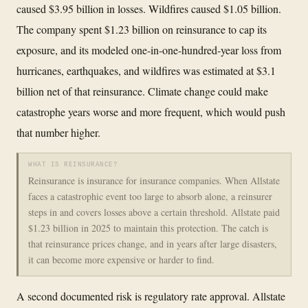
caused $3.95 billion in losses. Wildfires caused $1.05 billion.
The company spent $1.23 billion on reinsurance to cap its
exposure, and its modeled one-in-one-hundred-year loss from
hurricanes, earthquakes, and wildfires was estimated at $3.1
billion net of that reinsurance. Climate change could make
catastrophe years worse and more frequent, which would push
that number higher.
WHAT IS REINSURANCE?
Reinsurance is insurance for insurance companies. When Allstate
faces a catastrophic event too large to absorb alone, a reinsurer
steps in and covers losses above a certain threshold. Allstate paid
$1.23 billion in 2025 to maintain this protection. The catch is
that reinsurance prices change, and in years after large disasters,
it can become more expensive or harder to find.
A second documented risk is regulatory rate approval. Allstate