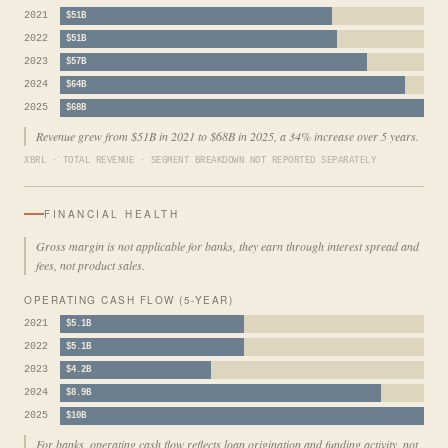
2021
$51B
2022
$51B
2023
$57B
2024
$64B
2025
$68B
Revenue grew from $51B in 2021 to $68B in 2025, a 34% increase over 5 years.
XBRL · TOTAL REVENUE · SEGMENT BREAKDOWN NOT REPORTED SEPARATELY
FINANCIAL HEALTH
Gross margin is not applicable for banks, they earn through interest spread and
fees, not product sales.
OPERATING CASH FLOW (5-YEAR)
2021
$5.1B
2022
$5.1B
2023
$4.2B
2024
$8.9B
2025
$10B
For banks, operating cash flow reflects loan origination and funding activity, not