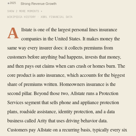
Strong Revenue Growth
2025
SHOW 2 MORE MOMENTS ▾
WIKIPEDIA HISTORY · XBRL FINANCIAL DATA
A
llstate is one of the largest personal lines insurance
companies in the United States. It makes money the
same way every insurer does: it collects premiums from
customers before anything bad happens, invests that money,
and then pays out claims when cars crash or homes burn. The
core product is auto insurance, which accounts for the biggest
share of premiums written. Homeowners insurance is the
second pillar. Beyond those two, Allstate runs a Protection
Services segment that sells phone and appliance protection
plans, roadside assistance, identity protection, and a data
business called Arity that uses driving behavior data.
Customers pay Allstate on a recurring basis, typically every six