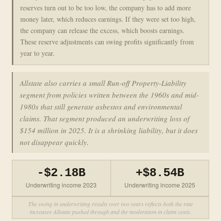
reserves turn out to be too low, the company has to add more
money later, which reduces earnings. If they were set too high,
the company can release the excess, which boosts earnings.
These reserve adjustments can swing profits significantly from
year to year.
Allstate also carries a small Run-off Property-Liability
segment from policies written between the 1960s and mid-
1980s that still generate asbestos and environmental
claims. That segment produced an underwriting loss of
$154 million in 2025. It is a shrinking liability, but it does
not disappear quickly.
-$2.18B
+$8.54B
Underwriting income 2023
Underwriting income 2025
The swing in underwriting results over two years reflects both the rate
increases Allstate pushed through and the moderation in claim costs.