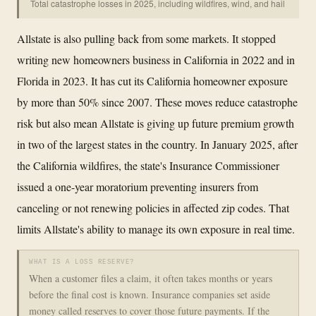
Total catastrophe losses in 2025, including wildfires, wind, and hail
Allstate is also pulling back from some markets. It stopped
writing new homeowners business in California in 2022 and in
Florida in 2023. It has cut its California homeowner exposure
by more than 50% since 2007. These moves reduce catastrophe
risk but also mean Allstate is giving up future premium growth
in two of the largest states in the country. In January 2025, after
the California wildfires, the state's Insurance Commissioner
issued a one-year moratorium preventing insurers from
canceling or not renewing policies in affected zip codes. That
limits Allstate's ability to manage its own exposure in real time.
WHAT IS A LOSS RESERVE?
When a customer files a claim, it often takes months or years
before the final cost is known. Insurance companies set aside
money called reserves to cover those future payments. If the