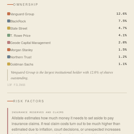
OWNERSHIP
Vanguard Group
12.6%
BlackRock
7.5%
State Street
4.7%
T. Rowe Price
4.1%
Geode Capital Management
2.8%
Morgan Stanley
1.5%
Northern Trust
1.2%
Goldman Sachs
1.1%
Vanguard Group is the largest institutional holder with 12.6% of shares
outstanding.
13F FILINGS
RISK FACTORS
INSURANCE RESERVES AND CLAIMS
Allstate estimates how much money it needs to set aside to pay
insurance claims. If real claim costs turn out to be much higher than
estimated due to inflation, court decisions, or unexpected increases