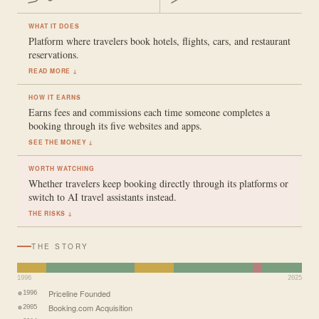
WHAT IT DOES
Platform where travelers book hotels, flights, cars, and restaurant
reservations.
READ MORE ↓
HOW IT EARNS
Earns fees and commissions each time someone completes a
booking through its five websites and apps.
SEE THE MONEY ↓
WORTH WATCHING
Whether travelers keep booking directly through its platforms or
switch to AI travel assistants instead.
THE RISKS ↓
THE STORY
1996
2025
Priceline Founded
1996
Booking.com Acquisition
2005