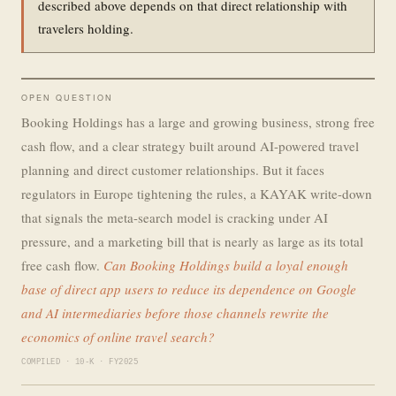
described above depends on that direct relationship with
travelers holding.
OPEN QUESTION
Booking Holdings has a large and growing business, strong free
cash flow, and a clear strategy built around AI-powered travel
planning and direct customer relationships. But it faces
regulators in Europe tightening the rules, a KAYAK write-down
that signals the meta-search model is cracking under AI
pressure, and a marketing bill that is nearly as large as its total
free cash flow.
Can Booking Holdings build a loyal enough
base of direct app users to reduce its dependence on Google
and AI intermediaries before those channels rewrite the
economics of online travel search?
COMPILED · 10-K · FY2025