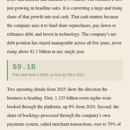
just growing in headline sales. It is converting a large and rising
share of that growth into real cash. That cash matters because
the company uses it to fund share repurchases, pay down or
refinance debt, and invest in technology. The company's net
debt position has stayed manageable across all five years, never
rising above $2.1 billion in any single year.
$9.1B
Free cash flow in 2025, up from $2.5B in 2021
Two operating details from 2025 show the direction the
business is heading. First, 1.235 billion room nights were
booked through the platforms, up 8% from 2024. Second, the
share of bookings processed through the company's own
payments system, called merchant transactions, rose to 70% of