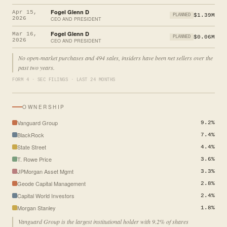
Fogel Glenn D
Apr 15,
$1.39M
PLANNED
2026
CEO AND PRESIDENT
Fogel Glenn D
Mar 16,
$0.06M
PLANNED
2026
CEO AND PRESIDENT
No open-market purchases and 494 sales, insiders have been net sellers over the
past two years.
FORM 4 · SEC FILINGS · LAST 24 MONTHS
OWNERSHIP
Vanguard Group
9.2%
BlackRock
7.4%
State Street
4.4%
T. Rowe Price
3.6%
JPMorgan Asset Mgmt
3.3%
Geode Capital Management
2.8%
Capital World Investors
2.4%
Morgan Stanley
1.8%
Vanguard Group is the largest institutional holder with 9.2% of shares