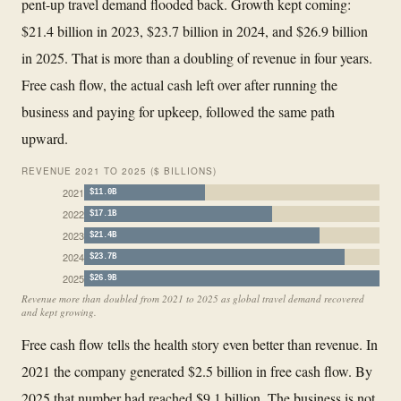
pent-up travel demand flooded back. Growth kept coming:
$21.4 billion in 2023, $23.7 billion in 2024, and $26.9 billion
in 2025. That is more than a doubling of revenue in four years.
Free cash flow, the actual cash left over after running the
business and paying for upkeep, followed the same path
upward.
REVENUE 2021 TO 2025 ($ BILLIONS)
2021
$11.0B
2022
$17.1B
2023
$21.4B
2024
$23.7B
2025
$26.9B
Revenue more than doubled from 2021 to 2025 as global travel demand recovered
and kept growing.
Free cash flow tells the health story even better than revenue. In
2021 the company generated $2.5 billion in free cash flow. By
2025 that number had reached $9.1 billion. The business is not