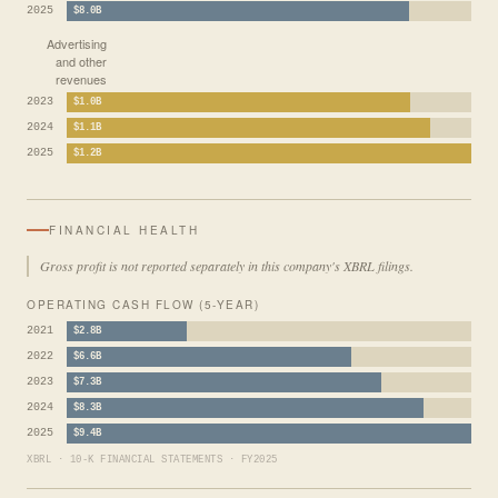
2025
$8.0B
Advertising
and other
revenues
2023
$1.0B
2024
$1.1B
2025
$1.2B
FINANCIAL HEALTH
Gross profit is not reported separately in this company's XBRL filings.
OPERATING CASH FLOW (5-YEAR)
2021
$2.8B
2022
$6.6B
2023
$7.3B
2024
$8.3B
2025
$9.4B
XBRL · 10-K FINANCIAL STATEMENTS · FY2025