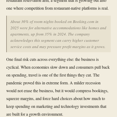
restaurant reservation arm, a segment that is growing but also
one where competition from restaurant-native platforms is real.
About 36% of room nights booked on Booking.com in
2025 were for alternative accommodations like homes and
apartments, up from 35% in 2024. The company
acknowledges this segment can carry higher customer
service costs and may pressure profit margins as it grows.
One final risk cuts across everything else: the business is
cyclical. When economies slow down and consumers pull back
on spending, travel is one of the first things they cut. The
pandemic proved this in extreme form. A milder recession
would not erase the business, but it would compress bookings,
squeeze margins, and force hard choices about how much to
keep spending on marketing and technology investments that
are built for a growth environment.