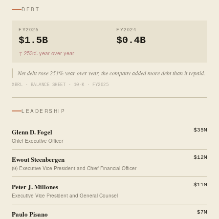
DEBT
FY2025
FY2024
$1.5B
$0.4B
↑ 253% year over year
Net debt rose 253% year over year, the company added more debt than it repaid.
XBRL · BALANCE SHEET · 10-K · FY2025
LEADERSHIP
Glenn D. Fogel
$35M
Chief Executive Officer
Ewout Steenbergen
$12M
(9) Executive Vice President and Chief Financial Officer
Peter J. Millones
$11M
Executive Vice President and General Counsel
Paulo Pisano
$7M