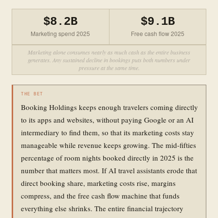
$8.2B
$9.1B
Marketing spend 2025
Free cash flow 2025
Marketing alone consumes nearly as much cash as the entire business
generates. Any sustained decline in bookings puts both numbers under
pressure at the same time.
THE BET
Booking Holdings keeps enough travelers coming directly
to its apps and websites, without paying Google or an AI
intermediary to find them, so that its marketing costs stay
manageable while revenue keeps growing. The mid-fifties
percentage of room nights booked directly in 2025 is the
number that matters most. If AI travel assistants erode that
direct booking share, marketing costs rise, margins
compress, and the free cash flow machine that funds
everything else shrinks. The entire financial trajectory