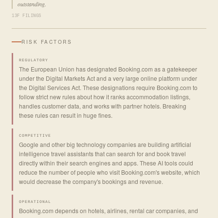
outstanding.
13F FILINGS
RISK FACTORS
REGULATORY
The European Union has designated Booking.com as a gatekeeper
under the Digital Markets Act and a very large online platform under
the Digital Services Act. These designations require Booking.com to
follow strict new rules about how it ranks accommodation listings,
handles customer data, and works with partner hotels. Breaking
these rules can result in huge fines.
COMPETITIVE
Google and other big technology companies are building artificial
intelligence travel assistants that can search for and book travel
directly within their search engines and apps. These AI tools could
reduce the number of people who visit Booking.com's website, which
would decrease the company's bookings and revenue.
OPERATIONAL
Booking.com depends on hotels, airlines, rental car companies, and