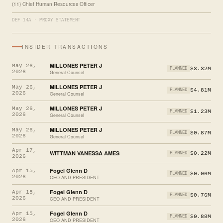
(11) Chief Human Resources Officer
DEF 14A · PROXY STATEMENT
INSIDER TRANSACTIONS
MILLONES PETER J
May 26,
$3.32M
PLANNED
2026
General Counsel
MILLONES PETER J
May 26,
$4.81M
PLANNED
2026
General Counsel
MILLONES PETER J
May 26,
$1.23M
PLANNED
2026
General Counsel
MILLONES PETER J
May 26,
$0.87M
PLANNED
2026
General Counsel
Apr 17,
WITTMAN VANESSA AMES
$0.22M
PLANNED
2026
Fogel Glenn D
Apr 15,
$0.06M
PLANNED
2026
CEO AND PRESIDENT
Fogel Glenn D
Apr 15,
$0.76M
PLANNED
2026
CEO AND PRESIDENT
Fogel Glenn D
Apr 15,
$0.88M
PLANNED
2026
CEO AND PRESIDENT