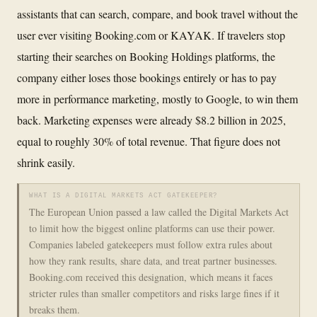
assistants that can search, compare, and book travel without the
user ever visiting Booking.com or KAYAK. If travelers stop
starting their searches on Booking Holdings platforms, the
company either loses those bookings entirely or has to pay
more in performance marketing, mostly to Google, to win them
back. Marketing expenses were already $8.2 billion in 2025,
equal to roughly 30% of total revenue. That figure does not
shrink easily.
WHAT IS A DIGITAL MARKETS ACT GATEKEEPER?
The European Union passed a law called the Digital Markets Act
to limit how the biggest online platforms can use their power.
Companies labeled gatekeepers must follow extra rules about
how they rank results, share data, and treat partner businesses.
Booking.com received this designation, which means it faces
stricter rules than smaller competitors and risks large fines if it
breaks them.