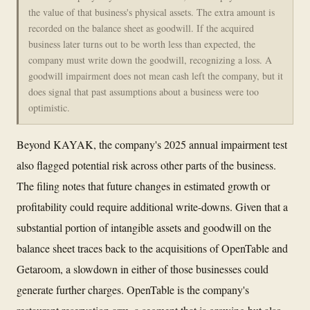
the value of that business's physical assets. The extra amount is
recorded on the balance sheet as goodwill. If the acquired
business later turns out to be worth less than expected, the
company must write down the goodwill, recognizing a loss. A
goodwill impairment does not mean cash left the company, but it
does signal that past assumptions about a business were too
optimistic.
Beyond KAYAK, the company's 2025 annual impairment test
also flagged potential risk across other parts of the business.
The filing notes that future changes in estimated growth or
profitability could require additional write-downs. Given that a
substantial portion of intangible assets and goodwill on the
balance sheet traces back to the acquisitions of OpenTable and
Getaroom, a slowdown in either of those businesses could
generate further charges. OpenTable is the company's