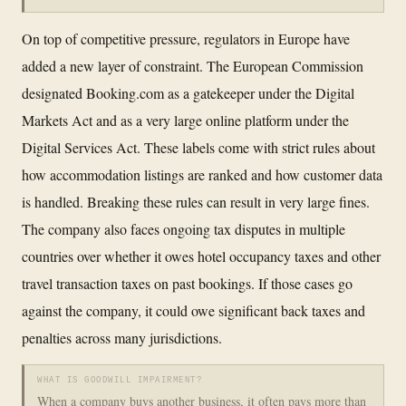
On top of competitive pressure, regulators in Europe have
added a new layer of constraint. The European Commission
designated Booking.com as a gatekeeper under the Digital
Markets Act and as a very large online platform under the
Digital Services Act. These labels come with strict rules about
how accommodation listings are ranked and how customer data
is handled. Breaking these rules can result in very large fines.
The company also faces ongoing tax disputes in multiple
countries over whether it owes hotel occupancy taxes and other
travel transaction taxes on past bookings. If those cases go
against the company, it could owe significant back taxes and
penalties across many jurisdictions.
WHAT IS GOODWILL IMPAIRMENT?
When a company buys another business, it often pays more than