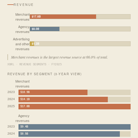
REVENUE
Merchant
$17.8B
revenues
Agency
$8.0B
revenues
Advertising
and other
$1.2B
revenues
Merchant revenues is the largest revenue source at 66.0% of total.
XBRL · REVENUE SEGMENTS · FY2025
REVENUE BY SEGMENT (3-YEAR VIEW)
Merchant
revenues
2023
$10.9B
2024
$14.1B
2025
$17.8B
Agency
revenues
2023
$9.4B
2024
$8.5B