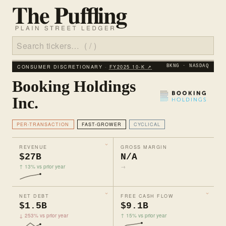
CONSUMER DISCRETIONARY ·
FY2025 10‑K ↗
BKNG · NASDAQ
Booking Holdings
Inc.
PER-TRANSACTION
FAST-GROWER
CYCLICAL
REVENUE
GROSS MARGIN
$27B
N/A
↑ 13% vs prior year
→
NET DEBT
FREE CASH FLOW
$1.5B
$9.1B
↓ 253% vs prior year
↑ 15% vs prior year