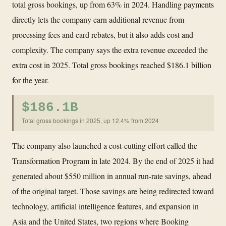
total gross bookings, up from 63% in 2024. Handling payments
directly lets the company earn additional revenue from
processing fees and card rebates, but it also adds cost and
complexity. The company says the extra revenue exceeded the
extra cost in 2025. Total gross bookings reached $186.1 billion
for the year.
$186.1B
Total gross bookings in 2025, up 12.4% from 2024
The company also launched a cost-cutting effort called the
Transformation Program in late 2024. By the end of 2025 it had
generated about $550 million in annual run-rate savings, ahead
of the original target. Those savings are being redirected toward
technology, artificial intelligence features, and expansion in
Asia and the United States, two regions where Booking