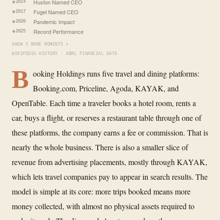
Huston Named CEO
2014
Fogel Named CEO
2017
Pandemic Impact
2020
Record Performance
2025
SHOW 5 MORE MOMENTS ▾
WIKIPEDIA HISTORY · XBRL FINANCIAL DATA
B
ooking Holdings runs five travel and dining platforms:
Booking.com, Priceline, Agoda, KAYAK, and
OpenTable. Each time a traveler books a hotel room, rents a
car, buys a flight, or reserves a restaurant table through one of
these platforms, the company earns a fee or commission. That is
nearly the whole business. There is also a smaller slice of
revenue from advertising placements, mostly through KAYAK,
which lets travel companies pay to appear in search results. The
model is simple at its core: more trips booked means more
money collected, with almost no physical assets required to