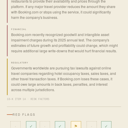
restaurants to provide their availability and prices through the
platform. If any major travel provider reduces the amount they share
with Booking.com or stops using the service, it could significantly
harm the company's business.
FINANCIAL
Booking.com recently recognized goodwill and intangible asset
impairment charges during its 2025 annual test. The company's
estimates of future growth and profitability could change, which might
require additional large write-downs that would hurt financial results.
REGULATORY
Governments worldwide are pursuing tax lawsuits against online
travel companies regarding hotel occupancy taxes, sales taxes, and
other travel transaction taxes. If Booking.com loses these cases, it
could owe large amounts in back taxes, penalties, and interest
across multiple jurisdictions.
10-K ITEM 1A · RISK FACTORS
RED FLAGS
·
✓
·
✓
⚑
·
✓