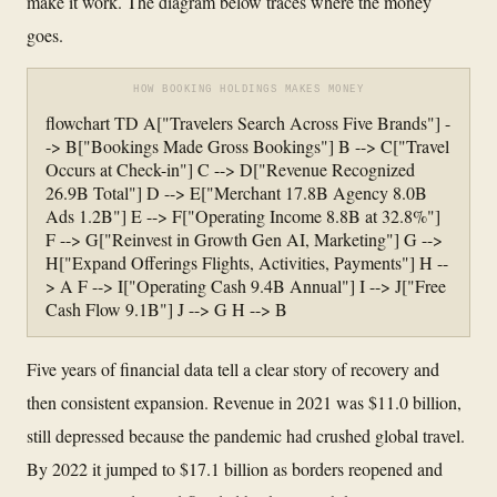
make it work. The diagram below traces where the money
goes.
HOW BOOKING HOLDINGS MAKES MONEY
flowchart TD A["Travelers Search Across Five Brands"] -
-> B["Bookings Made Gross Bookings"] B --> C["Travel
Occurs at Check-in"] C --> D["Revenue Recognized
26.9B Total"] D --> E["Merchant 17.8B Agency 8.0B
Ads 1.2B"] E --> F["Operating Income 8.8B at 32.8%"]
F --> G["Reinvest in Growth Gen AI, Marketing"] G -->
H["Expand Offerings Flights, Activities, Payments"] H --
> A F --> I["Operating Cash 9.4B Annual"] I --> J["Free
Cash Flow 9.1B"] J --> G H --> B
Five years of financial data tell a clear story of recovery and
then consistent expansion. Revenue in 2021 was $11.0 billion,
still depressed because the pandemic had crushed global travel.
By 2022 it jumped to $17.1 billion as borders reopened and