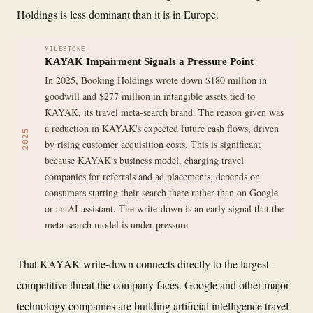
Holdings is less dominant than it is in Europe.
MILESTONE
KAYAK Impairment Signals a Pressure Point
In 2025, Booking Holdings wrote down $180 million in
goodwill and $277 million in intangible assets tied to
KAYAK, its travel meta-search brand. The reason given was
a reduction in KAYAK's expected future cash flows, driven
2025
by rising customer acquisition costs. This is significant
because KAYAK's business model, charging travel
companies for referrals and ad placements, depends on
consumers starting their search there rather than on Google
or an AI assistant. The write-down is an early signal that the
meta-search model is under pressure.
That KAYAK write-down connects directly to the largest
competitive threat the company faces. Google and other major
technology companies are building artificial intelligence travel