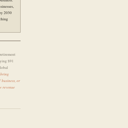
business.
usinesses,
 by 2030
tching
retirement
oying $91
global
 bring
F business, or
ew revenue