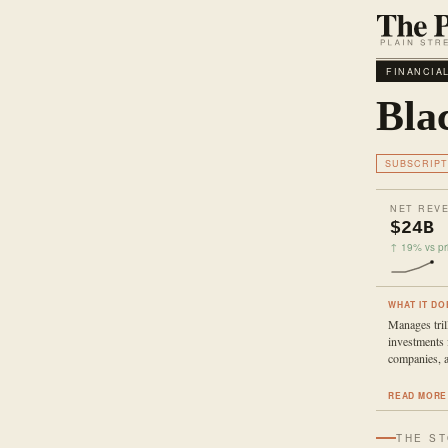
FINANCIA
Bla
SUBSCRIPT
NET REV
$24B
↑ 19% vs pri
WHAT IT DO
Manages trill
investments 
companies, a
READ MORE
THE S