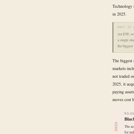
Technology s
in 2025.
WHAT IS 
An ETF, or 
a single sh
the biggest
The biggest s
markets inclu
not traded o
2025, it acq
paying asset
moves cost b
MILE
Blac
2025
The ac
for in