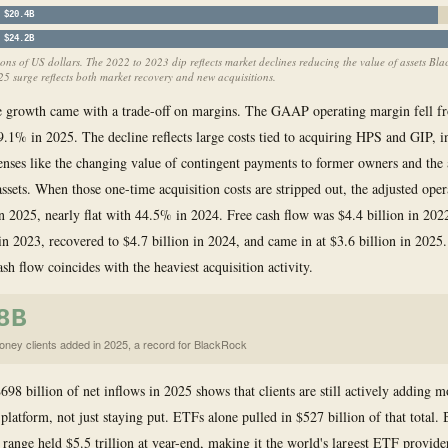
$20.4B
$24.2B
ions of US dollars. The 2022 to 2023 dip reflects market declines reducing the value of assets Bl
25 surge reflects both market recovery and new acquisitions.
e growth came with a trade-off on margins. The GAAP operating margin fell 
9.1% in 2025. The decline reflects large costs tied to acquiring HPS and GIP, i
nses like the changing value of contingent payments to former owners and the 
assets. When those one-time acquisition costs are stripped out, the adjusted ope
 2025, nearly flat with 44.5% in 2024. Free cash flow was $4.4 billion in 2022,
 in 2023, recovered to $4.7 billion in 2024, and came in at $3.6 billion in 202
ash flow coincides with the heaviest acquisition activity.
8B
ney clients added in 2025, a record for BlackRock
698 billion of net inflows in 2025 shows that clients are still actively adding 
platform, not just staying put. ETFs alone pulled in $527 billion of that total.
range held $5.5 trillion at year-end, making it the world's largest ETF provide