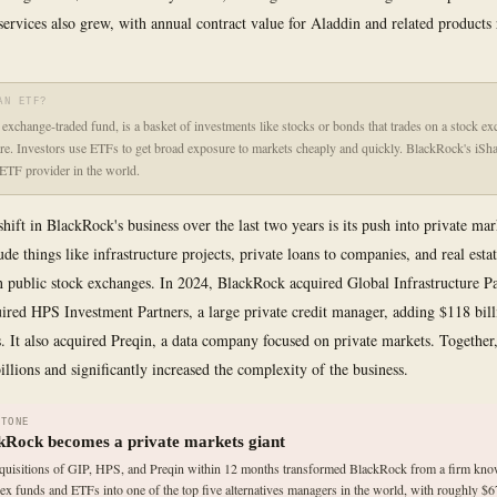
ervices also grew, with annual contract value for Aladdin and related products
AN ETF?
exchange-traded fund, is a basket of investments like stocks or bonds that trades on a stock ex
are. Investors use ETFs to get broad exposure to markets cheaply and quickly. BlackRock's iSha
 ETF provider in the world.
hift in BlackRock's business over the last two years is its push into private mar
de things like infrastructure projects, private loans to companies, and real estat
n public stock exchanges. In 2024, BlackRock acquired Global Infrastructure Pa
uired HPS Investment Partners, a large private credit manager, adding $118 bill
s. It also acquired Preqin, a data company focused on private markets. Together,
illions and significantly increased the complexity of the business.
STONE
kRock becomes a private markets giant
quisitions of GIP, HPS, and Preqin within 12 months transformed BlackRock from a firm kn
dex funds and ETFs into one of the top five alternatives managers in the world, with roughly $67