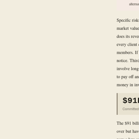
alterna
Specific ris
market value
does its rev
every client
members. If 
notice. Third
involve long
to pay off a
money in inv
$91
Committed 
The $91 bill
over but have