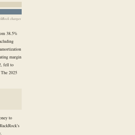
ackRock charges
from 38.5%
ncluding
amortization
rating margin
 fell to
5. The 2025
money to
 BlackRock's
r.