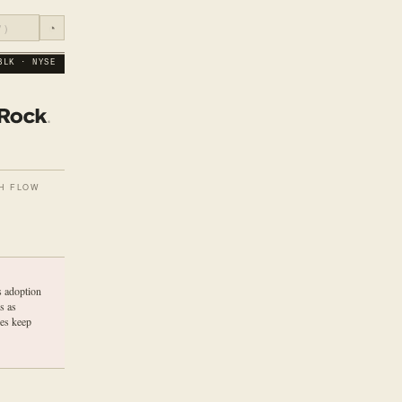
◔
BLK · NYSE
H FLOW
s adoption
s as
ees keep