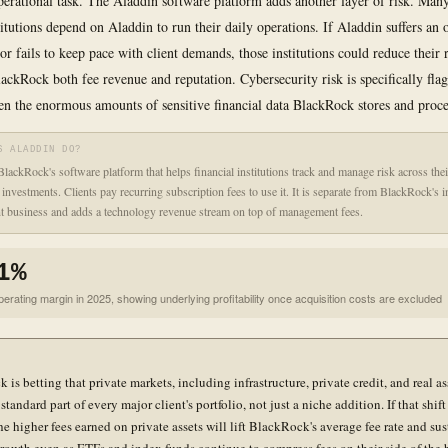
erational task. The Aladdin software platform adds another layer of risk. Many
titutions depend on Aladdin to run their daily operations. If Aladdin suffers an 
or fails to keep pace with client demands, those institutions could reduce their 
BlackRock both fee revenue and reputation. Cybersecurity risk is specifically fla
en the enormous amounts of sensitive financial data BlackRock stores and proce
S ALADDIN DO?
BlackRock's software platform that helps financial institutions track and manage risk across thei
f investments. Clients pay recurring subscription fees to use it. It is separate from BlackRock's 
 business and adds a technology revenue stream on top of management fees.
1%
erating margin in 2025, showing underlying profitability once acquisition costs are excluded
is betting that private markets, including infrastructure, private credit, and real ass
tandard part of every major client's portfolio, not just a niche addition. If that shif
the higher fees earned on private assets will lift BlackRock's average fee rate and sus