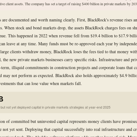
tive client assets. The company has set a target of raising $400 billion in private markets by 203
ks are documented and worth naming clearly. First, BlackRock's revenue rises an
s. When stock and bond markets drop, the assets BlackRock charges fees on shr
enue. This happened in 2022 when revenue fell from $19.4 billion to $17.9 bill
 can leave at any time. Many funds must be re-approved each year by independ
large clients withdraw money, BlackRock loses the fees tied to that money with 
, the new private markets businesses carry specific risks. Infrastructure and pri
-term, illiquid commitments in construction projects and corporate loans that c
nd may not perform as expected. BlackRock also holds approximately $4.9 billi
estments that can lose value when markets fall.
B
but not yet deployed capital in private markets strategies at year-end 2025
ion of committed but uninvested capital represents money clients have promise
 not yet sent. Deploying that capital successfully into real infrastructure and cre