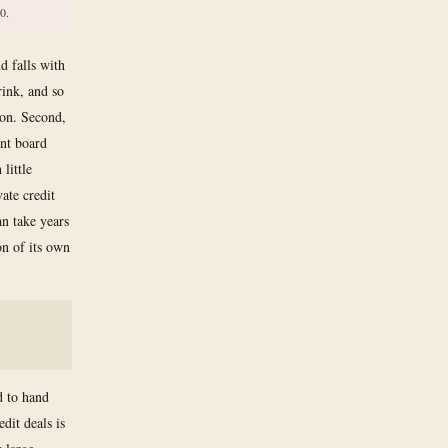
0.
d falls with
ink, and so
ion. Second,
ent board
little
vate credit
an take years
on of its own
d to hand
dit deals is