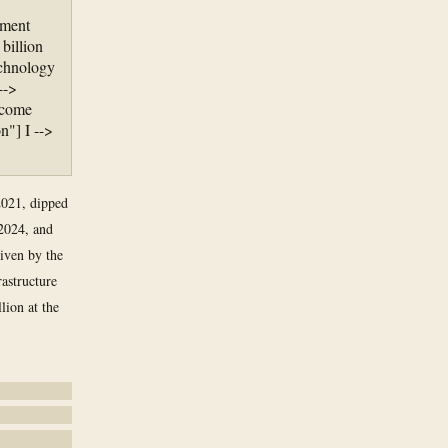
ement
billion
echnology
-->
ncome
n"] I -->
 2021, dipped
 2024, and
iven by the
astructure
lion at the