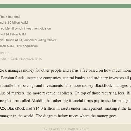
Rock founded
nd $165 billion AUM
red Merrill Lynch investment division
ed $4 trillion AUM
$10 trillion AUM, launched Voting Choice
rillion AUM, HPS acquisition
OMENTS ▾
TORY · XBRL FINANCIAL DATA
Rock manages money for other people and earns a fee based on how much mone
. Pension funds, insurance companies, central banks, and ordinary investors all
o handle their savings and investments. The more money BlackRock manages, 
alue of markets, the more revenue it collects. On top of those recurring fees, 
are platform called Aladdin that other big financial firms pay to use for managi
025, BlackRock had $14.0 trillion in assets under management, making it the la
anager in the world. The diagram below traces where the money goes.
HOW BLACKROCK MAKES MONEY