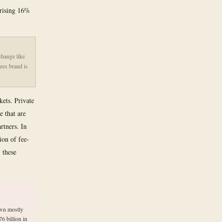
 rising 16%
change like
res brand is
kets. Private
e that are
rtners. In
ion of fee-
 these
own mostly
6 billion in