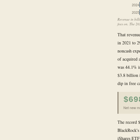
2024
2025
Revenue in bill
fees on. The 20
That revenu
in 2021 to 2
noncash expe
of acquired 
was 44.1% in
$3.8 billion
dip in free c
$69
Net new mo
The record $
BlackRock's 
iShares ETF 