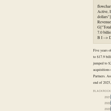
flowchar
Active, 
dollars"
Revenue 
G["Total
7.0 bill
B I --> 
Five years o
to $17.9 bil
jumped to $2
acquisitions
Partners. As
end of 2025
BLACKROCK 
2021
2022
2023