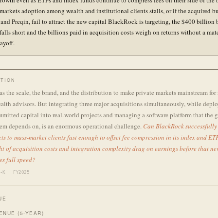
rowth even as ETFs and index funds continue to compress fees on their side of the 
 markets adoption among wealth and institutional clients stalls, or if the acquired b
 and Preqin, fail to attract the new capital BlackRock is targeting, the $400 billion
falls short and the billions paid in acquisition costs weigh on returns without a ma
ayoff.
TION
 the scale, the brand, and the distribution to make private markets mainstream for 
alth advisors. But integrating three major acquisitions simultaneously, while depl
mmitted capital into real-world projects and managing a software platform that the 
stem depends on, is an enormous operational challenge.
Can BlackRock successfully
ts to mass-market clients fast enough to offset fee compression in its index and ET
ht of acquisition costs and integration complexity drag on earnings before that n
es full speed?
-K · FY2025
UE
ENUE (5-YEAR)