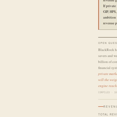
revenue g
If private
GIP, HPS,
ambition 
revenue p
OPEN QUES
BlackRock has
savers and we
billion of co
financial sy
private marke
will the weig
engine reach
COMPILED · 10
REVEN
TOTAL REV