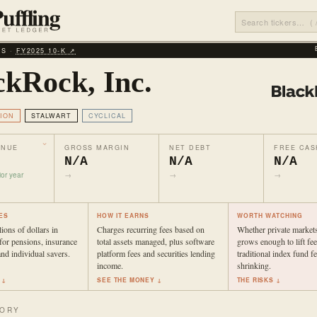
LS ·
FY2025 10‑K ↗
ckRock, Inc.
ION
STALWART
CYCLICAL
ENUE
GROSS MARGIN
NET DEBT
FREE CAS
N/A
N/A
N/A
or year
→
→
→
ES
HOW IT EARNS
WORTH WATCHING
ions of dollars in
Charges recurring fees based on
Whether private market
for pensions, insurance
total assets managed, plus software
grows enough to lift fee
nd individual savers.
platform fees and securities lending
traditional index fund f
income.
shrinking.
 ↓
SEE THE MONEY ↓
THE RISKS ↓
TORY