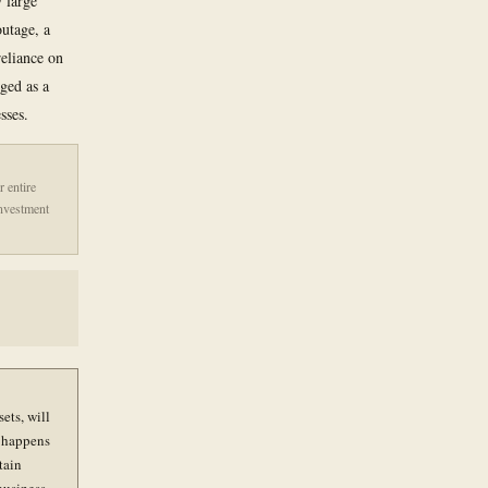
 large
outage, a
reliance on
gged as a
sses.
r entire
investment
ets, will
t happens
tain