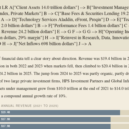
t LR A["Client Assets 14.0 trillion dollars"] --> B["Investment Manag
Index, Private Markets"] B --> C["Base Fees & Securities Lending 19.2 
] A --> D["Technology Services Aladdin, eFront, Preqin"] D --> E["T
2.0 billion dollars"] B --> F["Performance Fees 1.4 billion dollars"] C 
 Revenue 24.2 billion dollars"] E --> G F --> G G --> H["Operating I
ion dollars, 29% margin"] H --> I["Reinvest in Research, Data, Innovatio
D H --> J["Net Inflows 698 billion dollars"] J --> A
f financial data tell a clear story about direction. Revenue was $19.4 billion in
lion in both 2022 and 2023 when markets fell, then climbed to $20.4 billion in
4.2 billion in 2025. The jump from 2024 to 2025 was partly organic, partly dr
 of two large private investment firms, HPS Investment Partners and Global Infr
sets under management grew from $10.0 trillion at the end of 2021 to $14.0 tril
, a compound annual growth rate of 10%.
ANNUAL REVENUE (2021 TO 2025)
$19.4B
$17.9B
$17.9B