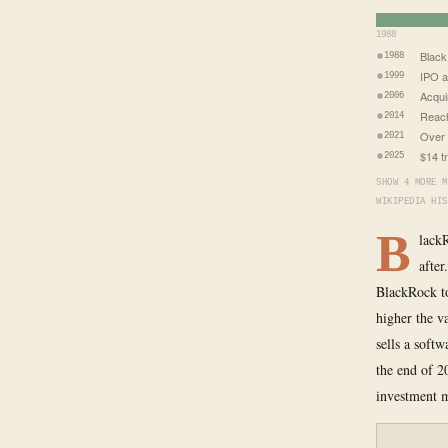
1988
Black
1988
IPO a
1999
Acqui
2006
Reach
2014
Over 
2021
$14 t
2025
SHOW 4 MORE M
WIKIPEDIA HIS
B
lack
after
BlackRock t
higher the v
sells a softw
the end of 2
investment m