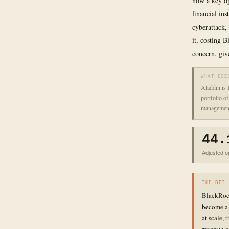
now a key op
financial ins
cyberattack, 
it, costing 
concern, giv
WHAT DOE
Aladdin is 
portfolio o
management
44.
Adjusted op
THE BET
BlackRock 
become a s
at scale, 