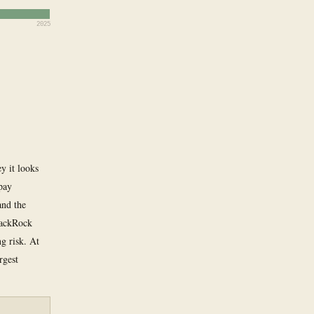
2025
y it looks
 pay
and the
BlackRock
ng risk. At
rgest