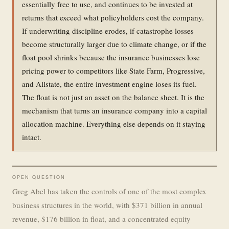
essentially free to use, and continues to be invested at
returns that exceed what policyholders cost the company.
If underwriting discipline erodes, if catastrophe losses
become structurally larger due to climate change, or if the
float pool shrinks because the insurance businesses lose
pricing power to competitors like State Farm, Progressive,
and Allstate, the entire investment engine loses its fuel.
The float is not just an asset on the balance sheet. It is the
mechanism that turns an insurance company into a capital
allocation machine. Everything else depends on it staying
intact.
OPEN QUESTION
Greg Abel has taken the controls of one of the most complex
business structures in the world, with $371 billion in annual
revenue, $176 billion in float, and a concentrated equity