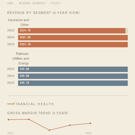
XBRL · REVENUE SEGMENTS · FY2025
REVENUE BY SEGMENT (3-YEAR VIEW)
Insurance and
Other
2023
$314.7B
2024
$321.6B
2025
$321.7B
Railroad,
Utilities and
Energy
2023
$49.8B
2024
$49.8B
2025
$49.7B
FINANCIAL HEALTH
GROSS MARGIN TREND (5-YEAR)
2021
2025