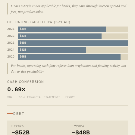
Gross margin is not applicable for banks, they earn through interest spread and
fees, not product sales.
OPERATING CASH FLOW (5-YEAR)
2021
$39B
2022
$37B
2023
$49B
2024
$31B
2025
$46B
For banks, operating cash flow reflects loan origination and funding activity, not
day-to-day profitability.
CASH CONVERSION
0.69×
XBRL · 10-K FINANCIAL STATEMENTS · FY2025
DEBT
FY2025
FY2024
−$52B
−$48B