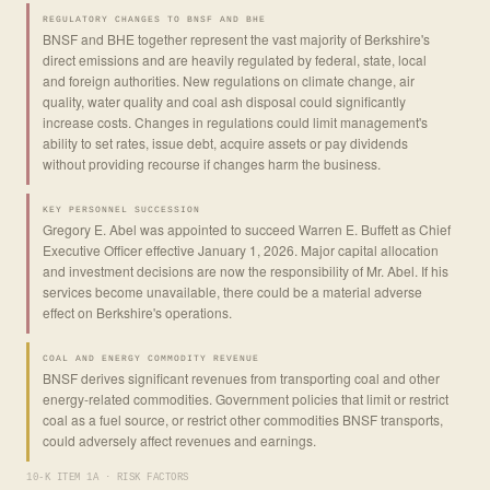
REGULATORY CHANGES TO BNSF AND BHE
BNSF and BHE together represent the vast majority of Berkshire's
direct emissions and are heavily regulated by federal, state, local
and foreign authorities. New regulations on climate change, air
quality, water quality and coal ash disposal could significantly
increase costs. Changes in regulations could limit management's
ability to set rates, issue debt, acquire assets or pay dividends
without providing recourse if changes harm the business.
KEY PERSONNEL SUCCESSION
Gregory E. Abel was appointed to succeed Warren E. Buffett as Chief
Executive Officer effective January 1, 2026. Major capital allocation
and investment decisions are now the responsibility of Mr. Abel. If his
services become unavailable, there could be a material adverse
effect on Berkshire's operations.
COAL AND ENERGY COMMODITY REVENUE
BNSF derives significant revenues from transporting coal and other
energy-related commodities. Government policies that limit or restrict
coal as a fuel source, or restrict other commodities BNSF transports,
could adversely affect revenues and earnings.
10-K ITEM 1A · RISK FACTORS