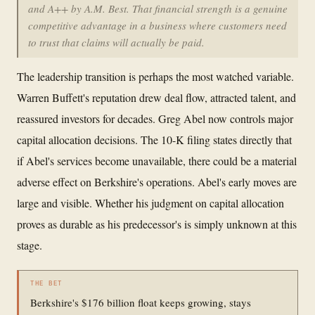
and A++ by A.M. Best. That financial strength is a genuine
competitive advantage in a business where customers need
to trust that claims will actually be paid.
The leadership transition is perhaps the most watched variable.
Warren Buffett's reputation drew deal flow, attracted talent, and
reassured investors for decades. Greg Abel now controls major
capital allocation decisions. The 10-K filing states directly that
if Abel's services become unavailable, there could be a material
adverse effect on Berkshire's operations. Abel's early moves are
large and visible. Whether his judgment on capital allocation
proves as durable as his predecessor's is simply unknown at this
stage.
THE BET
Berkshire's $176 billion float keeps growing, stays