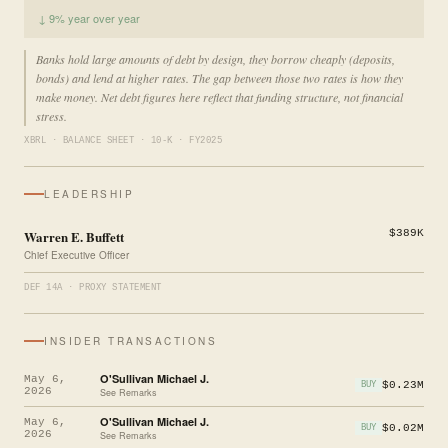
↓ 9% year over year
Banks hold large amounts of debt by design, they borrow cheaply (deposits,
bonds) and lend at higher rates. The gap between those two rates is how they
make money. Net debt figures here reflect that funding structure, not financial
stress.
XBRL · BALANCE SHEET · 10-K · FY2025
LEADERSHIP
Warren E. Buffett
$389K
Chief Executive Officer
DEF 14A · PROXY STATEMENT
INSIDER TRANSACTIONS
O'Sullivan Michael J.
May 6,
$0.23M
BUY
2026
See Remarks
O'Sullivan Michael J.
May 6,
$0.02M
BUY
2026
See Remarks