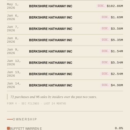
May 1,
BERKSHIRE HATHAWAY INC
$182.86M
DISC.
2026
Jan 6,
BERKSHIRE HATHAWAY INC
$1.69M
DISC.
2026
Jan 7,
BERKSHIRE HATHAWAY INC
$3.58M
DISC.
2026
Jan 8,
BERKSHIRE HATHAWAY INC
$5.35M
DISC.
2026
Jan 9,
BERKSHIRE HATHAWAY INC
$1.54M
DISC.
2026
Jan 12,
BERKSHIRE HATHAWAY INC
$5.54M
DISC.
2026
Jan 13,
BERKSHIRE HATHAWAY INC
$2.54M
DISC.
2026
Jan 14,
BERKSHIRE HATHAWAY INC
$4.98M
DISC.
2026
72 purchases and 96 sales by insiders over the past two years.
FORM 4 · SEC FILINGS · LAST 24 MONTHS
OWNERSHIP
BUFFETT WARREN E
0.0%