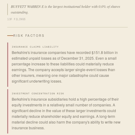
BUFFETT WARREN E is the largest institutional holder with 0.0% of shares
outstanding.
13F FILINGS
RISK FACTORS
INSURANCE CLAIMS LIABILITY
Berkshire's insurance companies have recorded $151.8 billion in
estimated unpaid losses as of December 31, 2025. Even a small
percentage increase to these liabilities could materially reduce
earnings. The company accepts larger single-event losses than
other insurers, meaning one major catastrophe could cause
significant underwriting losses.
INVESTMENT CONCENTRATION RISK
Berkshire's insurance subsidiaries hold a high percentage of their
equity investments in a relatively small number of companies. A
significant decline in the value of these larger investments could
materially reduce shareholder equity and earnings. A long-term
material decline could also harm the company's ability to write new
insurance business.