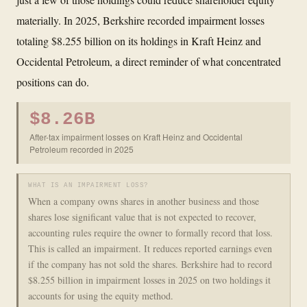
materially. In 2025, Berkshire recorded impairment losses
totaling $8.255 billion on its holdings in Kraft Heinz and
Occidental Petroleum, a direct reminder of what concentrated
positions can do.
$8.26B
After-tax impairment losses on Kraft Heinz and Occidental
Petroleum recorded in 2025
WHAT IS AN IMPAIRMENT LOSS?
When a company owns shares in another business and those
shares lose significant value that is not expected to recover,
accounting rules require the owner to formally record that loss.
This is called an impairment. It reduces reported earnings even
if the company has not sold the shares. Berkshire had to record
$8.255 billion in impairment losses in 2025 on two holdings it
accounts for using the equity method.