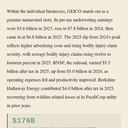
Within the individual businesses, GEICO stands out as a
genuine turnaround story. Its pre-tax underwriting earnings
were $3.6 billion in 2023, rose to $7.8 billion in 2024, then
came in at $6.8 billion in 2025. The 2025 dip from 2024's peak
reflects higher advertising costs and rising bodily injury claim
severity, with average bodily injury claims rising twelve to
fourteen percent in 2025. BNSF, the railroad, earned $5.5
billion after tax in 2025, up from $5.0 billion in 2024, as
operating expenses fell and productivity improved. Berkshire
Hathaway Energy contributed $4.0 billion after tax in 2025,
recovering from wildfire-related losses at its PacifiCorp utility
in prior years.
$176B