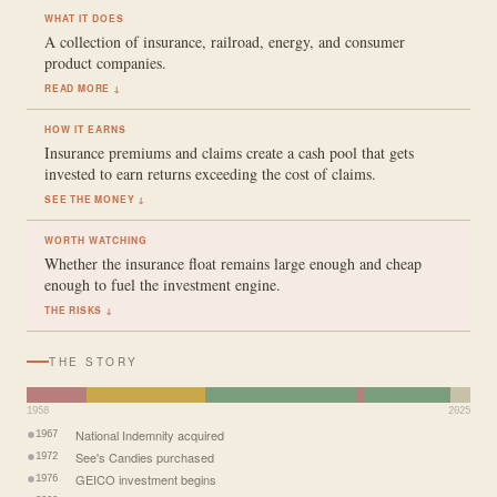
WHAT IT DOES
A collection of insurance, railroad, energy, and consumer
product companies.
READ MORE ↓
HOW IT EARNS
Insurance premiums and claims create a cash pool that gets
invested to earn returns exceeding the cost of claims.
SEE THE MONEY ↓
WORTH WATCHING
Whether the insurance float remains large enough and cheap
enough to fuel the investment engine.
THE RISKS ↓
THE STORY
1958
2025
National Indemnity acquired
1967
See's Candies purchased
1972
GEICO investment begins
1976