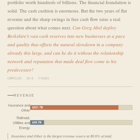
portfolio worth hundreds of billions. The financial foundation is
solid. The cash cushion is enormous. But the two years of flat
revenue and the sharp swings in free cash flow raise a real
question about what comes next.
Can Greg Abel deploy
Berkshire's vast cash reserves into new businesses at a pace
and quality that offsets the natural slowdown in a company
already this large, and can he do it without the relationship
network and reputation that made deal flow come to his
predecessor?
COMPILED · 10-K · FY2025
REVENUE
Insurance and
$321.7B
Other
Railroad,
Utilities and
$49.7B
Energy
Insurance and Other is the largest revenue source at 86.6% of total.