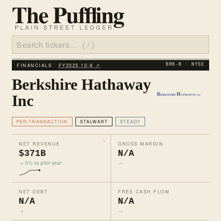
FINANCIALS ·
FY2025 10‑K ↗
BRK-B · NYSE
Berkshire Hathaway
Inc
PER-TRANSACTION
STALWART
STEADY
NET REVENUE
GROSS MARGIN
$371B
N/A
→ 0% vs prior year
→
NET DEBT
FREE CASH FLOW
N/A
N/A
→
→