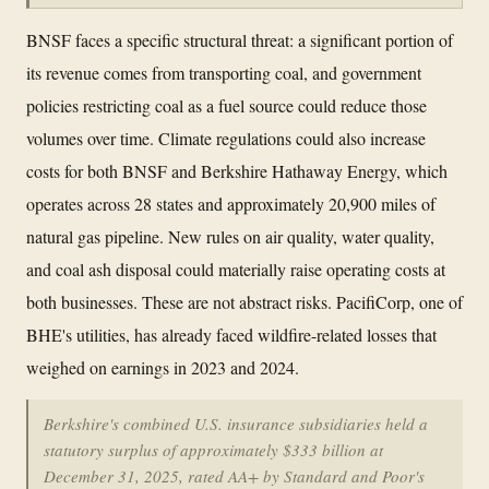
BNSF faces a specific structural threat: a significant portion of
its revenue comes from transporting coal, and government
policies restricting coal as a fuel source could reduce those
volumes over time. Climate regulations could also increase
costs for both BNSF and Berkshire Hathaway Energy, which
operates across 28 states and approximately 20,900 miles of
natural gas pipeline. New rules on air quality, water quality,
and coal ash disposal could materially raise operating costs at
both businesses. These are not abstract risks. PacifiCorp, one of
BHE's utilities, has already faced wildfire-related losses that
weighed on earnings in 2023 and 2024.
Berkshire's combined U.S. insurance subsidiaries held a
statutory surplus of approximately $333 billion at
December 31, 2025, rated AA+ by Standard and Poor's