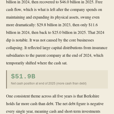
billion in 2024, then recovered to $46.0 billion in 2025. Free
cash flow, which is what is left after the company spends on
maintaining and expanding its physical assets, swung even
more dramatically: $29.8 billion in 2023, then only $11.6
billion in 2024, then back to $25.0 billion in 2025. That 2024
dip is notable. It was not caused by the core businesses
collapsing. It reflected large capital distributions from insurance
subsidiaries to the parent company at the end of 2024, which
temporarily shifted where the cash sat.
$51.9B
Net cash position at end of 2025 (more cash than debt)
One consistent theme across all five years is that Berkshire
holds far more cash than debt. The net debt figure is negative
every single year, meaning cash and short-term investments