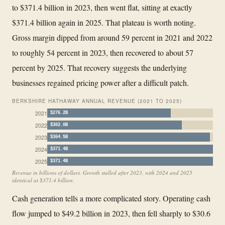
to $371.4 billion in 2023, then went flat, sitting at exactly
$371.4 billion again in 2025. That plateau is worth noting.
Gross margin dipped from around 59 percent in 2021 and 2022
to roughly 54 percent in 2023, then recovered to about 57
percent by 2025. That recovery suggests the underlying
businesses regained pricing power after a difficult patch.
BERKSHIRE HATHAWAY ANNUAL REVENUE (2021 TO 2025)
2021
$276.2B
2022
$302.0B
2023
$364.5B
2024
$371.4B
2025
$371.4B
Revenue in billions of dollars. Growth stalled after 2023, with 2024 and 2025
identical at $371.4 billion.
Cash generation tells a more complicated story. Operating cash
flow jumped to $49.2 billion in 2023, then fell sharply to $30.6