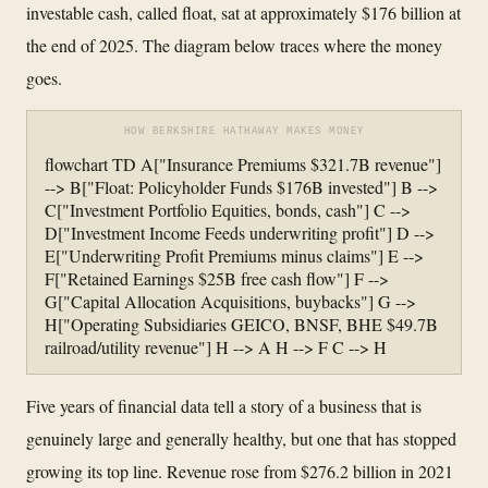
investable cash, called float, sat at approximately $176 billion at
the end of 2025. The diagram below traces where the money
goes.
HOW BERKSHIRE HATHAWAY MAKES MONEY
flowchart TD A["Insurance Premiums $321.7B revenue"]
--> B["Float: Policyholder Funds $176B invested"] B -->
C["Investment Portfolio Equities, bonds, cash"] C -->
D["Investment Income Feeds underwriting profit"] D -->
E["Underwriting Profit Premiums minus claims"] E -->
F["Retained Earnings $25B free cash flow"] F -->
G["Capital Allocation Acquisitions, buybacks"] G -->
H["Operating Subsidiaries GEICO, BNSF, BHE $49.7B
railroad/utility revenue"] H --> A H --> F C --> H
Five years of financial data tell a story of a business that is
genuinely large and generally healthy, but one that has stopped
growing its top line. Revenue rose from $276.2 billion in 2021