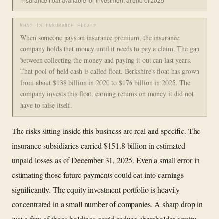
Insurance float available for investment at end of 2025
WHAT IS INSURANCE FLOAT?
When someone pays an insurance premium, the insurance
company holds that money until it needs to pay a claim. The gap
between collecting the money and paying it out can last years.
That pool of held cash is called float. Berkshire's float has grown
from about $138 billion in 2020 to $176 billion in 2025. The
company invests this float, earning returns on money it did not
have to raise itself.
The risks sitting inside this business are real and specific. The
insurance subsidiaries carried $151.8 billion in estimated
unpaid losses as of December 31, 2025. Even a small error in
estimating those future payments could eat into earnings
significantly. The equity investment portfolio is heavily
concentrated in a small number of companies. A sharp drop in
just a few of those holdings could reduce shareholder equity