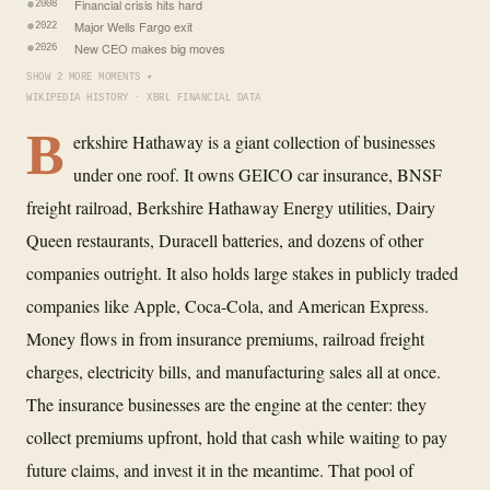
Financial crisis hits hard
2008
Major Wells Fargo exit
2022
New CEO makes big moves
2026
SHOW 2 MORE MOMENTS ▾
WIKIPEDIA HISTORY · XBRL FINANCIAL DATA
B
erkshire Hathaway is a giant collection of businesses
under one roof. It owns GEICO car insurance, BNSF
freight railroad, Berkshire Hathaway Energy utilities, Dairy
Queen restaurants, Duracell batteries, and dozens of other
companies outright. It also holds large stakes in publicly traded
companies like Apple, Coca-Cola, and American Express.
Money flows in from insurance premiums, railroad freight
charges, electricity bills, and manufacturing sales all at once.
The insurance businesses are the engine at the center: they
collect premiums upfront, hold that cash while waiting to pay
future claims, and invest it in the meantime. That pool of