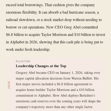
exceed total borrowings. That cushion gives the company
enormous flexibility. It can absorb a bad hurricane season, a
railroad slowdown, or a stock market drop without needing to
borrow or cut operations. New CEO Greg Abel committed
$6.8 billion to acquire Taylor Morrison and $10 billion to invest
in Alphabet in 2026, showing that this cash pile is being put to
work under fresh leadership.
MILESTONE
Leadership Changes at the Top
Gregory Abel became CEO on January 1, 2026, taking over
major capital allocation decisions from Warren Buffett. His
2026
first major moves included a $6.8 billion agreement to
acquire home builder Taylor Morrison and a $10 billion
commitment to Alphabet. How Abel deploys Berkshire's
enormous cash reserves over the coming years will shape the
company's trajectory more than any other single factor.