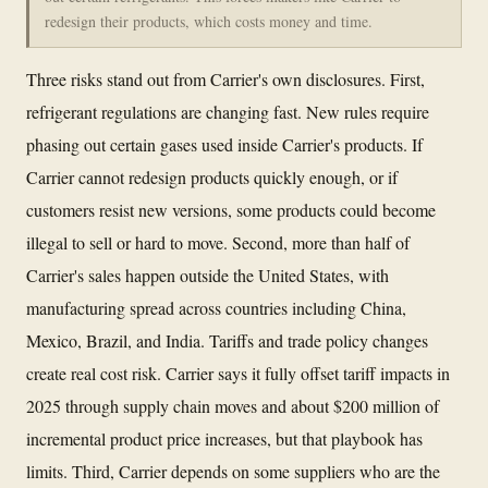
redesign their products, which costs money and time.
Three risks stand out from Carrier's own disclosures. First,
refrigerant regulations are changing fast. New rules require
phasing out certain gases used inside Carrier's products. If
Carrier cannot redesign products quickly enough, or if
customers resist new versions, some products could become
illegal to sell or hard to move. Second, more than half of
Carrier's sales happen outside the United States, with
manufacturing spread across countries including China,
Mexico, Brazil, and India. Tariffs and trade policy changes
create real cost risk. Carrier says it fully offset tariff impacts in
2025 through supply chain moves and about $200 million of
incremental product price increases, but that playbook has
limits. Third, Carrier depends on some suppliers who are the