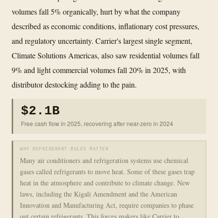
volumes fall 5% organically, hurt by what the company
described as economic conditions, inflationary cost pressures,
and regulatory uncertainty. Carrier's largest single segment,
Climate Solutions Americas, also saw residential volumes fall
9% and light commercial volumes fall 20% in 2025, with
distributor destocking adding to the pain.
$2.1B
Free cash flow in 2025, recovering after near-zero in 2024
WHY REFRIGERANT RULES MATTER
Many air conditioners and refrigeration systems use chemical
gases called refrigerants to move heat. Some of these gases trap
heat in the atmosphere and contribute to climate change. New
laws, including the Kigali Amendment and the American
Innovation and Manufacturing Act, require companies to phase
out certain refrigerants. This forces makers like Carrier to