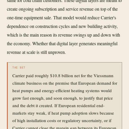
same for cold chain customers. These digital layers are meant to
create ongoing subscription and service revenue on top of the
one-time equipment sale. That model would reduce Carrier's
dependence on construction cycles and new building activity,
which is the main reason its revenue swings up and down with
the economy. Whether that digital layer generates meaningful
revenue at scale is still unproven.
THE BET
Carrier paid roughly $10.8 billion net for the Viessmann
climate business on the premise that European demand for
heat pumps and energy-efficient heating systems would
grow fast enough, and soon enough, to justify that price
and the debt it created. If European residential end-
markets stay weak, if heat pump adoption slows because
of high installation costs or regulatory uncertainty, or if
Carrier cannot close the margin gap between its European