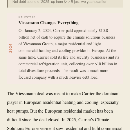
Net debt at end of 2025, up from $4.4B just two years earlier
MILESTONE
Viessmann Changes Everything
On January 2, 2024, Carrier paid approximately $10.8
billion net of cash to acquire the climate solutions business
of Viessmann Group, a major residential and light
2024
commercial heating and cooling provider in Europe. At the
same time, Carrier sold its fire and security businesses and its
commercial refrigeration unit, collecting over $10 billion in
total divestiture proceeds. The result was a much more
focused company with a much heavier debt load.
The Viessmann deal was meant to make Carrier the dominant
player in European residential heating and cooling, especially
heat pumps. But the European residential market has been
difficult since the deal closed. In 2025, Carrier's Climate
Solutions Europe segment saw residential and light commercial