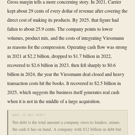
Gross margin tells a more concerning story. In 2021, Carrier
kept about 29 cents of every dollar of revenue after covering the
direct cost of making its products. By 2025, that figure had
fallen to about 25.9 cents. The company points to lower
volumes, product mix, and the costs of integrating Viessmann
as reasons for the compression. Operating cash flow was strong
in 2021 at $2.2 billion, dropped to $1.7 billion in 2022,
recovered to $2.6 billion in 2023, then fell sharply to $0.6
billion in 2024, the year the Viessmann deal closed and heavy
transaction costs hit the books. It recovered to $2.5 billion in
2025, which suggests the business itself generates real cash
when it is not in the middle of a large acquisition.
WHAT IS NET DEBT?
Net debt is the total amount a company owes to lenders, minus
the cash it has on hand. A company with $12 billion in debt but