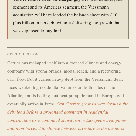
segment and its Americas segment, the Viessmann
acquisition will have loaded the balance sheet with $10-
plus billion in net debt without delivering the growth that
was supposed to pay for it.
OPEN QUESTION
Carrier has reshaped itself into a focused climate and energy
company with strong brands, global reach, and a recovering
cash flow. But it carries heavy debt from the Viessmann deal,
faces weakening residential volumes on both sides of the
Atlantic, and is betting that heat pump demand in Europe will
eventually arrive in force.
Can Carrier grow its way through the
debt load before a prolonged downturn in residential
construction or a continued slowdown in European heat pump
adoption forces it to choose between investing in the business