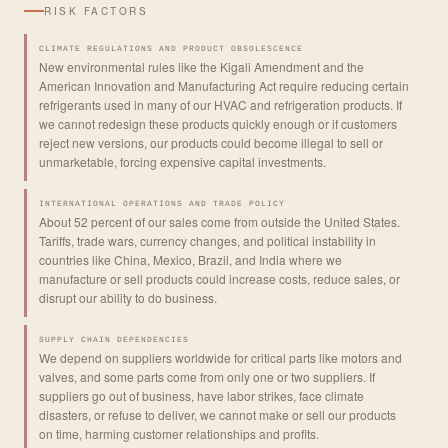
RISK FACTORS
CLIMATE REGULATIONS AND PRODUCT OBSOLESCENCE
New environmental rules like the Kigali Amendment and the
American Innovation and Manufacturing Act require reducing certain
refrigerants used in many of our HVAC and refrigeration products. If
we cannot redesign these products quickly enough or if customers
reject new versions, our products could become illegal to sell or
unmarketable, forcing expensive capital investments.
INTERNATIONAL OPERATIONS AND TRADE POLICY
About 52 percent of our sales come from outside the United States.
Tariffs, trade wars, currency changes, and political instability in
countries like China, Mexico, Brazil, and India where we
manufacture or sell products could increase costs, reduce sales, or
disrupt our ability to do business.
SUPPLY CHAIN DEPENDENCIES
We depend on suppliers worldwide for critical parts like motors and
valves, and some parts come from only one or two suppliers. If
suppliers go out of business, have labor strikes, face climate
disasters, or refuse to deliver, we cannot make or sell our products
on time, harming customer relationships and profits.