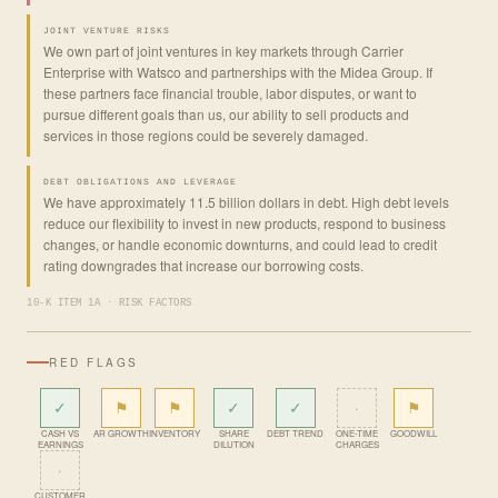
JOINT VENTURE RISKS
We own part of joint ventures in key markets through Carrier
Enterprise with Watsco and partnerships with the Midea Group. If
these partners face financial trouble, labor disputes, or want to
pursue different goals than us, our ability to sell products and
services in those regions could be severely damaged.
DEBT OBLIGATIONS AND LEVERAGE
We have approximately 11.5 billion dollars in debt. High debt levels
reduce our flexibility to invest in new products, respond to business
changes, or handle economic downturns, and could lead to credit
rating downgrades that increase our borrowing costs.
10-K ITEM 1A · RISK FACTORS
RED FLAGS
✓
⚑
⚑
✓
✓
·
⚑
CASH VS
AR GROWTH
INVENTORY
SHARE
DEBT TREND
ONE-TIME
GOODWILL
EARNINGS
DILUTION
CHARGES
·
CUSTOMER