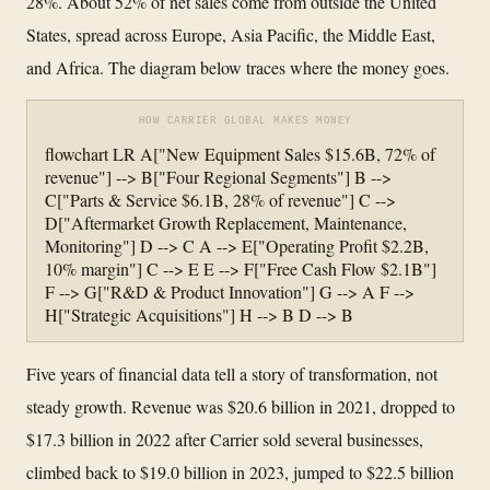
28%. About 52% of net sales come from outside the United
States, spread across Europe, Asia Pacific, the Middle East,
and Africa. The diagram below traces where the money goes.
HOW CARRIER GLOBAL MAKES MONEY
flowchart LR A["New Equipment Sales $15.6B, 72% of
revenue"] --> B["Four Regional Segments"] B -->
C["Parts & Service $6.1B, 28% of revenue"] C -->
D["Aftermarket Growth Replacement, Maintenance,
Monitoring"] D --> C A --> E["Operating Profit $2.2B,
10% margin"] C --> E E --> F["Free Cash Flow $2.1B"]
F --> G["R&D & Product Innovation"] G --> A F -->
H["Strategic Acquisitions"] H --> B D --> B
Five years of financial data tell a story of transformation, not
steady growth. Revenue was $20.6 billion in 2021, dropped to
$17.3 billion in 2022 after Carrier sold several businesses,
climbed back to $19.0 billion in 2023, jumped to $22.5 billion