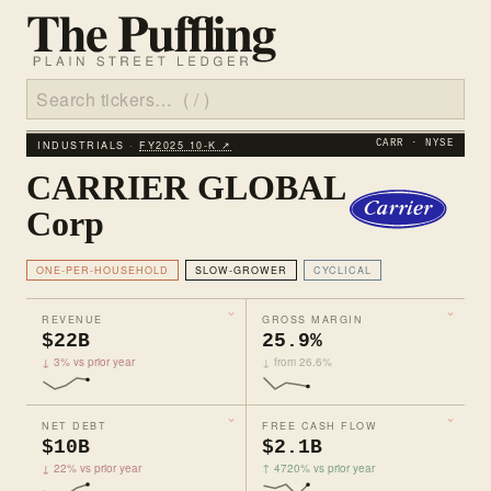
INDUSTRIALS ·
FY2025 10‑K ↗
CARR · NYSE
CARRIER GLOBAL
Corp
ONE-PER-HOUSEHOLD
SLOW-GROWER
CYCLICAL
REVENUE
GROSS MARGIN
$22B
25.9%
↓ 3% vs prior year
↓ from 26.6%
NET DEBT
FREE CASH FLOW
$10B
$2.1B
↓ 22% vs prior year
↑ 4720% vs prior year