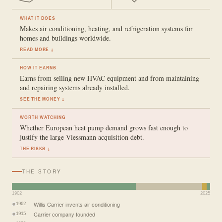
WHAT IT DOES
Makes air conditioning, heating, and refrigeration systems for
homes and buildings worldwide.
READ MORE ↓
HOW IT EARNS
Earns from selling new HVAC equipment and from maintaining
and repairing systems already installed.
SEE THE MONEY ↓
WORTH WATCHING
Whether European heat pump demand grows fast enough to
justify the large Viessmann acquisition debt.
THE RISKS ↓
THE STORY
1902
2025
Willis Carrier invents air conditioning
1902
Carrier company founded
1915