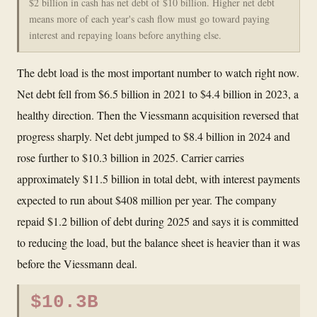
$2 billion in cash has net debt of $10 billion. Higher net debt
means more of each year's cash flow must go toward paying
interest and repaying loans before anything else.
The debt load is the most important number to watch right now.
Net debt fell from $6.5 billion in 2021 to $4.4 billion in 2023, a
healthy direction. Then the Viessmann acquisition reversed that
progress sharply. Net debt jumped to $8.4 billion in 2024 and
rose further to $10.3 billion in 2025. Carrier carries
approximately $11.5 billion in total debt, with interest payments
expected to run about $408 million per year. The company
repaid $1.2 billion of debt during 2025 and says it is committed
to reducing the load, but the balance sheet is heavier than it was
before the Viessmann deal.
$10.3B