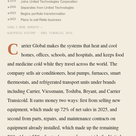
Joins United Technologies Corporation
1979
Separates from United Technologies
2020
Begins portfolio transformation
2023
Plans to sell Riello business
2025
SHOW 2 MORE MOMENTS ▾
WIKIPEDIA HISTORY · XBRL FINANCIAL DATA
C
arrier Global makes the systems that heat and cool
homes, offices, schools, and hospitals, and keeps food
and medicine cold while they travel across the world. The
company sells air conditioners, heat pumps, furnaces, smart
thermostats, and refrigerated transport units under brands
including Carrier, Viessmann, Toshiba, Bryant, and Carrier
Transicold. It earns money two ways: first from selling new
equipment, which made up 72% of net sales in 2025, and
second from parts, repairs, and maintenance contracts on
equipment already installed, which made up the remaining