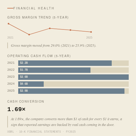
FINANCIAL HEALTH
GROSS MARGIN TREND (5-YEAR)
2021
2025
Gross margin moved from 29.0% (2021) to 25.9% (2025).
OPERATING CASH FLOW (5-YEAR)
2021
$2.2B
2022
$1.7B
2023
$2.6B
2024
$0.6B
2025
$2.5B
CASH CONVERSION
1.69×
At 1.69×, the company converts more than $1 of cash for every $1 it earns, a
sign that reported earnings are backed by real cash coming in the door.
XBRL · 10-K FINANCIAL STATEMENTS · FY2025