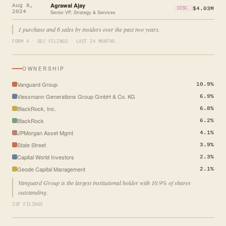
Agrawal Ajay
Aug 8,
$4.03M
DISC.
2024
Senior VP, Strategy & Services
1 purchase and 6 sales by insiders over the past two years.
FORM 4 · SEC FILINGS · LAST 24 MONTHS
OWNERSHIP
Vanguard Group
10.9%
Viessmann Generations Group GmbH & Co. KG
6.9%
BlackRock, Inc.
6.8%
BlackRock
6.2%
JPMorgan Asset Mgmt
4.1%
State Street
3.9%
Capital World Investors
2.3%
Geode Capital Management
2.1%
Vanguard Group is the largest institutional holder with 10.9% of shares
outstanding.
13F FILINGS