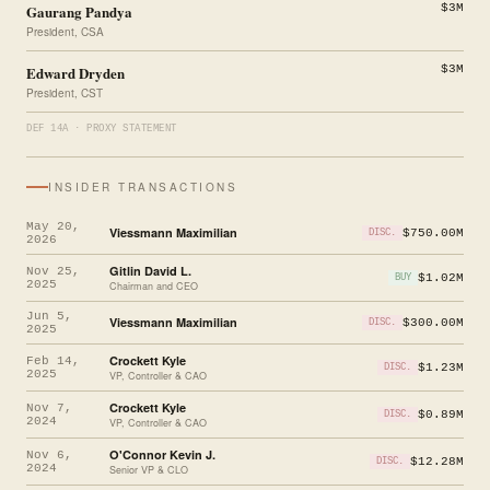
Gaurang Pandya
$3M
President, CSA
Edward Dryden
$3M
President, CST
DEF 14A · PROXY STATEMENT
INSIDER TRANSACTIONS
May 20,
Viessmann Maximilian
$750.00M
DISC.
2026
Gitlin David L.
Nov 25,
$1.02M
BUY
2025
Chairman and CEO
Jun 5,
Viessmann Maximilian
$300.00M
DISC.
2025
Crockett Kyle
Feb 14,
$1.23M
DISC.
2025
VP, Controller & CAO
Crockett Kyle
Nov 7,
$0.89M
DISC.
2024
VP, Controller & CAO
O'Connor Kevin J.
Nov 6,
$12.28M
DISC.
2024
Senior VP & CLO