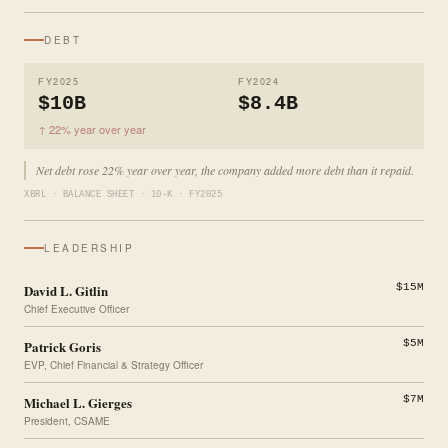
DEBT
FY2025
FY2024
$10B
$8.4B
↑ 22% year over year
Net debt rose 22% year over year, the company added more debt than it repaid.
XBRL · BALANCE SHEET · 10-K · FY2025
LEADERSHIP
David L. Gitlin
$15M
Chief Executive Officer
Patrick Goris
$5M
EVP, Chief Financial & Strategy Officer
Michael L. Gierges
$7M
President, CSAME