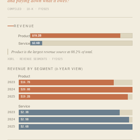
and paying down what it owes?
COMPILED · 10-K · FY2025
REVENUE
Product
$19.2B
Service
$2.6B
Product is the largest revenue source at 88.2% of total.
XBRL · REVENUE SEGMENTS · FY2025
REVENUE BY SEGMENT (3-YEAR VIEW)
Product
2023
$16.7B
2024
$20.0B
2025
$19.2B
Service
2023
$2.3B
2024
$2.5B
2025
$2.6B