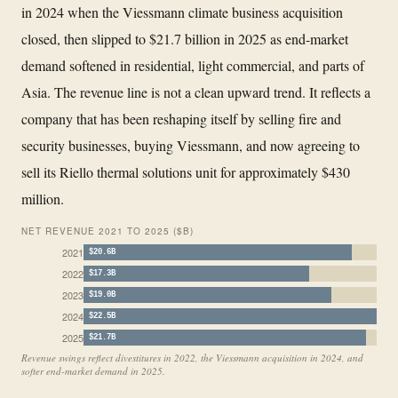
in 2024 when the Viessmann climate business acquisition
closed, then slipped to $21.7 billion in 2025 as end-market
demand softened in residential, light commercial, and parts of
Asia. The revenue line is not a clean upward trend. It reflects a
company that has been reshaping itself by selling fire and
security businesses, buying Viessmann, and now agreeing to
sell its Riello thermal solutions unit for approximately $430
million.
NET REVENUE 2021 TO 2025 ($B)
2021
$20.6B
2022
$17.3B
2023
$19.0B
2024
$22.5B
2025
$21.7B
Revenue swings reflect divestitures in 2022, the Viessmann acquisition in 2024, and
softer end-market demand in 2025.