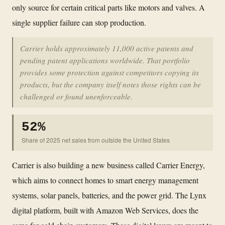
only source for certain critical parts like motors and valves. A
single supplier failure can stop production.
Carrier holds approximately 11,000 active patents and
pending patent applications worldwide. That portfolio
provides some protection against competitors copying its
products, but the company itself notes those rights can be
challenged or found unenforceable.
52%
Share of 2025 net sales from outside the United States
Carrier is also building a new business called Carrier Energy,
which aims to connect homes to smart energy management
systems, solar panels, batteries, and the power grid. The Lynx
digital platform, built with Amazon Web Services, does the