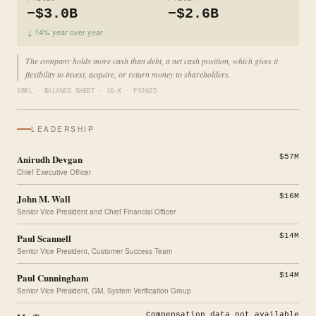
−$3.0B
−$2.6B
↓ 14% year over year
The company holds more cash than debt, a net cash position, which gives it
flexibility to invest, acquire, or return money to shareholders.
XBRL · BALANCE SHEET · 10-K · FY2025
LEADERSHIP
Anirudh Devgan
$57M
Chief Executive Officer
John M. Wall
$16M
Senior Vice President and Chief Financial Officer
Paul Scannell
$14M
Senior Vice President, Customer Success Team
Paul Cunningham
$14M
Senior Vice President, GM, System Verification Group
Compensation data not available