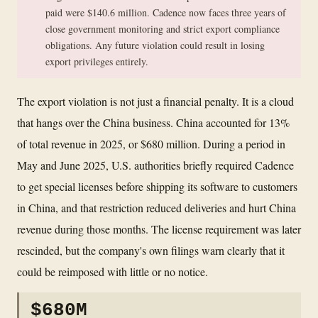
paid were $140.6 million. Cadence now faces three years of
close government monitoring and strict export compliance
obligations. Any future violation could result in losing
export privileges entirely.
The export violation is not just a financial penalty. It is a cloud
that hangs over the China business. China accounted for 13%
of total revenue in 2025, or $680 million. During a period in
May and June 2025, U.S. authorities briefly required Cadence
to get special licenses before shipping its software to customers
in China, and that restriction reduced deliveries and hurt China
revenue during those months. The license requirement was later
rescinded, but the company's own filings warn clearly that it
could be reimposed with little or no notice.
$680M