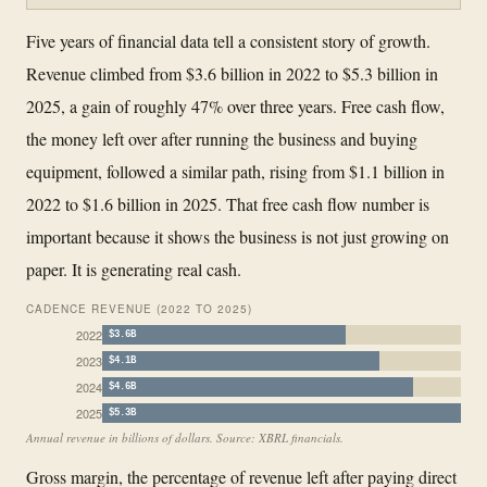
Five years of financial data tell a consistent story of growth.
Revenue climbed from $3.6 billion in 2022 to $5.3 billion in
2025, a gain of roughly 47% over three years. Free cash flow,
the money left over after running the business and buying
equipment, followed a similar path, rising from $1.1 billion in
2022 to $1.6 billion in 2025. That free cash flow number is
important because it shows the business is not just growing on
paper. It is generating real cash.
CADENCE REVENUE (2022 TO 2025)
2022
$3.6B
2023
$4.1B
2024
$4.6B
2025
$5.3B
Annual revenue in billions of dollars. Source: XBRL financials.
Gross margin, the percentage of revenue left after paying direct