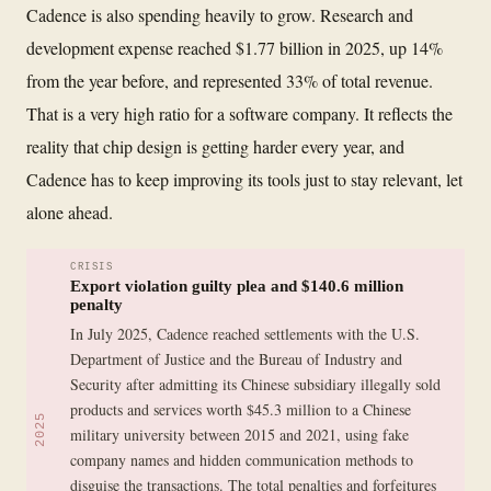
Cadence is also spending heavily to grow. Research and
development expense reached $1.77 billion in 2025, up 14%
from the year before, and represented 33% of total revenue.
That is a very high ratio for a software company. It reflects the
reality that chip design is getting harder every year, and
Cadence has to keep improving its tools just to stay relevant, let
alone ahead.
CRISIS
Export violation guilty plea and $140.6 million
penalty
In July 2025, Cadence reached settlements with the U.S.
Department of Justice and the Bureau of Industry and
Security after admitting its Chinese subsidiary illegally sold
products and services worth $45.3 million to a Chinese
2025
military university between 2015 and 2021, using fake
company names and hidden communication methods to
disguise the transactions. The total penalties and forfeitures