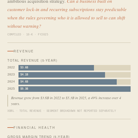
ambitious acquisition strategy.
Can a business built on
customer lock-in and recurring subscriptions stay predictable
when the rules governing who it is allowed to sell to can shift
without warning?
COMPILED · 10-K · FY2025
REVENUE
TOTAL REVENUE (5-YEAR)
2022
$3.6B
2023
$4.1B
2024
$4.6B
2025
$5.3B
Revenue grew from $3.6B in 2022 to $5.3B in 2025, a 49% increase over 4
years.
XBRL · TOTAL REVENUE · SEGMENT BREAKDOWN NOT REPORTED SEPARATELY
FINANCIAL HEALTH
GROSS MARGIN TREND (5-YEAR)