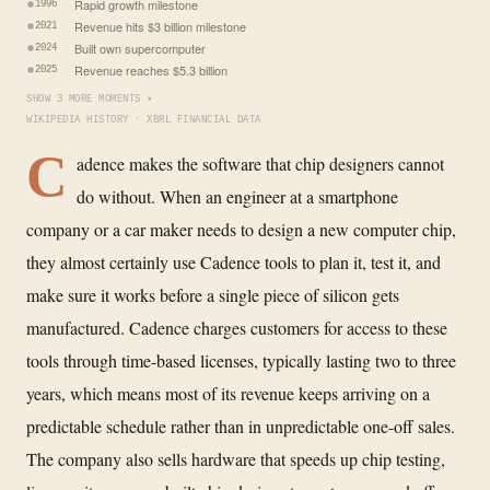
Rapid growth milestone
1996
Revenue hits $3 billion milestone
2021
Built own supercomputer
2024
Revenue reaches $5.3 billion
2025
SHOW 3 MORE MOMENTS ▾
WIKIPEDIA HISTORY · XBRL FINANCIAL DATA
C
adence makes the software that chip designers cannot
do without. When an engineer at a smartphone
company or a car maker needs to design a new computer chip,
they almost certainly use Cadence tools to plan it, test it, and
make sure it works before a single piece of silicon gets
manufactured. Cadence charges customers for access to these
tools through time-based licenses, typically lasting two to three
years, which means most of its revenue keeps arriving on a
predictable schedule rather than in unpredictable one-off sales.
The company also sells hardware that speeds up chip testing,