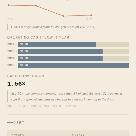
2022
2025
Gross margin moved from 89.6% (2022) to 86.4% (2025).
OPERATING CASH FLOW (5-YEAR)
2022
$1.2B
2023
$1.3B
2024
$1.3B
2025
$1.7B
CASH CONVERSION
1.56×
At 1.56×, the company converts more than $1 of cash for every $1 it earns, a
sign that reported earnings are backed by real cash coming in the door.
XBRL · 10-K FINANCIAL STATEMENTS · FY2025
DEBT
FY2025
FY2024