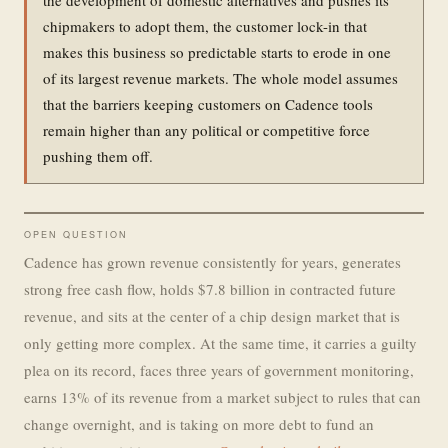
chipmakers to adopt them, the customer lock-in that
makes this business so predictable starts to erode in one
of its largest revenue markets. The whole model assumes
that the barriers keeping customers on Cadence tools
remain higher than any political or competitive force
pushing them off.
OPEN QUESTION
Cadence has grown revenue consistently for years, generates
strong free cash flow, holds $7.8 billion in contracted future
revenue, and sits at the center of a chip design market that is
only getting more complex. At the same time, it carries a guilty
plea on its record, faces three years of government monitoring,
earns 13% of its revenue from a market subject to rules that can
change overnight, and is taking on more debt to fund an