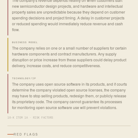
The company's revenue depends heavily on when customers start
new semiconductor design projects, and hardware and intellectual
property sales are unpredictable because they depend on customer
spending decisions and project timing. A delay in customer projects
or reduced spending would immediately reduce revenue and cash
flow.
BUSINESS MODEL
The company relies on one or a small number of suppliers for certain
hardware components and contract manufacturers. Any supply
disruption or price increase from these suppliers could delay product
delivery, increase costs, and reduce competitiveness.
TECHNOLOGY/IP
The company uses open source software in its products, and if courts
determine the company violated open source licenses, the company
may have to stop selling products, redesign them, or publicly release
its proprietary code. The company cannot guarantee its processes
for monitoring open source software use will prevent violations.
10-K ITEM 1A · RISK FACTORS
RED FLAGS