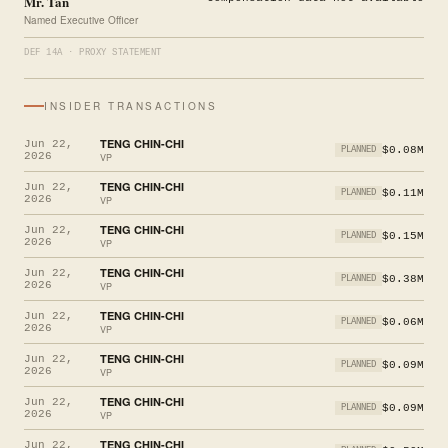
Mr. Tan
Named Executive Officer
DEF 14A · PROXY STATEMENT
INSIDER TRANSACTIONS
TENG CHIN-CHI
Jun 22,
$0.08M
PLANNED
2026
VP
TENG CHIN-CHI
Jun 22,
$0.11M
PLANNED
2026
VP
TENG CHIN-CHI
Jun 22,
$0.15M
PLANNED
2026
VP
TENG CHIN-CHI
Jun 22,
$0.38M
PLANNED
2026
VP
TENG CHIN-CHI
Jun 22,
$0.06M
PLANNED
2026
VP
TENG CHIN-CHI
Jun 22,
$0.09M
PLANNED
2026
VP
TENG CHIN-CHI
Jun 22,
$0.09M
PLANNED
2026
VP
TENG CHIN-CHI
Jun 22,