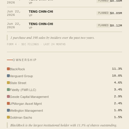
$0.50M
PLANNED
2026
VP
TENG CHIN-CHI
Jun 22,
$0.09M
PLANNED
2026
VP
TENG CHIN-CHI
Jun 22,
$0.12M
PLANNED
2026
VP
1 purchase and 198 sales by insiders over the past two years.
FORM 4 · SEC FILINGS · LAST 24 MONTHS
OWNERSHIP
BlackRock
11.3%
Vanguard Group
10.0%
State Street
4.6%
Fidelity (FMR LLC)
3.4%
Geode Capital Management
2.9%
JPMorgan Asset Mgmt
2.4%
Wellington Management
1.8%
Goldman Sachs
1.5%
BlackRock is the largest institutional holder with 11.3% of shares outstanding.