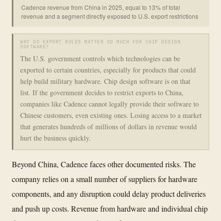
Cadence revenue from China in 2025, equal to 13% of total
revenue and a segment directly exposed to U.S. export restrictions
WHY DO EXPORT RULES MATTER SO MUCH FOR CHIP DESIGN
SOFTWARE?
The U.S. government controls which technologies can be
exported to certain countries, especially for products that could
help build military hardware. Chip design software is on that
list. If the government decides to restrict exports to China,
companies like Cadence cannot legally provide their software to
Chinese customers, even existing ones. Losing access to a market
that generates hundreds of millions of dollars in revenue would
hurt the business quickly.
Beyond China, Cadence faces other documented risks. The
company relies on a small number of suppliers for hardware
components, and any disruption could delay product deliveries
and push up costs. Revenue from hardware and individual chip