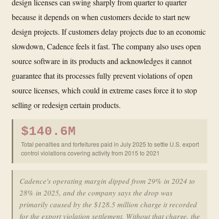
design licenses can swing sharply from quarter to quarter
because it depends on when customers decide to start new
design projects. If customers delay projects due to an economic
slowdown, Cadence feels it fast. The company also uses open
source software in its products and acknowledges it cannot
guarantee that its processes fully prevent violations of open
source licenses, which could in extreme cases force it to stop
selling or redesign certain products.
$140.6M
Total penalties and forfeitures paid in July 2025 to settle U.S. export
control violations covering activity from 2015 to 2021
Cadence's operating margin dipped from 29% in 2024 to
28% in 2025, and the company says the drop was
primarily caused by the $128.5 million charge it recorded
for the export violation settlement. Without that charge, the