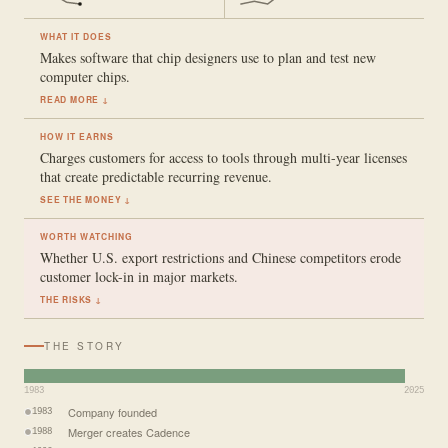
WHAT IT DOES
Makes software that chip designers use to plan and test new
computer chips.
READ MORE ↓
HOW IT EARNS
Charges customers for access to tools through multi-year licenses
that create predictable recurring revenue.
SEE THE MONEY ↓
WORTH WATCHING
Whether U.S. export restrictions and Chinese competitors erode
customer lock-in in major markets.
THE RISKS ↓
THE STORY
1983
2025
Company founded
1983
Merger creates Cadence
1988