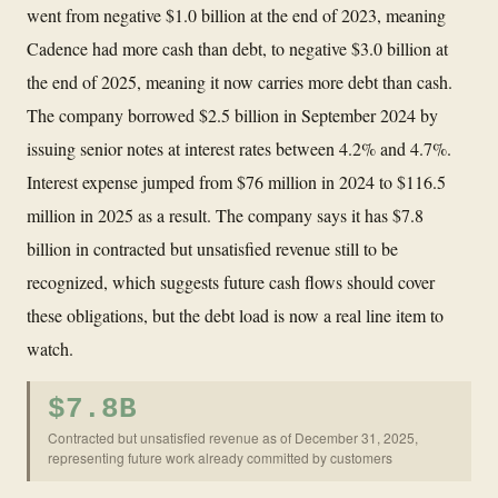
went from negative $1.0 billion at the end of 2023, meaning
Cadence had more cash than debt, to negative $3.0 billion at
the end of 2025, meaning it now carries more debt than cash.
The company borrowed $2.5 billion in September 2024 by
issuing senior notes at interest rates between 4.2% and 4.7%.
Interest expense jumped from $76 million in 2024 to $116.5
million in 2025 as a result. The company says it has $7.8
billion in contracted but unsatisfied revenue still to be
recognized, which suggests future cash flows should cover
these obligations, but the debt load is now a real line item to
watch.
$7.8B
Contracted but unsatisfied revenue as of December 31, 2025,
representing future work already committed by customers