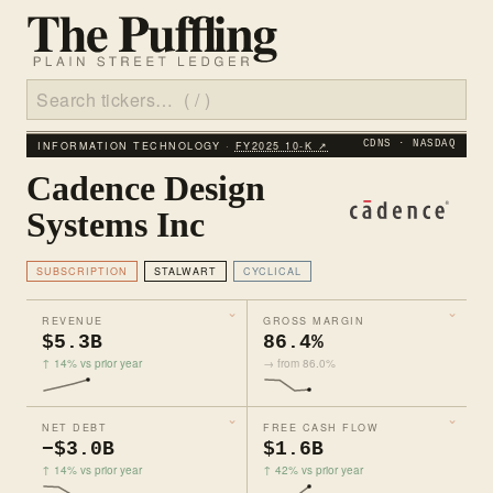
INFORMATION TECHNOLOGY ·
FY2025 10‑K ↗
CDNS · NASDAQ
Cadence Design
Systems Inc
SUBSCRIPTION
STALWART
CYCLICAL
REVENUE
GROSS MARGIN
$5.3B
86.4%
↑ 14% vs prior year
→ from 86.0%
NET DEBT
FREE CASH FLOW
−$3.0B
$1.6B
↑ 14% vs prior year
↑ 42% vs prior year