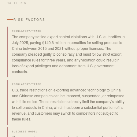
13F FILINGS
RISK FACTORS
REGULATORY/TRADE
The company settled export control violations with U.S. authorities in
July 2025, paying $140.6 million in penalties for selling products to
China between 2015 and 2021 without proper licenses. The
company pleaded guilty to conspiracy and must follow strict export
compliance rules for three years, and any violation could result in
loss of export privileges and debarment from U.S. government
contracts.
REGULATORY/TRADE
U.S. trade restrictions on exporting advanced technology to China
and Chinese companies can be imposed, suspended, or reimposed
with little notice. These restrictions directly limit the company's ability
to sell products in China, which has been a substantial portion of its
revenue, and customers may switch to competitors not subject to
these rules.
BUSINESS MODEL