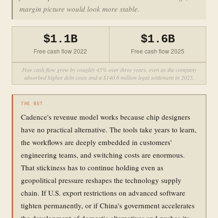
margin picture would look more stable.
$1.1B
$1.6B
Free cash flow 2022
Free cash flow 2025
Free cash flow grew by roughly 45% over three years, even as the company
absorbed higher debt costs and a $140.6 million legal settlement in 2025.
THE BET
Cadence's revenue model works because chip designers
have no practical alternative. The tools take years to learn,
the workflows are deeply embedded in customers'
engineering teams, and switching costs are enormous.
That stickiness has to continue holding even as
geopolitical pressure reshapes the technology supply
chain. If U.S. export restrictions on advanced software
tighten permanently, or if China's government accelerates
the development of domestic alternatives and pushes its