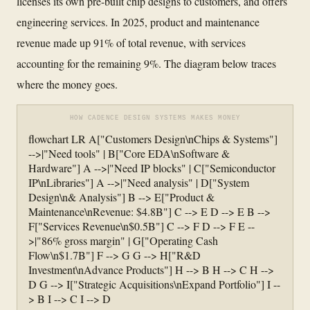
licenses its own pre-built chip designs to customers, and offers
engineering services. In 2025, product and maintenance
revenue made up 91% of total revenue, with services
accounting for the remaining 9%. The diagram below traces
where the money goes.
HOW CADENCE DESIGN SYSTEMS MAKES MONEY
flowchart LR A["Customers Design\nChips & Systems"]
-->|"Need tools" | B["Core EDA\nSoftware &
Hardware"] A -->|"Need IP blocks" | C["Semiconductor
IP\nLibraries"] A -->|"Need analysis" | D["System
Design\n& Analysis"] B --> E["Product &
Maintenance\nRevenue: $4.8B"] C --> E D --> E B -->
F["Services Revenue\n$0.5B"] C --> F D --> F E --
>|"86% gross margin" | G["Operating Cash
Flow\n$1.7B"] F --> G G --> H["R&D
Investment\nAdvance Products"] H --> B H --> C H -->
D G --> I["Strategic Acquisitions\nExpand Portfolio"] I --
> B I --> C I --> D