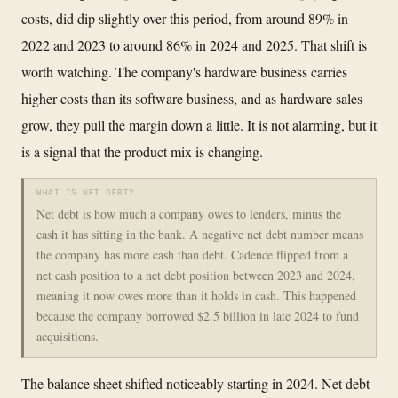
costs, did dip slightly over this period, from around 89% in
2022 and 2023 to around 86% in 2024 and 2025. That shift is
worth watching. The company's hardware business carries
higher costs than its software business, and as hardware sales
grow, they pull the margin down a little. It is not alarming, but it
is a signal that the product mix is changing.
WHAT IS NET DEBT?
Net debt is how much a company owes to lenders, minus the
cash it has sitting in the bank. A negative net debt number means
the company has more cash than debt. Cadence flipped from a
net cash position to a net debt position between 2023 and 2024,
meaning it now owes more than it holds in cash. This happened
because the company borrowed $2.5 billion in late 2024 to fund
acquisitions.
The balance sheet shifted noticeably starting in 2024. Net debt