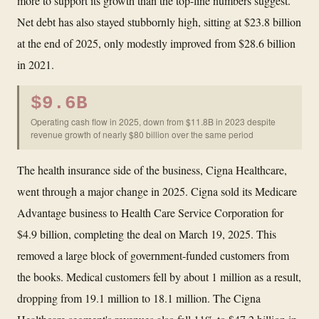
more to support its growth than the top-line numbers suggest.
Net debt has also stayed stubbornly high, sitting at $23.8 billion
at the end of 2025, only modestly improved from $28.6 billion
in 2021.
$9.6B
Operating cash flow in 2025, down from $11.8B in 2023 despite
revenue growth of nearly $80 billion over the same period
The health insurance side of the business, Cigna Healthcare,
went through a major change in 2025. Cigna sold its Medicare
Advantage business to Health Care Service Corporation for
$4.9 billion, completing the deal on March 19, 2025. This
removed a large block of government-funded customers from
the books. Medical customers fell by about 1 million as a result,
dropping from 19.1 million to 18.1 million. The Cigna