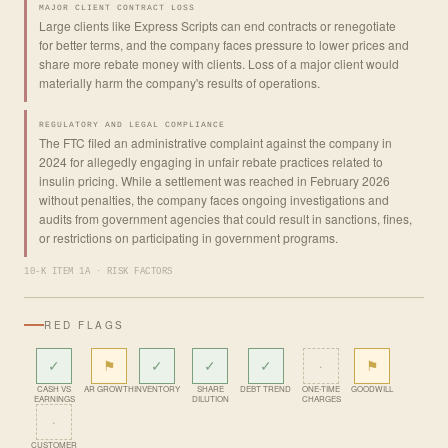
MAJOR CLIENT CONTRACT LOSS
Large clients like Express Scripts can end contracts or renegotiate
for better terms, and the company faces pressure to lower prices and
share more rebate money with clients. Loss of a major client would
materially harm the company's results of operations.
REGULATORY AND LEGAL COMPLIANCE
The FTC filed an administrative complaint against the company in
2024 for allegedly engaging in unfair rebate practices related to
insulin pricing. While a settlement was reached in February 2026
without penalties, the company faces ongoing investigations and
audits from government agencies that could result in sanctions, fines,
or restrictions on participating in government programs.
10-K ITEM 1A · RISK FACTORS
RED FLAGS
✓
⚑
✓
✓
✓
·
⚑
CASH VS
AR GROWTH
INVENTORY
SHARE
DEBT TREND
ONE-TIME
GOODWILL
EARNINGS
DILUTION
CHARGES
·
CUSTOMER