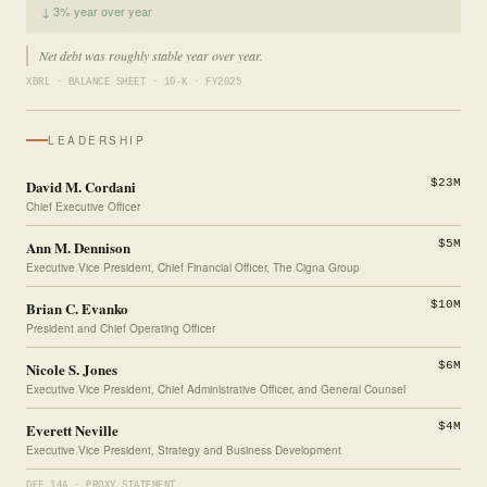
↓ 3% year over year
Net debt was roughly stable year over year.
XBRL · BALANCE SHEET · 10-K · FY2025
LEADERSHIP
David M. Cordani
$23M
Chief Executive Officer
Ann M. Dennison
$5M
Executive Vice President, Chief Financial Officer, The Cigna Group
Brian C. Evanko
$10M
President and Chief Operating Officer
Nicole S. Jones
$6M
Executive Vice President, Chief Administrative Officer, and General Counsel
Everett Neville
$4M
Executive Vice President, Strategy and Business Development
DEF 14A · PROXY STATEMENT