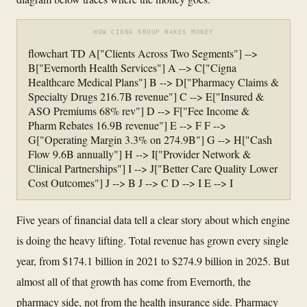
HOW CIGNA GROUP MAKES MONEY
flowchart TD A["Clients Across Two Segments"] -->
B["Evernorth Health Services"] A --> C["Cigna
Healthcare Medical Plans"] B --> D["Pharmacy Claims &
Specialty Drugs 216.7B revenue"] C --> E["Insured &
ASO Premiums 68% rev"] D --> F["Fee Income &
Pharm Rebates 16.9B revenue"] E --> F F -->
G["Operating Margin 3.3% on 274.9B"] G --> H["Cash
Flow 9.6B annually"] H --> I["Provider Network &
Clinical Partnerships"] I --> J["Better Care Quality Lower
Cost Outcomes"] J --> B J --> C D --> I E --> I
Five years of financial data tell a clear story about which engine
is doing the heavy lifting. Total revenue has grown every single
year, from $174.1 billion in 2021 to $274.9 billion in 2025. But
almost all of that growth has come from Evernorth, the
pharmacy side, not from the health insurance side. Pharmacy