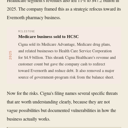
Healthcare segment's revenues also fell 11% to $47.2 billion in
2025. The company framed this as a strategic refocus toward its
Evernorth pharmacy business.
MILESTONE
Medicare business sold to HCSC
Cigna sold its Medicare Advantage, Medicare drug plans,
and related businesses to Health Care Service Corporation
2025
for $4.9 billion. This shrank Cigna Healthcare's revenue and
customer count but gave the company cash to redirect
toward Evernorth and reduce debt. It also removed a major
source of government-program risk from the balance sheet.
Now for the risks. Cigna's filing names several specific threats
that are worth understanding clearly, because they are not
vague possibilities but documented vulnerabilities in how the
business actually works.