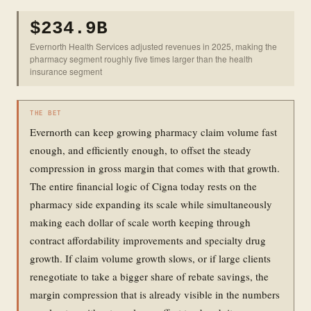
$234.9B
Evernorth Health Services adjusted revenues in 2025, making the
pharmacy segment roughly five times larger than the health
insurance segment
THE BET
Evernorth can keep growing pharmacy claim volume fast
enough, and efficiently enough, to offset the steady
compression in gross margin that comes with that growth.
The entire financial logic of Cigna today rests on the
pharmacy side expanding its scale while simultaneously
making each dollar of scale worth keeping through
contract affordability improvements and specialty drug
growth. If claim volume growth slows, or if large clients
renegotiate to take a bigger share of rebate savings, the
margin compression that is already visible in the numbers