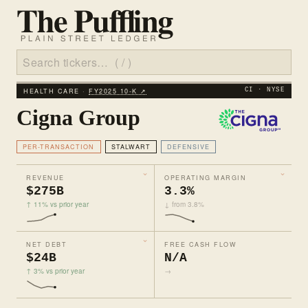
HEALTH CARE ·
FY2025 10‑K ↗
CI · NYSE
Cigna Group
PER-TRANSACTION
STALWART
DEFENSIVE
REVENUE
OPERATING MARGIN
$275B
3.3%
↑ 11% vs prior year
↓ from 3.8%
NET DEBT
FREE CASH FLOW
$24B
N/A
↑ 3% vs prior year
→