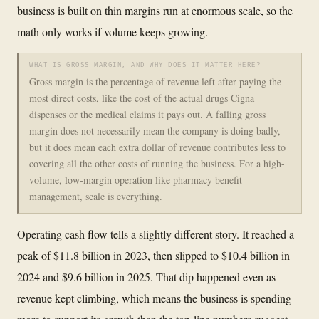
business is built on thin margins run at enormous scale, so the
math only works if volume keeps growing.
WHAT IS GROSS MARGIN, AND WHY DOES IT MATTER HERE?
Gross margin is the percentage of revenue left after paying the
most direct costs, like the cost of the actual drugs Cigna
dispenses or the medical claims it pays out. A falling gross
margin does not necessarily mean the company is doing badly,
but it does mean each extra dollar of revenue contributes less to
covering all the other costs of running the business. For a high-
volume, low-margin operation like pharmacy benefit
management, scale is everything.
Operating cash flow tells a slightly different story. It reached a
peak of $11.8 billion in 2023, then slipped to $10.4 billion in
2024 and $9.6 billion in 2025. That dip happened even as
revenue kept climbing, which means the business is spending