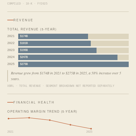
COMPILED · 10-K · FY2025
REVENUE
TOTAL REVENUE (5-YEAR)
2021
$174B
2022
$181B
2023
$195B
2024
$247B
2025
$275B
Revenue grew from $174B in 2021 to $275B in 2025, a 58% increase over 5
years.
XBRL · TOTAL REVENUE · SEGMENT BREAKDOWN NOT REPORTED SEPARATELY
FINANCIAL HEALTH
OPERATING MARGIN TREND (5-YEAR)
2021
2025