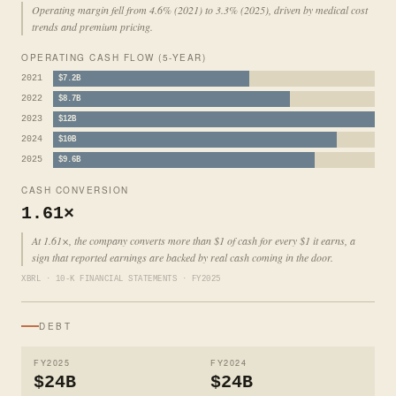
Operating margin fell from 4.6% (2021) to 3.3% (2025), driven by medical cost
trends and premium pricing.
OPERATING CASH FLOW (5-YEAR)
2021
$7.2B
2022
$8.7B
2023
$12B
2024
$10B
2025
$9.6B
CASH CONVERSION
1.61×
At 1.61×, the company converts more than $1 of cash for every $1 it earns, a
sign that reported earnings are backed by real cash coming in the door.
XBRL · 10-K FINANCIAL STATEMENTS · FY2025
DEBT
FY2025
FY2024
$24B
$24B