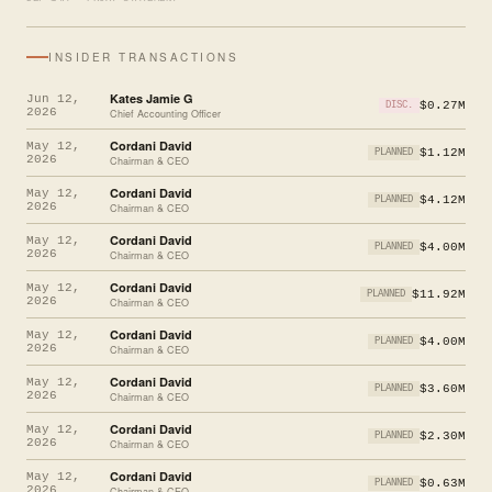
INSIDER TRANSACTIONS
Kates Jamie G
Jun 12,
$0.27M
DISC.
2026
Chief Accounting Officer
Cordani David
May 12,
$1.12M
PLANNED
2026
Chairman & CEO
Cordani David
May 12,
$4.12M
PLANNED
2026
Chairman & CEO
Cordani David
May 12,
$4.00M
PLANNED
2026
Chairman & CEO
Cordani David
May 12,
$11.92M
PLANNED
2026
Chairman & CEO
Cordani David
May 12,
$4.00M
PLANNED
2026
Chairman & CEO
Cordani David
May 12,
$3.60M
PLANNED
2026
Chairman & CEO
Cordani David
May 12,
$2.30M
PLANNED
2026
Chairman & CEO
Cordani David
May 12,
$0.63M
PLANNED
2026
Chairman & CEO