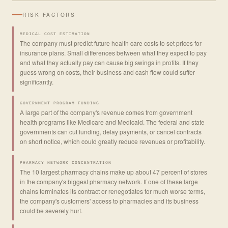
RISK FACTORS
MEDICAL COST ESTIMATION
The company must predict future health care costs to set prices for
insurance plans. Small differences between what they expect to pay
and what they actually pay can cause big swings in profits. If they
guess wrong on costs, their business and cash flow could suffer
significantly.
GOVERNMENT PROGRAM FUNDING
A large part of the company's revenue comes from government
health programs like Medicare and Medicaid. The federal and state
governments can cut funding, delay payments, or cancel contracts
on short notice, which could greatly reduce revenues or profitability.
PHARMACY NETWORK CONCENTRATION
The 10 largest pharmacy chains make up about 47 percent of stores
in the company's biggest pharmacy network. If one of these large
chains terminates its contract or renegotiates for much worse terms,
the company's customers' access to pharmacies and its business
could be severely hurt.