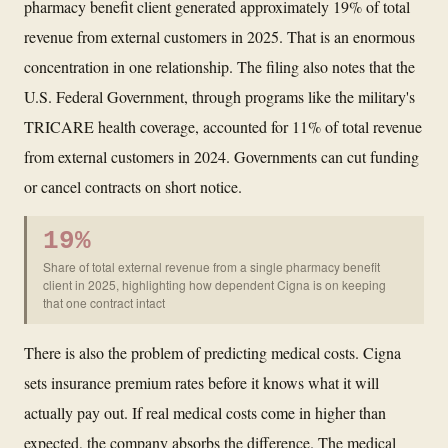
pharmacy benefit client generated approximately 19% of total
revenue from external customers in 2025. That is an enormous
concentration in one relationship. The filing also notes that the
U.S. Federal Government, through programs like the military's
TRICARE health coverage, accounted for 11% of total revenue
from external customers in 2024. Governments can cut funding
or cancel contracts on short notice.
19%
Share of total external revenue from a single pharmacy benefit
client in 2025, highlighting how dependent Cigna is on keeping
that one contract intact
There is also the problem of predicting medical costs. Cigna
sets insurance premium rates before it knows what it will
actually pay out. If real medical costs come in higher than
expected, the company absorbs the difference. The medical