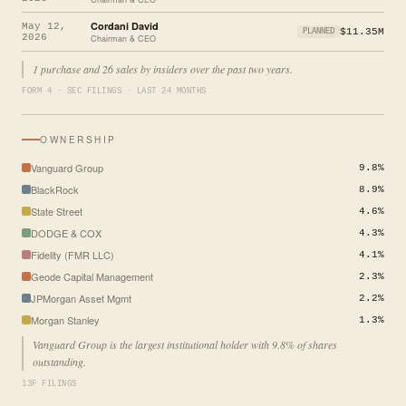
Cordani David
May 12,
$11.35M
PLANNED
2026
Chairman & CEO
1 purchase and 26 sales by insiders over the past two years.
FORM 4 · SEC FILINGS · LAST 24 MONTHS
OWNERSHIP
Vanguard Group
9.8%
BlackRock
8.9%
State Street
4.6%
DODGE & COX
4.3%
Fidelity (FMR LLC)
4.1%
Geode Capital Management
2.3%
JPMorgan Asset Mgmt
2.2%
Morgan Stanley
1.3%
Vanguard Group is the largest institutional holder with 9.8% of shares
outstanding.
13F FILINGS