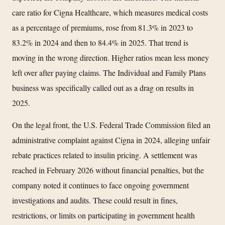
care ratio for Cigna Healthcare, which measures medical costs
as a percentage of premiums, rose from 81.3% in 2023 to
83.2% in 2024 and then to 84.4% in 2025. That trend is
moving in the wrong direction. Higher ratios mean less money
left over after paying claims. The Individual and Family Plans
business was specifically called out as a drag on results in
2025.
On the legal front, the U.S. Federal Trade Commission filed an
administrative complaint against Cigna in 2024, alleging unfair
rebate practices related to insulin pricing. A settlement was
reached in February 2026 without financial penalties, but the
company noted it continues to face ongoing government
investigations and audits. These could result in fines,
restrictions, or limits on participating in government health