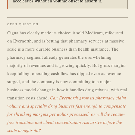
accelerates without a volume offset to absorb it.
OPEN QUESTION
Cigna has clearly made its choice: it sold Medicare, refocused
on Evernorth, and is betting that pharmacy services at massive
scale is a more durable business than health insurance. The
pharmacy segment already generates the overwhelming
majority of revenues and is growing quickly. But gross margins
keep falling, operating cash flow has dipped even as revenue
surged, and the company is now committing to a major
business model change in how it handles drug rebates, with real
transition costs ahead.
Can Evernorth grow its pharmacy claim
volume and specialty drug business fast enough to compensate
for shrinking margins per dollar processed, or will the rebate-
free transition and client concentration risk arrive before the
scale benefits do?