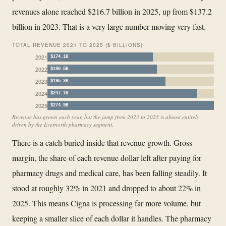
revenues alone reached $216.7 billion in 2025, up from $137.2
billion in 2023. That is a very large number moving very fast.
TOTAL REVENUE 2021 TO 2025 ($ BILLIONS)
2021
$174.1B
2022
$180.5B
2023
$195.3B
2024
$247.1B
2025
$274.9B
Revenue has grown each year, but the jump from 2023 to 2025 is almost entirely
driven by the Evernorth pharmacy segment.
There is a catch buried inside that revenue growth. Gross
margin, the share of each revenue dollar left after paying for
pharmacy drugs and medical care, has been falling steadily. It
stood at roughly 32% in 2021 and dropped to about 22% in
2025. This means Cigna is processing far more volume, but
keeping a smaller slice of each dollar it handles. The pharmacy