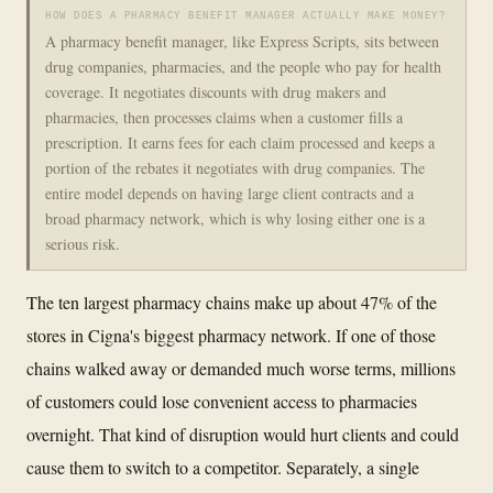
HOW DOES A PHARMACY BENEFIT MANAGER ACTUALLY MAKE MONEY?
A pharmacy benefit manager, like Express Scripts, sits between
drug companies, pharmacies, and the people who pay for health
coverage. It negotiates discounts with drug makers and
pharmacies, then processes claims when a customer fills a
prescription. It earns fees for each claim processed and keeps a
portion of the rebates it negotiates with drug companies. The
entire model depends on having large client contracts and a
broad pharmacy network, which is why losing either one is a
serious risk.
The ten largest pharmacy chains make up about 47% of the
stores in Cigna's biggest pharmacy network. If one of those
chains walked away or demanded much worse terms, millions
of customers could lose convenient access to pharmacies
overnight. That kind of disruption would hurt clients and could
cause them to switch to a competitor. Separately, a single