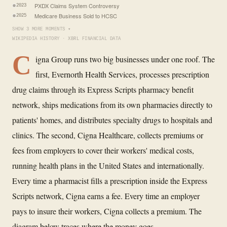
PXDX Claims System Controversy
2023
Medicare Business Sold to HCSC
2025
SHOW 3 MORE MOMENTS ▾
WIKIPEDIA HISTORY · XBRL FINANCIAL DATA
C
igna Group runs two big businesses under one roof. The
first, Evernorth Health Services, processes prescription
drug claims through its Express Scripts pharmacy benefit
network, ships medications from its own pharmacies directly to
patients' homes, and distributes specialty drugs to hospitals and
clinics. The second, Cigna Healthcare, collects premiums or
fees from employers to cover their workers' medical costs,
running health plans in the United States and internationally.
Every time a pharmacist fills a prescription inside the Express
Scripts network, Cigna earns a fee. Every time an employer
pays to insure their workers, Cigna collects a premium. The
diagram below traces where the money goes.