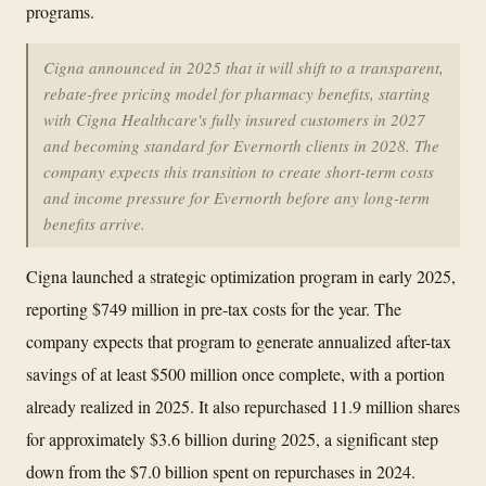
programs.
Cigna announced in 2025 that it will shift to a transparent,
rebate-free pricing model for pharmacy benefits, starting
with Cigna Healthcare's fully insured customers in 2027
and becoming standard for Evernorth clients in 2028. The
company expects this transition to create short-term costs
and income pressure for Evernorth before any long-term
benefits arrive.
Cigna launched a strategic optimization program in early 2025,
reporting $749 million in pre-tax costs for the year. The
company expects that program to generate annualized after-tax
savings of at least $500 million once complete, with a portion
already realized in 2025. It also repurchased 11.9 million shares
for approximately $3.6 billion during 2025, a significant step
down from the $7.0 billion spent on repurchases in 2024.