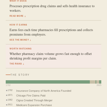
WHAT IT DOES
Processes prescription drug claims and sells health insurance to
workers.
READ MORE ↓
HOW IT EARNS
Earns fees each time pharmacies fill prescriptions and collects
premiums from employers.
SEE THE MONEY ↓
WORTH WATCHING
Whether pharmacy claim volume grows fast enough to offset
shrinking profit margins per claim.
THE RISKS ↓
THE STORY
1792
2025
Insurance Company of North America Founded
1792
Chicago Fire Claims Paid
1871
Cigna Created Through Merger
1982
Medicare Expansion Purchase
2011