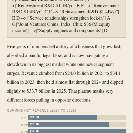
>|"Reinvestment R&D $1.4B/yr"| B F -->|"Reinvestment
R&D $1.4B/yr"| C F -->|"Reinvestment R&D $1.4B/yr"|
E D -->|"Service relationships strengthen lock-in"| A
G["Joint Ventures China, India, Chile $364M equity
income"] -->|"Supply engines and components"| D
Five years of numbers tell a story of a business that grew fast,
absorbed a painful legal blow, and is now navigating a
slowdown in its biggest market while one newer segment
surges. Revenue climbed from $24.0 billion in 2021 to $34.1
billion in 2023, then held almost flat through 2024 and dipped
slightly to $33.7 billion in 2025. That plateau masks very
different forces pulling in opposite directions.
CUMMINS NET REVENUE (2021 TO 2025)
2021
$24.0B
2022
$28.1B
2023
$34.1B