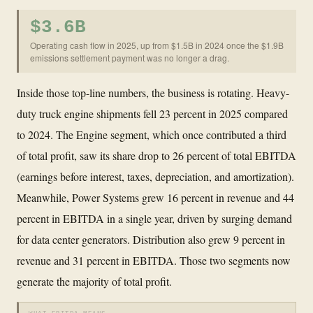
$3.6B
Operating cash flow in 2025, up from $1.5B in 2024 once the $1.9B
emissions settlement payment was no longer a drag.
Inside those top-line numbers, the business is rotating. Heavy-
duty truck engine shipments fell 23 percent in 2025 compared
to 2024. The Engine segment, which once contributed a third
of total profit, saw its share drop to 26 percent of total EBITDA
(earnings before interest, taxes, depreciation, and amortization).
Meanwhile, Power Systems grew 16 percent in revenue and 44
percent in EBITDA in a single year, driven by surging demand
for data center generators. Distribution also grew 9 percent in
revenue and 31 percent in EBITDA. Those two segments now
generate the majority of total profit.