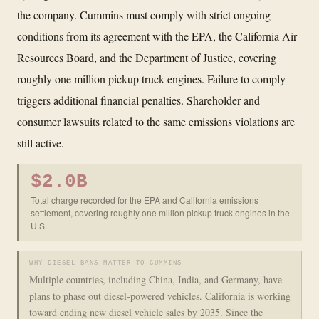
the company. Cummins must comply with strict ongoing
conditions from its agreement with the EPA, the California Air
Resources Board, and the Department of Justice, covering
roughly one million pickup truck engines. Failure to comply
triggers additional financial penalties. Shareholder and
consumer lawsuits related to the same emissions violations are
still active.
$2.0B
Total charge recorded for the EPA and California emissions
settlement, covering roughly one million pickup truck engines in the
U.S.
WHY DIESEL BANS MATTER TO CUMMINS
Multiple countries, including China, India, and Germany, have
plans to phase out diesel-powered vehicles. California is working
toward ending new diesel vehicle sales by 2035. Since the