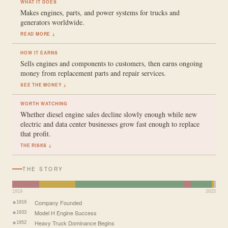
WHAT IT DOES
Makes engines, parts, and power systems for trucks and
generators worldwide.
READ MORE ↓
HOW IT EARNS
Sells engines and components to customers, then earns ongoing
money from replacement parts and repair services.
SEE THE MONEY ↓
WORTH WATCHING
Whether diesel engine sales decline slowly enough while new
electric and data center businesses grow fast enough to replace
that profit.
THE RISKS ↓
THE STORY
1919
2025
Company Founded
1919
Model H Engine Success
1933
Heavy Truck Dominance Begins
1952