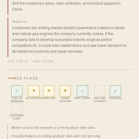
limit the company's sales, cash collection, and product support in
China.
PRODUCTS
Customers are shifting toward electric powertrains instead of diesel
and natural gas engines the company currently makes. If the
company fails to develop successful electric engines before
competitors do, it could lose market share and see lower demand for
its traditional products and repair services.
10-K ITEM 1A · RISK FACTORS
RED FLAGS
✓
⚑
⚑
⚑
✓
·
✓
CASH VS
AR GROWTH
INVENTORY
SHARE
DEBT TREND
ONE-TIME
GOODWILL
EARNINGS
DILUTION
CHARGES
·
CUSTOMER
CONC.
Money owed to the company is growing faster than sales.
Unsold products are piling up faster than sales are growing.