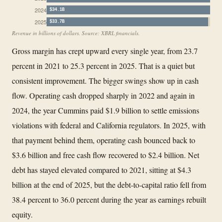
2024
$34.1B
2025
$33.7B
Revenue in billions of dollars. Source: XBRL financials.
Gross margin has crept upward every single year, from 23.7
percent in 2021 to 25.3 percent in 2025. That is a quiet but
consistent improvement. The bigger swings show up in cash
flow. Operating cash dropped sharply in 2022 and again in
2024, the year Cummins paid $1.9 billion to settle emissions
violations with federal and California regulators. In 2025, with
that payment behind them, operating cash bounced back to
$3.6 billion and free cash flow recovered to $2.4 billion. Net
debt has stayed elevated compared to 2021, sitting at $4.3
billion at the end of 2025, but the debt-to-capital ratio fell from
38.4 percent to 36.0 percent during the year as earnings rebuilt
equity.