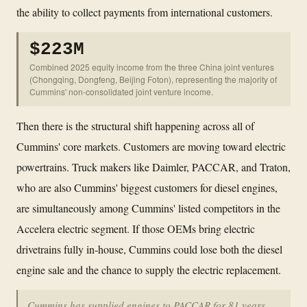
the ability to collect payments from international customers.
$223M
Combined 2025 equity income from the three China joint ventures
(Chongqing, Dongfeng, Beijing Foton), representing the majority of
Cummins' non-consolidated joint venture income.
Then there is the structural shift happening across all of
Cummins' core markets. Customers are moving toward electric
powertrains. Truck makers like Daimler, PACCAR, and Traton,
who are also Cummins' biggest customers for diesel engines,
are simultaneously among Cummins' listed competitors in the
Accelera electric segment. If those OEMs bring electric
drivetrains fully in-house, Cummins could lose both the diesel
engine sale and the chance to supply the electric replacement.
Cummins has supplied engines to PACCAR for 81 years.