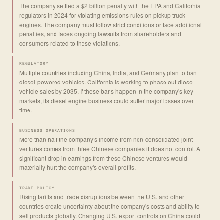
The company settled a $2 billion penalty with the EPA and California
regulators in 2024 for violating emissions rules on pickup truck
engines. The company must follow strict conditions or face additional
penalties, and faces ongoing lawsuits from shareholders and
consumers related to these violations.
REGULATORY
Multiple countries including China, India, and Germany plan to ban
diesel-powered vehicles. California is working to phase out diesel
vehicle sales by 2035. If these bans happen in the company's key
markets, its diesel engine business could suffer major losses over
time.
BUSINESS OPERATIONS
More than half the company's income from non-consolidated joint
ventures comes from three Chinese companies it does not control. A
significant drop in earnings from these Chinese ventures would
materially hurt the company's overall profits.
TRADE POLICY
Rising tariffs and trade disruptions between the U.S. and other
countries create uncertainty about the company's costs and ability to
sell products globally. Changing U.S. export controls on China could