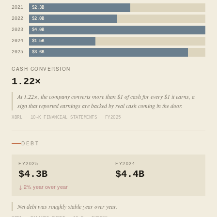
2021
$2.3B
2022
$2.0B
2023
$4.0B
2024
$1.5B
2025
$3.6B
CASH CONVERSION
1.22×
At 1.22×, the company converts more than $1 of cash for every $1 it earns, a
sign that reported earnings are backed by real cash coming in the door.
XBRL · 10-K FINANCIAL STATEMENTS · FY2025
DEBT
FY2025
FY2024
$4.3B
$4.4B
↓ 2% year over year
Net debt was roughly stable year over year.