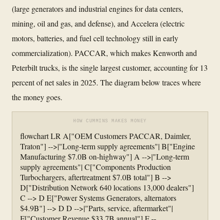
(large generators and industrial engines for data centers,
mining, oil and gas, and defense), and Accelera (electric
motors, batteries, and fuel cell technology still in early
commercialization). PACCAR, which makes Kenworth and
Peterbilt trucks, is the single largest customer, accounting for 13
percent of net sales in 2025. The diagram below traces where
the money goes.
HOW CUMMINS MAKES MONEY
flowchart LR A["OEM Customers PACCAR, Daimler,
Traton"] -->|"Long-term supply agreements"| B["Engine
Manufacturing $7.0B on-highway"] A -->|"Long-term
supply agreements"| C["Components Production
Turbochargers, aftertreatment $7.0B total"] B -->
D["Distribution Network 640 locations 13,000 dealers"]
C --> D E["Power Systems Generators, alternators
$4.9B"] --> D D -->|"Parts, service, aftermarket"|
F["Customer Revenue $33.7B annual"] F --