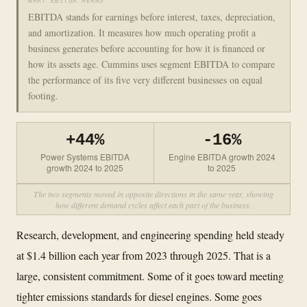
WHAT EBITDA MEANS
EBITDA stands for earnings before interest, taxes, depreciation,
and amortization. It measures how much operating profit a
business generates before accounting for how it is financed or
how its assets age. Cummins uses segment EBITDA to compare
the performance of its five very different businesses on equal
footing.
+44%
-16%
Power Systems EBITDA
Engine EBITDA growth 2024
growth 2024 to 2025
to 2025
The two segments moved in opposite directions in the same year, showing
how different demand cycles affect each part of the business.
Research, development, and engineering spending held steady
at $1.4 billion each year from 2023 through 2025. That is a
large, consistent commitment. Some of it goes toward meeting
tighter emissions standards for diesel engines. Some goes