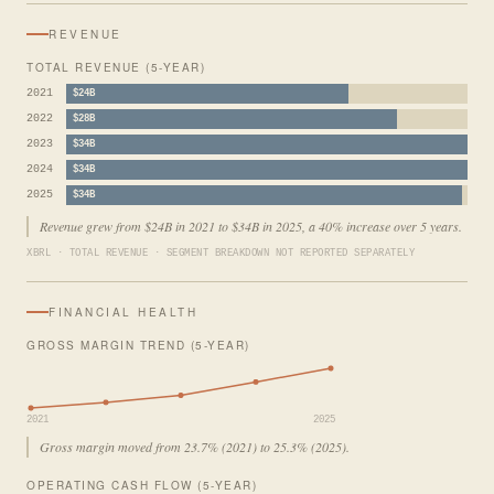
REVENUE
TOTAL REVENUE (5-YEAR)
2021
$24B
2022
$28B
2023
$34B
2024
$34B
2025
$34B
Revenue grew from $24B in 2021 to $34B in 2025, a 40% increase over 5 years.
XBRL · TOTAL REVENUE · SEGMENT BREAKDOWN NOT REPORTED SEPARATELY
FINANCIAL HEALTH
GROSS MARGIN TREND (5-YEAR)
2021
2025
Gross margin moved from 23.7% (2021) to 25.3% (2025).
OPERATING CASH FLOW (5-YEAR)