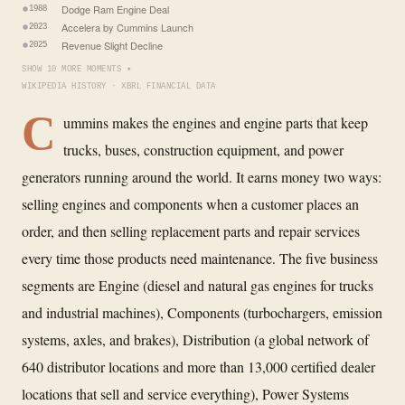
Dodge Ram Engine Deal
1988
Accelera by Cummins Launch
2023
Revenue Slight Decline
2025
SHOW 10 MORE MOMENTS ▾
WIKIPEDIA HISTORY · XBRL FINANCIAL DATA
C
ummins makes the engines and engine parts that keep
trucks, buses, construction equipment, and power
generators running around the world. It earns money two ways:
selling engines and components when a customer places an
order, and then selling replacement parts and repair services
every time those products need maintenance. The five business
segments are Engine (diesel and natural gas engines for trucks
and industrial machines), Components (turbochargers, emission
systems, axles, and brakes), Distribution (a global network of
640 distributor locations and more than 13,000 certified dealer
locations that sell and service everything), Power Systems