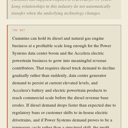
Long relationships in this industry do not automatically
transfer when the underlying technology changes.
THE BET
Cummins can hold its diesel and natural gas engine
business at a profitable scale long enough for the Power
Systems data center boom and the Accelera electric
powertrain business to grow into meaningful revenue
contributors. That requires diesel truck demand to decline
gradually rather than suddenly, data center generator
demand to persist at current elevated levels, and
Accelera's battery and electric powertrain products to
reach commercial scale before the diesel revenue base
erodes. If diesel demand drops faster than expected due to
regulatory bans or customer shifts to in-house electric
drivetrains, and if Power Systems demand proves to be a
temporary cycle rather than a structural shift, the profit