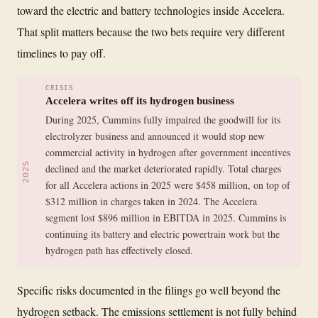
toward the electric and battery technologies inside Accelera.
That split matters because the two bets require very different
timelines to pay off.
CRISIS
Accelera writes off its hydrogen business
During 2025, Cummins fully impaired the goodwill for its
electrolyzer business and announced it would stop new
commercial activity in hydrogen after government incentives
2025
declined and the market deteriorated rapidly. Total charges
for all Accelera actions in 2025 were $458 million, on top of
$312 million in charges taken in 2024. The Accelera
segment lost $896 million in EBITDA in 2025. Cummins is
continuing its battery and electric powertrain work but the
hydrogen path has effectively closed.
Specific risks documented in the filings go well beyond the
hydrogen setback. The emissions settlement is not fully behind