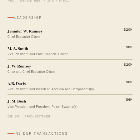
XBRL · BALANCE SHEET · 10-K · FY2025
LEADERSHIP
Jennifer W. Rumsey
$20M
Chief Executive Officer
M. A. Smith
$8M
Vice President and Chief Financial Officer
J. W. Rumsey
$20M
Chair and Chief Executive Officer
A.R. Davis
$6M
Vice President and President, Accelera and Components(6)
J. M. Bush
$6M
Vice President and President, Power Systems(6)
DEF 14A · PROXY STATEMENT
INSIDER TRANSACTIONS