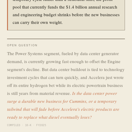
pool that currently funds the $1.4 billion annual research
and engineering budget shrinks before the new businesses
can carry their own weight.
OPEN QUESTION
The Power Systems segment, fueled by data center generator
demand, is currently growing fast enough to offset the Engine
segment's decline. But data center buildout is tied to technology
investment cycles that can turn quickly, and Accelera just wrote
off its entire hydrogen bet while its electric powertrain business
is still years from material revenue.
Is the data center power
surge a durable new business for Cummins, or a temporary
tailwind that will fade before Accelera's electric products are
ready to replace what diesel eventually loses?
COMPILED · 10-K · FY2025