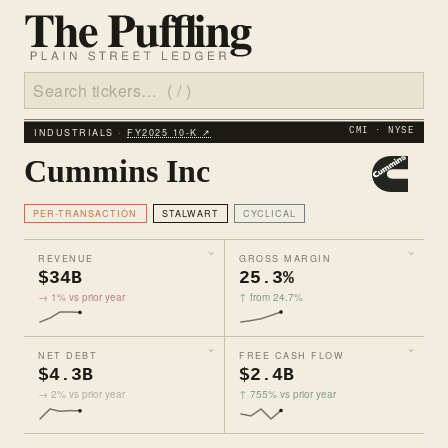
INDUSTRIALS ·
FY2025 10‑K ↗
CMI · NYSE
Cummins Inc
PER-TRANSACTION
STALWART
CYCLICAL
REVENUE
GROSS MARGIN
$34B
25.3%
→ 1% vs prior year
↑ from 24.7%
NET DEBT
FREE CASH FLOW
$4.3B
$2.4B
→ 2% vs prior year
↑ 755% vs prior year