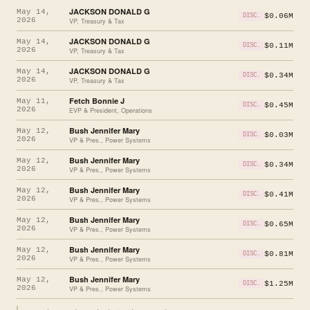
JACKSON DONALD G
May 14,
$0.06M
DISC.
2026
VP, Treasury & Tax
JACKSON DONALD G
May 14,
$0.11M
DISC.
2026
VP, Treasury & Tax
JACKSON DONALD G
May 14,
$0.34M
DISC.
2026
VP, Treasury & Tax
Fetch Bonnie J
May 11,
$0.45M
DISC.
2026
EVP & President, Operations
Bush Jennifer Mary
May 12,
$0.03M
DISC.
2026
VP & Pres., Power Systems
Bush Jennifer Mary
May 12,
$0.34M
DISC.
2026
VP & Pres., Power Systems
Bush Jennifer Mary
May 12,
$0.41M
DISC.
2026
VP & Pres., Power Systems
Bush Jennifer Mary
May 12,
$0.65M
DISC.
2026
VP & Pres., Power Systems
Bush Jennifer Mary
May 12,
$0.81M
DISC.
2026
VP & Pres., Power Systems
Bush Jennifer Mary
May 12,
$1.25M
DISC.
2026
VP & Pres., Power Systems