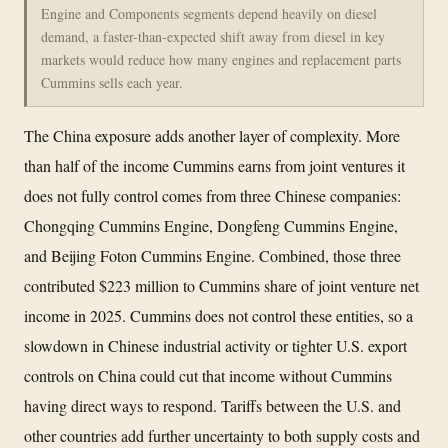
Engine and Components segments depend heavily on diesel
demand, a faster-than-expected shift away from diesel in key
markets would reduce how many engines and replacement parts
Cummins sells each year.
The China exposure adds another layer of complexity. More
than half of the income Cummins earns from joint ventures it
does not fully control comes from three Chinese companies:
Chongqing Cummins Engine, Dongfeng Cummins Engine,
and Beijing Foton Cummins Engine. Combined, those three
contributed $223 million to Cummins share of joint venture net
income in 2025. Cummins does not control these entities, so a
slowdown in Chinese industrial activity or tighter U.S. export
controls on China could cut that income without Cummins
having direct ways to respond. Tariffs between the U.S. and
other countries add further uncertainty to both supply costs and