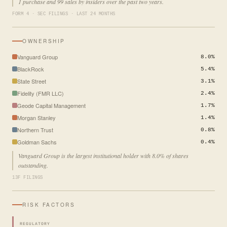
1 purchase and 99 sales by insiders over the past two years.
FORM 4 · SEC FILINGS · LAST 24 MONTHS
OWNERSHIP
Vanguard Group
8.0%
BlackRock
5.4%
State Street
3.1%
Fidelity (FMR LLC)
2.4%
Geode Capital Management
1.7%
Morgan Stanley
1.4%
Northern Trust
0.8%
Goldman Sachs
0.4%
Vanguard Group is the largest institutional holder with 8.0% of shares
outstanding.
13F FILINGS
RISK FACTORS
REGULATORY