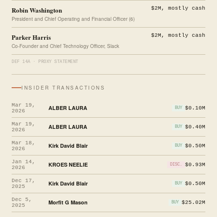
Robin Washington
$2M, mostly cash
President and Chief Operating and Financial Officer (6)
Parker Harris
$2M, mostly cash
Co-Founder and Chief Technology Officer, Slack
DEF 14A · PROXY STATEMENT
INSIDER TRANSACTIONS
Mar 19,
ALBER LAURA
$0.10M
BUY
2026
Mar 19,
ALBER LAURA
$0.40M
BUY
2026
Mar 18,
Kirk David Blair
$0.50M
BUY
2026
Jan 14,
KROES NEELIE
$0.93M
DISC.
2026
Dec 17,
Kirk David Blair
$0.50M
BUY
2025
Dec 5,
Morfit G Mason
$25.02M
BUY
2025