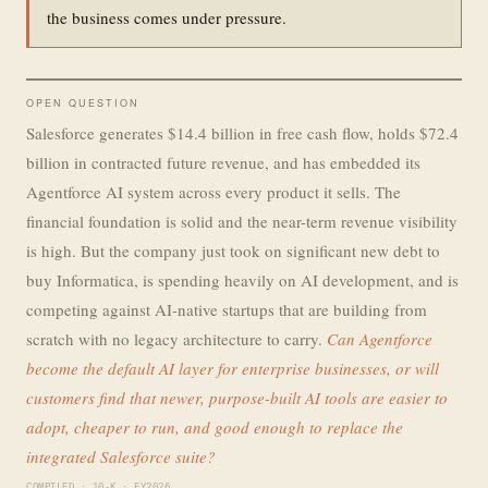
the business comes under pressure.
OPEN QUESTION
Salesforce generates $14.4 billion in free cash flow, holds $72.4
billion in contracted future revenue, and has embedded its
Agentforce AI system across every product it sells. The
financial foundation is solid and the near-term revenue visibility
is high. But the company just took on significant new debt to
buy Informatica, is spending heavily on AI development, and is
competing against AI-native startups that are building from
scratch with no legacy architecture to carry.
Can Agentforce
become the default AI layer for enterprise businesses, or will
customers find that newer, purpose-built AI tools are easier to
adopt, cheaper to run, and good enough to replace the
integrated Salesforce suite?
COMPILED · 10-K · FY2026