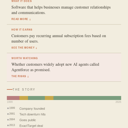
WHAT IT DOES
Software that helps businesses manage customer relationships
and communications.
READ MORE ↓
HOW IT EARNS
Customers pay recurring annual subscription fees based on
number of users.
SEE THE MONEY ↓
WORTH WATCHING
Whether customers widely adopt new AI agents called
Agentforce as promised.
THE RISKS ↓
THE STORY
1999
2026
Company founded
1999
Tech downturn hits
2001
Goes public
2004
ExactTarget deal
2013