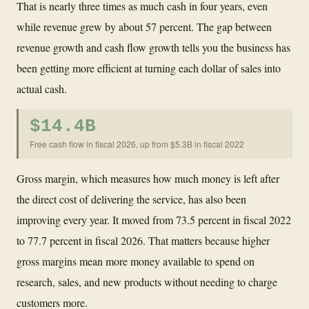
That is nearly three times as much cash in four years, even
while revenue grew by about 57 percent. The gap between
revenue growth and cash flow growth tells you the business has
been getting more efficient at turning each dollar of sales into
actual cash.
$14.4B
Free cash flow in fiscal 2026, up from $5.3B in fiscal 2022
Gross margin, which measures how much money is left after
the direct cost of delivering the service, has also been
improving every year. It moved from 73.5 percent in fiscal 2022
to 77.7 percent in fiscal 2026. That matters because higher
gross margins mean more money available to spend on
research, sales, and new products without needing to charge
customers more.