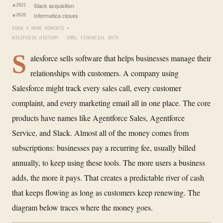
Slack acquisition
2021
Informatica closes
2026
SHOW 4 MORE MOMENTS ▾
WIKIPEDIA HISTORY · XBRL FINANCIAL DATA
S
alesforce sells software that helps businesses manage their
relationships with customers. A company using
Salesforce might track every sales call, every customer
complaint, and every marketing email all in one place. The core
products have names like Agentforce Sales, Agentforce
Service, and Slack. Almost all of the money comes from
subscriptions: businesses pay a recurring fee, usually billed
annually, to keep using these tools. The more users a business
adds, the more it pays. That creates a predictable river of cash
that keeps flowing as long as customers keep renewing. The
diagram below traces where the money goes.