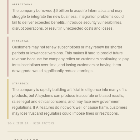
OPERATIONAL
The company borrowed $6 billion to acquire Informatica and may
struggle to integrate the new business. Integration problems could
fail to deliver expected benefits, introduce security vulnerabilities,
disrupt operations, or result in unexpected costs and losses.
FINANCIAL
Customers may not renew subscriptions or may renew for shorter
periods or lower-cost versions. This makes it hard to predict future
revenue because the company relies on customers continuing to pay
for subscriptions over time, and losing customers or having them
downgrade would significantly reduce earnings.
STRATEGIC
The company is rapidly building artificial intelligence into many of its
products, but AI systems can produce inaccurate or biased results,
raise legal and ethical concerns, and may face new government
regulations. If AI features do not work well or cause harm, customers
may lose trust and regulators could impose fines or restrictions.
10-K ITEM 1A · RISK FACTORS