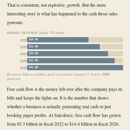
That is consistent, not explosive, growth. But the more
interesting story is what has happened to the cash those sales
generate.
ANNUAL REVENUE (2022 TO 2026)
2022
$26.5B
2023
$31.4B
2024
$34.9B
2025
$37.9B
2026
$41.5B
Revenue in billions of dollars, fiscal years ending January 31. Source: XBRL
financials.
Free cash flow is the money left over after the company pays its
bills and keeps the lights on. It is the number that shows
whether a business is actually generating real cash or just
booking paper profits. At Salesforce, free cash flow has grown
from $5.3 billion in fiscal 2022 to $14.4 billion in fiscal 2026.