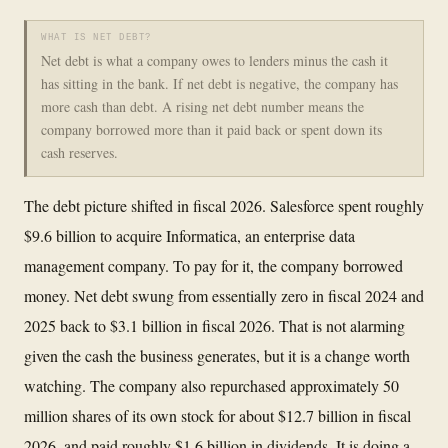
WHAT IS NET DEBT?
Net debt is what a company owes to lenders minus the cash it
has sitting in the bank. If net debt is negative, the company has
more cash than debt. A rising net debt number means the
company borrowed more than it paid back or spent down its
cash reserves.
The debt picture shifted in fiscal 2026. Salesforce spent roughly
$9.6 billion to acquire Informatica, an enterprise data
management company. To pay for it, the company borrowed
money. Net debt swung from essentially zero in fiscal 2024 and
2025 back to $3.1 billion in fiscal 2026. That is not alarming
given the cash the business generates, but it is a change worth
watching. The company also repurchased approximately 50
million shares of its own stock for about $12.7 billion in fiscal
2026, and paid roughly $1.6 billion in dividends. It is doing a