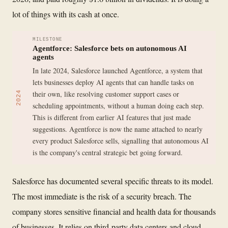
lot of things with its cash at once.
MILESTONE
Agentforce: Salesforce bets on autonomous AI
agents
In late 2024, Salesforce launched Agentforce, a system that
lets businesses deploy AI agents that can handle tasks on
their own, like resolving customer support cases or
2024
scheduling appointments, without a human doing each step.
This is different from earlier AI features that just made
suggestions. Agentforce is now the name attached to nearly
every product Salesforce sells, signalling that autonomous AI
is the company's central strategic bet going forward.
Salesforce has documented several specific threats to its model.
The most immediate is the risk of a security breach. The
company stores sensitive financial and health data for thousands
of businesses. It relies on third-party data centers and cloud