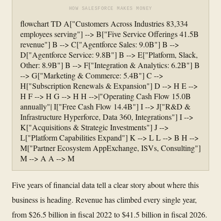
HOW SALESFORCE MAKES MONEY
flowchart TD A["Customers Across Industries 83,334
employees serving"] --> B["Five Service Offerings 41.5B
revenue"] B --> C["Agentforce Sales: 9.0B"] B -->
D["Agentforce Service: 9.8B"] B --> E["Platform, Slack,
Other: 8.9B"] B --> F["Integration & Analytics: 6.2B"] B
--> G["Marketing & Commerce: 5.4B"] C -->
H["Subscription Renewals & Expansion"] D --> H E -->
H F --> H G --> H H -->|"Operating Cash Flow 15.0B
annually"| I["Free Cash Flow 14.4B"] I --> J["R&D &
Infrastructure Hyperforce, Data 360, Integrations"] I -->
K["Acquisitions & Strategic Investments"] J -->
L["Platform Capabilities Expand"] K --> L L --> B H -->
M["Partner Ecosystem AppExchange, ISVs, Consulting"]
M --> A A --> M
Five years of financial data tell a clear story about where this
business is heading. Revenue has climbed every single year,
from $26.5 billion in fiscal 2022 to $41.5 billion in fiscal 2026.