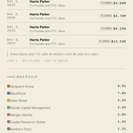
Harris Parker
Dec 2,
$3.08M
PLANNED
2025
Co-Founder and CTO, Slack
Harris Parker
Dec 2,
$3.70M
PLANNED
2025
Co-Founder and CTO, Slack
Harris Parker
Dec 2,
$9.25M
PLANNED
2025
Co-Founder and CTO, Slack
Harris Parker
Dec 2,
$13.53M
PLANNED
2025
Co-Founder and CTO, Slack
8 purchases and 732 sales by insiders over the past two years.
FORM 4 · SEC FILINGS · LAST 24 MONTHS
OWNERSHIP
Vanguard Group
9.5%
BlackRock
7.8%
State Street
5.2%
Geode Capital Management
2.3%
Morgan Stanley
2.0%
Capital Research Global
1.4%
Northern Trust
1.1%