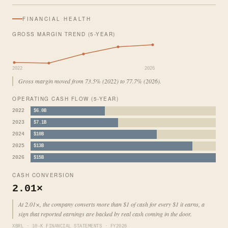
FINANCIAL HEALTH
GROSS MARGIN TREND (5-YEAR)
2022
2026
Gross margin moved from 73.5% (2022) to 77.7% (2026).
OPERATING CASH FLOW (5-YEAR)
2022
$6.0B
2023
$7.1B
2024
$10B
2025
$13B
2026
$15B
CASH CONVERSION
2.01×
At 2.01×, the company converts more than $1 of cash for every $1 it earns, a
sign that reported earnings are backed by real cash coming in the door.
XBRL · 10-K FINANCIAL STATEMENTS · FY2026