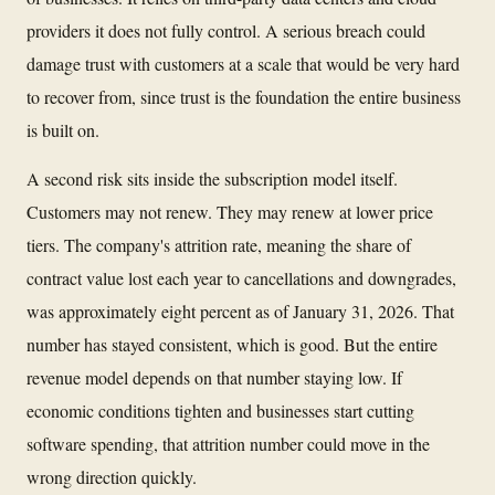
providers it does not fully control. A serious breach could
damage trust with customers at a scale that would be very hard
to recover from, since trust is the foundation the entire business
is built on.
A second risk sits inside the subscription model itself.
Customers may not renew. They may renew at lower price
tiers. The company's attrition rate, meaning the share of
contract value lost each year to cancellations and downgrades,
was approximately eight percent as of January 31, 2026. That
number has stayed consistent, which is good. But the entire
revenue model depends on that number staying low. If
economic conditions tighten and businesses start cutting
software spending, that attrition number could move in the
wrong direction quickly.