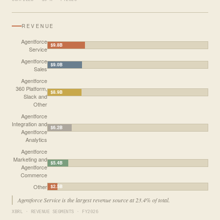
REVENUE
Agentforce
$9.8B
Service
Agentforce
$9.0B
Sales
Agentforce
360 Platform,
$8.9B
Slack and
Other
Agentforce
Integration and
$6.2B
Agentforce
Analytics
Agentforce
Marketing and
$5.4B
Agentforce
Commerce
Other
$2.5B
Agentforce Service is the largest revenue source at 23.4% of total.
XBRL · REVENUE SEGMENTS · FY2026