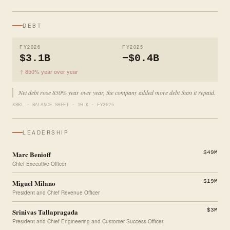
DEBT
FY2026
FY2025
$3.1B
−$0.4B
↑ 850% year over year
Net debt rose 850% year over year, the company added more debt than it repaid.
XBRL · BALANCE SHEET · 10-K · FY2026
LEADERSHIP
Marc Benioff
$49M
Chief Executive Officer
Miguel Milano
$19M
President and Chief Revenue Officer
Srinivas Tallapragada
$3M
President and Chief Engineering and Customer Success Officer