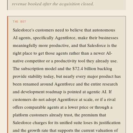
revenue booked after the acquisition closed.
THE BET
Salesforce's customers need to believe that autonomous
AI agents, specifically Agentforce, make their businesses
meaningfully more productive, and that Salesforce is the
right place to get those agents rather than a newer AI-
native competitor or a productivity tool they already use.
The subscription model and the $72.4 billion backlog
provide stability today, but nearly every major product has
been renamed around Agentforce and the entire research
and development roadmap is pointed at agentic AI. If
customers do not adopt Agentforce at scale, or if a rival
offers comparable agents at a lower price or through a
platform customers already trust, the premium that
Salesforce charges for its unified suite loses its justification
and the growth rate that supports the current valuation of