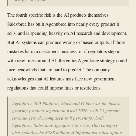
The fourth specific risk is the AI products themselves.
Salesforce has built Agentforce into nearly every product it
sells, and is spending heavily on AI research and development.
But AI systems can produce wrong or biased outputs. If those
mistakes harm a customer's business, or if regulators step in
with new rules around AI, the entire Agentforce strategy could
face headwinds that are hard to predict. The company
acknowledges that AI features may face new government
regulations that could impose fines or restrictions.
Agentforce 360 Platform, Slack and Other was the fastest-
growing product segment in fiscal 2026, with 23 percent
revenue growth, compared to 8 percent for both
Agentforce Sales and Agentforce Service. That category
also includes the $388 million of Informatica subscription