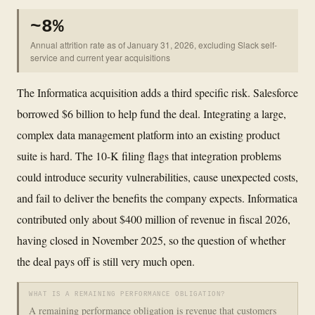
~8%
Annual attrition rate as of January 31, 2026, excluding Slack self-
service and current year acquisitions
The Informatica acquisition adds a third specific risk. Salesforce
borrowed $6 billion to help fund the deal. Integrating a large,
complex data management platform into an existing product
suite is hard. The 10-K filing flags that integration problems
could introduce security vulnerabilities, cause unexpected costs,
and fail to deliver the benefits the company expects. Informatica
contributed only about $400 million of revenue in fiscal 2026,
having closed in November 2025, so the question of whether
the deal pays off is still very much open.
WHAT IS A REMAINING PERFORMANCE OBLIGATION?
A remaining performance obligation is revenue that customers