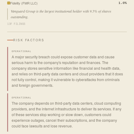
Fidelity (FMR LLC)
1.0%
Vanguard Group is the largest institutional holder with 9.5% of shares
outstanding.
13F FILINGS
RISK FACTORS
OPERATIONAL
A major security breach could expose customer data and cause
serious harm to the company's reputation and finances. The
company stores sensitive information like financial and health data,
and relies on third-party data centers and cloud providers that it does
not fully control, making it vulnerable to cyberattacks from criminals
and foreign governments.
OPERATIONAL
The company depends on third-party data centers, cloud computing
providers, and the internet infrastructure to deliver its services. If any
of these services stop working or slow down, customers could
experience outages, cancel their subscriptions, and the company
could face lawsuits and lose revenue.