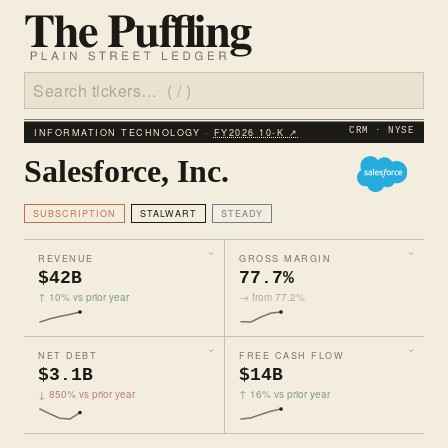
INFORMATION TECHNOLOGY ·
FY2026 10‑K ↗
CRM · NYSE
Salesforce, Inc.
SUBSCRIPTION
STALWART
STEADY
REVENUE
GROSS MARGIN
$42B
77.7%
↑ 10% vs prior year
→ from 77.2%
NET DEBT
FREE CASH FLOW
$3.1B
$14B
↓ 850% vs prior year
↑ 16% vs prior year