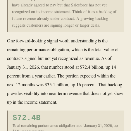
have already agreed to pay but that Salesforce has not yet
recognized on its income statement. Think of it as a backlog of
future revenue already under contract. A growing backlog
suggests customers are signing longer or larger deals.
One forward-looking signal worth understanding is the
remaining performance obligation, which is the total value of
contracts signed but not yet recognized as revenue. As of
January 31, 2026, that number stood at $72.4 billion, up 14
percent from a year earlier. The portion expected within the
next 12 months was $35.1 billion, up 16 percent. That backlog
provides visibility into near-term revenue that does not yet show
up in the income statement.
$72.4B
Total remaining performance obligation as of January 31, 2026, up
14% year over year