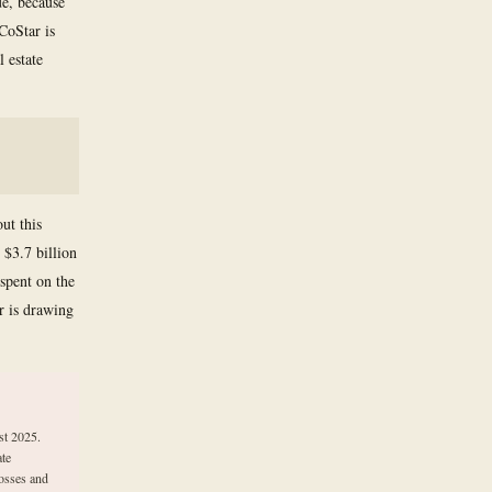
ue, because
CoStar is
l estate
ut this
 $3.7 billion
spent on the
r is drawing
st 2025.
ate
losses and