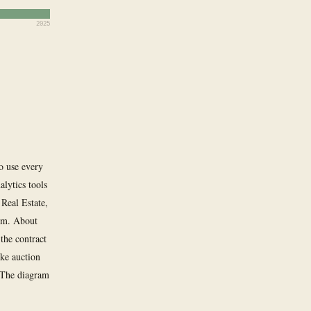
2025
to use every
lytics tools
 Real Estate,
om. About
the contract
ike auction
. The diagram