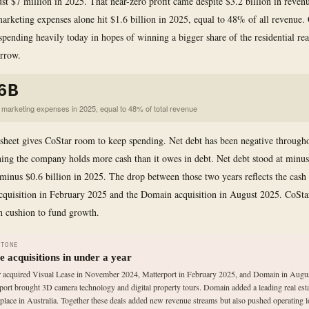
ust $7 million in 2025. That near-zero profit came despite $3.2 billion in reven
marketing expenses alone hit $1.6 billion in 2025, equal to 48% of all revenue. 
spending heavily today in hopes of winning a bigger share of the residential rea
rrow.
6B
d marketing expenses in 2025, equal to 48% of total revenue
sheet gives CoStar room to keep spending. Net debt has been negative througho
ing the company holds more cash than it owes in debt. Net debt stood at minus
minus $0.6 billion in 2025. The drop between those two years reflects the cash 
cquisition in February 2025 and the Domain acquisition in August 2025. CoSta
h cushion to fund growth.
STONE
e acquisitions in under a year
 acquired Visual Lease in November 2024, Matterport in February 2025, and Domain in Augu
port brought 3D camera technology and digital property tours. Domain added a leading real est
place in Australia. Together these deals added new revenue streams but also pushed operating 