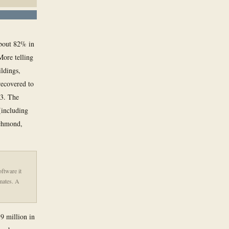
 about 82% in
More telling
ildings,
recovered to
23. The
(including
ichmond,
oftware it
imates. A
9 million in