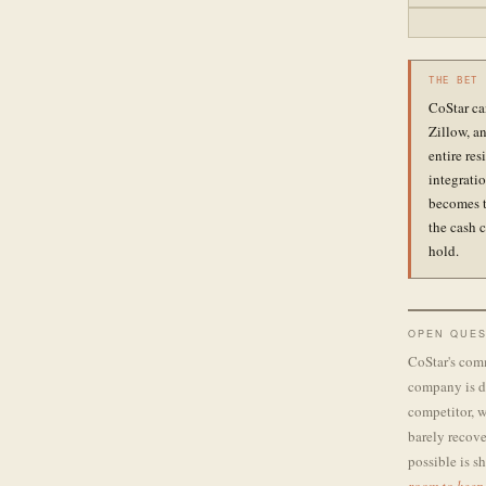
THE BET
CoStar ca
Zillow, an
entire re
integrati
becomes t
the cash 
hold.
OPEN QUES
CoStar's comm
company is di
competitor, w
barely recove
possible is s