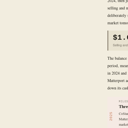
2024, then j
selling and 
deliberately 
market tomo
$1.
Selling an
The balance 
period, mean
in 2024 and 
Matterport a
down its cas
MILE
Thre
CoStar
2025
Matter
market