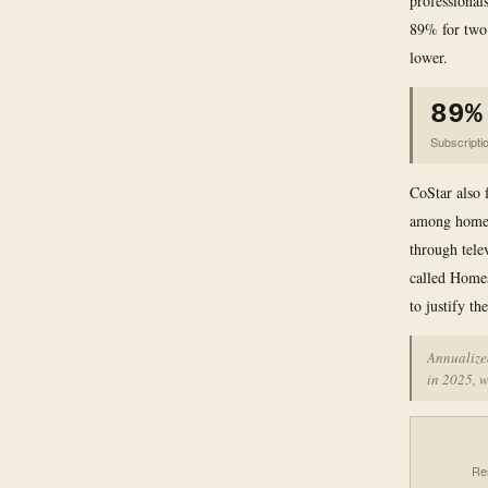
professionals
89% for two 
lower.
89%
Subscripti
CoStar also 
among homebu
through tele
called Home
to justify th
Annualized
in 2025, w
Re