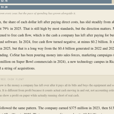
$2.7B
$3.2B
wn every year, but the pace of spending has grown alongside it.
 the share of each dollar left after paying direct costs, has slid steadily from
t 79% in 2025. That is still high by most standards, but the direction matters. 
ened to free cash flow, which is the cash a company has left after paying for bu
nd software. In 2024, free cash flow turned negative, at minus $0.2 billion. It 
 in 2025, but that is a long way from the $0.4 billion generated in 2022 and 20
ending. CoStar has been pouring money into sales forces, marketing campaigns 
 million on Super Bowl commercials in 2024), a new technology campus in R
 a string of acquisitions.
FREE CASH FLOW?
low is the money a company has left over after it pays all its bills and buys the equipment and s
n. It is different from profit because it counts actual cash moving in and out, not accounting est
 show a profit on paper while actually running short of real cash.
ollowed the same pattern. The company earned $375 million in 2023, then $13