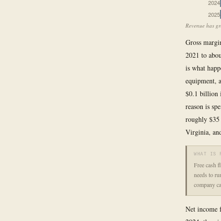
2024
2025
Revenue has gro
Gross margin,
2021 to abou
is what happ
equipment, a
$0.1 billion
reason is sp
roughly $35
Virginia, and
WHAT IS 
Free cash f
needs to ru
company can
Net income f