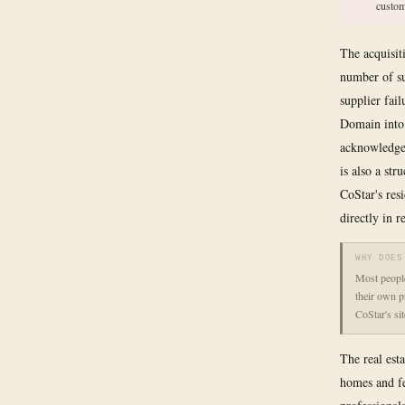
custom
The acquisit
number of su
supplier fai
Domain into
acknowledged
is also a str
CoStar's res
directly in 
WHY DOES
Most people
their own p
CoStar's si
The real est
homes and fe