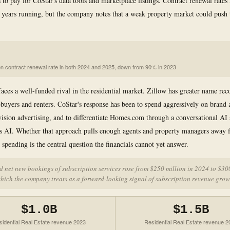
 to pay for CoStar's data tools and marketplace listings. Contract renewal rates
years running, but the company notes that a weak property market could push
on contract renewal rate in both 2024 and 2025, down from 90% in 2023
faces a well-funded rival in the residential market. Zillow has greater name rec
yers and renters. CoStar's response has been to spend aggressively on brand 
vision advertising, and to differentiate Homes.com through a conversational AI 
s AI. Whether that approach pulls enough agents and property managers away 
e spending is the central question the financials cannot yet answer.
 net new bookings of subscription services rose from $250 million in 2024 to $30
hich the company treats as a forward-looking signal of subscription revenue grow
$1.0B
$1.5B
sidential Real Estate revenue 2023
Residential Real Estate revenue 2