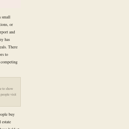
a small
tions, or
erport and
ny has
eals. There
ors to
n competing
de to show
people visit
people buy
 estate