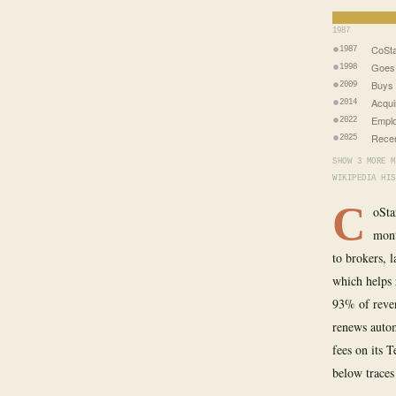
1987
CoSta
1987
Goes 
1998
Buys 
2009
Acqui
2014
Emplo
2022
Recen
2025
SHOW 3 MORE M
WIKIPEDIA HIS
C
oSta
mont
to brokers, 
which helps
93% of reven
renews autom
fees on its 
below traces