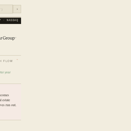
◔
P · NASDAQ
H FLOW
ior year
ecomes
l estate
ves run out.