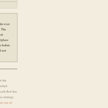
fer over
. The
ort
etplace
e before
d not
ut the
enched
cash flow has
is strategy
ns out of