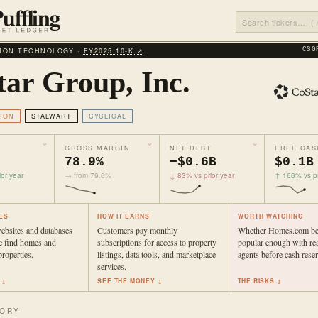
ION TECHNOLOGY ·
FY2025 10‑K ↗
CSG
tar Group, Inc.
ION
STALWART
CYCLICAL
GROSS MARGIN
NET DEBT
FREE CAS
78.9%
−$0.6B
$0.1B
or year
→ from 79.6%
↓ 83% vs prior year
↑ 166% vs pr
ES
HOW IT EARNS
WORTH WATCHING
websites and databases
Customers pay monthly
Whether Homes.com b
e find homes and
subscriptions for access to property
popular enough with rea
roperties.
listings, data tools, and marketplace
agents before cash reser
services.
 ↓
SEE THE MONEY ↓
THE RISKS ↓
TORY