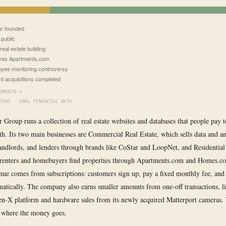
r founded
public
real estate building
res Apartments.com
yee monitoring controversy
t acquisitions completed
OMENTS ▾
TORY · XBRL FINANCIAL DATA
r Group runs a collection of real estate websites and databases that people pay 
h. Its two main businesses are Commercial Real Estate, which sells data and ana
landlords, and lenders through brands like CoStar and LoopNet, and Residential
 renters and homebuyers find properties through Apartments.com and Homes.c
ue comes from subscriptions: customers sign up, pay a fixed monthly fee, and 
atically. The company also earns smaller amounts from one-off transactions, l
Ten-X platform and hardware sales from its newly acquired Matterport cameras
 where the money goes.