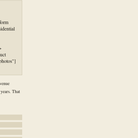
tform
idential
>
uct
photos"]
evenue
 years. That