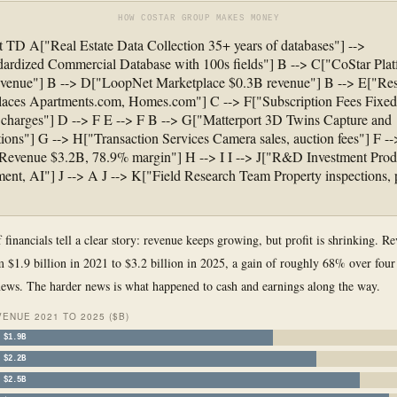
HOW COSTAR GROUP MAKES MONEY
t TD A["Real Estate Data Collection 35+ years of databases"] -->
ardized Commercial Database with 100s fields"] B --> C["CoStar Pla
venue"] B --> D["LoopNet Marketplace $0.3B revenue"] B --> E["Res
laces Apartments.com, Homes.com"] C --> F["Subscription Fees Fixed
charges"] D --> F E --> F B --> G["Matterport 3D Twins Capture and
tions"] G --> H["Transaction Services Camera sales, auction fees"] F --
 Revenue $3.2B, 78.9% margin"] H --> I I --> J["R&D Investment Prod
ent, AI"] J --> A J --> K["Field Research Team Property inspections, 
 financials tell a clear story: revenue keeps growing, but profit is shrinking. R
 $1.9 billion in 2021 to $3.2 billion in 2025, a gain of roughly 68% over four
news. The harder news is what happened to cash and earnings along the way.
ENUE 2021 TO 2025 ($B)
$1.9B
$2.2B
$2.5B