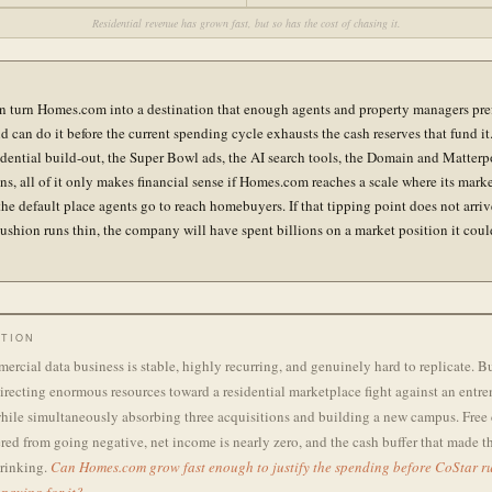
Residential revenue has grown fast, but so has the cost of chasing it.
n turn Homes.com into a destination that enough agents and property managers pre
d can do it before the current spending cycle exhausts the cash reserves that fund it
sidential build-out, the Super Bowl ads, the AI search tools, the Domain and Matterp
ons, all of it only makes financial sense if Homes.com reaches a scale where its mark
he default place agents go to reach homebuyers. If that tipping point does not arriv
cushion runs thin, the company will have spent billions on a market position it coul
TION
ercial data business is stable, highly recurring, and genuinely hard to replicate. B
recting enormous resources toward a residential marketplace fight against an entr
hile simultaneously absorbing three acquisitions and building a new campus. Free 
red from going negative, net income is nearly zero, and the cash buffer that made th
hrinking.
Can Homes.com grow fast enough to justify the spending before CoStar ru