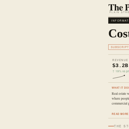
INFORMAT
Cos
SUBSCRIPT
REVENUE
$3.2B
↑ 19% vs pri
WHAT IT DO
Real estate 
where peopl
commercial p
READ MORE
THE S