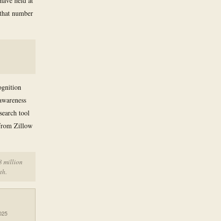
 have held at
 that number
ognition
awareness
search tool
from Zillow
8 million
th.
025