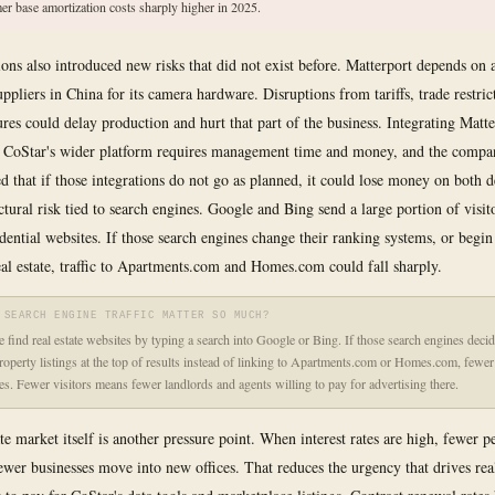
er base amortization costs sharply higher in 2025.
ions also introduced new risks that did not exist before. Matterport depends on 
ppliers in China for its camera hardware. Disruptions from tariffs, trade restric
lures could delay production and hurt that part of the business. Integrating Matt
 CoStar's wider platform requires management time and money, and the compa
 that if those integrations do not go as planned, it could lose money on both d
uctural risk tied to search engines. Google and Bing send a large portion of visit
idential websites. If those search engines change their ranking systems, or begi
real estate, traffic to Apartments.com and Homes.com could fall sharply.
 SEARCH ENGINE TRAFFIC MATTER SO MUCH?
 find real estate websites by typing a search into Google or Bing. If those search engines deci
roperty listings at the top of results instead of linking to Apartments.com or Homes.com, fewer 
tes. Fewer visitors means fewer landlords and agents willing to pay for advertising there.
ate market itself is another pressure point. When interest rates are high, fewer 
wer businesses move into new offices. That reduces the urgency that drives real