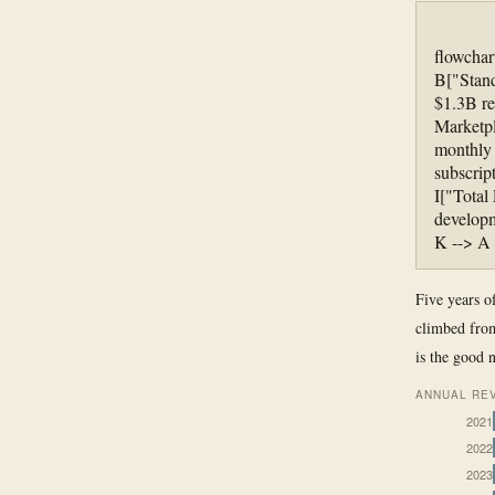
flowchar
B["Stand
$1.3B re
Marketp
monthly 
subscrip
I["Total
developm
K --> A
Five years of
climbed from
is the good 
ANNUAL REV
2021
2022
2023