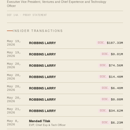
Executive Vice President, Ventures and Chief Experience and Technology
Officer
DEF 14A · PROXY STATEMENT
INSIDER TRANSACTIONS
May 19,
ROBBINS LARRY
$187.33M
DISC.
2026
May 19,
ROBBINS LARRY
$0.01M
DISC.
2026
May 20,
ROBBINS LARRY
$74.56M
DISC.
2026
May 20,
ROBBINS LARRY
$14.48M
DISC.
2026
May 20,
ROBBINS LARRY
$6.40M
DISC.
2026
May 20,
ROBBINS LARRY
$0.08M
DISC.
2026
May 21,
ROBBINS LARRY
$34.62M
DISC.
2026
Mandadi Tilak
May 8,
$6.23M
DISC.
2026
EVP, Chief Exp & Tech Officer