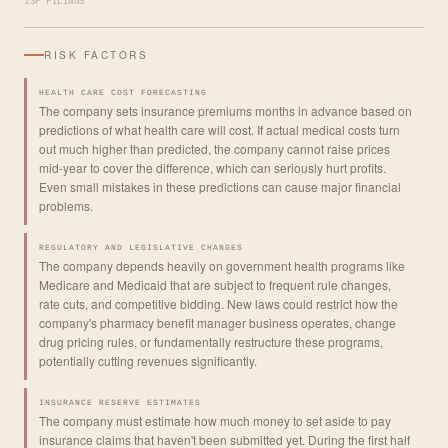
13F FILINGS
RISK FACTORS
HEALTH CARE COST FORECASTING
The company sets insurance premiums months in advance based on
predictions of what health care will cost. If actual medical costs turn
out much higher than predicted, the company cannot raise prices
mid-year to cover the difference, which can seriously hurt profits.
Even small mistakes in these predictions can cause major financial
problems.
REGULATORY AND LEGISLATIVE CHANGES
The company depends heavily on government health programs like
Medicare and Medicaid that are subject to frequent rule changes,
rate cuts, and competitive bidding. New laws could restrict how the
company's pharmacy benefit manager business operates, change
drug pricing rules, or fundamentally restructure these programs,
potentially cutting revenues significantly.
INSURANCE RESERVE ESTIMATES
The company must estimate how much money to set aside to pay
insurance claims that haven't been submitted yet. During the first half