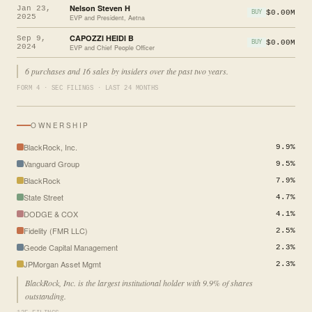
Nelson Steven H
Jan 23,
$0.00M
BUY
2025
EVP and President, Aetna
CAPOZZI HEIDI B
Sep 9,
$0.00M
BUY
2024
EVP and Chief People Officer
6 purchases and 16 sales by insiders over the past two years.
FORM 4 · SEC FILINGS · LAST 24 MONTHS
OWNERSHIP
BlackRock, Inc.
9.9%
Vanguard Group
9.5%
BlackRock
7.9%
State Street
4.7%
DODGE & COX
4.1%
Fidelity (FMR LLC)
2.5%
Geode Capital Management
2.3%
JPMorgan Asset Mgmt
2.3%
BlackRock, Inc. is the largest institutional holder with 9.9% of shares
outstanding.