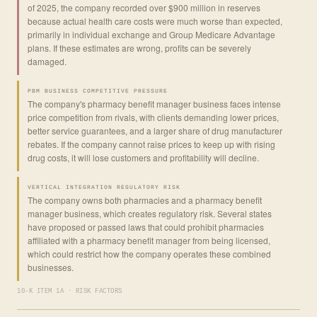
of 2025, the company recorded over $900 million in reserves
because actual health care costs were much worse than expected,
primarily in individual exchange and Group Medicare Advantage
plans. If these estimates are wrong, profits can be severely
damaged.
PBM BUSINESS COMPETITIVE PRESSURE
The company's pharmacy benefit manager business faces intense
price competition from rivals, with clients demanding lower prices,
better service guarantees, and a larger share of drug manufacturer
rebates. If the company cannot raise prices to keep up with rising
drug costs, it will lose customers and profitability will decline.
VERTICAL INTEGRATION REGULATORY RISK
The company owns both pharmacies and a pharmacy benefit
manager business, which creates regulatory risk. Several states
have proposed or passed laws that could prohibit pharmacies
affiliated with a pharmacy benefit manager from being licensed,
which could restrict how the company operates these combined
businesses.
10-K ITEM 1A · RISK FACTORS