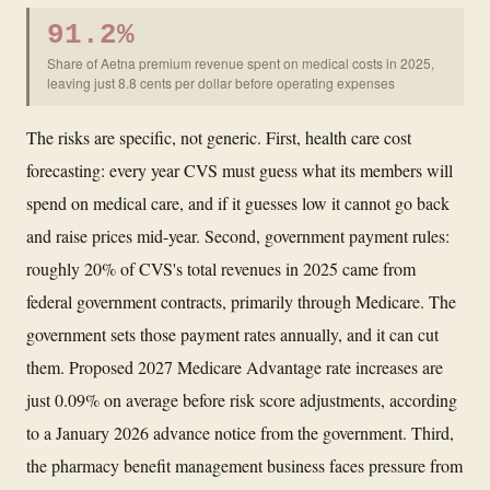
91.2%
Share of Aetna premium revenue spent on medical costs in 2025,
leaving just 8.8 cents per dollar before operating expenses
The risks are specific, not generic. First, health care cost
forecasting: every year CVS must guess what its members will
spend on medical care, and if it guesses low it cannot go back
and raise prices mid-year. Second, government payment rules:
roughly 20% of CVS's total revenues in 2025 came from
federal government contracts, primarily through Medicare. The
government sets those payment rates annually, and it can cut
them. Proposed 2027 Medicare Advantage rate increases are
just 0.09% on average before risk score adjustments, according
to a January 2026 advance notice from the government. Third,
the pharmacy benefit management business faces pressure from