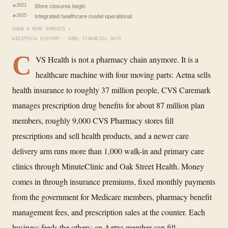
Store closures begin
2021
Integrated healthcare model operational
2025
SHOW 8 MORE MOMENTS ▾
WIKIPEDIA HISTORY · XBRL FINANCIAL DATA
C
VS Health is not a pharmacy chain anymore. It is a
healthcare machine with four moving parts: Aetna sells
health insurance to roughly 37 million people, CVS Caremark
manages prescription drug benefits for about 87 million plan
members, roughly 9,000 CVS Pharmacy stores fill
prescriptions and sell health products, and a newer care
delivery arm runs more than 1,000 walk-in and primary care
clinics through MinuteClinic and Oak Street Health. Money
comes in through insurance premiums, fixed monthly payments
from the government for Medicare members, pharmacy benefit
management fees, and prescription sales at the counter. Each
business feeds the others: an Aetna member can fill