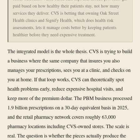
paid based on how healthy their patients stay, not how many
services they deliver. CVS is betting that owning Oak Street
Health clinics and Signify Health, which does health risk
assessments, lets it manage costs better by keeping patients
healthier before they need expensive treatment.
The integrated model is the whole thesis. CVS is trying to build
a business where the same company that insures you also
manages your prescriptions, sees you at a clinic, and checks on
you at home. If that loop works, CVS can theoretically spot
health problems early, reduce expensive hospital visits, and
keep more of the premium dollar. The PBM business processed
1.9 billion prescriptions on a 30-day equivalent basis in 2025,
and the retail pharmacy network covers roughly 63,000
pharmacy locations including CVS-owned stores. The scale is
real. The question is whether the pieces actually produce the