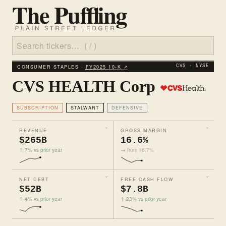
CONSUMER STAPLES ·
FY2025 10‑K ↗
CVS · NYSE
CVS HEALTH Corp
SUBSCRIPTION
STALWART
DEFENSIVE
REVENUE
GROSS MARGIN
$265B
16.6%
↑ 7% vs prior year
→ from 16.7%
NET DEBT
FREE CASH FLOW
$52B
$7.8B
↑ 4% vs prior year
↑ 23% vs prior year