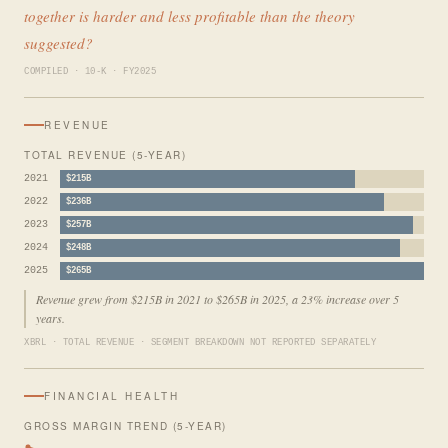
together is harder and less profitable than the theory
suggested?
COMPILED · 10-K · FY2025
REVENUE
TOTAL REVENUE (5-YEAR)
2021
$215B
2022
$236B
2023
$257B
2024
$248B
2025
$265B
Revenue grew from $215B in 2021 to $265B in 2025, a 23% increase over 5
years.
XBRL · TOTAL REVENUE · SEGMENT BREAKDOWN NOT REPORTED SEPARATELY
FINANCIAL HEALTH
GROSS MARGIN TREND (5-YEAR)