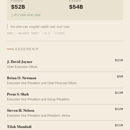
FY2025
FY2024
$52B
$54B
↓ 4% year over year
Net debt was roughly stable year over year.
XBRL · BALANCE SHEET · 10-K · FY2025
LEADERSHIP
J. David Joyner
$21M
Chief Executive Officer
Brian O. Newman
$9M
Executive Vice President and Chief Financial Officer
Prem S. Shah
$13M
Executive Vice President and Group President
Steven H. Nelson
$12M
Executive Vice President and President, Aetna
Tilak Mandadi
$11M