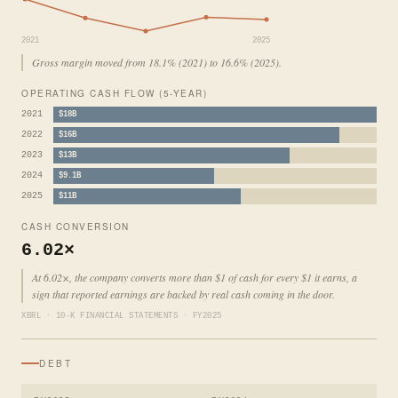
2021
2025
Gross margin moved from 18.1% (2021) to 16.6% (2025).
OPERATING CASH FLOW (5-YEAR)
2021
$18B
2022
$16B
2023
$13B
2024
$9.1B
2025
$11B
CASH CONVERSION
6.02×
At 6.02×, the company converts more than $1 of cash for every $1 it earns, a
sign that reported earnings are backed by real cash coming in the door.
XBRL · 10-K FINANCIAL STATEMENTS · FY2025
DEBT