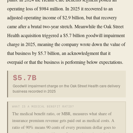
operating loss of $984 million. In 2025 it recovered to an
adjusted operating income of $2.9 billion, but that recovery
came after a brutal two-year stretch. Meanwhile the Oak Street
Health acquisition triggered a $5.7 billion goodwill impairment
charge in 2025, meaning the company wrote down the value of
that business by $5.7 billion, an acknowledgment that it
overpaid or that the business is performing below expectations.
$5.7B
Goodwill impairment charge on the Oak Street Health care delivery
business recorded in 2025
WHAT IS A MEDICAL BENEFIT RATIO?
The medical benefit ratio, or MBR, measures what share of
insurance premium revenue gets paid out as medical costs. A
ratio of 90% means 90 cents of every premium dollar goes to