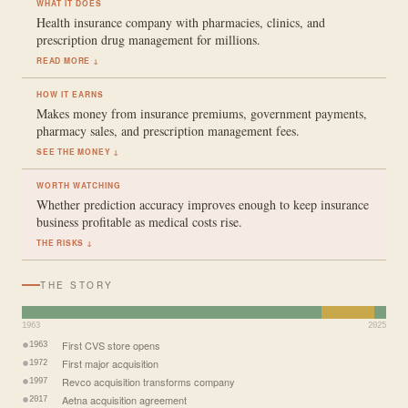
WHAT IT DOES
Health insurance company with pharmacies, clinics, and
prescription drug management for millions.
READ MORE ↓
HOW IT EARNS
Makes money from insurance premiums, government payments,
pharmacy sales, and prescription management fees.
SEE THE MONEY ↓
WORTH WATCHING
Whether prediction accuracy improves enough to keep insurance
business profitable as medical costs rise.
THE RISKS ↓
THE STORY
1963
2025
First CVS store opens
1963
First major acquisition
1972
Revco acquisition transforms company
1997
Aetna acquisition agreement
2017