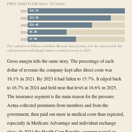
FREE CASH FLOW (2021 TO 2025)
2021
$15.7B
2022
$13.4B
2023
$10.4B
2024
$6.3B
2025
$7.8B
Free cash flow in billions of dollars. Revenue kept growing over the same period, but
cash generation fell sharply before a partial recovery in 2025.
Gross margin tells the same story. The percentage of each
dollar of revenue the company kept after direct costs was
18.1% in 2021. By 2023 it had fallen to 15.7%. It edged back
to 16.7% in 2024 and held near that level at 16.6% in 2025.
The insurance segment is the main reason for the pressure.
Aetna collected premiums from members and from the
government, then paid out more in medical costs than expected,
especially in Medicare Advantage and individual exchange
plans. In 2024 the Health Care Benefits segment posted an