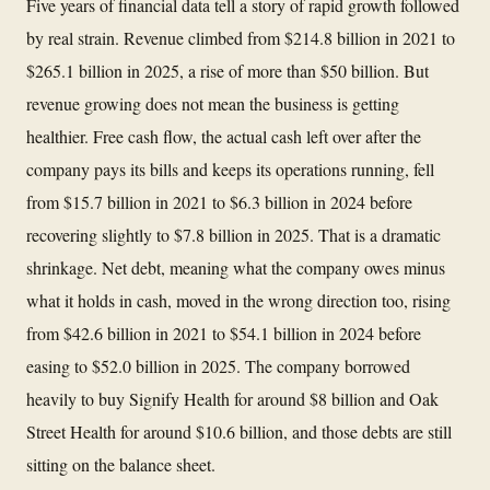
Five years of financial data tell a story of rapid growth followed
by real strain. Revenue climbed from $214.8 billion in 2021 to
$265.1 billion in 2025, a rise of more than $50 billion. But
revenue growing does not mean the business is getting
healthier. Free cash flow, the actual cash left over after the
company pays its bills and keeps its operations running, fell
from $15.7 billion in 2021 to $6.3 billion in 2024 before
recovering slightly to $7.8 billion in 2025. That is a dramatic
shrinkage. Net debt, meaning what the company owes minus
what it holds in cash, moved in the wrong direction too, rising
from $42.6 billion in 2021 to $54.1 billion in 2024 before
easing to $52.0 billion in 2025. The company borrowed
heavily to buy Signify Health for around $8 billion and Oak
Street Health for around $10.6 billion, and those debts are still
sitting on the balance sheet.