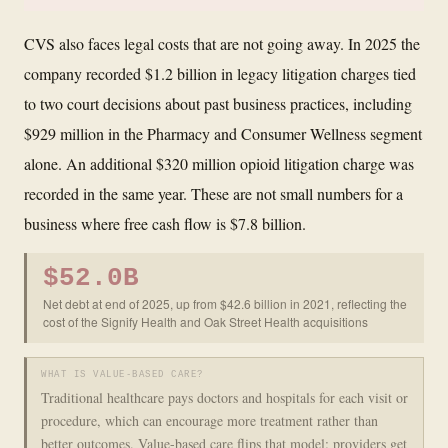
CVS also faces legal costs that are not going away. In 2025 the
company recorded $1.2 billion in legacy litigation charges tied
to two court decisions about past business practices, including
$929 million in the Pharmacy and Consumer Wellness segment
alone. An additional $320 million opioid litigation charge was
recorded in the same year. These are not small numbers for a
business where free cash flow is $7.8 billion.
$52.0B
Net debt at end of 2025, up from $42.6 billion in 2021, reflecting the
cost of the Signify Health and Oak Street Health acquisitions
WHAT IS VALUE-BASED CARE?
Traditional healthcare pays doctors and hospitals for each visit or
procedure, which can encourage more treatment rather than
better outcomes. Value-based care flips that model: providers get