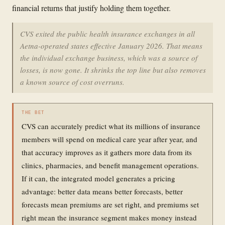
financial returns that justify holding them together.
CVS exited the public health insurance exchanges in all
Aetna-operated states effective January 2026. That means
the individual exchange business, which was a source of
losses, is now gone. It shrinks the top line but also removes
a known source of cost overruns.
THE BET
CVS can accurately predict what its millions of insurance
members will spend on medical care year after year, and
that accuracy improves as it gathers more data from its
clinics, pharmacies, and benefit management operations.
If it can, the integrated model generates a pricing
advantage: better data means better forecasts, better
forecasts mean premiums are set right, and premiums set
right mean the insurance segment makes money instead