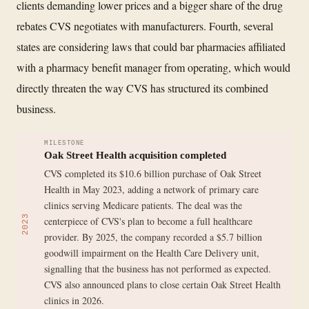
clients demanding lower prices and a bigger share of the drug
rebates CVS negotiates with manufacturers. Fourth, several
states are considering laws that could bar pharmacies affiliated
with a pharmacy benefit manager from operating, which would
directly threaten the way CVS has structured its combined
business.
MILESTONE
Oak Street Health acquisition completed
CVS completed its $10.6 billion purchase of Oak Street
Health in May 2023, adding a network of primary care
clinics serving Medicare patients. The deal was the
2023
centerpiece of CVS's plan to become a full healthcare
provider. By 2025, the company recorded a $5.7 billion
goodwill impairment on the Health Care Delivery unit,
signalling that the business has not performed as expected.
CVS also announced plans to close certain Oak Street Health
clinics in 2026.