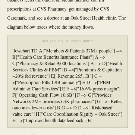
prescriptions at CVS Pharmacy, get managed by CVS
Caremark, and see a doctor at an Oak Street Health clinic. The
diagram below traces where the money flows.
HOW CVS HEALTH MAKES MONEY
flowchart TD A["Members & Patients 37M+ people"] -->
B["Health Care Benefits Insurance Plans"] A -->
C["Pharmacy & Retail 9,000 locations"] A --> D["Health
Services Clinics & PBM"] B -->|"Premiums & Capitation
~20% fed revenue"| E["Revenue 265.1B"] C --
>|"Prescription Fills 1.9B annually"| E D -->|"PBM
Admin & Care Services"| E E -->|"16.6% gross margin"|
F["Operating Cash Flow 10.6B"] F --> G["Provider
Networks 2M+ providers 63K pharmacies"] G -->|"Better
outcomes lower costs"| B G --> D D -->|"Risk-based
value care"| H["Care Coordination Signify + Oak Street"]
H -->|"Improved health data feedback"| B