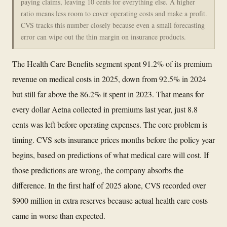
paying claims, leaving 10 cents for everything else. A higher
ratio means less room to cover operating costs and make a profit.
CVS tracks this number closely because even a small forecasting
error can wipe out the thin margin on insurance products.
The Health Care Benefits segment spent 91.2% of its premium
revenue on medical costs in 2025, down from 92.5% in 2024
but still far above the 86.2% it spent in 2023. That means for
every dollar Aetna collected in premiums last year, just 8.8
cents was left before operating expenses. The core problem is
timing. CVS sets insurance prices months before the policy year
begins, based on predictions of what medical care will cost. If
those predictions are wrong, the company absorbs the
difference. In the first half of 2025 alone, CVS recorded over
$900 million in extra reserves because actual health care costs
came in worse than expected.