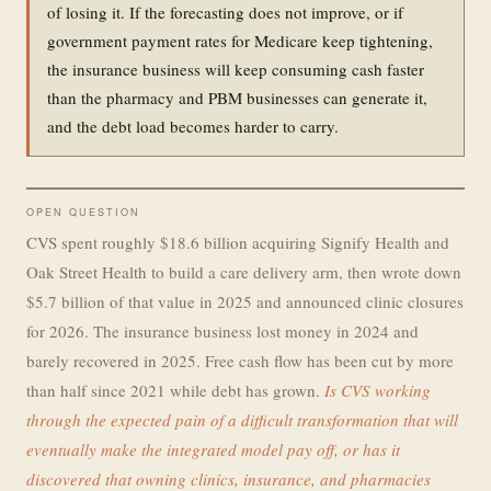
of losing it. If the forecasting does not improve, or if
government payment rates for Medicare keep tightening,
the insurance business will keep consuming cash faster
than the pharmacy and PBM businesses can generate it,
and the debt load becomes harder to carry.
OPEN QUESTION
CVS spent roughly $18.6 billion acquiring Signify Health and
Oak Street Health to build a care delivery arm, then wrote down
$5.7 billion of that value in 2025 and announced clinic closures
for 2026. The insurance business lost money in 2024 and
barely recovered in 2025. Free cash flow has been cut by more
than half since 2021 while debt has grown.
Is CVS working
through the expected pain of a difficult transformation that will
eventually make the integrated model pay off, or has it
discovered that owning clinics, insurance, and pharmacies