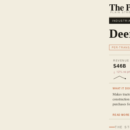
INDUSTRI
Dee
PER-TRANS
REVENUE
$46B
↓ 12% vs pri
WHAT IT DO
Makes tracto
construction
purchases fo
READ MORE
THE S