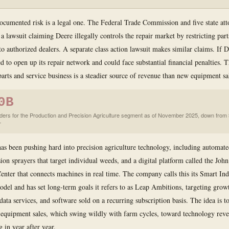
ocumented risk is a legal one. The Federal Trade Commission and five state att
 a lawsuit claiming Deere illegally controls the repair market by restricting part
o authorized dealers. A separate class action lawsuit makes similar claims. If De
d to open up its repair network and could face substantial financial penalties. T
parts and service business is a steadier source of revenue than new equipment sa
0B
ders for the Production and Precision Agriculture segment as of November 2025, down from
r
as been pushing hard into precision agriculture technology, including automated
ion sprayers that target individual weeds, and a digital platform called the Joh
enter that connects machines in real time. The company calls this its Smart Ind
del and has set long-term goals it refers to as Leap Ambitions, targeting grow
data services, and software sold on a recurring subscription basis. The idea is 
equipment sales, which swing wildly with farm cycles, toward technology reve
 in year after year.