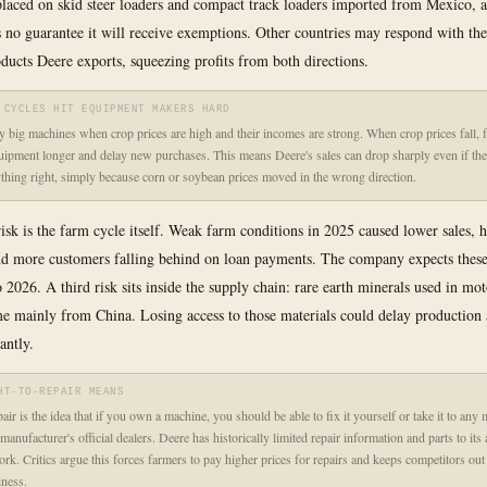
 placed on skid steer loaders and compact track loaders imported from Mexico, 
no guarantee it will receive exemptions. Other countries may respond with th
roducts Deere exports, squeezing profits from both directions.
 CYCLES HIT EQUIPMENT MAKERS HARD
 big machines when crop prices are high and their incomes are strong. When crop prices fall, 
uipment longer and delay new purchases. This means Deere's sales can drop sharply even if th
thing right, simply because corn or soybean prices moved in the wrong direction.
isk is the farm cycle itself. Weak farm conditions in 2025 caused lower sales, h
nd more customers falling behind on loan payments. The company expects thes
o 2026. A third risk sits inside the supply chain: rare earth minerals used in mo
me mainly from China. Losing access to those materials could delay production 
cantly.
HT-TO-REPAIR MEANS
air is the idea that if you own a machine, you should be able to fix it yourself or take it to any
 manufacturer's official dealers. Deere has historically limited repair information and parts to its
ork. Critics argue this forces farmers to pay higher prices for repairs and keeps competitors out
iness.