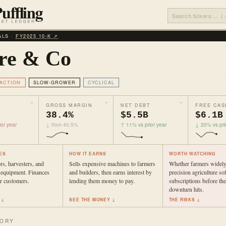
ALS ·
FY2025 10‑K ↗
re & Co
ACTION
SLOW-GROWER
CYCLICAL
GROSS MARGIN
NET DEBT
FREE CAS
38.4%
$5.5B
$6.1B
or year
↓ from 40.5%
↑ 11% vs prior year
↓ 20% vs pri
ES
HOW IT EARNS
WORTH WATCHING
rs, harvesters, and
Sells expensive machines to farmers
Whether farmers widely
 equipment. Finances
and builders, then earns interest by
precision agriculture so
r customers.
lending them money to pay.
subscriptions before th
downturn hits.
 ↓
SEE THE MONEY ↓
THE RISKS ↓
TORY