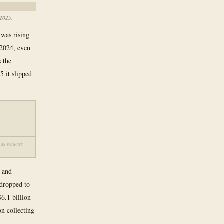
 2025.
was rising
 2024, even
s the
 it slipped
 as volumes
s and
 dropped to
6.1 billion
on collecting