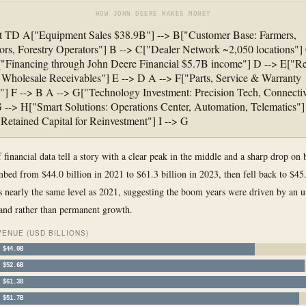
HOW JOHN DEERE MAKES MONEY
rt TD A["Equipment Sales $38.9B"] --> B["Customer Base: Farmers,
ors, Forestry Operators"] B --> C["Dealer Network ~2,050 locations"]
"Financing through John Deere Financial $5.7B income"] D --> E["Re
Wholesale Receivables"] E --> D A --> F["Parts, Service & Warranty
] F --> B A --> G["Technology Investment: Precision Tech, Connectiv
 --> H["Smart Solutions: Operations Center, Automation, Telematics"]
"Retained Capital for Reinvestment"] I --> G
 financial data tell a story with a clear peak in the middle and a sharp drop on 
bed from $44.0 billion in 2021 to $61.3 billion in 2023, then fell back to $45.
s nearly the same level as 2021, suggesting the boom years were driven by an u
and rather than permanent growth.
ENUE (USD BILLIONS)
$44.0B
$52.6B
$61.3B
$51.7B