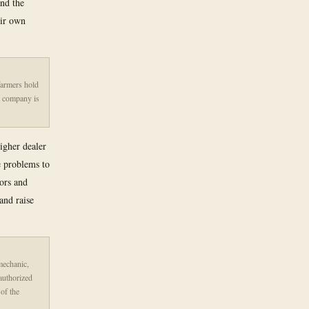
and the
eir own
farmers hold
e company is
igher dealer
e problems to
tors and
and raise
 mechanic,
 authorized
 of the