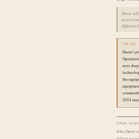
Deere sel
next to co
different 
THE BET
Deere's p
Operation
next deep
technolog
the equipm
equipment
commodity
2024 may 
OPEN QUES
John Deere si
billion reven