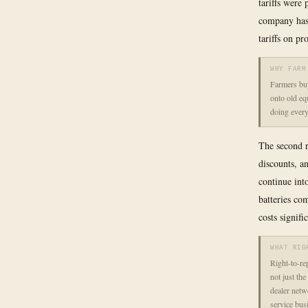
tariffs were
company has 
tariffs on p
WHY FARM
Farmers buy
onto old eq
doing every
The second r
discounts, a
continue int
batteries co
costs signifi
WHAT RIG
Right-to-rep
not just the
dealer netw
service bus