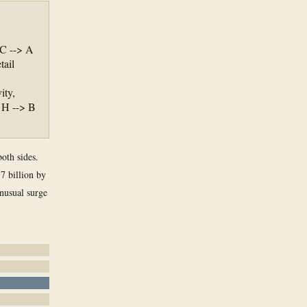
 C --> A
tail
ity,
 H --> B
both sides.
7 billion by
nusual surge