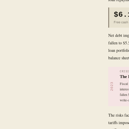
$6.
Free cash f
Net debt imp
fallen to $5.
loan portfoli
balance sheet
CRIS
The 
Fiscal
2023
intere
fallen
write-
The risks fa
tariffs impo