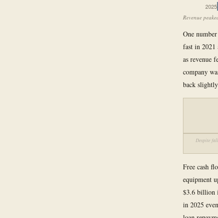
2025
Revenue peaked 
One number h
fast in 2021
as revenue f
company was 
back slightly
Despite fa
Free cash flo
equipment up
$3.6 billion
in 2025 even 
loan repayme