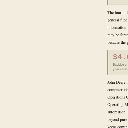
The fourth d
general filed
information t
may be force
because the 
$4.
Backlog or
year earlie
John Deere h
computer-vis
Operations C
Operating Mo
automation, 
beyond pure 
keeps coming