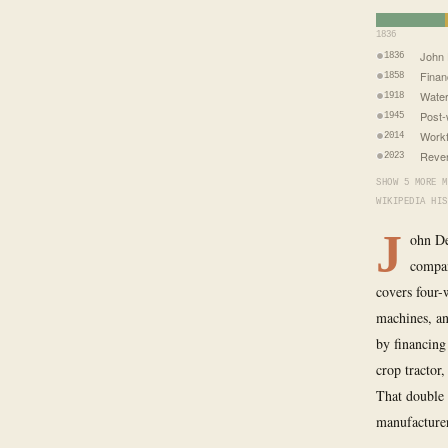
1836
John 
1836
Financ
1858
Water
1918
Post-
1945
Workf
2014
Reven
2023
SHOW 5 MORE M
WIKIPEDIA HIS
J
ohn De
compan
covers four-
machines, an
by financing
crop tractor
That double 
manufacture