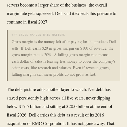
servers become a larger share of the business, the overall
margin rate gets squeezed. Dell said it expects this pressure to
continue in fiscal 2027.
WHY GROSS MARGIN RATE MATTERS
Gross margin is the money left after paying for the products Dell
sells. If Dell earns $20 in gross margin on $100 of revenue, the
gross margin rate is 20%. A falling gross margin rate means
each dollar of sales is leaving less money to cover the company's
other costs, like research and salaries. Even if revenue grows,
falling margins can mean profits do not grow as fast.
The debt picture adds another layer to watch. Net debt has
stayed persistently high across all five years, never dipping
below $17.5 billion and sitting at $20.0 billion at the end of
fiscal 2026. Dell carries this debt as a result of its 2016
acquisition of EMC Corporation. It has not gone away. That