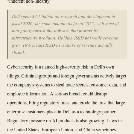
"inherent non-linearity."
Dell spent $3.1 billion on research and development in
fiscal 2026, the same amount as fiscal 2025, with most of
that going toward the software that powers its
infrastructure products. Holding R&D flat while revenue
grew 19% means R&D as a share of revenue actually
shrank.
Cybersecurity is a named high-severity risk in Dell's own
filings. Criminal groups and foreign governments actively target
the company's systems to steal trade secrets, customer data, and
employee information. A serious breach could disrupt
operations, bring regulatory fines, and erode the trust that large
enterprise customers place in Dell as a technology partner.
Regulatory pressure on AI products is also growing. Laws in
the United States, European Union, and China sometimes