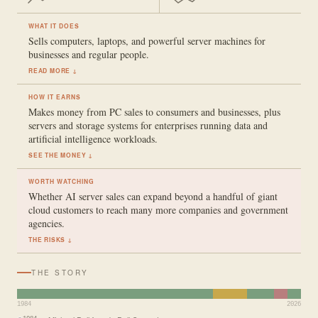
WHAT IT DOES
Sells computers, laptops, and powerful server machines for
businesses and regular people.
READ MORE ↓
HOW IT EARNS
Makes money from PC sales to consumers and businesses, plus
servers and storage systems for enterprises running data and
artificial intelligence workloads.
SEE THE MONEY ↓
WORTH WATCHING
Whether AI server sales can expand beyond a handful of giant
cloud customers to reach many more companies and government
agencies.
THE RISKS ↓
THE STORY
1984
2026