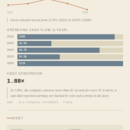
2022
2026
Gross margin moved from 21.6% (2022) to 20.0% (2026).
OPERATING CASH FLOW (5-YEAR)
2022
$10B
2023
$3.6B
2024
$8.7B
2025
$4.5B
2026
$11B
CASH CONVERSION
1.88×
At 1.88×, the company converts more than $1 of cash for every $1 it earns, a
sign that reported earnings are backed by real cash coming in the door.
XBRL · 10-K FINANCIAL STATEMENTS · FY2026
DEBT