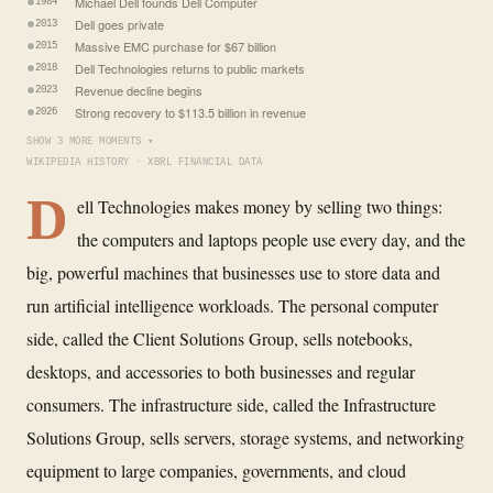
Michael Dell founds Dell Computer
1984
Dell goes private
2013
Massive EMC purchase for $67 billion
2015
Dell Technologies returns to public markets
2018
Revenue decline begins
2023
Strong recovery to $113.5 billion in revenue
2026
SHOW 3 MORE MOMENTS ▾
WIKIPEDIA HISTORY · XBRL FINANCIAL DATA
D
ell Technologies makes money by selling two things:
the computers and laptops people use every day, and the
big, powerful machines that businesses use to store data and
run artificial intelligence workloads. The personal computer
side, called the Client Solutions Group, sells notebooks,
desktops, and accessories to both businesses and regular
consumers. The infrastructure side, called the Infrastructure
Solutions Group, sells servers, storage systems, and networking
equipment to large companies, governments, and cloud