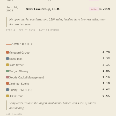
2026
Jun 26,
Silver Lake Group, L.L.C.
$0.11M
DISC.
2026
No open-market purchases and 2209 sales, insiders have been net sellers over
the past two years.
FORM 4 · SEC FILINGS · LAST 24 MONTHS
OWNERSHIP
Vanguard Group
4.7%
BlackRock
2.3%
State Street
2.1%
Morgan Stanley
1.8%
Geode Capital Management
1.1%
Goldman Sachs
1.1%
Fidelity (FMR LLC)
0.6%
UBS Group
0.6%
Vanguard Group is the largest institutional holder with 4.7% of shares
outstanding.
13F FILINGS