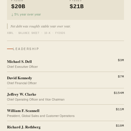
FY2026
FY2025
$20B
$21B
↓ 5% year over year
Net debt was roughly stable year over year.
XBRL · BALANCE SHEET · 10-K · FY2026
LEADERSHIP
Michael S. Dell
$3M
Chief Executive Officer
David Kennedy
$7M
Chief Financial Officer
Jeffrey W. Clarke
$154M
Chief Operating Officer and Vice Chairman
William F. Scannell
$11M
President, Global Sales and Customer Operations
Richard J. Rothberg
$10M