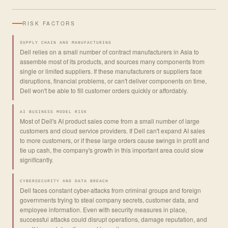
RISK FACTORS
SUPPLY CHAIN AND MANUFACTURING
Dell relies on a small number of contract manufacturers in Asia to
assemble most of its products, and sources many components from
single or limited suppliers. If these manufacturers or suppliers face
disruptions, financial problems, or can't deliver components on time,
Dell won't be able to fill customer orders quickly or affordably.
AI BUSINESS MODEL RISK
Most of Dell's AI product sales come from a small number of large
customers and cloud service providers. If Dell can't expand AI sales
to more customers, or if these large orders cause swings in profit and
tie up cash, the company's growth in this important area could slow
significantly.
CYBERSECURITY AND DATA BREACH
Dell faces constant cyber-attacks from criminal groups and foreign
governments trying to steal company secrets, customer data, and
employee information. Even with security measures in place,
successful attacks could disrupt operations, damage reputation, and