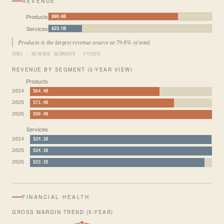
REVENUE
Products
$90.4B
Services
$23.1B
Products is the largest revenue source at 79.6% of total.
XBRL · REVENUE SEGMENTS · FY2026
REVENUE BY SEGMENT (3-YEAR VIEW)
Products
2024
$64.4B
2025
$71.4B
2026
$90.4B
Services
2024
$24.1B
2025
$24.1B
2026
$23.1B
FINANCIAL HEALTH
GROSS MARGIN TREND (5-YEAR)