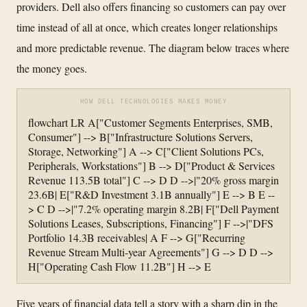
providers. Dell also offers financing so customers can pay over
time instead of all at once, which creates longer relationships
and more predictable revenue. The diagram below traces where
the money goes.
HOW DELL TECHNOLOGIES MAKES MONEY
flowchart LR A["Customer Segments Enterprises, SMB,
Consumer"] --> B["Infrastructure Solutions Servers,
Storage, Networking"] A --> C["Client Solutions PCs,
Peripherals, Workstations"] B --> D["Product & Services
Revenue 113.5B total"] C --> D D -->|"20% gross margin
23.6B| E["R&D Investment 3.1B annually"] E --> B E --
> C D -->|"7.2% operating margin 8.2B| F["Dell Payment
Solutions Leases, Subscriptions, Financing"] F -->|"DFS
Portfolio 14.3B receivables| A F --> G["Recurring
Revenue Stream Multi-year Agreements"] G --> D D -->
H["Operating Cash Flow 11.2B"] H --> E
Five years of financial data tell a story with a sharp dip in the