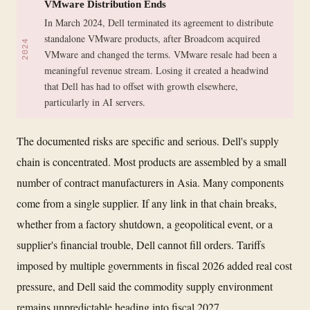
VMware Distribution Ends
In March 2024, Dell terminated its agreement to distribute
standalone VMware products, after Broadcom acquired
2024
VMware and changed the terms. VMware resale had been a
meaningful revenue stream. Losing it created a headwind
that Dell has had to offset with growth elsewhere,
particularly in AI servers.
The documented risks are specific and serious. Dell's supply
chain is concentrated. Most products are assembled by a small
number of contract manufacturers in Asia. Many components
come from a single supplier. If any link in that chain breaks,
whether from a factory shutdown, a geopolitical event, or a
supplier's financial trouble, Dell cannot fill orders. Tariffs
imposed by multiple governments in fiscal 2026 added real cost
pressure, and Dell said the commodity supply environment
remains unpredictable heading into fiscal 2027.