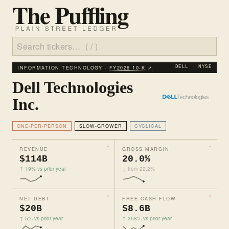
INFORMATION TECHNOLOGY ·
FY2026 10‑K ↗
DELL · NYSE
Dell Technologies
Inc.
ONE-PER-PERSON
SLOW-GROWER
CYCLICAL
REVENUE
GROSS MARGIN
$114B
20.0%
↑ 19% vs prior year
↓ from 22.2%
NET DEBT
FREE CASH FLOW
$20B
$8.6B
↑ 5% vs prior year
↑ 358% vs prior year