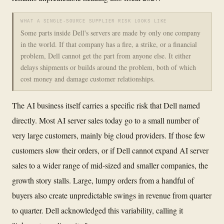
WHAT A SINGLE-SOURCE SUPPLIER RISK LOOKS LIKE
Some parts inside Dell's servers are made by only one company
in the world. If that company has a fire, a strike, or a financial
problem, Dell cannot get the part from anyone else. It either
delays shipments or builds around the problem, both of which
cost money and damage customer relationships.
The AI business itself carries a specific risk that Dell named
directly. Most AI server sales today go to a small number of
very large customers, mainly big cloud providers. If those few
customers slow their orders, or if Dell cannot expand AI server
sales to a wider range of mid-sized and smaller companies, the
growth story stalls. Large, lumpy orders from a handful of
buyers also create unpredictable swings in revenue from quarter
to quarter. Dell acknowledged this variability, calling it