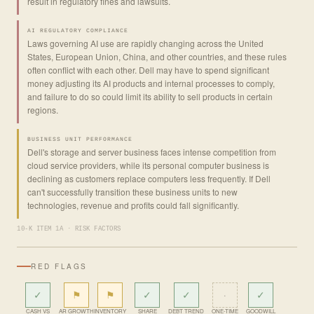
result in regulatory fines and lawsuits.
AI REGULATORY COMPLIANCE
Laws governing AI use are rapidly changing across the United
States, European Union, China, and other countries, and these rules
often conflict with each other. Dell may have to spend significant
money adjusting its AI products and internal processes to comply,
and failure to do so could limit its ability to sell products in certain
regions.
BUSINESS UNIT PERFORMANCE
Dell's storage and server business faces intense competition from
cloud service providers, while its personal computer business is
declining as customers replace computers less frequently. If Dell
can't successfully transition these business units to new
technologies, revenue and profits could fall significantly.
10-K ITEM 1A · RISK FACTORS
RED FLAGS
✓
⚑
⚑
✓
✓
·
✓
CASH VS
AR GROWTH
INVENTORY
SHARE
DEBT TREND
ONE-TIME
GOODWILL