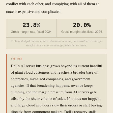
conflict with each other, and complying with all of them at
once is expensive and complicated.
23.8%
20.0%
Gross margin rate, fiscal 2024
Gross margin rate, fiscal 2026
As AI-optimized servers grew to dominate revenue, the overall gross margin
rate fell nearly four percentage points in two years.
THE BET
Dell's AI server business grows beyond its current handful
of giant cloud customers and reaches a broader base of
enterprises, mid-sized companies, and government
agencies. If that broadening happens, revenue keeps
climbing and the margin pressure from AI servers gets
offset by the sheer volume of sales. If it does not happen,
and large cloud providers slow their orders or start buying
directly from component makers, Dell's recovery stalls