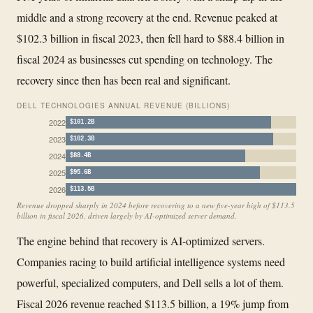
middle and a strong recovery at the end. Revenue peaked at
$102.3 billion in fiscal 2023, then fell hard to $88.4 billion in
fiscal 2024 as businesses cut spending on technology. The
recovery since then has been real and significant.
DELL TECHNOLOGIES ANNUAL REVENUE (BILLIONS)
2022
$101.2B
2023
$102.3B
2024
$88.4B
2025
$95.6B
2026
$113.5B
Revenue dropped sharply in 2024 before recovering to a new five-year high of $113.5
billion in fiscal 2026, driven largely by AI-optimized server demand.
The engine behind that recovery is AI-optimized servers.
Companies racing to build artificial intelligence systems need
powerful, specialized computers, and Dell sells a lot of them.
Fiscal 2026 revenue reached $113.5 billion, a 19% jump from