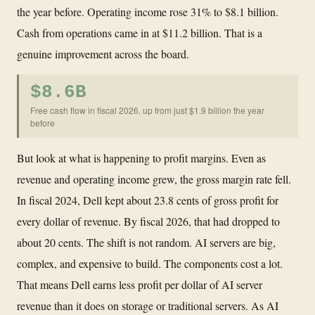
the year before. Operating income rose 31% to $8.1 billion.
Cash from operations came in at $11.2 billion. That is a
genuine improvement across the board.
$8.6B
Free cash flow in fiscal 2026, up from just $1.9 billion the year
before
But look at what is happening to profit margins. Even as
revenue and operating income grew, the gross margin rate fell.
In fiscal 2024, Dell kept about 23.8 cents of gross profit for
every dollar of revenue. By fiscal 2026, that had dropped to
about 20 cents. The shift is not random. AI servers are big,
complex, and expensive to build. The components cost a lot.
That means Dell earns less profit per dollar of AI server
revenue than it does on storage or traditional servers. As AI