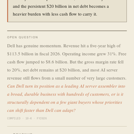
and the persistent $20 billion in net debt becomes a
heavier burden with less cash flow to carry it.
OPEN QUESTION
Dell has genuine momentum. Revenue hit a five-year high of
$113.5 billion in fiscal 2026. Operating income grew 31%. Free
cash flow jumped to $8.6 billion. But the gross margin rate fell
to 20%, net debt remains at $20 billion, and most AI server
revenue still flows from a small number of very large customers.
Can Dell turn its position as a leading AI server assembler into
a broad, durable business with hundreds of customers, or is it
structurally dependent on a few giant buyers whose priorities
can shift faster than Dell can adapt?
COMPILED · 10-K · FY2026