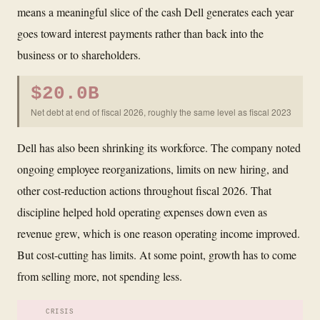
means a meaningful slice of the cash Dell generates each year
goes toward interest payments rather than back into the
business or to shareholders.
$20.0B
Net debt at end of fiscal 2026, roughly the same level as fiscal 2023
Dell has also been shrinking its workforce. The company noted
ongoing employee reorganizations, limits on new hiring, and
other cost-reduction actions throughout fiscal 2026. That
discipline helped hold operating expenses down even as
revenue grew, which is one reason operating income improved.
But cost-cutting has limits. At some point, growth has to come
from selling more, not spending less.
CRISIS