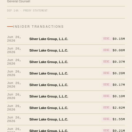
General Counsel
DEF 14A · PROXY STATEMENT
INSIDER TRANSACTIONS
Jun 26,
Silver Lake Group, L.L.C.
$0.15M
DISC.
2026
Jun 26,
Silver Lake Group, L.L.C.
$0.08M
DISC.
2026
Jun 26,
Silver Lake Group, L.L.C.
$0.37M
DISC.
2026
Jun 26,
Silver Lake Group, L.L.C.
$0.20M
DISC.
2026
Jun 26,
Silver Lake Group, L.L.C.
$0.17M
DISC.
2026
Jun 26,
Silver Lake Group, L.L.C.
$0.10M
DISC.
2026
Jun 26,
Silver Lake Group, L.L.C.
$2.82M
DISC.
2026
Jun 26,
Silver Lake Group, L.L.C.
$1.55M
DISC.
2026
Jun 26,
Silver Lake Group, L.L.C.
$0.21M
DISC.