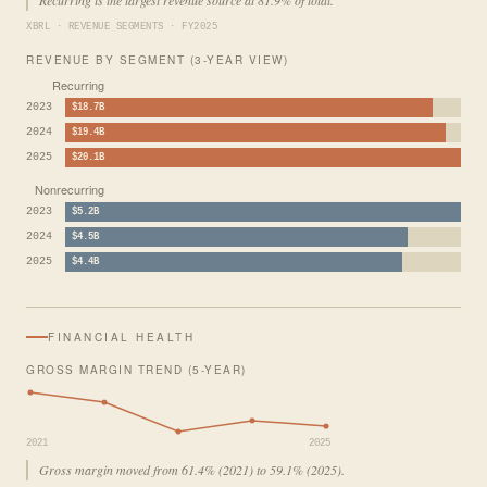
XBRL · REVENUE SEGMENTS · FY2025
REVENUE BY SEGMENT (3-YEAR VIEW)
Recurring
2023
$18.7B
2024
$19.4B
2025
$20.1B
Nonrecurring
2023
$5.2B
2024
$4.5B
2025
$4.4B
FINANCIAL HEALTH
GROSS MARGIN TREND (5-YEAR)
2021
2025
Gross margin moved from 61.4% (2021) to 59.1% (2025).