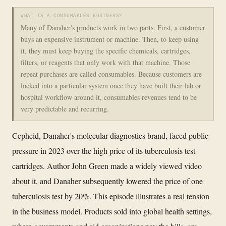
WHAT IS A CONSUMABLES BUSINESS?
Many of Danaher's products work in two parts. First, a customer
buys an expensive instrument or machine. Then, to keep using
it, they must keep buying the specific chemicals, cartridges,
filters, or reagents that only work with that machine. Those
repeat purchases are called consumables. Because customers are
locked into a particular system once they have built their lab or
hospital workflow around it, consumables revenues tend to be
very predictable and recurring.
Cepheid, Danaher's molecular diagnostics brand, faced public
pressure in 2023 over the high price of its tuberculosis test
cartridges. Author John Green made a widely viewed video
about it, and Danaher subsequently lowered the price of one
tuberculosis test by 20%. This episode illustrates a real tension
in the business model. Products sold into global health settings,