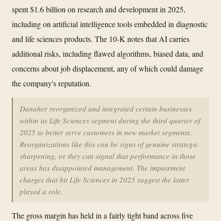
spent $1.6 billion on research and development in 2025,
including on artificial intelligence tools embedded in diagnostic
and life sciences products. The 10-K notes that AI carries
additional risks, including flawed algorithms, biased data, and
concerns about job displacement, any of which could damage
the company's reputation.
Danaher reorganized and integrated certain businesses
within its Life Sciences segment during the third quarter of
2025 to better serve customers in new market segments.
Reorganizations like this can be signs of genuine strategic
sharpening, or they can signal that performance in those
areas has disappointed management. The impairment
charges that hit Life Sciences in 2025 suggest the latter
played a role.
The gross margin has held in a fairly tight band across five