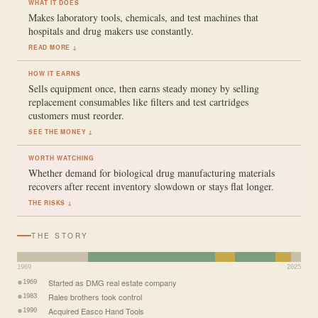
WHAT IT DOES
Makes laboratory tools, chemicals, and test machines that
hospitals and drug makers use constantly.
READ MORE ↓
HOW IT EARNS
Sells equipment once, then earns steady money by selling
replacement consumables like filters and test cartridges
customers must reorder.
SEE THE MONEY ↓
WORTH WATCHING
Whether demand for biological drug manufacturing materials
recovers after recent inventory slowdown or stays flat longer.
THE RISKS ↓
THE STORY
1969
2025
Started as DMG real estate company
1969
Rales brothers took control
1983
Acquired Easco Hand Tools
1990