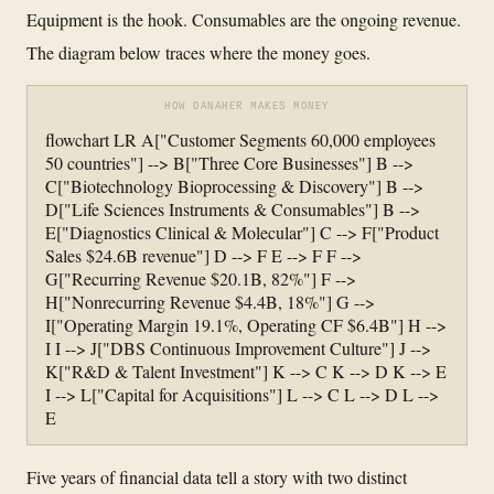
Equipment is the hook. Consumables are the ongoing revenue.
The diagram below traces where the money goes.
HOW DANAHER MAKES MONEY
flowchart LR A["Customer Segments 60,000 employees
50 countries"] --> B["Three Core Businesses"] B -->
C["Biotechnology Bioprocessing & Discovery"] B -->
D["Life Sciences Instruments & Consumables"] B -->
E["Diagnostics Clinical & Molecular"] C --> F["Product
Sales $24.6B revenue"] D --> F E --> F F -->
G["Recurring Revenue $20.1B, 82%"] F -->
H["Nonrecurring Revenue $4.4B, 18%"] G -->
I["Operating Margin 19.1%, Operating CF $6.4B"] H -->
I I --> J["DBS Continuous Improvement Culture"] J -->
K["R&D & Talent Investment"] K --> C K --> D K --> E
I --> L["Capital for Acquisitions"] L --> C L --> D L -->
E
Five years of financial data tell a story with two distinct