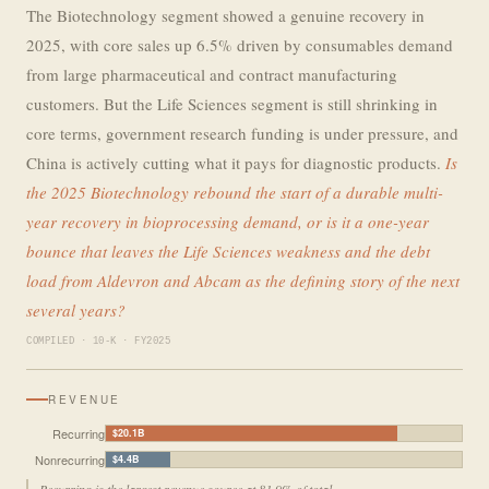
The Biotechnology segment showed a genuine recovery in
2025, with core sales up 6.5% driven by consumables demand
from large pharmaceutical and contract manufacturing
customers. But the Life Sciences segment is still shrinking in
core terms, government research funding is under pressure, and
China is actively cutting what it pays for diagnostic products.
Is
the 2025 Biotechnology rebound the start of a durable multi-
year recovery in bioprocessing demand, or is it a one-year
bounce that leaves the Life Sciences weakness and the debt
load from Aldevron and Abcam as the defining story of the next
several years?
COMPILED · 10-K · FY2025
REVENUE
Recurring
$20.1B
Nonrecurring
$4.4B
Recurring is the largest revenue source at 81.9% of total.