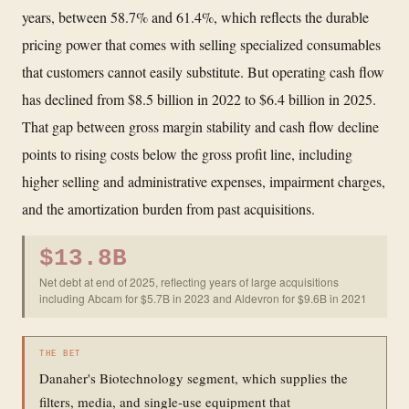
years, between 58.7% and 61.4%, which reflects the durable
pricing power that comes with selling specialized consumables
that customers cannot easily substitute. But operating cash flow
has declined from $8.5 billion in 2022 to $6.4 billion in 2025.
That gap between gross margin stability and cash flow decline
points to rising costs below the gross profit line, including
higher selling and administrative expenses, impairment charges,
and the amortization burden from past acquisitions.
$13.8B
Net debt at end of 2025, reflecting years of large acquisitions
including Abcam for $5.7B in 2023 and Aldevron for $9.6B in 2021
THE BET
Danaher's Biotechnology segment, which supplies the
filters, media, and single-use equipment that