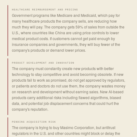
HEALTHCARE REIMBURSEMENT AND PRICING
Government programs like Medicare and Medicaid, which pay for
many healthcare products the company sells, are reducing how
much they will pay. The company gets 59% of sales from outside the
U.S., where countries like China are using price controls to lower
medical product costs. If customers cannot get paid enough by
insurance companies and governments, they will buy fewer of the
company's products or demand lower prices.
PRODUCT DEVELOPMENT AND INNOVATION
The company must constantly create new products with better
technology to stay competitive and avoid becoming obsolete. If new
products fail to work as promised, do not get approved by regulators,
or patients and doctors do not use them, the company wastes money
on research and development without earning sales. New AI-based
products carry additional risks including flawed algorithms, biased
data, and potential job displacement concerns that could hurt the
company's reputation.
PENDING ACQUISITION RISK
The company is trying to buy Masimo Corporation, but antitrust
regulators in the U.S. and other countries might block or delay the