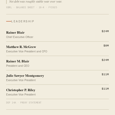
Net debt was roughly stable year over year.
XBRL · BALANCE SHEET · 10-K · FY2025
LEADERSHIP
Rainer Blair
$24M
Chief Executive Officer
Matthew R. McGrew
$8M
Executive Vice President and CFO
Rainer M. Blair
$24M
President and CEO
Julie Sawyer Montgomery
$11M
Executive Vice President
Christopher P. Riley
$11M
Executive Vice President
DEF 14A · PROXY STATEMENT