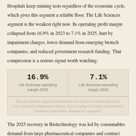
Hospitals keep running tests regardless of the economic cycle,
which gives this segment a reliable floor. The Life Sciences
segment is the weakest right now. Its operating profit margin
collapsed from 16.9% in 2023 to 7.1% in 2025, hurt by
impairment charges, lower demand from emerging biotech
companies, and reduced government research funding. That
compression is a serious signal worth watching.
16.9%
7.1%
Life Sciences operating
Life Sciences operating
margin 2023
margin 2025
The Life Sciences segment's profitability was cut by more than half in two
years, driven by impairment charges, lower funding at biotech and academic
customers, and weaker demand for equipment.
The 2025 recovery in Biotechnology was led by consumables
demand from large pharmaceutical companies and contract