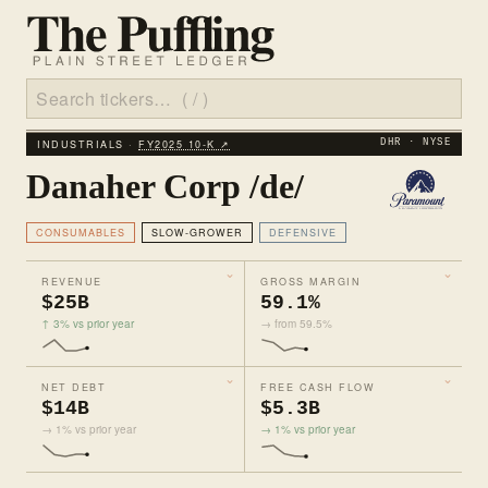
INDUSTRIALS ·
FY2025 10‑K ↗
DHR · NYSE
Danaher Corp /de/
CONSUMABLES
SLOW-GROWER
DEFENSIVE
REVENUE
GROSS MARGIN
$25B
59.1%
↑ 3% vs prior year
→ from 59.5%
NET DEBT
FREE CASH FLOW
$14B
$5.3B
→ 1% vs prior year
→ 1% vs prior year