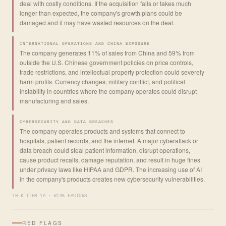
deal with costly conditions. If the acquisition fails or takes much
longer than expected, the company's growth plans could be
damaged and it may have wasted resources on the deal.
INTERNATIONAL OPERATIONS AND CHINA EXPOSURE
The company generates 11% of sales from China and 59% from
outside the U.S. Chinese government policies on price controls,
trade restrictions, and intellectual property protection could severely
harm profits. Currency changes, military conflict, and political
instability in countries where the company operates could disrupt
manufacturing and sales.
CYBERSECURITY AND DATA BREACHES
The company operates products and systems that connect to
hospitals, patient records, and the internet. A major cyberattack or
data breach could steal patient information, disrupt operations,
cause product recalls, damage reputation, and result in huge fines
under privacy laws like HIPAA and GDPR. The increasing use of AI
in the company's products creates new cybersecurity vulnerabilities.
10-K ITEM 1A · RISK FACTORS
RED FLAGS