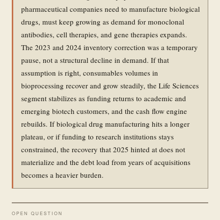
pharmaceutical companies need to manufacture biological
drugs, must keep growing as demand for monoclonal
antibodies, cell therapies, and gene therapies expands.
The 2023 and 2024 inventory correction was a temporary
pause, not a structural decline in demand. If that
assumption is right, consumables volumes in
bioprocessing recover and grow steadily, the Life Sciences
segment stabilizes as funding returns to academic and
emerging biotech customers, and the cash flow engine
rebuilds. If biological drug manufacturing hits a longer
plateau, or if funding to research institutions stays
constrained, the recovery that 2025 hinted at does not
materialize and the debt load from years of acquisitions
becomes a heavier burden.
OPEN QUESTION