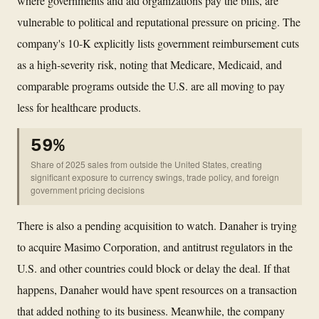
where governments and aid organizations pay the bills, are
vulnerable to political and reputational pressure on pricing. The
company's 10-K explicitly lists government reimbursement cuts
as a high-severity risk, noting that Medicare, Medicaid, and
comparable programs outside the U.S. are all moving to pay
less for healthcare products.
59%
Share of 2025 sales from outside the United States, creating
significant exposure to currency swings, trade policy, and foreign
government pricing decisions
There is also a pending acquisition to watch. Danaher is trying
to acquire Masimo Corporation, and antitrust regulators in the
U.S. and other countries could block or delay the deal. If that
happens, Danaher would have spent resources on a transaction
that added nothing to its business. Meanwhile, the company