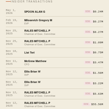
INSIDER TRANSACTIONS
May 1,
SPOON ALAN G
$0.24M
DISC.
2026
Milosevich Gregory M
Feb 19,
$0.27M
DISC.
2026
EVP
RALES MITCHELL P
Nov 25,
$8.27M
DISC.
2025
Chairman of Exec. Committee
RALES MITCHELL P
Nov 25,
$1.09M
DISC.
2025
Chairman of Exec. Committee
Nov 18,
List Teri
$0.75M
DISC.
2025
McGrew Matthew
Nov 11,
$3.47M
DISC.
2025
CFO
Ellis Brian W
Nov 12,
$1.56M
DISC.
2025
SVP
Ellis Brian W
Nov 12,
$3.22M
DISC.
2025
SVP
RALES MITCHELL P
Nov 12,
$5.63M
DISC.
2025
Chairman of Exec. Committee
RALES MITCHELL P
Nov 12,
$55.56M
DISC.
2025
Chairman of Exec. Committee