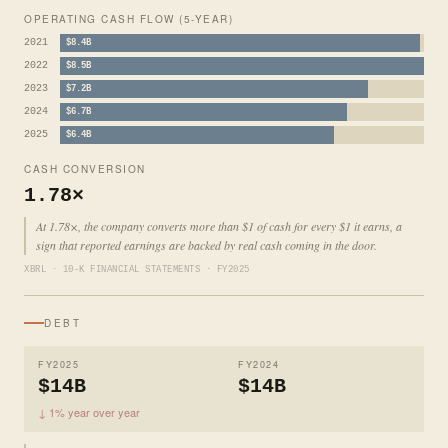
OPERATING CASH FLOW (5-YEAR)
2021
$8.4B
2022
$8.5B
2023
$7.2B
2024
$6.7B
2025
$6.4B
CASH CONVERSION
1.78×
At 1.78×, the company converts more than $1 of cash for every $1 it earns, a
sign that reported earnings are backed by real cash coming in the door.
XBRL · 10-K FINANCIAL STATEMENTS · FY2025
DEBT
FY2025
FY2024
$14B
$14B
↓ 1% year over year