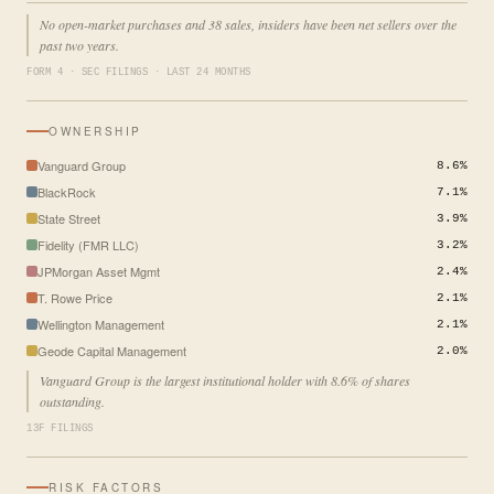
No open-market purchases and 38 sales, insiders have been net sellers over the
past two years.
FORM 4 · SEC FILINGS · LAST 24 MONTHS
OWNERSHIP
Vanguard Group
8.6%
BlackRock
7.1%
State Street
3.9%
Fidelity (FMR LLC)
3.2%
JPMorgan Asset Mgmt
2.4%
T. Rowe Price
2.1%
Wellington Management
2.1%
Geode Capital Management
2.0%
Vanguard Group is the largest institutional holder with 8.6% of shares
outstanding.
13F FILINGS
RISK FACTORS