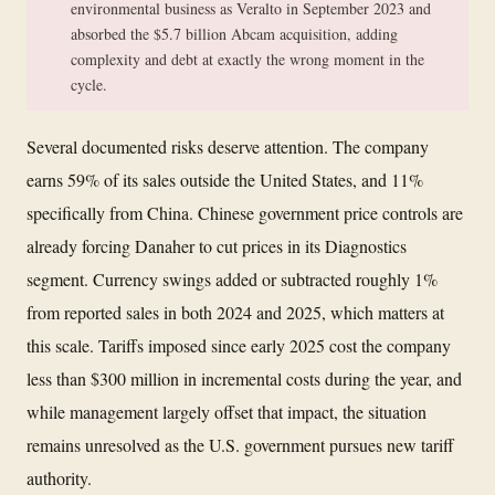
environmental business as Veralto in September 2023 and
absorbed the $5.7 billion Abcam acquisition, adding
complexity and debt at exactly the wrong moment in the
cycle.
Several documented risks deserve attention. The company
earns 59% of its sales outside the United States, and 11%
specifically from China. Chinese government price controls are
already forcing Danaher to cut prices in its Diagnostics
segment. Currency swings added or subtracted roughly 1%
from reported sales in both 2024 and 2025, which matters at
this scale. Tariffs imposed since early 2025 cost the company
less than $300 million in incremental costs during the year, and
while management largely offset that impact, the situation
remains unresolved as the U.S. government pursues new tariff
authority.