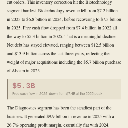
cut orders. This inventory correction hit the Biotechnology
segment hardest. Biotechnology revenue fell from $7.2 billion
in 2023 to $6.8 billion in 2024, before recovering to $7.3 billion
in 2025. Free cash flow dropped from $7.4 billion in 2022 all
the way to $5.3 billion in 2025. That is a meaningful decline.
Net debt has stayed elevated, ranging between $12.5 billion
and $13.9 billion across the last three years, reflecting the
weight of major acquisitions including the $5.7 billion purchase
of Abcam in 2023.
$5.3B
Free cash flow in 2025, down from $7.4B at the 2022 peak
The Diagnostics segment has been the steadiest part of the
business. It generated $9.9 billion in revenue in 2025 with a
26.7% operating profit margin, essentially flat with 2024.