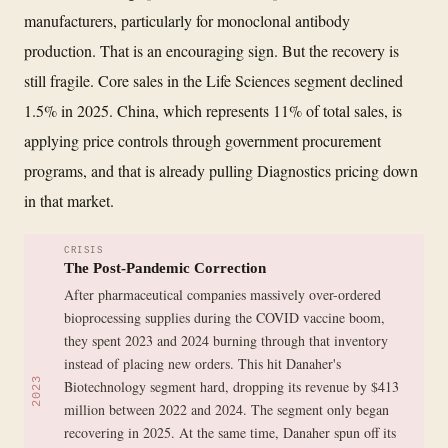
manufacturers, particularly for monoclonal antibody
production. That is an encouraging sign. But the recovery is
still fragile. Core sales in the Life Sciences segment declined
1.5% in 2025. China, which represents 11% of total sales, is
applying price controls through government procurement
programs, and that is already pulling Diagnostics pricing down
in that market.
CRISIS
The Post-Pandemic Correction
After pharmaceutical companies massively over-ordered
bioprocessing supplies during the COVID vaccine boom,
they spent 2023 and 2024 burning through that inventory
instead of placing new orders. This hit Danaher's
2023
Biotechnology segment hard, dropping its revenue by $413
million between 2022 and 2024. The segment only began
recovering in 2025. At the same time, Danaher spun off its