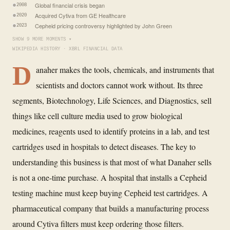
Global financial crisis began
2008
Acquired Cytiva from GE Healthcare
2020
Cepheid pricing controversy highlighted by John Green
2023
SHOW 9 MORE MOMENTS ▾
WIKIPEDIA HISTORY · XBRL FINANCIAL DATA
D
anaher makes the tools, chemicals, and instruments that
scientists and doctors cannot work without. Its three
segments, Biotechnology, Life Sciences, and Diagnostics, sell
things like cell culture media used to grow biological
medicines, reagents used to identify proteins in a lab, and test
cartridges used in hospitals to detect diseases. The key to
understanding this business is that most of what Danaher sells
is not a one-time purchase. A hospital that installs a Cepheid
testing machine must keep buying Cepheid test cartridges. A
pharmaceutical company that builds a manufacturing process
around Cytiva filters must keep ordering those filters.