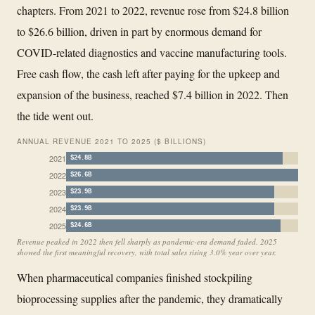
chapters. From 2021 to 2022, revenue rose from $24.8 billion
to $26.6 billion, driven in part by enormous demand for
COVID-related diagnostics and vaccine manufacturing tools.
Free cash flow, the cash left after paying for the upkeep and
expansion of the business, reached $7.4 billion in 2022. Then
the tide went out.
ANNUAL REVENUE 2021 TO 2025 ($ BILLIONS)
2021
$24.8B
2022
$26.6B
2023
$23.9B
2024
$23.9B
2025
$24.6B
Revenue peaked in 2022 then fell sharply as pandemic-era demand faded. 2025
showed the first meaningful recovery, with total sales rising 3.0% year over year.
When pharmaceutical companies finished stockpiling
bioprocessing supplies after the pandemic, they dramatically