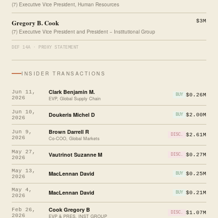
(7) Executive Vice President, Human Resources
Gregory B. Cook
$3M
(7) Executive Vice President and President − Institutional Group
DEF 14A · PROXY STATEMENT
INSIDER TRANSACTIONS
Clark Benjamin M.
Jun 11,
$0.26M
BUY
2026
EVP, Global Supply Chain
Jun 10,
Doukeris Michel D
$2.00M
BUY
2026
Brown Darrell R
Jun 9,
$2.61M
DISC.
2026
Co-COO, Global Markets
May 27,
Vautrinot Suzanne M
$0.27M
DISC.
2026
May 13,
MacLennan David
$0.25M
BUY
2026
May 4,
MacLennan David
$0.21M
BUY
2026
Cook Gregory B
Feb 26,
$1.07M
DISC.
2026
EVP & PRES, INST GROUP