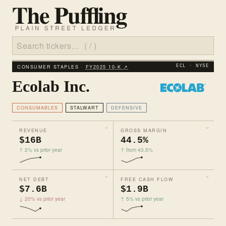
CONSUMER STAPLES ·
FY2025 10‑K ↗
ECL · NYSE
Ecolab Inc.
CONSUMABLES
STALWART
DEFENSIVE
REVENUE
GROSS MARGIN
$16B
44.5%
↑ 2% vs prior year
↑ from 43.5%
NET DEBT
FREE CASH FLOW
$7.6B
$1.9B
↓ 20% vs prior year
↑ 5% vs prior year