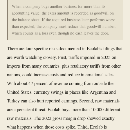
When a company buys another business for more than its
accounting value, the extra amount is recorded as goodwill on
the balance sheet. If the acquired business later performs worse
than expected, the company must reduce that goodwill number,
which counts as a loss even though no cash leaves the door.
There are four specific risks documented in Ecolab's filings that
are worth watching closely. First, tariffs imposed in 2025 on
imports from many countries, plus retaliatory tariffs from other
nations, could increase costs and reduce international sales.
With about 47 percent of revenue coming from outside the
United States, currency swings in places like Argentina and
Turkey can also hurt reported earnings. Second, raw materials
are a persistent threat. Ecolab buys more than 10,000 different
raw materials. The 2022 gross margin drop showed exactly
what happens when those costs spike. Third, Ecolab is