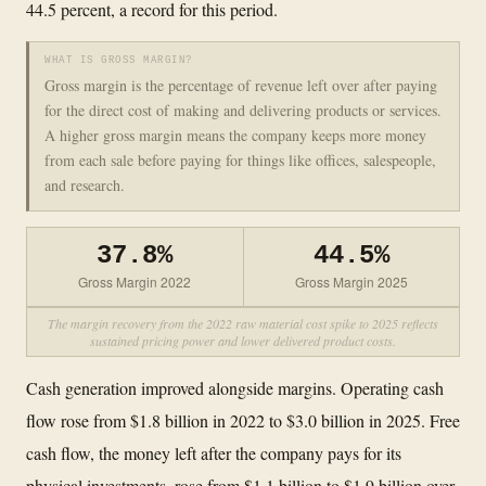
44.5 percent, a record for this period.
WHAT IS GROSS MARGIN?
Gross margin is the percentage of revenue left over after paying
for the direct cost of making and delivering products or services.
A higher gross margin means the company keeps more money
from each sale before paying for things like offices, salespeople,
and research.
37.8%
44.5%
Gross Margin 2022
Gross Margin 2025
The margin recovery from the 2022 raw material cost spike to 2025 reflects
sustained pricing power and lower delivered product costs.
Cash generation improved alongside margins. Operating cash
flow rose from $1.8 billion in 2022 to $3.0 billion in 2025. Free
cash flow, the money left after the company pays for its
physical investments, rose from $1.1 billion to $1.9 billion over