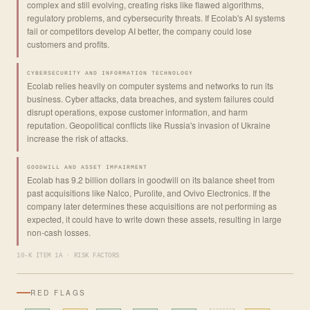
complex and still evolving, creating risks like flawed algorithms,
regulatory problems, and cybersecurity threats. If Ecolab's AI systems
fail or competitors develop AI better, the company could lose
customers and profits.
CYBERSECURITY AND INFORMATION TECHNOLOGY
Ecolab relies heavily on computer systems and networks to run its
business. Cyber attacks, data breaches, and system failures could
disrupt operations, expose customer information, and harm
reputation. Geopolitical conflicts like Russia's invasion of Ukraine
increase the risk of attacks.
GOODWILL AND ASSET IMPAIRMENT
Ecolab has 9.2 billion dollars in goodwill on its balance sheet from
past acquisitions like Nalco, Purolite, and Ovivo Electronics. If the
company later determines these acquisitions are not performing as
expected, it could have to write down these assets, resulting in large
non-cash losses.
10-K ITEM 1A · RISK FACTORS
RED FLAGS