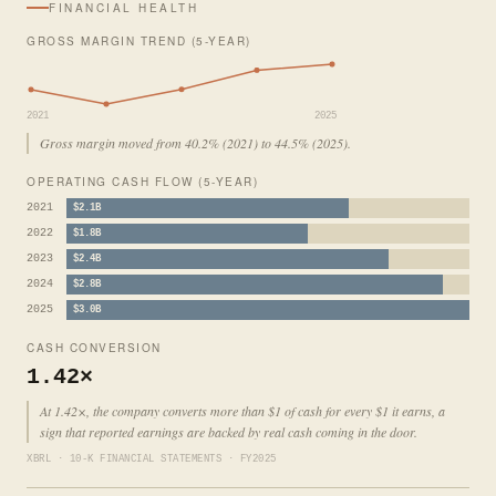
FINANCIAL HEALTH
GROSS MARGIN TREND (5-YEAR)
2021
2025
Gross margin moved from 40.2% (2021) to 44.5% (2025).
OPERATING CASH FLOW (5-YEAR)
2021
$2.1B
2022
$1.8B
2023
$2.4B
2024
$2.8B
2025
$3.0B
CASH CONVERSION
1.42×
At 1.42×, the company converts more than $1 of cash for every $1 it earns, a
sign that reported earnings are backed by real cash coming in the door.
XBRL · 10-K FINANCIAL STATEMENTS · FY2025