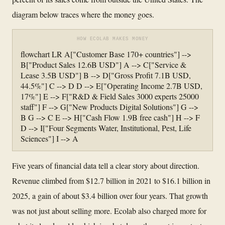
diagram below traces where the money goes.
HOW ECOLAB MAKES MONEY
flowchart LR A["Customer Base 170+ countries"] -->
B["Product Sales 12.6B USD"] A --> C["Service &
Lease 3.5B USD"] B --> D["Gross Profit 7.1B USD,
44.5%"] C --> D D --> E["Operating Income 2.7B USD,
17%"] E --> F["R&D & Field Sales 3000 experts 25000
staff"] F --> G["New Products Digital Solutions"] G -->
B G --> C E --> H["Cash Flow 1.9B free cash"] H --> F
D --> I["Four Segments Water, Institutional, Pest, Life
Sciences"] I --> A
Five years of financial data tell a clear story about direction.
Revenue climbed from $12.7 billion in 2021 to $16.1 billion in
2025, a gain of about $3.4 billion over four years. That growth
was not just about selling more. Ecolab also charged more for