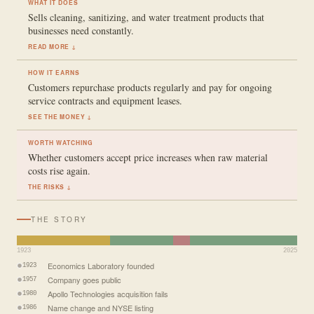
WHAT IT DOES
Sells cleaning, sanitizing, and water treatment products that
businesses need constantly.
READ MORE ↓
HOW IT EARNS
Customers repurchase products regularly and pay for ongoing
service contracts and equipment leases.
SEE THE MONEY ↓
WORTH WATCHING
Whether customers accept price increases when raw material
costs rise again.
THE RISKS ↓
THE STORY
1923
2025
Economics Laboratory founded
1923
Company goes public
1957
Apollo Technologies acquisition fails
1980
Name change and NYSE listing
1986