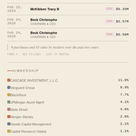
Feb 25,
McKibben Tracy B
$0.39M
DISC.
2026
Beck Christophe
Feb 24,
$5.57M
DISC.
2026
CHAIRMAN & CEO
Beck Christophe
Feb 24,
$0.58M
DISC.
2026
CHAIRMAN & CEO
9 purchases and 83 sales by insiders over the past two years.
FORM 4 · SEC FILINGS · LAST 24 MONTHS
OWNERSHIP
CASCADE INVESTMENT, L.L.C.
11.0%
Vanguard Group
8.9%
BlackRock
7.7%
JPMorgan Asset Mgmt
4.1%
State Street
4.0%
Morgan Stanley
2.8%
Geode Capital Management
2.1%
Capital Research Global
1.1%