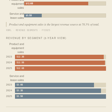
equipment
$12.6B
sales
Service and
$3.5B
lease sales
Product and equipment sales is the largest revenue source at 78.5% of total.
XBRL · REVENUE SEGMENTS · FY2025
REVENUE BY SEGMENT (3-YEAR VIEW)
Product and
equipment
sales
2023
$12.3B
2024
$12.5B
2025
$12.6B
Service and
lease sales
2023
$3.0B
2024
$3.3B
2025
$3.5B