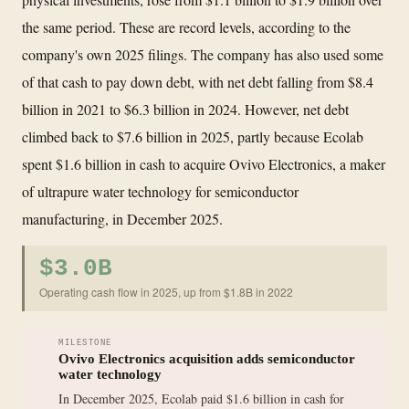
the same period. These are record levels, according to the
company's own 2025 filings. The company has also used some
of that cash to pay down debt, with net debt falling from $8.4
billion in 2021 to $6.3 billion in 2024. However, net debt
climbed back to $7.6 billion in 2025, partly because Ecolab
spent $1.6 billion in cash to acquire Ovivo Electronics, a maker
of ultrapure water technology for semiconductor
manufacturing, in December 2025.
$3.0B
Operating cash flow in 2025, up from $1.8B in 2022
MILESTONE
Ovivo Electronics acquisition adds semiconductor
water technology
In December 2025, Ecolab paid $1.6 billion in cash for