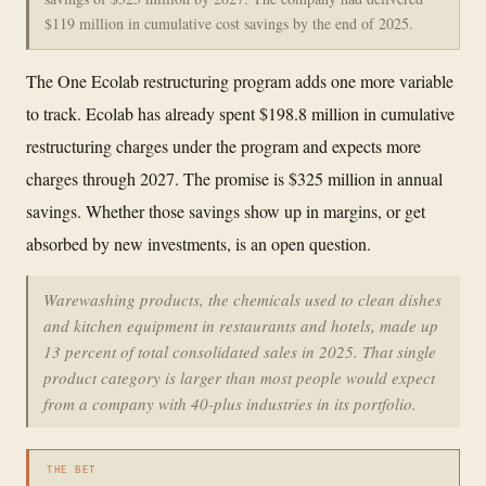
$119 million in cumulative cost savings by the end of 2025.
The One Ecolab restructuring program adds one more variable
to track. Ecolab has already spent $198.8 million in cumulative
restructuring charges under the program and expects more
charges through 2027. The promise is $325 million in annual
savings. Whether those savings show up in margins, or get
absorbed by new investments, is an open question.
Warewashing products, the chemicals used to clean dishes
and kitchen equipment in restaurants and hotels, made up
13 percent of total consolidated sales in 2025. That single
product category is larger than most people would expect
from a company with 40-plus industries in its portfolio.
THE BET