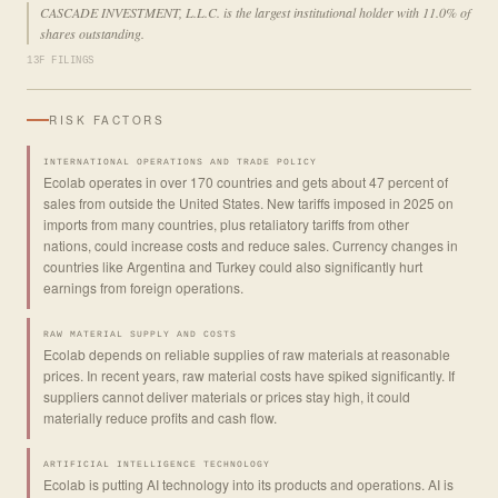
CASCADE INVESTMENT, L.L.C. is the largest institutional holder with 11.0% of
shares outstanding.
13F FILINGS
RISK FACTORS
INTERNATIONAL OPERATIONS AND TRADE POLICY
Ecolab operates in over 170 countries and gets about 47 percent of
sales from outside the United States. New tariffs imposed in 2025 on
imports from many countries, plus retaliatory tariffs from other
nations, could increase costs and reduce sales. Currency changes in
countries like Argentina and Turkey could also significantly hurt
earnings from foreign operations.
RAW MATERIAL SUPPLY AND COSTS
Ecolab depends on reliable supplies of raw materials at reasonable
prices. In recent years, raw material costs have spiked significantly. If
suppliers cannot deliver materials or prices stay high, it could
materially reduce profits and cash flow.
ARTIFICIAL INTELLIGENCE TECHNOLOGY
Ecolab is putting AI technology into its products and operations. AI is