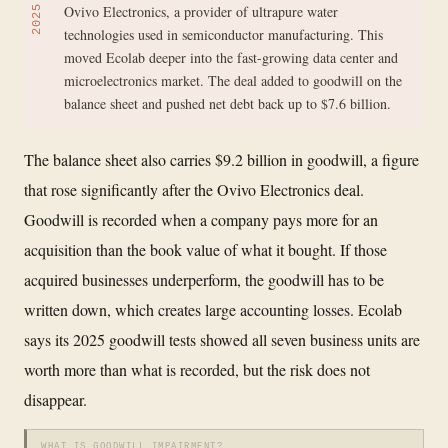
Ovivo Electronics, a provider of ultrapure water
2025
technologies used in semiconductor manufacturing. This
moved Ecolab deeper into the fast-growing data center and
microelectronics market. The deal added to goodwill on the
balance sheet and pushed net debt back up to $7.6 billion.
The balance sheet also carries $9.2 billion in goodwill, a figure
that rose significantly after the Ovivo Electronics deal.
Goodwill is recorded when a company pays more for an
acquisition than the book value of what it bought. If those
acquired businesses underperform, the goodwill has to be
written down, which creates large accounting losses. Ecolab
says its 2025 goodwill tests showed all seven business units are
worth more than what is recorded, but the risk does not
disappear.
WHAT IS GOODWILL IMPAIRMENT?