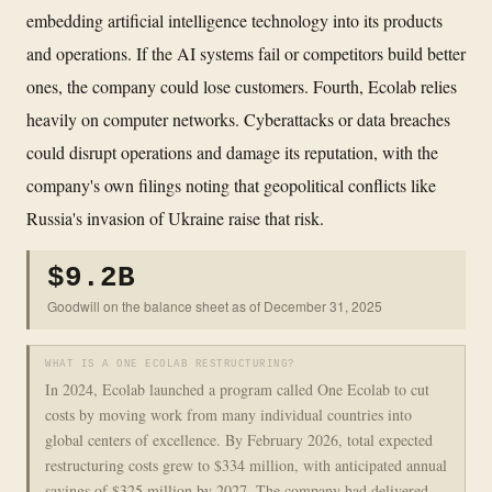
embedding artificial intelligence technology into its products
and operations. If the AI systems fail or competitors build better
ones, the company could lose customers. Fourth, Ecolab relies
heavily on computer networks. Cyberattacks or data breaches
could disrupt operations and damage its reputation, with the
company's own filings noting that geopolitical conflicts like
Russia's invasion of Ukraine raise that risk.
$9.2B
Goodwill on the balance sheet as of December 31, 2025
WHAT IS A ONE ECOLAB RESTRUCTURING?
In 2024, Ecolab launched a program called One Ecolab to cut
costs by moving work from many individual countries into
global centers of excellence. By February 2026, total expected
restructuring costs grew to $334 million, with anticipated annual
savings of $325 million by 2027. The company had delivered