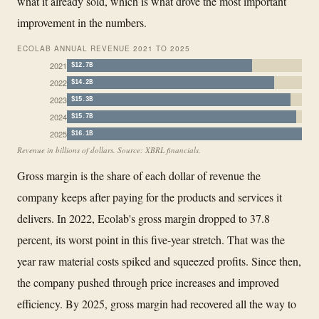
what it already sold, which is what drove the most important
improvement in the numbers.
ECOLAB ANNUAL REVENUE 2021 TO 2025
2021
$12.7B
2022
$14.2B
2023
$15.3B
2024
$15.7B
2025
$16.1B
Revenue in billions of dollars. Source: XBRL financials.
Gross margin is the share of each dollar of revenue the
company keeps after paying for the products and services it
delivers. In 2022, Ecolab's gross margin dropped to 37.8
percent, its worst point in this five-year stretch. That was the
year raw material costs spiked and squeezed profits. Since then,
the company pushed through price increases and improved
efficiency. By 2025, gross margin had recovered all the way to