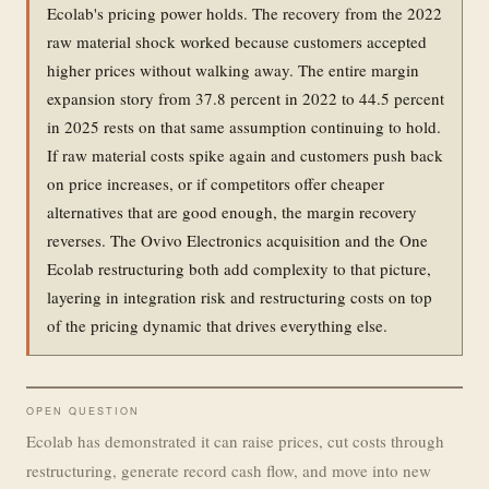
Ecolab's pricing power holds. The recovery from the 2022
raw material shock worked because customers accepted
higher prices without walking away. The entire margin
expansion story from 37.8 percent in 2022 to 44.5 percent
in 2025 rests on that same assumption continuing to hold.
If raw material costs spike again and customers push back
on price increases, or if competitors offer cheaper
alternatives that are good enough, the margin recovery
reverses. The Ovivo Electronics acquisition and the One
Ecolab restructuring both add complexity to that picture,
layering in integration risk and restructuring costs on top
of the pricing dynamic that drives everything else.
OPEN QUESTION
Ecolab has demonstrated it can raise prices, cut costs through
restructuring, generate record cash flow, and move into new