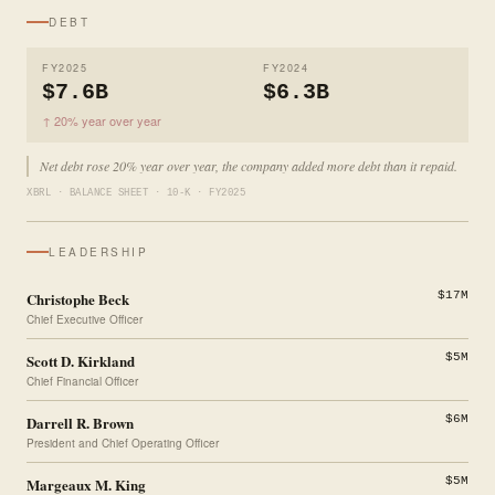
DEBT
FY2025
FY2024
$7.6B
$6.3B
↑ 20% year over year
Net debt rose 20% year over year, the company added more debt than it repaid.
XBRL · BALANCE SHEET · 10-K · FY2025
LEADERSHIP
Christophe Beck
$17M
Chief Executive Officer
Scott D. Kirkland
$5M
Chief Financial Officer
Darrell R. Brown
$6M
President and Chief Operating Officer
Margeaux M. King
$5M