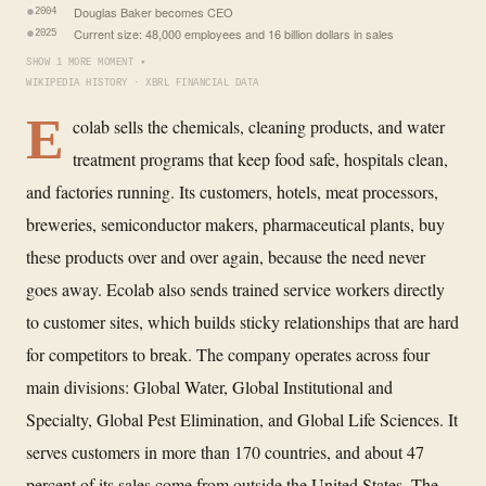
Douglas Baker becomes CEO
2004
Current size: 48,000 employees and 16 billion dollars in sales
2025
SHOW 1 MORE MOMENT ▾
WIKIPEDIA HISTORY · XBRL FINANCIAL DATA
E
colab sells the chemicals, cleaning products, and water
treatment programs that keep food safe, hospitals clean,
and factories running. Its customers, hotels, meat processors,
breweries, semiconductor makers, pharmaceutical plants, buy
these products over and over again, because the need never
goes away. Ecolab also sends trained service workers directly
to customer sites, which builds sticky relationships that are hard
for competitors to break. The company operates across four
main divisions: Global Water, Global Institutional and
Specialty, Global Pest Elimination, and Global Life Sciences. It
serves customers in more than 170 countries, and about 47
percent of its sales come from outside the United States. The