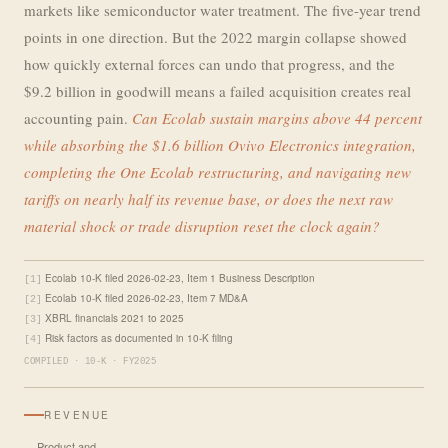
markets like semiconductor water treatment. The five-year trend
points in one direction. But the 2022 margin collapse showed
how quickly external forces can undo that progress, and the
$9.2 billion in goodwill means a failed acquisition creates real
accounting pain.
Can Ecolab sustain margins above 44 percent
while absorbing the $1.6 billion Ovivo Electronics integration,
completing the One Ecolab restructuring, and navigating new
tariffs on nearly half its revenue base, or does the next raw
material shock or trade disruption reset the clock again?
Ecolab 10-K filed 2026-02-23, Item 1 Business Description
[1]
Ecolab 10-K filed 2026-02-23, Item 7 MD&A
[2]
XBRL financials 2021 to 2025
[3]
Risk factors as documented in 10-K filing
[4]
COMPILED · 10-K · FY2025
REVENUE
Product and