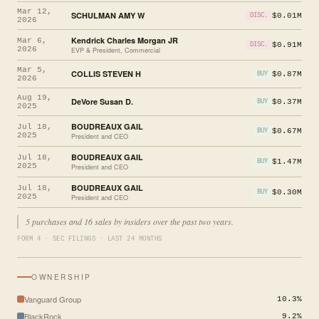
Mar 12,
SCHULMAN AMY W
$0.01M
DISC.
2026
Kendrick Charles Morgan JR
Mar 6,
$0.91M
DISC.
2026
EVP & President, Commercial
Mar 5,
COLLIS STEVEN H
$0.87M
BUY
2026
Aug 19,
DeVore Susan D.
$0.37M
BUY
2025
BOUDREAUX GAIL
Jul 18,
$0.67M
BUY
2025
President and CEO
BOUDREAUX GAIL
Jul 18,
$1.47M
BUY
2025
President and CEO
BOUDREAUX GAIL
Jul 18,
$0.30M
BUY
2025
President and CEO
5 purchases and 16 sales by insiders over the past two years.
FORM 4 · SEC FILINGS · LAST 24 MONTHS
OWNERSHIP
Vanguard Group
10.3%
BlackRock
9.2%