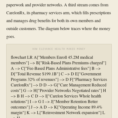
paperwork and provider networks. A third stream comes from
CarelonRx, its pharmacy services arm, which fills prescriptions
and manages drug benefits for both its own members and
outside customers. The diagram below traces where the money
goes.
HOW ELEVANCE HEALTH MAKES MONEY
flowchart LR A["Members Enroll 45.2M medical
members"] --> B["Risk-Based Plans Premiums charged"]
A --> C["Fee-Based Plans Administrative fees"] B -->
D["Total Revenue $199.1B"] C --> D E["Government
Programs 32% of revenues"] --> D F["Pharmacy Services
CarelonRx"] --> D D --> G["Care Management Reduced
costs"] G --> H["Provider Networks Negotiated rates"] H
--> B H --> C D --> I["Carelon Services Whole health
solutions"] I --> G I --> J["Member Retention Better
outcomes"] J --> A D --> K["Operating Income 89.4%
margin"] K --> L["Reinvestment Network expansion"] L
--> H