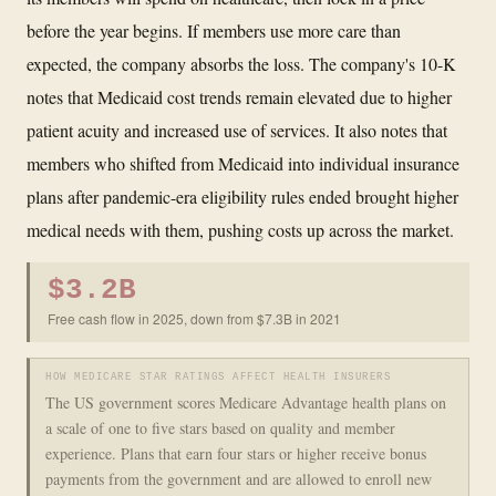
before the year begins. If members use more care than
expected, the company absorbs the loss. The company's 10-K
notes that Medicaid cost trends remain elevated due to higher
patient acuity and increased use of services. It also notes that
members who shifted from Medicaid into individual insurance
plans after pandemic-era eligibility rules ended brought higher
medical needs with them, pushing costs up across the market.
$3.2B
Free cash flow in 2025, down from $7.3B in 2021
HOW MEDICARE STAR RATINGS AFFECT HEALTH INSURERS
The US government scores Medicare Advantage health plans on
a scale of one to five stars based on quality and member
experience. Plans that earn four stars or higher receive bonus
payments from the government and are allowed to enroll new