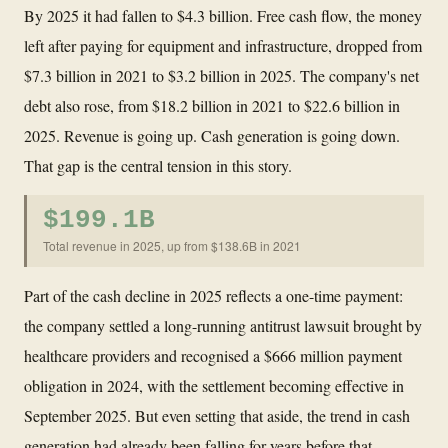
By 2025 it had fallen to $4.3 billion. Free cash flow, the money
left after paying for equipment and infrastructure, dropped from
$7.3 billion in 2021 to $3.2 billion in 2025. The company's net
debt also rose, from $18.2 billion in 2021 to $22.6 billion in
2025. Revenue is going up. Cash generation is going down.
That gap is the central tension in this story.
$199.1B
Total revenue in 2025, up from $138.6B in 2021
Part of the cash decline in 2025 reflects a one-time payment:
the company settled a long-running antitrust lawsuit brought by
healthcare providers and recognised a $666 million payment
obligation in 2024, with the settlement becoming effective in
September 2025. But even setting that aside, the trend in cash
generation had already been falling for years before that