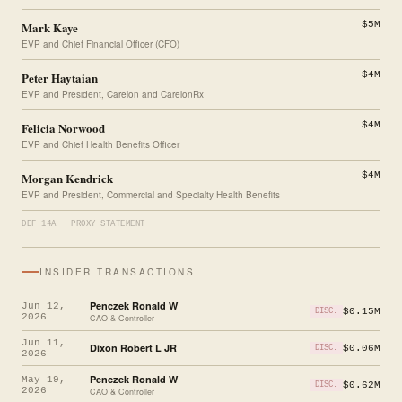
Mark Kaye
$5M
EVP and Chief Financial Officer (CFO)
Peter Haytaian
$4M
EVP and President, Carelon and CarelonRx
Felicia Norwood
$4M
EVP and Chief Health Benefits Officer
Morgan Kendrick
$4M
EVP and President, Commercial and Specialty Health Benefits
DEF 14A · PROXY STATEMENT
INSIDER TRANSACTIONS
Penczek Ronald W
Jun 12,
$0.15M
DISC.
2026
CAO & Controller
Jun 11,
Dixon Robert L JR
$0.06M
DISC.
2026
Penczek Ronald W
May 19,
$0.62M
DISC.
2026
CAO & Controller