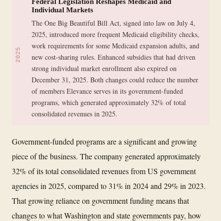
Federal Legislation Reshapes Medicaid and
Individual Markets
The One Big Beautiful Bill Act, signed into law on July 4,
2025, introduced more frequent Medicaid eligibility checks,
work requirements for some Medicaid expansion adults, and
2025
new cost-sharing rules. Enhanced subsidies that had driven
strong individual market enrollment also expired on
December 31, 2025. Both changes could reduce the number
of members Elevance serves in its government-funded
programs, which generated approximately 32% of total
consolidated revenues in 2025.
Government-funded programs are a significant and growing
piece of the business. The company generated approximately
32% of its total consolidated revenues from US government
agencies in 2025, compared to 31% in 2024 and 29% in 2023.
That growing reliance on government funding means that
changes to what Washington and state governments pay, how