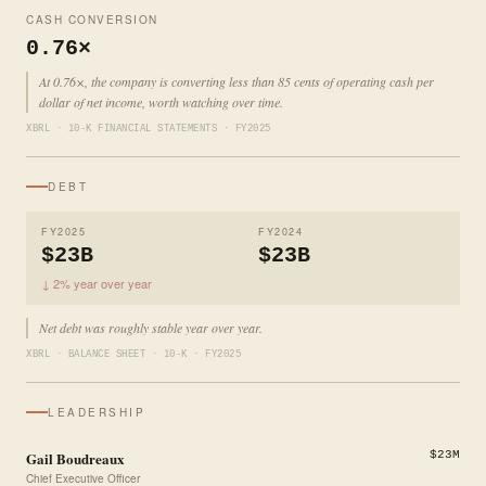
CASH CONVERSION
0.76×
At 0.76×, the company is converting less than 85 cents of operating cash per
dollar of net income, worth watching over time.
XBRL · 10-K FINANCIAL STATEMENTS · FY2025
DEBT
FY2025
FY2024
$23B
$23B
↓ 2% year over year
Net debt was roughly stable year over year.
XBRL · BALANCE SHEET · 10-K · FY2025
LEADERSHIP
Gail Boudreaux
$23M
Chief Executive Officer