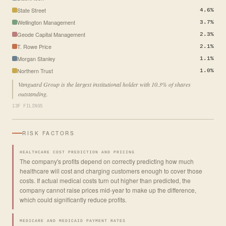
State Street
4.6%
Wellington Management
3.7%
Geode Capital Management
2.3%
T. Rowe Price
2.1%
Morgan Stanley
1.1%
Northern Trust
1.0%
Vanguard Group is the largest institutional holder with 10.3% of shares
outstanding.
13F FILINGS
RISK FACTORS
HEALTHCARE COST PREDICTION AND PRICING
The company's profits depend on correctly predicting how much
healthcare will cost and charging customers enough to cover those
costs. If actual medical costs turn out higher than predicted, the
company cannot raise prices mid-year to make up the difference,
which could significantly reduce profits.
MEDICARE AND MEDICAID PAYMENT RATES