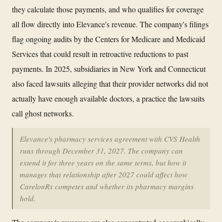
they calculate those payments, and who qualifies for coverage
all flow directly into Elevance's revenue. The company's filings
flag ongoing audits by the Centers for Medicare and Medicaid
Services that could result in retroactive reductions to past
payments. In 2025, subsidiaries in New York and Connecticut
also faced lawsuits alleging that their provider networks did not
actually have enough available doctors, a practice the lawsuits
call ghost networks.
Elevance's pharmacy services agreement with CVS Health
runs through December 31, 2027. The company can
extend it for three years on the same terms, but how it
manages that relationship after 2027 could affect how
CarelonRx competes and whether its pharmacy margins
hold.