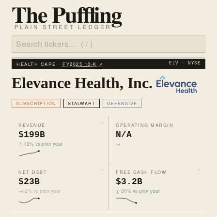
HEALTH CARE ·
FY2025 10‑K ↗
ELV · NYSE
Elevance Health, Inc.
SUBSCRIPTION
STALWART
DEFENSIVE
REVENUE
OPERATING MARGIN
$199B
N/A
↑ 12% vs prior year
→
NET DEBT
FREE CASH FLOW
$23B
$3.2B
→ 2% vs prior year
↓ 30% vs prior year