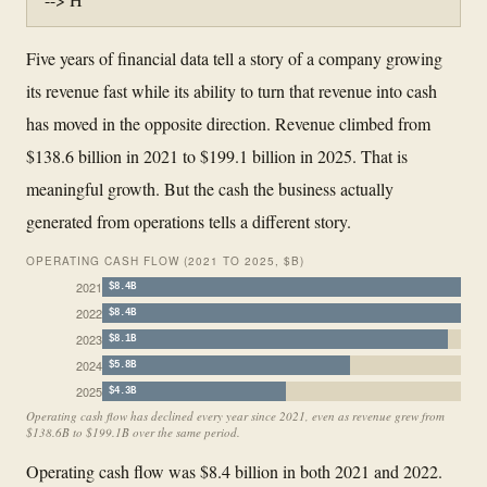
Five years of financial data tell a story of a company growing
its revenue fast while its ability to turn that revenue into cash
has moved in the opposite direction. Revenue climbed from
$138.6 billion in 2021 to $199.1 billion in 2025. That is
meaningful growth. But the cash the business actually
generated from operations tells a different story.
OPERATING CASH FLOW (2021 TO 2025, $B)
2021
$8.4B
2022
$8.4B
2023
$8.1B
2024
$5.8B
2025
$4.3B
Operating cash flow has declined every year since 2021, even as revenue grew from
$138.6B to $199.1B over the same period.
Operating cash flow was $8.4 billion in both 2021 and 2022.