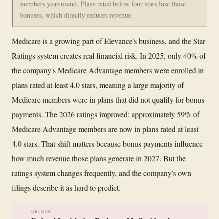
members year-round. Plans rated below four stars lose those
bonuses, which directly reduces revenue.
Medicare is a growing part of Elevance's business, and the Star
Ratings system creates real financial risk. In 2025, only 40% of
the company's Medicare Advantage members were enrolled in
plans rated at least 4.0 stars, meaning a large majority of
Medicare members were in plans that did not qualify for bonus
payments. The 2026 ratings improved: approximately 59% of
Medicare Advantage members are now in plans rated at least
4.0 stars. That shift matters because bonus payments influence
how much revenue those plans generate in 2027. But the
ratings system changes frequently, and the company's own
filings describe it as hard to predict.
CRISIS