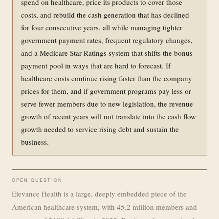
spend on healthcare, price its products to cover those
costs, and rebuild the cash generation that has declined
for four consecutive years, all while managing tighter
government payment rates, frequent regulatory changes,
and a Medicare Star Ratings system that shifts the bonus
payment pool in ways that are hard to forecast. If
healthcare costs continue rising faster than the company
prices for them, and if government programs pay less or
serve fewer members due to new legislation, the revenue
growth of recent years will not translate into the cash flow
growth needed to service rising debt and sustain the
business.
OPEN QUESTION
Elevance Health is a large, deeply embedded piece of the
American healthcare system, with 45.2 million members and