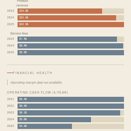
Product
revenue
2023
$19.5B
2024
$22.6B
2025
$24.5B
Service fees
2023
$7.9B
2024
$8.4B
2025
$8.5B
FINANCIAL HEALTH
Operating margin data not available.
OPERATING CASH FLOW (5-YEAR)
2021
$8.4B
2022
$8.4B
2023
$8.1B
2024
$5.8B
2025
$4.3B