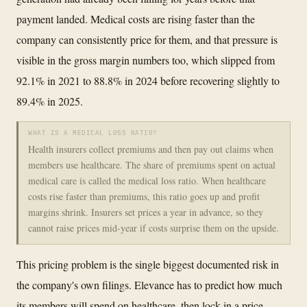
payment landed. Medical costs are rising faster than the
company can consistently price for them, and that pressure is
visible in the gross margin numbers too, which slipped from
92.1% in 2021 to 88.8% in 2024 before recovering slightly to
89.4% in 2025.
WHAT IS A MEDICAL LOSS RATIO?
Health insurers collect premiums and then pay out claims when
members use healthcare. The share of premiums spent on actual
medical care is called the medical loss ratio. When healthcare
costs rise faster than premiums, this ratio goes up and profit
margins shrink. Insurers set prices a year in advance, so they
cannot raise prices mid-year if costs surprise them on the upside.
This pricing problem is the single biggest documented risk in
the company's own filings. Elevance has to predict how much
its members will spend on healthcare, then lock in a price