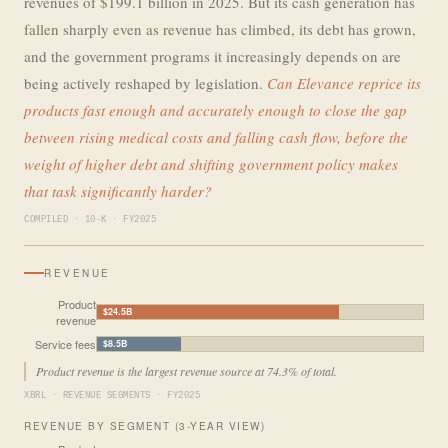
revenues of $199.1 billion in 2025. But its cash generation has
fallen sharply even as revenue has climbed, its debt has grown,
and the government programs it increasingly depends on are
being actively reshaped by legislation.
Can Elevance reprice its
products fast enough and accurately enough to close the gap
between rising medical costs and falling cash flow, before the
weight of higher debt and shifting government policy makes
that task significantly harder?
COMPILED · 10-K · FY2025
REVENUE
Product
$24.5B
revenue
Service fees
$8.5B
Product revenue is the largest revenue source at 74.3% of total.
XBRL · REVENUE SEGMENTS · FY2025
REVENUE BY SEGMENT (3-YEAR VIEW)