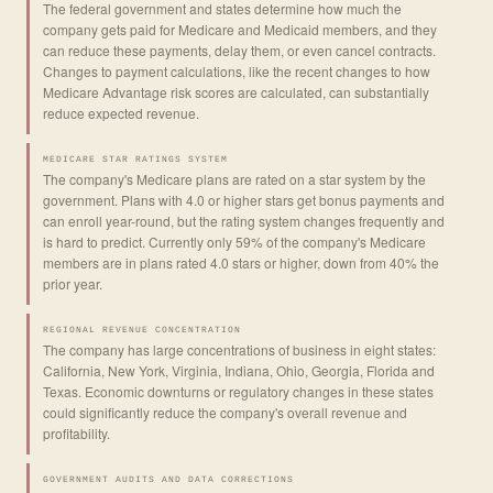
The federal government and states determine how much the
company gets paid for Medicare and Medicaid members, and they
can reduce these payments, delay them, or even cancel contracts.
Changes to payment calculations, like the recent changes to how
Medicare Advantage risk scores are calculated, can substantially
reduce expected revenue.
MEDICARE STAR RATINGS SYSTEM
The company's Medicare plans are rated on a star system by the
government. Plans with 4.0 or higher stars get bonus payments and
can enroll year-round, but the rating system changes frequently and
is hard to predict. Currently only 59% of the company's Medicare
members are in plans rated 4.0 stars or higher, down from 40% the
prior year.
REGIONAL REVENUE CONCENTRATION
The company has large concentrations of business in eight states:
California, New York, Virginia, Indiana, Ohio, Georgia, Florida and
Texas. Economic downturns or regulatory changes in these states
could significantly reduce the company's overall revenue and
profitability.
GOVERNMENT AUDITS AND DATA CORRECTIONS