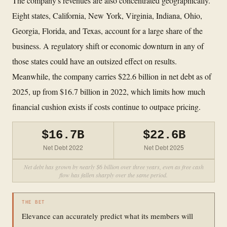
The company's revenues are also concentrated geographically.
Eight states, California, New York, Virginia, Indiana, Ohio,
Georgia, Florida, and Texas, account for a large share of the
business. A regulatory shift or economic downturn in any of
those states could have an outsized effect on results.
Meanwhile, the company carries $22.6 billion in net debt as of
2025, up from $16.7 billion in 2022, which limits how much
financial cushion exists if costs continue to outpace pricing.
$16.7B
$22.6B
Net Debt 2022
Net Debt 2025
Net debt has grown by nearly $6 billion over three years, even as free cash
flow has fallen sharply over the same period.
THE BET
Elevance can accurately predict what its members will