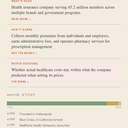
WHAT IT DOES
Health insurance company serving 45.2 million members across
multiple brands and government programs.
READ MORE ↓
HOW IT EARNS
Collects monthly premiums from individuals and employers,
earns administrative fees, and operates pharmacy services for
prescription management.
SEE THE MONEY ↓
WORTH WATCHING
Whether actual healthcare costs stay within what the company
predicted when setting its prices.
THE RISKS ↓
THE STORY
1946
2025
Founded in Indianapolis
1946
Blue Cross of California formed
1982
WellPoint Health Networks launched
1992