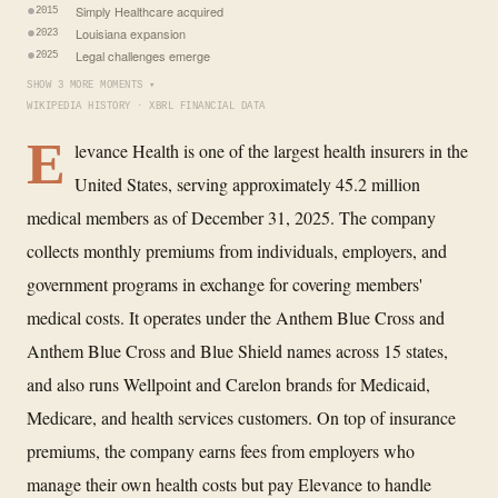
Simply Healthcare acquired
2015
Louisiana expansion
2023
Legal challenges emerge
2025
SHOW 3 MORE MOMENTS ▾
WIKIPEDIA HISTORY · XBRL FINANCIAL DATA
E
levance Health is one of the largest health insurers in the
United States, serving approximately 45.2 million
medical members as of December 31, 2025. The company
collects monthly premiums from individuals, employers, and
government programs in exchange for covering members'
medical costs. It operates under the Anthem Blue Cross and
Anthem Blue Cross and Blue Shield names across 15 states,
and also runs Wellpoint and Carelon brands for Medicaid,
Medicare, and health services customers. On top of insurance
premiums, the company earns fees from employers who
manage their own health costs but pay Elevance to handle