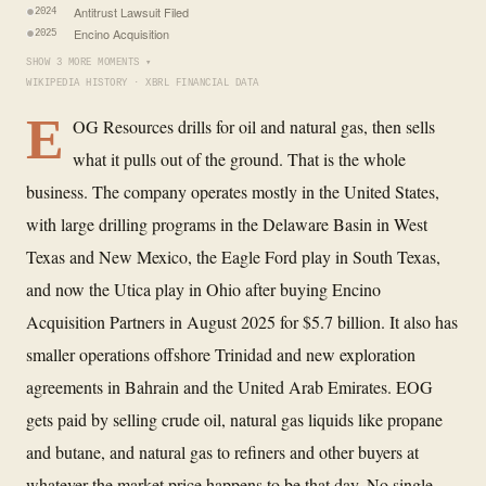
Antitrust Lawsuit Filed
2024
Encino Acquisition
2025
SHOW 3 MORE MOMENTS ▾
WIKIPEDIA HISTORY · XBRL FINANCIAL DATA
E
OG Resources drills for oil and natural gas, then sells
what it pulls out of the ground. That is the whole
business. The company operates mostly in the United States,
with large drilling programs in the Delaware Basin in West
Texas and New Mexico, the Eagle Ford play in South Texas,
and now the Utica play in Ohio after buying Encino
Acquisition Partners in August 2025 for $5.7 billion. It also has
smaller operations offshore Trinidad and new exploration
agreements in Bahrain and the United Arab Emirates. EOG
gets paid by selling crude oil, natural gas liquids like propane
and butane, and natural gas to refiners and other buyers at
whatever the market price happens to be that day. No single