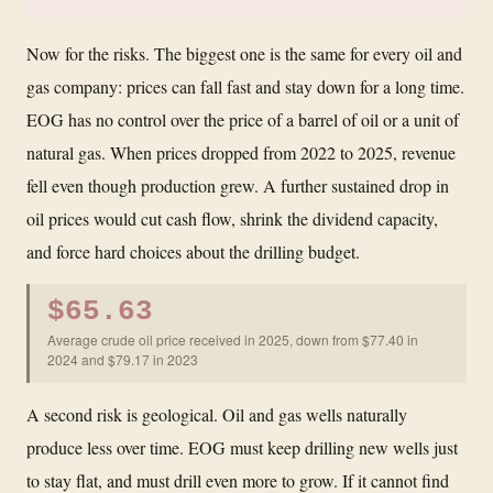
Now for the risks. The biggest one is the same for every oil and
gas company: prices can fall fast and stay down for a long time.
EOG has no control over the price of a barrel of oil or a unit of
natural gas. When prices dropped from 2022 to 2025, revenue
fell even though production grew. A further sustained drop in
oil prices would cut cash flow, shrink the dividend capacity,
and force hard choices about the drilling budget.
$65.63
Average crude oil price received in 2025, down from $77.40 in
2024 and $79.17 in 2023
A second risk is geological. Oil and gas wells naturally
produce less over time. EOG must keep drilling new wells just
to stay flat, and must drill even more to grow. If it cannot find