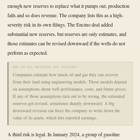
enough new reserves to replace what it pumps out, production
falls and so does revenue. The company lists this as a high-
severity risk in its own filings. The Encino deal added
substantial new reserves, but reserves are only estimates, and
those estimates can be revised downward if the wells do not
perform as expected.
WHY DO OIL RESERVES GET REVISED?
Companies estimate how much oil and gas they can recover
from their land using engineering models. Those models depend
on assumptions about well performance, costs, and future prices.
If any of those assumptions turn out to be wrong, the estimated
reserves get revised, sometimes sharply downward. A big
downward revision can force the company to write down the
value of its assets, which hits reported earnings.
A third risk is legal. In January 2024, a group of gasoline