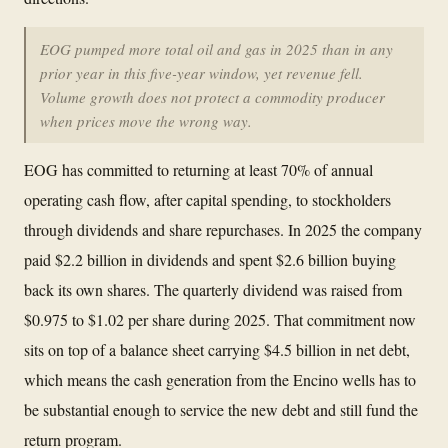
EOG pumped more total oil and gas in 2025 than in any
prior year in this five-year window, yet revenue fell.
Volume growth does not protect a commodity producer
when prices move the wrong way.
EOG has committed to returning at least 70% of annual
operating cash flow, after capital spending, to stockholders
through dividends and share repurchases. In 2025 the company
paid $2.2 billion in dividends and spent $2.6 billion buying
back its own shares. The quarterly dividend was raised from
$0.975 to $1.02 per share during 2025. That commitment now
sits on top of a balance sheet carrying $4.5 billion in net debt,
which means the cash generation from the Encino wells has to
be substantial enough to service the new debt and still fund the
return program.