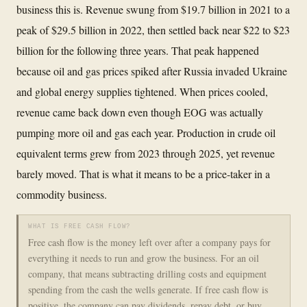
business this is. Revenue swung from $19.7 billion in 2021 to a
peak of $29.5 billion in 2022, then settled back near $22 to $23
billion for the following three years. That peak happened
because oil and gas prices spiked after Russia invaded Ukraine
and global energy supplies tightened. When prices cooled,
revenue came back down even though EOG was actually
pumping more oil and gas each year. Production in crude oil
equivalent terms grew from 2023 through 2025, yet revenue
barely moved. That is what it means to be a price-taker in a
commodity business.
WHAT IS FREE CASH FLOW?
Free cash flow is the money left over after a company pays for
everything it needs to run and grow the business. For an oil
company, that means subtracting drilling costs and equipment
spending from the cash the wells generate. If free cash flow is
positive, the company can pay dividends, repay debt, or buy