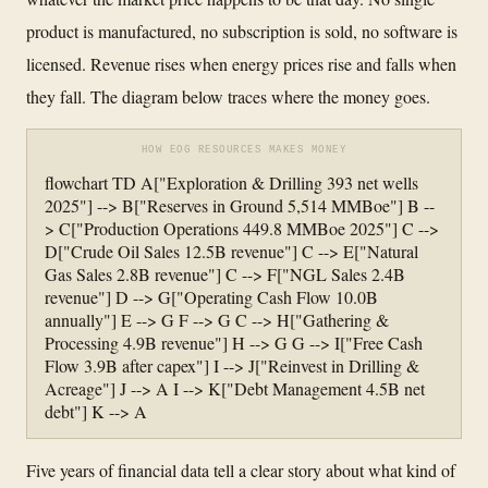
product is manufactured, no subscription is sold, no software is
licensed. Revenue rises when energy prices rise and falls when
they fall. The diagram below traces where the money goes.
HOW EOG RESOURCES MAKES MONEY
flowchart TD A["Exploration & Drilling 393 net wells
2025"] --> B["Reserves in Ground 5,514 MMBoe"] B --
> C["Production Operations 449.8 MMBoe 2025"] C -->
D["Crude Oil Sales 12.5B revenue"] C --> E["Natural
Gas Sales 2.8B revenue"] C --> F["NGL Sales 2.4B
revenue"] D --> G["Operating Cash Flow 10.0B
annually"] E --> G F --> G C --> H["Gathering &
Processing 4.9B revenue"] H --> G G --> I["Free Cash
Flow 3.9B after capex"] I --> J["Reinvest in Drilling &
Acreage"] J --> A I --> K["Debt Management 4.5B net
debt"] K --> A
Five years of financial data tell a clear story about what kind of