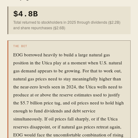
$4.8B
Total returned to stockholders in 2025 through dividends ($2.2B)
and share repurchases ($2.6B)
THE BET
EOG borrowed heavily to build a large natural gas
position in the Utica play at a moment when U.S. natural
gas demand appears to be growing. For that to work out,
natural gas prices need to stay meaningfully higher than
the near-zero levels seen in 2024, the Utica wells need to
produce at or above the reserve estimates used to justify
the $5.7 billion price tag, and oil prices need to hold high
enough to fund dividends and debt service
simultaneously. If oil prices fall sharply, or if the Utica
reserves disappoint, or if natural gas prices retreat again,
EOG would face the uncomfortable combination of rising