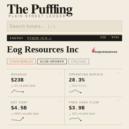
ENERGY ·
FY2025 10‑K ↗
EOG · NYSE
Eog Resources Inc
CONSUMABLES
SLOW-GROWER
CYCLICAL
REVENUE
OPERATING MARGIN
$23B
28.3%
↓ 3% vs prior year
↓ from 34.6%
NET DEBT
FREE CASH FLOW
$4.5B
$3.9B
↓ 294% vs prior year
↓ 42% vs prior year