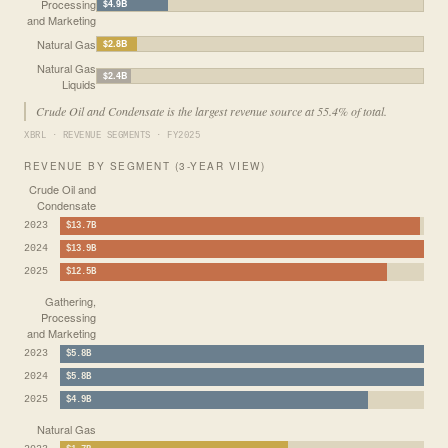
Processing
$4.9B
and Marketing
Natural Gas
$2.8B
Natural Gas
$2.4B
Liquids
Crude Oil and Condensate is the largest revenue source at 55.4% of total.
XBRL · REVENUE SEGMENTS · FY2025
REVENUE BY SEGMENT (3-YEAR VIEW)
Crude Oil and
Condensate
2023
$13.7B
2024
$13.9B
2025
$12.5B
Gathering,
Processing
and Marketing
2023
$5.8B
2024
$5.8B
2025
$4.9B
Natural Gas