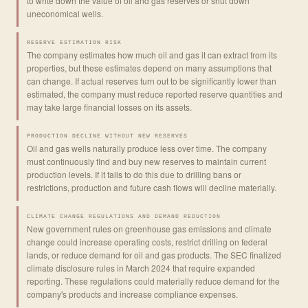
to write down the value of oil and gas reserves or shut down
uneconomical wells.
RESERVE ESTIMATION RISK
The company estimates how much oil and gas it can extract from its
properties, but these estimates depend on many assumptions that
can change. If actual reserves turn out to be significantly lower than
estimated, the company must reduce reported reserve quantities and
may take large financial losses on its assets.
PRODUCTION DECLINE WITHOUT NEW RESERVES
Oil and gas wells naturally produce less over time. The company
must continuously find and buy new reserves to maintain current
production levels. If it fails to do this due to drilling bans or
restrictions, production and future cash flows will decline materially.
CLIMATE CHANGE REGULATIONS AND DEMAND REDUCTION
New government rules on greenhouse gas emissions and climate
change could increase operating costs, restrict drilling on federal
lands, or reduce demand for oil and gas products. The SEC finalized
climate disclosure rules in March 2024 that require expanded
reporting. These regulations could materially reduce demand for the
company's products and increase compliance expenses.