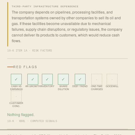
THIRD-PARTY INFRASTRUCTURE DEPENDENCE
The company depends on pipelines, processing facilities, and
transportation systems owned by other companies to sell its oil and
gas. If these facilities become unavailable due to mechanical
failures, supply chain disruptions, or regulatory issues, the company
cannot deliver its products to customers, which would reduce cash
flows.
10-K ITEM 1A · RISK FACTORS
RED FLAGS
✓
✓
✓
✓
✓
·
·
CASH VS
AR GROWTH
INVENTORY
SHARE
DEBT TREND
ONE-TIME
GOODWILL
EARNINGS
DILUTION
CHARGES
·
CUSTOMER
CONC.
Nothing flagged.
10-K · XBRL · COMPUTED SIGNALS