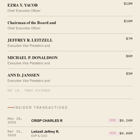
EZRA Y. YACOB
$18M
Chief Executive Officer
Chairman of the Board and
$16M
Chief Executive Officer
JEFFREY R. LEITZELL
$7M
Executive Vice President and
MICHAEL P. DONALDSON
$6M
Executive Vice President and
ANN D. JANSSEN
$5M
Executive Vice President and
DEF 14A · PROXY STATEMENT
INSIDER TRANSACTIONS
May 28,
CRISP CHARLES R
$0.26M
DISC.
2026
Leitzell Jeffrey R.
Mar 31,
$0.86M
DISC.
2026
EVP & COO