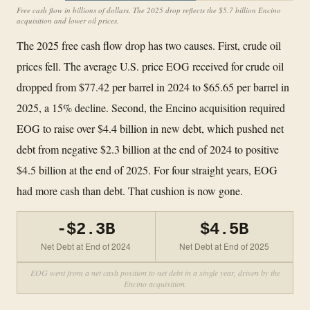
Free cash flow in billions of dollars. The 2025 drop reflects the $5.7 billion Encino
acquisition and lower oil prices.
The 2025 free cash flow drop has two causes. First, crude oil
prices fell. The average U.S. price EOG received for crude oil
dropped from $77.42 per barrel in 2024 to $65.65 per barrel in
2025, a 15% decline. Second, the Encino acquisition required
EOG to raise over $4.4 billion in new debt, which pushed net
debt from negative $2.3 billion at the end of 2024 to positive
$4.5 billion at the end of 2025. For four straight years, EOG
had more cash than debt. That cushion is now gone.
-$2.3B
$4.5B
Net Debt at End of 2024
Net Debt at End of 2025
EOG went from a net cash position to net debt in a single year, driven by the
Encino acquisition.