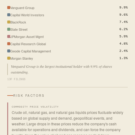
Vanguard Group
9.9%
Capital World Investors
9.6%
BlackRock
7.4%
State Street
6.2%
JPMorgan Asset Mgmt
5.9%
Capital Research Global
4.8%
Geode Capital Management
2.4%
Morgan Stanley
1.3%
Vanguard Group is the largest institutional holder with 9.9% of shares
outstanding.
13F FILINGS
RISK FACTORS
COMMODITY PRICE VOLATILITY
Crude oil, natural gas, and natural gas liquids prices fluctuate widely
based on global supply and demand, geopolitical events, and
weather. Large drops in these prices reduce the company's cash
available for operations and dividends, and can force the company