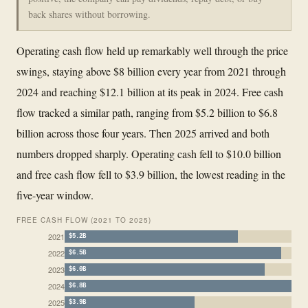
back shares without borrowing.
Operating cash flow held up remarkably well through the price
swings, staying above $8 billion every year from 2021 through
2024 and reaching $12.1 billion at its peak in 2024. Free cash
flow tracked a similar path, ranging from $5.2 billion to $6.8
billion across those four years. Then 2025 arrived and both
numbers dropped sharply. Operating cash fell to $10.0 billion
and free cash flow fell to $3.9 billion, the lowest reading in the
five-year window.
FREE CASH FLOW (2021 TO 2025)
2021
$5.2B
2022
$6.5B
2023
$6.0B
2024
$6.8B
2025
$3.9B