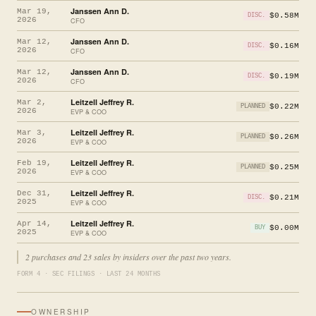
Janssen Ann D.
Mar 19,
$0.58M
DISC.
2026
CFO
Janssen Ann D.
Mar 12,
$0.16M
DISC.
2026
CFO
Janssen Ann D.
Mar 12,
$0.19M
DISC.
2026
CFO
Leitzell Jeffrey R.
Mar 2,
$0.22M
PLANNED
2026
EVP & COO
Leitzell Jeffrey R.
Mar 3,
$0.26M
PLANNED
2026
EVP & COO
Leitzell Jeffrey R.
Feb 19,
$0.25M
PLANNED
2026
EVP & COO
Leitzell Jeffrey R.
Dec 31,
$0.21M
DISC.
2025
EVP & COO
Leitzell Jeffrey R.
Apr 14,
$0.00M
BUY
2025
EVP & COO
2 purchases and 23 sales by insiders over the past two years.
FORM 4 · SEC FILINGS · LAST 24 MONTHS
OWNERSHIP