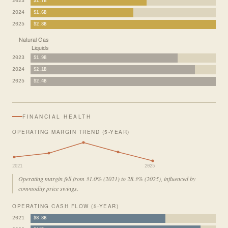
2023
$1.7B
2024
$1.6B
2025
$2.8B
Natural Gas
Liquids
2023
$1.9B
2024
$2.1B
2025
$2.4B
FINANCIAL HEALTH
OPERATING MARGIN TREND (5-YEAR)
2021
2025
Operating margin fell from 31.0% (2021) to 28.3% (2025), influenced by
commodity price swings.
OPERATING CASH FLOW (5-YEAR)
2021
$8.8B