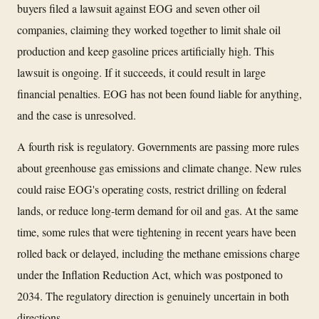
buyers filed a lawsuit against EOG and seven other oil
companies, claiming they worked together to limit shale oil
production and keep gasoline prices artificially high. This
lawsuit is ongoing. If it succeeds, it could result in large
financial penalties. EOG has not been found liable for anything,
and the case is unresolved.
A fourth risk is regulatory. Governments are passing more rules
about greenhouse gas emissions and climate change. New rules
could raise EOG's operating costs, restrict drilling on federal
lands, or reduce long-term demand for oil and gas. At the same
time, some rules that were tightening in recent years have been
rolled back or delayed, including the methane emissions charge
under the Inflation Reduction Act, which was postponed to
2034. The regulatory direction is genuinely uncertain in both
directions.