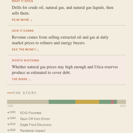
WHAT IT DOES
Drills for crude oil, natural gas, and natural gas liquids, then
sells them.
READ MORE ↓
HOW IT EARNS
Revenue comes from selling extracted oil and gas at daily
market prices to refiners and energy buyers.
SEE THE MONEY ↓
WORTH WATCHING
Whether natural gas prices stay high enough and Utica reserves
produce as estimated to cover debt.
THE RISKS ↓
THE STORY
1985
2025
EOG Founded
1985
Spun Off from Enron
1999
Eagle Ford Discovery
2010
Pandemic Impact
2020