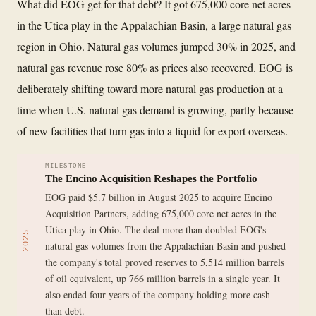
What did EOG get for that debt? It got 675,000 core net acres
in the Utica play in the Appalachian Basin, a large natural gas
region in Ohio. Natural gas volumes jumped 30% in 2025, and
natural gas revenue rose 80% as prices also recovered. EOG is
deliberately shifting toward more natural gas production at a
time when U.S. natural gas demand is growing, partly because
of new facilities that turn gas into a liquid for export overseas.
MILESTONE
The Encino Acquisition Reshapes the Portfolio
EOG paid $5.7 billion in August 2025 to acquire Encino
Acquisition Partners, adding 675,000 core net acres in the
Utica play in Ohio. The deal more than doubled EOG's
2025
natural gas volumes from the Appalachian Basin and pushed
the company's total proved reserves to 5,514 million barrels
of oil equivalent, up 766 million barrels in a single year. It
also ended four years of the company holding more cash
than debt.