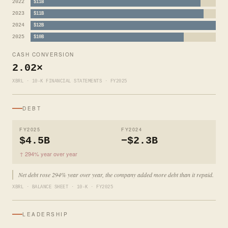
2022
$11B
2023
$11B
2024
$12B
2025
$10B
CASH CONVERSION
2.02×
XBRL · 10-K FINANCIAL STATEMENTS · FY2025
DEBT
FY2025
FY2024
$4.5B
−$2.3B
↑ 294% year over year
Net debt rose 294% year over year, the company added more debt than it repaid.
XBRL · BALANCE SHEET · 10-K · FY2025
LEADERSHIP