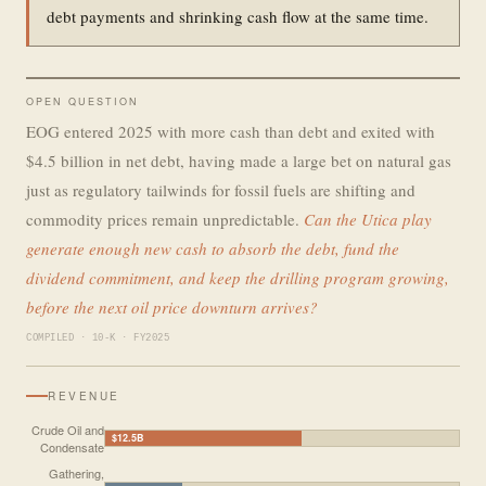
debt payments and shrinking cash flow at the same time.
OPEN QUESTION
EOG entered 2025 with more cash than debt and exited with
$4.5 billion in net debt, having made a large bet on natural gas
just as regulatory tailwinds for fossil fuels are shifting and
commodity prices remain unpredictable.
Can the Utica play
generate enough new cash to absorb the debt, fund the
dividend commitment, and keep the drilling program growing,
before the next oil price downturn arrives?
COMPILED · 10-K · FY2025
REVENUE
Crude Oil and
$12.5B
Condensate
Gathering,