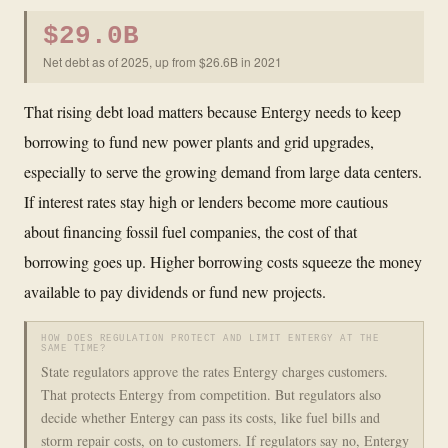
$29.0B
Net debt as of 2025, up from $26.6B in 2021
That rising debt load matters because Entergy needs to keep
borrowing to fund new power plants and grid upgrades,
especially to serve the growing demand from large data centers.
If interest rates stay high or lenders become more cautious
about financing fossil fuel companies, the cost of that
borrowing goes up. Higher borrowing costs squeeze the money
available to pay dividends or fund new projects.
HOW DOES REGULATION PROTECT AND LIMIT ENTERGY AT THE
SAME TIME?
State regulators approve the rates Entergy charges customers.
That protects Entergy from competition. But regulators also
decide whether Entergy can pass its costs, like fuel bills and
storm repair costs, on to customers. If regulators say no, Entergy