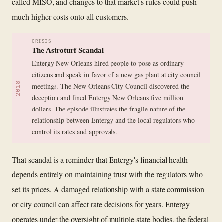
called MISO, and changes to that market's rules could push
much higher costs onto all customers.
CRISIS
The Astroturf Scandal
Entergy New Orleans hired people to pose as ordinary
citizens and speak in favor of a new gas plant at city council
2018
meetings. The New Orleans City Council discovered the
deception and fined Entergy New Orleans five million
dollars. The episode illustrates the fragile nature of the
relationship between Entergy and the local regulators who
control its rates and approvals.
That scandal is a reminder that Entergy's financial health
depends entirely on maintaining trust with the regulators who
set its prices. A damaged relationship with a state commission
or city council can affect rate decisions for years. Entergy
operates under the oversight of multiple state bodies, the federal