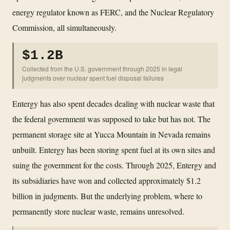
energy regulator known as FERC, and the Nuclear Regulatory
Commission, all simultaneously.
$1.2B
Collected from the U.S. government through 2025 in legal
judgments over nuclear spent fuel disposal failures
Entergy has also spent decades dealing with nuclear waste that
the federal government was supposed to take but has not. The
permanent storage site at Yucca Mountain in Nevada remains
unbuilt. Entergy has been storing spent fuel at its own sites and
suing the government for the costs. Through 2025, Entergy and
its subsidiaries have won and collected approximately $1.2
billion in judgments. But the underlying problem, where to
permanently store nuclear waste, remains unresolved.