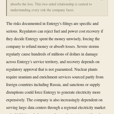
absorbs the loss. This two-sided relationship is central to
understanding every risk the company faces.
The risks documented in Entergy's filings are specific and
serious. Regulators can reject fuel and power cost recovery if
they decide Entergy spent the money unwisely, forcing the
company to refund money or absorb losses. Severe storms
regularly cause hundreds of millions of dollars in damage
across Entergy's service territory, and recovery depends on
regulatory approval that is not guaranteed. Nuclear plants
require uranium and enrichment services sourced partly from
foreign countries including Russia, and sanctions or supply
disruptions could force Entergy to generate electricity more
expensively. The company is also increasingly dependent on
serving large data centers through a regional electricity market