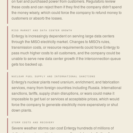
on fuel and purchased power from customers. Regulators review
these costs and can reject them if they find the company didn't spend
the money wisely, which could force the company to refund money to
customers or absorb the losses.
MISO MARKET AND DATA CENTER GROWTH
Entergy is increasingly dependent on serving large data centers
through the MISO electricity market. Changes to MISO's rules,
transmission costs, or resource requirements could force Entergy to
pass much higher costs to all customers, and the company could be
unable to serve new data center growth if the interconnection queue
gets too backed up.
NUCLEAR FUEL SUPPLY AND INTERNATIONAL SANCTIONS
Entergy's nuclear plants need uranium, enrichment, and fabrication
services, many from foreign countries including Russia. International
sanctions, tariffs, supply chain disruptions, or wars could make it
impossible to get fuel or services at acceptable prices, which would
force the company to generate electricity more expensively or shut
down plants.
STORM COSTS AND RECOVERY
Severe weather storms can cost Entergy hundreds of millions of