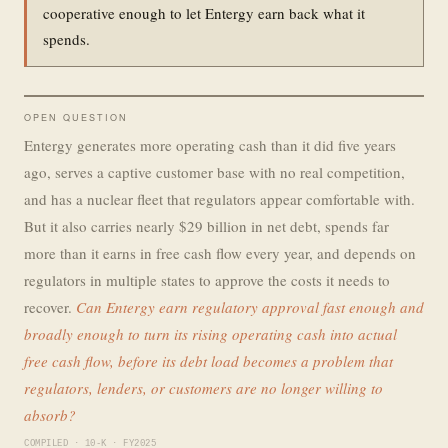
cooperative enough to let Entergy earn back what it
spends.
OPEN QUESTION
Entergy generates more operating cash than it did five years
ago, serves a captive customer base with no real competition,
and has a nuclear fleet that regulators appear comfortable with.
But it also carries nearly $29 billion in net debt, spends far
more than it earns in free cash flow every year, and depends on
regulators in multiple states to approve the costs it needs to
recover.
Can Entergy earn regulatory approval fast enough and
broadly enough to turn its rising operating cash into actual
free cash flow, before its debt load becomes a problem that
regulators, lenders, or customers are no longer willing to
absorb?
COMPILED · 10-K · FY2025