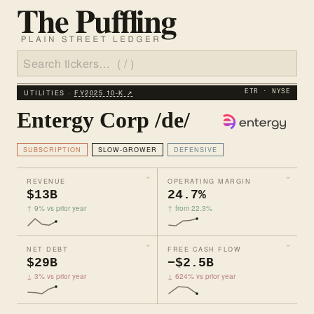
UTILITIES ·
FY2025 10‑K ↗
ETR · NYSE
Entergy Corp /de/
SUBSCRIPTION
SLOW-GROWER
DEFENSIVE
REVENUE
OPERATING MARGIN
$13B
24.7%
↑ 9% vs prior year
↑ from 22.3%
NET DEBT
FREE CASH FLOW
$29B
−$2.5B
↓ 3% vs prior year
↓ 624% vs prior year