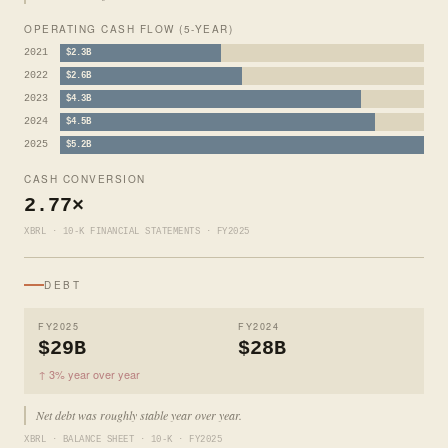
OPERATING CASH FLOW (5-YEAR)
2021
$2.3B
2022
$2.6B
2023
$4.3B
2024
$4.5B
2025
$5.2B
CASH CONVERSION
2.77×
XBRL · 10-K FINANCIAL STATEMENTS · FY2025
DEBT
FY2025
FY2024
$29B
$28B
↑ 3% year over year
Net debt was roughly stable year over year.
XBRL · BALANCE SHEET · 10-K · FY2025