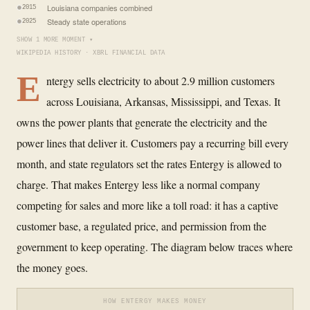
Louisiana companies combined
2015
Steady state operations
2025
SHOW 1 MORE MOMENT ▾
WIKIPEDIA HISTORY · XBRL FINANCIAL DATA
E
ntergy sells electricity to about 2.9 million customers
across Louisiana, Arkansas, Mississippi, and Texas. It
owns the power plants that generate the electricity and the
power lines that deliver it. Customers pay a recurring bill every
month, and state regulators set the rates Entergy is allowed to
charge. That makes Entergy less like a normal company
competing for sales and more like a toll road: it has a captive
customer base, a regulated price, and permission from the
government to keep operating. The diagram below traces where
the money goes.
HOW ENTERGY MAKES MONEY