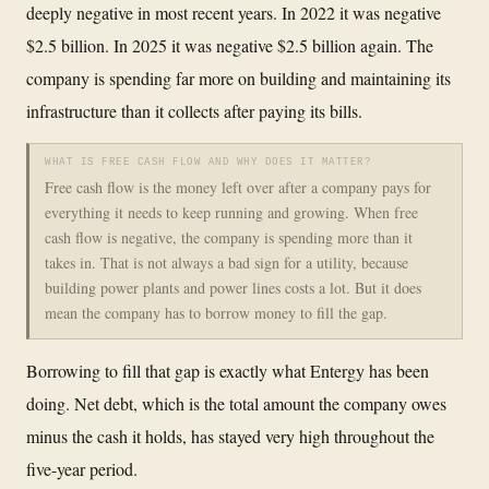
deeply negative in most recent years. In 2022 it was negative
$2.5 billion. In 2025 it was negative $2.5 billion again. The
company is spending far more on building and maintaining its
infrastructure than it collects after paying its bills.
WHAT IS FREE CASH FLOW AND WHY DOES IT MATTER?
Free cash flow is the money left over after a company pays for
everything it needs to keep running and growing. When free
cash flow is negative, the company is spending more than it
takes in. That is not always a bad sign for a utility, because
building power plants and power lines costs a lot. But it does
mean the company has to borrow money to fill the gap.
Borrowing to fill that gap is exactly what Entergy has been
doing. Net debt, which is the total amount the company owes
minus the cash it holds, has stayed very high throughout the
five-year period.