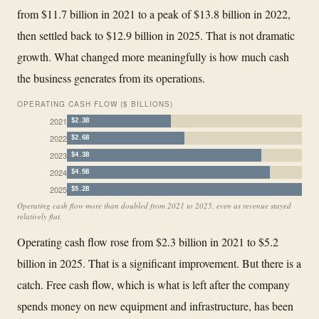
from $11.7 billion in 2021 to a peak of $13.8 billion in 2022,
then settled back to $12.9 billion in 2025. That is not dramatic
growth. What changed more meaningfully is how much cash
the business generates from its operations.
OPERATING CASH FLOW ($ BILLIONS)
2021
$2.3B
2022
$2.6B
2023
$4.3B
2024
$4.5B
2025
$5.2B
Operating cash flow more than doubled from 2021 to 2025, even as revenue stayed
relatively flat.
Operating cash flow rose from $2.3 billion in 2021 to $5.2
billion in 2025. That is a significant improvement. But there is a
catch. Free cash flow, which is what is left after the company
spends money on new equipment and infrastructure, has been