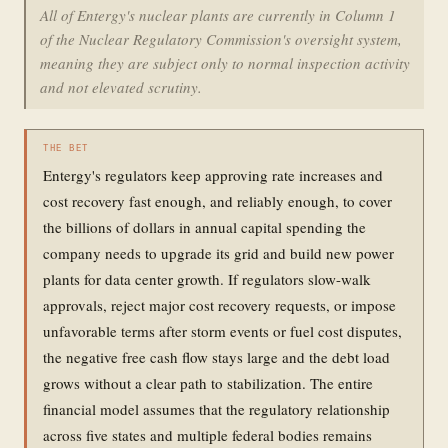
All of Entergy's nuclear plants are currently in Column 1
of the Nuclear Regulatory Commission's oversight system,
meaning they are subject only to normal inspection activity
and not elevated scrutiny.
THE BET
Entergy's regulators keep approving rate increases and
cost recovery fast enough, and reliably enough, to cover
the billions of dollars in annual capital spending the
company needs to upgrade its grid and build new power
plants for data center growth. If regulators slow-walk
approvals, reject major cost recovery requests, or impose
unfavorable terms after storm events or fuel cost disputes,
the negative free cash flow stays large and the debt load
grows without a clear path to stabilization. The entire
financial model assumes that the regulatory relationship
across five states and multiple federal bodies remains