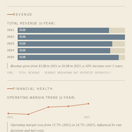
REVENUE
TOTAL REVENUE (5-YEAR)
2021
$12B
2022
$14B
2023
$12B
2024
$12B
2025
$13B
Revenue grew from $12B in 2021 to $13B in 2025, a 10% increase over 5 years.
XBRL · TOTAL REVENUE · SEGMENT BREAKDOWN NOT REPORTED SEPARATELY
FINANCIAL HEALTH
OPERATING MARGIN TREND (5-YEAR)
2021
2025
Operating margin rose from 15.7% (2021) to 24.7% (2025), influenced by rate
decisions and fuel costs.