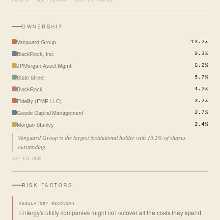
FORM 4 · SEC FILINGS · LAST 24 MONTHS
OWNERSHIP
Vanguard Group
13.2%
BlackRock, Inc.
9.3%
JPMorgan Asset Mgmt
6.2%
State Street
5.7%
BlackRock
4.2%
Fidelity (FMR LLC)
3.2%
Geode Capital Management
2.7%
Morgan Stanley
2.4%
Vanguard Group is the largest institutional holder with 13.2% of shares
outstanding.
13F FILINGS
RISK FACTORS
REGULATORY RECOVERY
Entergy's utility companies might not recover all the costs they spend