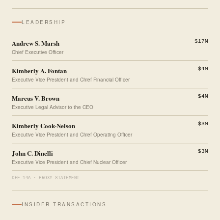
LEADERSHIP
Andrew S. Marsh
$17M
Chief Executive Officer
Kimberly A. Fontan
$4M
Executive Vice President and Chief Financial Officer
Marcus V. Brown
$4M
Executive Legal Advisor to the CEO
Kimberly Cook-Nelson
$3M
Executive Vice President and Chief Operating Officer
John C. Dinelli
$3M
Executive Vice President and Chief Nuclear Officer
DEF 14A · PROXY STATEMENT
INSIDER TRANSACTIONS