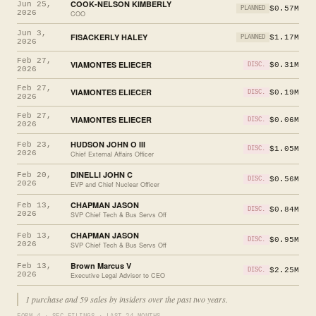
COOK-NELSON KIMBERLY
Jun 25,
$0.57M
PLANNED
2026
COO
Jun 3,
FISACKERLY HALEY
$1.17M
PLANNED
2026
Feb 27,
VIAMONTES ELIECER
$0.31M
DISC.
2026
Feb 27,
VIAMONTES ELIECER
$0.19M
DISC.
2026
Feb 27,
VIAMONTES ELIECER
$0.06M
DISC.
2026
HUDSON JOHN O III
Feb 23,
$1.05M
DISC.
2026
Chief External Affairs Officer
DINELLI JOHN C
Feb 20,
$0.56M
DISC.
2026
EVP and Chief Nuclear Officer
CHAPMAN JASON
Feb 13,
$0.84M
DISC.
2026
SVP Chief Tech & Bus Servs Off
CHAPMAN JASON
Feb 13,
$0.95M
DISC.
2026
SVP Chief Tech & Bus Servs Off
Brown Marcus V
Feb 13,
$2.25M
DISC.
2026
Executive Legal Advisor to CEO
1 purchase and 59 sales by insiders over the past two years.