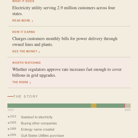
WHAT IT DOES
Electricity utility serving 2.9 million customers across four
states.
READ MORE ↓
HOW IT EARNS
Charges customers monthly bills for power delivery through
owned lines and plants.
SEE THE MONEY ↓
WORTH WATCHING
Whether regulators approve rate increases fast enough to cover
billions in grid upgrades.
THE RISKS ↓
THE STORY
1913
2025
Sawdust to electricity
1913
Buying other companies
1920
Entergy name created
1989
Gulf States Utilities purchase
1994