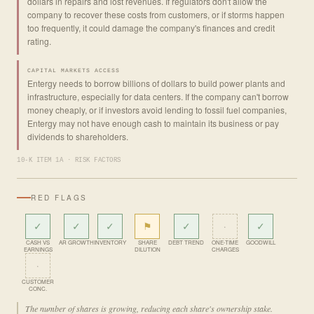
dollars in repairs and lost revenues. If regulators don't allow the
company to recover these costs from customers, or if storms happen
too frequently, it could damage the company's finances and credit
rating.
CAPITAL MARKETS ACCESS
Entergy needs to borrow billions of dollars to build power plants and
infrastructure, especially for data centers. If the company can't borrow
money cheaply, or if investors avoid lending to fossil fuel companies,
Entergy may not have enough cash to maintain its business or pay
dividends to shareholders.
10-K ITEM 1A · RISK FACTORS
RED FLAGS
✓
✓
✓
⚑
✓
·
✓
CASH VS
AR GROWTH
INVENTORY
SHARE
DEBT TREND
ONE-TIME
GOODWILL
EARNINGS
DILUTION
CHARGES
·
CUSTOMER
CONC.
The number of shares is growing, reducing each share's ownership stake.