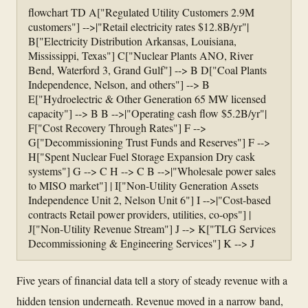
flowchart TD A["Regulated Utility Customers 2.9M
customers"] -->|"Retail electricity rates $12.8B/yr"|
B["Electricity Distribution Arkansas, Louisiana,
Mississippi, Texas"] C["Nuclear Plants ANO, River
Bend, Waterford 3, Grand Gulf"] --> B D["Coal Plants
Independence, Nelson, and others"] --> B
E["Hydroelectric & Other Generation 65 MW licensed
capacity"] --> B B -->|"Operating cash flow $5.2B/yr"|
F["Cost Recovery Through Rates"] F -->
G["Decommissioning Trust Funds and Reserves"] F -->
H["Spent Nuclear Fuel Storage Expansion Dry cask
systems"] G --> C H --> C B -->|"Wholesale power sales
to MISO market"] | I["Non-Utility Generation Assets
Independence Unit 2, Nelson Unit 6"] I -->|"Cost-based
contracts Retail power providers, utilities, co-ops"] |
J["Non-Utility Revenue Stream"] J --> K["TLG Services
Decommissioning & Engineering Services"] K --> J
Five years of financial data tell a story of steady revenue with a
hidden tension underneath. Revenue moved in a narrow band,