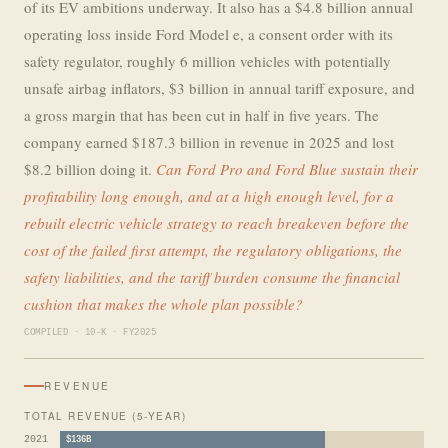
of its EV ambitions underway. It also has a $4.8 billion annual
operating loss inside Ford Model e, a consent order with its
safety regulator, roughly 6 million vehicles with potentially
unsafe airbag inflators, $3 billion in annual tariff exposure, and
a gross margin that has been cut in half in five years. The
company earned $187.3 billion in revenue in 2025 and lost
$8.2 billion doing it.
Can Ford Pro and Ford Blue sustain their
profitability long enough, and at a high enough level, for a
rebuilt electric vehicle strategy to reach breakeven before the
cost of the failed first attempt, the regulatory obligations, the
safety liabilities, and the tariff burden consume the financial
cushion that makes the whole plan possible?
COMPILED · 10-K · FY2025
REVENUE
TOTAL REVENUE (5-YEAR)
2021
$136B