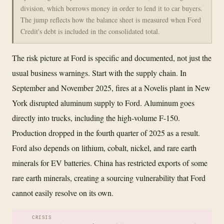
division, which borrows money in order to lend it to car buyers.
The jump reflects how the balance sheet is measured when Ford
Credit's debt is included in the consolidated total.
The risk picture at Ford is specific and documented, not just the
usual business warnings. Start with the supply chain. In
September and November 2025, fires at a Novelis plant in New
York disrupted aluminum supply to Ford. Aluminum goes
directly into trucks, including the high-volume F-150.
Production dropped in the fourth quarter of 2025 as a result.
Ford also depends on lithium, cobalt, nickel, and rare earth
minerals for EV batteries. China has restricted exports of some
rare earth minerals, creating a sourcing vulnerability that Ford
cannot easily resolve on its own.
CRISIS