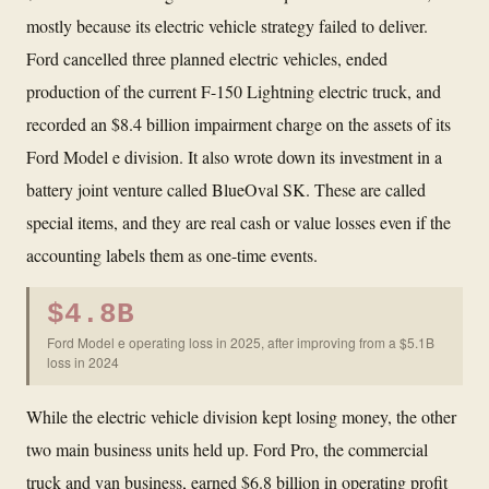
mostly because its electric vehicle strategy failed to deliver.
Ford cancelled three planned electric vehicles, ended
production of the current F-150 Lightning electric truck, and
recorded an $8.4 billion impairment charge on the assets of its
Ford Model e division. It also wrote down its investment in a
battery joint venture called BlueOval SK. These are called
special items, and they are real cash or value losses even if the
accounting labels them as one-time events.
$4.8B
Ford Model e operating loss in 2025, after improving from a $5.1B
loss in 2024
While the electric vehicle division kept losing money, the other
two main business units held up. Ford Pro, the commercial
truck and van business, earned $6.8 billion in operating profit