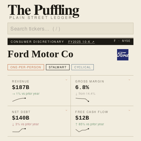
CONSUMER DISCRETIONARY ·
FY2025 10‑K ↗
F · NYSE
Ford Motor Co
ONE-PER-PERSON
STALWART
CYCLICAL
REVENUE
GROSS MARGIN
$187B
6.8%
→ 1% vs prior year
↓ from 14.4%
NET DEBT
FREE CASH FLOW
$140B
$12B
↓ 3% vs prior year
↑ 85% vs prior year