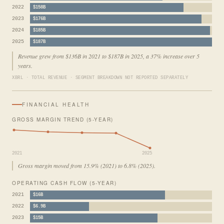
2022
$158B
2023
$176B
2024
$185B
2025
$187B
Revenue grew from $136B in 2021 to $187B in 2025, a 37% increase over 5
years.
XBRL · TOTAL REVENUE · SEGMENT BREAKDOWN NOT REPORTED SEPARATELY
FINANCIAL HEALTH
GROSS MARGIN TREND (5-YEAR)
2021
2025
Gross margin moved from 15.9% (2021) to 6.8% (2025).
OPERATING CASH FLOW (5-YEAR)
2021
$16B
2022
$6.9B
2023
$15B