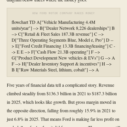
HOW FORD MOTOR COMPANY MAKES MONEY
flowchart TD A["Vehicle Manufacturing 4.4M
units/year"] --> B["Dealer Network 8,226 dealerships"] B
--> C["Retail & Fleet Sales 187.3B revenue"] C -->
D["Three Operating Segments Blue, Model e, Pro"] D --
> E["Ford Credit Financing 13.3B financing/leasing"] C -
-> E E --> F["Cash Flow 21.3B operating"] F -->
G["Product Development New vehicles & EVs"] G --> A
F --> H["Dealer Inventory Support & incentives"] H -->
B I["Raw Materials Steel, lithium, cobalt"] --> A
Five years of financial data tell a complicated story. Revenue
climbed steadily from $136.3 billion in 2021 to $187.3 billion
in 2025, which looks like growth. But gross margin moved in
the opposite direction, falling from roughly 15.9% in 2021 to
just 6.8% in 2025. That means Ford is making far less profit on