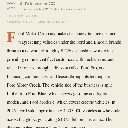
Jim Farley becomes CEO
2020
Revenue reaches $187 billion but loss reported
2025
SHOW 4 MORE MOMENTS ▾
WIKIPEDIA HISTORY · XBRL FINANCIAL DATA
F
ord Motor Company makes its money in three distinct
ways: selling vehicles under the Ford and Lincoln brands
through a network of roughly 8,226 dealerships worldwide,
providing commercial fleet customers with trucks, vans, and
related services through a division called Ford Pro, and
financing car purchases and leases through its lending arm,
Ford Motor Credit. The vehicle side of the business is split
further into Ford Blue, which covers gasoline and hybrid
models, and Ford Model e, which covers electric vehicles. In
2025, Ford sold approximately 4,395,000 vehicles at wholesale
across the globe, generating $187.3 billion in revenue. The
diagram below traces where the money goes.