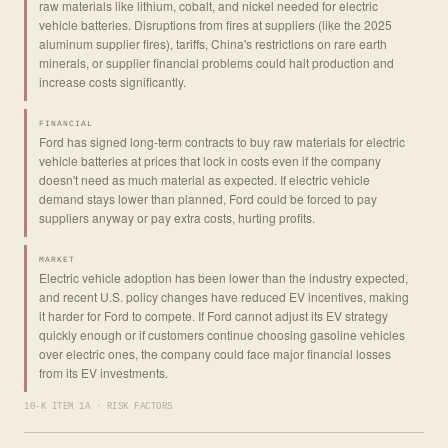
raw materials like lithium, cobalt, and nickel needed for electric
vehicle batteries. Disruptions from fires at suppliers (like the 2025
aluminum supplier fires), tariffs, China's restrictions on rare earth
minerals, or supplier financial problems could halt production and
increase costs significantly.
FINANCIAL
Ford has signed long-term contracts to buy raw materials for electric
vehicle batteries at prices that lock in costs even if the company
doesn't need as much material as expected. If electric vehicle
demand stays lower than planned, Ford could be forced to pay
suppliers anyway or pay extra costs, hurting profits.
MARKET
Electric vehicle adoption has been lower than the industry expected,
and recent U.S. policy changes have reduced EV incentives, making
it harder for Ford to compete. If Ford cannot adjust its EV strategy
quickly enough or if customers continue choosing gasoline vehicles
over electric ones, the company could face major financial losses
from its EV investments.
10-K ITEM 1A · RISK FACTORS