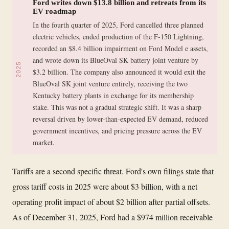
Ford writes down $13.8 billion and retreats from its
EV roadmap
In the fourth quarter of 2025, Ford cancelled three planned
electric vehicles, ended production of the F-150 Lightning,
recorded an $8.4 billion impairment on Ford Model e assets,
and wrote down its BlueOval SK battery joint venture by
2025
$3.2 billion. The company also announced it would exit the
BlueOval SK joint venture entirely, receiving the two
Kentucky battery plants in exchange for its membership
stake. This was not a gradual strategic shift. It was a sharp
reversal driven by lower-than-expected EV demand, reduced
government incentives, and pricing pressure across the EV
market.
Tariffs are a second specific threat. Ford's own filings state that
gross tariff costs in 2025 were about $3 billion, with a net
operating profit impact of about $2 billion after partial offsets.
As of December 31, 2025, Ford had a $974 million receivable