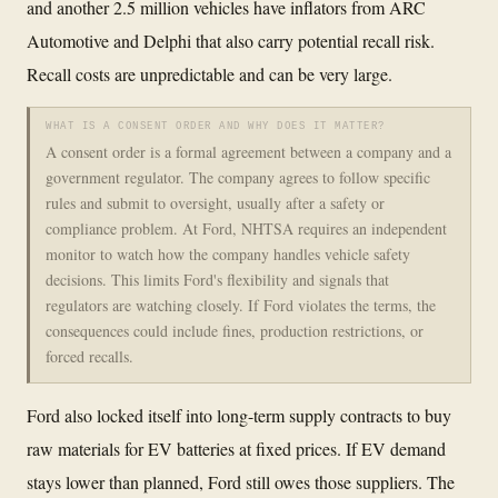
and another 2.5 million vehicles have inflators from ARC
Automotive and Delphi that also carry potential recall risk.
Recall costs are unpredictable and can be very large.
WHAT IS A CONSENT ORDER AND WHY DOES IT MATTER?
A consent order is a formal agreement between a company and a
government regulator. The company agrees to follow specific
rules and submit to oversight, usually after a safety or
compliance problem. At Ford, NHTSA requires an independent
monitor to watch how the company handles vehicle safety
decisions. This limits Ford's flexibility and signals that
regulators are watching closely. If Ford violates the terms, the
consequences could include fines, production restrictions, or
forced recalls.
Ford also locked itself into long-term supply contracts to buy
raw materials for EV batteries at fixed prices. If EV demand
stays lower than planned, Ford still owes those suppliers. The