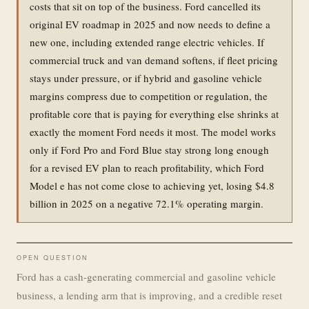
costs that sit on top of the business. Ford cancelled its
original EV roadmap in 2025 and now needs to define a
new one, including extended range electric vehicles. If
commercial truck and van demand softens, if fleet pricing
stays under pressure, or if hybrid and gasoline vehicle
margins compress due to competition or regulation, the
profitable core that is paying for everything else shrinks at
exactly the moment Ford needs it most. The model works
only if Ford Pro and Ford Blue stay strong long enough
for a revised EV plan to reach profitability, which Ford
Model e has not come close to achieving yet, losing $4.8
billion in 2025 on a negative 72.1% operating margin.
OPEN QUESTION
Ford has a cash-generating commercial and gasoline vehicle
business, a lending arm that is improving, and a credible reset