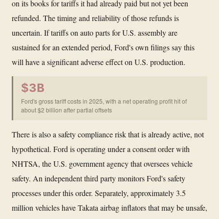
on its books for tariffs it had already paid but not yet been
refunded. The timing and reliability of those refunds is
uncertain. If tariffs on auto parts for U.S. assembly are
sustained for an extended period, Ford's own filings say this
will have a significant adverse effect on U.S. production.
$3B
Ford's gross tariff costs in 2025, with a net operating profit hit of
about $2 billion after partial offsets
There is also a safety compliance risk that is already active, not
hypothetical. Ford is operating under a consent order with
NHTSA, the U.S. government agency that oversees vehicle
safety. An independent third party monitors Ford's safety
processes under this order. Separately, approximately 3.5
million vehicles have Takata airbag inflators that may be unsafe,