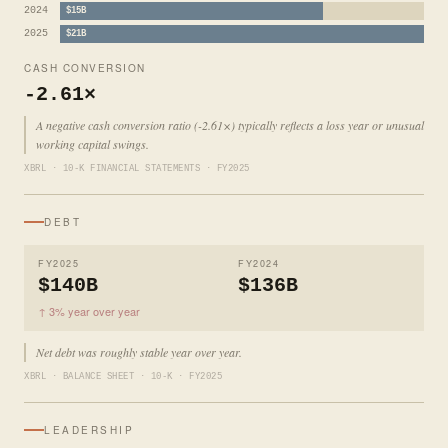
2024
$15B
2025
$21B
CASH CONVERSION
-2.61×
A negative cash conversion ratio (-2.61×) typically reflects a loss year or unusual
working capital swings.
XBRL · 10-K FINANCIAL STATEMENTS · FY2025
DEBT
FY2025
FY2024
$140B
$136B
↑ 3% year over year
Net debt was roughly stable year over year.
XBRL · BALANCE SHEET · 10-K · FY2025
LEADERSHIP