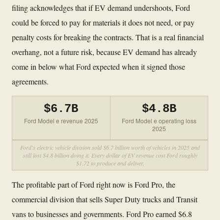
filing acknowledges that if EV demand undershoots, Ford
could be forced to pay for materials it does not need, or pay
penalty costs for breaking the contracts. That is a real financial
overhang, not a future risk, because EV demand has already
come in below what Ford expected when it signed those
agreements.
$6.7B
$4.8B
Ford Model e revenue 2025
Ford Model e operating loss
2025
Ford's electric vehicle division sold $6.7 billion worth of vehicles in 2025 and
still lost $4.8 billion doing it. Every dollar of EV revenue cost Ford roughly
$1.72 to produce and deliver.
The profitable part of Ford right now is Ford Pro, the
commercial division that sells Super Duty trucks and Transit
vans to businesses and governments. Ford Pro earned $6.8