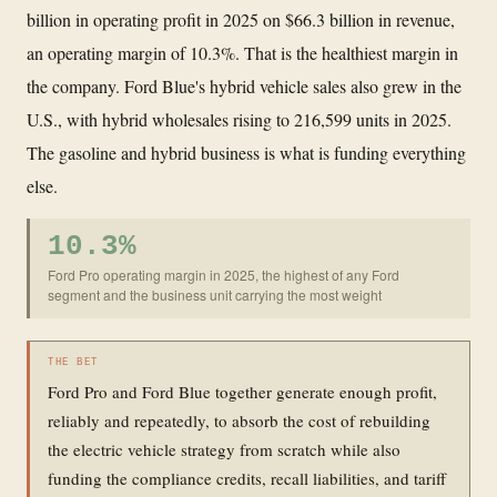
billion in operating profit in 2025 on $66.3 billion in revenue,
an operating margin of 10.3%. That is the healthiest margin in
the company. Ford Blue's hybrid vehicle sales also grew in the
U.S., with hybrid wholesales rising to 216,599 units in 2025.
The gasoline and hybrid business is what is funding everything
else.
10.3%
Ford Pro operating margin in 2025, the highest of any Ford
segment and the business unit carrying the most weight
THE BET
Ford Pro and Ford Blue together generate enough profit,
reliably and repeatedly, to absorb the cost of rebuilding
the electric vehicle strategy from scratch while also
funding the compliance credits, recall liabilities, and tariff