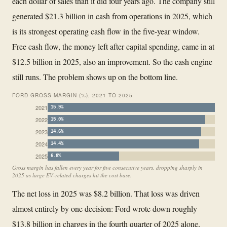
each dollar of sales than it did four years ago. The company still
generated $21.3 billion in cash from operations in 2025, which
is its strongest operating cash flow in the five-year window.
Free cash flow, the money left after capital spending, came in at
$12.5 billion in 2025, also an improvement. So the cash engine
still runs. The problem shows up on the bottom line.
FORD GROSS MARGIN (%), 2021 TO 2025
2021
15.9%
2022
15.0%
2023
14.6%
2024
14.4%
2025
6.8%
Gross margin has fallen every year for five consecutive years, dropping sharply in
2025 as large EV-related charges hit the cost base.
The net loss in 2025 was $8.2 billion. That loss was driven
almost entirely by one decision: Ford wrote down roughly
$13.8 billion in charges in the fourth quarter of 2025 alone,