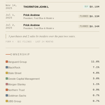
Nov 14,
THORNTON JOHN L
$0.10M
BUY
2025
Frick Andrew
Jul 1,
$0.33M
PLANNED
2025
President, Ford Blue & Model e
Frick Andrew
Jul 2,
$0.34M
PLANNED
2025
President, Ford Blue & Model e
3 purchases and 2 sales by insiders over the past two years.
FORM 4 · SEC FILINGS · LAST 24 MONTHS
OWNERSHIP
Vanguard Group
11.8%
BlackRock
7.1%
State Street
4.8%
Geode Capital Management
3.0%
Morgan Stanley
1.1%
Northern Trust
0.9%
Goldman Sachs
0.7%
UBS Group
0.7%