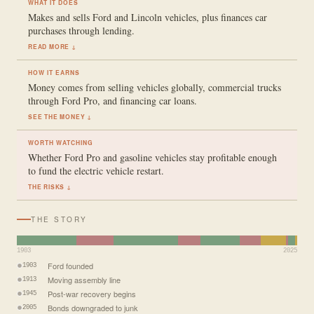
WHAT IT DOES
Makes and sells Ford and Lincoln vehicles, plus finances car
purchases through lending.
READ MORE ↓
HOW IT EARNS
Money comes from selling vehicles globally, commercial trucks
through Ford Pro, and financing car loans.
SEE THE MONEY ↓
WORTH WATCHING
Whether Ford Pro and gasoline vehicles stay profitable enough
to fund the electric vehicle restart.
THE RISKS ↓
THE STORY
1903
2025
Ford founded
1903
Moving assembly line
1913
Post-war recovery begins
1945
Bonds downgraded to junk
2005