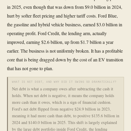
in 2025, even though that was down from $9.0 billion in 2024,
hurt by softer fleet pricing and higher tariff costs. Ford Blue,
the gasoline and hybrid vehicle business, earned $3.0 billion in
operating profit. Ford Credit, the lending arm, actually
improved, earning $2.6 billion, up from $1.7 billion a year
earlier. The business is not uniformly broken. It has a profitable
core that is being dragged down by the cost of an EV transition
that has not gone to plan.
WHAT IS NET DEBT, AND WHY DID IT SWING SO DRAMATICALLY?
Net debt is what a company owes after subtracting the cash it
holds. When net debt is negative, it means the company holds
more cash than it owes, which is a sign of financial cushion.
Ford's net debt flipped from negative $24.9 billion in 2023,
meaning it had more cash than debt, to positive $135.6 billion in
2024 and $140.0 billion in 2025. This shift is largely explained
by the large debt portfolio inside Ford Credit, the lending