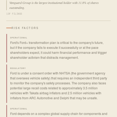
Vanguard Group is the largest institutional holder with 11.8% of shares
outstanding.
13F FILINGS
RISK FACTORS
OPERATIONAL
Ford's Ford+ transformation plan is critical to the company's future,
but if the company fails to execute it successfully or at the pace
shareholders expect, it could harm financial performance and trigger
shareholder activism that distracts management.
REGULATORY
Ford is under a consent order with NHTSA (the government agency
that oversees vehicle safety) that requires an independent third party
to monitor the company's safety processes. The company also faces
potential large recall costs related to approximately 3.5 million
vehicles with Takata airbag inflators and 2.5 million vehicles with
inflators from ARC Automotive and Delphi that may be unsafe.
OPERATIONAL
Ford depends on a complex global supply chain for components and