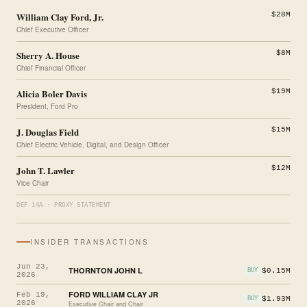
William Clay Ford, Jr.
$28M
Chief Executive Officer
Sherry A. House
$8M
Chief Financial Officer
Alicia Boler Davis
$19M
President, Ford Pro
J. Douglas Field
$15M
Chief Electric Vehicle, Digital, and Design Officer
John T. Lawler
$12M
Vice Chair
DEF 14A · PROXY STATEMENT
INSIDER TRANSACTIONS
Jun 23,
THORNTON JOHN L
$0.15M
BUY
2026
FORD WILLIAM CLAY JR
Feb 19,
$1.93M
BUY
2026
Executive Chair and Chair