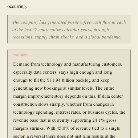
occurring.
The company has generated positive free cash flow in each
of the last 27 consecutive calendar years, through
recessions, supply chain shocks, and a global pandemic.
THE BET
Demand from technology and manufacturing customers,
especially data centers, stays high enough and long
enough to fill the $11.94 billion backlog and keep
generating new bookings at similar levels. The entire
margin improvement story depends on this. If data center
construction slows sharply, whether from changes in
technology spending, interest rates, or business cycles, the
revenue base that is currently supporting 24.1% gross
margins shrinks. With 45.0% of revenue tied to a single
sector, a reversal there does not just trim results at the