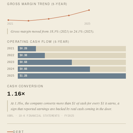
GROSS MARGIN TREND (5-YEAR)
2021
2025
Gross margin moved from 18.3% (2021) to 24.1% (2025).
OPERATING CASH FLOW (5-YEAR)
2021
$0.2B
2022
$0.3B
2023
$0.6B
2024
$0.8B
2025
$1.2B
CASH CONVERSION
1.16×
At 1.16×, the company converts more than $1 of cash for every $1 it earns, a
sign that reported earnings are backed by real cash coming in the door.
XBRL · 10-K FINANCIAL STATEMENTS · FY2025
DEBT