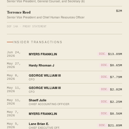
Senior Vice President, General Counsel, and Secretary (6)
Terrence Reed
$2M
Senior Vice President and Chief Human Resources Officer
DEF 14A · PROXY STATEMENT
INSIDER TRANSACTIONS
Jun 24,
MYERS FRANKLIN
$13.09M
DISC.
2026
May 27,
Hardy Rhoman J
$0.65M
DISC.
2026
GEORGE WILLIAM III
May 8,
$7.79M
DISC.
2026
CFO
GEORGE WILLIAM III
May 11,
$2.02M
DISC.
2026
CFO
Shaeff Julie
May 11,
$2.25M
DISC.
2026
CHIEF ACCOUNTING OFFICER
May 7,
MYERS FRANKLIN
$8.56M
DISC.
2026
Lane Brian E.
May 5,
$21.89M
DISC.
2026
CHIEF EXECUTIVE OFF.