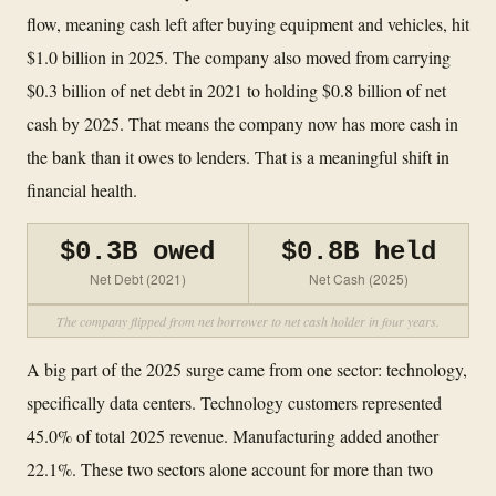
flow, meaning cash left after buying equipment and vehicles, hit
$1.0 billion in 2025. The company also moved from carrying
$0.3 billion of net debt in 2021 to holding $0.8 billion of net
cash by 2025. That means the company now has more cash in
the bank than it owes to lenders. That is a meaningful shift in
financial health.
$0.3B owed
$0.8B held
Net Debt (2021)
Net Cash (2025)
The company flipped from net borrower to net cash holder in four years.
A big part of the 2025 surge came from one sector: technology,
specifically data centers. Technology customers represented
45.0% of total 2025 revenue. Manufacturing added another
22.1%. These two sectors alone account for more than two