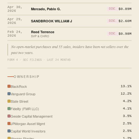
Apr 30,
Mercado, Pablo G.
$0.89M
DISC.
2026
Apr 29,
SANDBROOK WILLIAM J
$2.60M
DISC.
2026
Reed Terrence
Feb 24,
$0.98M
DISC.
2026
SVP & CHRO
No open-market purchases and 55 sales, insiders have been net sellers over the
past two years.
FORM 4 · SEC FILINGS · LAST 24 MONTHS
OWNERSHIP
BlackRock
13.1%
Vanguard Group
12.2%
State Street
4.2%
Fidelity (FMR LLC)
4.1%
Geode Capital Management
3.5%
JPMorgan Asset Mgmt
2.5%
Capital World Investors
2.5%
Morgan Stanley
1.2%