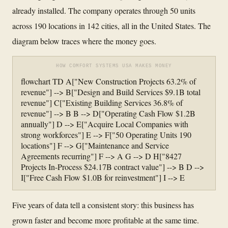
already installed. The company operates through 50 units
across 190 locations in 142 cities, all in the United States. The
diagram below traces where the money goes.
HOW COMFORT SYSTEMS USA MAKES MONEY
flowchart TD A["New Construction Projects 63.2% of
revenue"] --> B["Design and Build Services $9.1B total
revenue"] C["Existing Building Services 36.8% of
revenue"] --> B B --> D["Operating Cash Flow $1.2B
annually"] D --> E["Acquire Local Companies with
strong workforces"] E --> F["50 Operating Units 190
locations"] F --> G["Maintenance and Service
Agreements recurring"] F --> A G --> D H["8427
Projects In-Process $24.17B contract value"] --> B D -->
I["Free Cash Flow $1.0B for reinvestment"] I --> E
Five years of data tell a consistent story: this business has
grown faster and become more profitable at the same time.