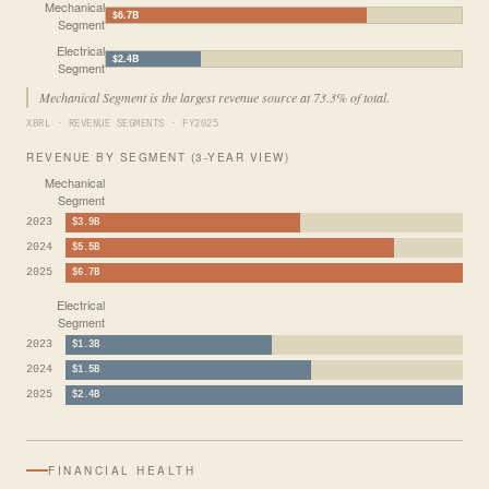
Mechanical
$6.7B
Segment
Electrical
$2.4B
Segment
Mechanical Segment is the largest revenue source at 73.3% of total.
XBRL · REVENUE SEGMENTS · FY2025
REVENUE BY SEGMENT (3-YEAR VIEW)
Mechanical
Segment
2023
$3.9B
2024
$5.5B
2025
$6.7B
Electrical
Segment
2023
$1.3B
2024
$1.5B
2025
$2.4B
FINANCIAL HEALTH