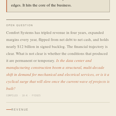
edges. It hits the core of the business.
OPEN QUESTION
Comfort Systems has tripled revenue in four years, expanded
margins every year, flipped from net debt to net cash, and holds
nearly $12 billion in signed backlog. The financial trajectory is
clear. What is not clear is whether the conditions that produced
it are permanent or temporary.
Is the data center and
manufacturing construction boom a structural, multi-decade
shift in demand for mechanical and electrical services, or is it a
cyclical surge that will slow once the current wave of projects is
built?
COMPILED · 10-K · FY2025
REVENUE