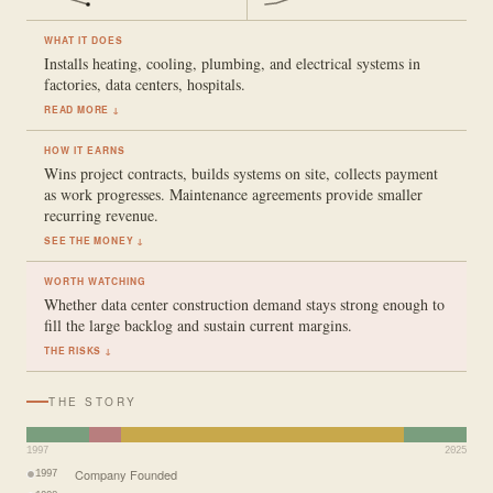
WHAT IT DOES
Installs heating, cooling, plumbing, and electrical systems in
factories, data centers, hospitals.
READ MORE ↓
HOW IT EARNS
Wins project contracts, builds systems on site, collects payment
as work progresses. Maintenance agreements provide smaller
recurring revenue.
SEE THE MONEY ↓
WORTH WATCHING
Whether data center construction demand stays strong enough to
fill the large backlog and sustain current margins.
THE RISKS ↓
THE STORY
1997
2025
Company Founded
1997