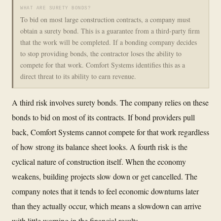
WHAT ARE SURETY BONDS?
To bid on most large construction contracts, a company must
obtain a surety bond. This is a guarantee from a third-party firm
that the work will be completed. If a bonding company decides
to stop providing bonds, the contractor loses the ability to
compete for that work. Comfort Systems identifies this as a
direct threat to its ability to earn revenue.
A third risk involves surety bonds. The company relies on these
bonds to bid on most of its contracts. If bond providers pull
back, Comfort Systems cannot compete for that work regardless
of how strong its balance sheet looks. A fourth risk is the
cyclical nature of construction itself. When the economy
weakens, building projects slow down or get cancelled. The
company notes that it tends to feel economic downturns later
than they actually occur, which means a slowdown can arrive
with little warning in the financial results.