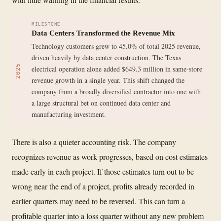
MILESTONE
Data Centers Transformed the Revenue Mix
Technology customers grew to 45.0% of total 2025 revenue,
driven heavily by data center construction. The Texas
2025
electrical operation alone added $649.3 million in same-store
revenue growth in a single year. This shift changed the
company from a broadly diversified contractor into one with
a large structural bet on continued data center and
manufacturing investment.
There is also a quieter accounting risk. The company
recognizes revenue as work progresses, based on cost estimates
made early in each project. If those estimates turn out to be
wrong near the end of a project, profits already recorded in
earlier quarters may need to be reversed. This can turn a
profitable quarter into a loss quarter without any new problem