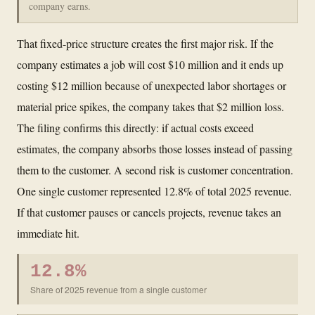
company earns.
That fixed-price structure creates the first major risk. If the
company estimates a job will cost $10 million and it ends up
costing $12 million because of unexpected labor shortages or
material price spikes, the company takes that $2 million loss.
The filing confirms this directly: if actual costs exceed
estimates, the company absorbs those losses instead of passing
them to the customer. A second risk is customer concentration.
One single customer represented 12.8% of total 2025 revenue.
If that customer pauses or cancels projects, revenue takes an
immediate hit.
12.8%
Share of 2025 revenue from a single customer