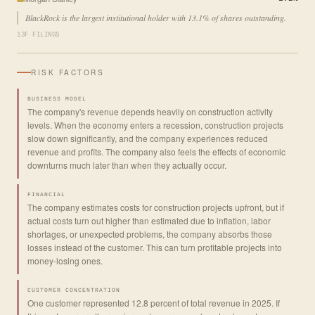
BlackRock is the largest institutional holder with 13.1% of shares outstanding.
13F FILINGS
RISK FACTORS
BUSINESS MODEL
The company's revenue depends heavily on construction activity
levels. When the economy enters a recession, construction projects
slow down significantly, and the company experiences reduced
revenue and profits. The company also feels the effects of economic
downturns much later than when they actually occur.
FINANCIAL
The company estimates costs for construction projects upfront, but if
actual costs turn out higher than estimated due to inflation, labor
shortages, or unexpected problems, the company absorbs those
losses instead of the customer. This can turn profitable projects into
money-losing ones.
CUSTOMER CONCENTRATION
One customer represented 12.8 percent of total revenue in 2025. If