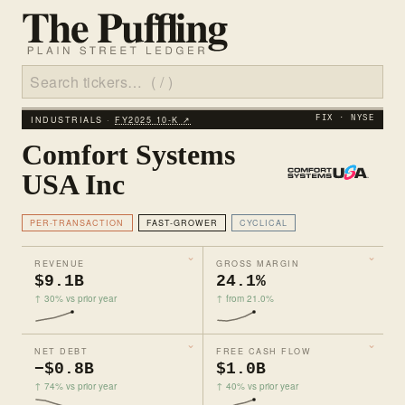
INDUSTRIALS ·
FY2025 10‑K ↗
FIX · NYSE
Comfort Systems
USA Inc
PER-TRANSACTION
FAST-GROWER
CYCLICAL
REVENUE
GROSS MARGIN
$9.1B
24.1%
↑ 30% vs prior year
↑ from 21.0%
NET DEBT
FREE CASH FLOW
−$0.8B
$1.0B
↑ 74% vs prior year
↑ 40% vs prior year