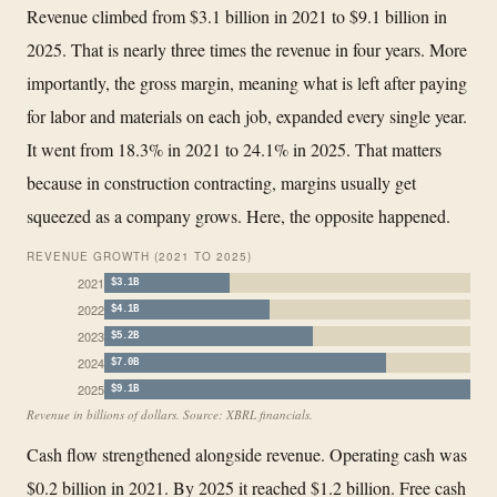
Revenue climbed from $3.1 billion in 2021 to $9.1 billion in
2025. That is nearly three times the revenue in four years. More
importantly, the gross margin, meaning what is left after paying
for labor and materials on each job, expanded every single year.
It went from 18.3% in 2021 to 24.1% in 2025. That matters
because in construction contracting, margins usually get
squeezed as a company grows. Here, the opposite happened.
REVENUE GROWTH (2021 TO 2025)
2021
$3.1B
2022
$4.1B
2023
$5.2B
2024
$7.0B
2025
$9.1B
Revenue in billions of dollars. Source: XBRL financials.
Cash flow strengthened alongside revenue. Operating cash was
$0.2 billion in 2021. By 2025 it reached $1.2 billion. Free cash