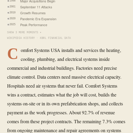
Major Acquisitions Begin
1998
September 11 Attacks
2001
Growth Resumes
2010
Pandemic Era Expansion
2020
Peak Performance
2025
SHOW 3 MORE MOMENTS ▾
WIKIPEDIA HISTORY · XBRL FINANCIAL DATA
C
omfort Systems USA installs and services the heating,
cooling, plumbing, and electrical systems inside
commercial and industrial buildings. Factories need precise
climate control. Data centers need massive electrical capacity.
Hospitals need air systems that never fail. Comfort Systems
wins a contract, estimates what the job will cost, builds the
systems on-site or in its own prefabrication shops, and collects
payment as the work progresses. About 92.7% of revenue
comes from these project contracts. The remaining 7.3% comes
from ongoing maintenance and repair agreements on systems