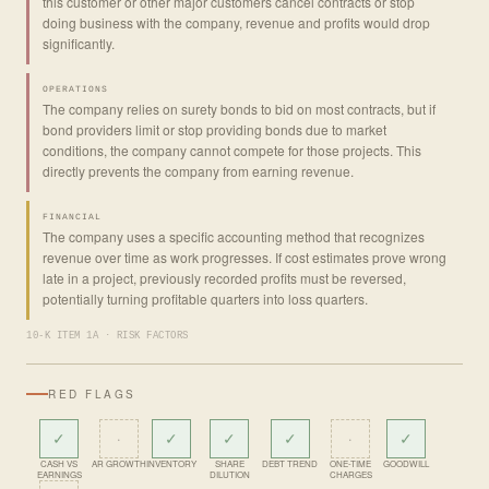
this customer or other major customers cancel contracts or stop
doing business with the company, revenue and profits would drop
significantly.
OPERATIONS
The company relies on surety bonds to bid on most contracts, but if
bond providers limit or stop providing bonds due to market
conditions, the company cannot compete for those projects. This
directly prevents the company from earning revenue.
FINANCIAL
The company uses a specific accounting method that recognizes
revenue over time as work progresses. If cost estimates prove wrong
late in a project, previously recorded profits must be reversed,
potentially turning profitable quarters into loss quarters.
10-K ITEM 1A · RISK FACTORS
RED FLAGS
✓
·
✓
✓
✓
·
✓
CASH VS
AR GROWTH
INVENTORY
SHARE
DEBT TREND
ONE-TIME
GOODWILL
EARNINGS
DILUTION
CHARGES