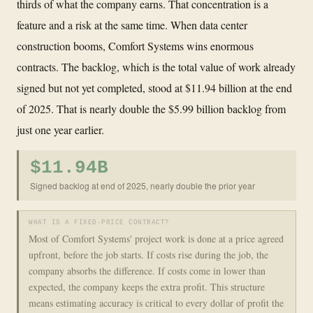
thirds of what the company earns. That concentration is a
feature and a risk at the same time. When data center
construction booms, Comfort Systems wins enormous
contracts. The backlog, which is the total value of work already
signed but not yet completed, stood at $11.94 billion at the end
of 2025. That is nearly double the $5.99 billion backlog from
just one year earlier.
$11.94B
Signed backlog at end of 2025, nearly double the prior year
WHAT IS A FIXED-PRICE CONTRACT?
Most of Comfort Systems' project work is done at a price agreed
upfront, before the job starts. If costs rise during the job, the
company absorbs the difference. If costs come in lower than
expected, the company keeps the extra profit. This structure
means estimating accuracy is critical to every dollar of profit the