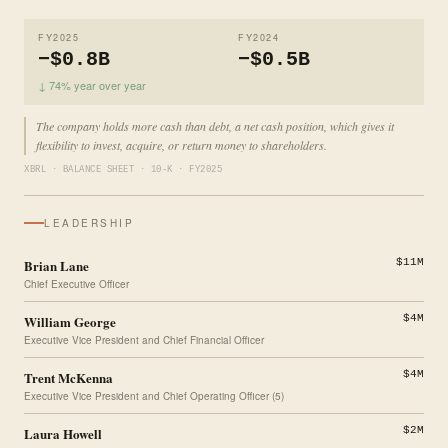
FY2025
FY2024
−$0.8B
−$0.5B
↓ 74% year over year
The company holds more cash than debt, a net cash position, which gives it
flexibility to invest, acquire, or return money to shareholders.
XBRL · BALANCE SHEET · 10-K · FY2025
LEADERSHIP
Brian Lane
$11M
Chief Executive Officer
William George
$4M
Executive Vice President and Chief Financial Officer
Trent McKenna
$4M
Executive Vice President and Chief Operating Officer (5)
Laura Howell
$2M