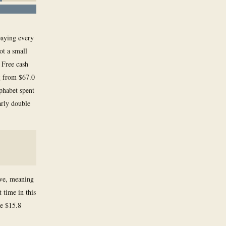
paying every
ot a small
 Free cash
g from $67.0
lphabet spent
arly double
ive, meaning
 time in this
ve $15.8