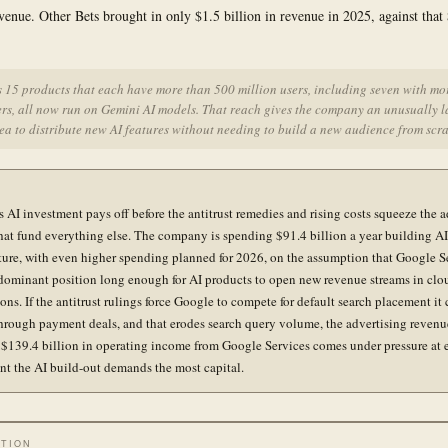
evenue. Other Bets brought in only $1.5 billion in revenue in 2025, against that 
 15 products that each have more than 500 million users, including seven with mo
ers, all now run on Gemini AI models. That reach gives the company an unusually l
ea to distribute new AI features without needing to build a new audience from scra
s AI investment pays off before the antitrust remedies and rising costs squeeze the a
hat fund everything else. The company is spending $91.4 billion a year building AI
cture, with even higher spending planned for 2026, on the assumption that Google S
 dominant position long enough for AI products to open new revenue streams in clo
ons. If the antitrust rulings force Google to compete for default search placement it 
through payment deals, and that erodes search query volume, the advertising revenu
 $139.4 billion in operating income from Google Services comes under pressure at 
t the AI build-out demands the most capital.
TION