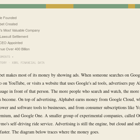
le Founded
bet Created
's Most Valuable Company
Lawsuit Settlement
CEO Appointed
ue Over 400 Billion
OMENTS ▾
TORY · XBRL FINANCIAL DATA
bet makes most of its money by showing ads. When someone searches on Googl
o on YouTube, or visits a website that uses Google's ad tools, advertisers pay A
ssage in front of that person. The more people who search and watch, the more
ts become. On top of advertising, Alphabet earns money from Google Cloud, wh
wer and software tools to businesses, and from consumer subscriptions like 
mium, and Google One. A smaller group of experimental companies, called Ot
o's self-driving ride service. Advertising is still the engine, but cloud and su
faster. The diagram below traces where the money goes.