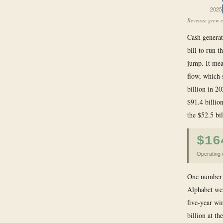
2025
Revenue grew e
Cash generat
bill to run t
jump. It mea
flow, which 
billion in 2
$91.4 billio
the $52.5 bil
$16
Operating 
One number i
Alphabet wen
five-year wi
billion at t