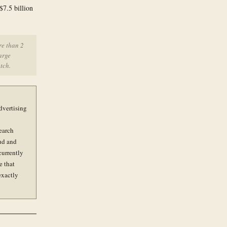
$7.5 billion
re than 2
arge
tch.
dvertising
earch
ud and
currently
e that
exactly