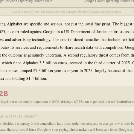
le Services Operating Income 2025
Google Cloud Operating Income 2
Cloud is growing fast, but advertising still generates the overwhelming majority of profit.
ing Alphabet are specific and serious, not just the usual fine print. The biggest i
5, a court ruled against Google in a US Department of Justice antitrust case ov
ess and advertising technology. The court ordered remedies that include restric
ibutes its services and requirements to share search data with competitors. Goog
t the outcome is genuinely uncertain. A second regulatory threat comes from t
which fined Alphabet 3.5 billion euros, accrued in the third quarter of 2025. 
ve expenses jumped $7.3 billion year over year in 2025, largely because of that 
ccruals totaling $1.4 billion.
2B
 legal and other matter expenses in 2025, driving a $7.3B rise in general and administrative 
AN ANTITRUST REMEDY?
t decides a company broke competition law, it can order the company to change how it does bu
case, the court could force Google to stop paying phone makers and browsers to set Google as 