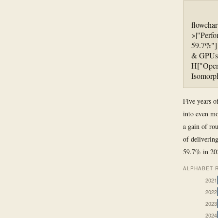
flowchar
>|"Perf
59.7%"] 
& GPUs"
H["Oper
Isomorph
Five years o
into even mo
a gain of ro
of deliverin
59.7% in 202
ALPHABET R
2021
2022
2023
2024