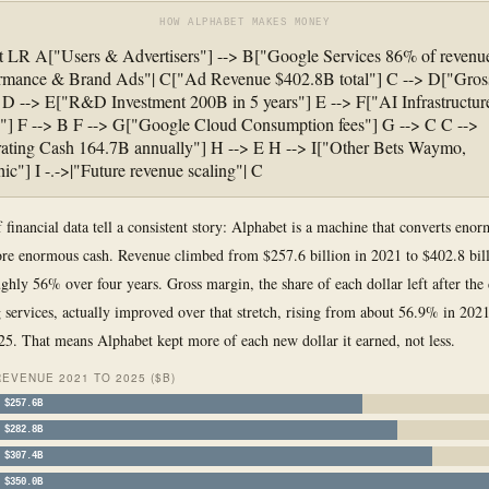
HOW ALPHABET MAKES MONEY
t LR A["Users & Advertisers"] --> B["Google Services 86% of revenue
ormance & Brand Ads"| C["Ad Revenue $402.8B total"] C --> D["Gros
D --> E["R&D Investment 200B in 5 years"] E --> F["AI Infrastructu
] F --> B F --> G["Google Cloud Consumption fees"] G --> C C -->
ating Cash 164.7B annually"] H --> E H --> I["Other Bets Waymo,
ic"] I -.->|"Future revenue scaling"| C
f financial data tell a consistent story: Alphabet is a machine that converts eno
re enormous cash. Revenue climbed from $257.6 billion in 2021 to $402.8 bill
ughly 56% over four years. Gross margin, the share of each dollar left after the 
g services, actually improved over that stretch, rising from about 56.9% in 2021
5. That means Alphabet kept more of each new dollar it earned, not less.
EVENUE 2021 TO 2025 ($B)
$257.6B
$282.8B
$307.4B
$350.0B