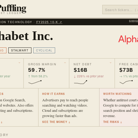
ION TECHNOLOGY ·
FY2025 10‑K ↗
GOOG
habet Inc.
NG
STALWART
CYCLICAL
GROSS MARGIN
NET DEBT
FREE CAS
59.7%
$16B
$73B
or year
↑ from 58.2%
↓ 226% vs prior year
→ 1% vs prio
ES
HOW IT EARNS
WORTH WATCHING
n Google Search,
Advertisers pay to reach people
Whether antitrust court 
 websites. Also offers
searching and watching videos.
Google to compete for it
ing and subscriptions.
Cloud and subscriptions are
search position and shr
growing faster than ads.
revenue.
 ↓
SEE THE MONEY ↓
THE RISKS ↓
TORY