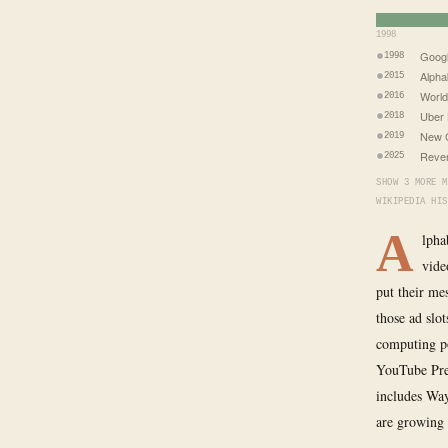
1998
Goog
1998
Alpha
2015
World
2016
Uber 
2018
New 
2019
Reven
2025
SHOW 3 MORE M
WIKIPEDIA HIS
A
lpha
vide
put their me
those ad slo
computing po
YouTube Pre
includes Waym
are growing 