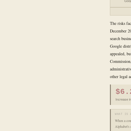
Goog
The risks fac
December 202
search busin
Google distr
appealed, bu
Commission, 
administrati
other legal a
$6.
Increase in
WHAT IS 
When a cour
Alphabet's 