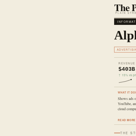
INFORMAT
Alp
ADVERTISI
REVENUE
$403B
↑ 15% vs pri
WHAT IT DO
Shows ads o
YouTube, and
cloud comput
READ MORE
THE S