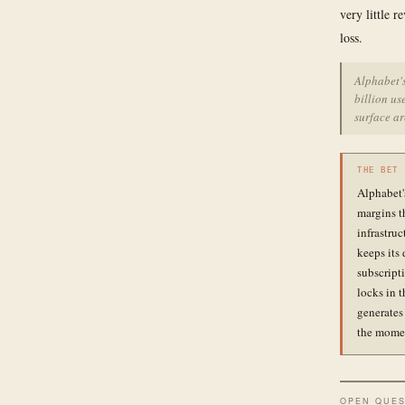
very little r
loss.
Alphabet's
billion us
surface ar
THE BET
Alphabet'
margins t
infrastru
keeps its
subscripti
locks in 
generates
the momen
OPEN QUES