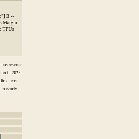
"] B --
s Margin
re TPUs
rmous revenue
ion in 2025,
direct cost
 to nearly