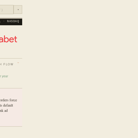
◔
L · NASDAQ
H FLOW
r year
orders force
s default
ink ad