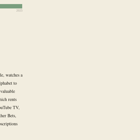
2025
e, watches a
lphabet to
 valuable
ich rents
YouTube TV,
her Bets,
bscriptions