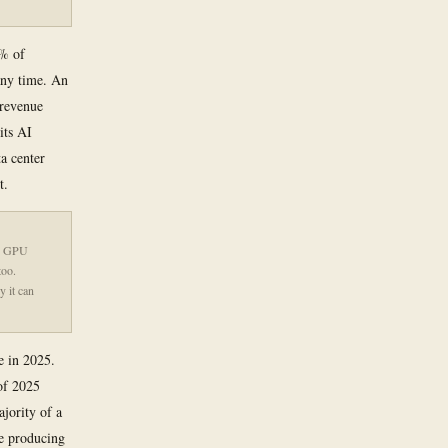
0% of
 any time. An
 revenue
its AI
ta center
t.
 A GPU
too.
y it can
e in 2025.
of 2025
jority of a
e producing