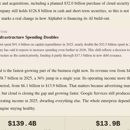
re and acquisitions, including a planned $32.0 billion purchase of cloud securi
any still holds $126.8 billion in cash and short-term securities, so this is not 
it marks a real change in how Alphabet is financing its AI build-out.
STONE
nfrastructure Spending Doubles
et spent $91.4 billion on capital expenditures in 2025, nearly double the $52.5 billion spent in
y has said it expects to increase spending even further in 2026. This shift reflects a decision to
ructure as the central priority, funding it partly through $37.3 billion in new debt issuance.
 is the fastest-growing part of the business right now. Its revenue rose from $4
58.7 billion in 2025, a 36% jump in a single year. Its operating income more t
period, from $6.1 billion to $13.9 billion. That matters because advertising mar
, but cloud is closing the gap and growing faster. Google Services still produc
perating income in 2025, dwarfing everything else. The whole enterprise depend
engine staying healthy.
$139.4B
$13.9B