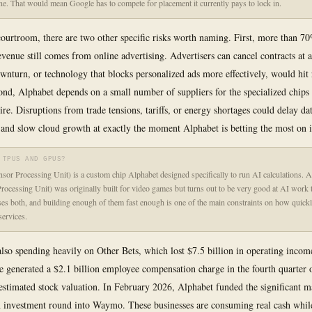
ne. That would mean Google has to compete for placement it currently pays to lock in.
ourtroom, there are two other specific risks worth naming. First, more than 7
evenue still comes from online advertising. Advertisers can cancel contracts at
nturn, or technology that blocks personalized ads more effectively, would hit
ond, Alphabet depends on a small number of suppliers for the specialized chips 
ire. Disruptions from trade tensions, tariffs, or energy shortages could delay da
 and slow cloud growth at exactly the moment Alphabet is betting the most on i
 TPUS AND GPUS?
or Processing Unit) is a custom chip Alphabet designed specifically to run AI calculations.
rocessing Unit) was originally built for video games but turns out to be very good at AI work 
es both, and building enough of them fast enough is one of the main constraints on how quickl
ervices.
also spending heavily on Other Bets, which lost $7.5 billion in operating incom
generated a $2.1 billion employee compensation charge in the fourth quarter 
estimated stock valuation. In February 2026, Alphabet funded the significant ma
n investment round into Waymo. These businesses are consuming real cash whil