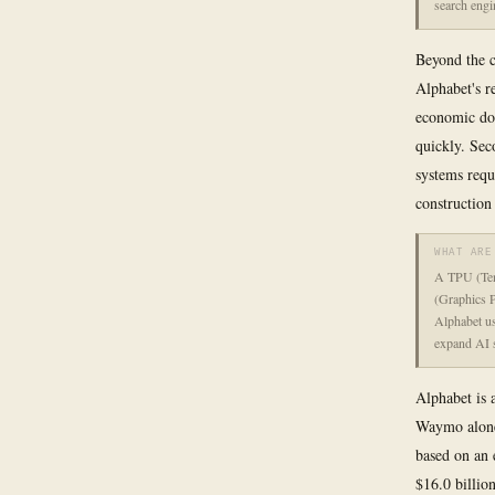
search engi
Beyond the c
Alphabet's r
economic dow
quickly. Sec
systems requ
construction
WHAT ARE
A TPU (Tens
(Graphics P
Alphabet us
expand AI s
Alphabet is 
Waymo alone 
based on an 
$16.0 billio