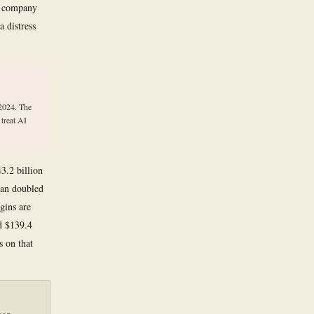
ty company
a distress
 2024. The
 treat AI
3.2 billion
han doubled
gins are
ed $139.4
s on that