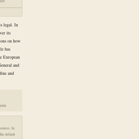
025
s legal. In
er its
tions on how
le has
he European
General and
fine and
costs
siness. In
the default