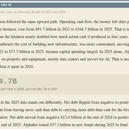
$402.8B
very year, accelerating sharply in 2024 and 2025.
ion followed the same upward path. Operating cash flow, the money left after 
he business, rose from $91.7 billion in 2021 to $164.7 billion in 2025. That is n
ns the business nearly doubled how much actual cash it produced in four years.
subtracts the cost of building new infrastructure, was more constrained, movin
021 to $73.3 billion in 2025, because capital spending surged. In 2025 alone, A
n on property and equipment, mostly data centers and servers for AI. That is ne
lion it spent in 2024.
4.7B
cash flow in 2025, up from $91.7B in 2021
n the 2025 data stands out differently. Net debt flipped from negative to posit
t from having more cash than debt to carrying more debt than cash for the first
ndow. Net debt moved from negative $12.6 billion at the end of 2024 to positi
he end of 2025. Alphabet issued $37.3 billion in new bonds during 2025 to fund