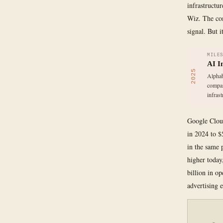
infrastructu
Wiz. The comp
signal. But 
MILE
AI I
2025
Alphab
compan
infrast
Google Cloud
in 2024 to $
in the same 
higher today
billion in o
advertising 