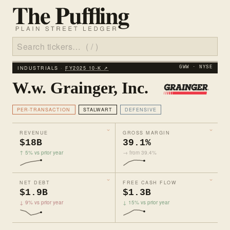
INDUSTRIALS ·
FY2025 10‑K ↗
GWW · NYSE
W.w. Grainger, Inc.
PER-TRANSACTION
STALWART
DEFENSIVE
REVENUE
GROSS MARGIN
$18B
39.1%
↑ 5% vs prior year
→ from 39.4%
NET DEBT
FREE CASH FLOW
$1.9B
$1.3B
↓ 9% vs prior year
↓ 15% vs prior year