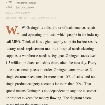
Pandemic Impact
2020
Exit U.K. Market
2025
SHOW 4 MORE MOMENTS ▾
WIKIPEDIA HISTORY · XBRL FINANCIAL DATA
W.
W. Grainger is a distributor of maintenance, repair
and operating products, which people in the industry
call MRO. Think of it as a giant supply store for businesses. A
factory needs replacement motors, a hospital needs cleaning
supplies, a warehouse needs safety gear. Grainger stocks over
1.5 million products and ships them, often the next day. Every
time a customer places an order, Grainger earns revenue. No
single customer accounts for more than 10% of sales, and no
single product category accounts for more than 20%. That
spread means Grainger is not dependent on any one customer
or product to keep the money flowing. The diagram below
traces where the money goes.