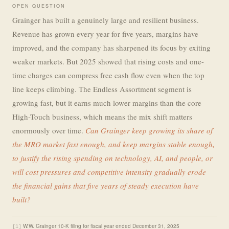
OPEN QUESTION
Grainger has built a genuinely large and resilient business.
Revenue has grown every year for five years, margins have
improved, and the company has sharpened its focus by exiting
weaker markets. But 2025 showed that rising costs and one-
time charges can compress free cash flow even when the top
line keeps climbing. The Endless Assortment segment is
growing fast, but it earns much lower margins than the core
High-Touch business, which means the mix shift matters
enormously over time.
Can Grainger keep growing its share of
the MRO market fast enough, and keep margins stable enough,
to justify the rising spending on technology, AI, and people, or
will cost pressures and competitive intensity gradually erode
the financial gains that five years of steady execution have
built?
W.W. Grainger 10-K filing for fiscal year ended December 31, 2025
[1]