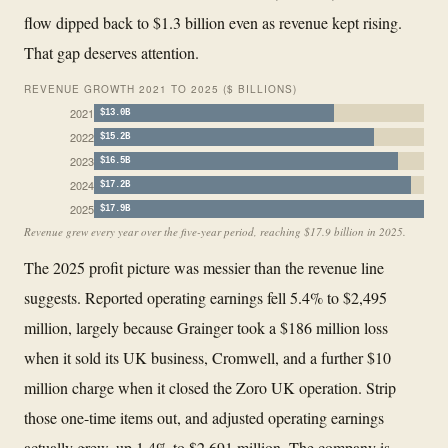
flow dipped back to $1.3 billion even as revenue kept rising.
That gap deserves attention.
REVENUE GROWTH 2021 TO 2025 ($ BILLIONS)
2021
$13.0B
2022
$15.2B
2023
$16.5B
2024
$17.2B
2025
$17.9B
Revenue grew every year over the five-year period, reaching $17.9 billion in 2025.
The 2025 profit picture was messier than the revenue line
suggests. Reported operating earnings fell 5.4% to $2,495
million, largely because Grainger took a $186 million loss
when it sold its UK business, Cromwell, and a further $10
million charge when it closed the Zoro UK operation. Strip
those one-time items out, and adjusted operating earnings
actually grew, up 1.4% to $2,691 million. The company is