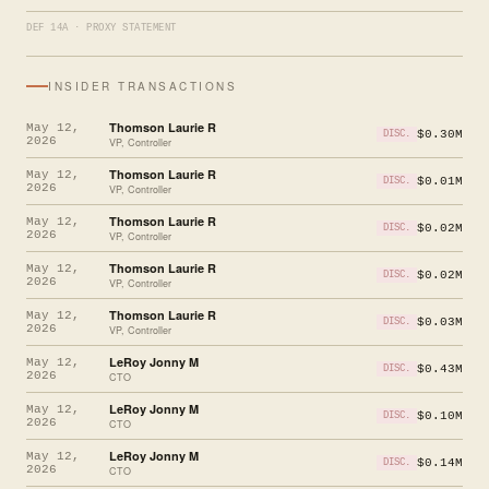
DEF 14A · PROXY STATEMENT
INSIDER TRANSACTIONS
Thomson Laurie R
May 12,
$0.30M
DISC.
2026
VP, Controller
Thomson Laurie R
May 12,
$0.01M
DISC.
2026
VP, Controller
Thomson Laurie R
May 12,
$0.02M
DISC.
2026
VP, Controller
Thomson Laurie R
May 12,
$0.02M
DISC.
2026
VP, Controller
Thomson Laurie R
May 12,
$0.03M
DISC.
2026
VP, Controller
LeRoy Jonny M
May 12,
$0.43M
DISC.
2026
CTO
LeRoy Jonny M
May 12,
$0.10M
DISC.
2026
CTO
LeRoy Jonny M
May 12,
$0.14M
DISC.
2026
CTO