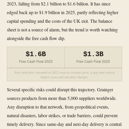
2023, falling from $2.1 billion to $1.6 billion. It has since
edged back up to $1.9 billion in 2025, partly reflecting higher
capital spending and the costs of the UK exit. The balance
sheet is not a source of alarm, but the trend is worth watching
alongside the free cash flow dip.
$1.6B
$1.3B
Free Cash Flow 2023
Free Cash Flow 2025
Free cash flow retreated in 2025 even as revenue grew, a gap that reflects
higher costs and one-time charges.
Several specific risks could disrupt this trajectory. Grainger
sources products from more than 5,000 suppliers worldwide.
Any disruption to that network, from geopolitical events,
natural disasters, labor strikes, or trade barriers, could prevent
timely delivery. Since same-day and next-day delivery is central