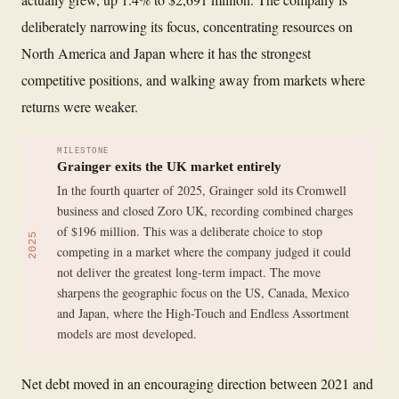
deliberately narrowing its focus, concentrating resources on
North America and Japan where it has the strongest
competitive positions, and walking away from markets where
returns were weaker.
MILESTONE
Grainger exits the UK market entirely
In the fourth quarter of 2025, Grainger sold its Cromwell
business and closed Zoro UK, recording combined charges
of $196 million. This was a deliberate choice to stop
2025
competing in a market where the company judged it could
not deliver the greatest long-term impact. The move
sharpens the geographic focus on the US, Canada, Mexico
and Japan, where the High-Touch and Endless Assortment
models are most developed.
Net debt moved in an encouraging direction between 2021 and