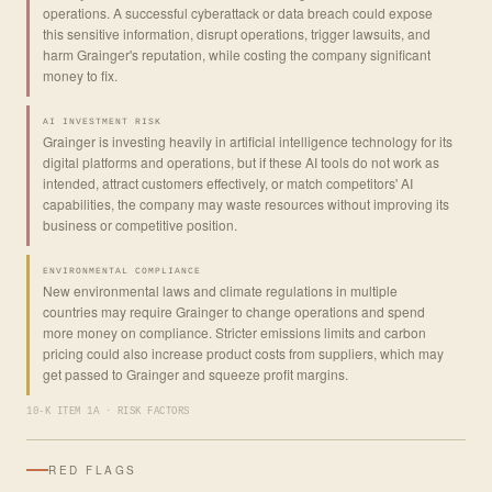
operations. A successful cyberattack or data breach could expose
this sensitive information, disrupt operations, trigger lawsuits, and
harm Grainger's reputation, while costing the company significant
money to fix.
AI INVESTMENT RISK
Grainger is investing heavily in artificial intelligence technology for its
digital platforms and operations, but if these AI tools do not work as
intended, attract customers effectively, or match competitors' AI
capabilities, the company may waste resources without improving its
business or competitive position.
ENVIRONMENTAL COMPLIANCE
New environmental laws and climate regulations in multiple
countries may require Grainger to change operations and spend
more money on compliance. Stricter emissions limits and carbon
pricing could also increase product costs from suppliers, which may
get passed to Grainger and squeeze profit margins.
10-K ITEM 1A · RISK FACTORS
RED FLAGS