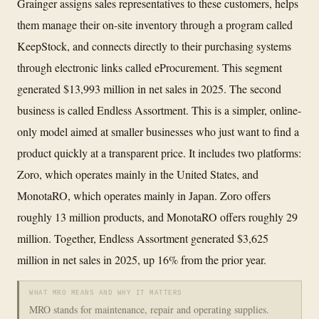
Grainger assigns sales representatives to these customers, helps
them manage their on-site inventory through a program called
KeepStock, and connects directly to their purchasing systems
through electronic links called eProcurement. This segment
generated $13,993 million in net sales in 2025. The second
business is called Endless Assortment. This is a simpler, online-
only model aimed at smaller businesses who just want to find a
product quickly at a transparent price. It includes two platforms:
Zoro, which operates mainly in the United States, and
MonotaRO, which operates mainly in Japan. Zoro offers
roughly 13 million products, and MonotaRO offers roughly 29
million. Together, Endless Assortment generated $3,625
million in net sales in 2025, up 16% from the prior year.
WHAT MRO MEANS AND WHY IT MATTERS
MRO stands for maintenance, repair and operating supplies.