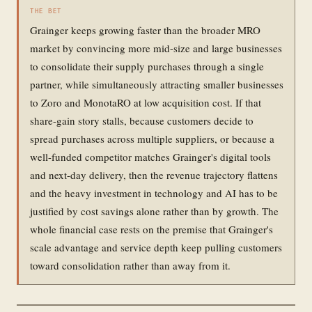
THE BET
Grainger keeps growing faster than the broader MRO
market by convincing more mid-size and large businesses
to consolidate their supply purchases through a single
partner, while simultaneously attracting smaller businesses
to Zoro and MonotaRO at low acquisition cost. If that
share-gain story stalls, because customers decide to
spread purchases across multiple suppliers, or because a
well-funded competitor matches Grainger's digital tools
and next-day delivery, then the revenue trajectory flattens
and the heavy investment in technology and AI has to be
justified by cost savings alone rather than by growth. The
whole financial case rests on the premise that Grainger's
scale advantage and service depth keep pulling customers
toward consolidation rather than away from it.