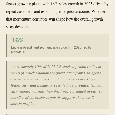
fastest-growing piece, with 16% sales growth in 2025 driven by
repeat customers and expanding enterprise accounts. Whether
that momentum continues will shape how the overall growth
story develops.
16%
Endless Assortment segment sales growth in 2025, led by
MonotaRO
Approximately 19% of 2025 US stocked product sales in
the High-Touch Solutions segment came from Grainger's
own private label brands, including names like Dayton,
Tough Guy, and Lumapro. Private label products typically
carry higher margins than third-party branded goods, so
this slice of the business quietly supports the overall
margin profile.