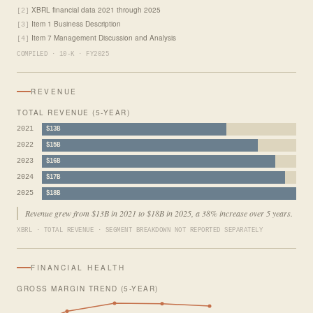
XBRL financial data 2021 through 2025
[2]
Item 1 Business Description
[3]
Item 7 Management Discussion and Analysis
[4]
COMPILED · 10-K · FY2025
REVENUE
TOTAL REVENUE (5-YEAR)
2021
$13B
2022
$15B
2023
$16B
2024
$17B
2025
$18B
Revenue grew from $13B in 2021 to $18B in 2025, a 38% increase over 5 years.
XBRL · TOTAL REVENUE · SEGMENT BREAKDOWN NOT REPORTED SEPARATELY
FINANCIAL HEALTH
GROSS MARGIN TREND (5-YEAR)