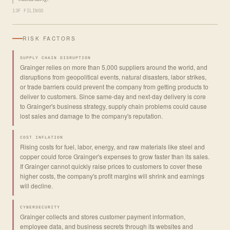
13F FILINGS
RISK FACTORS
SUPPLY CHAIN DISRUPTION
Grainger relies on more than 5,000 suppliers around the world, and
disruptions from geopolitical events, natural disasters, labor strikes,
or trade barriers could prevent the company from getting products to
deliver to customers. Since same-day and next-day delivery is core
to Grainger's business strategy, supply chain problems could cause
lost sales and damage to the company's reputation.
COST INFLATION
Rising costs for fuel, labor, energy, and raw materials like steel and
copper could force Grainger's expenses to grow faster than its sales.
If Grainger cannot quickly raise prices to customers to cover these
higher costs, the company's profit margins will shrink and earnings
will decline.
CYBERSECURITY
Grainger collects and stores customer payment information,
employee data, and business secrets through its websites and