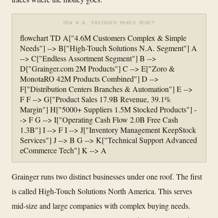
HOW W.W. GRAINGER MAKES MONEY
flowchart TD A["4.6M Customers Complex & Simple
Needs"] --> B["High-Touch Solutions N.A. Segment"] A
--> C["Endless Assortment Segment"] B -->
D["Grainger.com 2M Products"] C --> E["Zoro &
MonotaRO 42M Products Combined"] D -->
F["Distribution Centers Branches & Automation"] E -->
F F --> G["Product Sales 17.9B Revenue, 39.1%
Margin"] H["5000+ Suppliers 1.5M Stocked Products"] -
-> F G --> I["Operating Cash Flow 2.0B Free Cash
1.3B"] I --> F I --> J["Inventory Management KeepStock
Services"] J --> B G --> K["Technical Support Advanced
eCommerce Tech"] K --> A
Grainger runs two distinct businesses under one roof. The first
is called High-Touch Solutions North America. This serves
mid-size and large companies with complex buying needs.