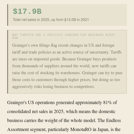
$17.9B
Total net sales in 2025, up from $13.0B in 2021
WHY TARIFFS ARE A SPECIFIC CONCERN FOR GRAINGER RIGHT
NOW
Grainger's own filings flag recent changes in US and foreign
tariff and trade policies as an active source of uncertainty. Tariffs
are taxes on imported goods. Because Grainger buys products
from thousands of suppliers around the world, new tariffs can
raise the cost of stocking its warehouses. Grainger can try to pass
those costs to customers through higher prices, but doing so too
aggressively risks losing business to competitors.
Grainger's US operations generated approximately 81% of
consolidated net sales in 2025, which means the domestic
business carries the weight of the whole model. The Endless
Assortment segment, particularly MonotaRO in Japan, is the