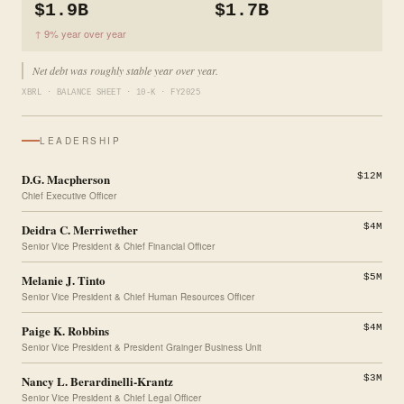
$1.9B
$1.7B
↑ 9% year over year
Net debt was roughly stable year over year.
XBRL · BALANCE SHEET · 10-K · FY2025
LEADERSHIP
D.G. Macpherson
$12M
Chief Executive Officer
Deidra C. Merriwether
$4M
Senior Vice President & Chief Financial Officer
Melanie J. Tinto
$5M
Senior Vice President & Chief Human Resources Officer
Paige K. Robbins
$4M
Senior Vice President & President Grainger Business Unit
Nancy L. Berardinelli-Krantz
$3M
Senior Vice President & Chief Legal Officer