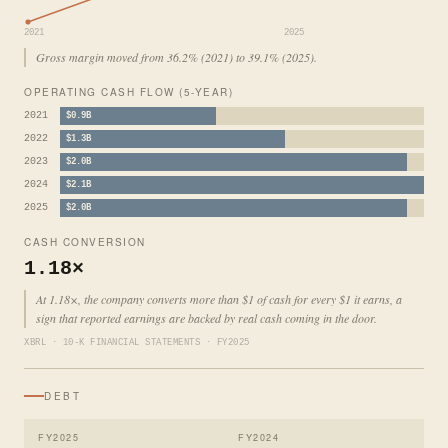
2021
2025
Gross margin moved from 36.2% (2021) to 39.1% (2025).
OPERATING CASH FLOW (5-YEAR)
2021
$0.9B
2022
$1.3B
2023
$2.0B
2024
$2.1B
2025
$2.0B
CASH CONVERSION
1.18×
At 1.18×, the company converts more than $1 of cash for every $1 it earns, a
sign that reported earnings are backed by real cash coming in the door.
XBRL · 10-K FINANCIAL STATEMENTS · FY2025
DEBT
FY2025
FY2024