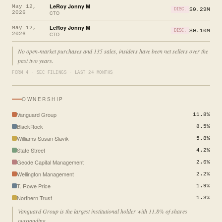
LeRoy Jonny M
May 12,
$0.29M
DISC.
2026
CTO
LeRoy Jonny M
May 12,
$0.10M
DISC.
2026
CTO
No open-market purchases and 135 sales, insiders have been net sellers over the
past two years.
FORM 4 · SEC FILINGS · LAST 24 MONTHS
OWNERSHIP
Vanguard Group
11.8%
BlackRock
8.5%
Williams Susan Slavik
5.8%
State Street
4.2%
Geode Capital Management
2.6%
Wellington Management
2.2%
T. Rowe Price
1.9%
Northern Trust
1.3%
Vanguard Group is the largest institutional holder with 11.8% of shares
outstanding.