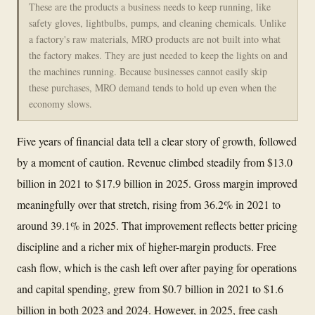
These are the products a business needs to keep running, like
safety gloves, lightbulbs, pumps, and cleaning chemicals. Unlike
a factory's raw materials, MRO products are not built into what
the factory makes. They are just needed to keep the lights on and
the machines running. Because businesses cannot easily skip
these purchases, MRO demand tends to hold up even when the
economy slows.
Five years of financial data tell a clear story of growth, followed
by a moment of caution. Revenue climbed steadily from $13.0
billion in 2021 to $17.9 billion in 2025. Gross margin improved
meaningfully over that stretch, rising from 36.2% in 2021 to
around 39.1% in 2025. That improvement reflects better pricing
discipline and a richer mix of higher-margin products. Free
cash flow, which is the cash left over after paying for operations
and capital spending, grew from $0.7 billion in 2021 to $1.6
billion in both 2023 and 2024. However, in 2025, free cash