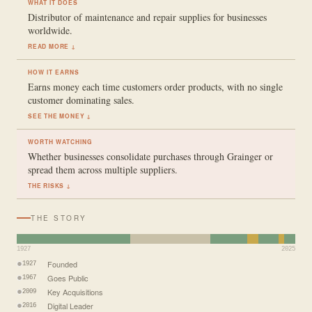
WHAT IT DOES
Distributor of maintenance and repair supplies for businesses
worldwide.
READ MORE ↓
HOW IT EARNS
Earns money each time customers order products, with no single
customer dominating sales.
SEE THE MONEY ↓
WORTH WATCHING
Whether businesses consolidate purchases through Grainger or
spread them across multiple suppliers.
THE RISKS ↓
THE STORY
1927
2025
Founded
1927
Goes Public
1967
Key Acquisitions
2009
Digital Leader
2016