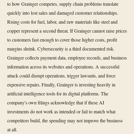
to how Grainger competes, supply chain problems translate
quickly into lost sales and damaged customer relationships.
Rising costs for fuel, labor, and raw materials like steel and
copper represent a second threat. If Grainger cannot raise prices
to customers fast enough to cover those higher costs, profit
margins shrink. Cybersecurity is a third documented risk.
Grainger collects payment data, employee records, and business
information across its websites and operations. A successful
attack could disrupt operations, trigger lawsuits, and force
expensive repairs. Finally, Grainger is investing heavily in
artificial intelligence tools for its digital platforms. The
company's own filings acknowledge that if these AI
investments do not work as intended or fail to match what
competitors build, the spending may not improve the business
at all.