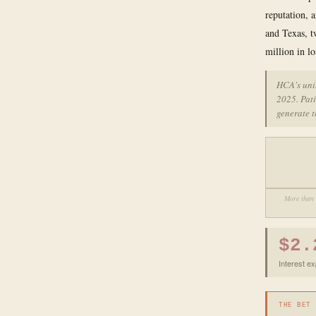
reputation, 
and Texas, t
million in lo
HCA's uni
2025. Pati
generate t
More than 
$2.
Interest e
THE BET