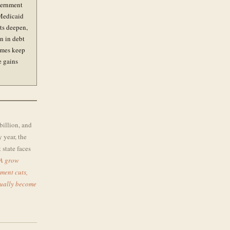
vernment
 Medicaid
ts deepen,
on in debt
umes keep
e gains
billion, and
y year, the
state faces
A grow
ment cuts,
tually become