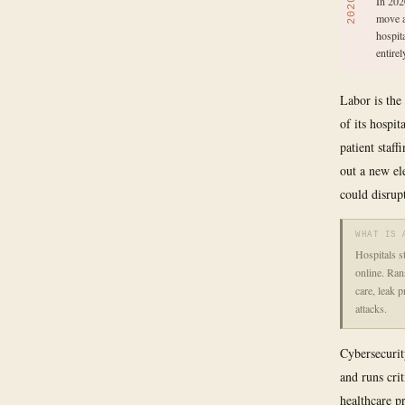
In 202
2020
move a
hospit
entirel
Labor is the
of its hospi
patient staff
out a new ele
could disrup
WHAT IS 
Hospitals s
online. Ran
care, leak p
attacks.
Cybersecurit
and runs cri
healthcare p