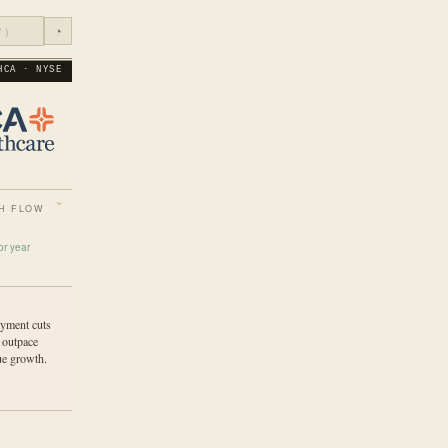
◔
HCA · NYSE
H FLOW
or year
yment cuts
 outpace
ue growth.