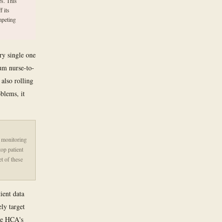
s. This
f its
mpeting
ry single one
um nurse-to-
 also rolling
oblems, it
t monitoring
op patient
et of these
ient data
ly target
age HCA's