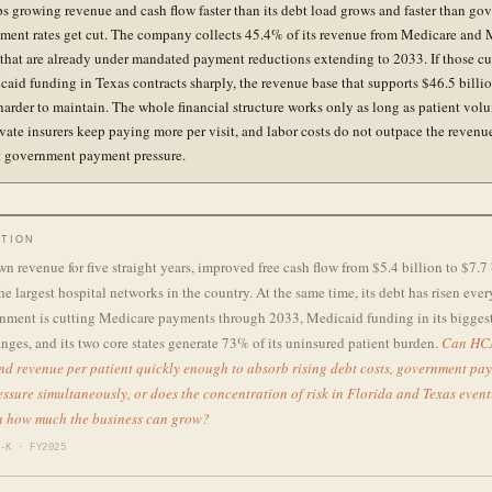
 growing revenue and cash flow faster than its debt load grows and faster than go
ment rates get cut. The company collects 45.4% of its revenue from Medicare and
that are already under mandated payment reductions extending to 2033. If those cu
icaid funding in Texas contracts sharply, the revenue base that supports $46.5 billi
arder to maintain. The whole financial structure works only as long as patient vol
rivate insurers keep paying more per visit, and labor costs do not outpace the revenu
et government payment pressure.
TION
 revenue for five straight years, improved free cash flow from $5.4 billion to $7.7 
the largest hospital networks in the country. At the same time, its debt has risen ever
nment is cutting Medicare payments through 2033, Medicaid funding in its biggest 
anges, and its two core states generate 73% of its uninsured patient burden.
Can HC
nd revenue per patient quickly enough to absorb rising debt costs, government pay
ssure simultaneously, or does the concentration of risk in Florida and Texas even
on how much the business can grow?
-K · FY2025