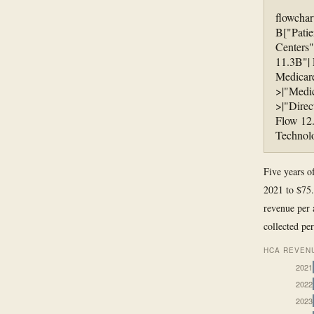
flowchar
B["Patie
Centers"
11.3B"|
Medicare
>|"Medi
>|"Direc
Flow 12.
Technolo
Five years o
2021 to $75.
revenue per 
collected per
HCA REVENU
2021
2022
2023