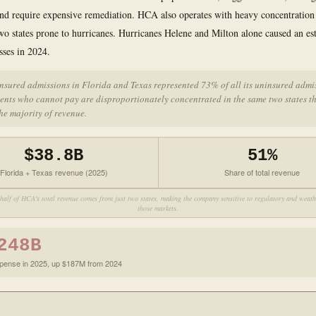
and require expensive remediation. HCA also operates with heavy concentration
wo states prone to hurricanes. Hurricanes Helene and Milton alone caused an e
sses in 2024.
nsured admissions in Florida and Texas represented 73% of all its uninsured admi
ents who cannot pay are disproportionately concentrated in the same two states t
he majority of revenue.
$38.8B
51%
Florida + Texas revenue (2025)
Share of total revenue
half of HCA's total revenue comes from just two states, making the company sensitive to regulatory and weathe
those markets.
248B
xpense in 2025, up $187M from 2024