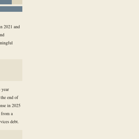
in 2021 and
and
aningful
e year
 the end of
ense in 2025
y from a
rvices debt.