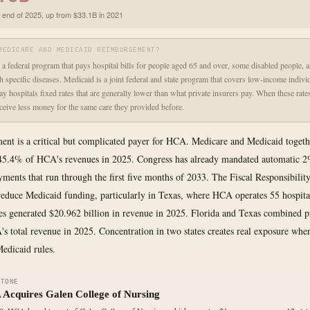
t end of 2025, up from $33.1B in 2021
MEDICARE AND MEDICAID REIMBURSEMENT?
 a federal program that pays hospital bills for people aged 65 and over, some disabled people, a
th specific diseases. Medicaid is a joint federal and state program that covers low-income indivi
y hospitals fixed rates that are generally lower than what private insurers pay. When these rates
eceive less money for the same care they provided before.
nt is a critical but complicated payer for HCA. Medicare and Medicaid togeth
45.4% of HCA's revenues in 2025. Congress has already mandated automatic 2
ments that run through the first five months of 2033. The Fiscal Responsibility
reduce Medicaid funding, particularly in Texas, where HCA operates 55 hospit
ties generated $20.962 billion in revenue in 2025. Florida and Texas combined 
 total revenue in 2025. Concentration in two states creates real exposure when 
Medicaid rules.
STONE
Acquires Galen College of Nursing