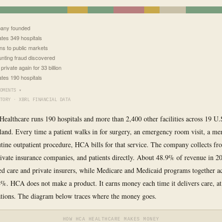
any founded
tes 349 hospitals
ns to public markets
nting fraud discovered
rivate again for 33 billion
tes 190 hospitals
OMENTS ▾
TORY · XBRL FINANCIAL DATA
ealthcare runs 190 hospitals and more than 2,400 other facilities across 19 U.S
and. Every time a patient walks in for surgery, an emergency room visit, a men
outine outpatient procedure, HCA bills for that service. The company collects f
ivate insurance companies, and patients directly. About 48.9% of revenue in 
 care and private insurers, while Medicare and Medicaid programs together a
%. HCA does not make a product. It earns money each time it delivers care, at 
ations. The diagram below traces where the money goes.
HOW HCA HEALTHCARE MAKES MONEY