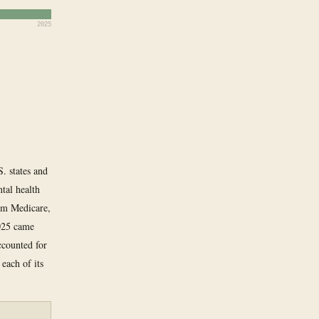
2025
. states and
tal health
rom Medicare,
2025 came
ccounted for
each of its