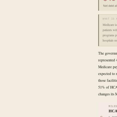
Net debt a
WHAT IS 
Medicare is
patients wi
programs pa
hospitals r
The governme
represented 
Medicare pay
expected to 
those facili
51% of HCA's
changes its 
MILE
HCA 