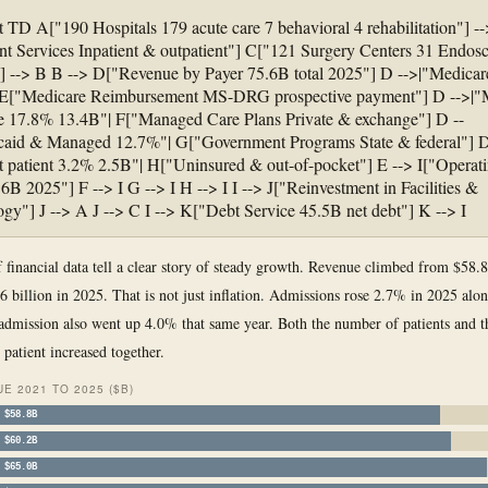
t TD A["190 Hospitals 179 acute care 7 behavioral 4 rehabilitation"] --
nt Services Inpatient & outpatient"] C["121 Surgery Centers 31 Endos
] --> B B --> D["Revenue by Payer 75.6B total 2025"] D -->|"Medica
 E["Medicare Reimbursement MS-DRG prospective payment"] D -->|
 17.8% 13.4B"| F["Managed Care Plans Private & exchange"] D --
caid & Managed 12.7%"| G["Government Programs State & federal"] D
t patient 3.2% 2.5B"| H["Uninsured & out-of-pocket"] E --> I["Operat
6B 2025"] F --> I G --> I H --> I I --> J["Reinvestment in Facilities &
gy"] J --> A J --> C I --> K["Debt Service 45.5B net debt"] K --> I
f financial data tell a clear story of steady growth. Revenue climbed from $58.8
6 billion in 2025. That is not just inflation. Admissions rose 2.7% in 2025 alo
admission also went up 4.0% that same year. Both the number of patients and 
 patient increased together.
E 2021 TO 2025 ($B)
$58.8B
$60.2B
$65.0B