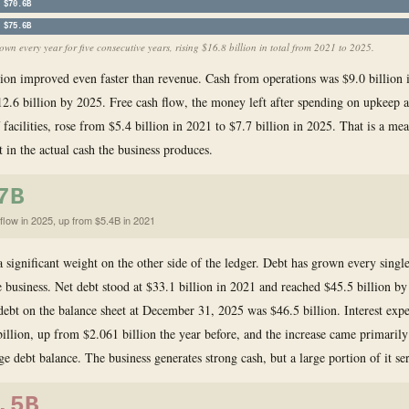
$70.6B
$75.6B
wn every year for five consecutive years, rising $16.8 billion in total from 2021 to 2025.
ion improved even faster than revenue. Cash from operations was $9.0 billion 
2.6 billion by 2025. Free cash flow, the money left after spending on upkeep 
 facilities, rose from $5.4 billion in 2021 to $7.7 billion in 2025. That is a me
in the actual cash the business produces.
7B
flow in 2025, up from $5.4B in 2021
 a significant weight on the other side of the ledger. Debt has grown every singl
e business. Net debt stood at $33.1 billion in 2021 and reached $45.5 billion by
debt on the balance sheet at December 31, 2025 was $46.5 billion. Interest exp
illion, up from $2.061 billion the year before, and the increase came primaril
e debt balance. The business generates strong cash, but a large portion of it se
.5B