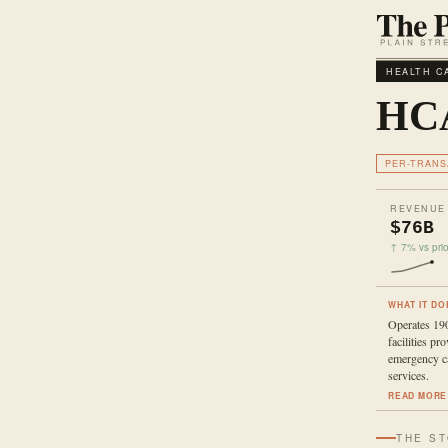
HEALTH C
HCA
PER-TRANS
REVENUE
$76B
↑ 7% vs prio
WHAT IT DO
Operates 190
facilities pr
emergency ca
services.
READ MORE
THE S