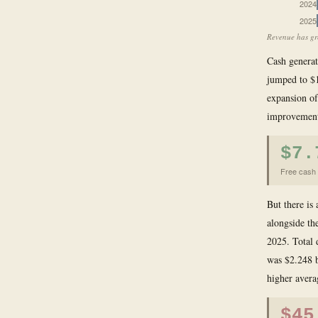
2024
2025
Revenue has gro
Cash generat
jumped to $1
expansion of
improvement 
$7.
Free cash 
But there is
alongside th
2025. Total 
was $2.248 b
higher averag
$45