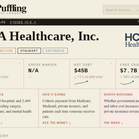
ARE ·
FY2025 10‑K ↗
 Healthcare, Inc.
ACTION
STALWART
DEFENSIVE
GROSS MARGIN
NET DEBT
FREE CAS
N/A
$45B
$7.7B
r year
→
↓ 11% vs prior year
↑ 36% vs pri
ES
HOW IT EARNS
WORTH WATCHING
 hospitals and 2,400
Collects payment from Medicare,
Whether government pa
oviding surgery,
Medicaid, private insurers, and
and labor cost increases
re, and mental health
patients each time someone receives
private insurance reven
care.
 ↓
SEE THE MONEY ↓
THE RISKS ↓
TORY