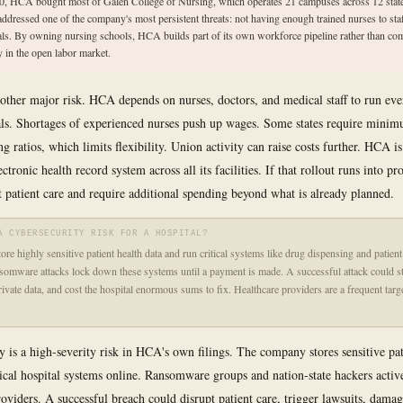
0, HCA bought most of Galen College of Nursing, which operates 21 campuses across 12 state
ddressed one of the company's most persistent threats: not having enough trained nurses to staf
als. By owning nursing schools, HCA builds part of its own workforce pipeline rather than co
y in the open labor market.
 other major risk. HCA depends on nurses, doctors, and medical staff to run eve
tals. Shortages of experienced nurses push up wages. Some states require minim
ing ratios, which limits flexibility. Union activity can raise costs further. HCA is
ctronic health record system across all its facilities. If that rollout runs into pr
t patient care and require additional spending beyond what is already planned.
A CYBERSECURITY RISK FOR A HOSPITAL?
tore highly sensitive patient health data and run critical systems like drug dispensing and patien
somware attacks lock down these systems until a payment is made. A successful attack could st
rivate data, and cost the hospital enormous sums to fix. Healthcare providers are a frequent targ
y is a high-severity risk in HCA's own filings. The company stores sensitive pat
tical hospital systems online. Ransomware groups and nation-state hackers active
roviders. A successful breach could disrupt patient care, trigger lawsuits, dam