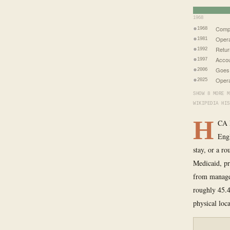
1968
Comp
1968
Opera
1981
Retur
1992
Accou
1997
Goes p
2006
Opera
2025
SHOW 8 MORE M
WIKIPEDIA HIS
H
CA H
Engl
stay, or a r
Medicaid, pr
from managed
roughly 45.4
physical loc