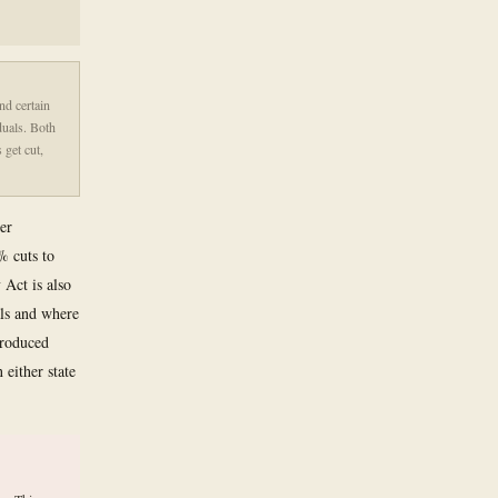
nd certain
duals. Both
 get cut,
er
% cuts to
 Act is also
als and where
produced
either state