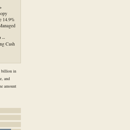
>
copy
re 14.9%
"Managed
 --
ing Cash
 billion in
ne, and
the amount