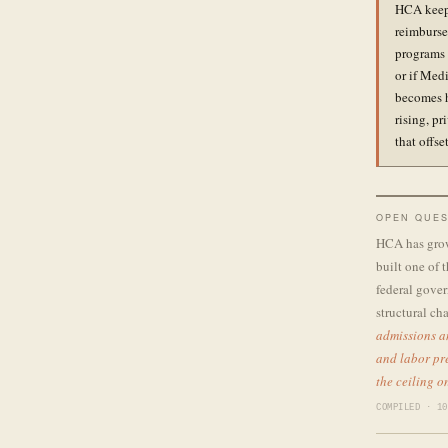
HCA keeps
reimburse
programs 
or if Med
becomes h
rising, p
that offs
OPEN QUES
HCA has grown
built one of 
federal gover
structural ch
admissions a
and labor pre
the ceiling 
COMPILED · 10