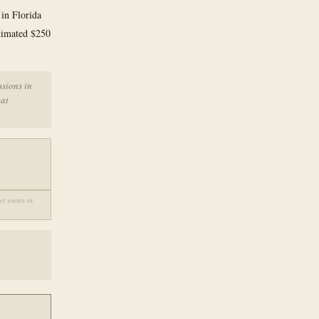
 in Florida
stimated $250
ssions in
hat
r events in