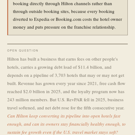
booking directly through Hilton channels rather than
through outside booking sites, because every booking
diverted to Expedia or Booking.com costs the hotel owner
money and puts pressure on the franchise relationship.
OPEN QUESTION
Hilton has built a business that earns fees on other people's
hotels, carries a growing debt load of $11.4 billion, and
depends on a pipeline of 3,703 hotels that may or may not get
built. Revenue has grown every year since 2021, free cash flow
reached $2.0 billion in 2025, and the loyalty program now has
243 million members. But U.S. RevPAR fell in 2025, business
travel softened, and net debt rose for the fifth consecutive year.
Can Hilton keep converting its pipeline into open hotels fast
enough, and can its owners stay financially healthy enough, to
sustain fee growth even if the U.S. travel market stays soft?