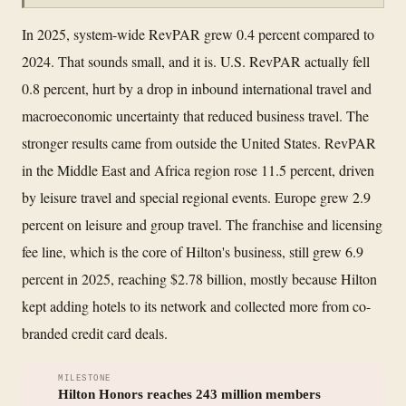
In 2025, system-wide RevPAR grew 0.4 percent compared to
2024. That sounds small, and it is. U.S. RevPAR actually fell
0.8 percent, hurt by a drop in inbound international travel and
macroeconomic uncertainty that reduced business travel. The
stronger results came from outside the United States. RevPAR
in the Middle East and Africa region rose 11.5 percent, driven
by leisure travel and special regional events. Europe grew 2.9
percent on leisure and group travel. The franchise and licensing
fee line, which is the core of Hilton's business, still grew 6.9
percent in 2025, reaching $2.78 billion, mostly because Hilton
kept adding hotels to its network and collected more from co-
branded credit card deals.
MILESTONE
Hilton Honors reaches 243 million members