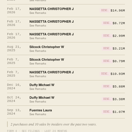
See Remarks
NASSETTA CHRISTOPHER J
Feb 17,
$14.96M
DISC.
2026
See Remarks
NASSETTA CHRISTOPHER J
Feb 17,
$8.72M
DISC.
2026
See Remarks
NASSETTA CHRISTOPHER J
Feb 17,
$2.99M
DISC.
2026
See Remarks
Silcock Christopher W
Aug 21,
$3.21M
DISC.
2025
See Remarks
Silcock Christopher W
Feb 7,
$0.79M
DISC.
2025
See Remarks
NASSETTA CHRISTOPHER J
Feb 7,
$10.93M
DISC.
2025
See Remarks
Duffy Michael W
Dec 16,
$5.88M
DISC.
2024
See Remarks
Duffy Michael W
Oct 24,
$3.38M
DISC.
2024
See Remarks
Fuentes Laura
Sep 13,
$1.07M
DISC.
2024
See Remarks
2 purchases and 10 sales by insiders over the past two years.
FORM 4 · SEC FILINGS · LAST 24 MONTHS