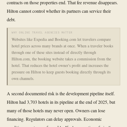
contracts on those properties end. That fee revenue disappears.
Hilton cannot control whether its partners can service their
debt.
WHY ONLINE TRAVEL AGENCIES MATTER
Websites like Expedia and Booking.com let travelers compare
hotel prices across many brands at once. When a traveler books
through one of these sites instead of directly through
Hilton.com, the booking website takes a commission from the
hotel. That reduces the hotel owner's profit and increases the
pressure on Hilton to keep guests booking directly through its
own channels.
A second documented risk is the development pipeline itself.
Hilton had 3,703 hotels in its pipeline at the end of 2025, but
many of those hotels may never open. Owners can lose
financing. Regulators can delay approvals. Economic