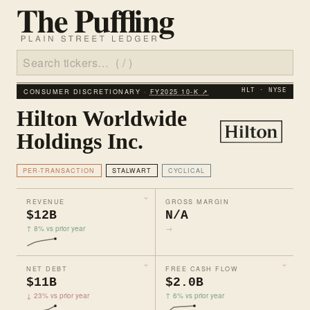
CONSUMER DISCRETIONARY ·
FY2025 10‑K ↗
HLT · NYSE
Hilton Worldwide
Holdings Inc.
PER-TRANSACTION
STALWART
CYCLICAL
REVENUE
GROSS MARGIN
$12B
N/A
↑ 8% vs prior year
→
NET DEBT
FREE CASH FLOW
$11B
$2.0B
↓ 23% vs prior year
↑ 6% vs prior year