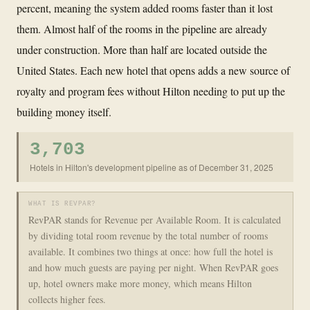
percent, meaning the system added rooms faster than it lost
them. Almost half of the rooms in the pipeline are already
under construction. More than half are located outside the
United States. Each new hotel that opens adds a new source of
royalty and program fees without Hilton needing to put up the
building money itself.
3,703
Hotels in Hilton's development pipeline as of December 31, 2025
WHAT IS REVPAR?
RevPAR stands for Revenue per Available Room. It is calculated
by dividing total room revenue by the total number of rooms
available. It combines two things at once: how full the hotel is
and how much guests are paying per night. When RevPAR goes
up, hotel owners make more money, which means Hilton
collects higher fees.