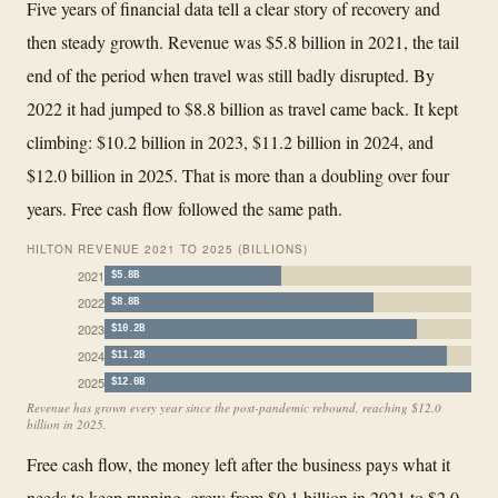
Five years of financial data tell a clear story of recovery and
then steady growth. Revenue was $5.8 billion in 2021, the tail
end of the period when travel was still badly disrupted. By
2022 it had jumped to $8.8 billion as travel came back. It kept
climbing: $10.2 billion in 2023, $11.2 billion in 2024, and
$12.0 billion in 2025. That is more than a doubling over four
years. Free cash flow followed the same path.
HILTON REVENUE 2021 TO 2025 (BILLIONS)
2021
$5.8B
2022
$8.8B
2023
$10.2B
2024
$11.2B
2025
$12.0B
Revenue has grown every year since the post-pandemic rebound, reaching $12.0
billion in 2025.
Free cash flow, the money left after the business pays what it
needs to keep running, grew from $0.1 billion in 2021 to $2.0