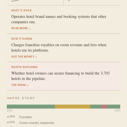
WHAT IT DOES
Operates hotel brand names and booking systems that other
companies run.
READ MORE ↓
HOW IT EARNS
Charges franchise royalties on room revenue and fees when
hotels use its platforms.
SEE THE MONEY ↓
WORTH WATCHING
Whether hotel owners can secure financing to build the 3,703
hotels in the pipeline.
THE RISKS ↓
THE STORY
1919
2025
Founded
1919
Cross-country expansion
1943