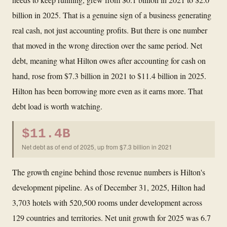
billion in 2025. That is a genuine sign of a business generating
real cash, not just accounting profits. But there is one number
that moved in the wrong direction over the same period. Net
debt, meaning what Hilton owes after accounting for cash on
hand, rose from $7.3 billion in 2021 to $11.4 billion in 2025.
Hilton has been borrowing more even as it earns more. That
debt load is worth watching.
$11.4B
Net debt as of end of 2025, up from $7.3 billion in 2021
The growth engine behind those revenue numbers is Hilton's
development pipeline. As of December 31, 2025, Hilton had
3,703 hotels with 520,500 rooms under development across
129 countries and territories. Net unit growth for 2025 was 6.7