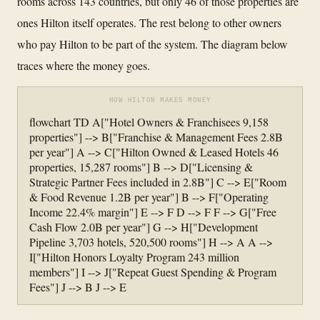
rooms across 143 countries, but only 46 of those properties are
ones Hilton itself operates. The rest belong to other owners
who pay Hilton to be part of the system. The diagram below
traces where the money goes.
HOW HILTON MAKES MONEY
flowchart TD A["Hotel Owners & Franchisees 9,158
properties"] --> B["Franchise & Management Fees 2.8B
per year"] A --> C["Hilton Owned & Leased Hotels 46
properties, 15,287 rooms"] B --> D["Licensing &
Strategic Partner Fees included in 2.8B"] C --> E["Room
& Food Revenue 1.2B per year"] B --> F["Operating
Income 22.4% margin"] E --> F D --> F F --> G["Free
Cash Flow 2.0B per year"] G --> H["Development
Pipeline 3,703 hotels, 520,500 rooms"] H --> A A -->
I["Hilton Honors Loyalty Program 243 million
members"] I --> J["Repeat Guest Spending & Program
Fees"] J --> B J --> E