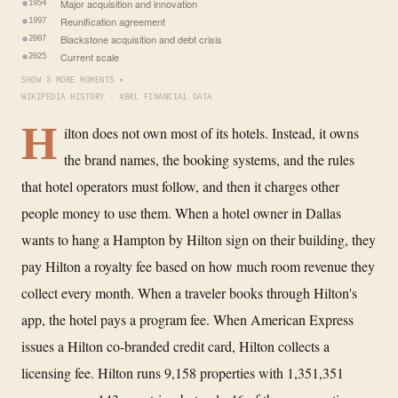
Major acquisition and innovation
1954
Reunification agreement
1997
Blackstone acquisition and debt crisis
2007
Current scale
2025
SHOW 3 MORE MOMENTS ▾
WIKIPEDIA HISTORY · XBRL FINANCIAL DATA
H
ilton does not own most of its hotels. Instead, it owns
the brand names, the booking systems, and the rules
that hotel operators must follow, and then it charges other
people money to use them. When a hotel owner in Dallas
wants to hang a Hampton by Hilton sign on their building, they
pay Hilton a royalty fee based on how much room revenue they
collect every month. When a traveler books through Hilton's
app, the hotel pays a program fee. When American Express
issues a Hilton co-branded credit card, Hilton collects a
licensing fee. Hilton runs 9,158 properties with 1,351,351