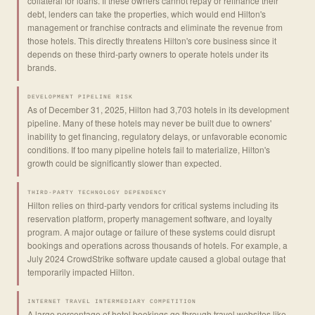
collateral for loans. If these owners cannot repay or refinance their
debt, lenders can take the properties, which would end Hilton's
management or franchise contracts and eliminate the revenue from
those hotels. This directly threatens Hilton's core business since it
depends on these third-party owners to operate hotels under its
brands.
DEVELOPMENT PIPELINE RISK
As of December 31, 2025, Hilton had 3,703 hotels in its development
pipeline. Many of these hotels may never be built due to owners'
inability to get financing, regulatory delays, or unfavorable economic
conditions. If too many pipeline hotels fail to materialize, Hilton's
growth could be significantly slower than expected.
THIRD-PARTY TECHNOLOGY DEPENDENCY
Hilton relies on third-party vendors for critical systems including its
reservation platform, property management software, and loyalty
program. A major outage or failure of these systems could disrupt
bookings and operations across thousands of hotels. For example, a
July 2024 CrowdStrike software update caused a global outage that
temporarily impacted Hilton.
INTERNET TRAVEL INTERMEDIARY COMPETITION
A large percentage of hotel bookings go through travel websites like