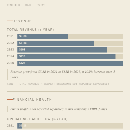
COMPILED · 10-K · FY2025
REVENUE
TOTAL REVENUE (5-YEAR)
2021
$5.8B
2022
$8.8B
2023
$10B
2024
$11B
2025
$12B
Revenue grew from $5.8B in 2021 to $12B in 2025, a 108% increase over 5
years.
XBRL · TOTAL REVENUE · SEGMENT BREAKDOWN NOT REPORTED SEPARATELY
FINANCIAL HEALTH
Gross profit is not reported separately in this company's XBRL filings.
OPERATING CASH FLOW (5-YEAR)
2021
$0.1B