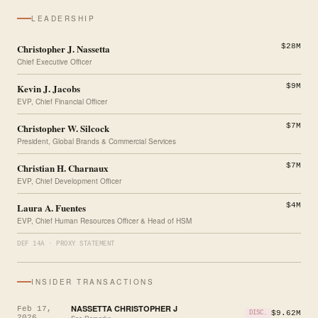
LEADERSHIP
Christopher J. Nassetta
$28M
Chief Executive Officer
Kevin J. Jacobs
$9M
EVP, Chief Financial Officer
Christopher W. Silcock
$7M
President, Global Brands & Commercial Services
Christian H. Charnaux
$7M
EVP, Chief Development Officer
Laura A. Fuentes
$4M
EVP, Chief Human Resources Officer & Head of HSM
DEF 14A · PROXY STATEMENT
INSIDER TRANSACTIONS
NASSETTA CHRISTOPHER J
Feb 17,
$9.62M
DISC.
2026