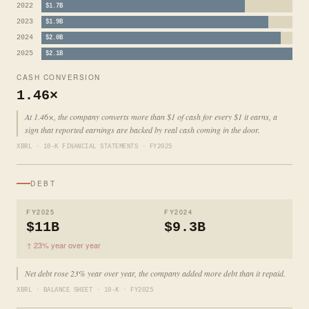
2022
$1.7B
2023
$1.9B
2024
$2.0B
2025
$2.1B
CASH CONVERSION
1.46×
At 1.46×, the company converts more than $1 of cash for every $1 it earns, a
sign that reported earnings are backed by real cash coming in the door.
XBRL · 10-K FINANCIAL STATEMENTS · FY2025
DEBT
FY2025
FY2024
$11B
$9.3B
↑ 23% year over year
Net debt rose 23% year over year, the company added more debt than it repaid.
XBRL · BALANCE SHEET · 10-K · FY2025