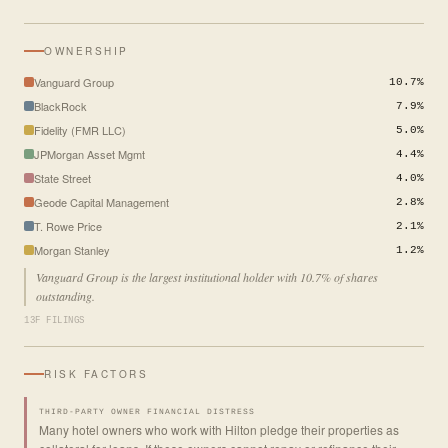
OWNERSHIP
Vanguard Group
10.7%
BlackRock
7.9%
Fidelity (FMR LLC)
5.0%
JPMorgan Asset Mgmt
4.4%
State Street
4.0%
Geode Capital Management
2.8%
T. Rowe Price
2.1%
Morgan Stanley
1.2%
Vanguard Group is the largest institutional holder with 10.7% of shares
outstanding.
13F FILINGS
RISK FACTORS
THIRD-PARTY OWNER FINANCIAL DISTRESS
Many hotel owners who work with Hilton pledge their properties as