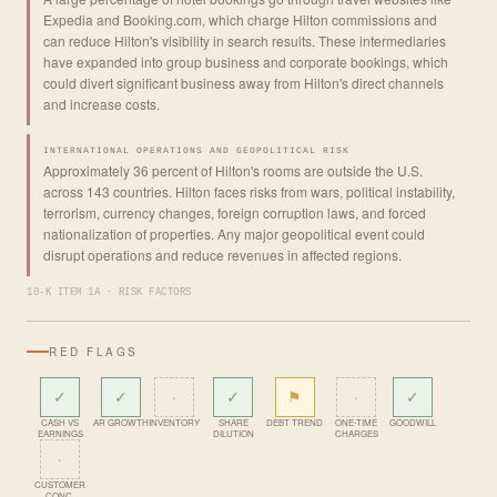
Expedia and Booking.com, which charge Hilton commissions and
can reduce Hilton's visibility in search results. These intermediaries
have expanded into group business and corporate bookings, which
could divert significant business away from Hilton's direct channels
and increase costs.
INTERNATIONAL OPERATIONS AND GEOPOLITICAL RISK
Approximately 36 percent of Hilton's rooms are outside the U.S.
across 143 countries. Hilton faces risks from wars, political instability,
terrorism, currency changes, foreign corruption laws, and forced
nationalization of properties. Any major geopolitical event could
disrupt operations and reduce revenues in affected regions.
10-K ITEM 1A · RISK FACTORS
RED FLAGS
✓
✓
·
✓
⚑
·
✓
CASH VS
AR GROWTH
INVENTORY
SHARE
DEBT TREND
ONE-TIME
GOODWILL
EARNINGS
DILUTION
CHARGES
·
CUSTOMER
CONC.