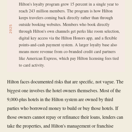
Hilton's loyalty program grew 15 percent in a single year to
reach 243 million members. The program is how Hilton
keeps travelers coming back directly rather than through
outside booking websites. Members who book directly
2025
through Hilton's own channels get perks like room selection,
digital key access via the Hilton Honors app, and a flexible
points-and-cash payment system. A larger loyalty base also
means more revenue from co-branded credit card partners
like American Express, which pay Hilton licensing fees tied
to card activity.
Hilton faces documented risks that are specific, not vague. The
biggest one involves the hotel owners themselves. Most of the
9,000-plus hotels in the Hilton system are owned by third
parties who borrowed money to build or buy those hotels. If
those owners cannot repay or refinance their loans, lenders can
take the properties, and Hilton's management or franchise