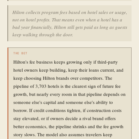
Hilton collects program fees based on hotel sales or usage,
not on hotel profits. That means even when a hotel has a
bad year financially, Hilton still gets paid as long as guests
keep walking through the door.
THE BET
Hilton's fee business keeps growing only if third-party
hotel owners keep building, keep their loans current, and
keep choosing Hilton brands over competitors. The
pipeline of 3,703 hotels is the clearest sign of future fee
growth, but nearly every room in that pipeline depends on
someone else's capital and someone else's ability to
borrow. If credit conditions tighten, if construction costs
stay elevated, or if owners decide a rival brand offers
better economics, the pipeline shrinks and the fee growth
story slows. The model also assumes travelers keep