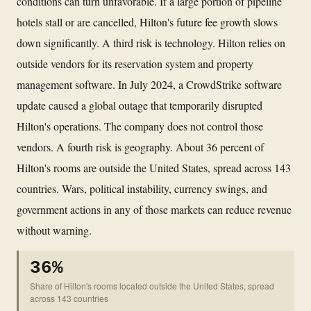
conditions can turn unfavorable. If a large portion of pipeline
hotels stall or are cancelled, Hilton's future fee growth slows
down significantly. A third risk is technology. Hilton relies on
outside vendors for its reservation system and property
management software. In July 2024, a CrowdStrike software
update caused a global outage that temporarily disrupted
Hilton's operations. The company does not control those
vendors. A fourth risk is geography. About 36 percent of
Hilton's rooms are outside the United States, spread across 143
countries. Wars, political instability, currency swings, and
government actions in any of those markets can reduce revenue
without warning.
36%
Share of Hilton's rooms located outside the United States, spread
across 143 countries