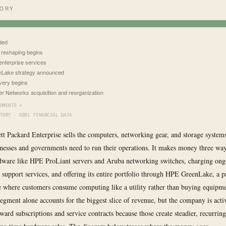
TORY
ded
 reshaping begins
 enterprise services
Lake strategy announced
ery begins
er Networks acquisition and reorganization
OMENTS ▾
TORY · XBRL FINANCIAL DATA
tt Packard Enterprise sells the computers, networking gear, and storage systems
nesses and governments need to run their operations. It makes money three way
dware like HPE ProLiant servers and Aruba networking switches, charging ongo
 support services, and offering its entire portfolio through HPE GreenLake, a 
e where customers consume computing like a utility rather than buying equipme
egment alone accounts for the biggest slice of revenue, but the company is acti
ward subscriptions and service contracts because those create steadier, recurrin