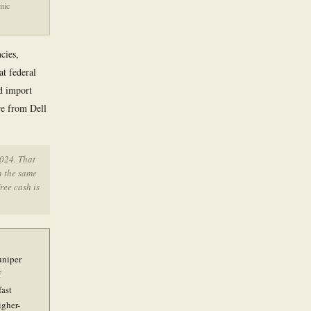
mic
cies,
at federal
nd import
re from Dell
2024. That
n the same
ree cash is
uniper
f
fast
igher-