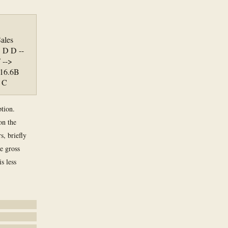
ales
 D D --
 -->
 16.6B
> C
ption.
on the
s, briefly
e gross
s less