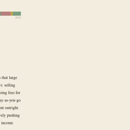
2025
 that large
s: selling
ing fees for
pay-as-you-go
nt outright.
vely pushing
g income