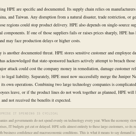
cing HPE are specific and documented. Its supply chain relies on manufacturers
ina, and Taiwan. Any disruption from a natural disaster, trade restriction, or ge
those regions could stop product delivery. HPE also depends on single-source sup
cal components. If one of those suppliers fails or raises prices sharply, HPE has 
 and may face production delays or higher costs.
y is another documented threat. HPE stores sensitive customer and employee dat
has acknowledged that state-sponsored hackers actively attempt to breach those
ajor attack could cost the company money in remediation, damage customer rel
t to legal liability. Separately, HPE must now successfully merge the Juniper 
o its own operations. Combining two large technology companies is complicated
oyees leave, or if the product lines do not work together as planned, HPE will 
 and not received the benefits it expected.
RPRISE IT SPENDING IS CYCLICAL
anies and governments do not spend evenly on technology every year. When the economy slo
rises, IT budgets get cut or delayed. HPE sells almost entirely to these large customers, so its r
ith business confidence and macroeconomic conditions. This is what it means to say demand is cy