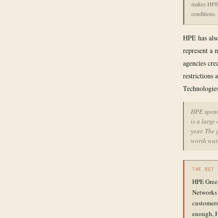
makes HPE's
conditions.
HPE has also
represent a 
agencies cre
restrictions
Technologies
HPE spent 
is a large
year. The 
worth wat
THE BET
HPE Green
Networks 
customers
enough, H