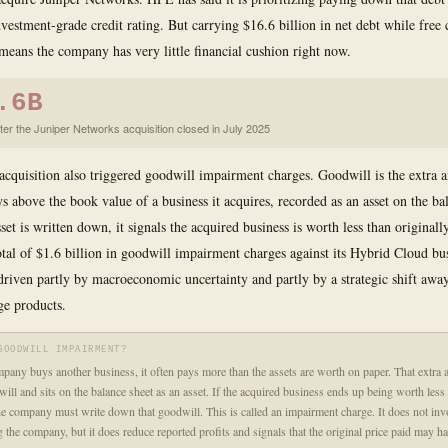
nvestment-grade credit rating. But carrying $16.6 billion in net debt while free 
 means the company has very little financial cushion right now.
.6B
fter the Juniper Networks acquisition closed in July 2025
acquisition also triggered goodwill impairment charges. Goodwill is the extra 
 above the book value of a business it acquires, recorded as an asset on the bal
set is written down, it signals the acquired business is worth less than original
otal of $1.6 billion in goodwill impairment charges against its Hybrid Cloud bus
 driven partly by macroeconomic uncertainty and partly by a strategic shift awa
ge products.
GOODWILL IMPAIRMENT?
any buys another business, it often pays more than the assets are worth on paper. That extra 
will and sits on the balance sheet as an asset. If the acquired business ends up being worth less
he company must write down that goodwill. This is called an impairment charge. It does not inv
g the company, but it does reduce reported profits and signals that the original price paid may h