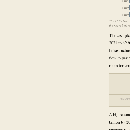
2023
2024
2025
The 2025 jump r
the years before
The cash pic
2021 to $2.9
infrastructu
flow to pay 
room for err
Free cash
A big reason 
billion by 2
payment to a