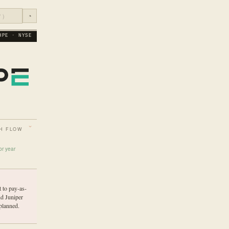
◔
HPE · NYSE
H FLOW
or year
 to pay-as-
nd Juniper
planned.