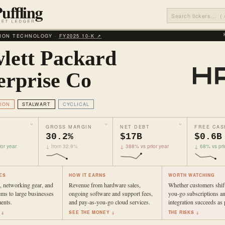
ION TECHNOLOGY ·
FY2025 10‑K ↗
lett Packard
erprise Co
ION
STALWART
CYCLICAL
GROSS MARGIN
NET DEBT
FREE CAS
30.2%
$17B
$0.6B
or year
↓ from 32.9%
↓ 388% vs prior year
↓ 68% vs pri
ES
HOW IT EARNS
WORTH WATCHING
s, networking gear, and
Revenue from hardware sales,
Whether customers shift
ems to large businesses
ongoing software and support fees,
you-go subscriptions a
ents.
and pay-as-you-go cloud services.
integration succeeds as 
 ↓
SEE THE MONEY ↓
THE RISKS ↓