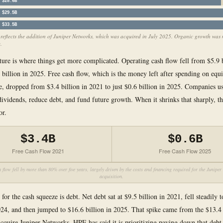
$28.6B
$29.5B
$33.5B
eflects the addition of Juniper Networks, which was acquired in July 2025. Organic growth was
.
ture is where things get more complicated. Operating cash flow fell from $5.9 b
 billion in 2025. Free cash flow, which is the money left after spending on eq
re, dropped from $3.4 billion in 2021 to just $0.6 billion in 2025. Companies us
dividends, reduce debt, and fund future growth. When it shrinks that sharply, the
or.
$3.4B
$0.6B
Free Cash Flow 2021
Free Cash Flow 2025
 flow fell by more than 80% over five years, largely driven by the costs and financing required for the Junipe
acquisition.
for the cash squeeze is debt. Net debt sat at $9.5 billion in 2021, fell steadily 
024, and then jumped to $16.6 billion in 2025. That spike came from the $13.4 
cquire Juniper Networks. HPE has said it is prioritizing paying down that debt