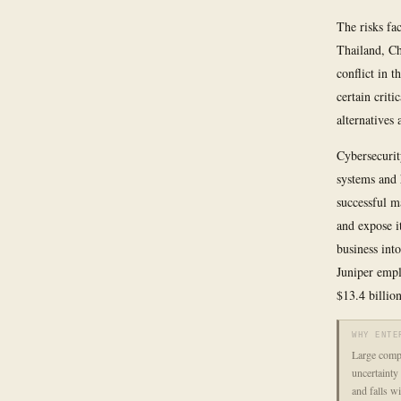
The risks fa
Thailand, Ch
conflict in 
certain criti
alternatives
Cybersecurit
systems and 
successful m
and expose i
business int
Juniper empl
$13.4 billion
WHY ENTE
Large comp
uncertainty 
and falls w