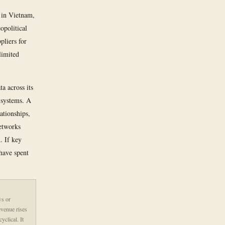
 in Vietnam,
opolitical
pliers for
limited
a across its
 systems. A
ationships,
Networks
. If key
have spent
ws or
evenue rises
clical. It