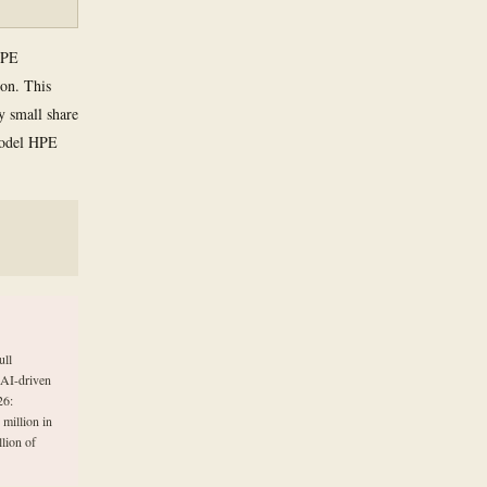
 HPE
ion. This
ly small share
 model HPE
ull
 AI-driven
26:
million in
lion of