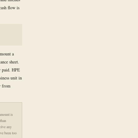
cash flow is
amount a
ance sheet.
ly paid. HPE
iness unit in
y from
amount is
 than
olve any
ave been too