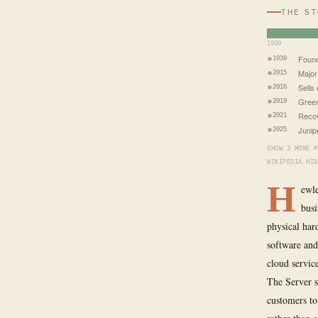
THE S
1939
Foun
1939
Major
2015
Sells
2016
Green
2019
Recov
2021
Junip
2025
SHOW 3 MORE M
WIKIPEDIA HIS
H
ewle
busi
physical har
software and
cloud servic
The Server s
customers to