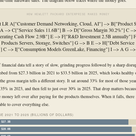
one-time hardware sales. The diagram below traces where the money goes.
HOW HEWLETT PACKARD ENTERPRISE MAKES MONEY
rt LR A["Customer Demand Networking, Cloud, AI"] --> B["Product S
A --> C["Service Sales 11.6B"] B --> D["Gross Margin 30.2%"] C -->
rating Cash Flow 2.9B"] E --> F["R&D Investment 2.5B annually"] F
roducts Servers, Storage, Switches"] G --> B E --> H["Debt Service
"] C --> I["Consumption Models GreenLake, Financing"] I --> A G --
 financial data tell a story of slow, grinding progress followed by a sharp disru
bed from $27.3 billion in 2021 to $33.5 billion in 2025, which looks healthy 
the gross margin tells a different story. It sat around 33% for most of those year
35% in 2023, and then fell to just over 30% in 2025. That drop matters becaus
 money left over after paying for the products themselves. When it falls, there i
ble to cover everything else.
E 2021 TO 2025 (BILLIONS OF DOLLARS)
$27.3B
$28.0B