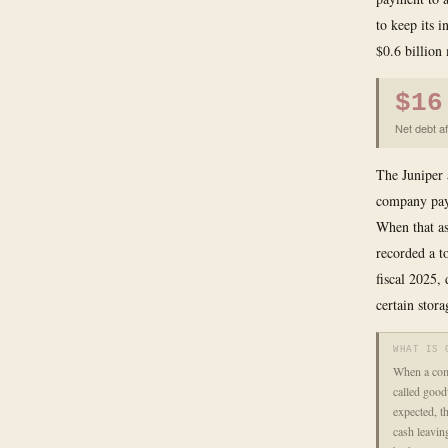
to keep its i
$0.6 billion
$16
Net debt a
The Juniper 
company pays
When that as
recorded a t
fiscal 2025,
certain stora
WHAT IS 
When a comp
called good
expected, t
cash leavin