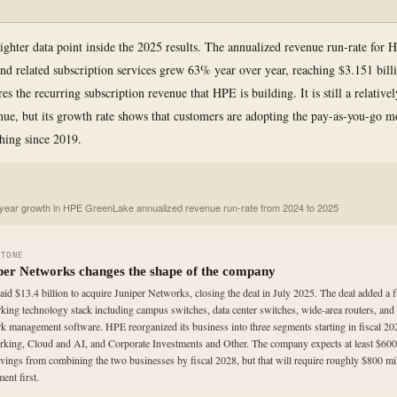
righter data point inside the 2025 results. The annualized revenue run-rate for
d related subscription services grew 63% year over year, reaching $3.151 bill
es the recurring subscription revenue that HPE is building. It is still a relative
enue, but its growth rate shows that customers are adopting the pay-as-you-go
hing since 2019.
year growth in HPE GreenLake annualized revenue run-rate from 2024 to 2025
STONE
per Networks changes the shape of the company
id $13.4 billion to acquire Juniper Networks, closing the deal in July 2025. The deal added a f
king technology stack including campus switches, data center switches, wide-area routers, and
k management software. HPE reorganized its business into three segments starting in fiscal 20
king, Cloud and AI, and Corporate Investments and Other. The company expects at least $600 
avings from combining the two businesses by fiscal 2028, but that will require roughly $800 mil
ent first.