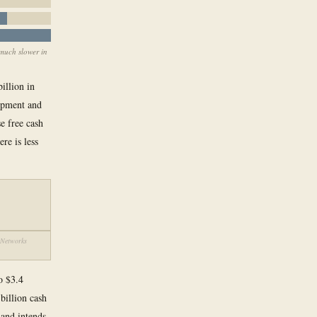
 much slower in
illion in
uipment and
e free cash
re is less
r Networks
to $3.4
billion cash
 and intends