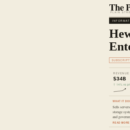
INFORMAT
Hew
Ent
SUBSCRIPT
REVENUE
$34B
↑ 14% vs pri
WHAT IT DO
Sells server
storage syst
and governm
READ MORE