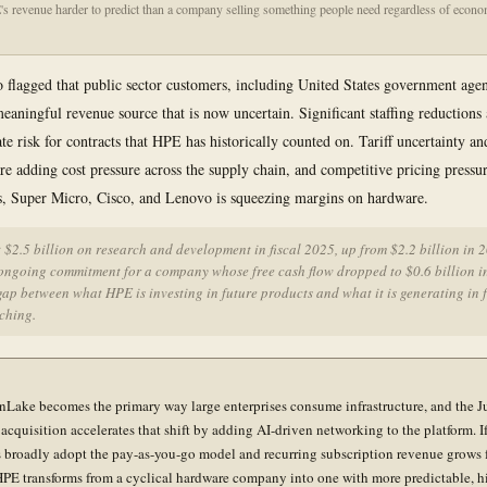
 revenue harder to predict than a company selling something people need regardless of econo
 flagged that public sector customers, including United States government agen
meaningful revenue source that is now uncertain. Significant staffing reductions 
ate risk for contracts that HPE has historically counted on. Tariff uncertainty a
 are adding cost pressure across the supply chain, and competitive pricing pressu
, Super Micro, Cisco, and Lenovo is squeezing margins on hardware.
$2.5 billion on research and development in fiscal 2025, up from $2.2 billion in 
 ongoing commitment for a company whose free cash flow dropped to $0.6 billion i
gap between what HPE is investing in future products and what it is generating in f
ching.
Lake becomes the primary way large enterprises consume infrastructure, and the J
acquisition accelerates that shift by adding AI-driven networking to the platform. I
 broadly adopt the pay-as-you-go model and recurring subscription revenue grows 
PE transforms from a cyclical hardware company into one with more predictable, h