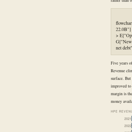
rather than 
flowcha
22.0B"] 
> E["Ope
G["New P
net debt
Five years of
Revenue clim
surface. But 
improved to 
margin is the
money availa
HPE REVENU
2021
2022