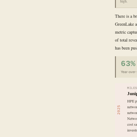
high.
There is a b
GreenLake an
metric captur
of total rev
has been pus
63%
Year-over-
MILE
Juni
HPE pa
networ
2025
networ
Networ
cost s
investm