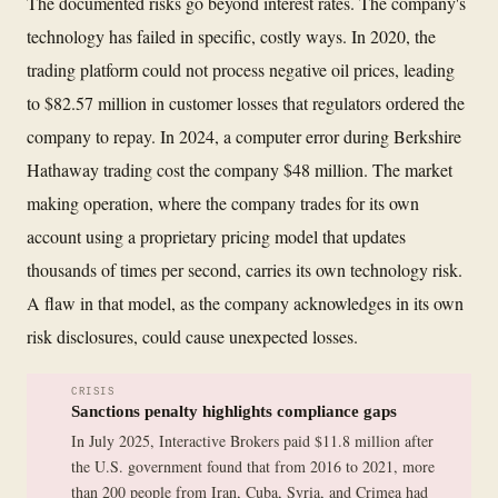
The documented risks go beyond interest rates. The company's
technology has failed in specific, costly ways. In 2020, the
trading platform could not process negative oil prices, leading
to $82.57 million in customer losses that regulators ordered the
company to repay. In 2024, a computer error during Berkshire
Hathaway trading cost the company $48 million. The market
making operation, where the company trades for its own
account using a proprietary pricing model that updates
thousands of times per second, carries its own technology risk.
A flaw in that model, as the company acknowledges in its own
risk disclosures, could cause unexpected losses.
CRISIS
Sanctions penalty highlights compliance gaps
In July 2025, Interactive Brokers paid $11.8 million after
the U.S. government found that from 2016 to 2021, more
than 200 people from Iran, Cuba, Syria, and Crimea had