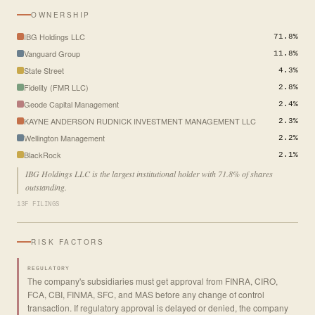
OWNERSHIP
IBG Holdings LLC
71.8%
Vanguard Group
11.8%
State Street
4.3%
Fidelity (FMR LLC)
2.8%
Geode Capital Management
2.4%
KAYNE ANDERSON RUDNICK INVESTMENT MANAGEMENT LLC
2.3%
Wellington Management
2.2%
BlackRock
2.1%
IBG Holdings LLC is the largest institutional holder with 71.8% of shares
outstanding.
13F FILINGS
RISK FACTORS
REGULATORY
The company's subsidiaries must get approval from FINRA, CIRO,
FCA, CBI, FINMA, SFC, and MAS before any change of control
transaction. If regulatory approval is delayed or denied, the company