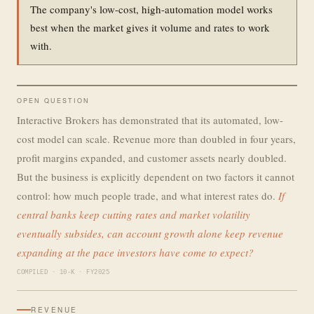
The company's low-cost, high-automation model works
best when the market gives it volume and rates to work
with.
OPEN QUESTION
Interactive Brokers has demonstrated that its automated, low-
cost model can scale. Revenue more than doubled in four years,
profit margins expanded, and customer assets nearly doubled.
But the business is explicitly dependent on two factors it cannot
control: how much people trade, and what interest rates do.
If
central banks keep cutting rates and market volatility
eventually subsides, can account growth alone keep revenue
expanding at the pace investors have come to expect?
COMPILED · 10-K · FY2025
REVENUE