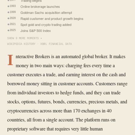
Trading begins
1977
Online brokerage launches
1993
Goldman Sachs acquisition attempt
1999
Rapid customer and product growth begins
2020
Spot gold and crypto trading added
2021
Joins S&P 500 Index
2025
SHOW 9 MORE MOMENTS ▾
WIKIPEDIA HISTORY · XBRL FINANCIAL DATA
I
nteractive Brokers is an automated global broker. It makes
money in two main ways: charging fees every time a
customer executes a trade, and earning interest on the cash and
borrowed money sitting in customer accounts. Customers range
from individual investors to hedge funds, and they can trade
stocks, options, futures, bonds, currencies, precious metals, and
cryptocurrencies across more than 170 exchanges in 40
countries, all from a single account. The platform runs on
proprietary software that requires very little human