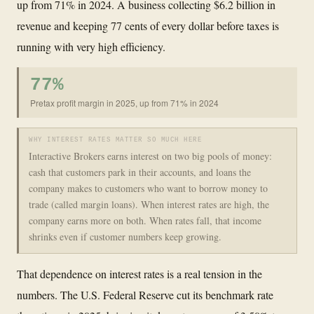
up from 71% in 2024. A business collecting $6.2 billion in
revenue and keeping 77 cents of every dollar before taxes is
running with very high efficiency.
77%
Pretax profit margin in 2025, up from 71% in 2024
WHY INTEREST RATES MATTER SO MUCH HERE
Interactive Brokers earns interest on two big pools of money:
cash that customers park in their accounts, and loans the
company makes to customers who want to borrow money to
trade (called margin loans). When interest rates are high, the
company earns more on both. When rates fall, that income
shrinks even if customer numbers keep growing.
That dependence on interest rates is a real tension in the
numbers. The U.S. Federal Reserve cut its benchmark rate