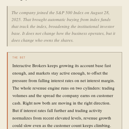
The company joined the S&P 500 Index on August 28,
2025. That brought automatic buying from index funds
that track the index, broadening the institutional investor
base. It does not change how the business operates, but it
does change who owns the shares.
THE BET
Interactive Brokers keeps growing its account base fast
enough, and markets stay active enough, to offset the
pressure from falling interest rates on net interest margin.
The whole revenue engine runs on two cylinders: trading
volumes and the spread the company earns on customer
cash. Right now both are moving in the right direction.
But if interest rates fall further and trading activity
normalizes from recent elevated levels, revenue growth
could slow even as the customer count keeps climbing.