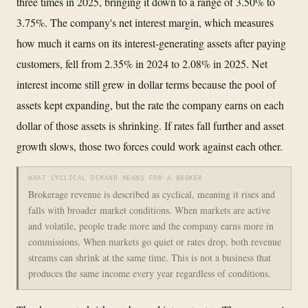
three times in 2025, bringing it down to a range of 3.50% to
3.75%. The company's net interest margin, which measures
how much it earns on its interest-generating assets after paying
customers, fell from 2.35% in 2024 to 2.08% in 2025. Net
interest income still grew in dollar terms because the pool of
assets kept expanding, but the rate the company earns on each
dollar of those assets is shrinking. If rates fall further and asset
growth slows, those two forces could work against each other.
WHAT CYCLICAL DEMAND MEANS FOR A BROKER
Brokerage revenue is described as cyclical, meaning it rises and
falls with broader market conditions. When markets are active
and volatile, people trade more and the company earns more in
commissions. When markets go quiet or rates drop, both revenue
streams can shrink at the same time. This is not a business that
produces the same income every year regardless of conditions.