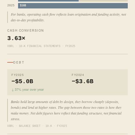
2025
$16B
For banks, operating cash flow reflects loan origination and funding activity, not
day-to-day profitability.
CASH CONVERSION
3.63×
XBRL · 10-K FINANCIAL STATEMENTS · FY2025
DEBT
FY2025
FY2024
−$5.0B
−$3.6B
↓ 37% year over year
Banks hold large amounts of debt by design, they borrow cheaply (deposits,
bonds) and lend at higher rates. The gap between those two rates is how they
make money. Net debt figures here reflect that funding structure, not financial
stress.
XBRL · BALANCE SHEET · 10-K · FY2025