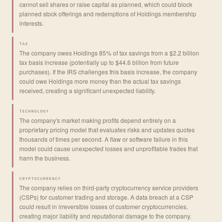
cannot sell shares or raise capital as planned, which could block
planned stock offerings and redemptions of Holdings membership
interests.
TAX
The company owes Holdings 85% of tax savings from a $2.2 billion
tax basis increase (potentially up to $44.6 billion from future
purchases). If the IRS challenges this basis increase, the company
could owe Holdings more money than the actual tax savings
received, creating a significant unexpected liability.
TECHNOLOGY
The company's market making profits depend entirely on a
proprietary pricing model that evaluates risks and updates quotes
thousands of times per second. A flaw or software failure in this
model could cause unexpected losses and unprofitable trades that
harm the business.
CRYPTOCURRENCY
The company relies on third-party cryptocurrency service providers
(CSPs) for customer trading and storage. A data breach at a CSP
could result in irreversible losses of customer cryptocurrencies,
creating major liability and reputational damage to the company.