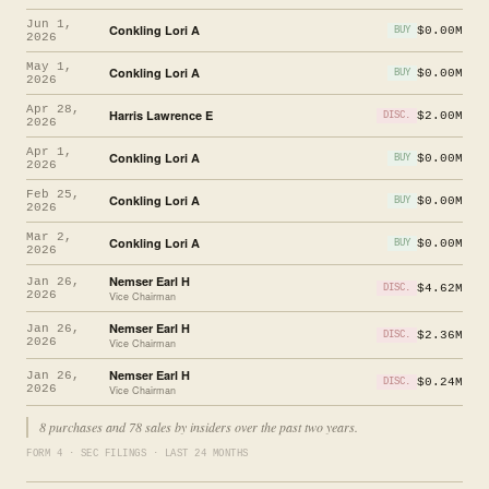
Jun 1,
Conkling Lori A
$0.00M
BUY
2026
May 1,
Conkling Lori A
$0.00M
BUY
2026
Apr 28,
Harris Lawrence E
$2.00M
DISC.
2026
Apr 1,
Conkling Lori A
$0.00M
BUY
2026
Feb 25,
Conkling Lori A
$0.00M
BUY
2026
Mar 2,
Conkling Lori A
$0.00M
BUY
2026
Nemser Earl H
Jan 26,
$4.62M
DISC.
2026
Vice Chairman
Nemser Earl H
Jan 26,
$2.36M
DISC.
2026
Vice Chairman
Nemser Earl H
Jan 26,
$0.24M
DISC.
2026
Vice Chairman
8 purchases and 78 sales by insiders over the past two years.
FORM 4 · SEC FILINGS · LAST 24 MONTHS