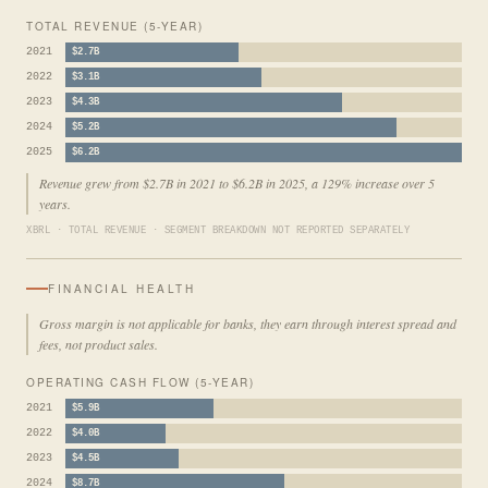
TOTAL REVENUE (5-YEAR)
2021
$2.7B
2022
$3.1B
2023
$4.3B
2024
$5.2B
2025
$6.2B
Revenue grew from $2.7B in 2021 to $6.2B in 2025, a 129% increase over 5
years.
XBRL · TOTAL REVENUE · SEGMENT BREAKDOWN NOT REPORTED SEPARATELY
FINANCIAL HEALTH
Gross margin is not applicable for banks, they earn through interest spread and
fees, not product sales.
OPERATING CASH FLOW (5-YEAR)
2021
$5.9B
2022
$4.0B
2023
$4.5B
2024
$8.7B