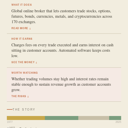
WHAT IT DOES
Global online broker that lets customers trade stocks, options,
futures, bonds, currencies, metals, and cryptocurrencies across
170 exchanges.
READ MORE ↓
HOW IT EARNS
Charges fees on every trade executed and earns interest on cash
sitting in customer accounts. Automated software keeps costs
low.
SEE THE MONEY ↓
WORTH WATCHING
Whether trading volumes stay high and interest rates remain
stable enough to sustain revenue growth as customer accounts
grow.
THE RISKS ↓
THE STORY
1977
2025