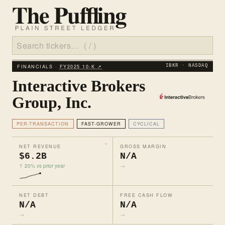
FINANCIALS ·
FY2025 10‑K ↗
IBKR · NASDAQ
Interactive Brokers
Group, Inc.
PER-TRANSACTION
FAST-GROWER
CYCLICAL
NET REVENUE
GROSS MARGIN
$6.2B
N/A
↑ 20% vs prior year
→
NET DEBT
FREE CASH FLOW
N/A
N/A
→
→