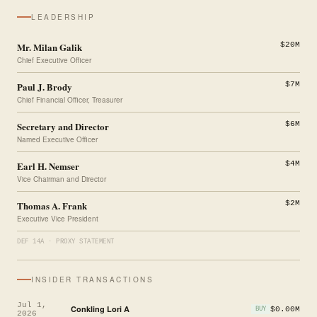
LEADERSHIP
Mr. Milan Galik
$20M
Chief Executive Officer
Paul J. Brody
$7M
Chief Financial Officer, Treasurer
Secretary and Director
$6M
Named Executive Officer
Earl H. Nemser
$4M
Vice Chairman and Director
Thomas A. Frank
$2M
Executive Vice President
DEF 14A · PROXY STATEMENT
INSIDER TRANSACTIONS
Jul 1,
Conkling Lori A
$0.00M
BUY
2026