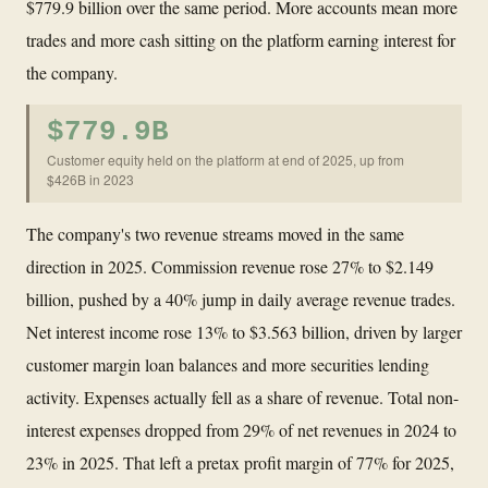
$779.9 billion over the same period. More accounts mean more
trades and more cash sitting on the platform earning interest for
the company.
$779.9B
Customer equity held on the platform at end of 2025, up from
$426B in 2023
The company's two revenue streams moved in the same
direction in 2025. Commission revenue rose 27% to $2.149
billion, pushed by a 40% jump in daily average revenue trades.
Net interest income rose 13% to $3.563 billion, driven by larger
customer margin loan balances and more securities lending
activity. Expenses actually fell as a share of revenue. Total non-
interest expenses dropped from 29% of net revenues in 2024 to
23% in 2025. That left a pretax profit margin of 77% for 2025,