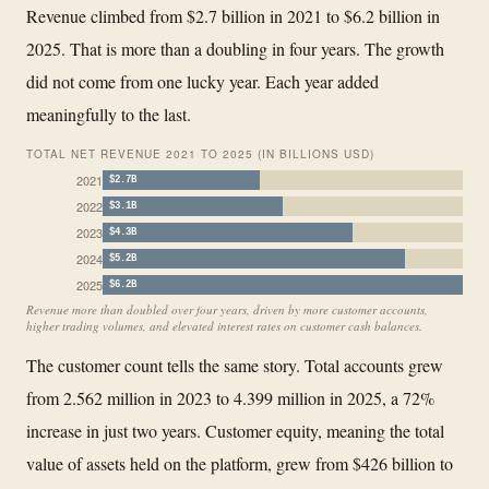
Revenue climbed from $2.7 billion in 2021 to $6.2 billion in
2025. That is more than a doubling in four years. The growth
did not come from one lucky year. Each year added
meaningfully to the last.
TOTAL NET REVENUE 2021 TO 2025 (IN BILLIONS USD)
2021
$2.7B
2022
$3.1B
2023
$4.3B
2024
$5.2B
2025
$6.2B
Revenue more than doubled over four years, driven by more customer accounts,
higher trading volumes, and elevated interest rates on customer cash balances.
The customer count tells the same story. Total accounts grew
from 2.562 million in 2023 to 4.399 million in 2025, a 72%
increase in just two years. Customer equity, meaning the total
value of assets held on the platform, grew from $426 billion to