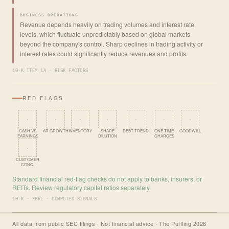
BUSINESS OPERATIONS
Revenue depends heavily on trading volumes and interest rate
levels, which fluctuate unpredictably based on global markets
beyond the company's control. Sharp declines in trading activity or
interest rates could significantly reduce revenues and profits.
10-K ITEM 1A · RISK FACTORS
RED FLAGS
·
·
·
·
·
·
·
CASH VS
AR GROWTH
INVENTORY
SHARE
DEBT TREND
ONE-TIME
GOODWILL
EARNINGS
DILUTION
CHARGES
·
CUSTOMER
CONC.
Standard financial red-flag checks do not apply to banks, insurers, or
REITs. Review regulatory capital ratios separately.
10-K · XBRL · COMPUTED SIGNALS
All data from public SEC filings · Not financial advice · The Puffling 2026