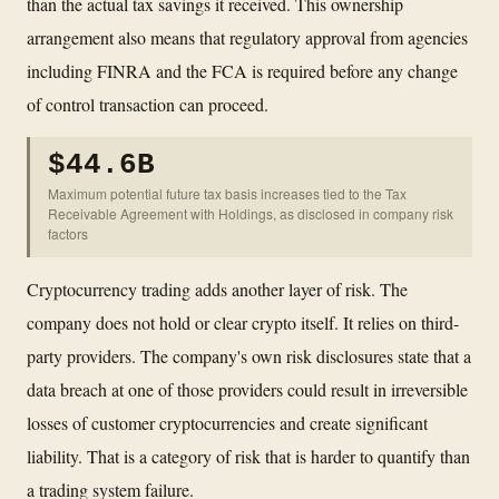
than the actual tax savings it received. This ownership
arrangement also means that regulatory approval from agencies
including FINRA and the FCA is required before any change
of control transaction can proceed.
$44.6B
Maximum potential future tax basis increases tied to the Tax
Receivable Agreement with Holdings, as disclosed in company risk
factors
Cryptocurrency trading adds another layer of risk. The
company does not hold or clear crypto itself. It relies on third-
party providers. The company's own risk disclosures state that a
data breach at one of those providers could result in irreversible
losses of customer cryptocurrencies and create significant
liability. That is a category of risk that is harder to quantify than
a trading system failure.