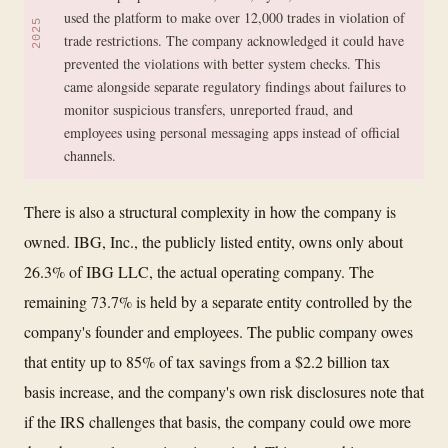
used the platform to make over 12,000 trades in violation of
2025
trade restrictions. The company acknowledged it could have
prevented the violations with better system checks. This
came alongside separate regulatory findings about failures to
monitor suspicious transfers, unreported fraud, and
employees using personal messaging apps instead of official
channels.
There is also a structural complexity in how the company is
owned. IBG, Inc., the publicly listed entity, owns only about
26.3% of IBG LLC, the actual operating company. The
remaining 73.7% is held by a separate entity controlled by the
company's founder and employees. The public company owes
that entity up to 85% of tax savings from a $2.2 billion tax
basis increase, and the company's own risk disclosures note that
if the IRS challenges that basis, the company could owe more