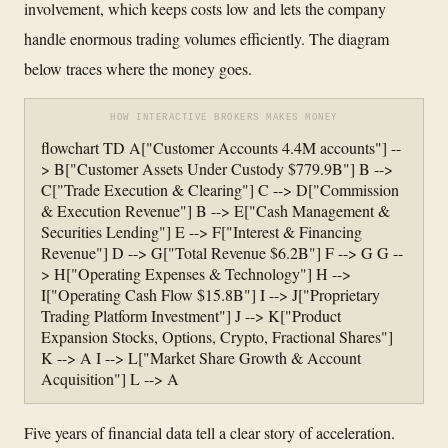
involvement, which keeps costs low and lets the company
handle enormous trading volumes efficiently. The diagram
below traces where the money goes.
HOW INTERACTIVE BROKERS MAKES MONEY
flowchart TD A["Customer Accounts 4.4M accounts"] --
> B["Customer Assets Under Custody $779.9B"] B -->
C["Trade Execution & Clearing"] C --> D["Commission
& Execution Revenue"] B --> E["Cash Management &
Securities Lending"] E --> F["Interest & Financing
Revenue"] D --> G["Total Revenue $6.2B"] F --> G G --
> H["Operating Expenses & Technology"] H -->
I["Operating Cash Flow $15.8B"] I --> J["Proprietary
Trading Platform Investment"] J --> K["Product
Expansion Stocks, Options, Crypto, Fractional Shares"]
K --> A I --> L["Market Share Growth & Account
Acquisition"] L --> A
Five years of financial data tell a clear story of acceleration.