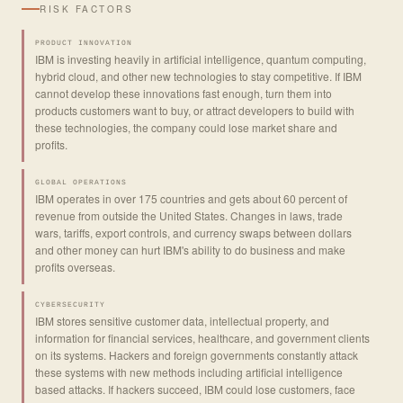
RISK FACTORS
PRODUCT INNOVATION
IBM is investing heavily in artificial intelligence, quantum computing,
hybrid cloud, and other new technologies to stay competitive. If IBM
cannot develop these innovations fast enough, turn them into
products customers want to buy, or attract developers to build with
these technologies, the company could lose market share and
profits.
GLOBAL OPERATIONS
IBM operates in over 175 countries and gets about 60 percent of
revenue from outside the United States. Changes in laws, trade
wars, tariffs, export controls, and currency swaps between dollars
and other money can hurt IBM's ability to do business and make
profits overseas.
CYBERSECURITY
IBM stores sensitive customer data, intellectual property, and
information for financial services, healthcare, and government clients
on its systems. Hackers and foreign governments constantly attack
these systems with new methods including artificial intelligence
based attacks. If hackers succeed, IBM could lose customers, face