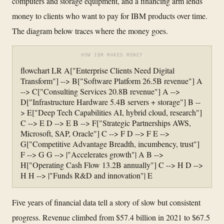
computers and storage equipment, and a financing arm lends
money to clients who want to pay for IBM products over time.
The diagram below traces where the money goes.
HOW IBM MAKES MONEY
flowchart LR A["Enterprise Clients Need Digital
Transform"] --> B["Software Platform 26.5B revenue"] A
--> C["Consulting Services 20.8B revenue"] A -->
D["Infrastructure Hardware 5.4B servers + storage"] B --
> E["Deep Tech Capabilities AI, hybrid cloud, research"]
C --> E D --> E B --> F["Strategic Partnerships AWS,
Microsoft, SAP, Oracle"] C --> F D --> F E -->
G["Competitive Advantage Breadth, incumbency, trust"]
F --> G G --> |"Accelerates growth"| A B -->
H["Operating Cash Flow 13.2B annually"] C --> H D -->
H H --> |"Funds R&D and innovation"| E
Five years of financial data tell a story of slow but consistent
progress. Revenue climbed from $57.4 billion in 2021 to $67.5