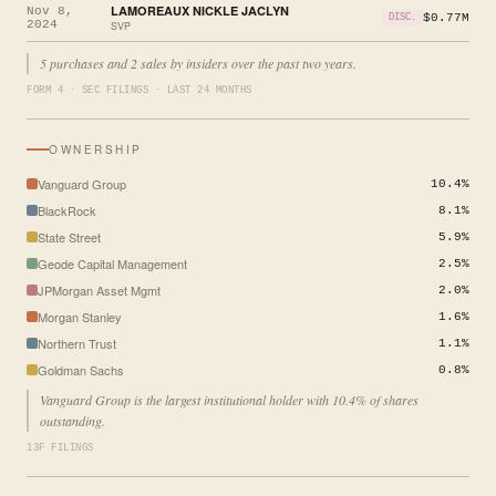
LAMOREAUX NICKLE JACLYN
Nov 8,
$0.77M
DISC.
2024
SVP
5 purchases and 2 sales by insiders over the past two years.
FORM 4 · SEC FILINGS · LAST 24 MONTHS
OWNERSHIP
Vanguard Group
10.4%
BlackRock
8.1%
State Street
5.9%
Geode Capital Management
2.5%
JPMorgan Asset Mgmt
2.0%
Morgan Stanley
1.6%
Northern Trust
1.1%
Goldman Sachs
0.8%
Vanguard Group is the largest institutional holder with 10.4% of shares
outstanding.
13F FILINGS