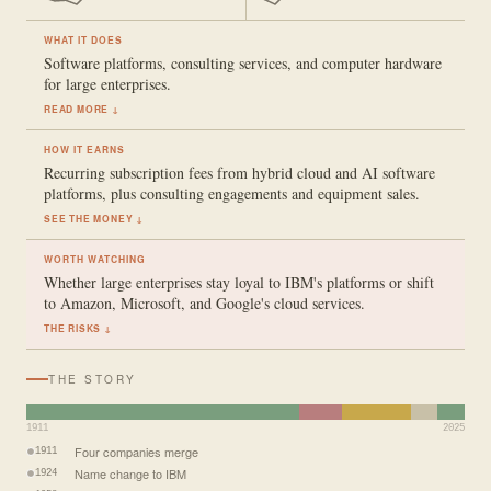
WHAT IT DOES
Software platforms, consulting services, and computer hardware
for large enterprises.
READ MORE ↓
HOW IT EARNS
Recurring subscription fees from hybrid cloud and AI software
platforms, plus consulting engagements and equipment sales.
SEE THE MONEY ↓
WORTH WATCHING
Whether large enterprises stay loyal to IBM's platforms or shift
to Amazon, Microsoft, and Google's cloud services.
THE RISKS ↓
THE STORY
1911
2025
Four companies merge
1911
Name change to IBM
1924