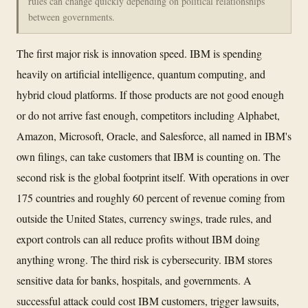
rules can change quickly depending on political relationships
between governments.
The first major risk is innovation speed. IBM is spending
heavily on artificial intelligence, quantum computing, and
hybrid cloud platforms. If those products are not good enough
or do not arrive fast enough, competitors including Alphabet,
Amazon, Microsoft, Oracle, and Salesforce, all named in IBM's
own filings, can take customers that IBM is counting on. The
second risk is the global footprint itself. With operations in over
175 countries and roughly 60 percent of revenue coming from
outside the United States, currency swings, trade rules, and
export controls can all reduce profits without IBM doing
anything wrong. The third risk is cybersecurity. IBM stores
sensitive data for banks, hospitals, and governments. A
successful attack could cost IBM customers, trigger lawsuits,