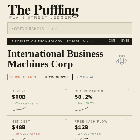
INFORMATION TECHNOLOGY ·
FY2025 10‑K ↗
IBM · NYSE
International Business
Machines Corp
SUBSCRIPTION
SLOW-GROWER
CYCLICAL
REVENUE
GROSS MARGIN
$68B
58.2%
↑ 8% vs prior year
↑ from 56.7%
NET DEBT
FREE CASH FLOW
$48B
$12B
↓ 16% vs prior year
↓ 2% vs prior year