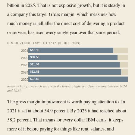
billion in 2025. That is not explosive growth, but it is steady in
a company this large. Gross margin, which measures how
much money is left after the direct cost of delivering a product
or service, has risen every single year over that same period.
IBM REVENUE 2021 TO 2025 ($ BILLIONS)
2021
$57.4B
2022
$60.5B
2023
$61.9B
2024
$62.8B
2025
$67.5B
Revenue has grown each year, with the largest single-year jump coming between 2024
and 2025.
The gross margin improvement is worth paying attention to. In
2021 it sat at about 54.9 percent. By 2025 it had reached about
58.2 percent. That means for every dollar IBM earns, it keeps
more of it before paying for things like rent, salaries, and