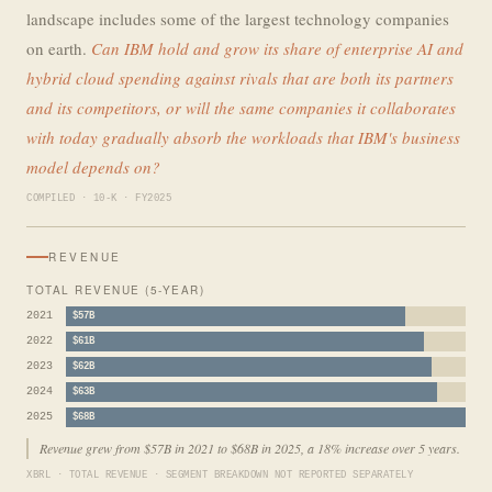
landscape includes some of the largest technology companies
on earth.
Can IBM hold and grow its share of enterprise AI and
hybrid cloud spending against rivals that are both its partners
and its competitors, or will the same companies it collaborates
with today gradually absorb the workloads that IBM's business
model depends on?
COMPILED · 10-K · FY2025
REVENUE
TOTAL REVENUE (5-YEAR)
2021
$57B
2022
$61B
2023
$62B
2024
$63B
2025
$68B
Revenue grew from $57B in 2021 to $68B in 2025, a 18% increase over 5 years.
XBRL · TOTAL REVENUE · SEGMENT BREAKDOWN NOT REPORTED SEPARATELY