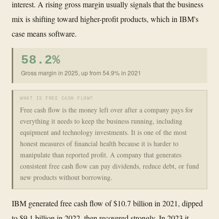
interest. A rising gross margin usually signals that the business
mix is shifting toward higher-profit products, which in IBM's
case means software.
58.2%
Gross margin in 2025, up from 54.9% in 2021
WHAT IS FREE CASH FLOW?
Free cash flow is the money left over after a company pays for
everything it needs to keep the business running, including
equipment and technology investments. It is one of the most
honest measures of financial health because it is harder to
manipulate than reported profit. A company that generates
consistent free cash flow can pay dividends, reduce debt, or fund
new products without borrowing.
IBM generated free cash flow of $10.7 billion in 2021, dipped
to $9.1 billion in 2022, then recovered strongly. In 2023 it