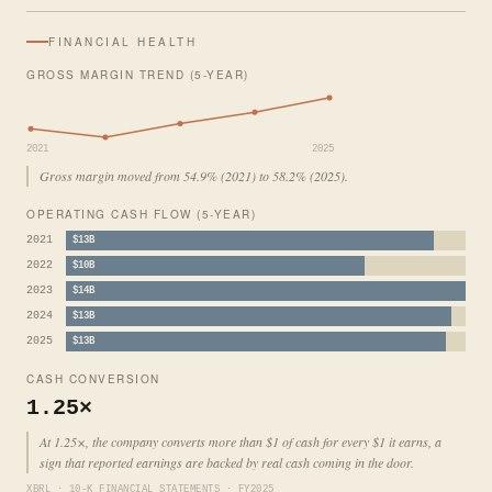
FINANCIAL HEALTH
GROSS MARGIN TREND (5-YEAR)
2021
2025
Gross margin moved from 54.9% (2021) to 58.2% (2025).
OPERATING CASH FLOW (5-YEAR)
2021
$13B
2022
$10B
2023
$14B
2024
$13B
2025
$13B
CASH CONVERSION
1.25×
At 1.25×, the company converts more than $1 of cash for every $1 it earns, a
sign that reported earnings are backed by real cash coming in the door.
XBRL · 10-K FINANCIAL STATEMENTS · FY2025