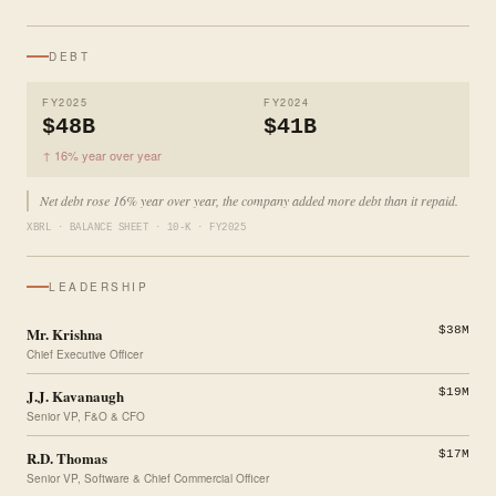
DEBT
FY2025
FY2024
$48B
$41B
↑ 16% year over year
Net debt rose 16% year over year, the company added more debt than it repaid.
XBRL · BALANCE SHEET · 10-K · FY2025
LEADERSHIP
Mr. Krishna
$38M
Chief Executive Officer
J.J. Kavanaugh
$19M
Senior VP, F&O & CFO
R.D. Thomas
$17M
Senior VP, Software & Chief Commercial Officer