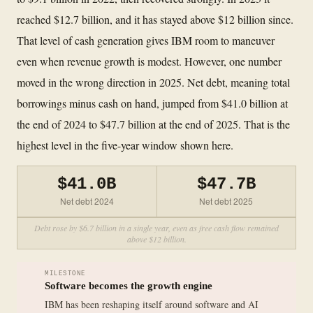
reached $12.7 billion, and it has stayed above $12 billion since.
That level of cash generation gives IBM room to maneuver
even when revenue growth is modest. However, one number
moved in the wrong direction in 2025. Net debt, meaning total
borrowings minus cash on hand, jumped from $41.0 billion at
the end of 2024 to $47.7 billion at the end of 2025. That is the
highest level in the five-year window shown here.
$41.0B
$47.7B
Net debt 2024
Net debt 2025
Debt rose by $6.7 billion in a single year, even as free cash flow remained
above $12 billion.
MILESTONE
Software becomes the growth engine
IBM has been reshaping itself around software and AI