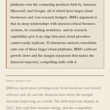
platforms over the competing products built by Amazon,
Microsoft, and Google, all of which have larger cloud
businesses and vast research budgets. IBM's argument is
that its deep relationships with mission-critical business
systems, its consulting workforce, and its research
capabilities give it an edge that pure cloud providers
cannot easily replicate. If enterprises instead consolidate
onto one of those larger cloud platforms, IBM's software
growth slows and the margin expansion that makes the
financial trajectory compelling stalls with it.
OPEN QUESTION
IBM has spent years pivoting away from hardware and toward
software and AI, and the financial data shows the margin
structure improving as a result. The debt load rose sharply in
2025, free cash flow remains strong, and the competitive