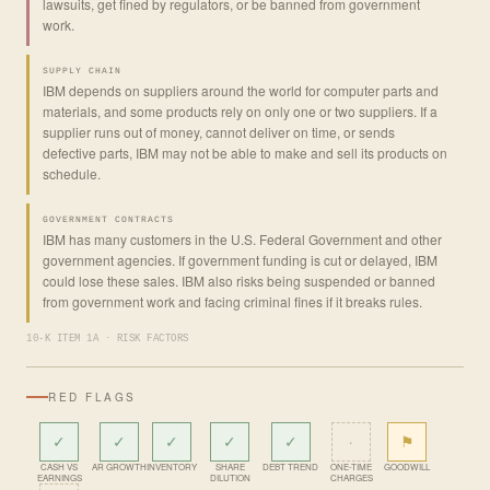
lawsuits, get fined by regulators, or be banned from government
work.
SUPPLY CHAIN
IBM depends on suppliers around the world for computer parts and
materials, and some products rely on only one or two suppliers. If a
supplier runs out of money, cannot deliver on time, or sends
defective parts, IBM may not be able to make and sell its products on
schedule.
GOVERNMENT CONTRACTS
IBM has many customers in the U.S. Federal Government and other
government agencies. If government funding is cut or delayed, IBM
could lose these sales. IBM also risks being suspended or banned
from government work and facing criminal fines if it breaks rules.
10-K ITEM 1A · RISK FACTORS
RED FLAGS
✓
✓
✓
✓
✓
·
⚑
CASH VS
AR GROWTH
INVENTORY
SHARE
DEBT TREND
ONE-TIME
GOODWILL
EARNINGS
DILUTION
CHARGES