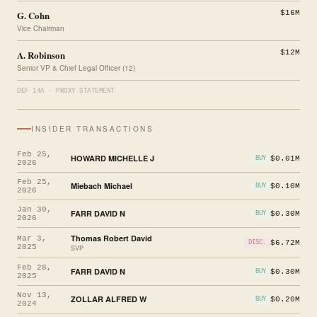
G. Cohn
$16M
Vice Chairman
A. Robinson
$12M
Senior VP & Chief Legal Officer (12)
DEF 14A · PROXY STATEMENT
INSIDER TRANSACTIONS
Feb 25,
HOWARD MICHELLE J
$0.01M
BUY
2026
Feb 25,
Miebach Michael
$0.10M
BUY
2026
Jan 30,
FARR DAVID N
$0.30M
BUY
2026
Thomas Robert David
Mar 3,
$6.72M
DISC.
2025
SVP
Feb 28,
FARR DAVID N
$0.30M
BUY
2025
Nov 13,
ZOLLAR ALFRED W
$0.20M
BUY
2024