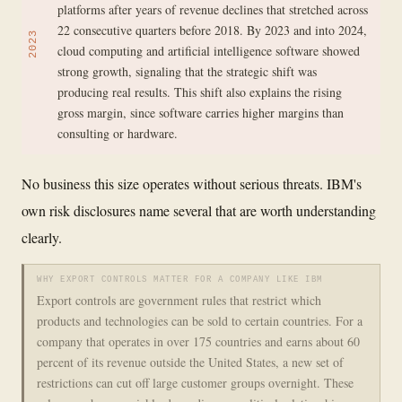
platforms after years of revenue declines that stretched across
22 consecutive quarters before 2018. By 2023 and into 2024,
2023
cloud computing and artificial intelligence software showed
strong growth, signaling that the strategic shift was
producing real results. This shift also explains the rising
gross margin, since software carries higher margins than
consulting or hardware.
No business this size operates without serious threats. IBM's
own risk disclosures name several that are worth understanding
clearly.
WHY EXPORT CONTROLS MATTER FOR A COMPANY LIKE IBM
Export controls are government rules that restrict which
products and technologies can be sold to certain countries. For a
company that operates in over 175 countries and earns about 60
percent of its revenue outside the United States, a new set of
restrictions can cut off large customer groups overnight. These