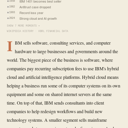
IBM 1401 becomes best seller
1958
Antitrust case dropped
1982
Record loss year
1993
Strong cloud and AI growth
2024
SHOW 7 MORE MOMENTS ▾
WIKIPEDIA HISTORY · XBRL FINANCIAL DATA
I
BM sells software, consulting services, and computer
hardware to large businesses and governments around the
world. The biggest piece of the business is software, where
companies pay recurring subscription fees to use IBM's hybrid
cloud and artificial intelligence platforms. Hybrid cloud means
helping a business run some of its computer systems on its own
equipment and some on shared internet servers at the same
time. On top of that, IBM sends consultants into client
companies to help redesign workflows and build new
technology systems. A smaller segment sells mainframe