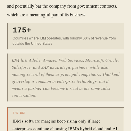
and potentially bar the company from government contracts,
which are a meaningful part of its business.
175+
Countries where IBM operates, with roughly 60% of revenue from
outside the United States
IBM lists Adobe, Amazon Web Services, Microsoft, Oracle,
Salesforce, and SAP as strategic partners, while also
naming several of them as principal competitors. That kind
of overlap is common in enterprise technology, but it
means a partner can become a rival in the same sales
conversation.
THE BET
IBM's software margins keep rising only if large
enterprises continue choosing IBM's hybrid cloud and AI