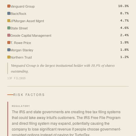
Vanguard Group
10.3%
BlackRock
8.7%
JPMorgan Asset Mgmt
4.7%
State Street
4.6%
Geode Capital Management
2.4%
T. Rowe Price
1.9%
Morgan Stanley
1.8%
Northern Trust
1.2%
Vanguard Group is the largest institutional holder with 10.3% of shares
outstanding.
13F FILINGS
RISK FACTORS
REGULATORY
The IRS and state governments are creating free tax filing systems
that could take away Intuit's customers. The IRS Free File Program
and direct filing system may expand, potentially causing the
company to lose significant revenue if people choose government-
provided options instead of paying for TurboTax.