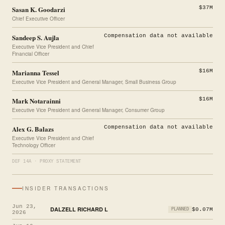
Sasan K. Goodarzi
$37M
Chief Executive Officer
Sandeep S. Aujla
Compensation data not available
Executive Vice President and Chief
Financial Officer
Marianna Tessel
$16M
Executive Vice President and General Manager, Small Business Group
Mark Notarainni
$16M
Executive Vice President and General Manager, Consumer Group
Alex G. Balazs
Compensation data not available
Executive Vice President and Chief
Technology Officer
DEF 14A · PROXY STATEMENT
INSIDER TRANSACTIONS
Jun 23,
DALZELL RICHARD L
$0.07M
PLANNED
2026