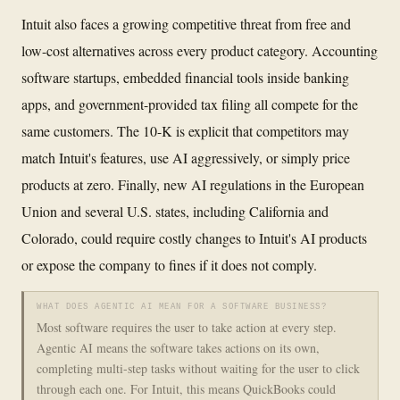
Intuit also faces a growing competitive threat from free and
low-cost alternatives across every product category. Accounting
software startups, embedded financial tools inside banking
apps, and government-provided tax filing all compete for the
same customers. The 10-K is explicit that competitors may
match Intuit's features, use AI aggressively, or simply price
products at zero. Finally, new AI regulations in the European
Union and several U.S. states, including California and
Colorado, could require costly changes to Intuit's AI products
or expose the company to fines if it does not comply.
WHAT DOES AGENTIC AI MEAN FOR A SOFTWARE BUSINESS?
Most software requires the user to take action at every step.
Agentic AI means the software takes actions on its own,
completing multi-step tasks without waiting for the user to click
through each one. For Intuit, this means QuickBooks could