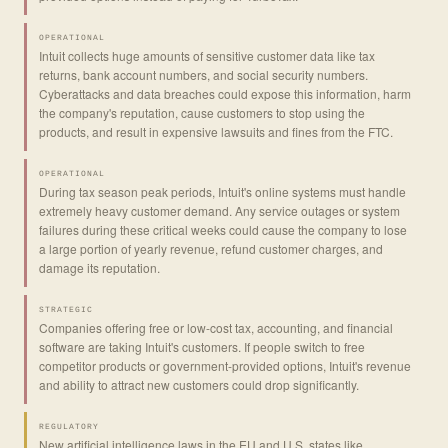
OPERATIONAL
Intuit collects huge amounts of sensitive customer data like tax
returns, bank account numbers, and social security numbers.
Cyberattacks and data breaches could expose this information, harm
the company's reputation, cause customers to stop using the
products, and result in expensive lawsuits and fines from the FTC.
OPERATIONAL
During tax season peak periods, Intuit's online systems must handle
extremely heavy customer demand. Any service outages or system
failures during these critical weeks could cause the company to lose
a large portion of yearly revenue, refund customer charges, and
damage its reputation.
STRATEGIC
Companies offering free or low-cost tax, accounting, and financial
software are taking Intuit's customers. If people switch to free
competitor products or government-provided options, Intuit's revenue
and ability to attract new customers could drop significantly.
REGULATORY
New artificial intelligence laws in the EU and U.S. states like