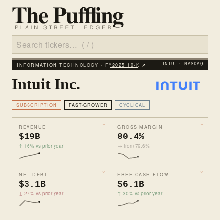
INFORMATION TECHNOLOGY ·
FY2025 10‑K ↗
INTU · NASDAQ
Intuit Inc.
SUBSCRIPTION
FAST-GROWER
CYCLICAL
REVENUE
GROSS MARGIN
$19B
80.4%
↑ 16% vs prior year
→ from 79.6%
NET DEBT
FREE CASH FLOW
$3.1B
$6.1B
↓ 27% vs prior year
↑ 30% vs prior year