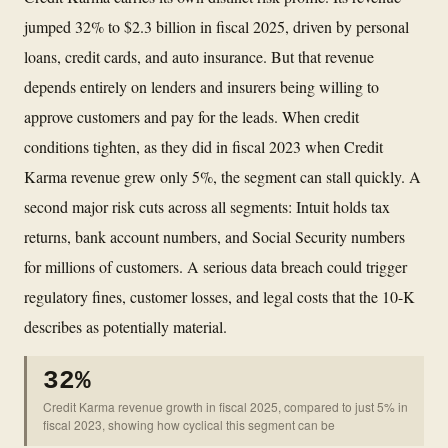
jumped 32% to $2.3 billion in fiscal 2025, driven by personal
loans, credit cards, and auto insurance. But that revenue
depends entirely on lenders and insurers being willing to
approve customers and pay for the leads. When credit
conditions tighten, as they did in fiscal 2023 when Credit
Karma revenue grew only 5%, the segment can stall quickly. A
second major risk cuts across all segments: Intuit holds tax
returns, bank account numbers, and Social Security numbers
for millions of customers. A serious data breach could trigger
regulatory fines, customer losses, and legal costs that the 10-K
describes as potentially material.
32%
Credit Karma revenue growth in fiscal 2025, compared to just 5% in
fiscal 2023, showing how cyclical this segment can be