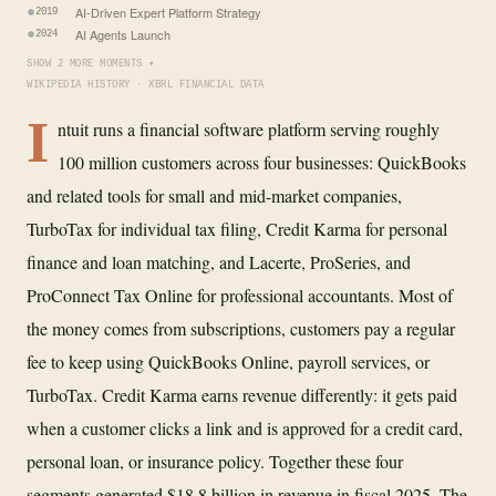
AI-Driven Expert Platform Strategy
2019
AI Agents Launch
2024
SHOW 2 MORE MOMENTS ▾
WIKIPEDIA HISTORY · XBRL FINANCIAL DATA
I
ntuit runs a financial software platform serving roughly
100 million customers across four businesses: QuickBooks
and related tools for small and mid-market companies,
TurboTax for individual tax filing, Credit Karma for personal
finance and loan matching, and Lacerte, ProSeries, and
ProConnect Tax Online for professional accountants. Most of
the money comes from subscriptions, customers pay a regular
fee to keep using QuickBooks Online, payroll services, or
TurboTax. Credit Karma earns revenue differently: it gets paid
when a customer clicks a link and is approved for a credit card,
personal loan, or insurance policy. Together these four
segments generated $18.8 billion in revenue in fiscal 2025. The