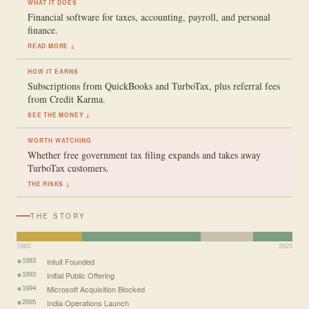
WHAT IT DOES
Financial software for taxes, accounting, payroll, and personal
finance.
READ MORE ↓
HOW IT EARNS
Subscriptions from QuickBooks and TurboTax, plus referral fees
from Credit Karma.
SEE THE MONEY ↓
WORTH WATCHING
Whether free government tax filing expands and takes away
TurboTax customers.
THE RISKS ↓
THE STORY
1983
2025
Intuit Founded
1983
Initial Public Offering
1993
Microsoft Acquisition Blocked
1994
India Operations Launch
2005