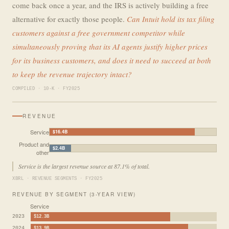
come back once a year, and the IRS is actively building a free
alternative for exactly those people.
Can Intuit hold its tax filing
customers against a free government competitor while
simultaneously proving that its AI agents justify higher prices
for its business customers, and does it need to succeed at both
to keep the revenue trajectory intact?
COMPILED · 10-K · FY2025
REVENUE
Service
$16.4B
Product and
$2.4B
other
Service is the largest revenue source at 87.1% of total.
XBRL · REVENUE SEGMENTS · FY2025
REVENUE BY SEGMENT (3-YEAR VIEW)
Service
2023
$12.3B
2024
$13.9B