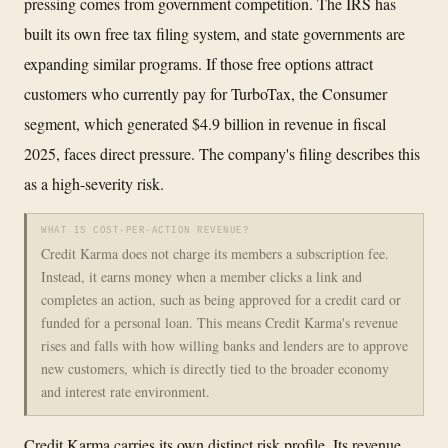
pressing comes from government competition. The IRS has
built its own free tax filing system, and state governments are
expanding similar programs. If those free options attract
customers who currently pay for TurboTax, the Consumer
segment, which generated $4.9 billion in revenue in fiscal
2025, faces direct pressure. The company's filing describes this
as a high-severity risk.
WHAT IS COST-PER-ACTION REVENUE?
Credit Karma does not charge its members a subscription fee.
Instead, it earns money when a member clicks a link and
completes an action, such as being approved for a credit card or
funded for a personal loan. This means Credit Karma's revenue
rises and falls with how willing banks and lenders are to approve
new customers, which is directly tied to the broader economy
and interest rate environment.
Credit Karma carries its own distinct risk profile. Its revenue