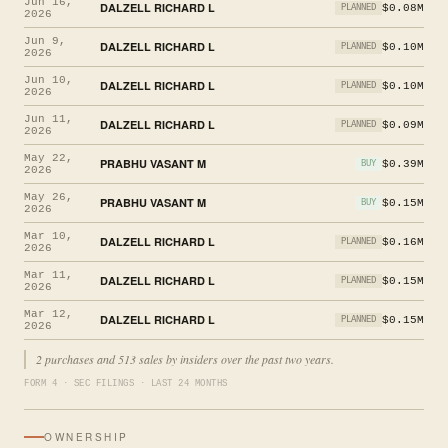
Jun 16,
DALZELL RICHARD L
$0.08M
PLANNED
2026
Jun 9,
DALZELL RICHARD L
$0.10M
PLANNED
2026
Jun 10,
DALZELL RICHARD L
$0.10M
PLANNED
2026
Jun 11,
DALZELL RICHARD L
$0.09M
PLANNED
2026
May 22,
PRABHU VASANT M
$0.39M
BUY
2026
May 26,
PRABHU VASANT M
$0.15M
BUY
2026
Mar 10,
DALZELL RICHARD L
$0.16M
PLANNED
2026
Mar 11,
DALZELL RICHARD L
$0.15M
PLANNED
2026
Mar 12,
DALZELL RICHARD L
$0.15M
PLANNED
2026
2 purchases and 513 sales by insiders over the past two years.
FORM 4 · SEC FILINGS · LAST 24 MONTHS
OWNERSHIP