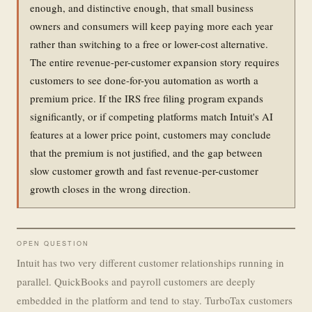
enough, and distinctive enough, that small business
owners and consumers will keep paying more each year
rather than switching to a free or lower-cost alternative.
The entire revenue-per-customer expansion story requires
customers to see done-for-you automation as worth a
premium price. If the IRS free filing program expands
significantly, or if competing platforms match Intuit's AI
features at a lower price point, customers may conclude
that the premium is not justified, and the gap between
slow customer growth and fast revenue-per-customer
growth closes in the wrong direction.
OPEN QUESTION
Intuit has two very different customer relationships running in
parallel. QuickBooks and payroll customers are deeply
embedded in the platform and tend to stay. TurboTax customers