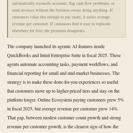
automatically reconcile accounts, flag cash flow problems, or
send invoices without the business owner doing anything. If
customers value this enough to pay more, it raises average
revenue per customer. If customers find it easy to replicate
elsewhere for free, the premium disappears.
The company launched its agentic AI features inside
QuickBooks and Intuit Enterprise Suite in fiscal 2025. These
agents automate accounting tasks, payment workflows, and
financial reporting for small and mid-market businesses. The
strategy is to make these done-for-you experiences so useful
that customers move up to higher-priced tiers and stay on the
platform longer. Online Ecosystem paying customers grew 5%
in fiscal 2025, but average revenue per customer grew 14%.
That gap, between modest customer count growth and strong
revenue per customer growth, is the clearest sign of how the