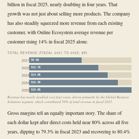
billion in fiscal 2025, nearly doubling in four years. That
growth was not just about selling more products. The company
has also steadily squeezed more revenue from each existing
customer, with Online Ecosystem average revenue per
customer rising 14% in fiscal 2025 alone.
TOTAL REVENUE (FISCAL 2021 TO 2025, $B)
2021
$9.6B
2022
$12.7B
2023
$14.4B
2024
$16.3B
2025
$18.8B
Revenue has nearly doubled over four years, driven primarily by the Global Business
Solutions segment, which contributed 59% of total revenue in fiscal 2025.
Gross margins tell an equally important story. The share of
each dollar kept after direct costs held near 80% across all five
years, dipping to 79.3% in fiscal 2023 and recovering to 80.4%