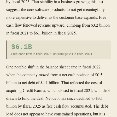
by fiscal 2025. That stability in a business growing this fast
suggests the core software products do not get meaningfully
more expensive to deliver as the customer base expands. Free
cash flow followed revenue upward, climbing from $3.2 billion
in fiscal 2021 to $6.1 billion in fiscal 2025.
$6.1B
Free cash flow in fiscal 2025, up from $3.2B in fiscal 2021
One notable shift in the balance sheet came in fiscal 2022,
when the company moved from a net cash position of $0.5
billion to net debt of $4.1 billion. That reflected the cost of
acquiring Credit Karma, which closed in fiscal 2021, with debt
drawn to fund the deal. Net debt has since declined to $3.1
billion by fiscal 2025 as free cash flow accumulated. The debt
load does not appear to have constrained operations, but it is