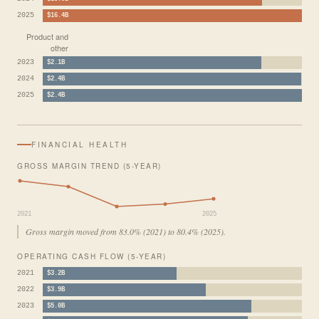
2025
$16.4B
Product and
other
2023
$2.1B
2024
$2.4B
2025
$2.4B
FINANCIAL HEALTH
GROSS MARGIN TREND (5-YEAR)
2021
2025
Gross margin moved from 83.0% (2021) to 80.4% (2025).
OPERATING CASH FLOW (5-YEAR)
2021
$3.2B
2022
$3.9B
2023
$5.0B