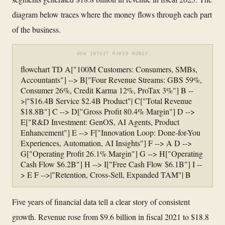
diagram below traces where the money flows through each part
of the business.
HOW INTUIT MAKES MONEY
flowchart TD A["100M Customers: Consumers, SMBs,
Accountants"] --> B["Four Revenue Streams: GBS 59%,
Consumer 26%, Credit Karma 12%, ProTax 3%"] B --
>|"$16.4B Service $2.4B Product"| C["Total Revenue
$18.8B"] C --> D["Gross Profit 80.4% Margin"] D -->
E["R&D Investment: GenOS, AI Agents, Product
Enhancement"] E --> F["Innovation Loop: Done-for-You
Experiences, Automation, AI Insights"] F --> A D -->
G["Operating Profit 26.1% Margin"] G --> H["Operating
Cash Flow $6.2B"] H --> I["Free Cash Flow $6.1B"] I --
> E F -->|"Retention, Cross-Sell, Expanded TAM"| B
Five years of financial data tell a clear story of consistent
growth. Revenue rose from $9.6 billion in fiscal 2021 to $18.8