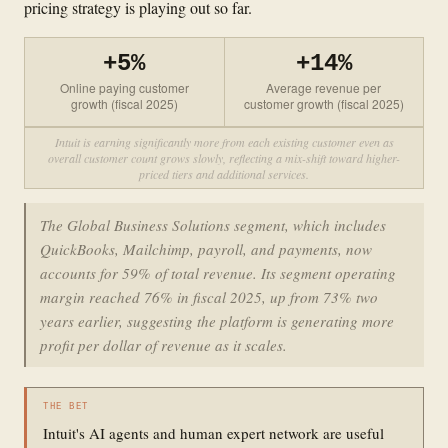
pricing strategy is playing out so far.
+5%
+14%
Online paying customer
Average revenue per
growth (fiscal 2025)
customer growth (fiscal 2025)
Intuit is earning significantly more from each existing customer even as
overall customer count grows slowly, reflecting a mix-shift toward higher-
priced tiers and additional services.
The Global Business Solutions segment, which includes
QuickBooks, Mailchimp, payroll, and payments, now
accounts for 59% of total revenue. Its segment operating
margin reached 76% in fiscal 2025, up from 73% two
years earlier, suggesting the platform is generating more
profit per dollar of revenue as it scales.
THE BET
Intuit's AI agents and human expert network are useful