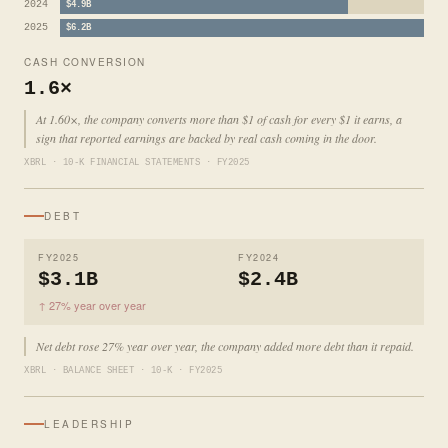
2024
$4.9B
2025
$6.2B
CASH CONVERSION
1.6×
At 1.60×, the company converts more than $1 of cash for every $1 it earns, a
sign that reported earnings are backed by real cash coming in the door.
XBRL · 10-K FINANCIAL STATEMENTS · FY2025
DEBT
FY2025
FY2024
$3.1B
$2.4B
↑ 27% year over year
Net debt rose 27% year over year, the company added more debt than it repaid.
XBRL · BALANCE SHEET · 10-K · FY2025
LEADERSHIP