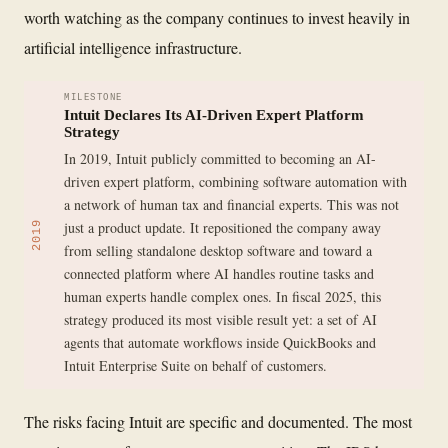
worth watching as the company continues to invest heavily in
artificial intelligence infrastructure.
MILESTONE
Intuit Declares Its AI-Driven Expert Platform
Strategy
In 2019, Intuit publicly committed to becoming an AI-
driven expert platform, combining software automation with
a network of human tax and financial experts. This was not
just a product update. It repositioned the company away
2019
from selling standalone desktop software and toward a
connected platform where AI handles routine tasks and
human experts handle complex ones. In fiscal 2025, this
strategy produced its most visible result yet: a set of AI
agents that automate workflows inside QuickBooks and
Intuit Enterprise Suite on behalf of customers.
The risks facing Intuit are specific and documented. The most