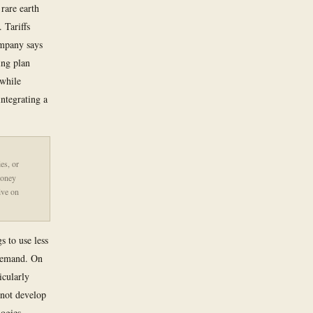
rare earth
 Tariffs
ompany says
ing plan
 while
ntegrating a
es, or
money
ive on
s to use less
 demand. On
icularly
nnot develop
logies,