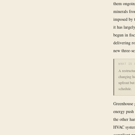
them ongoing
minerals fro
imposed by t
it has largel
begun in fis
delivering r
new three-se
WHAT IS 
A restructur
changing ho
upfront but
schedule.
Greenhouse g
energy push 
the other ha
HVAC systems
compliant pr