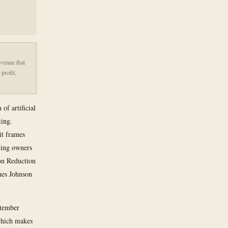
evenue that
profit,
of artificial
ting.
it frames
ding owners
ion Reduction
nes Johnson
ptember
 which makes