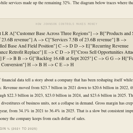
 while services made up the remaining 32%. The diagram below traces where t
HOW JOHNSON CONTROLS MAKES MONEY
rt LR A["Customer Base Across Three Regions"] --> B["Products and
 23.6B revenue"] A --> C["Services 7.5B of 23.6B revenue"] B -->
lled Base And Field Position"] C --> D D --> E["Recurring Revenue
nce Retrofit Replace"] E --> C D --> F["Cross Sell Opportunities Att
 F --> B B --> G["Backlog 16.6B at Sept 2025"] C --> G G --> H["Fu
 Conversion"] H --> B H --> C E --> H
 financial data tell a story about a company that has been reshaping itself while
y. Revenue moved from $23.7 billion in 2021 down to $20.6 billion in 2022, t
ugh $22.3 billion in 2023, $23.0 billion in 2024, and $23.6 billion in 2025. Th
s divestitures of business units, not a collapse in demand. Gross margin has cre
 year, from 34.1% in 2021 to 36.4% in 2025. That is a slow but consistent imp
ney the company keeps from each dollar of sales.
IN % (2021 TO 2025)