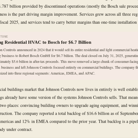
4.787 billion provided by discontinued operations (mostly the Bosch sale proce
iness is the part driving margin improvement. Services grew across all three reg
iscal 2025, and services tend to carry better margins than one-time installation 
STONE
ing Residential HVAC to Bosch for $6.7 Billion
n Controls announced in 2024 that it would sell its entire residential and light commercial heat
g business to Robert Bosch GmbH for $6.7 billion. The deal closed on July 31, 2025, generati
imately $5.6 billion in after-tax proceeds. This move removed a large chunk of consumer-facing
 business and left Johnson Controls focused entirely on commercial buildings. The company t
nized into three regional segments: Americas, EMEA, and APAC.
al buildings market that Johnson Controls now lives in entirely is well establ
ngs already have some version of the systems Johnson Controls sells. That mea
wo places: convincing building owners to upgrade aging equipment, and winni
ruction. The company reported a total backlog of $16.6 billion as of Septembe
ericas and 12% in EMEA compared to the prior year. That backlog is a pipeli
ady under contract.