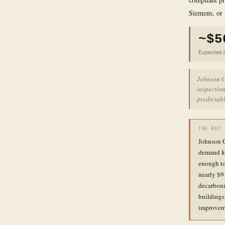
Siemens, or
~$5
Expected a
Johnson C
inspection
predictabl
THE BET
Johnson C
demand fo
enough to 
nearly $9
decarboni
buildings
improvemen