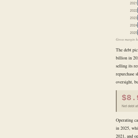
2021
2022
2023
2024
2025
Gross margin ha
The debt pic
billion in 2
selling its 
repurchase s
oversight, bu
$8.
Net debt at
Operating ca
in 2025, whic
2021, and op