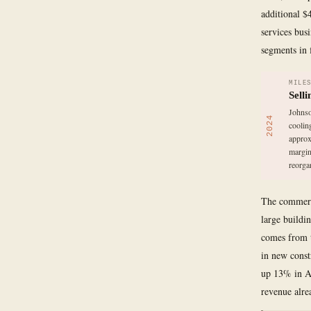
additional $
services bus
segments in f
MILE
Sell
Johnso
2024
coolin
approx
margin
reorga
The commerci
large buildi
comes from t
in new const
up 13% in Am
revenue alre