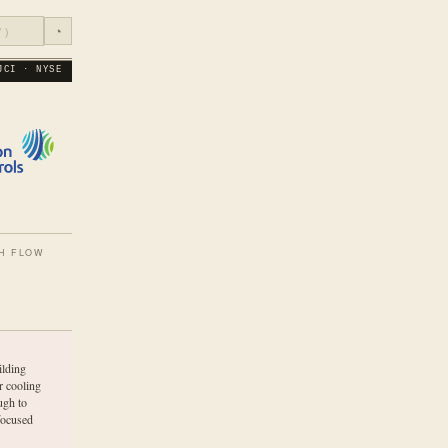
◔
JCI · NYSE
H FLOW
lding
r cooling
ugh to
focused