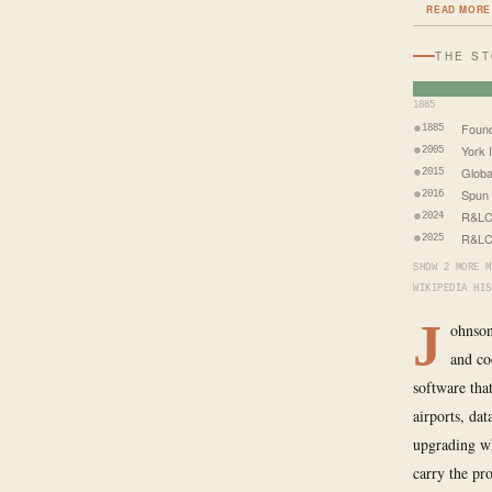
READ MORE
THE S
1885
Foun
1885
York I
2005
Globa
2015
Spun 
2016
R&LC
2024
R&LC 
2025
SHOW 2 MORE M
WIKIPEDIA HIS
J
ohnson
and co
software that
airports, da
upgrading wh
carry the pr