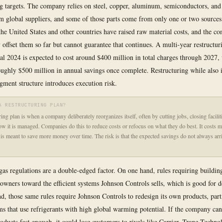
 targets. The company relies on steel, copper, aluminum, semiconductors, and 
m global suppliers, and some of those parts come from only one or two sources.
he United States and other countries have raised raw material costs, and the c
y offset them so far but cannot guarantee that continues. A multi-year restructur
cal 2024 is expected to cost around $400 million in total charges through 2027,
oughly $500 million in annual savings once complete. Restructuring while also i
gment structure introduces execution risk.
A RESTRUCTURING PLAN?
ing plan is when a company deliberately reorganizes itself, often by cutting jobs, closing faciliti
w it is managed. Companies do this to reduce costs or refocus on what they do best. It costs 
 is meant to save more money over time. The risk is that the expected savings do not always arr
as regulations are a double-edged factor. On one hand, rules requiring building
owners toward the efficient systems Johnson Controls sells, which is good for
nd, those same rules require Johnson Controls to redesign its own products, part
 that use refrigerants with high global warming potential. If the company ca
oducts fast enough, it could lose customers to rivals like Carrier, Trane Techno