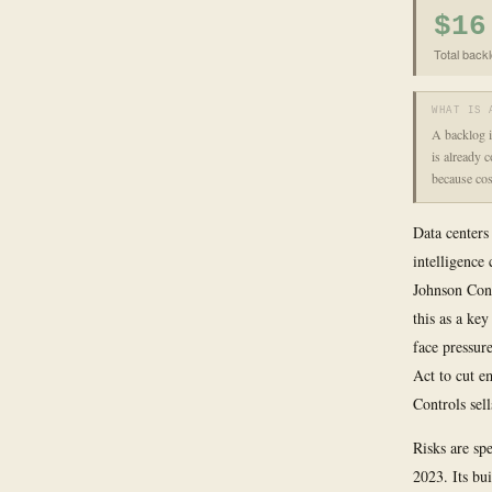
$16
Total backl
WHAT IS 
A backlog i
is already 
because cost
Data centers
intelligence
Johnson Cont
this as a ke
face pressur
Act to cut e
Controls sell
Risks are sp
2023. Its bu