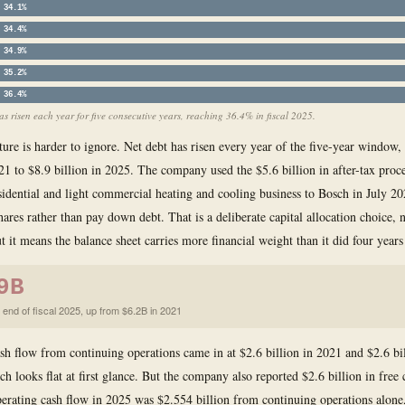
34.1%
34.4%
34.9%
35.2%
36.4%
s risen each year for five consecutive years, reaching 36.4% in fiscal 2025.
ture is harder to ignore. Net debt has risen every year of the five-year window
021 to $8.9 billion in 2025. The company used the $5.6 billion in after-tax pro
residential and light commercial heating and cooling business to Bosch in July 2
hares rather than pay down debt. That is a deliberate capital allocation choice, 
t it means the balance sheet carries more financial weight than it did four years
9B
 end of fiscal 2025, up from $6.2B in 2021
sh flow from continuing operations came in at $2.6 billion in 2021 and $2.6 bi
h looks flat at first glance. But the company also reported $2.6 billion in free 
erating cash flow in 2025 was $2.554 billion from continuing operations alone