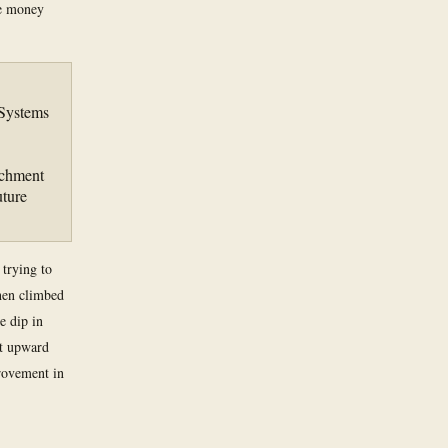
he money
 Systems
achment
ture
 trying to
hen climbed
e dip in
pt upward
rovement in