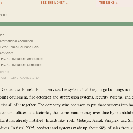
 ↓
SEE THE MONEY ↓
THE RISKS ↓
TORY
ded
nternational Acquisition
l WorkPlace Solutions Sale
off Adient
 HVAC Divestiture Announced
HVAC Divestiture Completed
OMENTS ▾
TORY · XBRL FINANCIAL DATA
 Controls sells, installs, and services the systems that keep large buildings runn
oling equipment, fire detection and suppression systems, security systems, and d
 ties all of it together. The company wins contracts to put these systems into ho
ta centers, offices, and factories, then earns more money over time by maintaini
at it has already installed. Brands like York, Metasys, Ansul, Simplex, and Si
oducts. In fiscal 2025, products and systems made up about 68% of sales from 