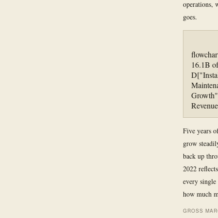
operations,
goes.
flowcha
16.1B of
D["Insta
Maintena
Growth"]
Revenue
Five years of
grow steadil
back up thro
2022 reflect
every single
how much mo
GROSS MARG