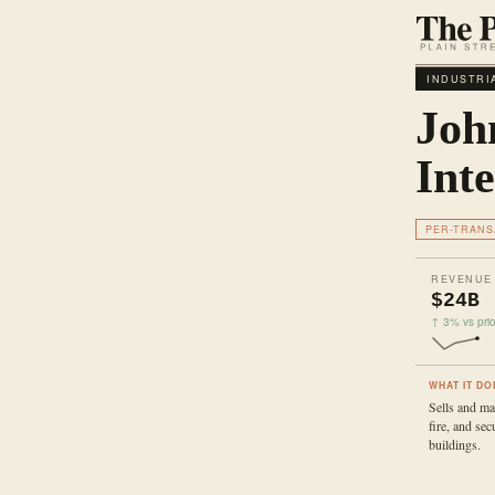
INDUSTRI
Joh
Inte
PER-TRANS
REVENUE
$24B
↑ 3% vs prio
WHAT IT DO
Sells and ma
fire, and sec
buildings.