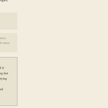
ance,
 be more
 if
ng fast
rrying
ial
.