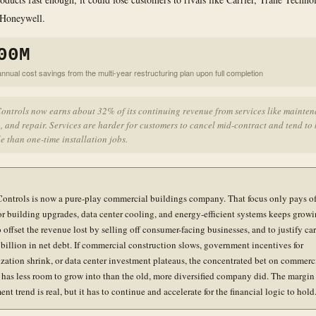
 Honeywell.
00M
nnual cost savings from the multi-year restructuring plan upon full completion
ontrols now earns about 32% of its continuing revenue from services like mainten
, and repair. Services are harder for customers to cancel mid-contract and tend to
e than one-time installation jobs.
ontrols is now a pure-play commercial buildings company. That focus only pays off
r building upgrades, data center cooling, and energy-efficient systems keeps growi
offset the revenue lost by selling off consumer-facing businesses, and to justify ca
 billion in net debt. If commercial construction slows, government incentives for
zation shrink, or data center investment plateaus, the concentrated bet on commerc
 has less room to grow into than the old, more diversified company did. The margin
t trend is real, but it has to continue and accelerate for the financial logic to hold