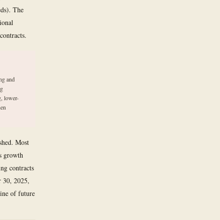
eds). The
ional
contracts.
ing and
ng
, lower-
hen
ished. Most
ns growth
ng contracts
r 30, 2025,
ne of future