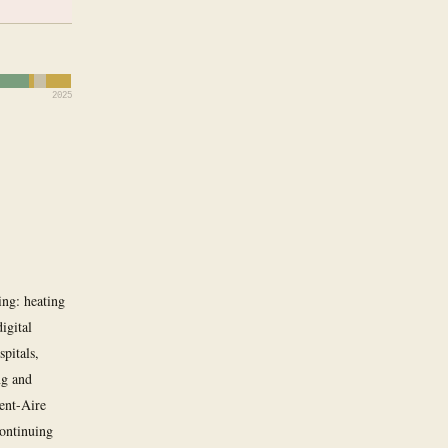
2025
ing: heating
igital
spitals,
ng and
lent-Aire
continuing