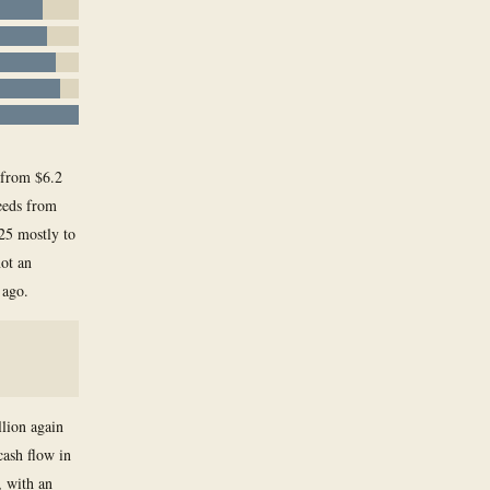
, from $6.2
ceeds from
025 mostly to
not an
 ago.
llion again
cash flow in
, with an