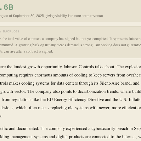
.6B
og as of September 30, 2025, giving visibility into near-term revenue
A BACKLOG?
s the total value of contracts a company has signed but not yet completed. It represents future r
committed. A growing backlog usually means demand is strong. But backlog does not guarantee 
s can rise after a contract is signed.
 are the loudest growth opportunity Johnson Controls talks about. The explosion 
 computing requires enormous amounts of cooling to keep servers from overhea
rols makes cooling systems for data centers through its Silent-Aire brand, and 
y growth vector. The company also points to decarbonization trends, where buil
e from regulations like the EU Energy Efficiency Directive and the U.S. Inflat
missions, which often means replacing old systems with newer, more efficient o
s.
ecific and documented. The company experienced a cybersecurity breach in Se
ilding management systems and digital products are connected to the internet,