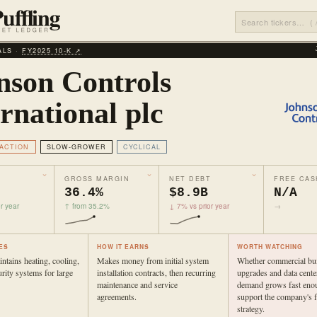
ALS ·
FY2025 10‑K ↗
nson Controls
rnational plc
ACTION
SLOW-GROWER
CYCLICAL
GROSS MARGIN
NET DEBT
FREE CAS
36.4%
$8.9B
N/A
r year
↑ from 35.2%
↓ 7% vs prior year
→
ES
HOW IT EARNS
WORTH WATCHING
intains heating, cooling,
Makes money from initial system
Whether commercial bui
urity systems for large
installation contracts, then recurring
upgrades and data cente
maintenance and service
demand grows fast eno
agreements.
support the company's 
strategy.