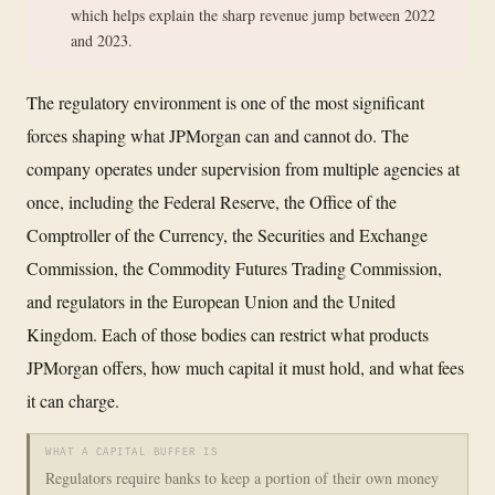
which helps explain the sharp revenue jump between 2022
and 2023.
The regulatory environment is one of the most significant
forces shaping what JPMorgan can and cannot do. The
company operates under supervision from multiple agencies at
once, including the Federal Reserve, the Office of the
Comptroller of the Currency, the Securities and Exchange
Commission, the Commodity Futures Trading Commission,
and regulators in the European Union and the United
Kingdom. Each of those bodies can restrict what products
JPMorgan offers, how much capital it must hold, and what fees
it can charge.
WHAT A CAPITAL BUFFER IS
Regulators require banks to keep a portion of their own money