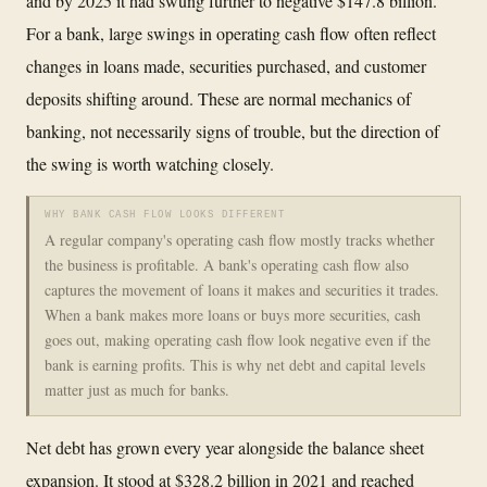
and by 2025 it had swung further to negative $147.8 billion.
For a bank, large swings in operating cash flow often reflect
changes in loans made, securities purchased, and customer
deposits shifting around. These are normal mechanics of
banking, not necessarily signs of trouble, but the direction of
the swing is worth watching closely.
WHY BANK CASH FLOW LOOKS DIFFERENT
A regular company's operating cash flow mostly tracks whether
the business is profitable. A bank's operating cash flow also
captures the movement of loans it makes and securities it trades.
When a bank makes more loans or buys more securities, cash
goes out, making operating cash flow look negative even if the
bank is earning profits. This is why net debt and capital levels
matter just as much for banks.
Net debt has grown every year alongside the balance sheet
expansion. It stood at $328.2 billion in 2021 and reached