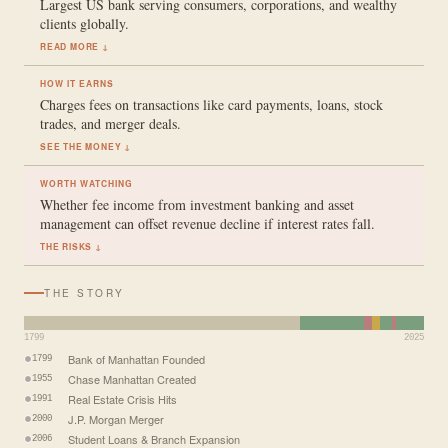
Largest US bank serving consumers, corporations, and wealthy
clients globally.
READ MORE ↓
HOW IT EARNS
Charges fees on transactions like card payments, loans, stock
trades, and merger deals.
SEE THE MONEY ↓
WORTH WATCHING
Whether fee income from investment banking and asset
management can offset revenue decline if interest rates fall.
THE RISKS ↓
THE STORY
1799
2025
Bank of Manhattan Founded
1799
Chase Manhattan Created
1955
Real Estate Crisis Hits
1991
J.P. Morgan Merger
2000
Student Loans & Branch Expansion
2006