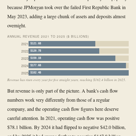
because JPMorgan took over the failed First Republic Bank in
May 2023, adding a large chunk of assets and deposits almost
overnight.
ANNUAL REVENUE 2021 TO 2025 ($ BILLIONS)
2021
$121.6B
2022
$128.7B
2023
$158.1B
2024
$177.6B
2025
$182.4B
Revenue has risen every year for five straight years, reaching $182.4 billion in 2025.
But revenue is only part of the picture. A bank's cash flow
numbers work very differently from those of a regular
company, and the operating cash flow figures here deserve
careful attention. In 2021, operating cash flow was positive
$78.1 billion. By 2024 it had flipped to negative $42.0 billion,