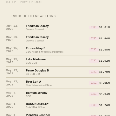
DEF 14A · PROXY STATEMENT
INSIDER TRANSACTIONS
Friedman Stacey
Jun 22,
$1.81M
DISC.
2026
General Counsel
Friedman Stacey
May 20,
$1.64M
DISC.
2026
General Counsel
Erdoes Mary E.
May 15,
$1.98M
DISC.
2026
CEO Asset & Wealth Management
Lake Marianne
May 15,
$1.92M
DISC.
2026
CEO CCB
Petno Douglas B
May 15,
$1.70M
DISC.
2026
Co-CEO CIB
Beer Lori A
May 15,
$0.95M
DISC.
2026
Chief Information Officer
Barnum Jeremy
May 5,
$0.94M
DISC.
2026
CFO
BACON ASHLEY
May 5,
$1.26M
DISC.
2026
Chief Risk Officer
Piepszak Jennifer
May 5,