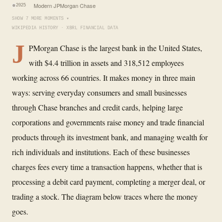
Modern JPMorgan Chase
2025
SHOW 7 MORE MOMENTS ▾
WIKIPEDIA HISTORY · XBRL FINANCIAL DATA
J
PMorgan Chase is the largest bank in the United States,
with $4.4 trillion in assets and 318,512 employees
working across 66 countries. It makes money in three main
ways: serving everyday consumers and small businesses
through Chase branches and credit cards, helping large
corporations and governments raise money and trade financial
products through its investment bank, and managing wealth for
rich individuals and institutions. Each of these businesses
charges fees every time a transaction happens, whether that is
processing a debit card payment, completing a merger deal, or
trading a stock. The diagram below traces where the money
goes.