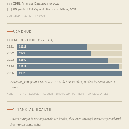
XBRL Financial Data 2021 to 2025
[3]
Wikipedia: First Republic Bank acquisition, 2023
[4]
COMPILED · 10-K · FY2025
REVENUE
TOTAL REVENUE (5-YEAR)
2021
$122B
2022
$129B
2023
$158B
2024
$178B
2025
$182B
Revenue grew from $122B in 2021 to $182B in 2025, a 50% increase over 5
years.
XBRL · TOTAL REVENUE · SEGMENT BREAKDOWN NOT REPORTED SEPARATELY
FINANCIAL HEALTH
Gross margin is not applicable for banks, they earn through interest spread and
fees, not product sales.