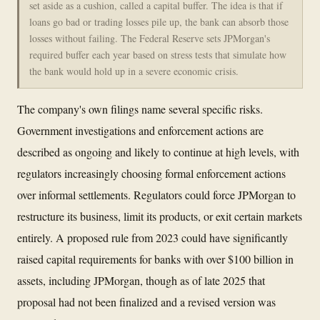
set aside as a cushion, called a capital buffer. The idea is that if
loans go bad or trading losses pile up, the bank can absorb those
losses without failing. The Federal Reserve sets JPMorgan's
required buffer each year based on stress tests that simulate how
the bank would hold up in a severe economic crisis.
The company's own filings name several specific risks.
Government investigations and enforcement actions are
described as ongoing and likely to continue at high levels, with
regulators increasingly choosing formal enforcement actions
over informal settlements. Regulators could force JPMorgan to
restructure its business, limit its products, or exit certain markets
entirely. A proposed rule from 2023 could have significantly
raised capital requirements for banks with over $100 billion in
assets, including JPMorgan, though as of late 2025 that
proposal had not been finalized and a revised version was