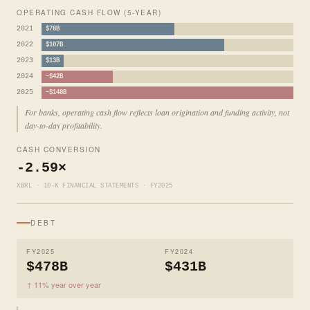
OPERATING CASH FLOW (5-YEAR)
2021
$78B
2022
$107B
2023
$13B
2024
−$42B
2025
−$148B
For banks, operating cash flow reflects loan origination and funding activity, not
day-to-day profitability.
CASH CONVERSION
-2.59×
XBRL · 10-K FINANCIAL STATEMENTS · FY2025
DEBT
FY2025
FY2024
$478B
$431B
↑ 11% year over year