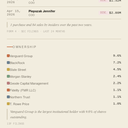
$1.52M
DISC.
2026
COO
Piepszak Jennifer
Apr 15,
$2.80M
DISC.
2026
COO
1 purchase and 84 sales by insiders over the past two years.
FORM 4 · SEC FILINGS · LAST 24 MONTHS
OWNERSHIP
Vanguard Group
9.6%
BlackRock
7.2%
State Street
4.5%
Morgan Stanley
2.4%
Geode Capital Management
2.2%
Fidelity (FMR LLC)
1.1%
Northern Trust
1.1%
T. Rowe Price
1.0%
Vanguard Group is the largest institutional holder with 9.6% of shares
outstanding.
13F FILINGS