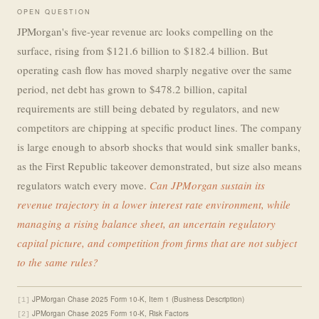
OPEN QUESTION
JPMorgan's five-year revenue arc looks compelling on the
surface, rising from $121.6 billion to $182.4 billion. But
operating cash flow has moved sharply negative over the same
period, net debt has grown to $478.2 billion, capital
requirements are still being debated by regulators, and new
competitors are chipping at specific product lines. The company
is large enough to absorb shocks that would sink smaller banks,
as the First Republic takeover demonstrated, but size also means
regulators watch every move.
Can JPMorgan sustain its
revenue trajectory in a lower interest rate environment, while
managing a rising balance sheet, an uncertain regulatory
capital picture, and competition from firms that are not subject
to the same rules?
JPMorgan Chase 2025 Form 10-K, Item 1 (Business Description)
[1]
JPMorgan Chase 2025 Form 10-K, Risk Factors
[2]