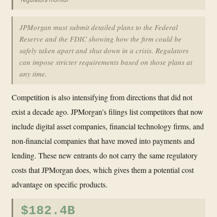
JPMorgan must submit detailed plans to the Federal
Reserve and the FDIC showing how the firm could be
safely taken apart and shut down in a crisis. Regulators
can impose stricter requirements based on those plans at
any time.
Competition is also intensifying from directions that did not
exist a decade ago. JPMorgan's filings list competitors that now
include digital asset companies, financial technology firms, and
non-financial companies that have moved into payments and
lending. These new entrants do not carry the same regulatory
costs that JPMorgan does, which gives them a potential cost
advantage on specific products.
$182.4B