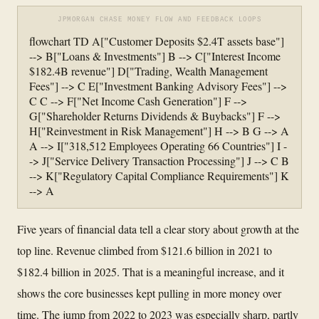
JPMORGAN CHASE MONEY FLOW AND FEEDBACK LOOPS
flowchart TD A["Customer Deposits $2.4T assets base"]
--> B["Loans & Investments"] B --> C["Interest Income
$182.4B revenue"] D["Trading, Wealth Management
Fees"] --> C E["Investment Banking Advisory Fees"] -->
C C --> F["Net Income Cash Generation"] F -->
G["Shareholder Returns Dividends & Buybacks"] F -->
H["Reinvestment in Risk Management"] H --> B G --> A
A --> I["318,512 Employees Operating 66 Countries"] I -
-> J["Service Delivery Transaction Processing"] J --> C B
--> K["Regulatory Capital Compliance Requirements"] K
--> A
Five years of financial data tell a clear story about growth at the
top line. Revenue climbed from $121.6 billion in 2021 to
$182.4 billion in 2025. That is a meaningful increase, and it
shows the core businesses kept pulling in more money over
time. The jump from 2022 to 2023 was especially sharp, partly