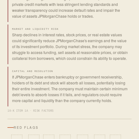
private credit markets with less stringent lending standards and
weaker transparency could increase default rates and impair the
value of assets JPMorganChase holds or trades.
MARKET AND LIQUIDITY RISK
Sharp declines in interest rates, stock prices, or real estate values
could significantly reduce JPMorganChase's earnings and the value
of its investment portfolio. During market stress, the company may
struggle to access funding, sell assets at reasonable prices, or obtain
collateral from borrowers, which could constrain its ability to operate.
CAPITAL AND RESOLUTION
If JPMorganChase enters bankruptcy or government receivership,
holders of its debt and stock will absorb all losses, potentially losing
their entire investment. The company must maintain certain minimum
debt levels to absorb losses if it fails, and regulators could require
more capital and liquidity than the company currently holds.
10-K ITEM 1A · RISK FACTORS
RED FLAGS