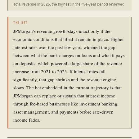
Total revenue in 2025, the highest in the five-year period reviewed
THE BET
JPMorgan's revenue growth stays intact only if the
economic conditions that lifted it remain in place. Higher
interest rates over the past few years widened the gap
between what the bank charges on loans and what it pays
on deposits, which powered a large share of the revenue
increase from 2021 to 2025. If interest rates fall
significantly, that gap shrinks and the revenue engine
slows. The bet embedded in the current trajectory is that
JPMorgan can replace or sustain that interest income
through fee-based businesses like investment banking,
asset management, and payments before rate-driven
income fades.