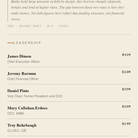
Banks hold large amounts of debt by design, they borrow cheaply (deposits,
bonds) and lend at higher rates. The gap between those two rates is how they
make money. Net debt figures here reflect that funding structure, not financial
stress.
XBRL · BALANCE SHEET · 10-K · FY2025
LEADERSHIP
James Dimon
$41M
Chief Executive Officer
Jeremy Barnum
$10M
Chief Financial Officer
Daniel Pinto
$25M
Vice Chair; Former President and COO
Mary Callahan Erdoes
$16M
CEO, AWM
Troy Rohrbaugh
$14M
Co-CEO, CIB