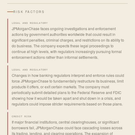
RISK FACTORS
LEGAL AND REGULATORY
JPMorganChase faces ongoing investigations and enforcement
actions by government authorities worldwide that could result in
significant penalties, criminal charges, and restrictions on its ability to
do business. The company expects these legal proceedings to
continue at high levels, with regulators increasingly pursuing formal
enforcement actions rather than informal settlements.
LEGAL AND REGULATORY
Changes in how banking regulators interpret and enforce rules could
force JPMorganChase to fundamentally restructure its business, limit
products it offers, or exit certain markets. The company must
periodically submit detailed plans to the Federal Reserve and FDIC
showing how it would be taken apart and shut down in a crisis, and
regulators could impose stricter requirements based on those plans.
CREDIT RISK
If major financial institutions, central clearinghouses, or significant
borrowers fail, JPMorganChase could face cascading losses across
its trading, lending, and clearing operations. The expansion of