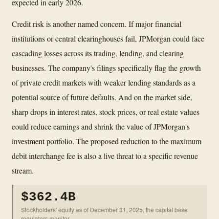
expected in early 2026.
Credit risk is another named concern. If major financial
institutions or central clearinghouses fail, JPMorgan could face
cascading losses across its trading, lending, and clearing
businesses. The company's filings specifically flag the growth
of private credit markets with weaker lending standards as a
potential source of future defaults. And on the market side,
sharp drops in interest rates, stock prices, or real estate values
could reduce earnings and shrink the value of JPMorgan's
investment portfolio. The proposed reduction to the maximum
debit interchange fee is also a live threat to a specific revenue
stream.
$362.4B
Stockholders' equity as of December 31, 2025, the capital base
regulators monitor