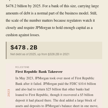
$478.2 billion by 2025. For a bank of this size, carrying large
amounts of debt is a normal part of the business model. Still,
the scale of the number matters because regulators watch it
closely and require JPMorgan to hold enough capital as a
cushion against losses.
$478.2B
Net debt as of 2025, up from $328.2B in 2021
MILESTONE
First Republic Bank Takeover
In May 2023, JPMorgan took over most of First Republic
Bank after it failed. JPMorgan paid the FDIC $10.6 billion
and also had to return $25 billion that other banks had
2023
loaned to First Republic, though it recovered a $5 billion
deposit it had placed there. The deal added a large block of
assets and deposits to JPMorgan's balance sheet in one move,