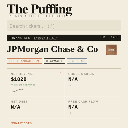
FINANCIALS ·
FY2025 10‑K ↗
JPM · NYSE
JPMorgan Chase & Co
PER-TRANSACTION
STALWART
CYCLICAL
NET REVENUE
GROSS MARGIN
$182B
N/A
↑ 3% vs prior year
→
NET DEBT
FREE CASH FLOW
N/A
N/A
→
→
WHAT IT DOES