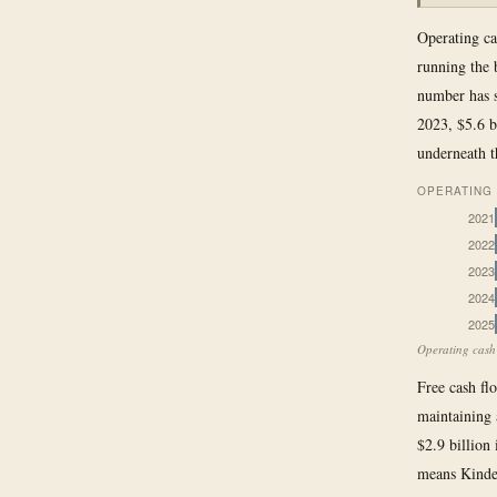
Operating ca
running the 
number has s
2023, $5.6 b
underneath t
OPERATING 
2021
2022
2023
2024
2025
Operating cash f
Free cash fl
maintaining 
$2.9 billion
means Kinder