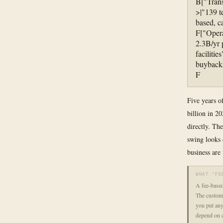
B["Trans
>|"139 t
based, c
F["Opera
2.3B/yr
faciliti
buybacks
F
Five years of
billion in 2
directly. Th
swing looks 
business are
WHAT 'FE
A fee-based
The custome
you put any
depend on 