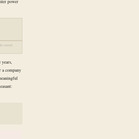
enter power
he central
 years,
for a company
 meaningful
easant: