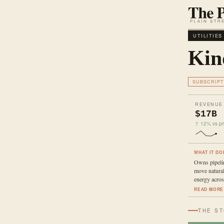
UTILITIES
Kin
SUBSCRIPT
REVENUE
$17B
↑ 12% vs pri
WHAT IT DO
Owns pipelin
move natural
energy acro
READ MORE
THE S