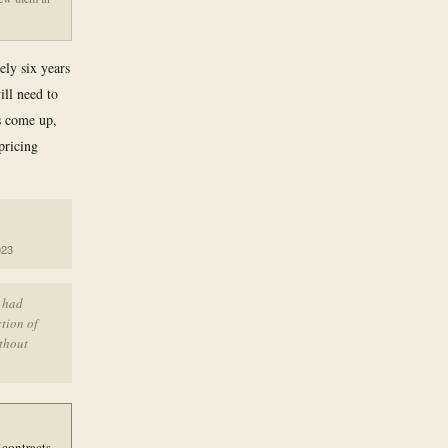
ely six years
ill need to
ts come up,
pricing
023
t had
ction of
ithout
 contracts