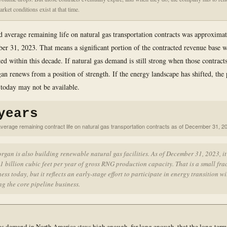
rket conditions exist at that time.
 average remaining life on natural gas transportation contracts was approximat
er 31, 2023. That means a significant portion of the contracted revenue base w
ted within this decade. If natural gas demand is still strong when those contrac
n renews from a position of strength. If the energy landscape has shifted, the 
 today may not be available.
years
verage remaining contract life on natural gas transportation contracts as of December 31, 2
gan is also building renewable natural gas facilities. As of December 31, 2023, i
1 billion cubic feet per year of gross RNG production capacity. That is a small fra
ness today, but it reflects an early-stage effort to participate in energy transition w
g the core pipeline business.
as demand in North America stays high enough, for long enough, that the long-term