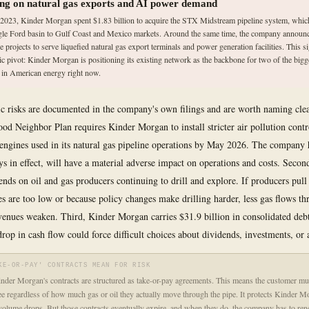
ing on natural gas exports and AI power demand
e 2023, Kinder Morgan spent $1.83 billion to acquire the STX Midstream pipeline system, whic
gle Ford basin to Gulf Coast and Mexico markets. Around the same time, the company annou
e projects to serve liquefied natural gas export terminals and power generation facilities. This s
gic pivot: Kinder Morgan is positioning its existing network as the backbone for two of the big
s in American energy right now.
ic risks are documented in the company's own filings and are worth naming clear
od Neighbor Plan requires Kinder Morgan to install stricter air pollution contr
engines used in its natural gas pipeline operations by May 2026. The company h
tays in effect, will have a material adverse impact on operations and costs. Secon
ends on oil and gas producers continuing to drill and explore. If producers pull
es are too low or because policy changes make drilling harder, less gas flows th
venues weaken. Third, Kinder Morgan carries $31.9 billion in consolidated deb
rop in cash flow could force difficult choices about dividends, investments, or a
KE-OR-PAY' CONTRACTS MEAN FOR RISK
der Morgan's contracts are structured as take-or-pay agreements. This means the customer mu
 regardless of how much gas or oil they actually move through the pipe. It protects Kinder 
volume drops. But those contracts eventually expire, and when they do, the company has to re