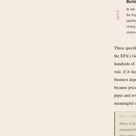
Bett
In lat
2023
the Ea
pipelin
strate
storie
Three specif
the EPA's Go
hundreds of 
rule, if it s
business dep
because pric
pipes and re
meaningful d
WHAT 'TA
Many of Kin
minimum fee
short-term 