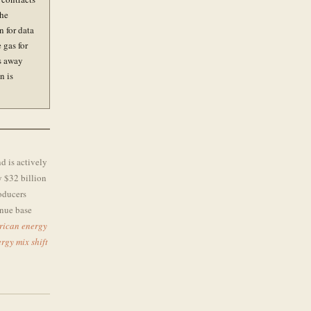
The
 for data
 gas for
ts away
n is
nd is actively
y $32 billion
roducers
enue base
rican energy
rgy mix shift