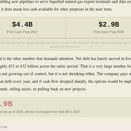
building new pipelines to serve liquefied natural gas export terminals and data c
it does mean less cash available for other purposes in the near term.
$4.4B
$2.9B
Free Cash Flow 2021
Free Cash Flow 2025
 flow has declined as capital spending on expansion projects has increased. Whether those projects pay off is t
question for the business.
d is the other number that demands attention. Net debt has barely moved in five
oughly $31 to $32 billion across the entire period. That is a very large number 
t is not growing out of control, but it is not shrinking either. The company pays
that debt every year, and if cash flow dropped sharply, the options would be unpl
ends, selling assets, or pulling back on new projects.
.9B
arried as of 2025, almost unchanged from $32.2B in 2021
STONE