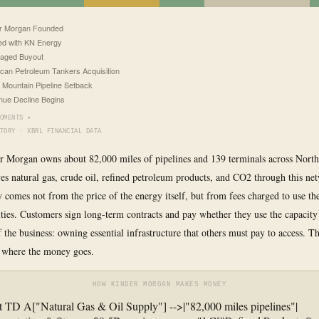
r Morgan Founded
d with KN Energy
aged Buyout
can Petroleum Tankers Acquisition
 Mountain Pipeline Setback
ue Decline Begins
OMENTS ▾
TORY · XBRL FINANCIAL DATA
r Morgan owns about 82,000 miles of pipelines and 139 terminals across North
s natural gas, crude oil, refined petroleum products, and CO2 through this ne
 comes not from the price of the energy itself, but from fees charged to use th
lities. Customers sign long-term contracts and pay whether they use the capacity
of the business: owning essential infrastructure that others must pay to access. 
 where the money goes.
HOW KINDER MORGAN MAKES MONEY
t TD A["Natural Gas & Oil Supply"] -->|"82,000 miles pipelines"|