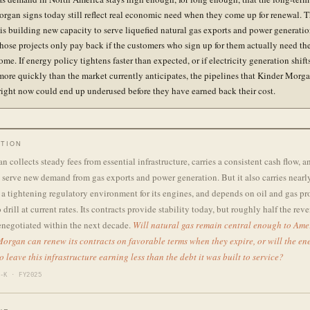
rgan signs today still reflect real economic need when they come up for renewal. 
s building new capacity to serve liquefied natural gas exports and power generation
Those projects only pay back if the customers who sign up for them actually need the
ome. If energy policy tightens faster than expected, or if electricity generation shif
more quickly than the market currently anticipates, the pipelines that Kinder Morga
right now could end up underused before they have earned back their cost.
TION
 collects steady fees from essential infrastructure, carries a consistent cash flow, a
serve new demand from gas exports and power generation. But it also carries nearl
s a tightening regulatory environment for its engines, and depends on oil and gas p
 drill at current rates. Its contracts provide stability today, but roughly half the rev
enegotiated within the next decade.
Will natural gas remain central enough to Ame
organ can renew its contracts on favorable terms when they expire, or will the ene
o leave this infrastructure earning less than the debt it was built to service?
-K · FY2025