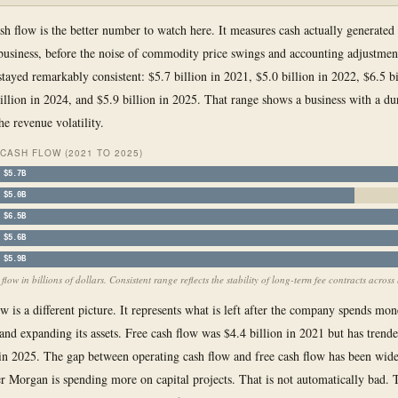
sh flow is the better number to watch here. It measures cash actually generated
business, before the noise of commodity price swings and accounting adjustmen
tayed remarkably consistent: $5.7 billion in 2021, $5.0 billion in 2022, $6.5 bi
illion in 2024, and $5.9 billion in 2025. That range shows a business with a du
he revenue volatility.
CASH FLOW (2021 TO 2025)
$5.7B
$5.0B
$6.5B
$5.6B
$5.9B
low in billions of dollars. Consistent range reflects the stability of long-term fee contracts across 
ow is a different picture. It represents what is left after the company spends mo
and expanding its assets. Free cash flow was $4.4 billion in 2021 but has trend
 in 2025. The gap between operating cash flow and free cash flow has been wid
 Morgan is spending more on capital projects. That is not automatically bad