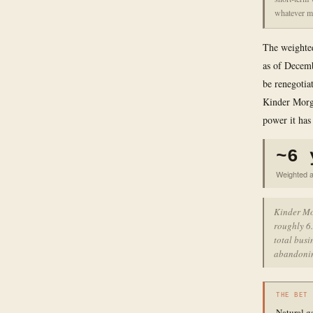
whatever ma
The weighted
as of Decemb
be renegotia
Kinder Morga
power it has
~6 
Weighted a
Kinder Mor
roughly 6.
total busi
abandonin
THE BET
Natural g