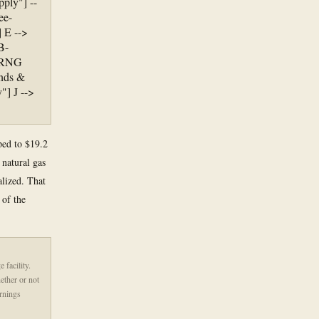
ply"] --
ee-
 E -->
B-
, RNG
ends &
"] J -->
mped to $19.2
 natural gas
alized. That
 of the
 facility.
ether or not
rnings