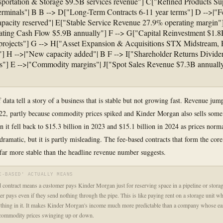
portation & Storage $9.5B services revenue"] C["Refined Products Sup
erminals"| B B --> D["Long-Term Contracts 6-11 year terms"] D -->|"F
apacity reserved"| E["Stable Service Revenue 27.9% operating margin"]
ting Cash Flow $5.9B annually"] F --> G["Capital Reinvestment $1.8
 projects"] G --> H["Asset Expansion & Acquisitions STX Midstream
es"] H -->|"New capacity added"| B F --> I["Shareholder Returns Divid
"] E -->|"Commodity margins"| J["Spot Sales Revenue $7.3B annually
 data tell a story of a business that is stable but not growing fast. Revenue ju
022, partly because commodity prices spiked and Kinder Morgan also sells some
en it fell back to $15.3 billion in 2023 and $15.1 billion in 2024 as prices norm
dramatic, but it is partly misleading. The fee-based contracts that form the core
 far more stable than the headline revenue number suggests.
E-BASED' ACTUALLY MEANS
 contract means a customer pays Kinder Morgan just for reserving space in a pipeline or storage
r pays even if they send nothing through the pipe. This is like paying rent on a storage unit wh
thing in it. It makes Kinder Morgan's income much more predictable than a company whose ea
commodity prices swinging up or down.