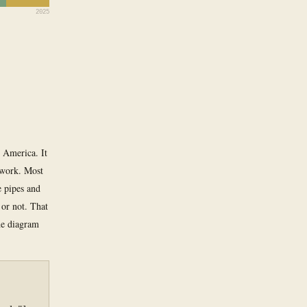
2025
 America. It
twork. Most
e pipes and
 or not. That
The diagram