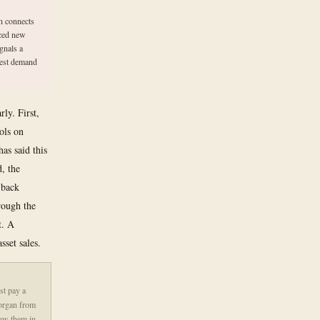
h connects
nced new
ignals a
gest demand
ly. First,
ols on
as said this
d, the
 back
rough the
t. A
sset sales.
st pay a
Morgan from
new them in