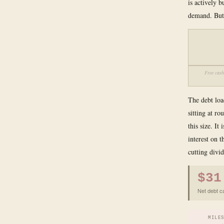
is actively 
demand. But 
Free cash
The debt loa
sitting at r
this size. I
interest on 
cutting divid
$31
Net debt c
MILE