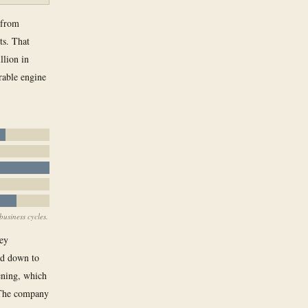
 from
ts. That
llion in
rable engine
business cycles.
ney
ed down to
ening, which
. The company