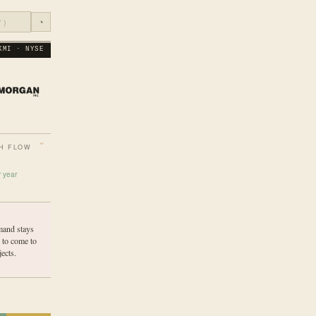
◔
KMI · NYSE
H FLOW
r year
mand stays
 to come to
ects.