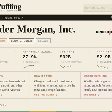
 ·
FY2025 10‑K ↗
der Morgan, Inc.
ION
SLOW-GROWER
STEADY
OPERATING MARGIN
NET DEBT
FREE CAS
27.9%
$32B
$2.9B
or year
↓ from 29.0%
→ 0% vs prior year
↓ 4% vs prio
ES
HOW IT EARNS
WORTH WATCHING
es and terminals that
Charges fixed fees to customers
Whether natural gas de
 gas, oil, and other
with long-term contracts to use the
strong enough for years
ss North America.
pipes and storage facilities.
justify new pipeline proj
 ↓
SEE THE MONEY ↓
THE RISKS ↓
TORY