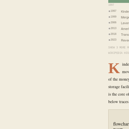
1997
Kinde
1997
Merge
1999
Lever
2006
Ameri
2013
Trans
2018
Reven
2023
SHOW 3 MORE M
WIKIPEDIA HIS
K
inde
move
of the money
storage faci
is the core 
below traces
flowchar