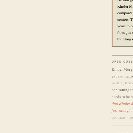
Kinder Mo
company i
centers. 
years to c
from gas 
building 
OPEN QUES
Kinder Morgan
expanding to 
in debt, face
continuing to
needs to be r
that Kinder M
fast enough t
COMPILED · 10