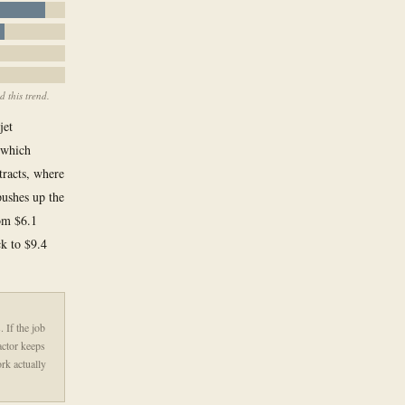
 this trend.
jet
 which
tracts, where
pushes up the
rom $6.1
ck to $9.4
 If the job
ractor keeps
rk actually