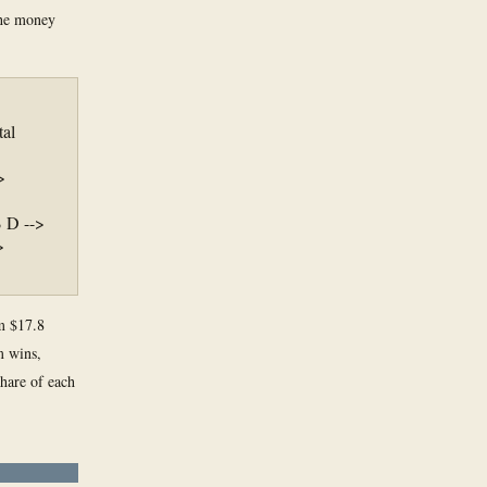
the money
tal
>
B D -->
>
om $17.8
m wins,
share of each