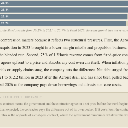
28.9%
26.3%
25.9%
25.7%
s declined steadily from 30.2% in 2021 to 25.7% in fiscal 2026. Revenue growth has not reversed
compression matters because it reflects two structural pressures. First, the Aero
cquisition in 2023 brought in a lower-margin missile and propulsion business,
he blended rate. Second, 75% of L3Harris revenue comes from fixed-price con
agrees upfront to a price and absorbs any cost overruns itself. When inflation 
rials or supply chains snag, the company eats the difference. Net debt surged f
021 to $12.2 billion in 2023 after the Aerojet deal, and has since been pulled ba
iscal 2026 as the company pays down borrowings and divests non-core assets.
A FIXED-PRICE CONTRACT?
ce contract means the government and the contractor agree on a set price before the work begins.
han expected, the contractor pays the difference out of its own pocket. If it costs less, the cont
. This is the opposite of a cost-plus contract, where the government reimburses whatever the wo