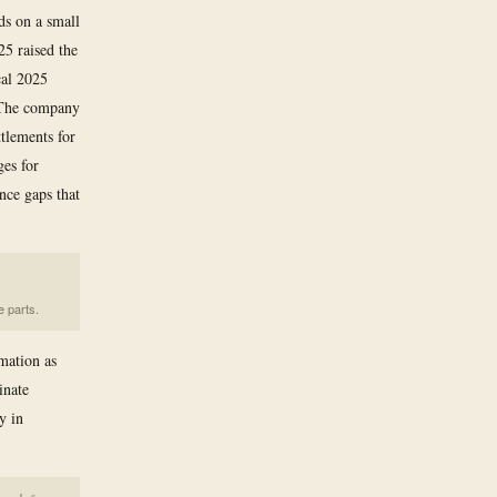
ds on a small
25 raised the
cal 2025
. The company
ttlements for
ges for
ance gaps that
e parts.
rmation as
inate
y in