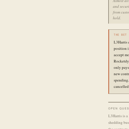
Almost al
and securi
from custo
hold.
THE BET
L3Harris 
position 
accept mo
Rocketdyn
only pays 
new contr
spending.
cancelled
OPEN QUES
L3Harris is a
shedding busi