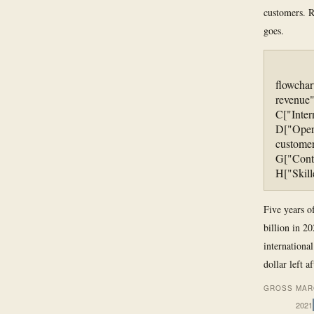
customers. R
goes.
flowchar
revenue"
C["Inter
D["Oper
customer
G["Cont
H["Skill
Five years o
billion in 2
internationa
dollar left a
GROSS MAR
2021