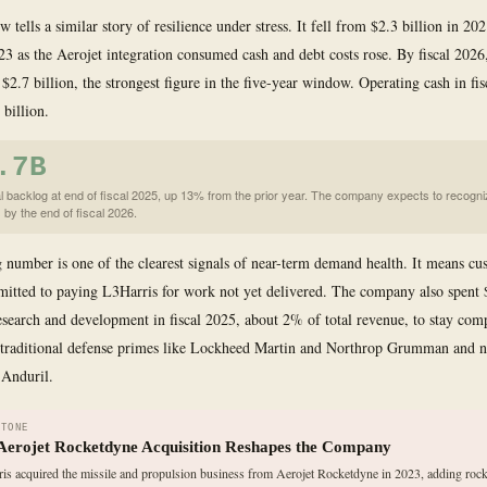
w tells a similar story of resilience under stress. It fell from $2.3 billion in 20
023 as the Aerojet integration consumed cash and debt costs rose. By fiscal 2026,
 $2.7 billion, the strongest figure in the five-year window. Operating cash in fi
 billion.
.7B
l backlog at end of fiscal 2025, up 13% from the prior year. The company expects to recogni
 by the end of fiscal 2026.
 number is one of the clearest signals of near-term demand health. It means cu
itted to paying L3Harris for work not yet delivered. The company also spent 
esearch and development in fiscal 2025, about 2% of total revenue, to stay comp
h traditional defense primes like Lockheed Martin and Northrop Grumman and 
 Anduril.
STONE
Aerojet Rocketdyne Acquisition Reshapes the Company
is acquired the missile and propulsion business from Aerojet Rocketdyne in 2023, adding rock