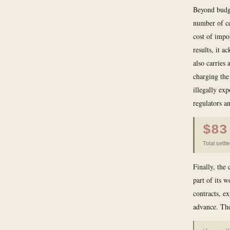
Beyond budge
number of cer
cost of impo
results, it 
also carries
charging the
illegally exp
regulators a
$83
Total settl
Finally, the
part of its 
contracts, e
advance. The