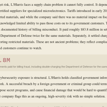
t risk, L3Harris faces a supply chain problem it cannot fully control. It depen
tified suppliers for specialized microelectronics. Tariffs introduced in early 20
rted materials, and while the company said there was no material impact on fis
acknowledged limited ability to pass those costs on to its government customers
 a documented history of billing misconduct. It paid roughly $83.8 million in se
 Department of Defense twice for the same materials. Separately, it settled char
orting restricted materials. These are not ancient problems; they reflect compli
nd customers continue to watch.
.8M
ements paid for billing fraud, including double-charging the Department of Defense for the sam
 cybersecurity exposure is structural. L3Harris holds classified government info
work. A successful breach by a foreign government or criminal group could term
xpose secret programs, and cause financial damage that would be hard to quantif
 company flags this as an ongoing, high-severity risk with no simple solution.