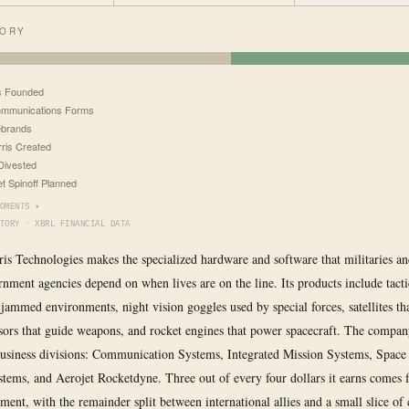
TORY
s Founded
ommunications Forms
ebrands
ris Created
Divested
et Spinoff Planned
OMENTS ▾
TORY · XBRL FINANCIAL DATA
is Technologies makes the specialized hardware and software that militaries a
nment agencies depend on when lives are on the line. Its products include tacti
 jammed environments, night vision goggles used by special forces, satellites tha
nsors that guide weapons, and rocket engines that power spacecraft. The compan
business divisions: Communication Systems, Integrated Mission Systems, Space
tems, and Aerojet Rocketdyne. Three out of every four dollars it earns comes 
ent, with the remainder split between international allies and a small slice o