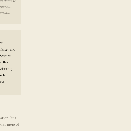
on defense
 revenue,
itments
nt
faster and
Aerojet
t that
p winning
arch
ets
tion. It is
 wins more of