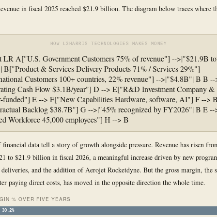
evenue in fiscal 2025 reached $21.9 billion. The diagram below traces where 
HOW L3HARRIS TECHNOLOGIES MAKES MONEY
t LR A["U.S. Government Customers 75% of revenue"] -->|"$21.9B to
| B["Product & Services Delivery Products 71% / Services 29%"]
national Customers 100+ countries, 22% revenue"] -->|"$4.8B"| B B --
ating Cash Flow $3.1B/year"] D --> E["R&D Investment Company &
-funded"] E --> F["New Capabilities Hardware, software, AI"] F --> 
ractual Backlog $38.7B"] G -->|"45% recognized by FY2026"| B E --
ed Workforce 45,000 employees"] H --> B
f financial data tell a story of growth alongside pressure. Revenue has risen fr
021 to $21.9 billion in fiscal 2026, a meaningful increase driven by new progra
l deliveries, and the addition of Aerojet Rocketdyne. But the gross margin, the 
fter paying direct costs, has moved in the opposite direction the whole time.
GIN % OVER FIVE YEARS
30.2%