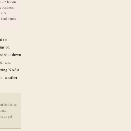
12.2 billion
s business
 in $1
 load it took
nt on
uns on
ent shut down
ed, and
cutting NASA
and weather
nt funded at
t and
wards get