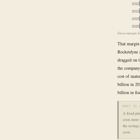
2022
2023
2025
2026
Gross margin ha
That margin 
Rocketdyne a
dragged on t
the company 
cost of mate
billion in 2
billion in f
WHAT IS 
A fixed-pri
costs more t
the savings
costs.