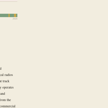
2026
nd
cal radios
t track
y operates
 and
from the
f commercial