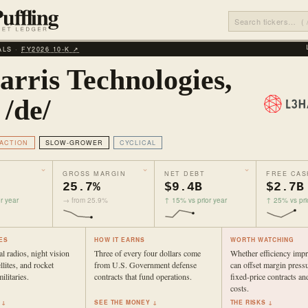
ALS ·
FY2026 10‑K ↗
arris Technologies,
 /de/
ACTION
SLOW-GROWER
CYCLICAL
GROSS MARGIN
NET DEBT
FREE CAS
25.7%
$9.4B
$2.7B
r year
→ from 25.9%
↑ 15% vs prior year
↑ 25% vs pri
ES
HOW IT EARNS
WORTH WATCHING
l radios, night vision
Three of every four dollars come
Whether efficiency imp
llites, and rocket
from U.S. Government defense
can offset margin press
ilitaries.
contracts that fund operations.
fixed-price contracts and
costs.
 ↓
SEE THE MONEY ↓
THE RISKS ↓