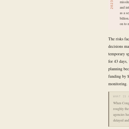
missil
2023
and in
as a s
billio
on to 
The risks fa
decisions m
temporary sp
for 43 days,
planning bec
funding by $
monitoring.
WHAT IS 
When Congre
roughly the
agencies hav
delayed and