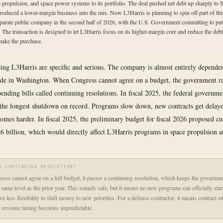
e propulsion, and space power systems to its portfolio. The deal pushed net debt up sharply to $
troduced a lower-margin business into the mix. Now L3Harris is planning to spin off part of thi
eparate public company in the second half of 2026, with the U.S. Government committing to put
n. The transaction is designed to let L3Harris focus on its higher-margin core and reduce the debt
make the purchase.
cing L3Harris are specific and serious. The company is almost entirely depende
ade in Washington. When Congress cannot agree on a budget, the government r
ending bills called continuing resolutions. In fiscal 2025, the federal governm
 the longest shutdown on record. Programs slow down, new contracts get delay
omes harder. In fiscal 2025, the preliminary budget for fiscal 2026 proposed 
6 billion, which would directly affect L3Harris programs in space propulsion 
A CONTINUING RESOLUTION?
ss cannot agree on a full budget, it passes a continuing resolution, which keeps the governme
 same level as the prior year. This sounds safe, but it means no new programs can officially star
e less flexibility to shift money to new priorities. For a defense contractor, it means contract a
 revenue timing becomes unpredictable.