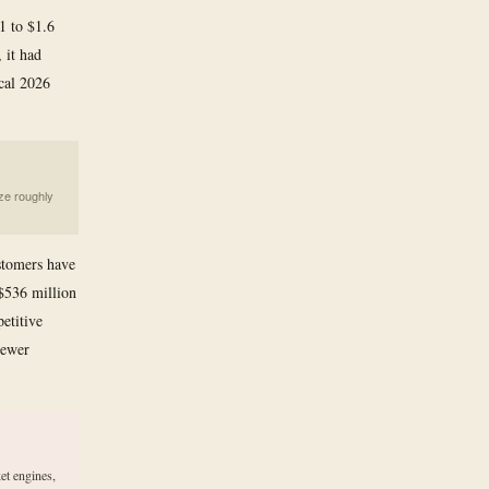
21 to $1.6
 it had
scal 2026
ze roughly
stomers have
$536 million
etitive
newer
et engines,