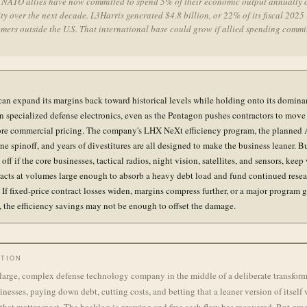
l NATO allies have now committed to spend 5% of their economic output annually 
ty over the next decade. L3Harris generated $4.8 billion, or 22% of its fiscal 2025
mers outside the U.S. That international base could grow if allied spending comm
can expand its margins back toward historical levels while holding onto its domina
in specialized defense electronics, even as the Pentagon pushes contractors to move 
re commercial pricing. The company's LHX NeXt efficiency program, the planned 
e spinoff, and years of divestitures are all designed to make the business leaner. Bu
off if the core businesses, tactical radios, night vision, satellites, and sensors, kee
acts at volumes large enough to absorb a heavy debt load and fund continued rese
 If fixed-price contract losses widen, margins compress further, or a major program g
, the efficiency savings may not be enough to offset the damage.
TION
 large, complex defense technology company in the middle of a deliberate transforma
nesses, paying down debt, cutting costs, and betting that a leaner version of itself