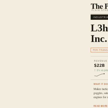
INDUSTRI
L3h
Inc.
PER-TRANS
REVENUE
$22B
↑ 3% vs prio
WHAT IT DO
Makes tactica
goggles, sate
engines for m
READ MORE