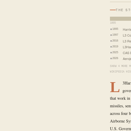
THE S
1895
Harri
1895
L3 C
1997
L3 R
2016
L3Har
2019
CAS 
2025
Aeroj
2026
SHOW 4 MORE M
WIKIPEDIA HIS
L
3Harr
gover
that work in
missiles, se
across four 
Airborne Sys
U.S. Governm