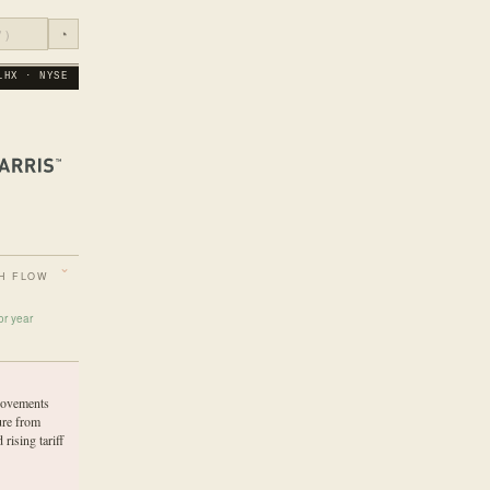
◔
LHX · NYSE
H FLOW
or year
rovements
ure from
 rising tariff