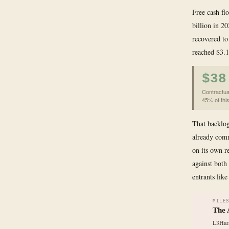
Free cash flo
billion in 2
recovered to
reached $3.1
$38
Contractua
45% of this
That backlog
already comm
on its own r
against bot
entrants like
MILE
The 
L3Harr