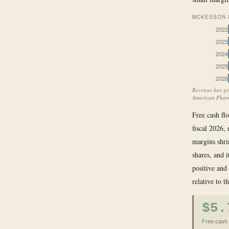
MCKESSON R
2022
2023
2024
2025
2026
Revenue has gr
American Pharm
Free cash flo
fiscal 2026,
margins shri
shares, and 
positive and
relative to t
$5.
Free cash f