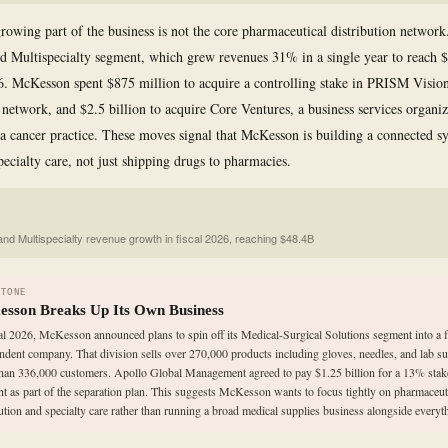
rowing part of the business is not the core pharmaceutical distribution network. 
 Multispecialty segment, which grew revenues 31% in a single year to reach $
26. McKesson spent $875 million to acquire a controlling stake in PRISM Vision
 network, and $2.5 billion to acquire Core Ventures, a business services organiz
a cancer practice. These moves signal that McKesson is building a connected s
pecialty care, not just shipping drugs to pharmacies.
nd Multispecialty revenue growth in fiscal 2026, reaching $48.4B
STONE
sson Breaks Up Its Own Business
cal 2026, McKesson announced plans to spin off its Medical-Surgical Solutions segment into a f
ndent company. That division sells over 270,000 products including gloves, needles, and lab su
han 336,000 customers. Apollo Global Management agreed to pay $1.25 billion for a 13% stake
t as part of the separation plan. This suggests McKesson wants to focus tightly on pharmaceut
bution and specialty care rather than running a broad medical supplies business alongside everyth