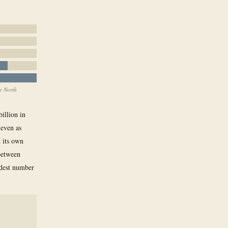
e North
billion in
 even as
k its own
between
odest number