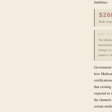
liabilities.
$26
Multi-comp
WHAT IS 
The Inflati
manufacture
changes to 
impact is s
Government p
how Medicare
certificatio
that existin
expected to 
the channels
certain medi