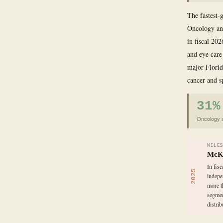
The fastest-g
Oncology and
in fiscal 20
and eye care
major Florid
cancer and s
31%
Oncology a
MILE
McKe
In fis
2025
indepe
more t
segmen
distri