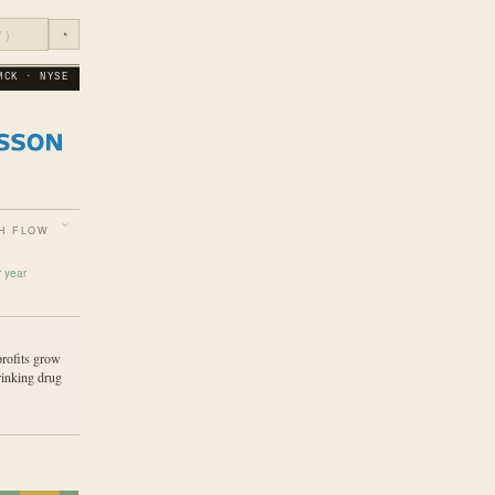
◔
MCK · NYSE
H FLOW
r year
profits grow
rinking drug