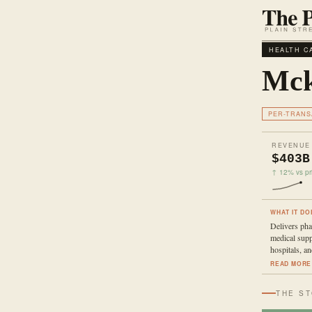
HEALTH C
Mck
PER-TRANS
REVENUE
$403B
↑ 12% vs pri
WHAT IT DO
Delivers pha
medical supp
hospitals, an
READ MORE
THE S