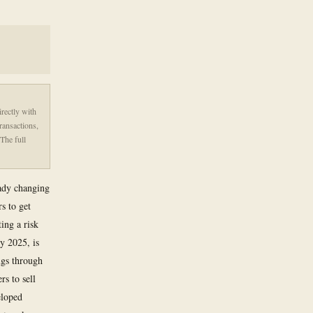
irectly with
ransactions,
The full
eady changing
s to get
ing a risk
ly 2025, is
ugs through
s to sell
eloped