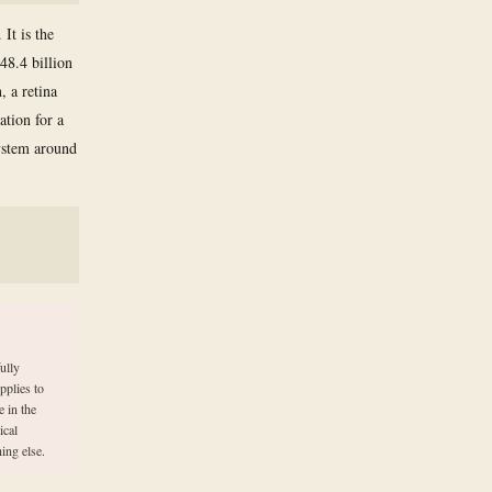
It is the
48.4 billion
, a retina
ation for a
ystem around
ully
pplies to
 in the
ical
ing else.