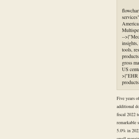
flowchar
services
America
Multispe
-->|"Med
insights
tools, r
products
gross ma
US cente
>|"EHR c
products
Five years of
additional d
fiscal 2022 t
remarkable s
5.0% in 2022
small margin