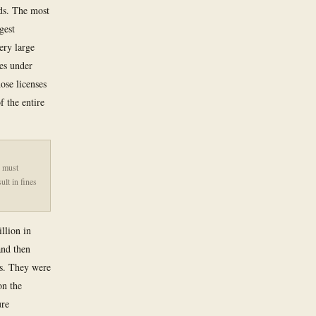
rds. The most
gest
ery large
es under
ose licenses
 the entire
n must
ult in fines
llion in
and then
ms. They were
on the
ure