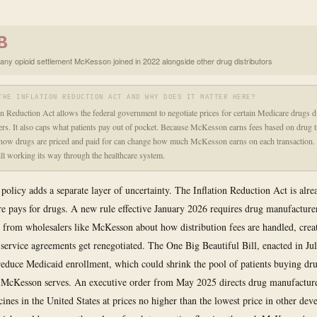
B
any opioid settlement McKesson joined in 2022 alongside other drug distributors
THE INFLATION REDUCTION ACT AND WHY DOES IT MATTER HERE?
on Reduction Act allows the federal government to negotiate prices for certain Medicare drugs d
rs. It also caps what patients pay out of pocket. Because McKesson earns fees based on drug t
how drugs are priced and paid for can change how much McKesson earns on each transaction. 
till working its way through the healthcare system.
olicy adds a separate layer of uncertainty. The Inflation Reduction Act is alr
 pays for drugs. A new rule effective January 2026 requires drug manufacturer
ns from wholesalers like McKesson about how distribution fees are handled, creat
g service agreements get renegotiated. The One Big Beautiful Bill, enacted in Ju
reduce Medicaid enrollment, which could shrink the pool of patients buying dr
 McKesson serves. An executive order from May 2025 directs drug manufacturer
cines in the United States at prices no higher than the lowest price in other dev