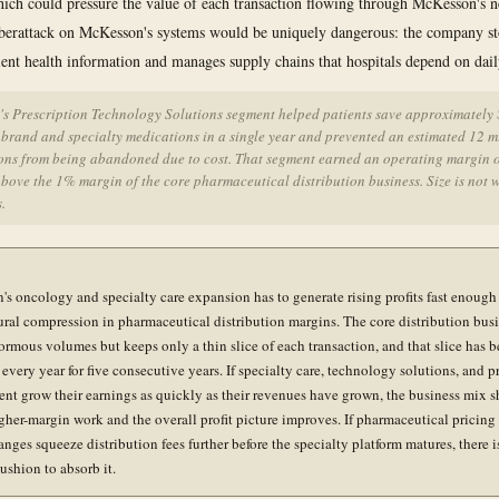
hich could pressure the value of each transaction flowing through McKesson's 
yberattack on McKesson's systems would be uniquely dangerous: the company st
tient health information and manages supply chains that hospitals depend on dail
s Prescription Technology Solutions segment helped patients save approximately
 brand and specialty medications in a single year and prevented an estimated 12 m
ions from being abandoned due to cost. That segment earned an operating margin o
bove the 1% margin of the core pharmaceutical distribution business. Size is not 
s.
s oncology and specialty care expansion has to generate rising profits fast enough 
tural compression in pharmaceutical distribution margins. The core distribution bus
rmous volumes but keeps only a thin slice of each transaction, and that slice has 
every year for five consecutive years. If specialty care, technology solutions, and p
t grow their earnings as quickly as their revenues have grown, the business mix sh
gher-margin work and the overall profit picture improves. If pharmaceutical pricing 
nges squeeze distribution fees further before the specialty platform matures, there i
ushion to absorb it.