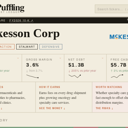
ARE ·
FY2026 10‑K ↗
esson Corp
ACTION
STALWART
DEFENSIVE
GROSS MARGIN
NET DEBT
FREE CAS
3.6%
$1.3B
$5.7B
or year
↓ from 3.7%
↓ 205% vs prior year
↑ 3% vs prio
ES
HOW IT EARNS
WORTH WATCHING
rmaceuticals and
Earns fees on every drug shipment
Whether specialty care 
lies to pharmacies,
plus growing oncology and
fast enough to offset sh
d clinics.
specialty care services.
distribution margins.
 ↓
SEE THE MONEY ↓
THE RISKS ↓
TORY