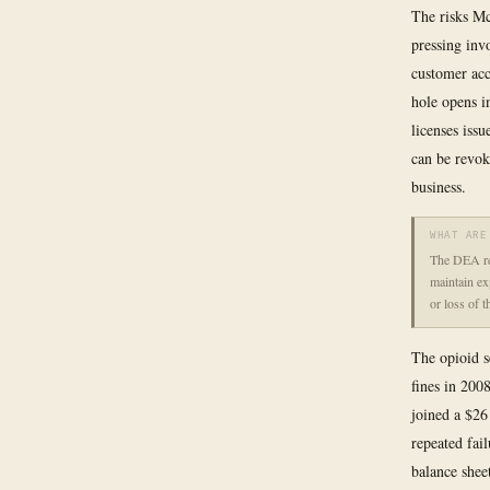
The risks Mc
pressing inv
customer acc
hole opens i
licenses iss
can be revok
business.
WHAT ARE
The DEA req
maintain exp
or loss of 
The opioid s
fines in 2008
joined a $26
repeated fai
balance shee