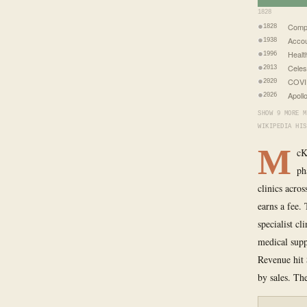
1828
Comp
1828
Accou
1938
Healt
1996
Celes
2013
COVID
2020
Apoll
2026
SHOW 9 MORE M
WIKIPEDIA HIS
M
cK
ph
clinics acro
earns a fee.
specialist cl
medical supp
Revenue hit 
by sales. Th