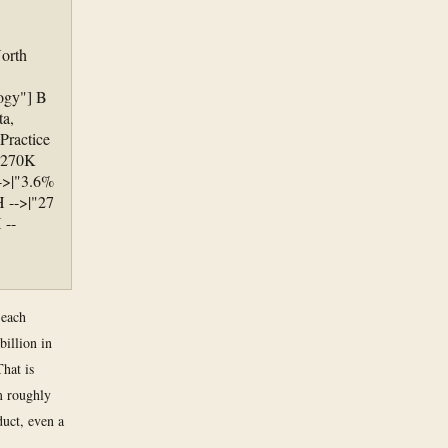
North
logy"] B
ta,
Practice
|"270K
-->|"3.6%
H -->|"27
 --
 each
illion in
That is
m roughly
duct, even a