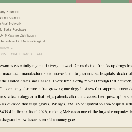
any Founded
nting Scandal
h Mart Network
io Stake Purchase
-19 Vaccine Distribution
o Investment in Medical-Surgical
OMENTS ▾
TORY · XBRL FINANCIAL DATA
esson is essentially a giant delivery network for medicine. It picks up drugs fr
armaceutical manufacturers and moves them to pharmacies, hospitals, doctor of
ss the United States and Canada. Every time a drug moves through that networ
 The company also runs a fast-growing oncology business that supports cancer d
inics, a technology arm that helps patients afford and access their prescriptions, 
lies division that ships gloves, syringes, and lab equipment to non-hospital sett
$403.4 billion in fiscal 2026, making McKesson one of the largest companies 
e diagram below traces where the money goes.