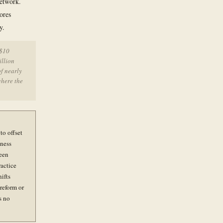
network.
ores
y.
 $10
illion
f nearly
where the
to offset
iness
been
ractice
ifts
reform or
s no