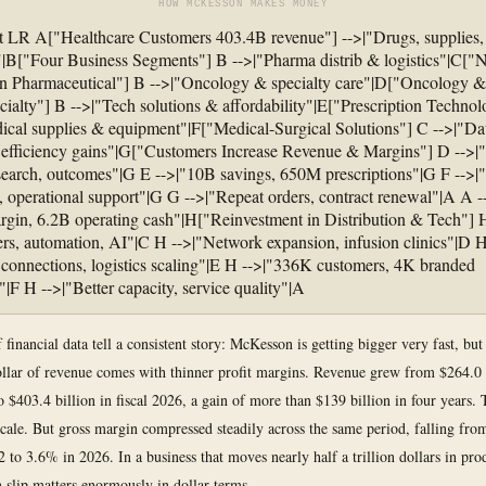
HOW MCKESSON MAKES MONEY
t LR A["Healthcare Customers 403.4B revenue"] -->|"Drugs, supplies,
"|B["Four Business Segments"] B -->|"Pharma distrib & logistics"|C["
n Pharmaceutical"] B -->|"Oncology & specialty care"|D["Oncology &
cialty"] B -->|"Tech solutions & affordability"|E["Prescription Techno
ical supplies & equipment"|F["Medical-Surgical Solutions"] C -->|"Da
, efficiency gains"|G["Customers Increase Revenue & Margins"] D -->|"
esearch, outcomes"|G E -->|"10B savings, 650M prescriptions"|G F -->
, operational support"|G G -->|"Repeat orders, contract renewal"|A A 
rgin, 6.2B operating cash"|H["Reinvestment in Distribution & Tech"] 
rs, automation, AI"|C H -->|"Network expansion, infusion clinics"|D H
onnections, logistics scaling"|E H -->|"336K customers, 4K branded
"|F H -->|"Better capacity, service quality"|A
 financial data tell a consistent story: McKesson is getting bigger very fast, but
ollar of revenue comes with thinner profit margins. Revenue grew from $264.0 b
o $403.4 billion in fiscal 2026, a gain of more than $139 billion in four years. 
cale. But gross margin compressed steadily across the same period, falling fro
 to 3.6% in 2026. In a business that moves nearly half a trillion dollars in pro
 slip matters enormously in dollar terms.