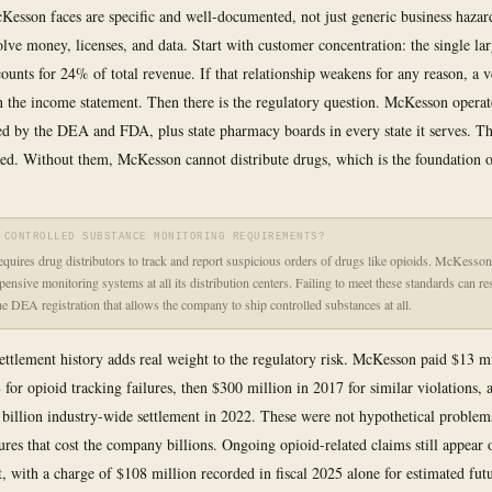
Kesson faces are specific and well-documented, not just generic business haza
olve money, licenses, and data. Start with customer concentration: the single lar
ounts for 24% of total revenue. If that relationship weakens for any reason, a v
n the income statement. Then there is the regulatory question. McKesson operat
ued by the DEA and FDA, plus state pharmacy boards in every state it serves. Th
ed. Without them, McKesson cannot distribute drugs, which is the foundation of
 CONTROLLED SUBSTANCE MONITORING REQUIREMENTS?
uires drug distributors to track and report suspicious orders of drugs like opioids. McKesso
ensive monitoring systems at all its distribution centers. Failing to meet these standards can res
the DEA registration that allows the company to ship controlled substances at all.
ettlement history adds real weight to the regulatory risk. McKesson paid $13 mi
 for opioid tracking failures, then $300 million in 2017 for similar violations, 
 billion industry-wide settlement in 2022. These were not hypothetical proble
lures that cost the company billions. Ongoing opioid-related claims still appear 
t, with a charge of $108 million recorded in fiscal 2025 alone for estimated fut