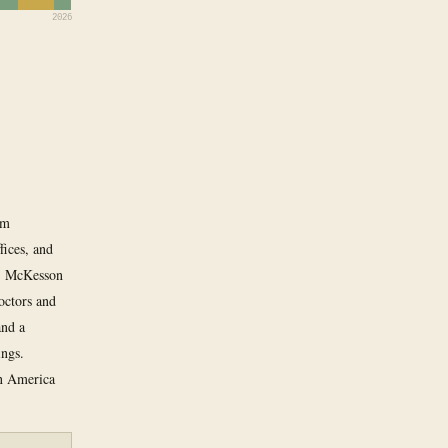
2026
om
fices, and
k, McKesson
octors and
and a
ings.
in America