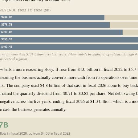
EVENUE 2022 TO 2026 ($B)
$264.0B
$276.7B
$309.0B
$359.1B
$403.4B
own by more than $139 billion over four years, driven mainly by higher drug volumes through th
aceutical segment.
w tells a more reassuring story. It rose from $4.0 billion in fiscal 2022 to $5.7 
 meaning the business actually converts more cash from its operations over time
nk. The company used $4.8 billion of that cash in fiscal 2026 alone to buy bac
it raised the quarterly dividend from $0.71 to $0.82 per share. Net debt swung 
 negative across the five years, ending fiscal 2026 at $1.3 billion, which is a m
he cash the business generates annually.
7B
low in fiscal 2026, up from $4.0B in fiscal 2022