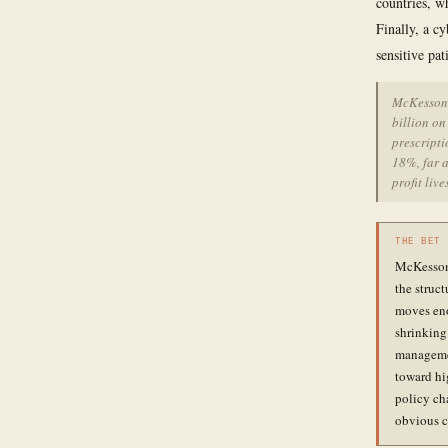
countries, w
Finally, a c
sensitive pa
McKesson'
billion on
prescript
18%, far a
profit live
THE BET
McKesson'
the struc
moves eno
shrinking 
managemen
toward hi
policy cha
obvious c