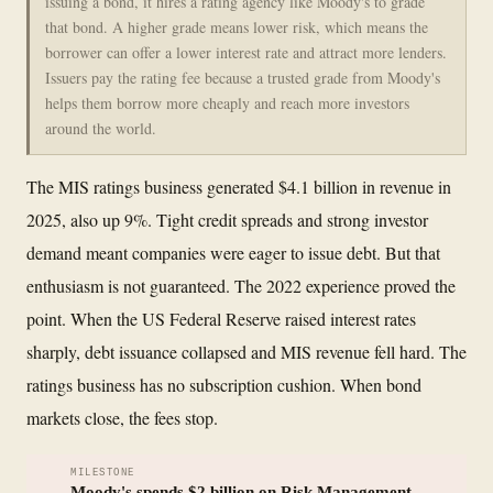
issuing a bond, it hires a rating agency like Moody's to grade
that bond. A higher grade means lower risk, which means the
borrower can offer a lower interest rate and attract more lenders.
Issuers pay the rating fee because a trusted grade from Moody's
helps them borrow more cheaply and reach more investors
around the world.
The MIS ratings business generated $4.1 billion in revenue in
2025, also up 9%. Tight credit spreads and strong investor
demand meant companies were eager to issue debt. But that
enthusiasm is not guaranteed. The 2022 experience proved the
point. When the US Federal Reserve raised interest rates
sharply, debt issuance collapsed and MIS revenue fell hard. The
ratings business has no subscription cushion. When bond
markets close, the fees stop.
MILESTONE
Moody's spends $2 billion on Risk Management