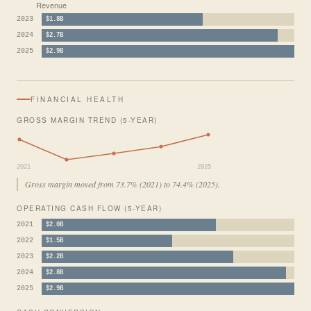
Revenue
2023
$1.8B
2024
$2.7B
2025
$2.9B
FINANCIAL HEALTH
GROSS MARGIN TREND (5-YEAR)
2021
2025
Gross margin moved from 73.7% (2021) to 74.4% (2025).
OPERATING CASH FLOW (5-YEAR)
2021
$2.0B
2022
$1.5B
2023
$2.2B
2024
$2.8B
2025
$2.9B