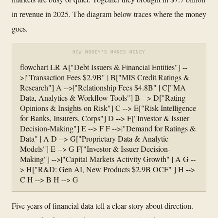
in revenue in 2025. The diagram below traces where the money
goes.
HOW MOODY'S MAKES MONEY
flowchart LR A["Debt Issuers & Financial Entities"] --
>|"Transaction Fees $2.9B" | B["MIS Credit Ratings &
Research"] A -->|"Relationship Fees $4.8B" | C["MA
Data, Analytics & Workflow Tools"] B --> D["Rating
Opinions & Insights on Risk"] C --> E["Risk Intelligence
for Banks, Insurers, Corps"] D --> F["Investor & Issuer
Decision-Making"] E --> F F -->|"Demand for Ratings &
Data" | A D --> G["Proprietary Data & Analytic
Models"] E --> G F["Investor & Issuer Decision-
Making"] -->|"Capital Markets Activity Growth" | A G --
> H["R&D: Gen AI, New Products $2.9B OCF" ] H -->
C H --> B H --> G
Five years of financial data tell a clear story about direction.