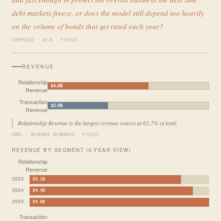
debt markets freeze, or does the model still depend too heavily
on the volume of bonds that get rated each year?
COMPILED · 10-K · FY2025
REVENUE
Relationship
$4.8B
Revenue
Transaction
$2.9B
Revenue
Relationship Revenue is the largest revenue source at 62.7% of total.
XBRL · REVENUE SEGMENTS · FY2025
REVENUE BY SEGMENT (3-YEAR VIEW)
Relationship
Revenue
2023
$4.1B
2024
$4.4B
2025
$4.8B
Transaction