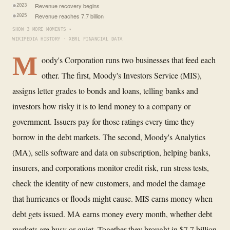
Revenue recovery begins
2023
Revenue reaches 7.7 billion
2025
SHOW 3 MORE MOMENTS ▾
WIKIPEDIA HISTORY · XBRL FINANCIAL DATA
M
oody's Corporation runs two businesses that feed each
other. The first, Moody's Investors Service (MIS),
assigns letter grades to bonds and loans, telling banks and
investors how risky it is to lend money to a company or
government. Issuers pay for those ratings every time they
borrow in the debt markets. The second, Moody's Analytics
(MA), sells software and data on subscription, helping banks,
insurers, and corporations monitor credit risk, run stress tests,
check the identity of new customers, and model the damage
that hurricanes or floods might cause. MIS earns money when
debt gets issued. MA earns money every month, whether debt
markets are busy or quiet. Together they brought in $7.7 billion