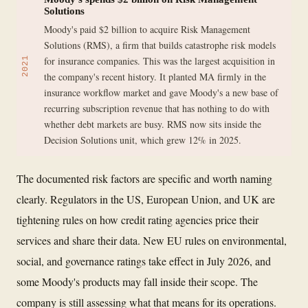
Solutions
Moody's paid $2 billion to acquire Risk Management
Solutions (RMS), a firm that builds catastrophe risk models
for insurance companies. This was the largest acquisition in
2021
the company's recent history. It planted MA firmly in the
insurance workflow market and gave Moody's a new base of
recurring subscription revenue that has nothing to do with
whether debt markets are busy. RMS now sits inside the
Decision Solutions unit, which grew 12% in 2025.
The documented risk factors are specific and worth naming
clearly. Regulators in the US, European Union, and UK are
tightening rules on how credit rating agencies price their
services and share their data. New EU rules on environmental,
social, and governance ratings take effect in July 2026, and
some Moody's products may fall inside their scope. The
company is still assessing what that means for its operations.