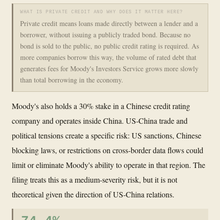
WHAT IS PRIVATE CREDIT AND WHY DOES IT MATTER HERE?
Private credit means loans made directly between a lender and a
borrower, without issuing a publicly traded bond. Because no
bond is sold to the public, no public credit rating is required. As
more companies borrow this way, the volume of rated debt that
generates fees for Moody's Investors Service grows more slowly
than total borrowing in the economy.
Moody's also holds a 30% stake in a Chinese credit rating
company and operates inside China. US-China trade and
political tensions create a specific risk: US sanctions, Chinese
blocking laws, or restrictions on cross-border data flows could
limit or eliminate Moody's ability to operate in that region. The
filing treats this as a medium-severity risk, but it is not
theoretical given the direction of US-China relations.