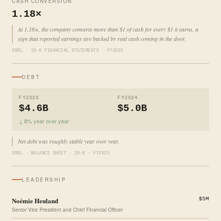
CASH CONVERSION
1.18×
At 1.18×, the company converts more than $1 of cash for every $1 it earns, a
sign that reported earnings are backed by real cash coming in the door.
XBRL · 10-K FINANCIAL STATEMENTS · FY2025
DEBT
FY2025
FY2024
$4.6B
$5.0B
↓ 8% year over year
Net debt was roughly stable year over year.
XBRL · BALANCE SHEET · 10-K · FY2025
LEADERSHIP
Noémie Heuland
$5M
Senior Vice President and Chief Financial Officer