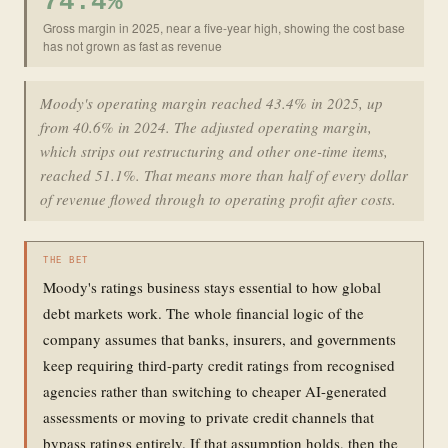
74.4%
Gross margin in 2025, near a five-year high, showing the cost base
has not grown as fast as revenue
Moody's operating margin reached 43.4% in 2025, up
from 40.6% in 2024. The adjusted operating margin,
which strips out restructuring and other one-time items,
reached 51.1%. That means more than half of every dollar
of revenue flowed through to operating profit after costs.
THE BET
Moody's ratings business stays essential to how global
debt markets work. The whole financial logic of the
company assumes that banks, insurers, and governments
keep requiring third-party credit ratings from recognised
agencies rather than switching to cheaper AI-generated
assessments or moving to private credit channels that
bypass ratings entirely. If that assumption holds, then the