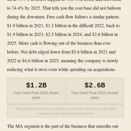
to 74.4% by 2025. That tells you the cost base did not balloon
during the downturn. Free cash flow follows a similar pattern:
$1.9 billion in 2021, $1.2 billion in the difficult 2022, back to
$1.9 billion in 2023, $2.5 billion in 2024, and $2.6 billion in
2025. More cash is flowing out of the business than ever
before. Net debt edged down from $5.6 billion in 2021 and
2022 to $4.6 billion in 2025, meaning the company is slowly
reducing what it owes even while spending on acquisitions.
$1.2B
$2.6B
Free Cash Flow 2022 (down
Free Cash Flow 2025 (record
year)
year)
The gap between the worst and best recent years shows how much MIS
revenue swings with debt market activity.
The MA segment is the part of the business that smooths out