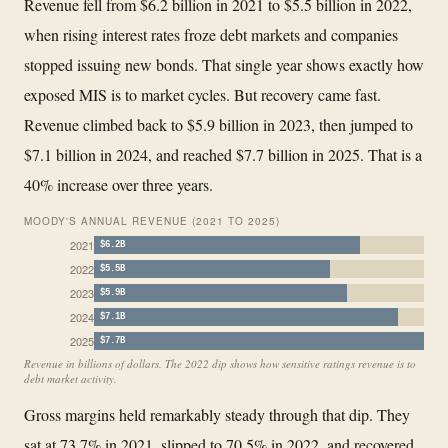
Revenue fell from $6.2 billion in 2021 to $5.5 billion in 2022,
when rising interest rates froze debt markets and companies
stopped issuing new bonds. That single year shows exactly how
exposed MIS is to market cycles. But recovery came fast.
Revenue climbed back to $5.9 billion in 2023, then jumped to
$7.1 billion in 2024, and reached $7.7 billion in 2025. That is a
40% increase over three years.
MOODY'S ANNUAL REVENUE (2021 TO 2025)
2021
$6.2B
2022
$5.5B
2023
$5.9B
2024
$7.1B
2025
$7.7B
Revenue in billions of dollars. The 2022 dip shows how sensitive ratings revenue is to
debt market activity.
Gross margins held remarkably steady through that dip. They
sat at 73.7% in 2021, slipped to 70.5% in 2022, and recovered