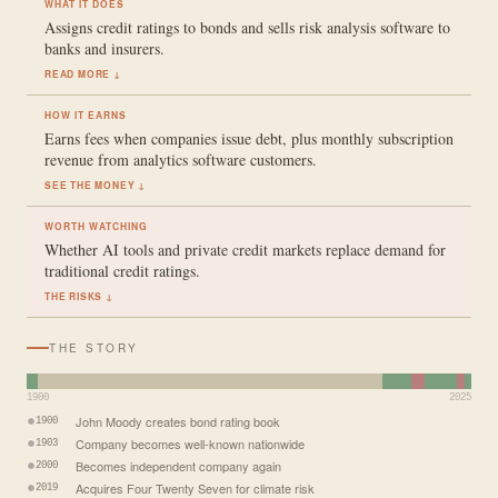
WHAT IT DOES
Assigns credit ratings to bonds and sells risk analysis software to
banks and insurers.
READ MORE ↓
HOW IT EARNS
Earns fees when companies issue debt, plus monthly subscription
revenue from analytics software customers.
SEE THE MONEY ↓
WORTH WATCHING
Whether AI tools and private credit markets replace demand for
traditional credit ratings.
THE RISKS ↓
THE STORY
1900
2025
John Moody creates bond rating book
1900
Company becomes well-known nationwide
1903
Becomes independent company again
2000
Acquires Four Twenty Seven for climate risk
2019