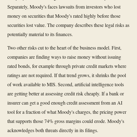
Separately, Moody's faces lawsuits from investors who lost
money on securities that Moody's rated highly before those
securities lost value. The company describes these legal risks as
potentially material to its finances.
Two other risks cut to the heart of the business model. First,
companies are finding ways to raise money without issuing
rated bonds, for example through private credit markets where
ratings are not required. If that trend grows, it shrinks the pool
of work available to MIS. Second, artificial intelligence tools
are getting better at assessing credit risk cheaply. If a bank or
insurer can get a good enough credit assessment from an AI
tool for a fraction of what Moody's charges, the pricing power
that supports those 74% gross margins could erode. Moody's
acknowledges both threats directly in its filings.