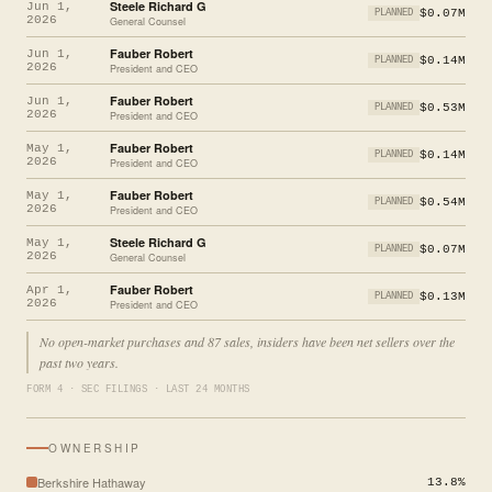
Steele Richard G
Jun 1,
$0.07M
PLANNED
2026
General Counsel
Fauber Robert
Jun 1,
$0.14M
PLANNED
2026
President and CEO
Fauber Robert
Jun 1,
$0.53M
PLANNED
2026
President and CEO
Fauber Robert
May 1,
$0.14M
PLANNED
2026
President and CEO
Fauber Robert
May 1,
$0.54M
PLANNED
2026
President and CEO
Steele Richard G
May 1,
$0.07M
PLANNED
2026
General Counsel
Fauber Robert
Apr 1,
$0.13M
PLANNED
2026
President and CEO
No open-market purchases and 87 sales, insiders have been net sellers over the
past two years.
FORM 4 · SEC FILINGS · LAST 24 MONTHS
OWNERSHIP
Berkshire Hathaway
13.8%