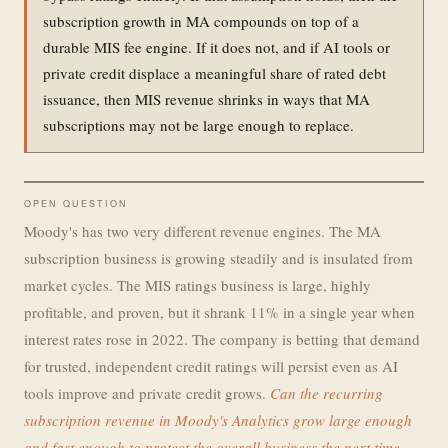
subscription growth in MA compounds on top of a
durable MIS fee engine. If it does not, and if AI tools or
private credit displace a meaningful share of rated debt
issuance, then MIS revenue shrinks in ways that MA
subscriptions may not be large enough to replace.
OPEN QUESTION
Moody's has two very different revenue engines. The MA
subscription business is growing steadily and is insulated from
market cycles. The MIS ratings business is large, highly
profitable, and proven, but it shrank 11% in a single year when
interest rates rose in 2022. The company is betting that demand
for trusted, independent credit ratings will persist even as AI
tools improve and private credit grows.
Can the recurring
subscription revenue in Moody's Analytics grow large enough
and fast enough to protect the overall business the next time