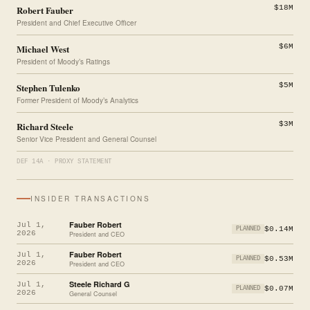
Robert Fauber
$18M
President and Chief Executive Officer
Michael West
$6M
President of Moody’s Ratings
Stephen Tulenko
$5M
Former President of Moody’s Analytics
Richard Steele
$3M
Senior Vice President and General Counsel
DEF 14A · PROXY STATEMENT
INSIDER TRANSACTIONS
Fauber Robert
Jul 1,
$0.14M
PLANNED
2026
President and CEO
Fauber Robert
Jul 1,
$0.53M
PLANNED
2026
President and CEO
Steele Richard G
Jul 1,
$0.07M
PLANNED
2026
General Counsel