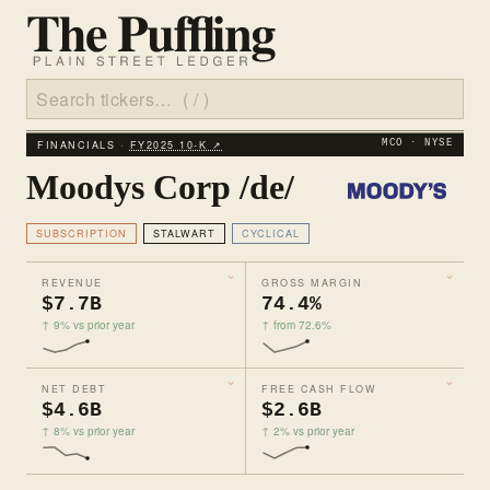
FINANCIALS ·
FY2025 10‑K ↗
MCO · NYSE
Moodys Corp /de/
SUBSCRIPTION
STALWART
CYCLICAL
REVENUE
GROSS MARGIN
$7.7B
74.4%
↑ 9% vs prior year
↑ from 72.6%
NET DEBT
FREE CASH FLOW
$4.6B
$2.6B
↑ 8% vs prior year
↑ 2% vs prior year