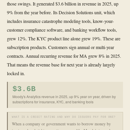
those swings. It generated $3.6 billion in revenue in 2025, up
9% from the year before. Its Decision Solutions unit, which
includes insurance catastrophe modeling tools, know-your-
customer compliance software, and banking workflow tools,
grew 12%. The KYC product line alone grew 19%. These are
subscription products. Customers sign annual or multi-year
contracts. Annual recurring revenue for MA grew 8% in 2025.
That means the revenue base for next year is already largely
locked in.
$3.6B
Moody's Analytics revenue in 2025, up 9% year on year, driven by
subscriptions for insurance, KYC, and banking tools
WHAT IS A CREDIT RATING AND WHY DO ISSUERS PAY FOR ONE?
When a company or government wants to borrow money by