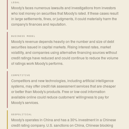
LEGAL
Moody's faces numerous lawsuits and investigations from investors
who lost money on securities that Moody's rated. If these cases result
in large settlements, fines, or judgments, it could materially harm the
company's finances and reputation.
BUSINESS MODEL
Moody's revenue depends heavily on the number and size of debt
securities issued in capital markets. Rising interest rates, market
volatility, and companies using alternative financing sources without
credit ratings have reduced and could continue to reduce the volume
of ratings work Moody's performs.
COMPETITIVE
Competitors and new technologies, including artificial intelligence
systems, may offer credit risk assessment services that are cheaper
or better than Moody's products. Free or low-cost information
available online could reduce customers' willingness to pay for
Moody's services.
GEOPOLITICAL
Moody's operates in China and has a 30% investment in a Chinese
credit rating company. U.S. sanctions on China, Chinese blocking