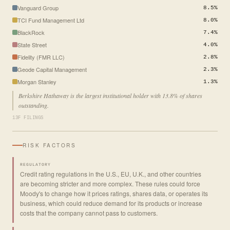
Vanguard Group
8.5%
TCI Fund Management Ltd
8.0%
BlackRock
7.4%
State Street
4.0%
Fidelity (FMR LLC)
2.8%
Geode Capital Management
2.3%
Morgan Stanley
1.3%
Berkshire Hathaway is the largest institutional holder with 13.8% of shares
outstanding.
13F FILINGS
RISK FACTORS
REGULATORY
Credit rating regulations in the U.S., EU, U.K., and other countries
are becoming stricter and more complex. These rules could force
Moody's to change how it prices ratings, shares data, or operates its
business, which could reduce demand for its products or increase
costs that the company cannot pass to customers.