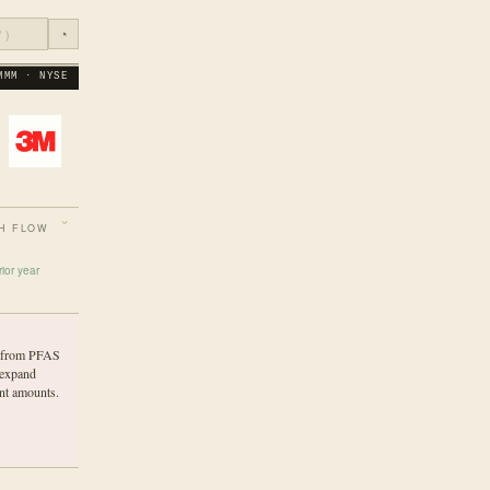
◔
MMM · NYSE
H FLOW
ior year
es from PFAS
 expand
nt amounts.