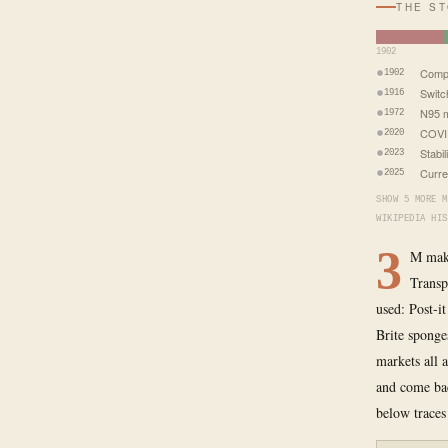
THE S
1902
Comp
1902
Switc
1916
N95 m
1972
COVI
2020
Stabil
2023
Curre
2025
SHOW 5 MORE M
WIKIPEDIA HIS
3
M make
Transp
used: Post-i
Brite sponge
markets all 
and come bac
below traces