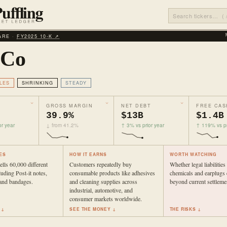
ARE ·
FY2025 10‑K ↗
 Co
LES
SHRINKING
STEADY
GROSS MARGIN
NET DEBT
FREE CAS
39.9%
$13B
$1.4B
r year
↓ from 41.2%
↑ 3% vs prior year
↑ 119% vs pr
ES
HOW IT EARNS
WORTH WATCHING
lls 60,000 different
Customers repeatedly buy
Whether legal liabiliti
luding Post-it notes,
consumable products like adhesives
chemicals and earplugs
, and bandages.
and cleaning supplies across
beyond current settleme
industrial, automotive, and
consumer markets worldwide.
 ↓
SEE THE MONEY ↓
THE RISKS ↓