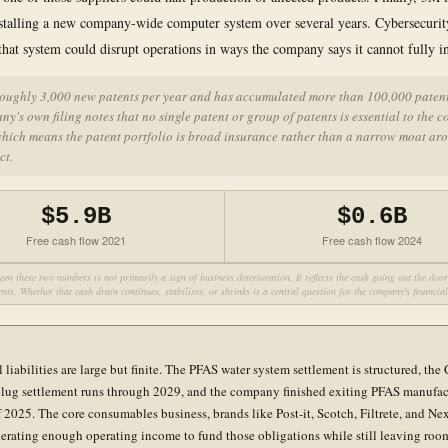
stalling a new company-wide computer system over several years. Cybersecurit
 that system could disrupt operations in ways the company says it cannot fully in
oughly 3,000 new patents per year and has accumulated more than 100,000 patents
y's own filing notes that no single patent or group of patents is essential to the 
which means the patent portfolio is broad insurance rather than a narrow moat ar
ct.
$5.9B
$0.6B
Free cash flow 2021
Free cash flow 2024
en these two numbers is not primarily a sign of business deterioration. It reflects the cash going out the door
ents. Whether that cash drain continues, stabilises, or shrinks is a central question for the company's financial
 liabilities are large but finite. The PFAS water system settlement is structured, th
lug settlement runs through 2029, and the company finished exiting PFAS manufac
f 2025. The core consumables business, brands like Post-it, Scotch, Filtrete, and Ne
erating enough operating income to fund those obligations while still leaving room