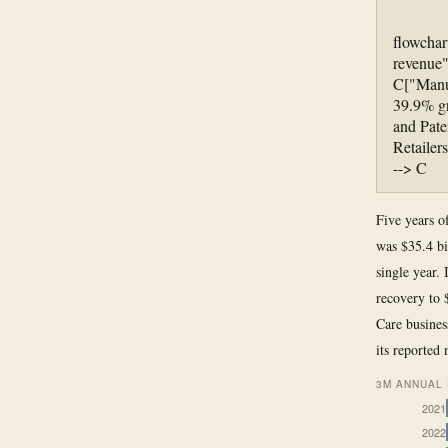
flowchar
revenue"
C["Manuf
39.9% g
and Pate
Retailer
--> C
Five years o
was $35.4 bi
single year. 
recovery to 
Care busines
its reported
3M ANNUAL 
2021
2022