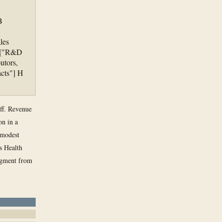
B
les
 F["R&D
utors,
acts"] H
off. Revenue
on in a
a modest
ts Health
egment from