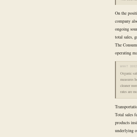
On the posit
company als
ongoing sour
total sales,
The Consumer
operating ma
WHAT DOE
Organic sal
measures ho
cleaner num
rates are m
Transportati
Total sales 
products ins
underlying o