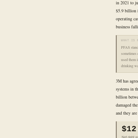
in 2021 to ju
$5.9 billion
operating cas
business fal
WHAT IS 
PFAS stands
sometimes c
used them i
drinking wa
3M has agree
systems in t
billion betw
damaged thei
and they are
$12
Net debt as