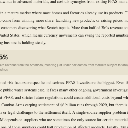
dwinds in advanced materials, and cost dis-synergies from exiting PFAS manuf
in a mature market where most homes and factories already use its products. 
o come from winning more share, launching new products, or raising prices, n
customers discovering what Scotch tape is. More than half of 3M's revenue c
 United States, which means currency movements can swing the reported numbe
ng business is holding steady.
5%
025 revenue from the Americas, meaning just under half comes from markets subject to forei
swings
ed risk factors are specific and serious. PFAS lawsuits are the biggest. Even
the public water systems case, it faces many other ongoing government investiga
ut PFAS, and stricter future regulations could create additional costs beyond wh
 Combat Arms earplug settlement of $6 billion runs through 2029, but there is 
s or legal challenges to the settlement itself. A single-source supplier problem 
 3M depends on suppliers who are sometimes the only source for certain material
 one of those suppliers could halt production of affected products. Finally, 3M i