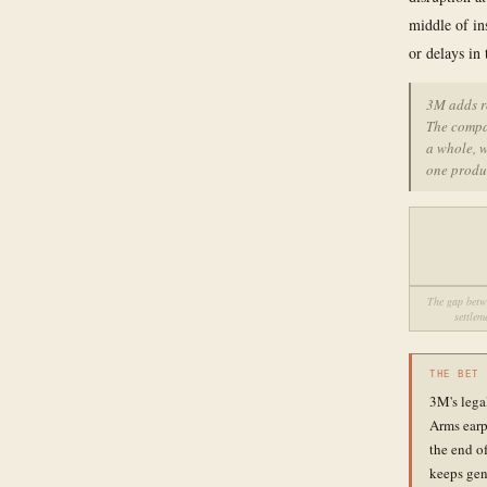
middle of in
or delays in
3M adds r
The compan
a whole, 
one produ
The gap betwe
settlem
THE BET
3M's legal
Arms earp
the end o
keeps gen