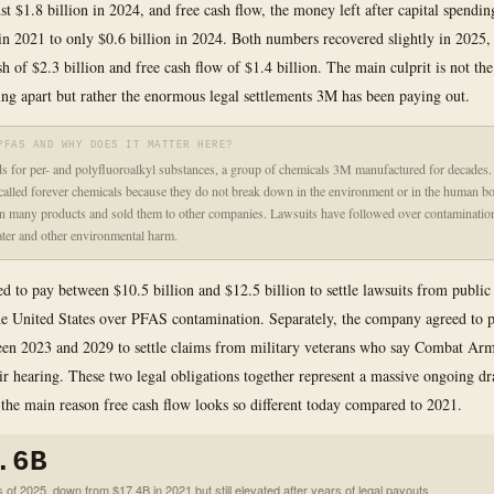
st $1.8 billion in 2024, and free cash flow, the money left after capital spendin
 in 2021 to only $0.6 billion in 2024. Both numbers recovered slightly in 2025,
h of $2.3 billion and free cash flow of $1.4 billion. The main culprit is not the
ling apart but rather the enormous legal settlements 3M has been paying out.
PFAS AND WHY DOES IT MATTER HERE?
 for per- and polyfluoroalkyl substances, a group of chemicals 3M manufactured for decades.
alled forever chemicals because they do not break down in the environment or in the human 
n many products and sold them to other companies. Lawsuits have followed over contaminatio
ter and other environmental harm.
d to pay between $10.5 billion and $12.5 billion to settle lawsuits from public
he United States over PFAS contamination. Separately, the company agreed to 
een 2023 and 2029 to settle claims from military veterans who say Combat Arm
r hearing. These two legal obligations together represent a massive ongoing dr
 the main reason free cash flow looks so different today compared to 2021.
.6B
 of 2025, down from $17.4B in 2021 but still elevated after years of legal payouts