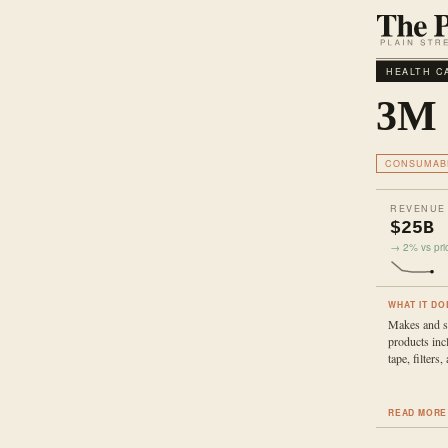
HEALTH C
3M
CONSUMAB
REVENUE
$25B
→ 2% vs prio
WHAT IT DO
Makes and se
products inc
tape, filters
READ MORE