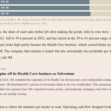
$24.6B
$24.6B
$24.9B
ions of dollars. The sharp drop from 2021 to 2022 reflects both the Solventum spin-off and broad
e has been flat to slightly up since 2023.
 the share of each sales dollar left after making the goods, tells its own story.
021, fell to 39.4 percent in 2022, and has stayed in the 39 to 41 percent range s
ure looks high partly because the Health Care business, which carried better m
3M. The company that remains is leaner but also structurally less profitable per d
he old 3M.
STONE
pins off its Health Care business as Solventum
il 2024, 3M completed the separation of its Health Care division into a new independent compa
tum. 3M distributed 80.1 percent of Solventum shares to its own stockholders. This permanen
alth Care segment from 3M's reported revenue, profits, and headcount, reshaping what 3M is 
ors are actually owning.
ion is where the numbers get harder to read. Operating cash flow dropped from