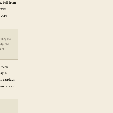
g, fell from
 with
 core
 They are
body. 3M
n of
 water
pay $6
s earplugs
ain on cash,