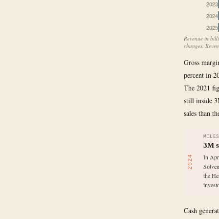
2023
2024
2025
Revenue in bill
changes. Revenu
Gross margin,
percent in 2
The 2021 fig
still inside 
sales than t
MILE
3M s
In Apr
2024
Solven
the He
invest
Cash generat