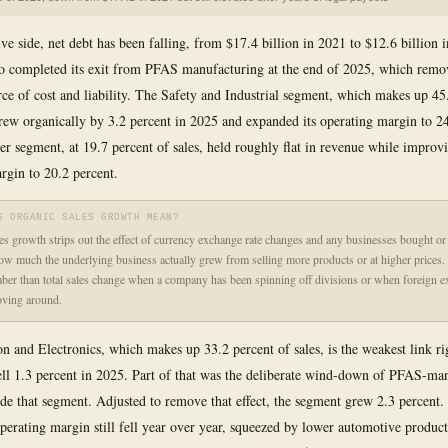
ive side, net debt has been falling, from $17.4 billion in 2021 to $12.6 billion 
o completed its exit from PFAS manufacturing at the end of 2025, which remo
ce of cost and liability. The Safety and Industrial segment, which makes up 45
 grew organically by 3.2 percent in 2025 and expanded its operating margin to 24
 segment, at 19.7 percent of sales, held roughly flat in revenue while improvi
rgin to 20.2 percent.
S ORGANIC SALES GROWTH MEAN?
es growth strips out the effect of currency exchange rate changes and any businesses bought or 
w much the underlying business actually grew from selling more products or at higher prices. I
ber than total sales change when a company has been spinning off divisions or when foreign 
oving around.
on and Electronics, which makes up 33.2 percent of sales, is the weakest link r
fell 1.3 percent in 2025. Part of that was the deliberate wind-down of PFAS-ma
ide that segment. Adjusted to remove that effect, the segment grew 2.3 percent.
perating margin still fell year over year, squeezed by lower automotive produc