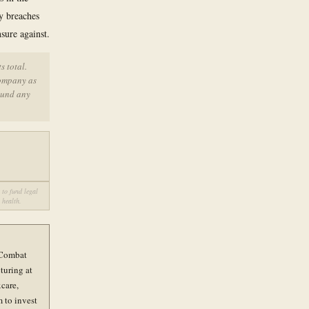
y breaches
sure against.
 total.
company as
ound any
 to fund legal
 health.
e Combat
turing at
xcare,
 to invest