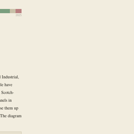
2025
 Industrial,
ple have
d Scotch-
nels in
use them up
. The diagram