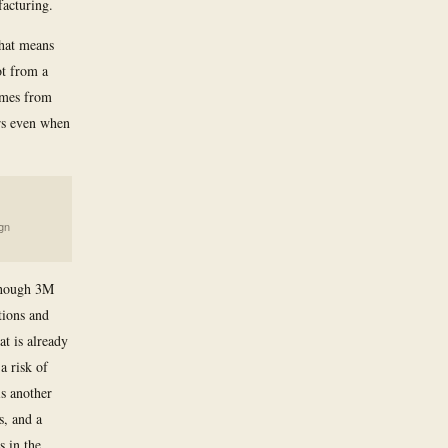
acturing.
That means
ot from a
omes from
rs even when
gn
 though 3M
tions and
at is already
a risk of
is another
s, and a
s in the