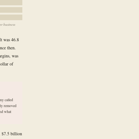
er business
 It was 46.8
ince then.
argins, was
ollar of
ny called
tly removed
and what
 $7.5 billion