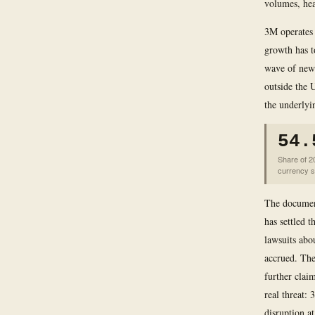
volumes, hea
3M operates 
growth has t
wave of new 
outside the
the underlyi
54.
Share of 2
currency 
The document
has settled 
lawsuits abo
accrued. The
further claim
real threat:
disruption at