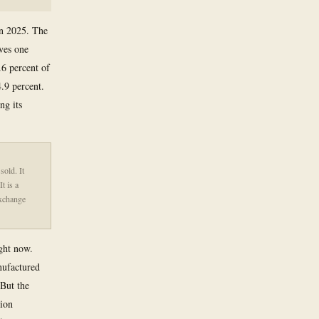
in 2025. The
ves one
.6 percent of
.9 percent.
ng its
sold. It
t is a
exchange
ight now.
nufactured
 But the
tion