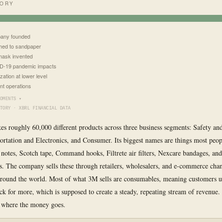
TORY
any founded
hed to sandpaper
ask invented
D-19 pandemic impacts
ization at lower level
nt operations
OMENTS ▾
TORY · XBRL FINANCIAL DATA
s roughly 60,000 different products across three business segments: Safety and
ortation and Electronics, and Consumer. Its biggest names are things most peo
t notes, Scotch tape, Command hooks, Filtrete air filters, Nexcare bandages, an
s. The company sells these through retailers, wholesalers, and e-commerce chan
around the world. Most of what 3M sells are consumables, meaning customers 
k for more, which is supposed to create a steady, repeating stream of revenue
 where the money goes.