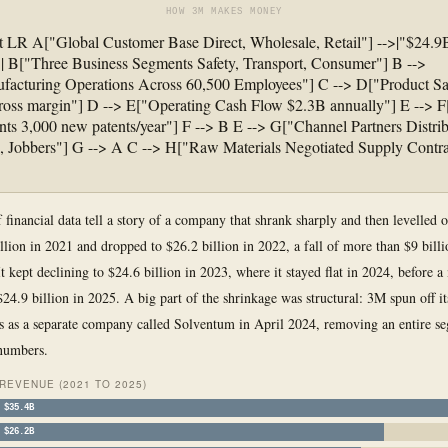
HOW 3M MAKES MONEY
t LR A["Global Customer Base Direct, Wholesale, Retail"] -->|"$24.9
| B["Three Business Segments Safety, Transport, Consumer"] B -->
acturing Operations Across 60,500 Employees"] C --> D["Product Sa
ross margin"] D --> E["Operating Cash Flow $2.3B annually"] E -->
nts 3,000 new patents/year"] F --> B E --> G["Channel Partners Distrib
s, Jobbers"] G --> A C --> H["Raw Materials Negotiated Supply Contr
f financial data tell a story of a company that shrank sharply and then levelled 
llion in 2021 and dropped to $26.2 billion in 2022, a fall of more than $9 billi
It kept declining to $24.6 billion in 2023, where it stayed flat in 2024, before 
$24.9 billion in 2025. A big part of the shrinkage was structural: 3M spun off i
s as a separate company called Solventum in April 2024, removing an entire s
 numbers.
REVENUE (2021 TO 2025)
$35.4B
$26.2B