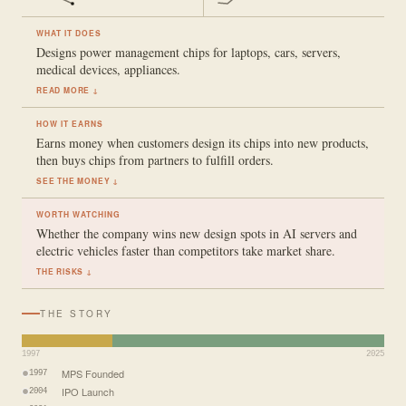
WHAT IT DOES
Designs power management chips for laptops, cars, servers,
medical devices, appliances.
READ MORE ↓
HOW IT EARNS
Earns money when customers design its chips into new products,
then buys chips from partners to fulfill orders.
SEE THE MONEY ↓
WORTH WATCHING
Whether the company wins new design spots in AI servers and
electric vehicles faster than competitors take market share.
THE RISKS ↓
THE STORY
1997
2025
MPS Founded
1997
IPO Launch
2004