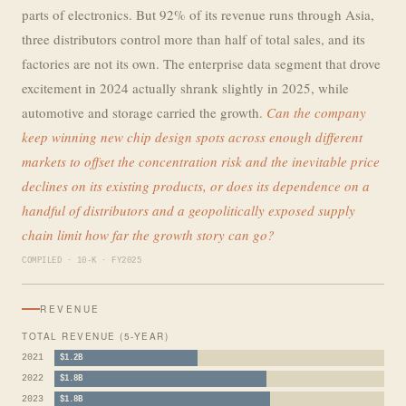
parts of electronics. But 92% of its revenue runs through Asia,
three distributors control more than half of total sales, and its
factories are not its own. The enterprise data segment that drove
excitement in 2024 actually shrank slightly in 2025, while
automotive and storage carried the growth.
Can the company
keep winning new chip design spots across enough different
markets to offset the concentration risk and the inevitable price
declines on its existing products, or does its dependence on a
handful of distributors and a geopolitically exposed supply
chain limit how far the growth story can go?
COMPILED · 10-K · FY2025
REVENUE
TOTAL REVENUE (5-YEAR)
2021
$1.2B
2022
$1.8B
2023
$1.8B