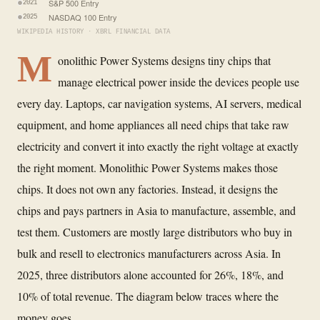
S&P 500 Entry
2021
NASDAQ 100 Entry
2025
WIKIPEDIA HISTORY · XBRL FINANCIAL DATA
M
onolithic Power Systems designs tiny chips that
manage electrical power inside the devices people use
every day. Laptops, car navigation systems, AI servers, medical
equipment, and home appliances all need chips that take raw
electricity and convert it into exactly the right voltage at exactly
the right moment. Monolithic Power Systems makes those
chips. It does not own any factories. Instead, it designs the
chips and pays partners in Asia to manufacture, assemble, and
test them. Customers are mostly large distributors who buy in
bulk and resell to electronics manufacturers across Asia. In
2025, three distributors alone accounted for 26%, 18%, and
10% of total revenue. The diagram below traces where the
money goes.