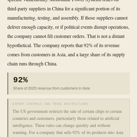
third-party suppliers in China for a significant portion of its
manufacturing, testing, and assembly. If those suppliers cannot
deliver enough capacity, or if political events disrupt operations,
the company cannot fill customer orders. That is not a distant
hypothetical. The company reports that 92% of its revenue
comes from customers in Asia, and a large share of its supply
chain runs through China.
92%
Share of 2025 revenue from customers in Asia
EXPORT CONTROLS AND TRADE RESTRICTIONS
The US government restricts the sale of certain chips to certain
countries and customers, particularly those related to artificial
intelligence. These rules can change quickly and without
warning. For a company that sells 92% of its products into Asia