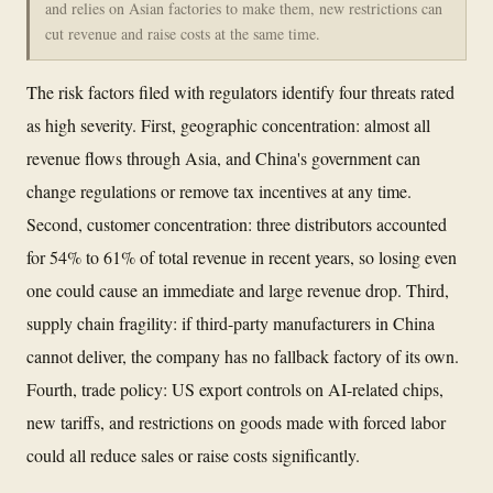
and relies on Asian factories to make them, new restrictions can
cut revenue and raise costs at the same time.
The risk factors filed with regulators identify four threats rated
as high severity. First, geographic concentration: almost all
revenue flows through Asia, and China's government can
change regulations or remove tax incentives at any time.
Second, customer concentration: three distributors accounted
for 54% to 61% of total revenue in recent years, so losing even
one could cause an immediate and large revenue drop. Third,
supply chain fragility: if third-party manufacturers in China
cannot deliver, the company has no fallback factory of its own.
Fourth, trade policy: US export controls on AI-related chips,
new tariffs, and restrictions on goods made with forced labor
could all reduce sales or raise costs significantly.