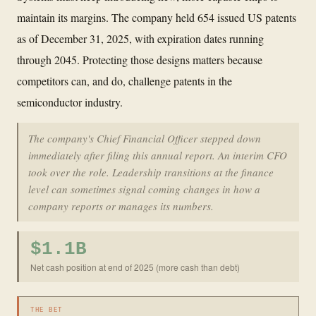
maintain its margins. The company held 654 issued US patents
as of December 31, 2025, with expiration dates running
through 2045. Protecting those designs matters because
competitors can, and do, challenge patents in the
semiconductor industry.
The company's Chief Financial Officer stepped down
immediately after filing this annual report. An interim CFO
took over the role. Leadership transitions at the finance
level can sometimes signal coming changes in how a
company reports or manages its numbers.
$1.1B
Net cash position at end of 2025 (more cash than debt)
THE BET