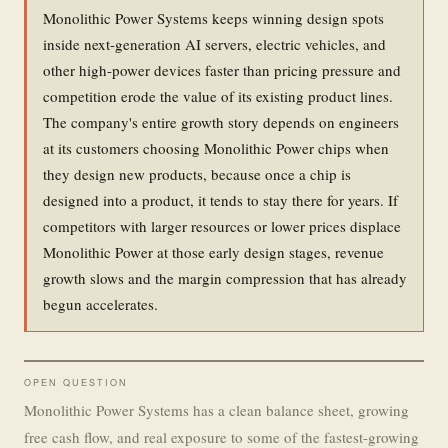
Monolithic Power Systems keeps winning design spots
inside next-generation AI servers, electric vehicles, and
other high-power devices faster than pricing pressure and
competition erode the value of its existing product lines.
The company's entire growth story depends on engineers
at its customers choosing Monolithic Power chips when
they design new products, because once a chip is
designed into a product, it tends to stay there for years. If
competitors with larger resources or lower prices displace
Monolithic Power at those early design stages, revenue
growth slows and the margin compression that has already
begun accelerates.
OPEN QUESTION
Monolithic Power Systems has a clean balance sheet, growing
free cash flow, and real exposure to some of the fastest-growing