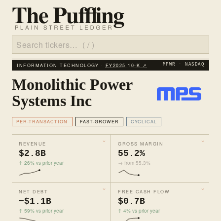
INFORMATION TECHNOLOGY ·
FY2025 10‑K ↗
MPWR · NASDAQ
Monolithic Power
Systems Inc
PER-TRANSACTION
FAST-GROWER
CYCLICAL
REVENUE
GROSS MARGIN
$2.8B
55.2%
↑ 26% vs prior year
→ from 55.3%
NET DEBT
FREE CASH FLOW
−$1.1B
$0.7B
↑ 59% vs prior year
↑ 4% vs prior year