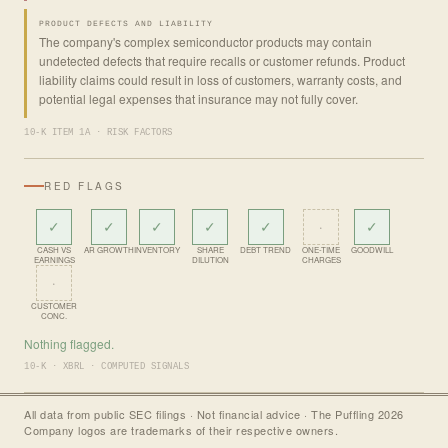
PRODUCT DEFECTS AND LIABILITY
The company's complex semiconductor products may contain
undetected defects that require recalls or customer refunds. Product
liability claims could result in loss of customers, warranty costs, and
potential legal expenses that insurance may not fully cover.
10-K ITEM 1A · RISK FACTORS
RED FLAGS
✓
✓
✓
✓
✓
·
✓
CASH VS
AR GROWTH
INVENTORY
SHARE
DEBT TREND
ONE-TIME
GOODWILL
EARNINGS
DILUTION
CHARGES
·
CUSTOMER
CONC.
Nothing flagged.
10-K · XBRL · COMPUTED SIGNALS
All data from public SEC filings · Not financial advice · The Puffling 2026
Company logos are trademarks of their respective owners.