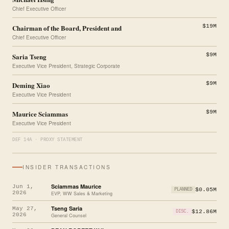
Chief Executive Officer
Chairman of the Board, President and
$19M
Chief Executive Officer
Saria Tseng
$9M
Executive Vice President, Strategic Corporate
Deming Xiao
$9M
Executive Vice President
Maurice Sciammas
$9M
Executive Vice President
DEF 14A · PROXY STATEMENT
INSIDER TRANSACTIONS
Sciammas Maurice
Jun 1,
$0.05M
PLANNED
2026
EVP, WW Sales & Marketing
Tseng Saria
May 27,
$12.86M
DISC.
2026
General Counsel