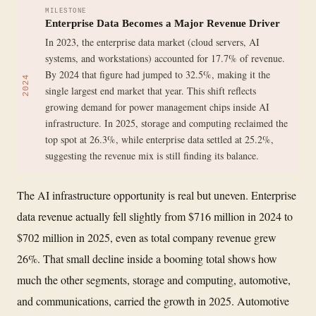
MILESTONE
Enterprise Data Becomes a Major Revenue Driver
In 2023, the enterprise data market (cloud servers, AI
systems, and workstations) accounted for 17.7% of revenue.
By 2024 that figure had jumped to 32.5%, making it the
2024
single largest end market that year. This shift reflects
growing demand for power management chips inside AI
infrastructure. In 2025, storage and computing reclaimed the
top spot at 26.3%, while enterprise data settled at 25.2%,
suggesting the revenue mix is still finding its balance.
The AI infrastructure opportunity is real but uneven. Enterprise
data revenue actually fell slightly from $716 million in 2024 to
$702 million in 2025, even as total company revenue grew
26%. That small decline inside a booming total shows how
much the other segments, storage and computing, automotive,
and communications, carried the growth in 2025. Automotive