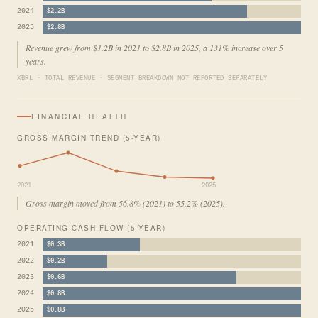
2024
$2.2B
2025
$2.8B
Revenue grew from $1.2B in 2021 to $2.8B in 2025, a 131% increase over 5
years.
XBRL · TOTAL REVENUE · SEGMENT BREAKDOWN NOT REPORTED SEPARATELY
FINANCIAL HEALTH
GROSS MARGIN TREND (5-YEAR)
2021
2025
Gross margin moved from 56.8% (2021) to 55.2% (2025).
OPERATING CASH FLOW (5-YEAR)
2021
$0.3B
2022
$0.2B
2023
$0.6B
2024
$0.8B
2025
$0.8B