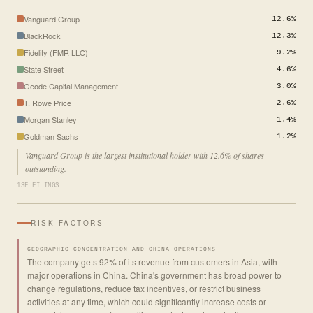
Vanguard Group
12.6%
BlackRock
12.3%
Fidelity (FMR LLC)
9.2%
State Street
4.6%
Geode Capital Management
3.0%
T. Rowe Price
2.6%
Morgan Stanley
1.4%
Goldman Sachs
1.2%
Vanguard Group is the largest institutional holder with 12.6% of shares
outstanding.
13F FILINGS
RISK FACTORS
GEOGRAPHIC CONCENTRATION AND CHINA OPERATIONS
The company gets 92% of its revenue from customers in Asia, with
major operations in China. China's government has broad power to
change regulations, reduce tax incentives, or restrict business
activities at any time, which could significantly increase costs or