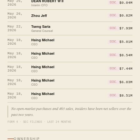
DEAN ROBERT W II
May 26,
$0.04M
DISC.
2026
Interim CFO
May 26,
Zhou Jeff
$0.82M
DISC.
2026
Tseng Saria
May 22,
$7.93M
DISC.
2026
General Counsel
Hsing Michael
May 18,
$5.01M
DISC.
2026
CEO
Hsing Michael
May 18,
$8.54M
DISC.
2026
CEO
Hsing Michael
May 18,
$7.44M
DISC.
2026
CEO
Hsing Michael
May 18,
$6.03M
DISC.
2026
CEO
Hsing Michael
May 18,
$8.51M
DISC.
2026
CEO
No open-market purchases and 463 sales, insiders have been net sellers over the
past two years.
FORM 4 · SEC FILINGS · LAST 24 MONTHS
OWNERSHIP