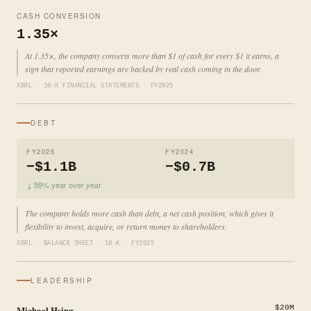
CASH CONVERSION
1.35×
At 1.35×, the company converts more than $1 of cash for every $1 it earns, a
sign that reported earnings are backed by real cash coming in the door.
XBRL · 10-K FINANCIAL STATEMENTS · FY2025
DEBT
FY2025
FY2024
−$1.1B
−$0.7B
↓ 59% year over year
The company holds more cash than debt, a net cash position, which gives it
flexibility to invest, acquire, or return money to shareholders.
XBRL · BALANCE SHEET · 10-K · FY2025
LEADERSHIP
Michael Hsing
$20M