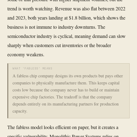
trend is worth watching. Revenue was also flat between 2022
and 2023, both years landing at $1.8 billion, which shows the
business is not immune to industry downturns. The
semiconductor industry is cyclical, meaning demand can slow
sharply when customers cut inventories or the broader
economy weakens.
WHAT 'FABLESS' MEANS
A fabless chip company designs its own products but pays other
companies to physically manufacture them. This keeps capital
costs low because the company never has to build or maintain
expensive chip factories. The tradeoff is that the company
depends entirely on its manufacturing partners for production
capacity.
The fabless model looks efficient on paper, but it creates a
specific vulnerability. Monolithic Power Systems relies on