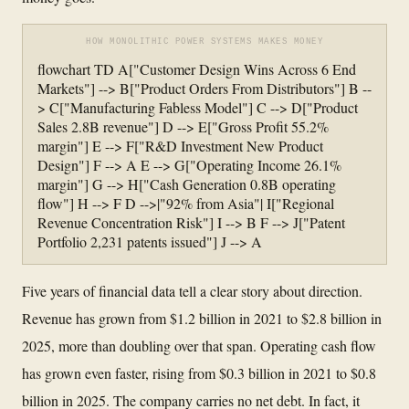
HOW MONOLITHIC POWER SYSTEMS MAKES MONEY
flowchart TD A["Customer Design Wins Across 6 End
Markets"] --> B["Product Orders From Distributors"] B --
> C["Manufacturing Fabless Model"] C --> D["Product
Sales 2.8B revenue"] D --> E["Gross Profit 55.2%
margin"] E --> F["R&D Investment New Product
Design"] F --> A E --> G["Operating Income 26.1%
margin"] G --> H["Cash Generation 0.8B operating
flow"] H --> F D -->|"92% from Asia"| I["Regional
Revenue Concentration Risk"] I --> B F --> J["Patent
Portfolio 2,231 patents issued"] J --> A
Five years of financial data tell a clear story about direction.
Revenue has grown from $1.2 billion in 2021 to $2.8 billion in
2025, more than doubling over that span. Operating cash flow
has grown even faster, rising from $0.3 billion in 2021 to $0.8
billion in 2025. The company carries no net debt. In fact, it