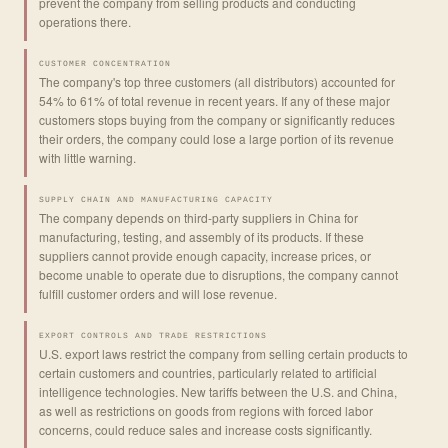
prevent the company from selling products and conducting
operations there.
CUSTOMER CONCENTRATION
The company's top three customers (all distributors) accounted for
54% to 61% of total revenue in recent years. If any of these major
customers stops buying from the company or significantly reduces
their orders, the company could lose a large portion of its revenue
with little warning.
SUPPLY CHAIN AND MANUFACTURING CAPACITY
The company depends on third-party suppliers in China for
manufacturing, testing, and assembly of its products. If these
suppliers cannot provide enough capacity, increase prices, or
become unable to operate due to disruptions, the company cannot
fulfill customer orders and will lose revenue.
EXPORT CONTROLS AND TRADE RESTRICTIONS
U.S. export laws restrict the company from selling certain products to
certain customers and countries, particularly related to artificial
intelligence technologies. New tariffs between the U.S. and China,
as well as restrictions on goods from regions with forced labor
concerns, could reduce sales and increase costs significantly.