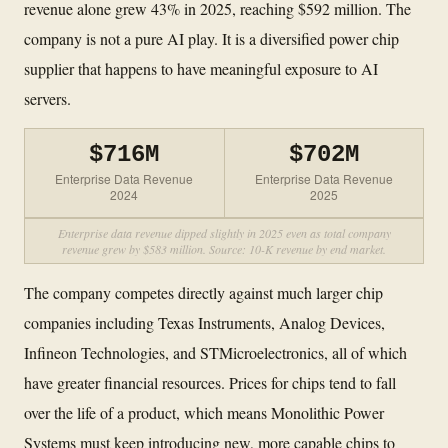
revenue alone grew 43% in 2025, reaching $592 million. The
company is not a pure AI play. It is a diversified power chip
supplier that happens to have meaningful exposure to AI
servers.
$716M
$702M
Enterprise Data Revenue
Enterprise Data Revenue
2024
2025
Enterprise data revenue dipped slightly in 2025 even as total company
revenue grew by $583 million. Source: 10-K revenue by end market.
The company competes directly against much larger chip
companies including Texas Instruments, Analog Devices,
Infineon Technologies, and STMicroelectronics, all of which
have greater financial resources. Prices for chips tend to fall
over the life of a product, which means Monolithic Power
Systems must keep introducing new, more capable chips to