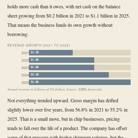
holds more cash than it owes, with net cash on the balance
sheet growing from $0.2 billion in 2021 to $1.1 billion in 2025.
That means the business funds its own growth without
borrowing.
REVENUE GROWTH (2021 TO 2025)
2021
$1.2B
2022
$1.8B
2023
$1.8B
2024
$2.2B
2025
$2.8B
Annual revenue in billions of US dollars. Source: XBRL financials.
Not everything trended upward. Gross margin has drifted
slightly lower over five years, from 56.8% in 2021 to 55.2% in
2025. That is a small move, but in chip businesses, pricing
tends to fall over the life of a product. The company has offset
some of that pressure with higher shipment volumes, but the