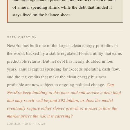
of annual spending shrink while the debt that funded it
stays fixed on the balance sheet.
OPEN QUESTION
NextEra has built one of the largest clean energy portfolios in
the world, backed by a stable regulated Florida utility that earns
predictable returns. But net debt has nearly doubled in four
years, annual capital spending far exceeds operating cash flow,
and the tax credits that make the clean energy business
profitable are now subject to ongoing political change.
Can
NextEra keep building at this pace and still service a debt load
that may reach well beyond $92 billion, or does the model
eventually require either slower growth or a reset in how the
market prices the risk it is carrying?
COMPILED · 10-K · FY2025