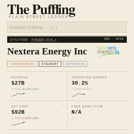
UTILITIES ·
FY2025 10‑K ↗
NEE · NYSE
Nextera Energy Inc
CONSUMABLES
STALWART
DEFENSIVE
REVENUE
OPERATING MARGIN
$27B
30.2%
↑ 11% vs prior year
→ from 30.2%
NET DEBT
FREE CASH FLOW
$92B
N/A
↓ 14% vs prior year
→