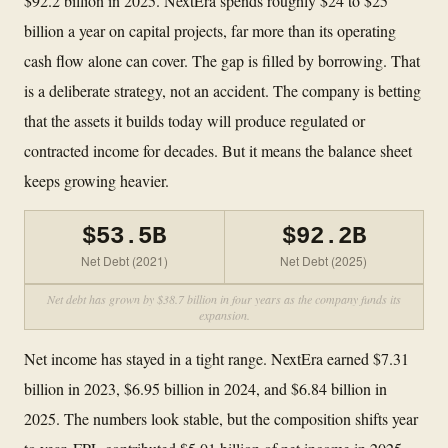
$92.2 billion in 2025. NextEra spends roughly $24 to $25
billion a year on capital projects, far more than its operating
cash flow alone can cover. The gap is filled by borrowing. That
is a deliberate strategy, not an accident. The company is betting
that the assets it builds today will produce regulated or
contracted income for decades. But it means the balance sheet
keeps growing heavier.
$53.5B
$92.2B
Net Debt (2021)
Net Debt (2025)
Net debt has grown by $38.7 billion in four years as the company funds its
expansion.
Net income has stayed in a tight range. NextEra earned $7.31
billion in 2023, $6.95 billion in 2024, and $6.84 billion in
2025. The numbers look stable, but the composition shifts year