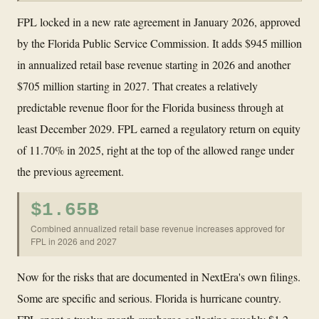
FPL locked in a new rate agreement in January 2026, approved
by the Florida Public Service Commission. It adds $945 million
in annualized retail base revenue starting in 2026 and another
$705 million starting in 2027. That creates a relatively
predictable revenue floor for the Florida business through at
least December 2029. FPL earned a regulatory return on equity
of 11.70% in 2025, right at the top of the allowed range under
the previous agreement.
$1.65B
Combined annualized retail base revenue increases approved for
FPL in 2026 and 2027
Now for the risks that are documented in NextEra's own filings.
Some are specific and serious. Florida is hurricane country.