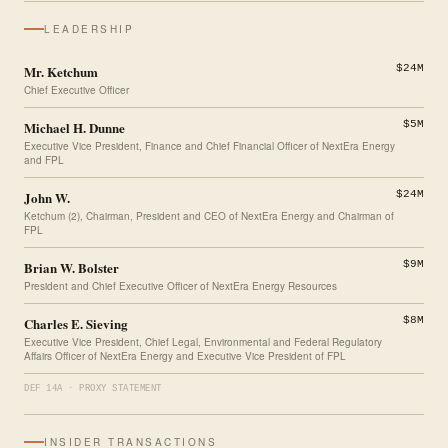
LEADERSHIP
Mr. Ketchum
$24M
Chief Executive Officer
Michael H. Dunne
$5M
Executive Vice President, Finance and Chief Financial Officer of NextEra Energy
and FPL
John W.
$24M
Ketchum (2), Chairman, President and CEO of NextEra Energy and Chairman of
FPL
Brian W. Bolster
$9M
President and Chief Executive Officer of NextEra Energy Resources
Charles E. Sieving
$8M
Executive Vice President, Chief Legal, Environmental and Federal Regulatory
Affairs Officer of NextEra Energy and Executive Vice President of FPL
DEF 14A · PROXY STATEMENT
INSIDER TRANSACTIONS