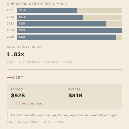
OPERATING CASH FLOW (5-YEAR)
2021
$7.6B
2022
$8.3B
2023
$11B
2024
$13B
2025
$12B
CASH CONVERSION
1.83×
XBRL · 10-K FINANCIAL STATEMENTS · FY2025
DEBT
FY2025
FY2024
$92B
$81B
↑ 14% year over year
Net debt rose 14% year over year, the company added more debt than it repaid.
XBRL · BALANCE SHEET · 10-K · FY2025