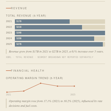
REVENUE
TOTAL REVENUE (5-YEAR)
2021
$17B
2022
$21B
2023
$28B
2024
$25B
2025
$27B
Revenue grew from $17B in 2021 to $27B in 2025, a 61% increase over 5 years.
XBRL · TOTAL REVENUE · SEGMENT BREAKDOWN NOT REPORTED SEPARATELY
FINANCIAL HEALTH
OPERATING MARGIN TREND (5-YEAR)
2021
2025
Operating margin rose from 17.1% (2021) to 30.2% (2025), influenced by rate
decisions and fuel costs.