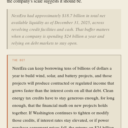
the company's scale suggests it should be.
NextEra had approximately $18.7 billion in total net
available liquidity as of December 31, 2025, across
revolving credit facilities and cash. That buffer matters
when a company is spending $24 billion a year and
relying on debt markets to stay open.
THE BET
NextEra can keep borrowing tens of billions of dollars a
year to build wind, solar, and battery projects, and those
projects will produce contracted or regulated income that
grows faster than the interest costs on all that debt. Clean
energy tax credits have to stay generous enough, for long
enough, that the financial math on new projects holds
together. If Washington continues to tighten or modify
those credits, if interest rates stay elevated, or if power
purchase agreement prices fall, the returns on $24 billion