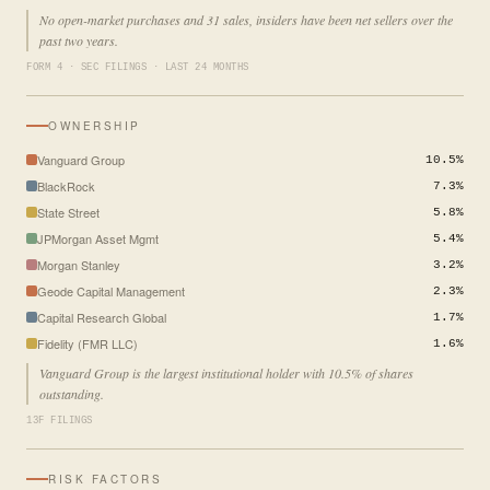
No open-market purchases and 31 sales, insiders have been net sellers over the
past two years.
FORM 4 · SEC FILINGS · LAST 24 MONTHS
OWNERSHIP
Vanguard Group
10.5%
BlackRock
7.3%
State Street
5.8%
JPMorgan Asset Mgmt
5.4%
Morgan Stanley
3.2%
Geode Capital Management
2.3%
Capital Research Global
1.7%
Fidelity (FMR LLC)
1.6%
Vanguard Group is the largest institutional holder with 10.5% of shares
outstanding.
13F FILINGS
RISK FACTORS