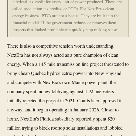
a federal tax credit for every unit of power produced. These are
called production tax credits, or PTCs. For NextEra's clean
energy business, PTCs are not a bonus. They are built into the
financial model. If the government reduces or removes them,
projects that looked profitable can quickly stop making sense.
There is also a competitive tension worth understanding.
NextEra has not always acted as a pure champion of clean
energy. When a 145-mile transmission line project threatened to
bring cheap Quebec hydroelectric power into New England
and compete with NextEra's own Maine power plant, the
company spent money lobbying against it. Maine voters
initially rejected the project in 2021. Courts later approved it
anyway, and it began operating in January 2026. Closer to
home, NextEra's Florida subsidiary reportedly spent $20
million trying to block rooftop solar installations and lobbied