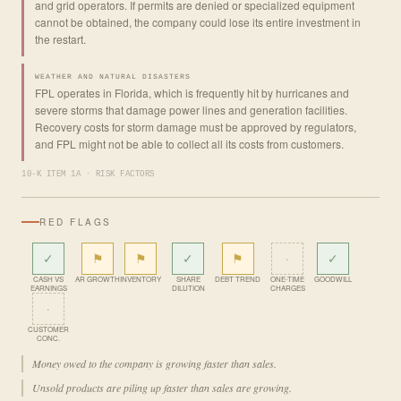
and grid operators. If permits are denied or specialized equipment
cannot be obtained, the company could lose its entire investment in
the restart.
WEATHER AND NATURAL DISASTERS
FPL operates in Florida, which is frequently hit by hurricanes and
severe storms that damage power lines and generation facilities.
Recovery costs for storm damage must be approved by regulators,
and FPL might not be able to collect all its costs from customers.
10-K ITEM 1A · RISK FACTORS
RED FLAGS
✓
⚑
⚑
✓
⚑
·
✓
CASH VS
AR GROWTH
INVENTORY
SHARE
DEBT TREND
ONE-TIME
GOODWILL
EARNINGS
DILUTION
CHARGES
·
CUSTOMER
CONC.
Money owed to the company is growing faster than sales.
Unsold products are piling up faster than sales are growing.