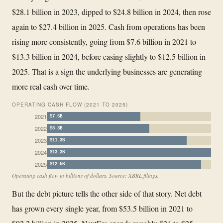
$28.1 billion in 2023, dipped to $24.8 billion in 2024, then rose
again to $27.4 billion in 2025. Cash from operations has been
rising more consistently, going from $7.6 billion in 2021 to
$13.3 billion in 2024, before easing slightly to $12.5 billion in
2025. That is a sign the underlying businesses are generating
more real cash over time.
OPERATING CASH FLOW (2021 TO 2025)
2021
$7.6B
2022
$8.3B
2023
$11.3B
2024
$13.3B
2025
$12.5B
Operating cash flow in billions of dollars. Source: XBRL filings.
But the debt picture tells the other side of that story. Net debt
has grown every single year, from $53.5 billion in 2021 to