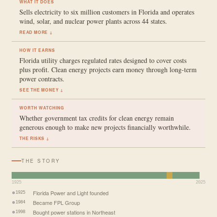
WHAT IT DOES
Sells electricity to six million customers in Florida and operates
wind, solar, and nuclear power plants across 44 states.
READ MORE ↓
HOW IT EARNS
Florida utility charges regulated rates designed to cover costs
plus profit. Clean energy projects earn money through long-term
power contracts.
SEE THE MONEY ↓
WORTH WATCHING
Whether government tax credits for clean energy remain
generous enough to make new projects financially worthwhile.
THE RISKS ↓
THE STORY
1925
2025
Florida Power and Light founded
1925
Became FPL Group
1984
Bought power stations in Northeast
1998