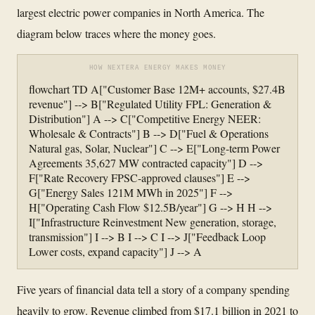
largest electric power companies in North America. The
diagram below traces where the money goes.
HOW NEXTERA ENERGY MAKES MONEY
flowchart TD A["Customer Base 12M+ accounts, $27.4B
revenue"] --> B["Regulated Utility FPL: Generation &
Distribution"] A --> C["Competitive Energy NEER:
Wholesale & Contracts"] B --> D["Fuel & Operations
Natural gas, Solar, Nuclear"] C --> E["Long-term Power
Agreements 35,627 MW contracted capacity"] D -->
F["Rate Recovery FPSC-approved clauses"] E -->
G["Energy Sales 121M MWh in 2025"] F -->
H["Operating Cash Flow $12.5B/year"] G --> H H -->
I["Infrastructure Reinvestment New generation, storage,
transmission"] I --> B I --> C I --> J["Feedback Loop
Lower costs, expand capacity"] J --> A
Five years of financial data tell a story of a company spending
heavily to grow. Revenue climbed from $17.1 billion in 2021 to