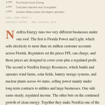
Purchased Gexa Energy
2005
Coal plant rejected near Everglades
2007
Quebec-Maine power line begins operation
2026
SHOW 1 MORE MOMENT ▾
WIKIPEDIA HISTORY · XBRL FINANCIAL DATA
N
extEra Energy runs two very different businesses under
one roof. The first is Florida Power and Light, which
sells electricity to more than six million customer accounts
across Florida. Regulators set the prices FPL can charge, and
those prices are designed to cover costs plus a regulated profit.
The second is NextEra Energy Resources, which builds and
operates wind farms, solar fields, battery storage systems, and
nuclear plants across 44 states, selling power mainly under
long-term contracts to utilities and large businesses. One side
earns steady, regulated income. The other bets on the continued
growth of clean energy. Together they make NextEra one of the