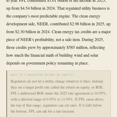
to year. FPL contributed $5.01 billion of net income in 2025,
up from $4.54 billion in 2024. That regulated utility business is
the company's most predictable engine. The clean energy
development side, NEER, contributed $2.98 billion in 2025, up
from $2.30 billion in 2024. Clean energy tax credits are a major
piece of NEER's profitability, not a side item. During 2025,
those credits grew by approximately $585 million, reflecting
how much the financial math of building wind and solar
depends on government policy remaining in place.
WHAT IS A REGULATED RETURN ON EQUITY?
Regulators do not let a utility charge whatever it likes. Instead,
they set a target profit rate called the return on equity, or ROE.
FPL's authorized ROE under the 2025 rate agreement is 10.95%,
with a allowed range of 9.95% to 11.95%. If FPL earns above
the top of that range, regulators can cut rates. If it falls below
the bottom, FPL can ask for a rate increase.