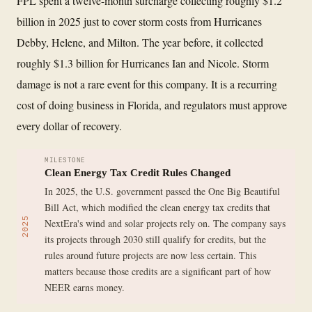
FPL spent a twelve-month surcharge collecting roughly $1.2
billion in 2025 just to cover storm costs from Hurricanes
Debby, Helene, and Milton. The year before, it collected
roughly $1.3 billion for Hurricanes Ian and Nicole. Storm
damage is not a rare event for this company. It is a recurring
cost of doing business in Florida, and regulators must approve
every dollar of recovery.
MILESTONE
Clean Energy Tax Credit Rules Changed
In 2025, the U.S. government passed the One Big Beautiful
Bill Act, which modified the clean energy tax credits that
2025
NextEra's wind and solar projects rely on. The company says
its projects through 2030 still qualify for credits, but the
rules around future projects are now less certain. This
matters because those credits are a significant part of how
NEER earns money.