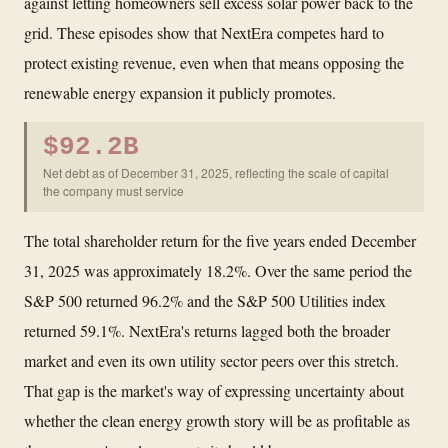
against letting homeowners sell excess solar power back to the
grid. These episodes show that NextEra competes hard to
protect existing revenue, even when that means opposing the
renewable energy expansion it publicly promotes.
$92.2B
Net debt as of December 31, 2025, reflecting the scale of capital
the company must service
The total shareholder return for the five years ended December
31, 2025 was approximately 18.2%. Over the same period the
S&P 500 returned 96.2% and the S&P 500 Utilities index
returned 59.1%. NextEra's returns lagged both the broader
market and even its own utility sector peers over this stretch.
That gap is the market's way of expressing uncertainty about
whether the clean energy growth story will be as profitable as