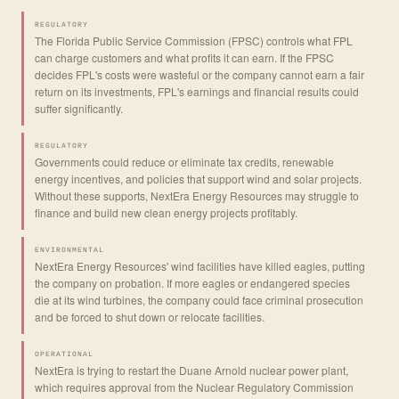
REGULATORY
The Florida Public Service Commission (FPSC) controls what FPL
can charge customers and what profits it can earn. If the FPSC
decides FPL's costs were wasteful or the company cannot earn a fair
return on its investments, FPL's earnings and financial results could
suffer significantly.
REGULATORY
Governments could reduce or eliminate tax credits, renewable
energy incentives, and policies that support wind and solar projects.
Without these supports, NextEra Energy Resources may struggle to
finance and build new clean energy projects profitably.
ENVIRONMENTAL
NextEra Energy Resources' wind facilities have killed eagles, putting
the company on probation. If more eagles or endangered species
die at its wind turbines, the company could face criminal prosecution
and be forced to shut down or relocate facilities.
OPERATIONAL
NextEra is trying to restart the Duane Arnold nuclear power plant,
which requires approval from the Nuclear Regulatory Commission