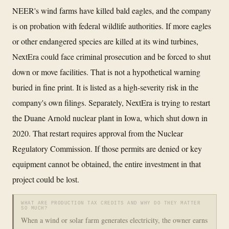
NEER's wind farms have killed bald eagles, and the company
is on probation with federal wildlife authorities. If more eagles
or other endangered species are killed at its wind turbines,
NextEra could face criminal prosecution and be forced to shut
down or move facilities. That is not a hypothetical warning
buried in fine print. It is listed as a high-severity risk in the
company's own filings. Separately, NextEra is trying to restart
the Duane Arnold nuclear plant in Iowa, which shut down in
2020. That restart requires approval from the Nuclear
Regulatory Commission. If those permits are denied or key
equipment cannot be obtained, the entire investment in that
project could be lost.
WHAT ARE PRODUCTION TAX CREDITS AND WHY DO THEY MATTER
SO MUCH?
When a wind or solar farm generates electricity, the owner earns