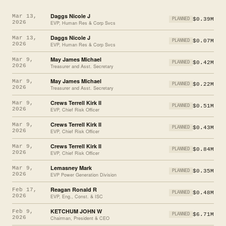
Daggs Nicole J
Mar 13,
$0.39M
PLANNED
2026
EVP, Human Res & Corp Svcs
Daggs Nicole J
Mar 13,
$0.07M
PLANNED
2026
EVP, Human Res & Corp Svcs
May James Michael
Mar 9,
$0.42M
PLANNED
2026
Treasurer and Asst. Secretary
May James Michael
Mar 9,
$0.22M
PLANNED
2026
Treasurer and Asst. Secretary
Crews Terrell Kirk II
Mar 9,
$0.51M
PLANNED
2026
EVP, Chief Risk Officer
Crews Terrell Kirk II
Mar 9,
$0.43M
PLANNED
2026
EVP, Chief Risk Officer
Crews Terrell Kirk II
Mar 9,
$0.84M
PLANNED
2026
EVP, Chief Risk Officer
Lemasney Mark
Mar 9,
$0.35M
PLANNED
2026
EVP Power Generation Division
Reagan Ronald R
Feb 17,
$0.48M
PLANNED
2026
EVP, Eng., Const. & ISC
KETCHUM JOHN W
Feb 9,
$6.71M
PLANNED
2026
Chairman, President & CEO