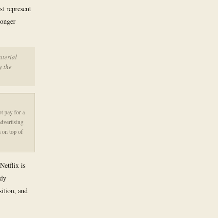
st represent
longer
aterial
y the
t pay for a
advertising
m on top of
Netflix is
ady
ition, and