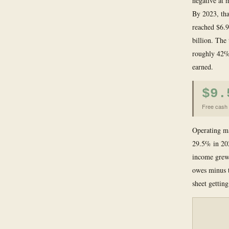
negative at 
By 2023, tha
reached $6.9
billion. The
roughly 42% 
earned.
$9.
Free cash 
Operating ma
29.5% in 202
income grew 
owes minus t
sheet gettin