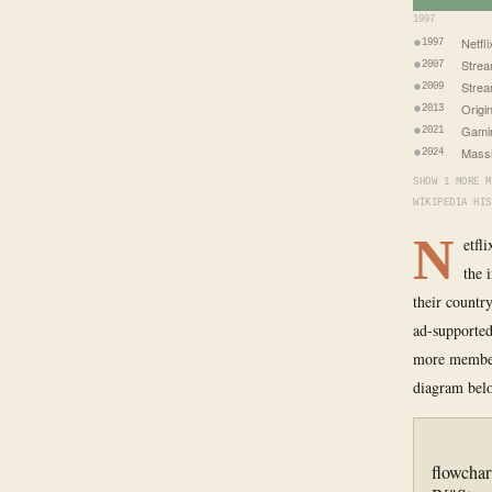
1997
Netfl
1997
Strea
2007
Stre
2009
Origi
2013
Gami
2021
Mass
2024
SHOW 1 MORE M
WIKIPEDIA HIS
N
etfl
the 
their countr
ad-supported
more members
diagram bel
flowchar