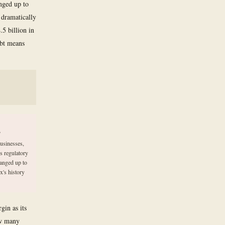
anged up to
 dramatically
.5 billion in
ebt means
s
usinesses,
s regulatory
ranged up to
x's history
gin as its
ow many