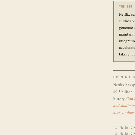
THE BET
Netflix c
studios b
generate 
maintaini
integrati
accelerate
taking it 
OPEN QUES
Netflix has s
$9.5 billion i
history.
Can N
and studio as
here, or does
Netflix 10-
[1]
Netflix 10-
[2]