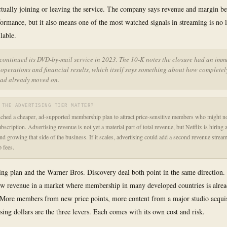
ctually joining or leaving the service. The company says revenue and margin be
formance, but it also means one of the most watched signals in streaming is no 
lable.
scontinued its DVD-by-mail service in 2023. The 10-K notes the closure had an imm
operations and financial results, which itself says something about how completel
had already moved on.
 THE ADVERTISING TIER MATTER?
nched a cheaper, ad-supported membership plan to attract price-sensitive members who might no
ubscription. Advertising revenue is not yet a material part of total revenue, but Netflix is hiring 
and growing that side of the business. If it scales, advertising could add a second revenue strea
 fees.
ing plan and the Warner Bros. Discovery deal both point in the same direction. 
ow revenue in a market where membership in many developed countries is alre
More members from new price points, more content from a major studio acquis
sing dollars are the three levers. Each comes with its own cost and risk.