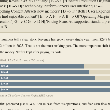
ming Revenue 45.2B annually"] B --> C["Content Production Origina
mes"] B --> D["Technology Platform Servers user interface"] C -->
lling Content Attracts new members"] D --> F["Better User Experie
find enjoyable content"] E --> A F --> A B --> G["Operating Margin
eration"] G --> C G --> D H["Pricing Plans Ad supported standard pr
--> B
f numbers tell a clear story. Revenue has grown every single year, from $29.7 bi
2 billion in 2025. That is not the most striking part. The more important shift 
the money Netflix kept after paying its costs.
NUAL REVENUE (2021 TO 2025)
$29.7B
$31.6B
$33.7B
$39.0B
$45.2B
ions of US dollars. Source: Netflix XBRL filings.
lix generated just $0.4 billion in cash from its operations, and free cash flow 