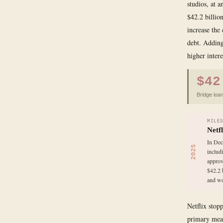
studios, at 
$42.2 billio
increase the
debt. Adding
higher intere
$42
Bridge loan
MILE
Netf
In Dec
2025
includ
approv
$42.2 
and wo
Netflix stop
primary meas