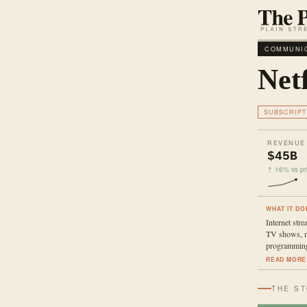
COMMUNIC
Netf
SUBSCRIPT
REVENUE
$45B
↑ 16% vs pri
WHAT IT DO
Internet stre
TV shows, m
programmin
READ MORE
THE S