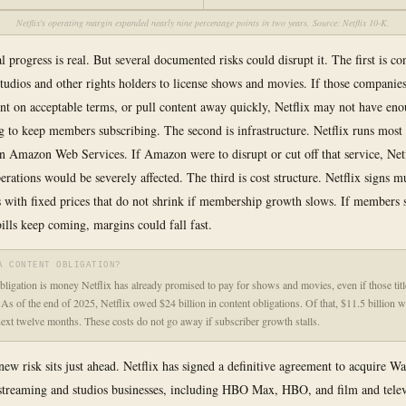
Netflix's operating margin expanded nearly nine percentage points in two years. Source: Netflix 10-K.
l progress is real. But several documented risks could disrupt it. The first is co
tudios and other rights holders to license shows and movies. If those companies
ent on acceptable terms, or pull content away quickly, Netflix may not have en
to keep members subscribing. The second is infrastructure. Netflix runs most 
 Amazon Web Services. If Amazon were to disrupt or cut off that service, Netf
erations would be severely affected. The third is cost structure. Netflix signs m
s with fixed prices that do not shrink if membership growth slows. If members
bills keep coming, margins could fall fast.
A CONTENT OBLIGATION?
bligation is money Netflix has already promised to pay for shows and movies, even if those titl
. As of the end of 2025, Netflix owed $24 billion in content obligations. Of that, $11.5 billion 
next twelve months. These costs do not go away if subscriber growth stalls.
new risk sits just ahead. Netflix has signed a definitive agreement to acquire W
streaming and studios businesses, including HBO Max, HBO, and film and telev