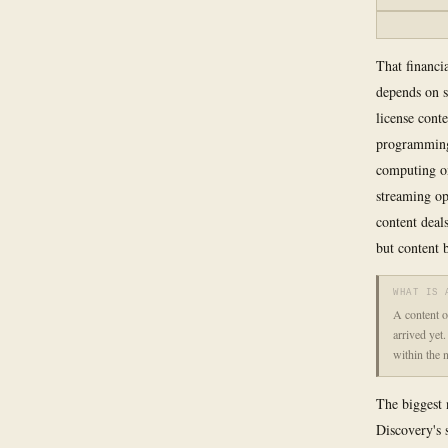
That financia
depends on s
license cont
programming 
computing on
streaming op
content deal
but content 
WHAT IS 
A content o
arrived yet
within the 
The biggest 
Discovery's 