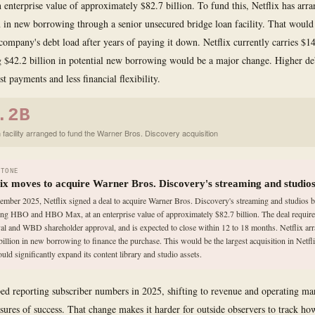
an enterprise value of approximately $82.7 billion. To fund this, Netflix has arr
n in new borrowing through a senior unsecured bridge loan facility. That would
 company's debt load after years of paying it down. Netflix currently carries $14
 $42.2 billion in potential new borrowing would be a major change. Higher d
st payments and less financial flexibility.
.2B
 facility arranged to fund the Warner Bros. Discovery acquisition
STONE
lix moves to acquire Warner Bros. Discovery's streaming and studio
ember 2025, Netflix signed a deal to acquire Warner Bros. Discovery's streaming and studios b
ing HBO and HBO Max, at an enterprise value of approximately $82.7 billion. The deal require
al and WBD shareholder approval, and is expected to close within 12 to 18 months. Netflix ar
billion in new borrowing to finance the purchase. This would be the largest acquisition in Netfli
uld significantly expand its content library and studio assets.
ped reporting subscriber numbers in 2025, shifting to revenue and operating mar
ures of success. That change makes it harder for outside observers to track h