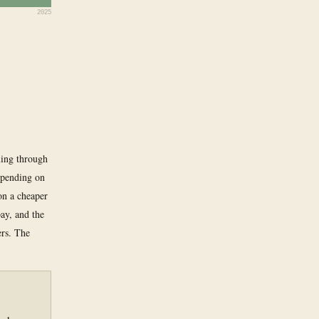
2025
ming through
epending on
on a cheaper
ay, and the
ers. The