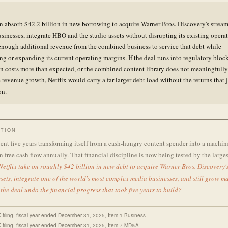
an absorb $42.2 billion in new borrowing to acquire Warner Bros. Discovery's strea
usinesses, integrate HBO and the studio assets without disrupting its existing opera
enough additional revenue from the combined business to service that debt while
ng or expanding its current operating margins. If the deal runs into regulatory block
on costs more than expected, or the combined content library does not meaningfully
 revenue growth, Netflix would carry a far larger debt load without the returns that j
on.
TION
pent five years transforming itself from a cash-hungry content spender into a machi
n free cash flow annually. That financial discipline is now being tested by the largest
etflix take on roughly $42 billion in new debt to acquire Warner Bros. Discovery'
sets, integrate one of the world's most complex media businesses, and still grow m
 the deal undo the financial progress that took five years to build?
K filing, fiscal year ended December 31, 2025, Item 1 Business
K filing, fiscal year ended December 31, 2025, Item 7 MD&A