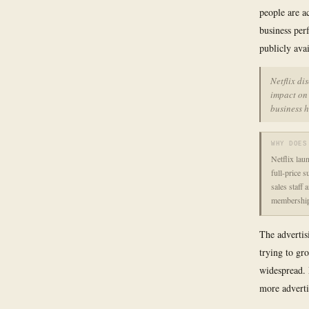
people are a
business per
publicly avai
Netflix di
impact on 
business 
WHY DOES
Netflix lau
full-price s
sales staff 
membership
The advertis
trying to gr
widespread. 
more adverti