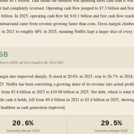
minus $0.1 billion. That meant the business was spending more cash than it was 
t had completely reversed. Operating cash flow jumped to $7.3 billion and free
 billion. In 2025, operating cash flow hit $10.1 billion and free cash flow reac
 turnaround came from revenue growing faster than costs. Gross margin climb
in 2021 to roughly 48% in 2025, meaning Netflix kept a larger slice of every d
5B
flow in 2025, up from negative $0.1B in 2021
rgin also improved sharply. It stood at 20.6% in 2023, rose to 26.7% in 2024,
5. Netflix has been converting a growing share of its revenue into actual profit
from $5.4 billion in 2023 to $10.98 billion in 2025. Net debt, which is what
he cash it holds, fell from $9.4 billion in 2021 to $5.4 billion in 2025, showin
g healthier as cash generation improved.
20.6%
29.5%
Operating Margin 2023
Operating Margin 2025