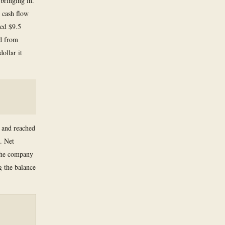
bringing in.
 cash flow
hed $9.5
ed from
ollar it
 and reached
. Net
 the company
g the balance