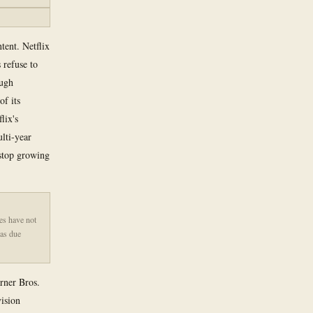
ntent. Netflix
 refuse to
ough
of its
lix's
ulti-year
 stop growing
es have not
was due
arner Bros.
ision