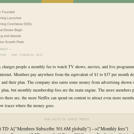
ix Founded
ming Launches
aming Overtakes DVDs
nal Shows Begin
ng and Awards
ive Growth Peak
OMENT ▾
TORY · XBRL FINANCIAL DATA
ix charges people a monthly fee to watch TV shows, movies, and live program
internet. Members pay anywhere from the equivalent of $1 to $37 per month d
y and their plan. The company also earns some money from advertising shown 
 plan, but monthly membership fees are the main engine. The more members p
 there are, the more Netflix can spend on content to attract even more memb
ow traces where the money goes.
HOW NETFLIX MAKES MONEY
t TD A["Members Subscribe 301.6M globally"] -->|"Monthly fees"|