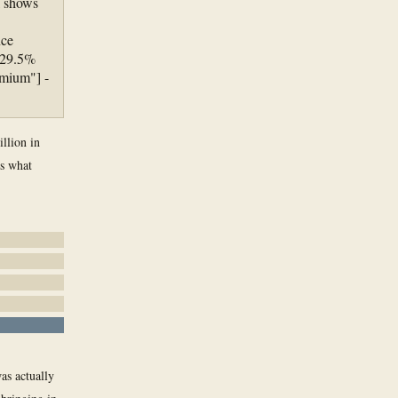
l shows
nce
 29.5%
emium"] -
llion in
is what
was actually