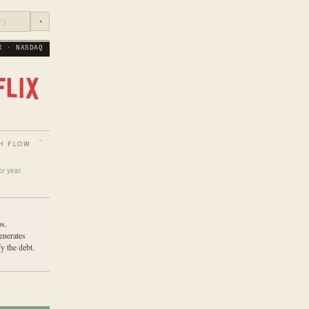
◔
X · NASDAQ
H FLOW
or year
s.
enerates
y the debt.