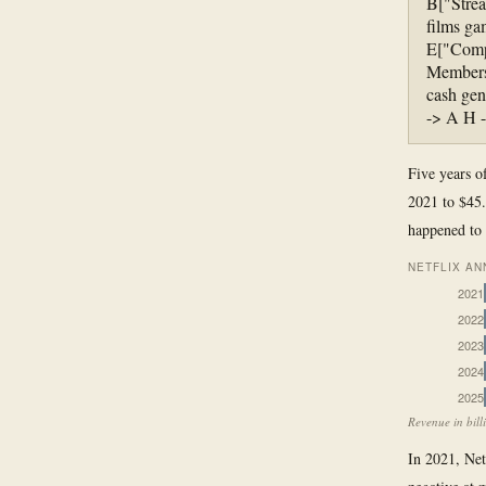
B["Strea
films ga
E["Compe
Members 
cash gen
-> A H 
Five years o
2021 to $45.
happened to 
NETFLIX AN
2021
2022
2023
2024
2025
Revenue in bill
In 2021, Netf