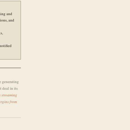
ming and
tions, and
s,
ustified
ne generating
 deal in its
s streaming
argins from