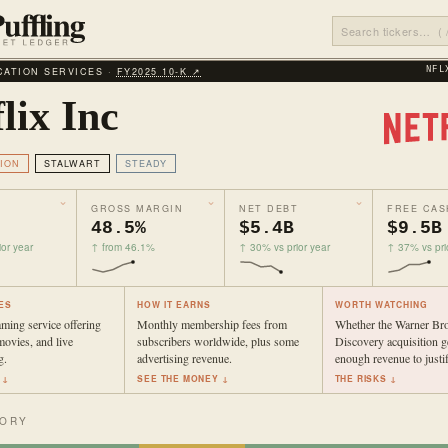
ATION SERVICES ·
FY2025 10‑K ↗
NFL
lix Inc
ION
STALWART
STEADY
GROSS MARGIN
NET DEBT
FREE CAS
48.5%
$5.4B
$9.5B
or year
↑ from 46.1%
↑ 30% vs prior year
↑ 37% vs pri
ES
HOW IT EARNS
WORTH WATCHING
aming service offering
Monthly membership fees from
Whether the Warner Bro
ovies, and live
subscribers worldwide, plus some
Discovery acquisition g
g.
advertising revenue.
enough revenue to justif
 ↓
SEE THE MONEY ↓
THE RISKS ↓
TORY