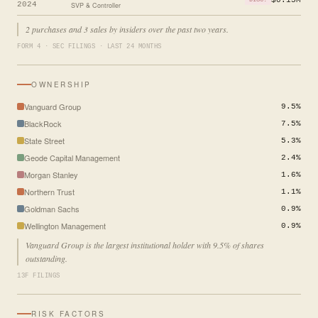
2024
SVP & Controller
2 purchases and 3 sales by insiders over the past two years.
FORM 4 · SEC FILINGS · LAST 24 MONTHS
OWNERSHIP
Vanguard Group
9.5%
BlackRock
7.5%
State Street
5.3%
Geode Capital Management
2.4%
Morgan Stanley
1.6%
Northern Trust
1.1%
Goldman Sachs
0.9%
Wellington Management
0.9%
Vanguard Group is the largest institutional holder with 9.5% of shares
outstanding.
13F FILINGS
RISK FACTORS