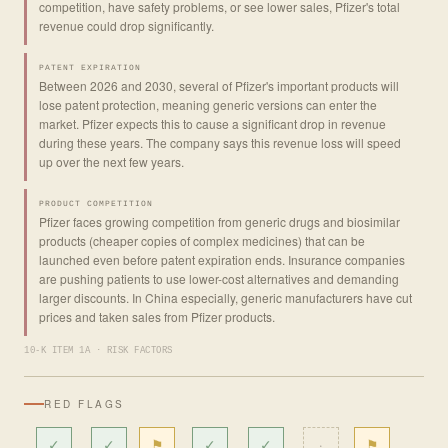
competition, have safety problems, or see lower sales, Pfizer's total
revenue could drop significantly.
PATENT EXPIRATION
Between 2026 and 2030, several of Pfizer's important products will
lose patent protection, meaning generic versions can enter the
market. Pfizer expects this to cause a significant drop in revenue
during these years. The company says this revenue loss will speed
up over the next few years.
PRODUCT COMPETITION
Pfizer faces growing competition from generic drugs and biosimilar
products (cheaper copies of complex medicines) that can be
launched even before patent expiration ends. Insurance companies
are pushing patients to use lower-cost alternatives and demanding
larger discounts. In China especially, generic manufacturers have cut
prices and taken sales from Pfizer products.
10-K ITEM 1A · RISK FACTORS
RED FLAGS
✓
✓
⚑
✓
✓
·
⚑