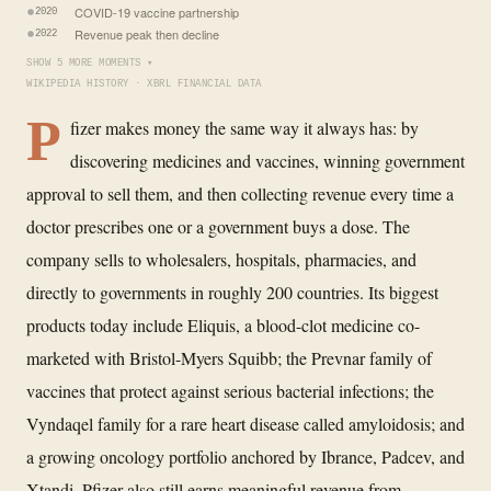
COVID-19 vaccine partnership
2020
Revenue peak then decline
2022
SHOW 5 MORE MOMENTS ▾
WIKIPEDIA HISTORY · XBRL FINANCIAL DATA
P
fizer makes money the same way it always has: by
discovering medicines and vaccines, winning government
approval to sell them, and then collecting revenue every time a
doctor prescribes one or a government buys a dose. The
company sells to wholesalers, hospitals, pharmacies, and
directly to governments in roughly 200 countries. Its biggest
products today include Eliquis, a blood-clot medicine co-
marketed with Bristol-Myers Squibb; the Prevnar family of
vaccines that protect against serious bacterial infections; the
Vyndaqel family for a rare heart disease called amyloidosis; and
a growing oncology portfolio anchored by Ibrance, Padcev, and
Xtandi. Pfizer also still earns meaningful revenue from