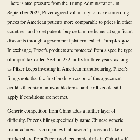
There is also pressure from the Trump Administration. In
September 2025, Pfizer agreed voluntarily to make some drug
prices for American patients more comparable to prices in other
countries, and to let patients buy certain medicines at significant
discounts through a government platform called TrumpRx.gov.
In exchange, Pfizer's products are protected from a specific type
of import tax called Section 232 tariffs for three years, as long
as Pfizer keeps investing in American manufacturing. Pfizer's
filings note that the final binding version of this agreement
could still contain unfavorable terms, and tariffs could still
apply if conditions are not met.
Generic competition from China adds a further layer of
difficulty. Pfizer's filings specifically name Chinese generic
manufacturers as companies that have cut prices and taken
market share from Pfizer products, particularly in China itself,