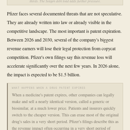
thirds. The Seagen debt load adds further pressure.
Pfizer faces several documented threats that are not speculative.
They are already written into law or already visible in the
competitive landscape. The most important is patent expiration.
Between 2026 and 2030, several of the company's biggest
revenue earners will lose their legal protection from copycat
competition. Pfizer's own filings say this revenue loss will
accelerate significantly over the next few years. In 2026 alone,
the impact is expected to be $1.5 billion.
WHAT HAPPENS WHEN A DRUG PATENT EXPIRES
When a medicine's patent expires, other companies can legally
make and sell a nearly identical version, called a generic or
biosimilar, at a much lower price. Patients and insurers quickly
switch to the cheaper version. This can erase most of the original
drug's sales in a very short period. Pfizer's filings describe this as
the revenue impact often occurring in a very short period of