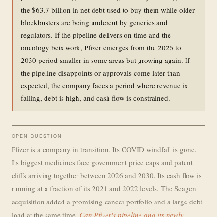
the $63.7 billion in net debt used to buy them while older
blockbusters are being undercut by generics and
regulators. If the pipeline delivers on time and the
oncology bets work, Pfizer emerges from the 2026 to
2030 period smaller in some areas but growing again. If
the pipeline disappoints or approvals come later than
expected, the company faces a period where revenue is
falling, debt is high, and cash flow is constrained.
OPEN QUESTION
Pfizer is a company in transition. Its COVID windfall is gone.
Its biggest medicines face government price caps and patent
cliffs arriving together between 2026 and 2030. Its cash flow is
running at a fraction of its 2021 and 2022 levels. The Seagen
acquisition added a promising cancer portfolio and a large debt
load at the same time.
Can Pfizer's pipeline and its newly