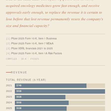
acquired oncology medicines grow fast enough, and receive
approvals early enough, to replace the revenue it is certain to
lose before that lost revenue permanently resets the company's
size and financial capacity?
Pfizer 2025 Form 10-K, Item 1 Business
[1]
Pfizer 2025 Form 10-K, Item 7 MD&A
[2]
Pfizer XBRL financials 2021 to 2025
[3]
Pfizer 2025 Form 10-K, Item 1A Risk Factors
[4]
COMPILED · 10-K · FY2025
REVENUE
TOTAL REVENUE (5-YEAR)
2021
$74B
2022
$93B
2023
$52B
2024
$55B
2025
$53B