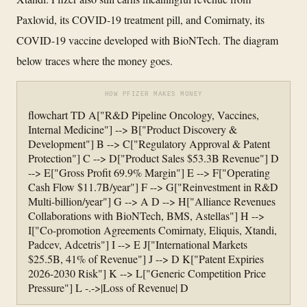
Paxlovid, its COVID-19 treatment pill, and Comirnaty, its
COVID-19 vaccine developed with BioNTech. The diagram
below traces where the money goes.
HOW PFIZER MAKES MONEY
flowchart TD A["R&D Pipeline Oncology, Vaccines,
Internal Medicine"] --> B["Product Discovery &
Development"] B --> C["Regulatory Approval & Patent
Protection"] C --> D["Product Sales $53.3B Revenue"] D
--> E["Gross Profit 69.9% Margin"] E --> F["Operating
Cash Flow $11.7B/year"] F --> G["Reinvestment in R&D
Multi-billion/year"] G --> A D --> H["Alliance Revenues
Collaborations with BioNTech, BMS, Astellas"] H -->
I["Co-promotion Agreements Comirnaty, Eliquis, Xtandi,
Padcev, Adcetris"] I --> E J["International Markets
$25.5B, 41% of Revenue"] J --> D K["Patent Expiries
2026-2030 Risk"] K --> L["Generic Competition Price
Pressure"] L -.->|Loss of Revenue| D