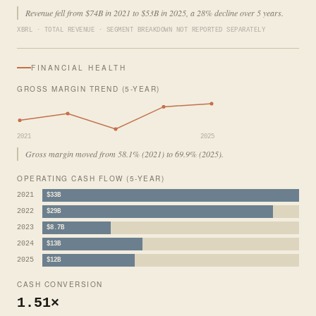
Revenue fell from $74B in 2021 to $53B in 2025, a 28% decline over 5 years.
XBRL · TOTAL REVENUE · SEGMENT BREAKDOWN NOT REPORTED SEPARATELY
FINANCIAL HEALTH
GROSS MARGIN TREND (5-YEAR)
2021
2025
Gross margin moved from 58.1% (2021) to 69.9% (2025).
OPERATING CASH FLOW (5-YEAR)
2021
$33B
2022
$29B
2023
$8.7B
2024
$13B
2025
$12B
CASH CONVERSION
1.51×