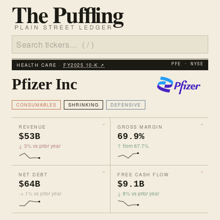
HEALTH CARE ·
FY2025 10‑K ↗
PFE · NYSE
Pfizer Inc
CONSUMABLES
SHRINKING
DEFENSIVE
REVENUE
GROSS MARGIN
$53B
69.9%
↓ 3% vs prior year
↑ from 67.7%
NET DEBT
FREE CASH FLOW
$64B
$9.1B
→ 1% vs prior year
↓ 8% vs prior year