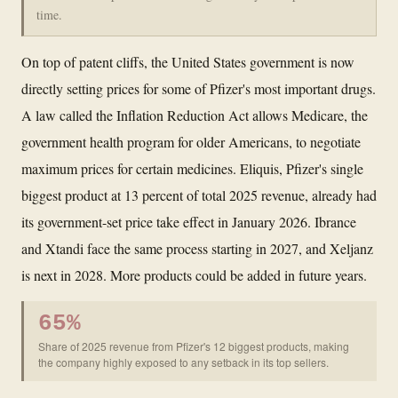
time.
On top of patent cliffs, the United States government is now
directly setting prices for some of Pfizer's most important drugs.
A law called the Inflation Reduction Act allows Medicare, the
government health program for older Americans, to negotiate
maximum prices for certain medicines. Eliquis, Pfizer's single
biggest product at 13 percent of total 2025 revenue, already had
its government-set price take effect in January 2026. Ibrance
and Xtandi face the same process starting in 2027, and Xeljanz
is next in 2028. More products could be added in future years.
65%
Share of 2025 revenue from Pfizer's 12 biggest products, making
the company highly exposed to any setback in its top sellers.