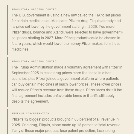
REGULATORY PRICING CONTROL
The U.S. government is using a new law called the IRA to set prices
for certain medicines on Medicare. Pfizer's drug Eliquis already had
its price set lower by the government starting in 2026. Two more
Pfizer drugs, Ibrance and Xtandi, were selected to have government-
set prices starting in 2027. More Pfizer products could be chosen in
future years, which would lower the money Pfizer makes from those
medicines.
REGULATORY PRICING CONTROL
The Trump Administration made a voluntary agreement with Pfizer in
September 2025 to make drug prices more like those in other
countries, plus Pfizer joined a government platform where patients
can buy certain medicines at much lower prices. These lower prices
will reduce Pfizer's revenue from those drugs. Pfizer faces risks if the
final agreement includes unfavorable terms or if tariffs still apply
despite the agreement.
REVENUE CONCENTRATION
Pfizer's 12 biggest products brought in 65 percent of all revenue in
2025. One drug, Eliquis, alone made up 13 percent of total revenue.
If any of these major products lose patent protection, face strong