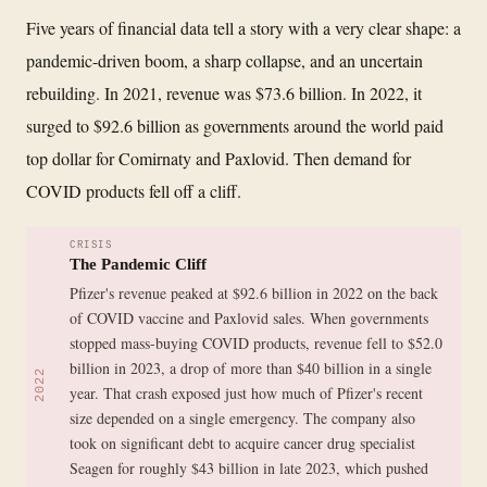
Five years of financial data tell a story with a very clear shape: a
pandemic-driven boom, a sharp collapse, and an uncertain
rebuilding. In 2021, revenue was $73.6 billion. In 2022, it
surged to $92.6 billion as governments around the world paid
top dollar for Comirnaty and Paxlovid. Then demand for
COVID products fell off a cliff.
CRISIS
The Pandemic Cliff
Pfizer's revenue peaked at $92.6 billion in 2022 on the back
of COVID vaccine and Paxlovid sales. When governments
stopped mass-buying COVID products, revenue fell to $52.0
billion in 2023, a drop of more than $40 billion in a single
2022
year. That crash exposed just how much of Pfizer's recent
size depended on a single emergency. The company also
took on significant debt to acquire cancer drug specialist
Seagen for roughly $43 billion in late 2023, which pushed