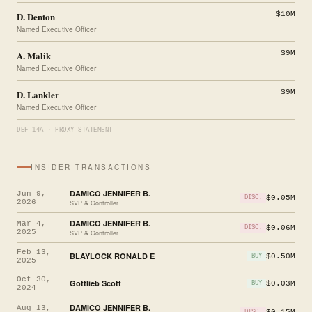
D. Denton
$10M
Named Executive Officer
A. Malik
$9M
Named Executive Officer
D. Lankler
$9M
Named Executive Officer
DEF 14A · PROXY STATEMENT
INSIDER TRANSACTIONS
DAMICO JENNIFER B.
Jun 9,
$0.05M
DISC.
2026
SVP & Controller
DAMICO JENNIFER B.
Mar 4,
$0.06M
DISC.
2025
SVP & Controller
Feb 13,
BLAYLOCK RONALD E
$0.50M
BUY
2025
Oct 30,
Gottlieb Scott
$0.03M
BUY
2024
DAMICO JENNIFER B.
Aug 13,
$0.15M
DISC.