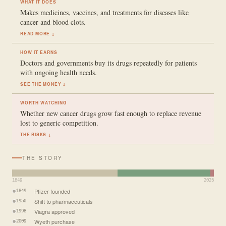
WHAT IT DOES
Makes medicines, vaccines, and treatments for diseases like
cancer and blood clots.
READ MORE ↓
HOW IT EARNS
Doctors and governments buy its drugs repeatedly for patients
with ongoing health needs.
SEE THE MONEY ↓
WORTH WATCHING
Whether new cancer drugs grow fast enough to replace revenue
lost to generic competition.
THE RISKS ↓
THE STORY
1849
2025
Pfizer founded
1849
Shift to pharmaceuticals
1950
Viagra approved
1998
Wyeth purchase
2009