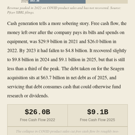
2025
$53.3B
Revenue peaked in 2022 on COVID product sales and has not recovered. Source:
Pfizer XBRL filings.
Cash generation tells a more sobering story. Free cash flow, the
money left over after the company pays its bills and spends on
equipment, was $29.9 billion in 2021 and $26.0 billion in
2022. By 2023 it had fallen to $4.8 billion. It recovered slightly
to $9.8 billion in 2024 and $9.1 billion in 2025, but that is still
less than a third of the peak. The debt taken on for the Seagen
acquisition sits at $63.7 billion in net debt as of 2025, and
servicing that debt consumes cash that could otherwise fund
research or dividends.
$26.0B
$9.1B
Free Cash Flow 2022
Free Cash Flow 2025
The collapse in COVID product sales cut free cash flow by roughly two-