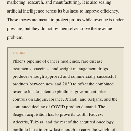
marketing, research, and manufacturing. It is also scaling
artificial intelligence across its business to improve efficiency.
These moves are meant to protect profits while revenue is under
pressure, but they do not by themselves solve the revenue
problem.
THE BET
Pfizer's pipeline of cancer medicines, rare disease
treatments, vaccines, and weight management drugs
produces enough approved and commercially successful
products between now and 2030 to offset the combined
revenue lost to patent expirations, government price
controls on Eliquis, Ibrance, Xtandi, and Xeljanz, and the
continued decline of COVID product demand. The
Seagen acquisition has to prove its worth: Padcev,
Adcetris, Tukysa, and the rest of the acquired oncology
portfolio have to grow fast enough to carry the weight of