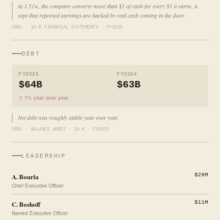
At 1.51×, the company converts more than $1 of cash for every $1 it earns, a
sign that reported earnings are backed by real cash coming in the door.
XBRL · 10-K FINANCIAL STATEMENTS · FY2025
DEBT
FY2025
FY2024
$64B
$63B
↑ 1% year over year
Net debt was roughly stable year over year.
XBRL · BALANCE SHEET · 10-K · FY2025
LEADERSHIP
A. Bourla
$28M
Chief Executive Officer
C. Boshoff
$11M
Named Executive Officer