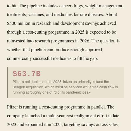
to hit. The pipeline includes cancer drugs, weight management
treatments, vaccines, and medicines for rare diseases. About
$500 million in research and development savings achieved
through a cost-cutting programme in 2025 is expected to be
reinvested into research programmes in 2026. The question is
whether that pipeline can produce enough approved,
commercially successful medicines to fill the gap.
$63.7B
Pfizer's net debt at end of 2025, taken on primarily to fund the
Seagen acquisition, which must be serviced while free cash flow is
running at roughly one-third of its pandemic peak.
Pfizer is running a cost-cutting programme in parallel. The
company launched a multi-year cost realignment effort in late
2023 and expanded it in 2025, targeting savings across sales,