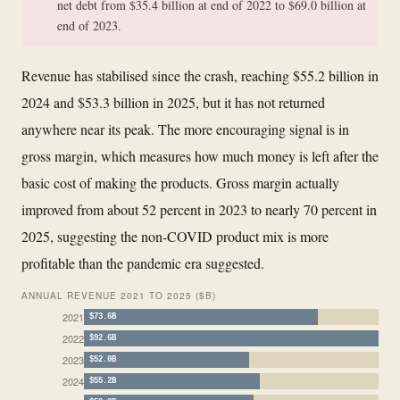
net debt from $35.4 billion at end of 2022 to $69.0 billion at
end of 2023.
Revenue has stabilised since the crash, reaching $55.2 billion in
2024 and $53.3 billion in 2025, but it has not returned
anywhere near its peak. The more encouraging signal is in
gross margin, which measures how much money is left after the
basic cost of making the products. Gross margin actually
improved from about 52 percent in 2023 to nearly 70 percent in
2025, suggesting the non-COVID product mix is more
profitable than the pandemic era suggested.
ANNUAL REVENUE 2021 TO 2025 ($B)
2021
$73.6B
2022
$92.6B
2023
$52.0B
2024
$55.2B