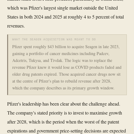
which was Pfizer's largest single market outside the United
States in both 2024 and 2025 at roughly 4 to 5 percent of total
revenues.
WHAT THE SEAGEN ACQUISITION WAS MEANT TO DO
Pfizer spent roughly $43 billion to acquire Seagen in late 2023,
gaining a portfolio of cancer medicines including Padcev,
Adcetris, Tukysa, and Tivdak. The logic was to replace the
revenue Pfizer knew it would lose as COVID products faded and
older drug patents expired. Those acquired cancer drugs now sit
at the centre of Pfizer's plan to rebuild revenue after 2028,
which the company describes as its primary growth window.
Pfizer's leadership has been clear about the challenge ahead.
The company's stated priority is to invest to maximise growth
after 2028, which is the period when the worst of the patent
expirations and government price-setting decisions are expected