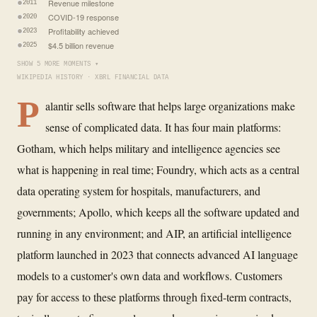
Revenue milestone
2011
COVID-19 response
2020
Profitability achieved
2023
$4.5 billion revenue
2025
SHOW 5 MORE MOMENTS ▾
WIKIPEDIA HISTORY · XBRL FINANCIAL DATA
P
alantir sells software that helps large organizations make
sense of complicated data. It has four main platforms:
Gotham, which helps military and intelligence agencies see
what is happening in real time; Foundry, which acts as a central
data operating system for hospitals, manufacturers, and
governments; Apollo, which keeps all the software updated and
running in any environment; and AIP, an artificial intelligence
platform launched in 2023 that connects advanced AI language
models to a customer's own data and workflows. Customers
pay for access to these platforms through fixed-term contracts,