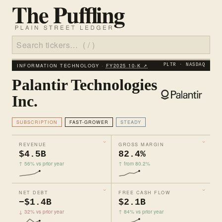
INFORMATION TECHNOLOGY ·
FY2025 10‑K ↗
PLTR · NASDAQ
Palantir Technologies
Inc.
SUBSCRIPTION
FAST-GROWER
STEADY
REVENUE
GROSS MARGIN
$4.5B
82.4%
↑ 56% vs prior year
↑ from 80.2%
NET DEBT
FREE CASH FLOW
−$1.4B
$2.1B
↓ 32% vs prior year
↑ 84% vs prior year