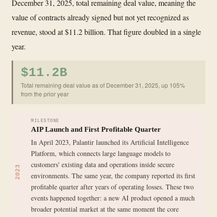
December 31, 2025, total remaining deal value, meaning the
value of contracts already signed but not yet recognized as
revenue, stood at $11.2 billion. That figure doubled in a single
year.
$11.2B
Total remaining deal value as of December 31, 2025, up 105%
from the prior year
MILESTONE
AIP Launch and First Profitable Quarter
In April 2023, Palantir launched its Artificial Intelligence
Platform, which connects large language models to
customers' existing data and operations inside secure
2023
environments. The same year, the company reported its first
profitable quarter after years of operating losses. These two
events happened together: a new AI product opened a much
broader potential market at the same moment the core