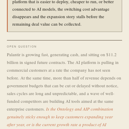
platform that is easier to deploy, cheaper to run, or better
connected to AI models, the switching cost advantage
disappears and the expansion story stalls before the
remaining deal value can be collected.
OPEN QUESTION
Palantir is growing fast, generating cash, and sitting on $11.2
billion in signed future contracts. The AI platform is pulling in
commercial customers at a rate the company has not seen
before. At the same time, more than half of revenue depends on
government budgets that can be cut or delayed without notice,
sales cycles are long and unpredictable, and a wave of well-
funded competitors are building AI tools aimed at the same
enterprise customers.
Is the Ontology and AIP combination
genuinely sticky enough to keep customers expanding year
after year, or is the current growth rate a product of AI