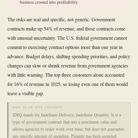
business crossed into profitability.
The risks are real and specific, not generic. Government
contracts make up 54% of revenue, and those contracts come
with unusual uncertainty. The U.S. federal government cannot
commit to exercising contract options more than one year in
advance. Budget delays, shifting spending priorities, and policy
changes can slow or shrink revenue from government agencies
with little warning. The top three customers alone accounted
for 16% of revenue in 2025, so losing even one of them would
leave a visible gap.
WHAT IS AN IDIQ CONTRACT?
IDIQ stands for Indefinite Delivery, Indefinite Quantity. It is a
type of government contract that sets a maximum value and
allows agencies to order work over time, but does not guarantee
any specific amount of spending. Palantir has been awarded