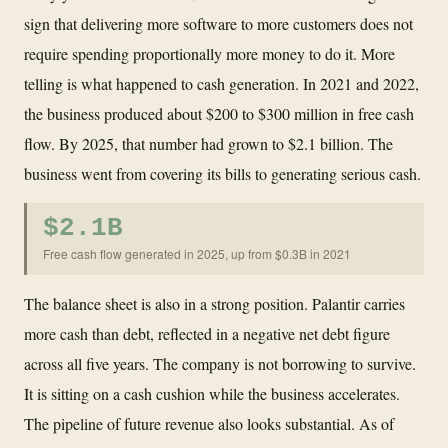
sign that delivering more software to more customers does not
require spending proportionally more money to do it. More
telling is what happened to cash generation. In 2021 and 2022,
the business produced about $200 to $300 million in free cash
flow. By 2025, that number had grown to $2.1 billion. The
business went from covering its bills to generating serious cash.
$2.1B
Free cash flow generated in 2025, up from $0.3B in 2021
The balance sheet is also in a strong position. Palantir carries
more cash than debt, reflected in a negative net debt figure
across all five years. The company is not borrowing to survive.
It is sitting on a cash cushion while the business accelerates.
The pipeline of future revenue also looks substantial. As of