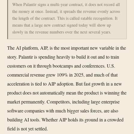
When Palantir signs a multi-year contract, it does not record all
the money at once. Instead, it spreads the revenue evenly across
the length of the contract. This is called ratable recognition. It
means that a large new contract signed today will show up
slowly in the revenue numbers over the next several years.
The AI platform, AIP, is the most important new variable in the
story. Palantir is spending heavily to build it out and to train
customers on it through bootcamps and conferences. U.S.
commercial revenue grew 109% in 2025, and much of that
acceleration is tied to AIP adoption. But fast growth in a new
product does not automatically mean the product is winning the
market permanently. Competitors, including large enterprise
software companies with much bigger sales forces, are also
building AI tools. Whether AIP holds its ground in a crowded
field is not yet settled.