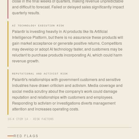
close in the final weeks of quarters, making revenue unpredictable
and difficult to forecast. Failed or delayed sales significantly impact
quarterly results.
AI TECHNOLOGY EXECUTION RISK
Palantir is investing heavily in AI products like its Artificial
Intelligence Platform, but there is no assurance these products will
gain market acceptance or generate positive returns. Competitors
may develop or adopt AI technology faster, and customers may be
reluctant to purchase products incorporating AI, which could harm
revenue growth.
REPUTATIONAL AND ACTIVIST RISK
Palantir's relationships with government customers and sensitive
industries have drawn criticism and activism. Media coverage and
social media scrutiny about the company's work could damage
reputation and relationships with customers and employees.
Responding to activism or investigations diverts management
attention and increases operating costs.
10-K ITEM 1A · RISK FACTORS
RED FLAGS