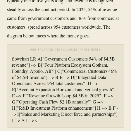
typically one to five years long, and revenue is recognized
steadily across the contract period. In 2025, 54% of revenue
came from government customers and 46% from commercial
customers, spread across 954 customers worldwide. The
diagram below traces where the money goes.
HOW PALANTIR TECHNOLOGIES MAKES MONEY
flowchart LR A["Government Customers 54% of $4.5B
revenue"] --> B["Four Platform Ecosystem Gotham,
Foundry, Apollo, AIP"] C["Commercial Customers 46%
of $4.5B revenue"] --> B B --> D["Integrated Data
Operations Across 954 total customers"] D -->
E["Account Expansion Horizontal and vertical growth"]
E --> F["Revenue Growth Loop $4.5B in 2025"] F -->
G["Operating Cash Flow $2.1B annually"] G -->
H["R&D Investment Platform enhancement"] H --> B F -
-> I["Sales and Marketing Direct force and partnerships"]
I --> A I --> C