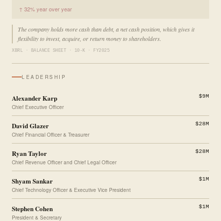
↑ 32% year over year
The company holds more cash than debt, a net cash position, which gives it
flexibility to invest, acquire, or return money to shareholders.
XBRL · BALANCE SHEET · 10-K · FY2025
LEADERSHIP
Alexander Karp
$9M
Chief Executive Officer
David Glazer
$28M
Chief Financial Officer & Treasurer
Ryan Taylor
$28M
Chief Revenue Officer and Chief Legal Officer
Shyam Sankar
$1M
Chief Technology Officer & Executive Vice President
Stephen Cohen
$1M
President & Secretary