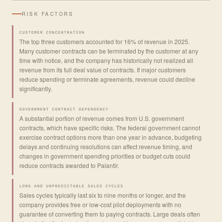
RISK FACTORS
CUSTOMER CONCENTRATION
The top three customers accounted for 16% of revenue in 2025.
Many customer contracts can be terminated by the customer at any
time with notice, and the company has historically not realized all
revenue from its full deal value of contracts. If major customers
reduce spending or terminate agreements, revenue could decline
significantly.
GOVERNMENT CONTRACT DEPENDENCY
A substantial portion of revenue comes from U.S. government
contracts, which have specific risks. The federal government cannot
exercise contract options more than one year in advance, budgeting
delays and continuing resolutions can affect revenue timing, and
changes in government spending priorities or budget cuts could
reduce contracts awarded to Palantir.
LONG AND UNPREDICTABLE SALES CYCLES
Sales cycles typically last six to nine months or longer, and the
company provides free or low-cost pilot deployments with no
guarantee of converting them to paying contracts. Large deals often