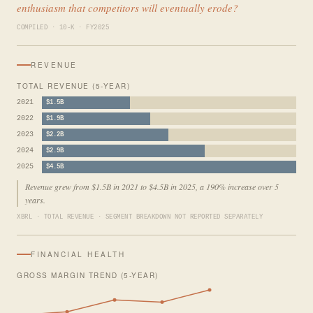
enthusiasm that competitors will eventually erode?
COMPILED · 10-K · FY2025
REVENUE
TOTAL REVENUE (5-YEAR)
2021
$1.5B
2022
$1.9B
2023
$2.2B
2024
$2.9B
2025
$4.5B
Revenue grew from $1.5B in 2021 to $4.5B in 2025, a 190% increase over 5
years.
XBRL · TOTAL REVENUE · SEGMENT BREAKDOWN NOT REPORTED SEPARATELY
FINANCIAL HEALTH
GROSS MARGIN TREND (5-YEAR)