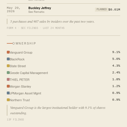
Buckley Jeffrey
May 20,
$0.01M
PLANNED
2026
See Remarks
5 purchases and 907 sales by insiders over the past two years.
FORM 4 · SEC FILINGS · LAST 24 MONTHS
OWNERSHIP
Vanguard Group
9.1%
BlackRock
5.0%
State Street
4.3%
Geode Capital Management
2.4%
THIEL PETER
1.8%
Morgan Stanley
1.2%
JPMorgan Asset Mgmt
0.9%
Northern Trust
0.9%
Vanguard Group is the largest institutional holder with 9.1% of shares
outstanding.
13F FILINGS