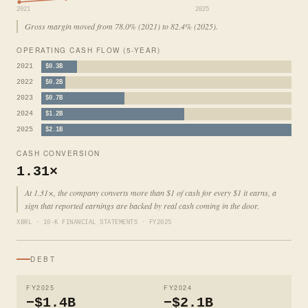
2021
2025
Gross margin moved from 78.0% (2021) to 82.4% (2025).
OPERATING CASH FLOW (5-YEAR)
2021
$0.3B
2022
$0.2B
2023
$0.7B
2024
$1.2B
2025
$2.1B
CASH CONVERSION
1.31×
At 1.31×, the company converts more than $1 of cash for every $1 it earns, a
sign that reported earnings are backed by real cash coming in the door.
XBRL · 10-K FINANCIAL STATEMENTS · FY2025
DEBT
FY2025
FY2024
−$1.4B
−$2.1B