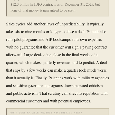
$12.3 billion in IDIQ contracts as of December 31, 2025, but
none of that money is guaranteed to be spent.
Sales cycles add another layer of unpredictability. It typically
takes six to nine months or longer to close a deal. Palantir also
runs pilot programs and AIP bootcamps at its own expense,
with no guarantee that the customer will sign a paying contract
afterward. Large deals often close in the final weeks of a
quarter, which makes quarterly revenue hard to predict. A deal
that slips by a few weeks can make a quarter look much worse
than it actually is. Finally, Palantir's work with military agencies
and sensitive government programs draws repeated criticism
and public activism. That scrutiny can affect its reputation with
commercial customers and with potential employees.
WHAT DOES RATABLE REVENUE RECOGNITION MEAN?