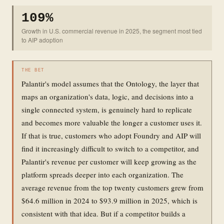
109%
Growth in U.S. commercial revenue in 2025, the segment most tied
to AIP adoption
THE BET
Palantir's model assumes that the Ontology, the layer that
maps an organization's data, logic, and decisions into a
single connected system, is genuinely hard to replicate
and becomes more valuable the longer a customer uses it.
If that is true, customers who adopt Foundry and AIP will
find it increasingly difficult to switch to a competitor, and
Palantir's revenue per customer will keep growing as the
platform spreads deeper into each organization. The
average revenue from the top twenty customers grew from
$64.6 million in 2024 to $93.9 million in 2025, which is
consistent with that idea. But if a competitor builds a