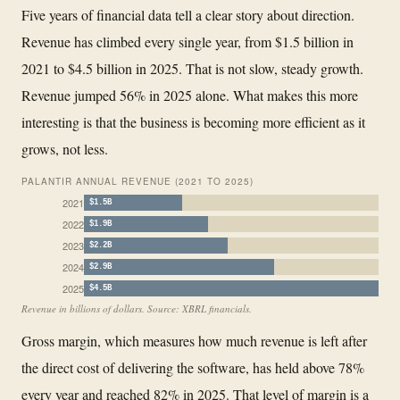
Five years of financial data tell a clear story about direction.
Revenue has climbed every single year, from $1.5 billion in
2021 to $4.5 billion in 2025. That is not slow, steady growth.
Revenue jumped 56% in 2025 alone. What makes this more
interesting is that the business is becoming more efficient as it
grows, not less.
PALANTIR ANNUAL REVENUE (2021 TO 2025)
2021
$1.5B
2022
$1.9B
2023
$2.2B
2024
$2.9B
2025
$4.5B
Revenue in billions of dollars. Source: XBRL financials.
Gross margin, which measures how much revenue is left after
the direct cost of delivering the software, has held above 78%
every year and reached 82% in 2025. That level of margin is a