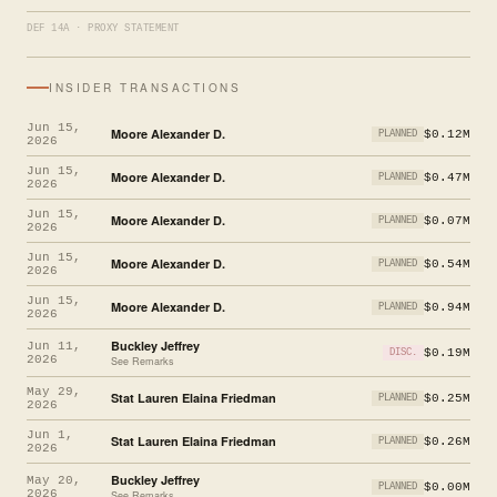
DEF 14A · PROXY STATEMENT
INSIDER TRANSACTIONS
Jun 15,
Moore Alexander D.
$0.12M
PLANNED
2026
Jun 15,
Moore Alexander D.
$0.47M
PLANNED
2026
Jun 15,
Moore Alexander D.
$0.07M
PLANNED
2026
Jun 15,
Moore Alexander D.
$0.54M
PLANNED
2026
Jun 15,
Moore Alexander D.
$0.94M
PLANNED
2026
Buckley Jeffrey
Jun 11,
$0.19M
DISC.
2026
See Remarks
May 29,
Stat Lauren Elaina Friedman
$0.25M
PLANNED
2026
Jun 1,
Stat Lauren Elaina Friedman
$0.26M
PLANNED
2026
Buckley Jeffrey
May 20,
$0.00M
PLANNED
2026
See Remarks