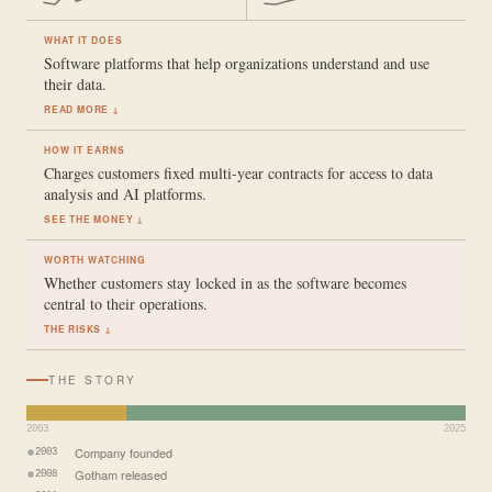
WHAT IT DOES
Software platforms that help organizations understand and use
their data.
READ MORE ↓
HOW IT EARNS
Charges customers fixed multi-year contracts for access to data
analysis and AI platforms.
SEE THE MONEY ↓
WORTH WATCHING
Whether customers stay locked in as the software becomes
central to their operations.
THE RISKS ↓
THE STORY
2003
2025
Company founded
2003
Gotham released
2008