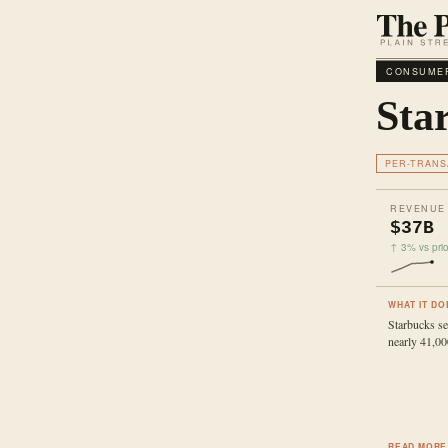
CONSUMER
Sta
PER-TRANS
REVENUE
$37B
↑ 3% vs prio
WHAT IT DO
Starbucks se
nearly 41,00
READ MORE