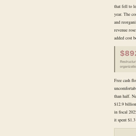
that fell to 
year. The co
and reorgani
revenue rose
added cost b
$89
Restructur
organizatio
Free cash flo
uncomfortable
than half. N
$12.9 billio
in fiscal 202
it spent $1.3