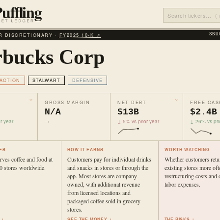
 DISCRETIONARY ·
FY2025 10‑K ↗
SBU
rbucks Corp
ACTION
STALWART
DEFENSIVE
GROSS MARGIN
NET DEBT
FREE CAS
N/A
$13B
$2.4B
r year
→
↓ 5% vs prior year
↓ 26% vs pri
ES
HOW IT EARNS
WORTH WATCHING
rves coffee and food at
Customers pay for individual drinks
Whether customers retu
0 stores worldwide.
and snacks in stores or through the
existing stores more ofte
app. Most stores are company-
restructuring costs and o
owned, with additional revenue
labor expenses.
from licensed locations and
packaged coffee sold in grocery
stores.
 ↓
SEE THE MONEY ↓
THE RISKS ↓