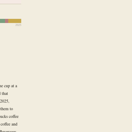
2025
ne cup at a
 that
 2025,
 them to
bucks coffee
coffee and
 Beverages