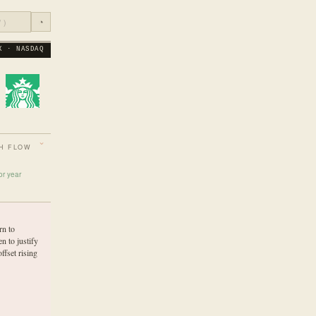
◔
X · NASDAQ
H FLOW
or year
rn to
n to justify
ffset rising