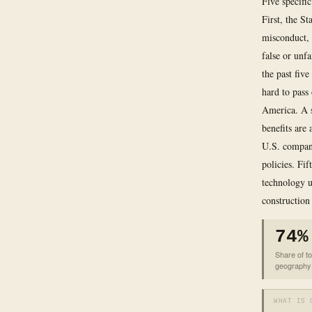
Five specifi
First, the S
misconduct, 
false or unfa
the past five
hard to pass
America. A s
benefits are
U.S. company
policies. Fi
technology u
construction 
74%
Share of to
geography
WHAT IS 