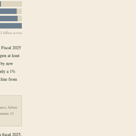
2 billion across
. Fiscal 2025
pen at least
p by new
 only a 1%
ecline from
iness, before
% means 15
n fiscal 2025,