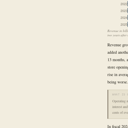
2022
2023
2024
2025
Revenue in bill
two years after 
Revenue grow
added anothe
13 months, 
store openin
rise in avera
being worse.
WHAT IS 
Operating m
interest an
cents of ev
In fiscal 202