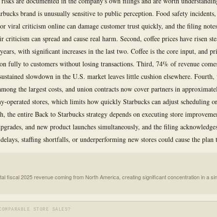
c risks are documented in the company's own filings and are worth understanding
tarbucks brand is unusually sensitive to public perception. Food safety incidents
or viral criticism online can damage customer trust quickly, and the filing note
ir criticism can spread and cause real harm. Second, coffee prices have risen st
 years, with significant increases in the last two. Coffee is the core input, and pr
 on fully to customers without losing transactions. Third, 74% of revenue com
ustained slowdown in the U.S. market leaves little cushion elsewhere. Fourth,
 among the largest costs, and union contracts now cover partners in approximat
-operated stores, which limits how quickly Starbucks can adjust scheduling or 
fth, the entire Back to Starbucks strategy depends on executing store improveme
pgrades, and new product launches simultaneously, and the filing acknowledges
delays, staffing shortfalls, or underperforming new stores could cause the plan t
tal fiscal 2025 revenue coming from North America, creating significant concentration in a si
COMPARABLE STORE SALES?