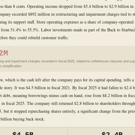
less than 8 cents. Operating income dropped from $5.4 billion to $2.9 billion in 
mpany recorded $892 million in restructuring and impairment charges tied to st
zing its support staff. Store operating expenses as a share of company-operated 
 from 51.4% to 55.5%. Labor investments made as part of the Back to Starbuck
efore they could rebuild customer traffic.
2M
ing and impairment charges recorded in fiscal 2025, related to coffeehouse closures and sup
n simplification
w, which is the cash left after the company pays for its capital spending, tells a
 story. It was $4.5 billion in fiscal 2021. By fiscal 2025 it had fallen to $2.4 bi
et debt, meaning borrowings minus cash on hand, rose from $8.2 billion in fisc
n in fiscal 2025. The company still returned $2.8 billion to shareholders throug
5, but it stopped repurchasing shares entirely, a significant change from the pr
 billion buying back stock.