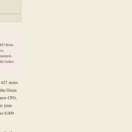
 CEO Brian
ce,
standards.
ith further
 627 stores
d the Green
a new CFO,
ic joint
tes 8,009