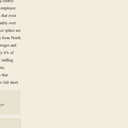
 clearly.
, employee
s that even
eadily over
ice spikes are
es from North
 wages and
ely 6% of
staffing
nts,
 that
o fall short.
ngle