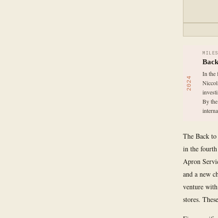
MILE
Back
In the
2024
Niccol
invest
By the
interna
The Back to 
in the fourt
Apron Servi
and a new ch
venture with
stores. Thes