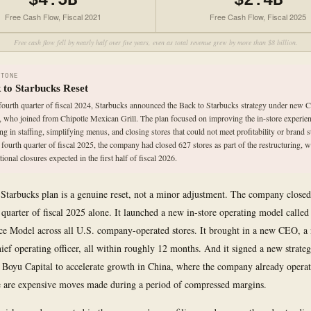
$4.5B
$2.4B
Free Cash Flow, Fiscal 2021
Free Cash Flow, Fiscal 2025
Free cash flow fell by nearly half over five years, even as total revenue grew by more than $8 billion.
STONE
 to Starbucks Reset
 fourth quarter of fiscal 2024, Starbucks announced the Back to Starbucks strategy under new
, who joined from Chipotle Mexican Grill. The plan focused on improving the in-store experien
ing in staffing, simplifying menus, and closing stores that could not meet profitability or brand 
 fourth quarter of fiscal 2025, the company had closed 627 stores as part of the restructuring, w
tional closures expected in the first half of fiscal 2026.
Starbucks plan is a genuine reset, not a minor adjustment. The company closed
h quarter of fiscal 2025 alone. It launched a new in-store operating model calle
ce Model across all U.S. company-operated stores. It brought in a new CEO, 
ief operating officer, all within roughly 12 months. And it signed a new strateg
 Boyu Capital to accelerate growth in China, where the company already opera
e are expensive moves made during a period of compressed margins.