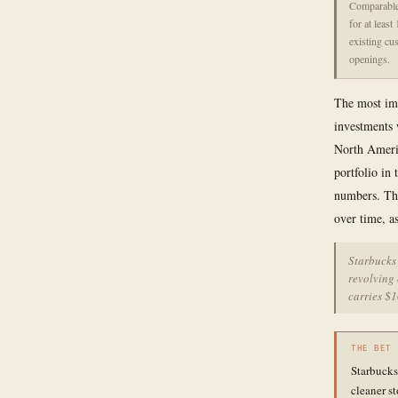
Comparable 
for at leas
existing cu
openings.
The most imp
investments 
North Americ
portfolio in 
numbers. The
over time, as
Starbucks 
revolving 
carries $1
THE BET
Starbucks 
cleaner st