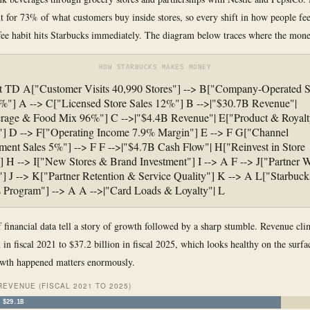
t for 73% of what customers buy inside stores, so every shift in how people fee
ee habit hits Starbucks immediately. The diagram below traces where the mone
HOW STARBUCKS MAKES MONEY
t TD A["Customer Visits 40,990 Stores"] --> B["Company-Operated S
%"] A --> C["Licensed Store Sales 12%"] B -->|"$30.7B Revenue"|
rage & Food Mix 96%"] C -->|"$4.4B Revenue"| E["Product & Royalt
"] D --> F["Operating Income 7.9% Margin"] E --> F G["Channel
ent Sales 5%"] --> F F -->|"$4.7B Cash Flow"| H["Reinvest in Store
 H --> I["New Stores & Brand Investment"] I --> A F --> J["Partner
"] J --> K["Partner Retention & Service Quality"] K --> A L["Starbuck
 Program"] --> A A -->|"Card Loads & Loyalty"| L
f financial data tell a story of growth followed by a sharp stumble. Revenue cl
 in fiscal 2021 to $37.2 billion in fiscal 2025, which looks healthy on the surfa
owth happened matters enormously.
REVENUE (FISCAL 2021 TO 2025)
$29.1B