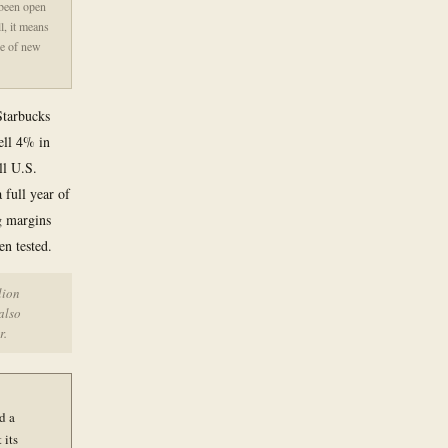
 been open
l, it means
se of new
Starbucks
ell 4% in
ll U.S.
a full year of
ng margins
en tested.
lion
also
r.
d a
 its