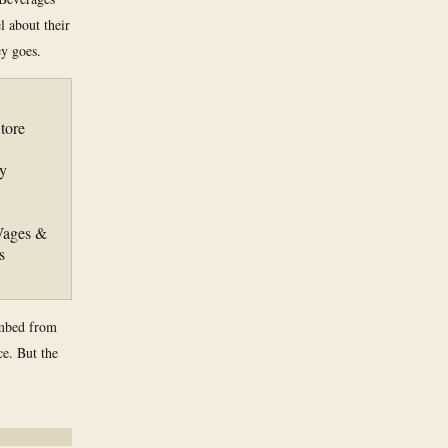
l about their
y goes.
tore
y
 Wages &
s
imbed from
ce. But the