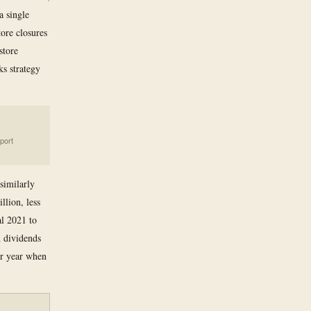
a single
ore closures
store
s strategy
port
 similarly
llion, less
al 2021 to
h dividends
ior year when