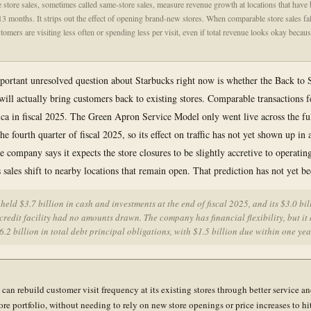
store sales, sometimes called same-store sales, measure revenue growth at locations that have
t 13 months. It strips out the effect of opening brand-new stores. When comparable store sales fal
stomers are visiting less often or spending less per visit, even if total revenue looks okay becau
ortant unresolved question about Starbucks right now is whether the Back to 
will actually bring customers back to existing stores. Comparable transactions f
a in fiscal 2025. The Green Apron Service Model only went live across the fu
the fourth quarter of fiscal 2025, so its effect on traffic has not yet shown up in 
 company says it expects the store closures to be slightly accretive to operati
 sales shift to nearby locations that remain open. That prediction has not yet be
held $3.7 billion in cash and investments at the end of fiscal 2025, and its $3.0 bil
credit facility had no amounts drawn. The company has financial flexibility, but it 
6.2 billion in total debt principal obligations, with $1.5 billion due within one yea
can rebuild customer visit frequency at its existing stores through better service an
ore portfolio, without needing to rely on new store openings or price increases to hit