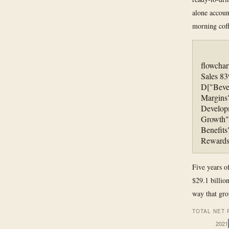
alone accoun
morning coff
flowchar
Sales 83
D["Beve
Margins
Developm
Growth"]
Benefits
Rewards
Five years o
$29.1 billion
way that gr
TOTAL NET 
2021