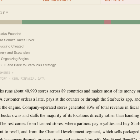
TORY
bucks Founded
d Schultz Takes Over
uccino Created
ery and Expansion
 Organizing Begins
EO and Back to Starbucks Strategy
OMENTS ▾
TORY · XBRL FINANCIAL DATA
ks runs about 40,990 stores across 89 countries and makes most of its money o
A customer orders a latte, pays at the counter or through the Starbucks app, and
is the engine. Company-operated stores generated 83% of total revenue in fiscal
bucks owns and staffs the majority of its locations directly rather than handing
 The rest comes from licensed stores, where partners pay royalties and buy Star
t to resell, and from the Channel Development segment, which sells packaged 
nk beverages through grocery stores and partnerships with Nestlé and PepsiCo.