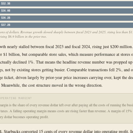
$32.3B
$36.0B
$36.2B
$37.2B
ions of dollars. Revenue growth slowed sharply between fiscal 2023 and 2025, rising less than $1.
rising $6.9 billion in the prior two.
th nearly stalled between fiscal 2023 and fiscal 2024, rising just $200 million
r $1 billion, but comparable store sales, which measure performance at stores o
actually declined 1%. That means the headline revenue number was propped u
gs, not by existing stores getting busier. Comparable transactions fell 2%, and
ge ticket, driven largely by prior-year price increases carrying over, kept the d
 Meanwhile, the cost structure moved in the wrong direction.
OPERATING MARGIN?
argin is the share of every revenue dollar left over after paying all the costs of running the bus
d taxes. A falling operating margin means costs are rising faster than revenue. A margin of 15
ery dollar becomes operating profit.
4, Starbucks converted 15 cents of every revenue dollar into operating profit. I