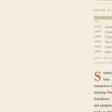
THE S
1971
Star
1971
Howar
1987
Frapp
1994
Recov
2010
Union
2021
New C
2024
SHOW 4 MORE M
WIKIPEDIA HIS
S
tarbuc
time. 
transaction 
meaning Star
franchisees.
and equipmen
ready-to-dri