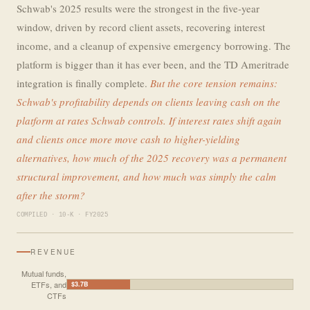
Schwab's 2025 results were the strongest in the five-year
window, driven by record client assets, recovering interest
income, and a cleanup of expensive emergency borrowing. The
platform is bigger than it has ever been, and the TD Ameritrade
integration is finally complete.
But the core tension remains:
Schwab's profitability depends on clients leaving cash on the
platform at rates Schwab controls. If interest rates shift again
and clients once more move cash to higher-yielding
alternatives, how much of the 2025 recovery was a permanent
structural improvement, and how much was simply the calm
after the storm?
COMPILED · 10-K · FY2025
REVENUE
Mutual funds,
ETFs, and
$3.7B
CTFs