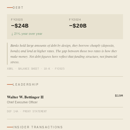
DEBT
FY2025
FY2024
−$24B
−$20B
↓ 21% year over year
Banks hold large amounts of debt by design, they borrow cheaply (deposits,
bonds) and lend at higher rates. The gap between those two rates is how they
make money. Net debt figures here reflect that funding structure, not financial
stress.
XBRL · BALANCE SHEET · 10-K · FY2025
LEADERSHIP
Walter W. Bettinger II
$19M
Chief Executive Officer
DEF 14A · PROXY STATEMENT
INSIDER TRANSACTIONS