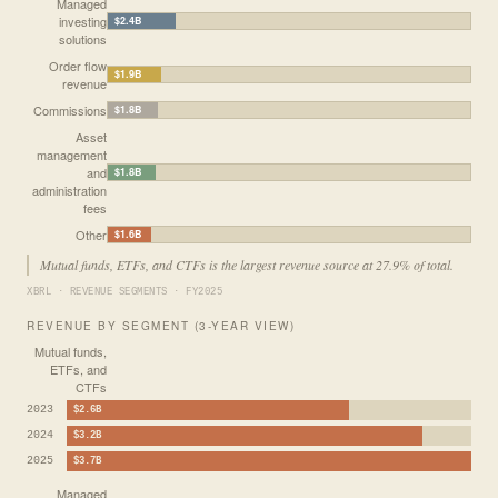
Managed
investing
$2.4B
solutions
Order flow
$1.9B
revenue
Commissions
$1.8B
Asset
management
and
$1.8B
administration
fees
Other
$1.6B
Mutual funds, ETFs, and CTFs is the largest revenue source at 27.9% of total.
XBRL · REVENUE SEGMENTS · FY2025
REVENUE BY SEGMENT (3-YEAR VIEW)
Mutual funds,
ETFs, and
CTFs
2023
$2.6B
2024
$3.2B
2025
$3.7B
Managed