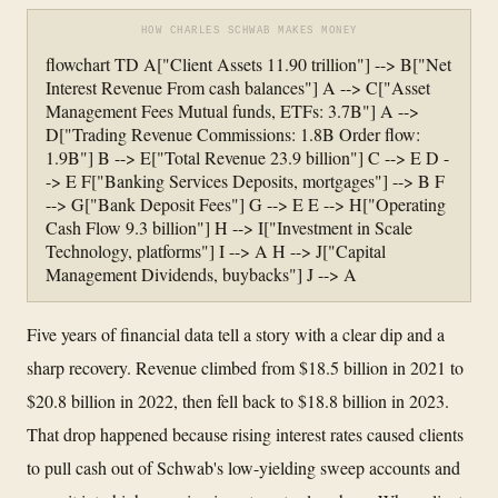
HOW CHARLES SCHWAB MAKES MONEY
flowchart TD A["Client Assets 11.90 trillion"] --> B["Net
Interest Revenue From cash balances"] A --> C["Asset
Management Fees Mutual funds, ETFs: 3.7B"] A -->
D["Trading Revenue Commissions: 1.8B Order flow:
1.9B"] B --> E["Total Revenue 23.9 billion"] C --> E D -
-> E F["Banking Services Deposits, mortgages"] --> B F
--> G["Bank Deposit Fees"] G --> E E --> H["Operating
Cash Flow 9.3 billion"] H --> I["Investment in Scale
Technology, platforms"] I --> A H --> J["Capital
Management Dividends, buybacks"] J --> A
Five years of financial data tell a story with a clear dip and a
sharp recovery. Revenue climbed from $18.5 billion in 2021 to
$20.8 billion in 2022, then fell back to $18.8 billion in 2023.
That drop happened because rising interest rates caused clients
to pull cash out of Schwab's low-yielding sweep accounts and