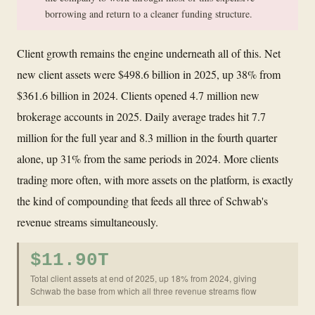
borrowing and return to a cleaner funding structure.
Client growth remains the engine underneath all of this. Net
new client assets were $498.6 billion in 2025, up 38% from
$361.6 billion in 2024. Clients opened 4.7 million new
brokerage accounts in 2025. Daily average trades hit 7.7
million for the full year and 8.3 million in the fourth quarter
alone, up 31% from the same periods in 2024. More clients
trading more often, with more assets on the platform, is exactly
the kind of compounding that feeds all three of Schwab's
revenue streams simultaneously.
$11.90T
Total client assets at end of 2025, up 18% from 2024, giving
Schwab the base from which all three revenue streams flow