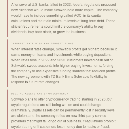
After several U.S. banks failed in 2023, federal regulators proposed
new rules that would make Schwab hold more capital. The company
would have to include something called AOCI in its capital
calculations and maintain minimum levels of long-term debt. These
stricter requirements could limit the company's ability to pay
dividends, buy back stock, or grow the business.
INTEREST RATE RISK AND DEPOSIT FLOWS
When interest rates change, Schwab's profits get hit hard because it
earns money on loans and investments while paying depositors.
When rates rose in 2022 and 2023, customers moved cash out of
Schwab's sweep accounts into higher-paying investments, forcing
the company to use expensive funding sources that reduced profits.
The new agreement with TD Bank limits Schwab's flexibility to
respond to future rate changes.
DIGITAL ASSETS AND CRYPTOCURRENCY
Schwab plans to offer cryptocurrency trading starting in 2026, but
crypto regulations are still being written and could change
dramatically. Digital assets can be permanently lost if security keys
are stolen, and the company relies on new third-party service
providers that might fail or go out of business. If regulations prohibit
crypto trading or if customers lose money due to hacks or fraud,