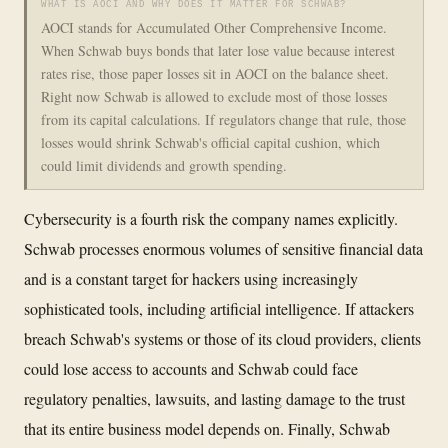
WHAT IS AOCI AND WHY DOES IT MATTER FOR SCHWAB?
AOCI stands for Accumulated Other Comprehensive Income.
When Schwab buys bonds that later lose value because interest
rates rise, those paper losses sit in AOCI on the balance sheet.
Right now Schwab is allowed to exclude most of those losses
from its capital calculations. If regulators change that rule, those
losses would shrink Schwab's official capital cushion, which
could limit dividends and growth spending.
Cybersecurity is a fourth risk the company names explicitly.
Schwab processes enormous volumes of sensitive financial data
and is a constant target for hackers using increasingly
sophisticated tools, including artificial intelligence. If attackers
breach Schwab's systems or those of its cloud providers, clients
could lose access to accounts and Schwab could face
regulatory penalties, lawsuits, and lasting damage to the trust
that its entire business model depends on. Finally, Schwab