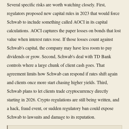
Several specific risks are worth watching closely. First,
regulators proposed new capital rules in 2023 that would force
Schwab to include something called AOCI in its capital
calculations. AOCI captures the paper losses on bonds that lost
value when interest rates rose. If those losses count against
Schwab's capital, the company may have less room to pay
dividends or grow. Second, Schwab's deal with TD Bank
controls where a large chunk of client cash goes. That
agreement limits how Schwab can respond if rates shift again
and clients once more start chasing higher yields. Third,
Schwab plans to let clients trade cryptocurrency directly
starting in 2026. Crypto regulations are still being written, and
a hack, fraud event, or sudden regulatory ban could expose
Schwab to lawsuits and damage to its reputation.