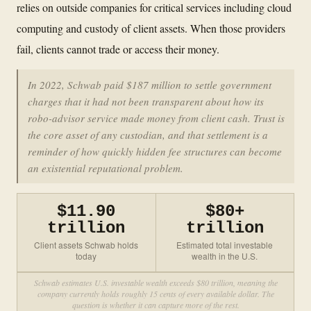
relies on outside companies for critical services including cloud
computing and custody of client assets. When those providers
fail, clients cannot trade or access their money.
In 2022, Schwab paid $187 million to settle government
charges that it had not been transparent about how its
robo-advisor service made money from client cash. Trust is
the core asset of any custodian, and that settlement is a
reminder of how quickly hidden fee structures can become
an existential reputational problem.
$11.90
$80+
trillion
trillion
Client assets Schwab holds
Estimated total investable
today
wealth in the U.S.
Schwab estimates U.S. investable wealth exceeds $80 trillion, meaning the
company currently holds roughly 15 cents of every available dollar. The
question is whether it can capture more of the rest.