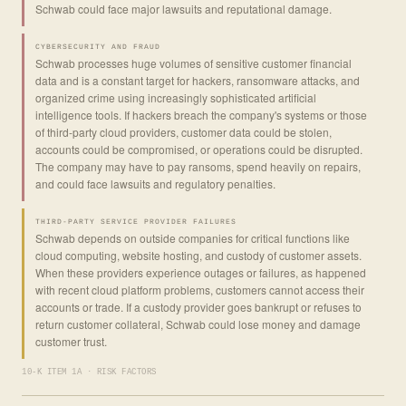
Schwab could face major lawsuits and reputational damage.
CYBERSECURITY AND FRAUD
Schwab processes huge volumes of sensitive customer financial
data and is a constant target for hackers, ransomware attacks, and
organized crime using increasingly sophisticated artificial
intelligence tools. If hackers breach the company's systems or those
of third-party cloud providers, customer data could be stolen,
accounts could be compromised, or operations could be disrupted.
The company may have to pay ransoms, spend heavily on repairs,
and could face lawsuits and regulatory penalties.
THIRD-PARTY SERVICE PROVIDER FAILURES
Schwab depends on outside companies for critical functions like
cloud computing, website hosting, and custody of customer assets.
When these providers experience outages or failures, as happened
with recent cloud platform problems, customers cannot access their
accounts or trade. If a custody provider goes bankrupt or refuses to
return customer collateral, Schwab could lose money and damage
customer trust.
10-K ITEM 1A · RISK FACTORS