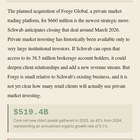
The planned acquisition of Forge Global, a private market
trading platform, for $660 million is the newest strategic move.
Schwab anticipates closing that deal around March 2026.
Private market investing has historically been available only to
very large institutional investors. If Schwab can open that
access to its 38.5 million brokerage account holders, it could
deepen client relationships and add a new revenue stream. But
Forge is small relative to Schwab's existing business, and it is
not yet clear how many retail clients will actually use private
market investing.
$519.4B
Core net new client assets gathered in 2025, up 42% from 2024,
representing an annualized organic growth rate of 5.1%