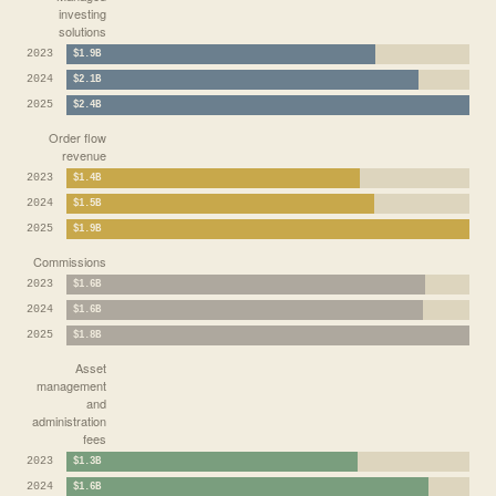
investing
solutions
2023
$1.9B
2024
$2.1B
2025
$2.4B
Order flow
revenue
2023
$1.4B
2024
$1.5B
2025
$1.9B
Commissions
2023
$1.6B
2024
$1.6B
2025
$1.8B
Asset
management
and
administration
fees
2023
$1.3B
2024
$1.6B