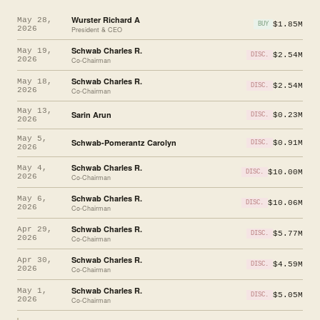
Wurster Richard A
May 28,
$1.85M
BUY
2026
President & CEO
Schwab Charles R.
May 19,
$2.54M
DISC.
2026
Co-Chairman
Schwab Charles R.
May 18,
$2.54M
DISC.
2026
Co-Chairman
May 13,
Sarin Arun
$0.23M
DISC.
2026
May 5,
Schwab-Pomerantz Carolyn
$0.91M
DISC.
2026
Schwab Charles R.
May 4,
$10.00M
DISC.
2026
Co-Chairman
Schwab Charles R.
May 6,
$10.06M
DISC.
2026
Co-Chairman
Schwab Charles R.
Apr 29,
$5.77M
DISC.
2026
Co-Chairman
Schwab Charles R.
Apr 30,
$4.59M
DISC.
2026
Co-Chairman
Schwab Charles R.
May 1,
$5.05M
DISC.
2026
Co-Chairman