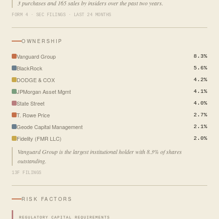
3 purchases and 165 sales by insiders over the past two years.
FORM 4 · SEC FILINGS · LAST 24 MONTHS
OWNERSHIP
Vanguard Group
8.3%
BlackRock
5.6%
DODGE & COX
4.2%
JPMorgan Asset Mgmt
4.1%
State Street
4.0%
T. Rowe Price
2.7%
Geode Capital Management
2.1%
Fidelity (FMR LLC)
2.0%
Vanguard Group is the largest institutional holder with 8.3% of shares
outstanding.
13F FILINGS
RISK FACTORS
REGULATORY CAPITAL REQUIREMENTS