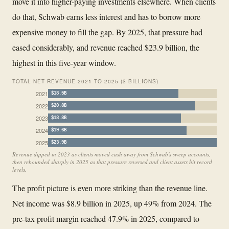
move it into higher-paying investments elsewhere. When clients
do that, Schwab earns less interest and has to borrow more
expensive money to fill the gap. By 2025, that pressure had
eased considerably, and revenue reached $23.9 billion, the
highest in this five-year window.
TOTAL NET REVENUE 2021 TO 2025 ($ BILLIONS)
2021
$18.5B
2022
$20.8B
2023
$18.8B
2024
$19.6B
2025
$23.9B
Revenue dipped in 2023 as clients moved cash away from Schwab's sweep accounts,
then rebounded sharply in 2025 as that pressure reversed and client assets hit record
levels.
The profit picture is even more striking than the revenue line.
Net income was $8.9 billion in 2025, up 49% from 2024. The
pre-tax profit margin reached 47.9% in 2025, compared to