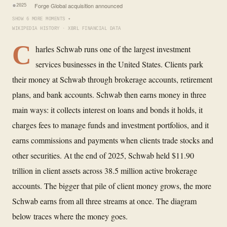
Forge Global acquisition announced
2025
SHOW 6 MORE MOMENTS ▾
WIKIPEDIA HISTORY · XBRL FINANCIAL DATA
C
harles Schwab runs one of the largest investment
services businesses in the United States. Clients park
their money at Schwab through brokerage accounts, retirement
plans, and bank accounts. Schwab then earns money in three
main ways: it collects interest on loans and bonds it holds, it
charges fees to manage funds and investment portfolios, and it
earns commissions and payments when clients trade stocks and
other securities. At the end of 2025, Schwab held $11.90
trillion in client assets across 38.5 million active brokerage
accounts. The bigger that pile of client money grows, the more
Schwab earns from all three streams at once. The diagram
below traces where the money goes.