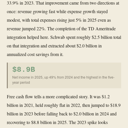
33.9% in 2023. That improvement came from two directions at
once: revenue growing fast while expense growth stayed
modest, with total expenses rising just 5% in 2025 even as
revenue jumped 22%. The completion of the TD Ameritrade
integration helped here. Schwab spent roughly $2.5 billion total
on that integration and extracted about $2.0 billion in
annualized cost savings from it.
$8.9B
Net income in 2025, up 49% from 2024 and the highest in the five-
year period
Free cash flow tells a more complicated story. It was $1.2
billion in 2021, held roughly flat in 2022, then jumped to $18.9
billion in 2023 before falling back to $2.0 billion in 2024 and
recovering to $8.8 billion in 2025. The 2023 spike looks