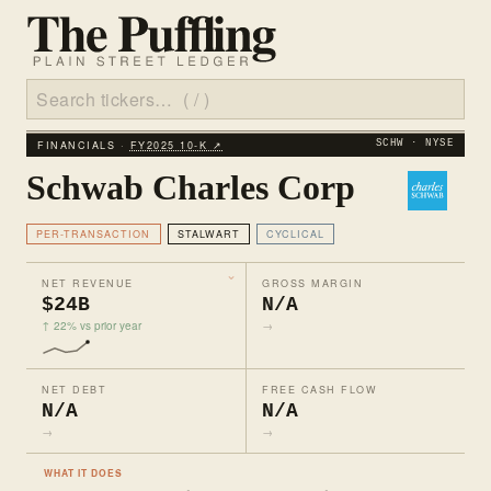
FINANCIALS ·
FY2025 10‑K ↗
SCHW · NYSE
Schwab Charles Corp
PER-TRANSACTION
STALWART
CYCLICAL
NET REVENUE
GROSS MARGIN
$24B
N/A
↑ 22% vs prior year
→
NET DEBT
FREE CASH FLOW
N/A
N/A
→
→
WHAT IT DOES