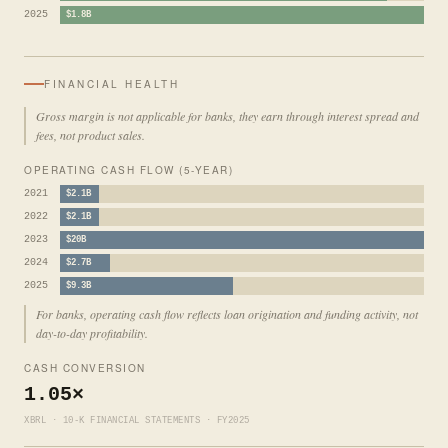
2025
$1.8B
FINANCIAL HEALTH
Gross margin is not applicable for banks, they earn through interest spread and
fees, not product sales.
OPERATING CASH FLOW (5-YEAR)
2021
$2.1B
2022
$2.1B
2023
$20B
2024
$2.7B
2025
$9.3B
For banks, operating cash flow reflects loan origination and funding activity, not
day-to-day profitability.
CASH CONVERSION
1.05×
XBRL · 10-K FINANCIAL STATEMENTS · FY2025