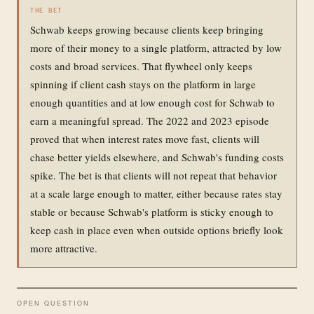
THE BET
Schwab keeps growing because clients keep bringing
more of their money to a single platform, attracted by low
costs and broad services. That flywheel only keeps
spinning if client cash stays on the platform in large
enough quantities and at low enough cost for Schwab to
earn a meaningful spread. The 2022 and 2023 episode
proved that when interest rates move fast, clients will
chase better yields elsewhere, and Schwab's funding costs
spike. The bet is that clients will not repeat that behavior
at a scale large enough to matter, either because rates stay
stable or because Schwab's platform is sticky enough to
keep cash in place even when outside options briefly look
more attractive.
OPEN QUESTION