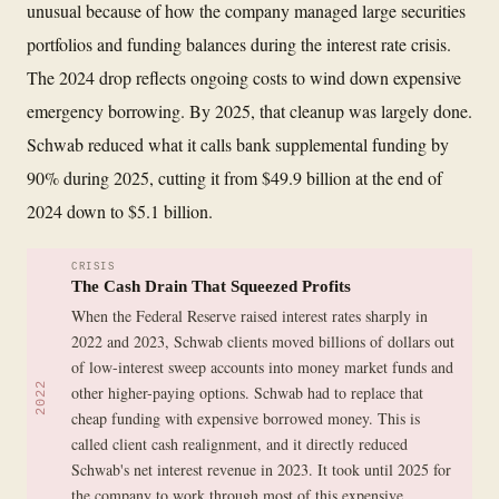
unusual because of how the company managed large securities
portfolios and funding balances during the interest rate crisis.
The 2024 drop reflects ongoing costs to wind down expensive
emergency borrowing. By 2025, that cleanup was largely done.
Schwab reduced what it calls bank supplemental funding by
90% during 2025, cutting it from $49.9 billion at the end of
2024 down to $5.1 billion.
CRISIS
The Cash Drain That Squeezed Profits
When the Federal Reserve raised interest rates sharply in
2022 and 2023, Schwab clients moved billions of dollars out
of low-interest sweep accounts into money market funds and
2022
other higher-paying options. Schwab had to replace that
cheap funding with expensive borrowed money. This is
called client cash realignment, and it directly reduced
Schwab's net interest revenue in 2023. It took until 2025 for
the company to work through most of this expensive