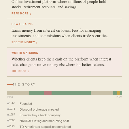
Online investment platform where millions of people hold
stocks, retirement accounts, and savings.
READ MORE ↓
HOW IT EARNS
Earns money from interest on loans, fees for managing
investments, and commissions when clients trade securities.
SEE THE MONEY ↓
WORTH WATCHING
Whether clients keep their cash on the platform when interest
rates change or move money elsewhere for better returns.
THE RISKS ↓
THE STORY
1963
2025
Founded
1963
Discount brokerage created
1975
Founder buys back company
1987
NASDAQ listing and marketing shift
2005
TD Ameritrade acquisition completed
2020