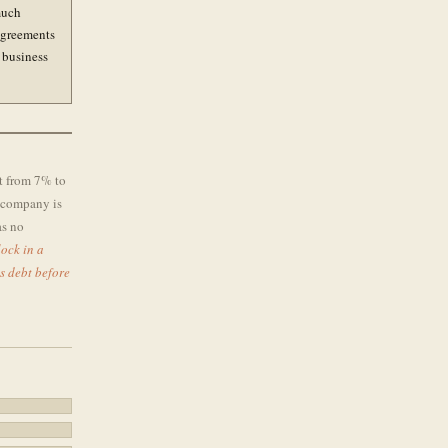
much
 agreements
 business
t from 7% to
e company is
as no
ock in a
s debt before