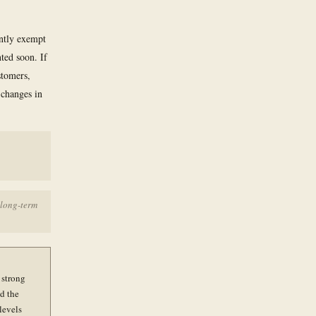
ently exempt
ted soon. If
stomers,
 changes in
 long-term
 strong
d the
 levels