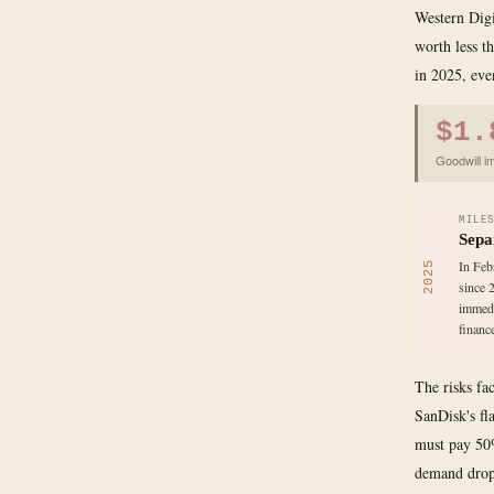
Western Digi
worth less th
in 2025, eve
$1.
Goodwill i
MILE
Sepa
In Feb
2025
since 
immedi
finance
The risks fa
SanDisk's fl
must pay 50%
demand drops