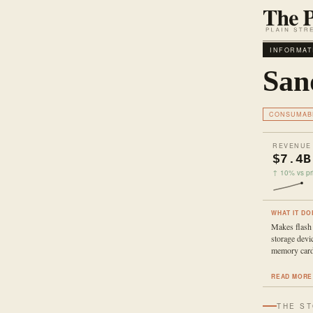
INFORMAT
San
CONSUMAB
REVENUE
$7.4B
↑ 10% vs pri
WHAT IT DO
Makes flash
storage devi
memory card
READ MORE
THE S