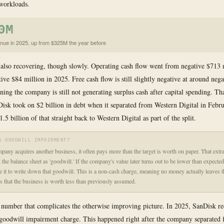
 workloads.
0M
nue in 2025, up from $325M the year before
 also recovering, though slowly. Operating cash flow went from negative $713 
tive $84 million in 2025. Free cash flow is still slightly negative at around neg
ning the company is still not generating surplus cash after capital spending. Th
isk took on $2 billion in debt when it separated from Western Digital in Febr
.5 billion of that straight back to Western Digital as part of the split.
A GOODWILL IMPAIRMENT?
any acquires another business, it often pays more than the target is worth on paper. That extr
 the balance sheet as 'goodwill.' If the company's value later turns out to be lower than expecte
re it to write down that goodwill. This is a non-cash charge, meaning no money actually leaves
als that the business is worth less than previously assumed.
 number that complicates the otherwise improving picture. In 2025, SanDisk r
 goodwill impairment charge. This happened right after the company separated