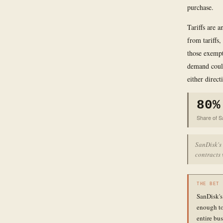
purchase.
Tariffs are 
from tariffs
those exempt
demand could
either direct
80%
Share of S
SanDisk's
contracts 
THE BET
SanDisk's
enough to
entire bus