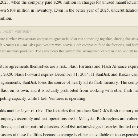
2023, when the company paid $296 million in charges for unused manufacturin
wn $108 million in inventory. Even in the better year of 2025, underutilizatio
million.
A JOINT VENTURE?
ture is when two separate companies agree to build or run something together, sharing the costs
sh Ventures is SanDisk's joint venture with Kioxia. Both companies fund the factories, and both
f the memory produced. The agreements that govern this arrangement expire in 2029 and 2034.
nture agreements themselves are a risk. Flash Partners and Flash Alliance expir
, 2029. Flash Forward expires December 31, 2034. If SanDisk and Kioxia cann
 agreements, SanDisk loses the source of nearly all its flash memory. The com
flash on its own, and it is actually prohibited from working with other flash m
peting capacity while Flash Ventures is operating.
ds another layer of risk. The factories that produce SanDisk's flash memory ar
ompany's assembly and test operations are in Malaysia. Both regions are vulner
 floods, and other natural disasters. SanDisk acknowledges it carries limited or
isasters at these facilities because coverage is either unavailable or too expensiv