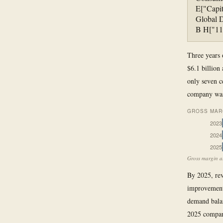
E["Capit
Global D
B H["11
Three years 
$6.1 billion
only seven c
company was 
GROSS MARG
2023
2024
2025
Gross margin as
By 2025, rev
improvement 
demand bala
2025 compare