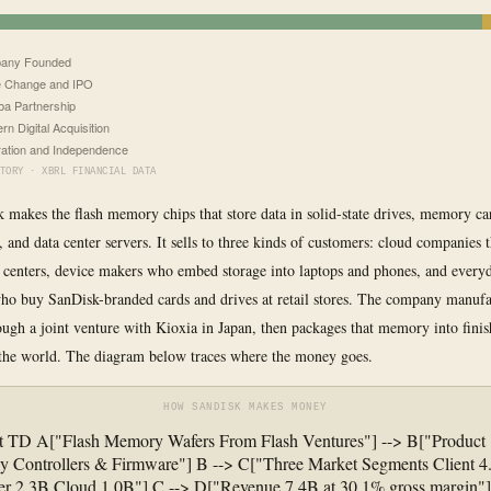
any Founded
 Change and IPO
ba Partnership
rn Digital Acquisition
ation and Independence
TORY · XBRL FINANCIAL DATA
 makes the flash memory chips that store data in solid-state drives, memory c
, and data center servers. It sells to three kinds of customers: cloud companies 
 centers, device makers who embed storage into laptops and phones, and every
o buy SanDisk-branded cards and drives at retail stores. The company manufac
gh a joint venture with Kioxia in Japan, then packages that memory into finis
the world. The diagram below traces where the money goes.
HOW SANDISK MAKES MONEY
rt TD A["Flash Memory Wafers From Flash Ventures"] --> B["Product
y Controllers & Firmware"] B --> C["Three Market Segments Client 4
r 2.3B Cloud 1.0B"] C --> D["Revenue 7.4B at 30.1% gross margin"]