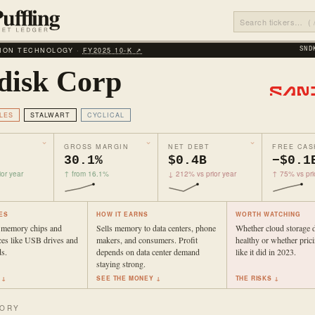
ION TECHNOLOGY ·
FY2025 10‑K ↗
SND
disk Corp
LES
STALWART
CYCLICAL
GROSS MARGIN
NET DEBT
FREE CAS
30.1%
$0.4B
−$0.1
or year
↑ from 16.1%
↓ 212% vs prior year
↑ 75% vs pri
ES
HOW IT EARNS
WORTH WATCHING
 memory chips and
Sells memory to data centers, phone
Whether cloud storage 
ces like USB drives and
makers, and consumers. Profit
healthy or whether prici
s.
depends on data center demand
like it did in 2023.
staying strong.
 ↓
SEE THE MONEY ↓
THE RISKS ↓
TORY