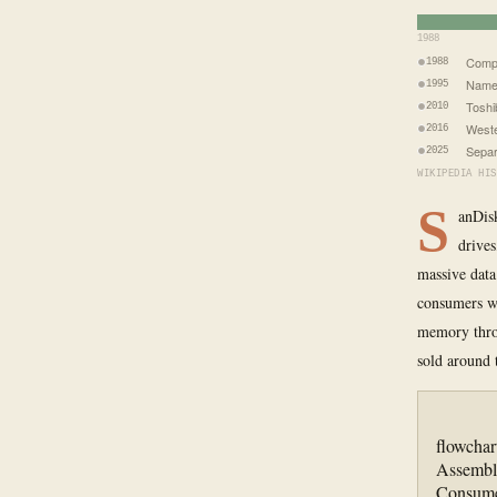
1988
Comp
1988
Name
1995
Toshi
2010
Weste
2016
Separ
2025
WIKIPEDIA HIS
S
anDisk
drives
massive data
consumers wh
memory throu
sold around 
flowcha
Assembl
Consume