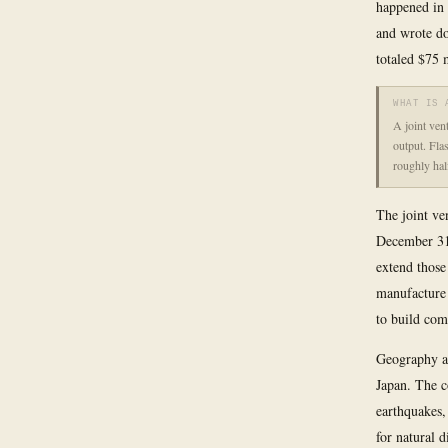
happened in 
and wrote do
totaled $75 
WHAT IS 
A joint ven
output. Fla
roughly hal
The joint ve
December 31
extend those
manufacture 
to build com
Geography ad
Japan. The c
earthquakes,
for natural d