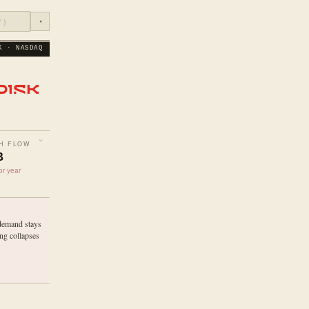
◔
K · NASDAQ
H FLOW
B
or year
demand stays
ng collapses