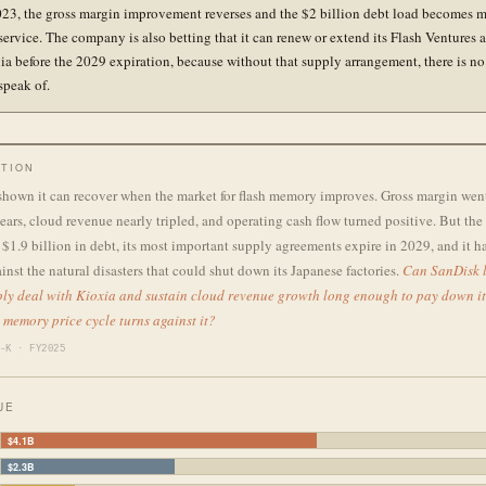
023, the gross margin improvement reverses and the $2 billion debt load becomes 
 service. The company is also betting that it can renew or extend its Flash Ventures
ia before the 2029 expiration, because without that supply arrangement, there is no
speak of.
TION
shown it can recover when the market for flash memory improves. Gross margin wen
ars, cloud revenue nearly tripled, and operating cash flow turned positive. But th
$1.9 billion in debt, its most important supply agreements expire in 2029, and it h
inst the natural disasters that could shut down its Japanese factories.
Can SanDisk l
ly deal with Kioxia and sustain cloud revenue growth long enough to pay down it
h memory price cycle turns against it?
-K · FY2025
UE
$4.1B
$2.3B