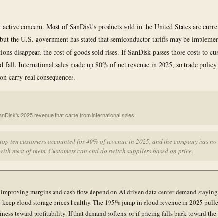
an active concern. Most of SanDisk's products sold in the United States are curr
, but the U.S. government has stated that semiconductor tariffs may be implemen
ions disappear, the cost of goods sold rises. If SanDisk passes those costs to cu
 fall. International sales made up 80% of net revenue in 2025, so trade policy
ion carry real consequences.
anDisk's 2025 revenue that came from international sales
 top ten customers accounted for 40% of revenue in 2025, and the company has no
with most of them. Customers can and do switch suppliers based on price.
 improving margins and cash flow depend on AI-driven data center demand staying
 keep cloud storage prices healthy. The 195% jump in cloud revenue in 2025 pulle
iness toward profitability. If that demand softens, or if pricing falls back toward the