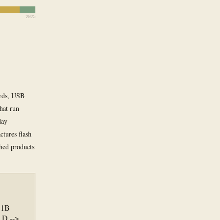
2025
ards, USB
that run
day
tures flash
hed products
.1B
 D -->