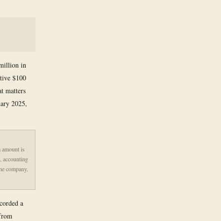
million in
ative $100
at matters
uary 2025,
a amount is
d, accounting
 the company,
ecorded a
 from