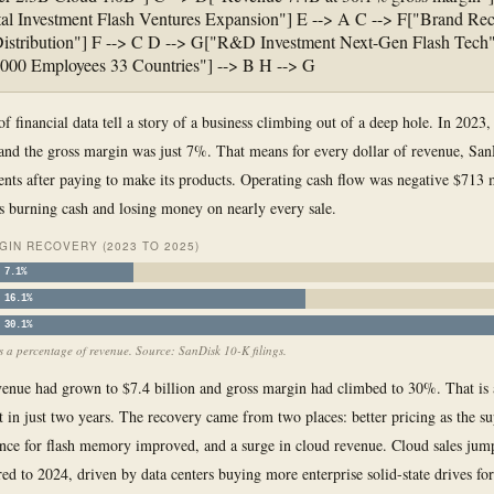
al Investment Flash Ventures Expansion"] E --> A C --> F["Brand Rec
istribution"] F --> C D --> G["R&D Investment Next-Gen Flash Tech"
000 Employees 33 Countries"] --> B H --> G
of financial data tell a story of a business climbing out of a deep hole. In 2023
 and the gross margin was just 7%. That means for every dollar of revenue, San
ents after paying to make its products. Operating cash flow was negative $713 
burning cash and losing money on nearly every sale.
IN RECOVERY (2023 TO 2025)
7.1%
16.1%
30.1%
 a percentage of revenue. Source: SanDisk 10-K filings.
enue had grown to $7.4 billion and gross margin had climbed to 30%. That is 
in just two years. The recovery came from two places: better pricing as the s
nce for flash memory improved, and a surge in cloud revenue. Cloud sales ju
d to 2024, driven by data centers buying more enterprise solid-state drives for 