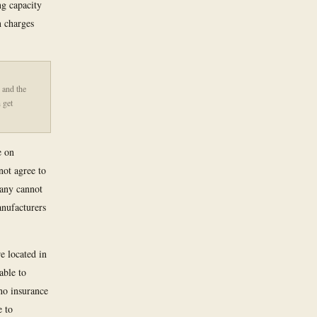
g capacity
n charges
 and the
 get
e on
ot agree to
pany cannot
anufacturers
e located in
able to
 no insurance
e to