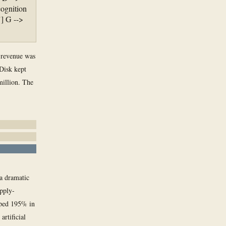
ognition
] G -->
, revenue was
Disk kept
million. The
a dramatic
upply-
mped 195% in
artificial