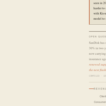
seen in 2
harder to
with Kiox
model to 
OPEN QUES
SanDisk has 
30% in two ye
now carrying 
insurance aga
renewed supp
the next flas
COMPILED · 10
REVEN
Client
Consumer