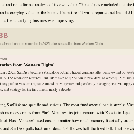
tal and ran a formal analysis of its own value. The analysis concluded that the
an its carrying value on the books. The net result was a reported net loss of $1
n as the underlying business was improving.
8B
mpairment charge recorded in 2025 after separation from Western Digital
STONE
ration from Western Digital
ruary 2025, SanDisk became a standalone publicly traded company after being owned by Weste
2016. The separation required SanDisk to take on $2 billion in new debt, of which $1.5 billion 
ately paid to Western Digital. SanDisk now operates independently, managing its own supply 
s, and strategy for the first time in nearly a decade.
cing SanDisk are specific and serious. The most fundamental one is supply. Virtu
ash memory comes from Flash Ventures, its joint venture with Kioxia in Japan
 of Flash Ventures' fixed costs no matter how much memory it actually orde
 and SanDisk pulls back on orders, it still owes half the fixed bill. That is exa