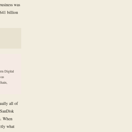
 business was
.641 billion
rn Digital
was
chain,
ally all of
. SanDisk
rs. When
ctly what