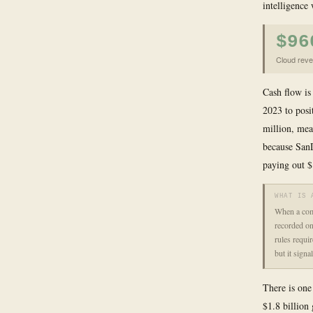
intelligence
$96
Cloud reve
Cash flow is
2023 to posi
million, mea
because SanD
paying out $1
WHAT IS 
When a comp
recorded on
rules requi
but it sign
There is one
$1.8 billion