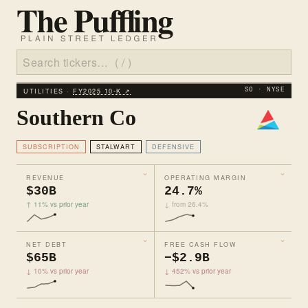
UTILITIES ·
FY2025 10‑K ↗
SO · NYSE
Southern Co
SUBSCRIPTION
STALWART
DEFENSIVE
REVENUE
OPERATING MARGIN
$30B
24.7%
↑ 11% vs prior year
↓ from 26.4%
NET DEBT
FREE CASH FLOW
$65B
−$2.9B
↓ 10% vs prior year
↓ 452% vs prior year