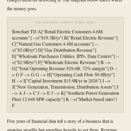
the money goes.
HOW SOUTHERN COMPANY MAKES MONEY
flowchart TD A["Retail Electric Customers 4.6M
accounts"] -->|"$19.3B/yr"| B["Retail Electric Revenue"]
C["Natural Gas Customers 4.4M accounts"] --
>|"$5.0B/yr"| D["Gas Distribution Revenue"]
E["Wholesale Purchasers Utilities, IPPs, Data Centers"] --
>|"$2.9B/yr"| F["Wholesale Electric Revenue"] B -->
G["Total Operating Revenue $29.6B, 72% margin"] D --
> G F --> G G --> H["Operating Cash Flow $9.8B/yr"]
H --> I["Capital Investment $15.9B/yr in 2026"] I -->
J["New Generation, Transmission, Distribution Assets"] J
--> A J --> C J --> E J --> K["Southern Power Generation
Fleet 12,648 MW capacity"] K -->|"Market-based rates"|
F
Five years of financial data tell a story of a business that is
growing steadily but spending heavily to get there. Revenue