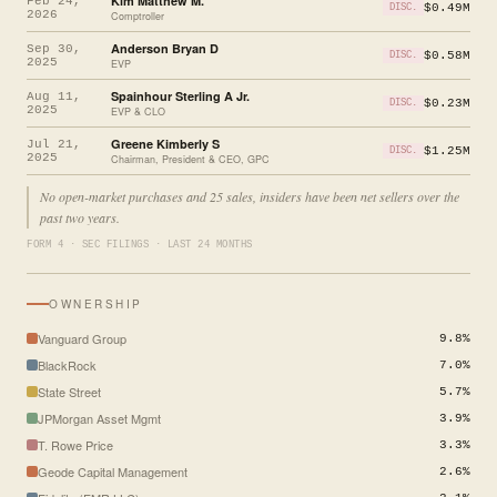
Kim Matthew M.
Feb 24,
$0.49M
DISC.
2026
Comptroller
Anderson Bryan D
Sep 30,
$0.58M
DISC.
2025
EVP
Spainhour Sterling A Jr.
Aug 11,
$0.23M
DISC.
2025
EVP & CLO
Greene Kimberly S
Jul 21,
$1.25M
DISC.
2025
Chairman, President & CEO, GPC
No open-market purchases and 25 sales, insiders have been net sellers over the
past two years.
FORM 4 · SEC FILINGS · LAST 24 MONTHS
OWNERSHIP
Vanguard Group
9.8%
BlackRock
7.0%
State Street
5.7%
JPMorgan Asset Mgmt
3.9%
T. Rowe Price
3.3%
Geode Capital Management
2.6%