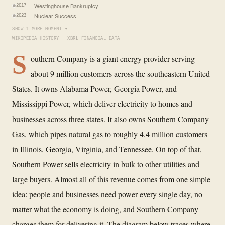
Westinghouse Bankruptcy
2017
Nuclear Success
2023
SHOW 1 MORE MOMENT ▾
WIKIPEDIA HISTORY · XBRL FINANCIAL DATA
S
outhern Company is a giant energy provider serving
about 9 million customers across the southeastern United
States. It owns Alabama Power, Georgia Power, and
Mississippi Power, which deliver electricity to homes and
businesses across three states. It also owns Southern Company
Gas, which pipes natural gas to roughly 4.4 million customers
in Illinois, Georgia, Virginia, and Tennessee. On top of that,
Southern Power sells electricity in bulk to other utilities and
large buyers. Almost all of this revenue comes from one simple
idea: people and businesses need power every single day, no
matter what the economy is doing, and Southern Company
charges them for delivering it. The diagram below traces where