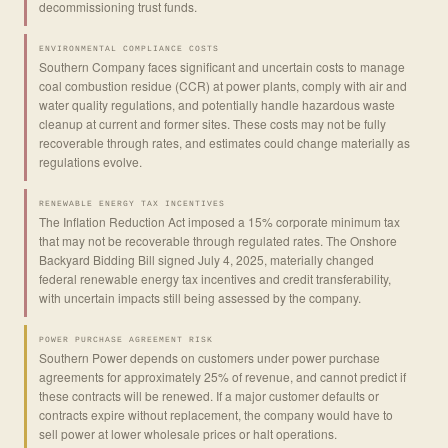
decommissioning trust funds.
ENVIRONMENTAL COMPLIANCE COSTS
Southern Company faces significant and uncertain costs to manage
coal combustion residue (CCR) at power plants, comply with air and
water quality regulations, and potentially handle hazardous waste
cleanup at current and former sites. These costs may not be fully
recoverable through rates, and estimates could change materially as
regulations evolve.
RENEWABLE ENERGY TAX INCENTIVES
The Inflation Reduction Act imposed a 15% corporate minimum tax
that may not be recoverable through regulated rates. The Onshore
Backyard Bidding Bill signed July 4, 2025, materially changed
federal renewable energy tax incentives and credit transferability,
with uncertain impacts still being assessed by the company.
POWER PURCHASE AGREEMENT RISK
Southern Power depends on customers under power purchase
agreements for approximately 25% of revenue, and cannot predict if
these contracts will be renewed. If a major customer defaults or
contracts expire without replacement, the company would have to
sell power at lower wholesale prices or halt operations.