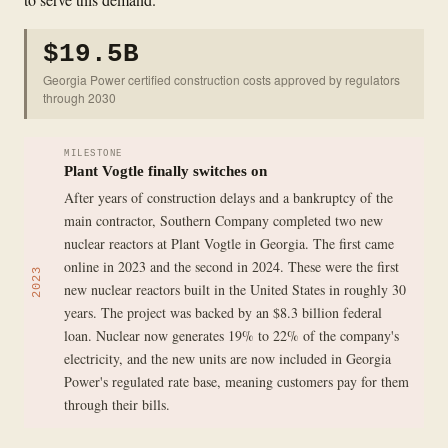
$19.5B
Georgia Power certified construction costs approved by regulators
through 2030
MILESTONE
Plant Vogtle finally switches on
After years of construction delays and a bankruptcy of the
main contractor, Southern Company completed two new
nuclear reactors at Plant Vogtle in Georgia. The first came
online in 2023 and the second in 2024. These were the first
2023
new nuclear reactors built in the United States in roughly 30
years. The project was backed by an $8.3 billion federal
loan. Nuclear now generates 19% to 22% of the company's
electricity, and the new units are now included in Georgia
Power's regulated rate base, meaning customers pay for them
through their bills.