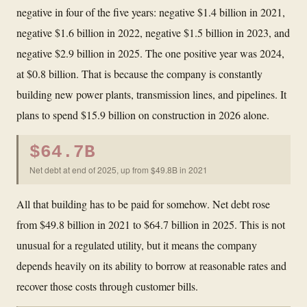
negative in four of the five years: negative $1.4 billion in 2021,
negative $1.6 billion in 2022, negative $1.5 billion in 2023, and
negative $2.9 billion in 2025. The one positive year was 2024,
at $0.8 billion. That is because the company is constantly
building new power plants, transmission lines, and pipelines. It
plans to spend $15.9 billion on construction in 2026 alone.
$64.7B
Net debt at end of 2025, up from $49.8B in 2021
All that building has to be paid for somehow. Net debt rose
from $49.8 billion in 2021 to $64.7 billion in 2025. This is not
unusual for a regulated utility, but it means the company
depends heavily on its ability to borrow at reasonable rates and
recover those costs through customer bills.