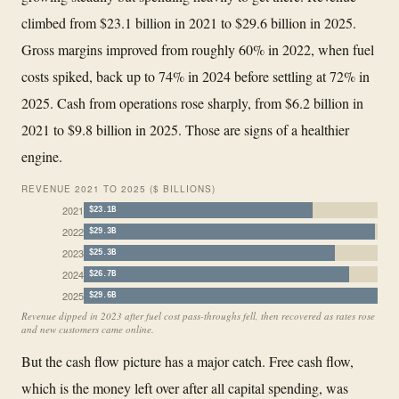
climbed from $23.1 billion in 2021 to $29.6 billion in 2025.
Gross margins improved from roughly 60% in 2022, when fuel
costs spiked, back up to 74% in 2024 before settling at 72% in
2025. Cash from operations rose sharply, from $6.2 billion in
2021 to $9.8 billion in 2025. Those are signs of a healthier
engine.
REVENUE 2021 TO 2025 ($ BILLIONS)
2021
$23.1B
2022
$29.3B
2023
$25.3B
2024
$26.7B
2025
$29.6B
Revenue dipped in 2023 after fuel cost pass-throughs fell, then recovered as rates rose
and new customers came online.
But the cash flow picture has a major catch. Free cash flow,
which is the money left over after all capital spending, was