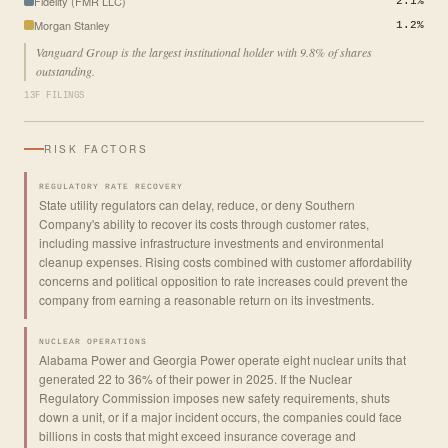
Fidelity (FMR LLC)
2.1%
Morgan Stanley
1.2%
Vanguard Group is the largest institutional holder with 9.8% of shares
outstanding.
13F FILINGS
RISK FACTORS
REGULATORY RATE RECOVERY
State utility regulators can delay, reduce, or deny Southern
Company's ability to recover its costs through customer rates,
including massive infrastructure investments and environmental
cleanup expenses. Rising costs combined with customer affordability
concerns and political opposition to rate increases could prevent the
company from earning a reasonable return on its investments.
NUCLEAR OPERATIONS
Alabama Power and Georgia Power operate eight nuclear units that
generated 22 to 36% of their power in 2025. If the Nuclear
Regulatory Commission imposes new safety requirements, shuts
down a unit, or if a major incident occurs, the companies could face
billions in costs that might exceed insurance coverage and