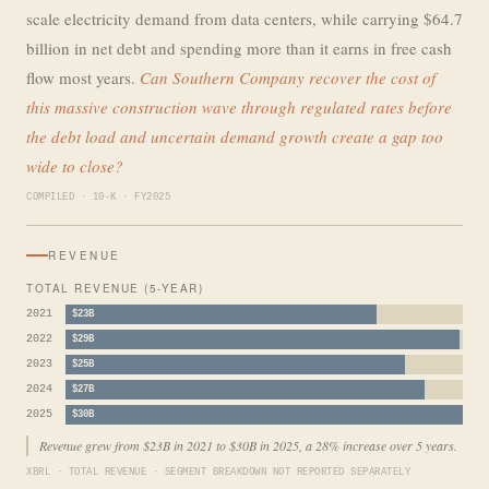
scale electricity demand from data centers, while carrying $64.7
billion in net debt and spending more than it earns in free cash
flow most years.
Can Southern Company recover the cost of
this massive construction wave through regulated rates before
the debt load and uncertain demand growth create a gap too
wide to close?
COMPILED · 10-K · FY2025
REVENUE
TOTAL REVENUE (5-YEAR)
2021
$23B
2022
$29B
2023
$25B
2024
$27B
2025
$30B
Revenue grew from $23B in 2021 to $30B in 2025, a 28% increase over 5 years.
XBRL · TOTAL REVENUE · SEGMENT BREAKDOWN NOT REPORTED SEPARATELY