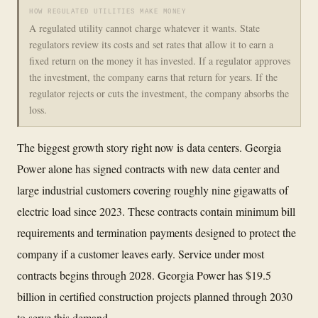
HOW REGULATED UTILITIES MAKE MONEY
A regulated utility cannot charge whatever it wants. State
regulators review its costs and set rates that allow it to earn a
fixed return on the money it has invested. If a regulator approves
the investment, the company earns that return for years. If the
regulator rejects or cuts the investment, the company absorbs the
loss.
The biggest growth story right now is data centers. Georgia
Power alone has signed contracts with new data center and
large industrial customers covering roughly nine gigawatts of
electric load since 2023. These contracts contain minimum bill
requirements and termination payments designed to protect the
company if a customer leaves early. Service under most
contracts begins through 2028. Georgia Power has $19.5
billion in certified construction projects planned through 2030
to serve this demand.