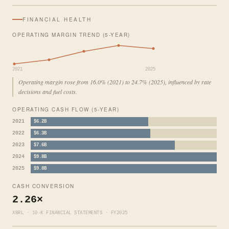
FINANCIAL HEALTH
OPERATING MARGIN TREND (5-YEAR)
2021
2025
Operating margin rose from 16.0% (2021) to 24.7% (2025), influenced by rate
decisions and fuel costs.
OPERATING CASH FLOW (5-YEAR)
2021
$6.2B
2022
$6.3B
2023
$7.6B
2024
$9.8B
2025
$9.8B
CASH CONVERSION
2.26×
XBRL · 10-K FINANCIAL STATEMENTS · FY2025