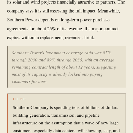
its solar and wind projects financially attractive to partners. The
company says it is still assessing the full impact. Meanwhile,
Southern Power depends on long-term power purchase
agreements for about 25% of its revenue. If a major contract
expires without a replacement, revenues shrink.
Southern Power's investment coverage ratio was 97%
through 2030 and 89% through 2035, with an average
remaining contract length of about 12 years, suggesting
most of its capacity is already locked into paying
customers for now.
THE BET
Southern Company is spending tens of billions of dollars
building generation, transmission, and pipeline
infrastructure on the assumption that a wave of new large
customers, especially data centers, will show up, stay, and