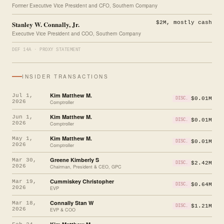
Former Executive Vice President and CFO, Southern Company
Stanley W. Connally, Jr.
$2M, mostly cash
Executive Vice President and COO, Southern Company
DEF 14A · PROXY STATEMENT
INSIDER TRANSACTIONS
Kim Matthew M.
Jul 1,
$0.01M
DISC.
2026
Comptroller
Kim Matthew M.
Jun 1,
$0.01M
DISC.
2026
Comptroller
Kim Matthew M.
May 1,
$0.01M
DISC.
2026
Comptroller
Greene Kimberly S
Mar 30,
$2.42M
DISC.
2026
Chairman, President & CEO, GPC
Cummiskey Christopher
Mar 19,
$0.64M
DISC.
2026
EVP
Connally Stan W
Mar 18,
$1.21M
DISC.
2026
EVP & COO