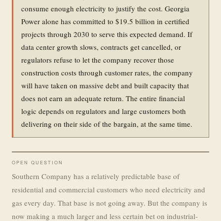
consume enough electricity to justify the cost. Georgia
Power alone has committed to $19.5 billion in certified
projects through 2030 to serve this expected demand. If
data center growth slows, contracts get cancelled, or
regulators refuse to let the company recover those
construction costs through customer rates, the company
will have taken on massive debt and built capacity that
does not earn an adequate return. The entire financial
logic depends on regulators and large customers both
delivering on their side of the bargain, at the same time.
OPEN QUESTION
Southern Company has a relatively predictable base of
residential and commercial customers who need electricity and
gas every day. That base is not going away. But the company is
now making a much larger and less certain bet on industrial-