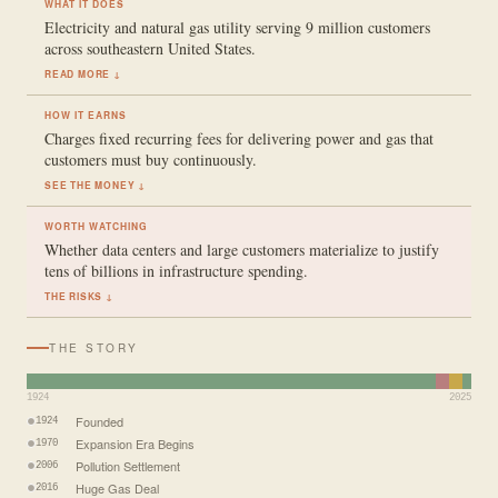
WHAT IT DOES
Electricity and natural gas utility serving 9 million customers
across southeastern United States.
READ MORE ↓
HOW IT EARNS
Charges fixed recurring fees for delivering power and gas that
customers must buy continuously.
SEE THE MONEY ↓
WORTH WATCHING
Whether data centers and large customers materialize to justify
tens of billions in infrastructure spending.
THE RISKS ↓
THE STORY
1924
2025
Founded
1924
Expansion Era Begins
1970
Pollution Settlement
2006
Huge Gas Deal
2016