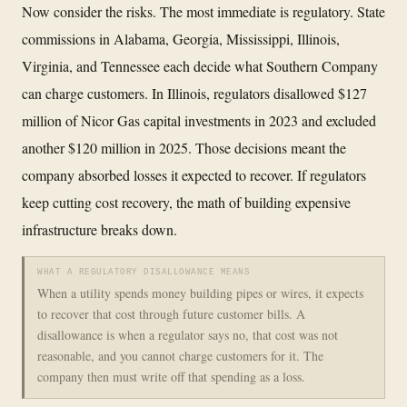
Now consider the risks. The most immediate is regulatory. State
commissions in Alabama, Georgia, Mississippi, Illinois,
Virginia, and Tennessee each decide what Southern Company
can charge customers. In Illinois, regulators disallowed $127
million of Nicor Gas capital investments in 2023 and excluded
another $120 million in 2025. Those decisions meant the
company absorbed losses it expected to recover. If regulators
keep cutting cost recovery, the math of building expensive
infrastructure breaks down.
WHAT A REGULATORY DISALLOWANCE MEANS
When a utility spends money building pipes or wires, it expects
to recover that cost through future customer bills. A
disallowance is when a regulator says no, that cost was not
reasonable, and you cannot charge customers for it. The
company then must write off that spending as a loss.