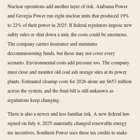
Nuclear operations add another layer of risk. Alabama Power
and Georgia Power run eight nuclear units that produced 19%
to 22% of their power in 2025. If federal regulators impose new
safety rules or shut down a unit, the costs could be enormous.
The company carries insurance and maintains
decommissioning funds, but those may not cover every
scenario. Environmental costs add pressure too. The company
must close and monitor old coal ash storage sites at its power
plants. Estimated cleanup costs for 2026 alone are $653 million
across the system, and the final bill is still unknown as
regulations keep changing.
There is also a newer and less familiar risk. A new federal law
signed on July 4, 2025 materially changed renewable energy
tax incentives. Southern Power uses these tax credits to make