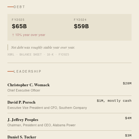
DEBT
FY2025
FY2024
$65B
$59B
↑ 10% year over year
Net debt was roughly stable year over year.
XBRL · BALANCE SHEET · 10-K · FY2025
LEADERSHIP
Christopher C. Womack
$28M
Chief Executive Officer
David P. Poroch
$1M, mostly cash
Executive Vice President and CFO, Southern Company
J. Jeffrey Peoples
$4M
Chairman, President and CEO, Alabama Power
Daniel S. Tucker
$3M