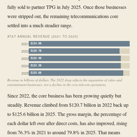
fully sold to partner TPG in July 2025. Once those businesses
were stripped out, the remaining telecommunications core
settled into a much steadier range.
AT&T ANNUAL REVENUE (2021 TO 2025)
2021
$134.0B
2022
$120.7B
2023
$122.4B
2024
$122.3B
2025
$125.6B
Revenue in billions of dollars. The 2022 drop reflects the separation of video and
entertainment businesses, not a decline in the core telecom operations.
Since 2022, the core business has been growing quietly but
steadily. Revenue climbed from $120.7 billion in 2022 back up
to $125.6 billion in 2025. The gross margin, the percentage of
each dollar left over after direct costs, has also improved, rising
from 76.3% in 2021 to around 79.8% in 2025. That means