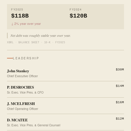
FY2025
FY2024
$118B
$120B
↓ 2% year over year
Net debt was roughly stable year over year.
XBRL · BALANCE SHEET · 10-K · FY2025
LEADERSHIP
John Stankey
$30M
Chief Executive Officer
P. DESROCHES
$14M
Sr. Exec. Vice Pres. & CFO
J. MCELFRESH
$16M
Chief Operating Officer
D. MCATEE
$12M
Sr. Exec. Vice Pres. & General Counsel