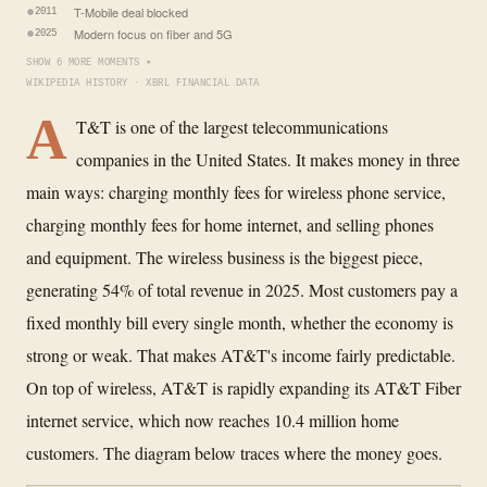
T-Mobile deal blocked
2011
Modern focus on fiber and 5G
2025
SHOW 6 MORE MOMENTS ▾
WIKIPEDIA HISTORY · XBRL FINANCIAL DATA
A
T&T is one of the largest telecommunications
companies in the United States. It makes money in three
main ways: charging monthly fees for wireless phone service,
charging monthly fees for home internet, and selling phones
and equipment. The wireless business is the biggest piece,
generating 54% of total revenue in 2025. Most customers pay a
fixed monthly bill every single month, whether the economy is
strong or weak. That makes AT&T's income fairly predictable.
On top of wireless, AT&T is rapidly expanding its AT&T Fiber
internet service, which now reaches 10.4 million home
customers. The diagram below traces where the money goes.