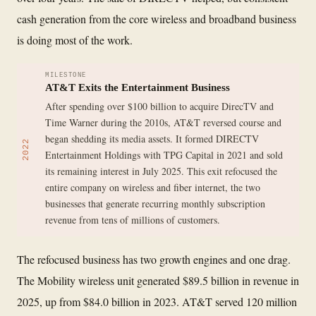
cash generation from the core wireless and broadband business
is doing most of the work.
MILESTONE
AT&T Exits the Entertainment Business
After spending over $100 billion to acquire DirecTV and
Time Warner during the 2010s, AT&T reversed course and
began shedding its media assets. It formed DIRECTV
2022
Entertainment Holdings with TPG Capital in 2021 and sold
its remaining interest in July 2025. This exit refocused the
entire company on wireless and fiber internet, the two
businesses that generate recurring monthly subscription
revenue from tens of millions of customers.
The refocused business has two growth engines and one drag.
The Mobility wireless unit generated $89.5 billion in revenue in
2025, up from $84.0 billion in 2023. AT&T served 120 million