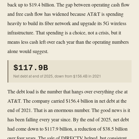
back up to $19.4 billion. The gap between operating cash flow
and free cash flow has widened because AT&T is spending
heavily to build its fiber network and upgrade its 5G wireless
infrastructure. That spending is a choice, not a crisis, but it
means less cash left over each year than the operating numbers
alone would suggest.
$117.9B
Net debt at end of 2025, down from $156.4B in 2021
The debt load is the number that hangs over everything else at
AT&T. The company carried $156.4 billion in net debt at the
end of 2021. That is an enormous number. The good news is it
has been falling every year since. By the end of 2025, net debt
had come down to $117.9 billion, a reduction of $38.5 billion
over four years. The sale of DIRECTV helped, but consistent