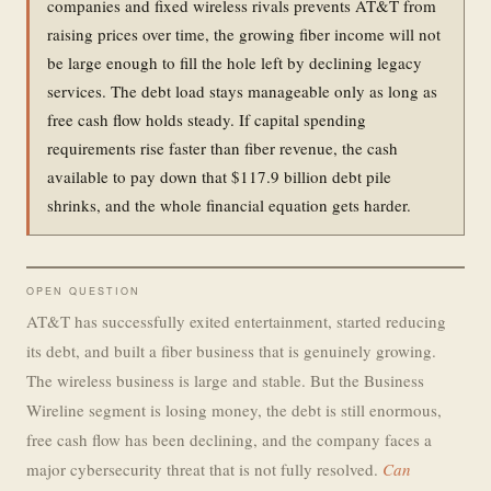
companies and fixed wireless rivals prevents AT&T from
raising prices over time, the growing fiber income will not
be large enough to fill the hole left by declining legacy
services. The debt load stays manageable only as long as
free cash flow holds steady. If capital spending
requirements rise faster than fiber revenue, the cash
available to pay down that $117.9 billion debt pile
shrinks, and the whole financial equation gets harder.
OPEN QUESTION
AT&T has successfully exited entertainment, started reducing
its debt, and built a fiber business that is genuinely growing.
The wireless business is large and stable. But the Business
Wireline segment is losing money, the debt is still enormous,
free cash flow has been declining, and the company faces a
major cybersecurity threat that is not fully resolved.
Can