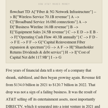
HOW AT&T MAKES MONEY
flowchart TD A["Fiber & 5G Network Infrastructure"] --
> B["Wireless Service 70.1B revenue"] A -->
C["Broadband Service 16.0M connections"] A -->
D["Business Wireline 16.0B revenue"] B -->
E["Equipment Sales 24.5B revenue"] C --> E D --> E B -
-> F["Operating Cash Flow 40.3B annually"] C --> F D -
-> F E --> F F --> G["Capital Reinvestment Fiber
expansion & spectrum"] G --> A F --> H["Shareholder
Returns Dividends & debt service"] H --> I["Cost of
Capital Net debt 117.9B"] I --> G
Five years of financial data tell a story of a company that
shrank, stabilized, and then began growing again. Revenue fell
from $134.0 billion in 2021 to $120.7 billion in 2022. That
drop was not a sign of a failing business. It was the result of
AT&T selling off its entertainment assets, most importantly
DIRECTV, which it separated into a joint venture in 2021 and