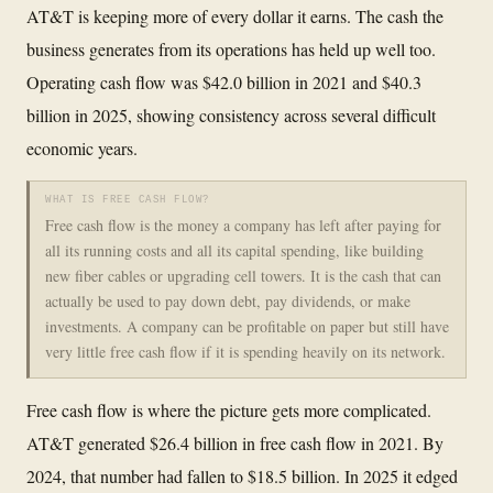
AT&T is keeping more of every dollar it earns. The cash the
business generates from its operations has held up well too.
Operating cash flow was $42.0 billion in 2021 and $40.3
billion in 2025, showing consistency across several difficult
economic years.
WHAT IS FREE CASH FLOW?
Free cash flow is the money a company has left after paying for
all its running costs and all its capital spending, like building
new fiber cables or upgrading cell towers. It is the cash that can
actually be used to pay down debt, pay dividends, or make
investments. A company can be profitable on paper but still have
very little free cash flow if it is spending heavily on its network.
Free cash flow is where the picture gets more complicated.
AT&T generated $26.4 billion in free cash flow in 2021. By
2024, that number had fallen to $18.5 billion. In 2025 it edged