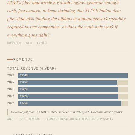
AT&T's fiber and wireless growth engines generate enough
cash, fast enough, to keep shrinking that $117.9 billion debt
pile while also funding the billions in annual network spending
required to stay competitive, or does the math only work if
everything goes right?
COMPILED · 10-K · FY2025
REVENUE
TOTAL REVENUE (5-YEAR)
2021
$134B
2022
$121B
2023
$122B
2024
$122B
2025
$126B
Revenue fell from $134B in 2021 to $126B in 2025, a 6% decline over 5 years.
XBRL · TOTAL REVENUE · SEGMENT BREAKDOWN NOT REPORTED SEPARATELY