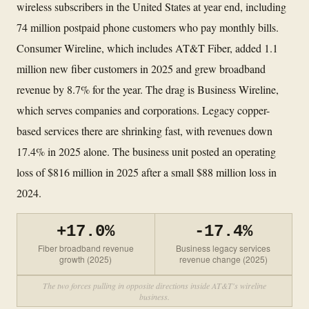
wireless subscribers in the United States at year end, including
74 million postpaid phone customers who pay monthly bills.
Consumer Wireline, which includes AT&T Fiber, added 1.1
million new fiber customers in 2025 and grew broadband
revenue by 8.7% for the year. The drag is Business Wireline,
which serves companies and corporations. Legacy copper-
based services there are shrinking fast, with revenues down
17.4% in 2025 alone. The business unit posted an operating
loss of $816 million in 2025 after a small $88 million loss in
2024.
+17.0%
-17.4%
Fiber broadband revenue
Business legacy services
growth (2025)
revenue change (2025)
The two forces pulling in opposite directions inside AT&T's wireline
business.