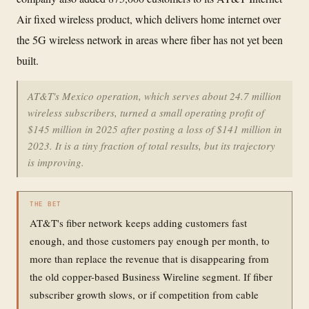
Air fixed wireless product, which delivers home internet over
the 5G wireless network in areas where fiber has not yet been
built.
AT&T's Mexico operation, which serves about 24.7 million
wireless subscribers, turned a small operating profit of
$145 million in 2025 after posting a loss of $141 million in
2023. It is a tiny fraction of total results, but its trajectory
is improving.
THE BET
AT&T's fiber network keeps adding customers fast
enough, and those customers pay enough per month, to
more than replace the revenue that is disappearing from
the old copper-based Business Wireline segment. If fiber
subscriber growth slows, or if competition from cable