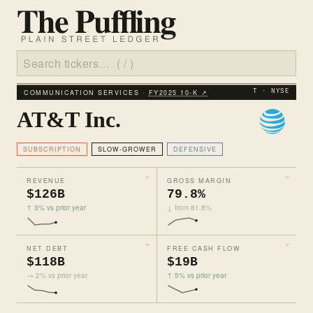
COMMUNICATION SERVICES ·
FY2025 10‑K ↗
T · NYSE
AT&T Inc.
SUBSCRIPTION
SLOW-GROWER
DEFENSIVE
REVENUE
GROSS MARGIN
$126B
79.8%
↑ 3% vs prior year
↓ from 81.8%
NET DEBT
FREE CASH FLOW
$118B
$19B
→ 2% vs prior year
↑ 5% vs prior year