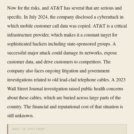
Now for the risks, and AT&T has several that are serious and
specific. In July 2024, the company disclosed a cyberattack in
which mobile customer call data was copied. AT&T is a critical
infrastructure provider, which makes it a constant target for
sophisticated hackers including state-sponsored groups. A
successful major attack could damage its networks, expose
customer data, and drive customers to competitors. The
company also faces ongoing litigation and government
investigations related to old lead-clad telephone cables. A 2023
Wall Street Journal investigation raised public health concerns
about these cables, which are buried across large parts of the
country. The financial and reputational cost of that situation is
still unknown.
WHAT IS SPECTRUM?