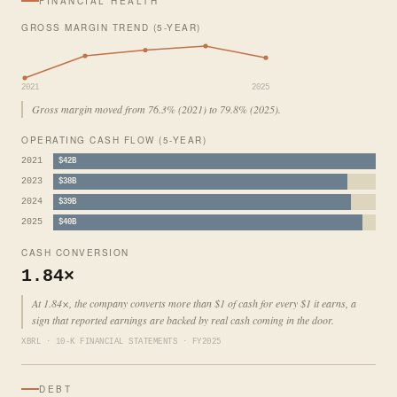
FINANCIAL HEALTH
GROSS MARGIN TREND (5-YEAR)
2021
2025
Gross margin moved from 76.3% (2021) to 79.8% (2025).
OPERATING CASH FLOW (5-YEAR)
2021
$42B
2023
$38B
2024
$39B
2025
$40B
CASH CONVERSION
1.84×
At 1.84×, the company converts more than $1 of cash for every $1 it earns, a
sign that reported earnings are backed by real cash coming in the door.
XBRL · 10-K FINANCIAL STATEMENTS · FY2025
DEBT