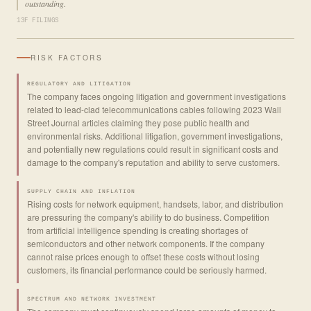
outstanding.
13F FILINGS
RISK FACTORS
REGULATORY AND LITIGATION
The company faces ongoing litigation and government investigations
related to lead-clad telecommunications cables following 2023 Wall
Street Journal articles claiming they pose public health and
environmental risks. Additional litigation, government investigations,
and potentially new regulations could result in significant costs and
damage to the company's reputation and ability to serve customers.
SUPPLY CHAIN AND INFLATION
Rising costs for network equipment, handsets, labor, and distribution
are pressuring the company's ability to do business. Competition
from artificial intelligence spending is creating shortages of
semiconductors and other network components. If the company
cannot raise prices enough to offset these costs without losing
customers, its financial performance could be seriously harmed.
SPECTRUM AND NETWORK INVESTMENT