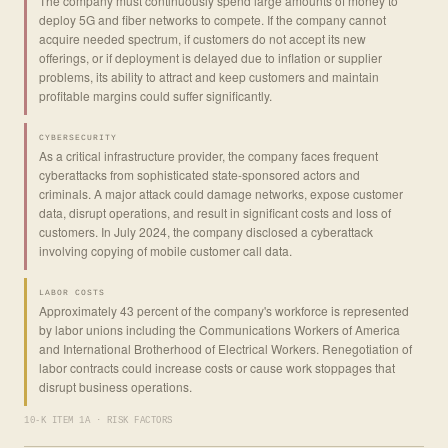
The company must continuously spend large amounts of money to
deploy 5G and fiber networks to compete. If the company cannot
acquire needed spectrum, if customers do not accept its new
offerings, or if deployment is delayed due to inflation or supplier
problems, its ability to attract and keep customers and maintain
profitable margins could suffer significantly.
CYBERSECURITY
As a critical infrastructure provider, the company faces frequent
cyberattacks from sophisticated state-sponsored actors and
criminals. A major attack could damage networks, expose customer
data, disrupt operations, and result in significant costs and loss of
customers. In July 2024, the company disclosed a cyberattack
involving copying of mobile customer call data.
LABOR COSTS
Approximately 43 percent of the company's workforce is represented
by labor unions including the Communications Workers of America
and International Brotherhood of Electrical Workers. Renegotiation of
labor contracts could increase costs or cause work stoppages that
disrupt business operations.
10-K ITEM 1A · RISK FACTORS