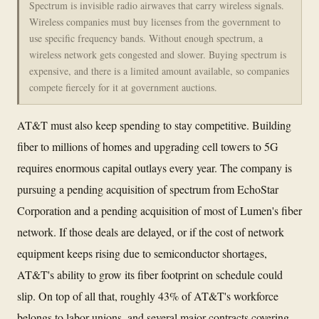
Spectrum is invisible radio airwaves that carry wireless signals.
Wireless companies must buy licenses from the government to
use specific frequency bands. Without enough spectrum, a
wireless network gets congested and slower. Buying spectrum is
expensive, and there is a limited amount available, so companies
compete fiercely for it at government auctions.
AT&T must also keep spending to stay competitive. Building
fiber to millions of homes and upgrading cell towers to 5G
requires enormous capital outlays every year. The company is
pursuing a pending acquisition of spectrum from EchoStar
Corporation and a pending acquisition of most of Lumen's fiber
network. If those deals are delayed, or if the cost of network
equipment keeps rising due to semiconductor shortages,
AT&T's ability to grow its fiber footprint on schedule could
slip. On top of all that, roughly 43% of AT&T's workforce
belongs to labor unions, and several major contracts covering