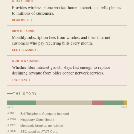
WHAT IT DOES
Provides wireless phone service, home internet, and sells phones
to millions of customers.
READ MORE ↓
HOW IT EARNS
Monthly subscription fees from wireless and fiber internet
customers who pay recurring bills every month.
SEE THE MONEY ↓
WORTH WATCHING
Whether fiber internet growth stays fast enough to replace
declining revenue from older copper network services.
THE RISKS ↓
THE STORY
1877
2025
Bell Telephone Company founded
1877
Kingsbury Commitment
1913
Monopoly breakup completed
1984
SBC acquires AT&T Corp
2005