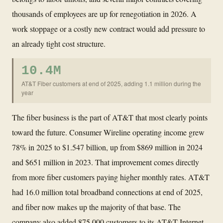
thousands of employees are up for renegotiation in 2026. A
work stoppage or a costly new contract would add pressure to
an already tight cost structure.
10.4M
AT&T Fiber customers at end of 2025, adding 1.1 million during the
year
The fiber business is the part of AT&T that most clearly points
toward the future. Consumer Wireline operating income grew
78% in 2025 to $1.547 billion, up from $869 million in 2024
and $651 million in 2023. That improvement comes directly
from more fiber customers paying higher monthly rates. AT&T
had 16.0 million total broadband connections at end of 2025,
and fiber now makes up the majority of that base. The
company also added 875,000 customers to its AT&T Internet