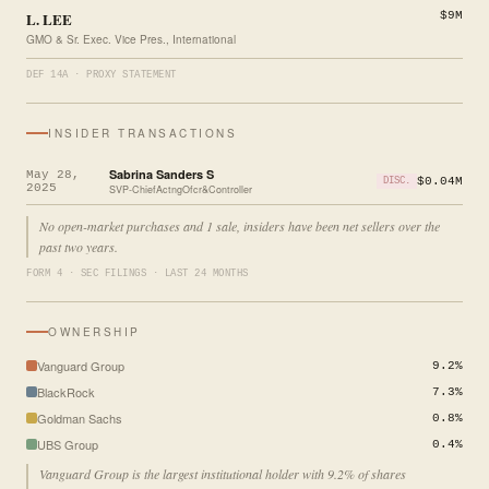
L. LEE
$9M
GMO & Sr. Exec. Vice Pres., International
DEF 14A · PROXY STATEMENT
INSIDER TRANSACTIONS
Sabrina Sanders S
May 28,
$0.04M
DISC.
2025
SVP-ChiefActngOfcr&Controller
No open-market purchases and 1 sale, insiders have been net sellers over the
past two years.
FORM 4 · SEC FILINGS · LAST 24 MONTHS
OWNERSHIP
Vanguard Group
9.2%
BlackRock
7.3%
Goldman Sachs
0.8%
UBS Group
0.4%
Vanguard Group is the largest institutional holder with 9.2% of shares