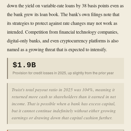
down the yield on variable-rate loans by 38 basis points even as
the bank grew its loan book. The bank's own filings note that
its strategies to protect against rate changes may not work as
intended. Competition from financial technology companies,
digital-only banks, and even cryptocurrency platforms is also
named as a growing threat that is expected to intensify.
$1.9B
Provision for credit losses in 2025, up slightly from the prior year
Truist's total payout ratio in 2025 was 104%, meaning it
returned more cash to shareholders than it earned in net
income. That is possible when a bank has excess capital,
but it cannot continue indefinitely without either growing
earnings or drawing down that capital cushion further.