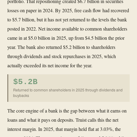
portfolio. That repositioning created $6.7 billion in securities
losses on paper in 2024. By 2025, free cash flow had recovered
to $5.7 billion, but it has not yet returned to the levels the bank
posted in 2022. Net income available to common shareholders
came in at $5.0 billion in 2025, up from $4.5 billion the prior
year. The bank also returned $5.2 billion to shareholders
through dividends and stock repurchases in 2025, which
actually exceeded its net income for the year.
$5.2B
Returned to common shareholders in 2025 through dividends and
buybacks
The core engine of a bank is the gap between what it earns on
loans and what it pays on deposits. Truist calls this the net
interest margin. In 2025, that margin held flat at 3.03%, the