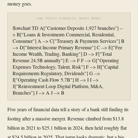
money goes.
HOW TRUIST FINANCIAL MAKES MONEY
flowchart TD A["Customer Deposits 1,927 branches"] --
> B["Loans & Investments Commercial, Residential,
Consumer"] A --> C["Treasury & Payments Services"] B
--> D["Interest Income Primary Revenue"] C --> E["Fee
Income Wealth, Trading, Banking"] D --> F["Total
Revenue 24.5B annually"] E --> F F --> G["Operating
Expenses Technology, Talent, Risk"] F --> H["Capital
Requirements Regulatory, Dividends"] G -->
I["Operating Cash Flow 5.7B"] H --> I I -->
J["Reinvestment Loop Digital Platform, M&A,
Branches"] J --> A J --> B
Five years of financial data tell a story of a bank still finding its
footing after a massive merger. Revenue climbed from $13.8
billion in 2021 to $25.1 billion in 2024, then held roughly flat
at $24.5 billion in 2025. That jump looks dramatic, but a big