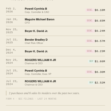
Powell Cynthia B
Feb 2,
$0.18M
DISC.
2026
Corp. Controller & CAO
Maguire Michael Baron
Jan 26,
$0.65M
DISC.
2026
CFO
Nov 25,
Boyer K. David Jr.
$0.24M
DISC.
2025
Bender Bradley D
Jul 22,
$0.57M
DISC.
2025
Chief Risk Officer
Dec 4,
Boyer K. David Jr.
$0.23M
DISC.
2024
ROGERS WILLIAM H JR
Nov 25,
$1.66M
BUY
2024
Chairman & CEO
Powell Cynthia B
Jul 25,
$0.30M
DISC.
2024
Corp. Controller, Exec VP
ROGERS WILLIAM H JR
Jul 23,
$2.52M
BUY
2024
Chairman & CEO
2 purchases and 6 sales by insiders over the past two years.
FORM 4 · SEC FILINGS · LAST 24 MONTHS