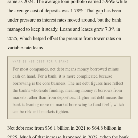
same as 2024. The average loan portfolio earned 5.96% while
the average cost of deposits was 1.78%. That gap has been
under pressure as interest rates moved around, but the bank
managed to keep it steady. Loans and leases grew 7.3% in
2025, which helped offset the pressure from lower rates on
variable-rate loans.
WHAT IS NET DEBT FOR A BANK?
For most companies, net debt means money borrowed minus
cash on hand. For a bank, it is more complicated because
borrowing is the core business. The net debt figures here reflect
the bank's wholesale funding, meaning money it borrows from
markets rather than from depositors. Higher net debt means the
bank is leaning more on market borrowing to fund itself, which
can be riskier if markets tighten.
Net debt rose from $36.1 billion in 2021 to $64.8 billion in
2025. Much of that increase happened in 2022, when the bank