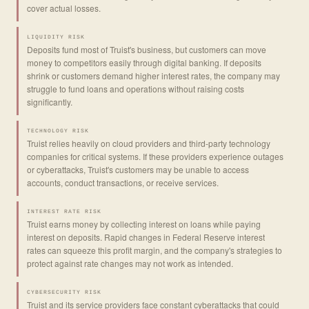
cover actual losses.
LIQUIDITY RISK
Deposits fund most of Truist's business, but customers can move
money to competitors easily through digital banking. If deposits
shrink or customers demand higher interest rates, the company may
struggle to fund loans and operations without raising costs
significantly.
TECHNOLOGY RISK
Truist relies heavily on cloud providers and third-party technology
companies for critical systems. If these providers experience outages
or cyberattacks, Truist's customers may be unable to access
accounts, conduct transactions, or receive services.
INTEREST RATE RISK
Truist earns money by collecting interest on loans while paying
interest on deposits. Rapid changes in Federal Reserve interest
rates can squeeze this profit margin, and the company's strategies to
protect against rate changes may not work as intended.
CYBERSECURITY RISK
Truist and its service providers face constant cyberattacks that could