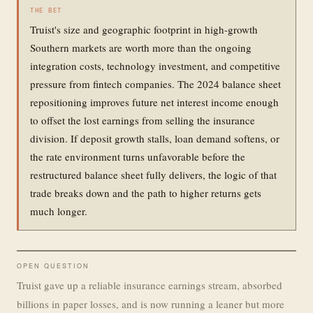
THE BET
Truist's size and geographic footprint in high-growth
Southern markets are worth more than the ongoing
integration costs, technology investment, and competitive
pressure from fintech companies. The 2024 balance sheet
repositioning improves future net interest income enough
to offset the lost earnings from selling the insurance
division. If deposit growth stalls, loan demand softens, or
the rate environment turns unfavorable before the
restructured balance sheet fully delivers, the logic of that
trade breaks down and the path to higher returns gets
much longer.
OPEN QUESTION
Truist gave up a reliable insurance earnings stream, absorbed
billions in paper losses, and is now running a leaner but more