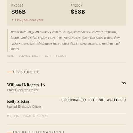
FY2025
FY2024
$65B
$58B
↑ 11% year over year
Banks hold large amounts of debt by design, they borrow cheaply (deposits,
bonds) and lend at higher rates. The gap between those two rates is how they
make money. Net debt figures here reflect that funding structure, not financial
stress.
XBRL · BALANCE SHEET · 10-K · FY2025
LEADERSHIP
William H. Rogers, Jr.
$0
Chief Executive Officer
Kelly S. King
Compensation data not available
Named Executive Officer
DEF 14A · PROXY STATEMENT
INSIDER TRANSACTIONS