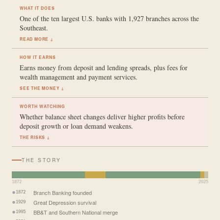
WHAT IT DOES
One of the ten largest U.S. banks with 1,927 branches across the
Southeast.
READ MORE ↓
HOW IT EARNS
Earns money from deposit and lending spreads, plus fees for
wealth management and payment services.
SEE THE MONEY ↓
WORTH WATCHING
Whether balance sheet changes deliver higher profits before
deposit growth or loan demand weakens.
THE RISKS ↓
THE STORY
1872
2025
Branch Banking founded
1872
Great Depression survival
1929
BB&T and Southern National merge
1995