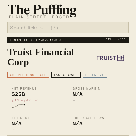
FINANCIALS ·
FY2025 10‑K ↗
TFC · NYSE
Truist Financial
Corp
ONE-PER-HOUSEHOLD
FAST-GROWER
DEFENSIVE
NET REVENUE
GROSS MARGIN
$25B
N/A
↓ 2% vs prior year
→
NET DEBT
FREE CASH FLOW
N/A
N/A
→
→