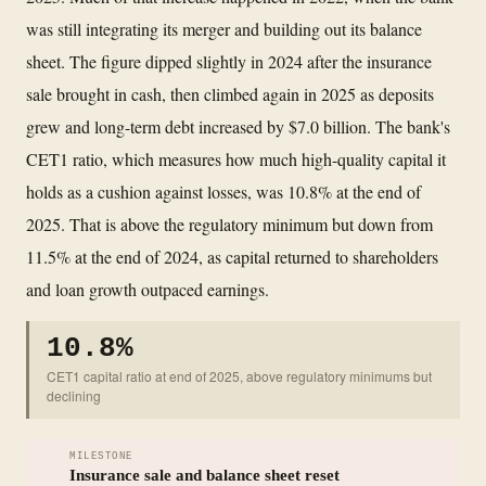
was still integrating its merger and building out its balance
sheet. The figure dipped slightly in 2024 after the insurance
sale brought in cash, then climbed again in 2025 as deposits
grew and long-term debt increased by $7.0 billion. The bank's
CET1 ratio, which measures how much high-quality capital it
holds as a cushion against losses, was 10.8% at the end of
2025. That is above the regulatory minimum but down from
11.5% at the end of 2024, as capital returned to shareholders
and loan growth outpaced earnings.
10.8%
CET1 capital ratio at end of 2025, above regulatory minimums but
declining
MILESTONE
Insurance sale and balance sheet reset