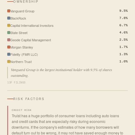
OWNERSHIP
Vanguard Group
9.5%
BlackRock
7.8%
Capital International Investors
6.7%
State Street
4.6%
Geode Capital Management
2.5%
Morgan Stanley
1.7%
Fidelity (FMR LLC)
1.3%
Northern Trust
1.0%
Vanguard Group is the largest institutional holder with 9.5% of shares
outstanding.
13F FILINGS
RISK FACTORS
CREDIT RISK
Truist has a huge portfolio of consumer loans including auto loans
and credit cards that are especially risky during economic
downturns. If the company's estimates of how many borrowers will
default turn out to be wrong, it may not have saved enough money to