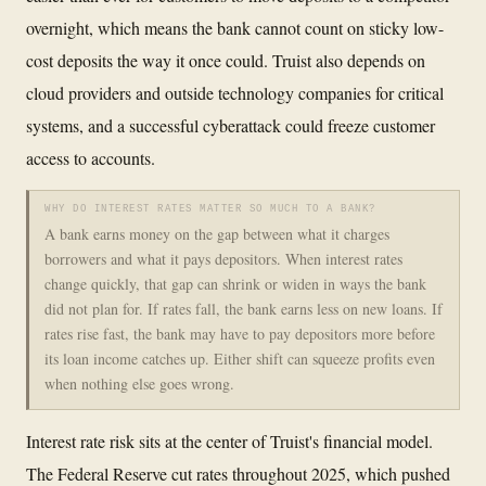
overnight, which means the bank cannot count on sticky low-
cost deposits the way it once could. Truist also depends on
cloud providers and outside technology companies for critical
systems, and a successful cyberattack could freeze customer
access to accounts.
WHY DO INTEREST RATES MATTER SO MUCH TO A BANK?
A bank earns money on the gap between what it charges
borrowers and what it pays depositors. When interest rates
change quickly, that gap can shrink or widen in ways the bank
did not plan for. If rates fall, the bank earns less on new loans. If
rates rise fast, the bank may have to pay depositors more before
its loan income catches up. Either shift can squeeze profits even
when nothing else goes wrong.
Interest rate risk sits at the center of Truist's financial model.
The Federal Reserve cut rates throughout 2025, which pushed