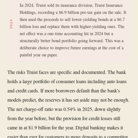
In 2024, Truist sold its insurance division, Truist Insurance
Holdings, recording a $6.9 billion pre-tax gain on the sale. It
then used the proceeds to sell lower-yielding bonds at a $6.7
2024
billion loss and replace them with higher-yielding ones. The
net effect was a one-time accounting hit in 2024 but a
structurally better bond portfolio going forward. This was a
deliberate choice to improve future earnings at the cost of a
painful year on paper.
The risks Truist faces are specific and documented. The bank
holds a large portfolio of consumer loans including auto loans
and credit cards. If more borrowers default than the bank's
models predict, the reserves it has set aside may not be enough.
The net charge-off ratio was 0.54% in 2025, down slightly
from the year before, but the provision for credit losses still
came in at $1.9 billion for the year. Digital banking makes it
easier than ever for customers to move deposits to a competitor