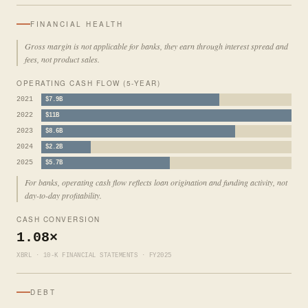
FINANCIAL HEALTH
Gross margin is not applicable for banks, they earn through interest spread and
fees, not product sales.
OPERATING CASH FLOW (5-YEAR)
2021
$7.9B
2022
$11B
2023
$8.6B
2024
$2.2B
2025
$5.7B
For banks, operating cash flow reflects loan origination and funding activity, not
day-to-day profitability.
CASH CONVERSION
1.08×
XBRL · 10-K FINANCIAL STATEMENTS · FY2025
DEBT