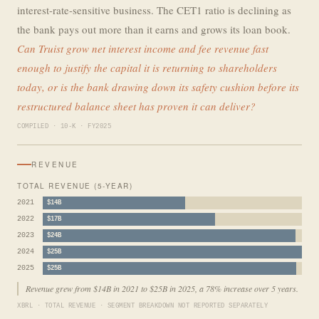
interest-rate-sensitive business. The CET1 ratio is declining as
the bank pays out more than it earns and grows its loan book.
Can Truist grow net interest income and fee revenue fast
enough to justify the capital it is returning to shareholders
today, or is the bank drawing down its safety cushion before its
restructured balance sheet has proven it can deliver?
COMPILED · 10-K · FY2025
REVENUE
TOTAL REVENUE (5-YEAR)
2021
$14B
2022
$17B
2023
$24B
2024
$25B
2025
$25B
Revenue grew from $14B in 2021 to $25B in 2025, a 78% increase over 5 years.
XBRL · TOTAL REVENUE · SEGMENT BREAKDOWN NOT REPORTED SEPARATELY