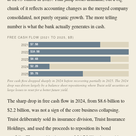
chunk of it reflects accounting changes as the merged company
consolidated, not purely organic growth. The more telling
number is what the bank actually generates in cash.
FREE CASH FLOW (2021 TO 2025, $B)
2021
$7.5B
2022
$10.5B
2023
$8.6B
2024
$2.2B
2025
$5.7B
Free cash flow dropped sharply in 2024 before recovering partially in 2025. The 2024
drop was driven largely by a balance sheet repositioning where Truist sold securities at
large losses to reset for a better future yield.
The sharp drop in free cash flow in 2024, from $8.6 billion to
$2.2 billion, was not a sign of the core business collapsing.
Truist deliberately sold its insurance division, Truist Insurance
Holdings, and used the proceeds to reposition its bond