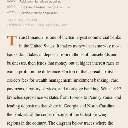
Robinson-Humphrey acquired
2001
BB&T and SunTrust merge into Truist
2019
Service Finance acquisition
2022
SHOW 5 MORE MOMENTS ▾
WIKIPEDIA HISTORY · XBRL FINANCIAL DATA
T
ruist Financial is one of the ten largest commercial banks
in the United States. It makes money the same way most
banks do: it takes in deposits from millions of households and
businesses, then lends that money out at higher interest rates to
earn a profit on the difference. On top of that spread, Truist
collects fees for wealth management, investment banking, card
payments, treasury services, and mortgage banking. With 1,927
branches spread across states from Florida to Pennsylvania, and
leading deposit market share in Georgia and North Carolina,
the bank sits at the center of some of the fastest-growing
regions in the country. The diagram below traces where the