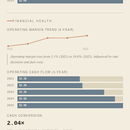
2025
$2.6B
FINANCIAL HEALTH
OPERATING MARGIN TREND (5-YEAR)
2021
2025
Operating margin rose from 5.1% (2021) to 19.6% (2025), influenced by rate
decisions and fuel costs.
OPERATING CASH FLOW (5-YEAR)
2021
$2.3B
2022
$2.4B
2023
$3.2B
2024
$3.6B
2025
$3.9B
CASH CONVERSION
2.04×