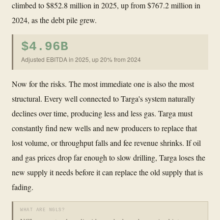
climbed to $852.8 million in 2025, up from $767.2 million in
2024, as the debt pile grew.
$4.96B
Adjusted EBITDA in 2025, up 20% from 2024
Now for the risks. The most immediate one is also the most
structural. Every well connected to Targa's system naturally
declines over time, producing less and less gas. Targa must
constantly find new wells and new producers to replace that
lost volume, or throughput falls and fee revenue shrinks. If oil
and gas prices drop far enough to slow drilling, Targa loses the
new supply it needs before it can replace the old supply that is
fading.
WHAT ARE NGLS?