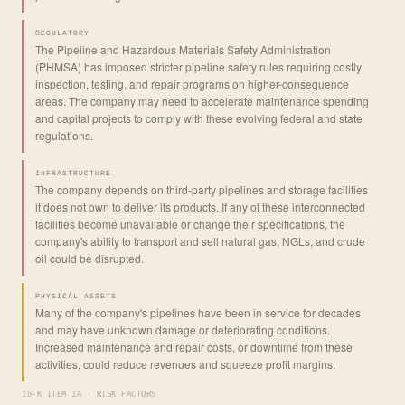
REGULATORY
The Pipeline and Hazardous Materials Safety Administration
(PHMSA) has imposed stricter pipeline safety rules requiring costly
inspection, testing, and repair programs on higher-consequence
areas. The company may need to accelerate maintenance spending
and capital projects to comply with these evolving federal and state
regulations.
INFRASTRUCTURE
The company depends on third-party pipelines and storage facilities
it does not own to deliver its products. If any of these interconnected
facilities become unavailable or change their specifications, the
company's ability to transport and sell natural gas, NGLs, and crude
oil could be disrupted.
PHYSICAL ASSETS
Many of the company's pipelines have been in service for decades
and may have unknown damage or deteriorating conditions.
Increased maintenance and repair costs, or downtime from these
activities, could reduce revenues and squeeze profit margins.
10-K ITEM 1A · RISK FACTORS