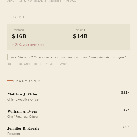
XBRL · 10-K FINANCIAL STATEMENTS · FY2025
DEBT
FY2025
FY2024
$16B
$14B
↑ 21% year over year
Net debt rose 21% year over year, the company added more debt than it repaid.
XBRL · BALANCE SHEET · 10-K · FY2025
LEADERSHIP
Matthew J. Meloy
$21M
Chief Executive Officer
William A. Byers
$5M
Chief Financial Officer
Jennifer R. Kneale
$9M
President