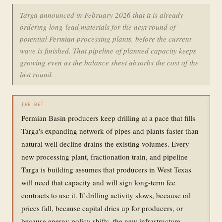
Targa announced in February 2026 that it is already
ordering long-lead materials for the next round of
potential Permian processing plants, before the current
wave is finished. That pipeline of planned capacity keeps
growing even as the balance sheet absorbs the cost of the
last round.
THE BET
Permian Basin producers keep drilling at a pace that fills
Targa's expanding network of pipes and plants faster than
natural well decline drains the existing volumes. Every
new processing plant, fractionation train, and pipeline
Targa is building assumes that producers in West Texas
will need that capacity and will sign long-term fee
contracts to use it. If drilling activity slows, because oil
prices fall, because capital dries up for producers, or
because energy policy shifts, the new infrastructure