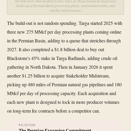
Net debt more than doubled in four years as Targa funded an aggressive
build-out of Permian Basin processing plants, fractionation trains, and
pipeline infrastructure.
The build-out is not random spending. Targa started 2025 with
three new 275 MMcf per day processing plants coming online
in the Permian Basin, adding to a queue that stretches through
2027. It also completed a $1.8 billion deal to buy out
Blackstone's 45% stake in Targa Badlands, adding crude oil
gathering in North Dakota. Then in January 2026 it spent
another $1.25 billion to acquire Stakeholder Midstream,
picking up 480 miles of Permian natural gas pipelines and 180
MMcf per day of processing capacity. Each acquisition and
each new plant is designed to lock in more producer volumes
on long-term fee contracts before a competitor can.
MILESTONE
The Permian Expansion Commitment