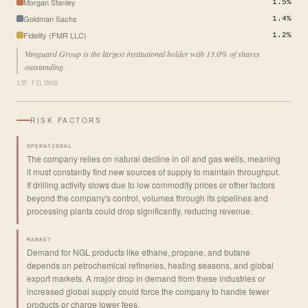
Morgan Stanley
1.5%
Goldman Sachs
1.4%
Fidelity (FMR LLC)
1.2%
Vanguard Group is the largest institutional holder with 13.0% of shares
outstanding.
13F FILINGS
RISK FACTORS
OPERATIONAL
The company relies on natural decline in oil and gas wells, meaning
it must constantly find new sources of supply to maintain throughput.
If drilling activity slows due to low commodity prices or other factors
beyond the company's control, volumes through its pipelines and
processing plants could drop significantly, reducing revenue.
MARKET
Demand for NGL products like ethane, propane, and butane
depends on petrochemical refineries, heating seasons, and global
export markets. A major drop in demand from these industries or
increased global supply could force the company to handle fewer
products or charge lower fees.