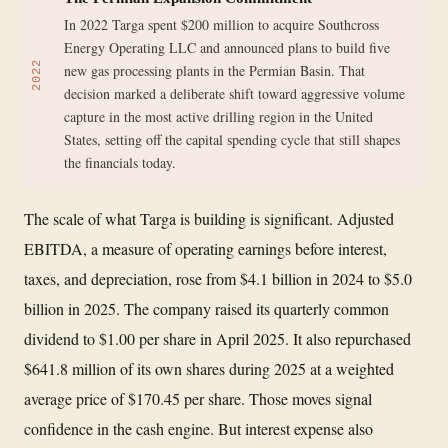
In 2022 Targa spent $200 million to acquire Southcross
Energy Operating LLC and announced plans to build five
2022
new gas processing plants in the Permian Basin. That
decision marked a deliberate shift toward aggressive volume
capture in the most active drilling region in the United
States, setting off the capital spending cycle that still shapes
the financials today.
The scale of what Targa is building is significant. Adjusted
EBITDA, a measure of operating earnings before interest,
taxes, and depreciation, rose from $4.1 billion in 2024 to $5.0
billion in 2025. The company raised its quarterly common
dividend to $1.00 per share in April 2025. It also repurchased
$641.8 million of its own shares during 2025 at a weighted
average price of $170.45 per share. Those moves signal
confidence in the cash engine. But interest expense also