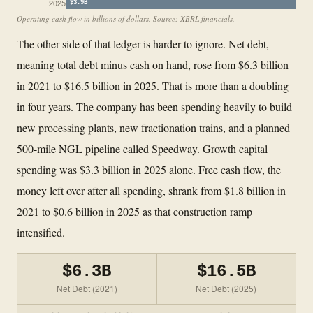
2025
$3.9B
Operating cash flow in billions of dollars. Source: XBRL financials.
The other side of that ledger is harder to ignore. Net debt,
meaning total debt minus cash on hand, rose from $6.3 billion
in 2021 to $16.5 billion in 2025. That is more than a doubling
in four years. The company has been spending heavily to build
new processing plants, new fractionation trains, and a planned
500-mile NGL pipeline called Speedway. Growth capital
spending was $3.3 billion in 2025 alone. Free cash flow, the
money left over after all spending, shrank from $1.8 billion in
2021 to $0.6 billion in 2025 as that construction ramp
intensified.
$6.3B
$16.5B
Net Debt (2021)
Net Debt (2025)