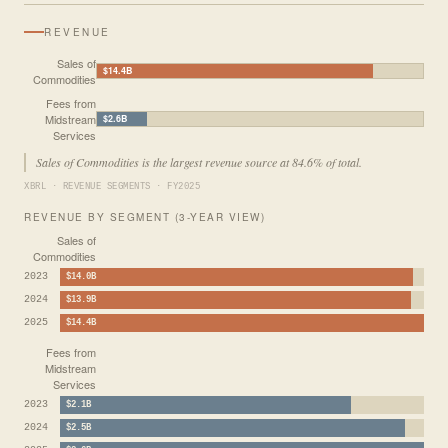
REVENUE
Sales of
$14.4B
Commodities
Fees from
Midstream
$2.6B
Services
Sales of Commodities is the largest revenue source at 84.6% of total.
XBRL · REVENUE SEGMENTS · FY2025
REVENUE BY SEGMENT (3-YEAR VIEW)
Sales of
Commodities
2023
$14.0B
2024
$13.9B
2025
$14.4B
Fees from
Midstream
Services
2023
$2.1B
2024
$2.5B