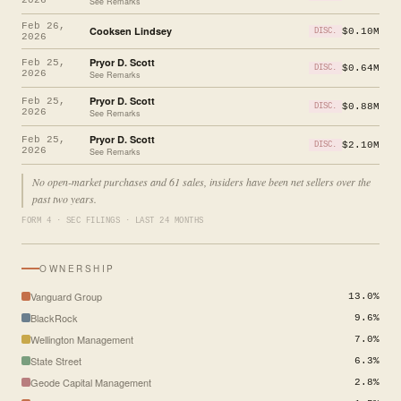
See Remarks
Feb 26,
Cooksen Lindsey
$0.10M
DISC.
2026
Pryor D. Scott
Feb 25,
$0.64M
DISC.
2026
See Remarks
Pryor D. Scott
Feb 25,
$0.88M
DISC.
2026
See Remarks
Pryor D. Scott
Feb 25,
$2.10M
DISC.
2026
See Remarks
No open-market purchases and 61 sales, insiders have been net sellers over the
past two years.
FORM 4 · SEC FILINGS · LAST 24 MONTHS
OWNERSHIP
Vanguard Group
13.0%
BlackRock
9.6%
Wellington Management
7.0%
State Street
6.3%
Geode Capital Management
2.8%