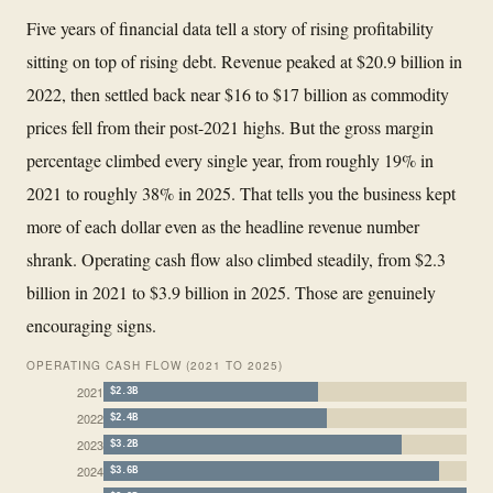
Five years of financial data tell a story of rising profitability
sitting on top of rising debt. Revenue peaked at $20.9 billion in
2022, then settled back near $16 to $17 billion as commodity
prices fell from their post-2021 highs. But the gross margin
percentage climbed every single year, from roughly 19% in
2021 to roughly 38% in 2025. That tells you the business kept
more of each dollar even as the headline revenue number
shrank. Operating cash flow also climbed steadily, from $2.3
billion in 2021 to $3.9 billion in 2025. Those are genuinely
encouraging signs.
OPERATING CASH FLOW (2021 TO 2025)
2021
$2.3B
2022
$2.4B
2023
$3.2B
2024
$3.6B