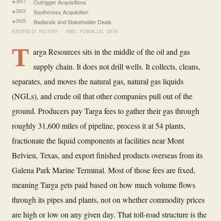
Outrigger Acquisitions
2017
Southcross Acquisition
2022
Badlands and Stakeholder Deals
2025
WIKIPEDIA HISTORY · XBRL FINANCIAL DATA
T
arga Resources sits in the middle of the oil and gas
supply chain. It does not drill wells. It collects, cleans,
separates, and moves the natural gas, natural gas liquids
(NGLs), and crude oil that other companies pull out of the
ground. Producers pay Targa fees to gather their gas through
roughly 31,600 miles of pipeline, process it at 54 plants,
fractionate the liquid components at facilities near Mont
Belvieu, Texas, and export finished products overseas from its
Galena Park Marine Terminal. Most of those fees are fixed,
meaning Targa gets paid based on how much volume flows
through its pipes and plants, not on whether commodity prices
are high or low on any given day. That toll-road structure is the