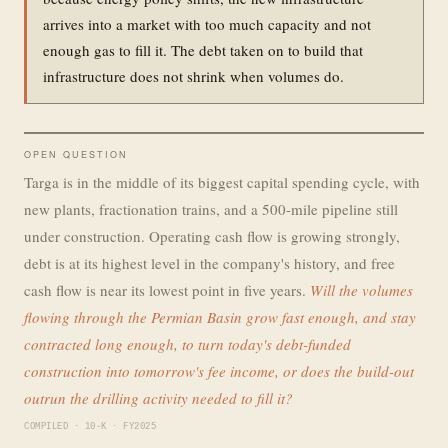
arrives into a market with too much capacity and not
enough gas to fill it. The debt taken on to build that
infrastructure does not shrink when volumes do.
OPEN QUESTION
Targa is in the middle of its biggest capital spending cycle, with
new plants, fractionation trains, and a 500-mile pipeline still
under construction. Operating cash flow is growing strongly,
debt is at its highest level in the company's history, and free
cash flow is near its lowest point in five years.
Will the volumes
flowing through the Permian Basin grow fast enough, and stay
contracted long enough, to turn today's debt-funded
construction into tomorrow's fee income, or does the build-out
outrun the drilling activity needed to fill it?
COMPILED · 10-K · FY2025