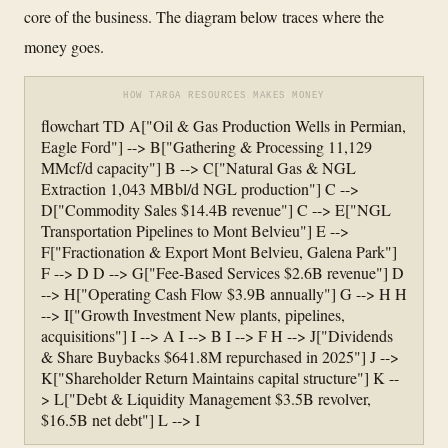
core of the business. The diagram below traces where the
money goes.
HOW TARGA RESOURCES MAKES MONEY
flowchart TD A["Oil & Gas Production Wells in Permian,
Eagle Ford"] --> B["Gathering & Processing 11,129
MMcf/d capacity"] B --> C["Natural Gas & NGL
Extraction 1,043 MBbl/d NGL production"] C -->
D["Commodity Sales $14.4B revenue"] C --> E["NGL
Transportation Pipelines to Mont Belvieu"] E -->
F["Fractionation & Export Mont Belvieu, Galena Park"]
F --> D D --> G["Fee-Based Services $2.6B revenue"] D
--> H["Operating Cash Flow $3.9B annually"] G --> H H
--> I["Growth Investment New plants, pipelines,
acquisitions"] I --> A I --> B I --> F H --> J["Dividends
& Share Buybacks $641.8M repurchased in 2025"] J -->
K["Shareholder Return Maintains capital structure"] K --
> L["Debt & Liquidity Management $3.5B revolver,
$16.5B net debt"] L --> I