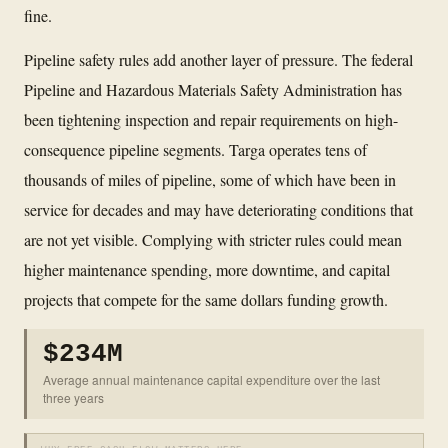
fine.
Pipeline safety rules add another layer of pressure. The federal
Pipeline and Hazardous Materials Safety Administration has
been tightening inspection and repair requirements on high-
consequence pipeline segments. Targa operates tens of
thousands of miles of pipeline, some of which have been in
service for decades and may have deteriorating conditions that
are not yet visible. Complying with stricter rules could mean
higher maintenance spending, more downtime, and capital
projects that compete for the same dollars funding growth.
$234M
Average annual maintenance capital expenditure over the last
three years