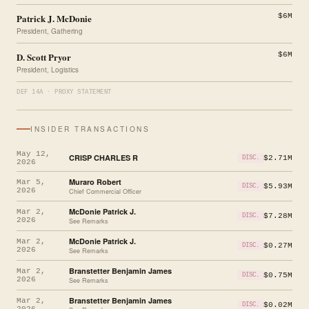
Patrick J. McDonie
$6M
President, Gathering
D. Scott Pryor
$6M
President, Logistics
DEF 14A · PROXY STATEMENT
INSIDER TRANSACTIONS
May 12,
CRISP CHARLES R
$2.71M
DISC.
2026
Muraro Robert
Mar 5,
$5.93M
DISC.
2026
Chief Commercial Officer
McDonie Patrick J.
Mar 2,
$7.28M
DISC.
2026
See Remarks
McDonie Patrick J.
Mar 2,
$0.27M
DISC.
2026
See Remarks
Branstetter Benjamin James
Mar 2,
$0.75M
DISC.
2026
See Remarks
Branstetter Benjamin James
Mar 2,
$0.02M
DISC.
2026