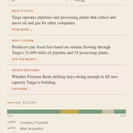
WHAT IT DOES
Targa operates pipelines and processing plants that collect and
move oil and gas for other companies.
READ MORE ↓
HOW IT EARNS
Producers pay fixed fees based on volume flowing through
Targa's 31,600 miles of pipeline and 54 processing plants.
SEE THE MONEY ↓
WORTH WATCHING
Whether Permian Basin drilling stays strong enough to fill new
capacity Targa is building.
THE RISKS ↓
THE STORY
2005
2025
Company Founded
2005
Atlas Acquisition
2015