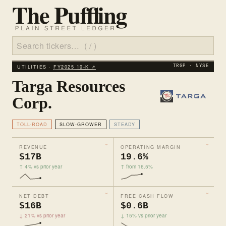
UTILITIES ·
FY2025 10‑K ↗
TRGP · NYSE
Targa Resources
Corp.
TOLL-ROAD
SLOW-GROWER
STEADY
REVENUE
OPERATING MARGIN
$17B
19.6%
↑ 4% vs prior year
↑ from 16.5%
NET DEBT
FREE CASH FLOW
$16B
$0.6B
↓ 21% vs prior year
↓ 15% vs prior year