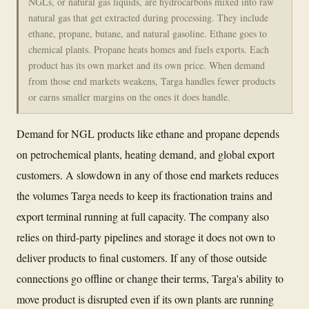
NGLs, or natural gas liquids, are hydrocarbons mixed into raw
natural gas that get extracted during processing. They include
ethane, propane, butane, and natural gasoline. Ethane goes to
chemical plants. Propane heats homes and fuels exports. Each
product has its own market and its own price. When demand
from those end markets weakens, Targa handles fewer products
or earns smaller margins on the ones it does handle.
Demand for NGL products like ethane and propane depends
on petrochemical plants, heating demand, and global export
customers. A slowdown in any of those end markets reduces
the volumes Targa needs to keep its fractionation trains and
export terminal running at full capacity. The company also
relies on third-party pipelines and storage it does not own to
deliver products to final customers. If any of those outside
connections go offline or change their terms, Targa's ability to
move product is disrupted even if its own plants are running