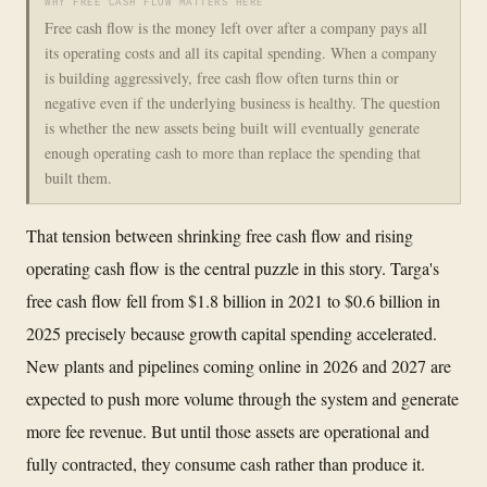
WHY FREE CASH FLOW MATTERS HERE
Free cash flow is the money left over after a company pays all
its operating costs and all its capital spending. When a company
is building aggressively, free cash flow often turns thin or
negative even if the underlying business is healthy. The question
is whether the new assets being built will eventually generate
enough operating cash to more than replace the spending that
built them.
That tension between shrinking free cash flow and rising
operating cash flow is the central puzzle in this story. Targa's
free cash flow fell from $1.8 billion in 2021 to $0.6 billion in
2025 precisely because growth capital spending accelerated.
New plants and pipelines coming online in 2026 and 2027 are
expected to push more volume through the system and generate
more fee revenue. But until those assets are operational and
fully contracted, they consume cash rather than produce it.