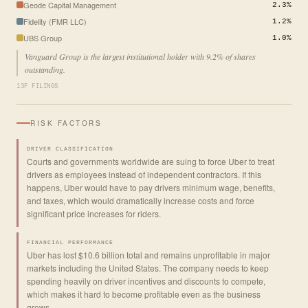
Geode Capital Management
2.3%
Fidelity (FMR LLC)
1.2%
UBS Group
1.0%
Vanguard Group is the largest institutional holder with 9.2% of shares
outstanding.
13F FILINGS
RISK FACTORS
DRIVER CLASSIFICATION
Courts and governments worldwide are suing to force Uber to treat
drivers as employees instead of independent contractors. If this
happens, Uber would have to pay drivers minimum wage, benefits,
and taxes, which would dramatically increase costs and force
significant price increases for riders.
FINANCIAL PERFORMANCE
Uber has lost $10.6 billion total and remains unprofitable in major
markets including the United States. The company needs to keep
spending heavily on driver incentives and discounts to compete,
which makes it hard to become profitable even as the business
grows.