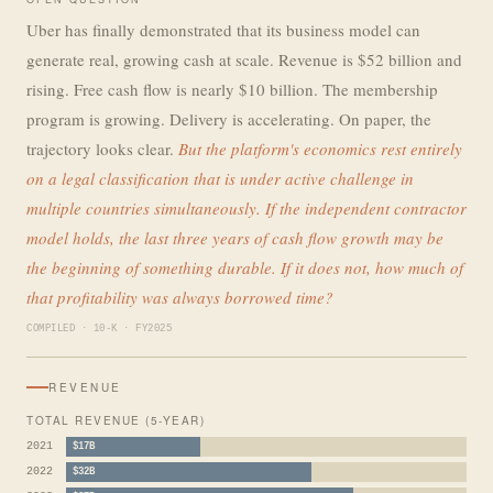
Uber has finally demonstrated that its business model can
generate real, growing cash at scale. Revenue is $52 billion and
rising. Free cash flow is nearly $10 billion. The membership
program is growing. Delivery is accelerating. On paper, the
trajectory looks clear.
But the platform's economics rest entirely
on a legal classification that is under active challenge in
multiple countries simultaneously. If the independent contractor
model holds, the last three years of cash flow growth may be
the beginning of something durable. If it does not, how much of
that profitability was always borrowed time?
COMPILED · 10-K · FY2025
REVENUE
TOTAL REVENUE (5-YEAR)
2021
$17B
2022
$32B