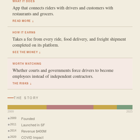
WHAT IT DOES
App that connects riders with drivers and customers with
restaurants and grocers.
READ MORE ↓
HOW IT EARNS
Takes a fee from every ride, food delivery, and freight shipment
completed on its platform.
SEE THE MONEY ↓
WORTH WATCHING
Whether courts and governments force drivers to become
employees instead of independent contractors.
THE RISKS ↓
THE STORY
2009
2025
Founded
2009
Launched in SF
2011
Revenue $400M
2014
COVID Impact
2020