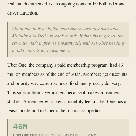
real and documented as an ongoing concern for both rider and
driver attraction.
About one in five eligible consumers currently uses both
Mobility and Delivery each month. If that share grows, the
revenue math improves substantially without Uber needing
to add entirely new customers.
Uber One, the company's paid membership program, had 46
million members as of the end of 2025. Members get discounts
and priority service across rides, food, and grocery delivery.
This subscription layer matters because it makes consumers
stickier. A member who pays a monthly fee to Uber One has a
reason to default to Uber rather than a competitor.
46M
Uber One paid members as of December 31, 2025