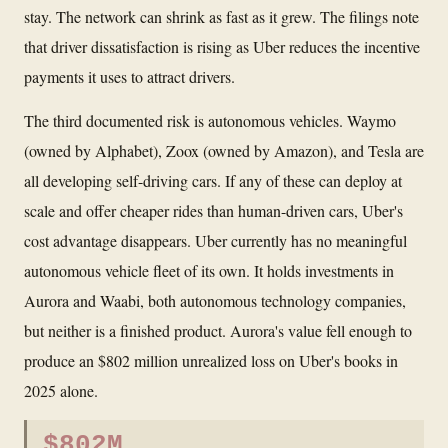
stay. The network can shrink as fast as it grew. The filings note
that driver dissatisfaction is rising as Uber reduces the incentive
payments it uses to attract drivers.
The third documented risk is autonomous vehicles. Waymo
(owned by Alphabet), Zoox (owned by Amazon), and Tesla are
all developing self-driving cars. If any of these can deploy at
scale and offer cheaper rides than human-driven cars, Uber's
cost advantage disappears. Uber currently has no meaningful
autonomous vehicle fleet of its own. It holds investments in
Aurora and Waabi, both autonomous technology companies,
but neither is a finished product. Aurora's value fell enough to
produce an $802 million unrealized loss on Uber's books in
2025 alone.
$802M