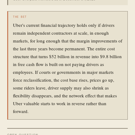
THE BET
Uber's current financial trajectory holds only if drivers
remain independent contractors at scale, in enough
markets, for long enough that the margin improvements of
the last three years become permanent. The entire cost
structure that turns $52 billion in revenue into $9.8 billion
in free cash flow is built on not paying drivers as
employees. If courts or governments in major markets
force reclassification, the cost base rises, prices go up,
some riders leave, driver supply may also shrink as
flexibility disappears, and the network effect that makes
Uber valuable starts to work in reverse rather than
forward.
OPEN QUESTION