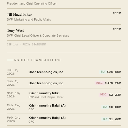
President and Chief Operating Officer
Jill Hazelbaker
$11M
SVP, Marketing and Public Affairs
Tony West
$11M
SVP, Chief Legal Officer & Corporate Secretary
DEF 14A · PROXY STATEMENT
INSIDER TRANSACTIONS
Jul 2,
Uber Technologies, Inc
$20.00M
BUY
2026
Jun 2,
Uber Technologies, Inc
$479.25M
DISC.
2026
Krishnamurthy Nikki
Mar 16,
$2.23M
DISC.
2026
SVP and Chief People Officer
Krishnamurthy Balaji (A)
Feb 24,
$0.00M
BUY
2026
CFO
Krishnamurthy Balaji (A)
Feb 24,
$1.60M
BUY
2026
CFO