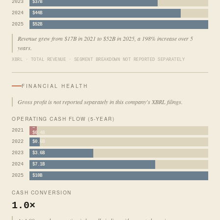
2023
$37B
2024
$44B
2025
$52B
Revenue grew from $17B in 2021 to $52B in 2025, a 198% increase over 5
years.
XBRL · TOTAL REVENUE · SEGMENT BREAKDOWN NOT REPORTED SEPARATELY
FINANCIAL HEALTH
Gross profit is not reported separately in this company's XBRL filings.
OPERATING CASH FLOW (5-YEAR)
−
2021
$0.4B
2022
$0.6B
2023
$3.6B
2024
$7.1B
2025
$10B
CASH CONVERSION
1.0×