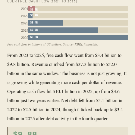
UBER FREE CASH FLOW (2021 TO 2025)
−
2021
$0.7B
2022
$0.4B
2023
$3.4B
2024
$6.9B
2025
$9.8B
Free cash flow in billions of US dollars. Source: XBRL financials.
From 2023 to 2025, free cash flow went from $3.4 billion to
$9.8 billion. Revenue climbed from $37.3 billion to $52.0
billion in the same window. The business is not just growing. It
is growing while generating more cash per dollar of revenue.
Operating cash flow hit $10.1 billion in 2025, up from $3.6
billion just two years earlier. Net debt fell from $5.1 billion in
2022 to $2.5 billion in 2024, though it ticked back up to $3.4
billion in 2025 after debt activity in the fourth quarter.
$9.8B