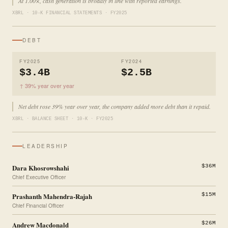
At 1.00×, cash generation is broadly in line with reported earnings.
XBRL · 10-K FINANCIAL STATEMENTS · FY2025
DEBT
FY2025
FY2024
$3.4B
$2.5B
↑ 39% year over year
Net debt rose 39% year over year, the company added more debt than it repaid.
XBRL · BALANCE SHEET · 10-K · FY2025
LEADERSHIP
Dara Khosrowshahi
$36M
Chief Executive Officer
Prashanth Mahendra-Rajah
$15M
Chief Financial Officer
Andrew Macdonald
$26M