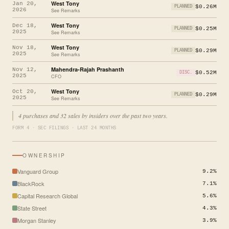
West Tony
Jan 20,
$0.26M
PLANNED
2026
See Remarks
West Tony
Dec 18,
$0.25M
PLANNED
2025
See Remarks
West Tony
Nov 18,
$0.29M
PLANNED
2025
See Remarks
Mahendra-Rajah Prashanth
Nov 12,
$0.52M
DISC.
2025
CFO
West Tony
Oct 20,
$0.29M
PLANNED
2025
See Remarks
4 purchases and 32 sales by insiders over the past two years.
FORM 4 · SEC FILINGS · LAST 24 MONTHS
OWNERSHIP
Vanguard Group
9.2%
BlackRock
7.1%
Capital Research Global
5.6%
State Street
4.3%
Morgan Stanley
3.9%