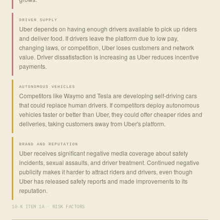
DRIVER SUPPLY
Uber depends on having enough drivers available to pick up riders
and deliver food. If drivers leave the platform due to low pay,
changing laws, or competition, Uber loses customers and network
value. Driver dissatisfaction is increasing as Uber reduces incentive
payments.
AUTONOMOUS VEHICLES
Competitors like Waymo and Tesla are developing self-driving cars
that could replace human drivers. If competitors deploy autonomous
vehicles faster or better than Uber, they could offer cheaper rides and
deliveries, taking customers away from Uber's platform.
BRAND AND REPUTATION
Uber receives significant negative media coverage about safety
incidents, sexual assaults, and driver treatment. Continued negative
publicity makes it harder to attract riders and drivers, even though
Uber has released safety reports and made improvements to its
reputation.
10-K ITEM 1A · RISK FACTORS