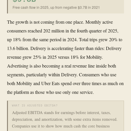
Free cash flow in 2025, up from negative $0.7B in 2021
The growth is not coming from one place. Monthly active
consumers reached 202 million in the fourth quarter of 2025,
up 18% from the same period in 2024. Total trips grew 20% to
13.6 billion. Delivery is accelerating faster than rides: Delivery
revenue grew 25% in 2025 versus 18% for Mobility.
Advertising is also becoming a real revenue line inside both
segments, particularly within Delivery. Consumers who use
both Mobility and Uber Eats spend over three times as much on
the platform as those who use only one service.
WHAT IS ADJUSTED EBITDA?
Adjusted EBITDA stands for earnings before interest, taxes,
depreciation, and amortization, with some extra items removed.
Companies use it to show how much cash the core business