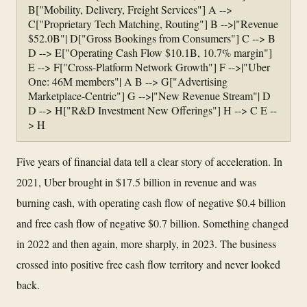
B["Mobility, Delivery, Freight Services"] A -->
C["Proprietary Tech Matching, Routing"] B -->|"Revenue
$52.0B"| D["Gross Bookings from Consumers"] C --> B
D --> E["Operating Cash Flow $10.1B, 10.7% margin"]
E --> F["Cross-Platform Network Growth"] F -->|"Uber
One: 46M members"| A B --> G["Advertising
Marketplace-Centric"] G -->|"New Revenue Stream"| D
D --> H["R&D Investment New Offerings"] H --> C E --
> H
Five years of financial data tell a clear story of acceleration. In
2021, Uber brought in $17.5 billion in revenue and was
burning cash, with operating cash flow of negative $0.4 billion
and free cash flow of negative $0.7 billion. Something changed
in 2022 and then again, more sharply, in 2023. The business
crossed into positive free cash flow territory and never looked
back.