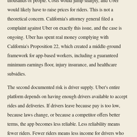
thousands of people. Costs would jump sharply, and Uber
would likely have to raise prices for riders. This is not a
theoretical concern. California's attorney general filed a
complaint against Uber on exactly this issue, and the case is
ongoing. Uber has spent real money complying with
California's Proposition 22, which created a middle-ground
framework for app-based workers, including a guaranteed
minimum earnings floor, injury insurance, and healthcare
subsidies.
The second documented risk is driver supply. Uber's entire
platform depends on having enough drivers available to accept
rides and deliveries. If drivers leave because pay is too low,
because laws change, or because a competitor offers better
terms, the app becomes less reliable. Less reliability means
fewer riders. Fewer riders means less income for drivers who