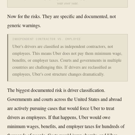
year over year.
Now for the risks. They are specific and documented, not
generic warnings.
INDEPENDENT CONTRACTOR VS. EMPLOYEE
Uber's drivers are classified as independent contractors, not
employees. This means Uber does not pay them minimum wage,
benefits, or employer taxes. Courts and governments in multiple
countries are challenging this. If drivers are reclassified as
employees, Uber's cost structure changes dramatically.
The biggest documented risk is driver classification.
Governments and courts across the United States and abroad
are actively pursuing cases that would force Uber to treat
drivers as employees. If that happens, Uber would owe
minimum wages, benefits, and employer taxes for hundreds of