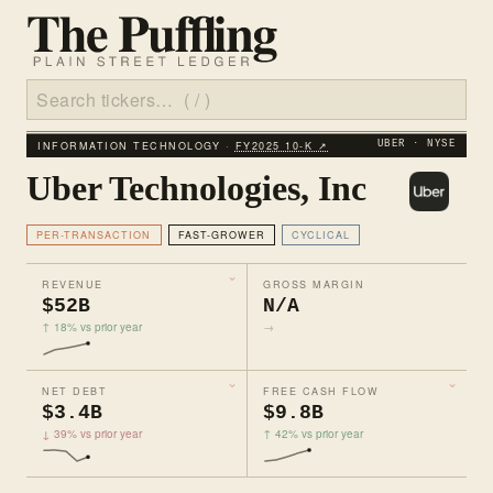
INFORMATION TECHNOLOGY ·
FY2025 10‑K ↗
UBER · NYSE
Uber Technologies, Inc
PER-TRANSACTION
FAST-GROWER
CYCLICAL
REVENUE
GROSS MARGIN
$52B
N/A
↑ 18% vs prior year
→
NET DEBT
FREE CASH FLOW
$3.4B
$9.8B
↓ 39% vs prior year
↑ 42% vs prior year