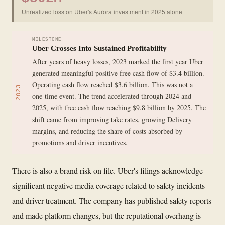
Unrealized loss on Uber's Aurora investment in 2025 alone
MILESTONE
Uber Crosses Into Sustained Profitability
After years of heavy losses, 2023 marked the first year Uber
generated meaningful positive free cash flow of $3.4 billion.
Operating cash flow reached $3.6 billion. This was not a
2023
one-time event. The trend accelerated through 2024 and
2025, with free cash flow reaching $9.8 billion by 2025. The
shift came from improving take rates, growing Delivery
margins, and reducing the share of costs absorbed by
promotions and driver incentives.
There is also a brand risk on file. Uber's filings acknowledge
significant negative media coverage related to safety incidents
and driver treatment. The company has published safety reports
and made platform changes, but the reputational overhang is