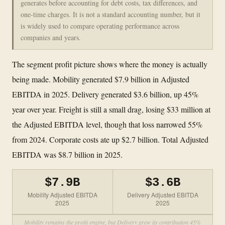
generates before accounting for debt costs, tax differences, and
one-time charges. It is not a standard accounting number, but it
is widely used to compare operating performance across
companies and years.
The segment profit picture shows where the money is actually
being made. Mobility generated $7.9 billion in Adjusted
EBITDA in 2025. Delivery generated $3.6 billion, up 45%
year over year. Freight is still a small drag, losing $33 million at
the Adjusted EBITDA level, though that loss narrowed 55%
from 2024. Corporate costs ate up $2.7 billion. Total Adjusted
EBITDA was $8.7 billion in 2025.
$7.9B
$3.6B
Mobility Adjusted EBITDA
Delivery Adjusted EBITDA
2025
2025
Mobility remains the profit engine, but Delivery grew its contribution 45%