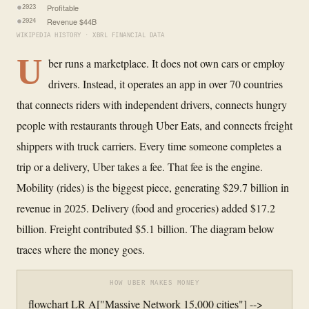
Profitable
2023
Revenue $44B
2024
WIKIPEDIA HISTORY · XBRL FINANCIAL DATA
U
ber runs a marketplace. It does not own cars or employ
drivers. Instead, it operates an app in over 70 countries
that connects riders with independent drivers, connects hungry
people with restaurants through Uber Eats, and connects freight
shippers with truck carriers. Every time someone completes a
trip or a delivery, Uber takes a fee. That fee is the engine.
Mobility (rides) is the biggest piece, generating $29.7 billion in
revenue in 2025. Delivery (food and groceries) added $17.2
billion. Freight contributed $5.1 billion. The diagram below
traces where the money goes.
HOW UBER MAKES MONEY
flowchart LR A["Massive Network 15,000 cities"] -->