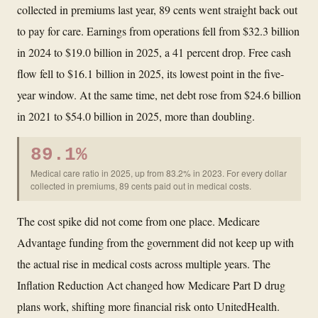
collected in premiums last year, 89 cents went straight back out
to pay for care. Earnings from operations fell from $32.3 billion
in 2024 to $19.0 billion in 2025, a 41 percent drop. Free cash
flow fell to $16.1 billion in 2025, its lowest point in the five-
year window. At the same time, net debt rose from $24.6 billion
in 2021 to $54.0 billion in 2025, more than doubling.
89.1%
Medical care ratio in 2025, up from 83.2% in 2023. For every dollar
collected in premiums, 89 cents paid out in medical costs.
The cost spike did not come from one place. Medicare
Advantage funding from the government did not keep up with
the actual rise in medical costs across multiple years. The
Inflation Reduction Act changed how Medicare Part D drug
plans work, shifting more financial risk onto UnitedHealth.