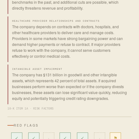
benchmarks in the past, and additional cuts are possible, which
directly threatens revenue and profitability.
HEALTHCARE PROVIDER RELATIONSHIPS AND CONTRACTS
The company depends on contracts with doctors, hospitals, and
other healthcare providers to deliver care and manage costs.
Providers in some markets have strong bargaining power and can
demand higher payments or refuse to contract. If major providers
refuse to work with the company, it cannot serve customers
effectively or control medical costs.
INTANGIBLE ASSET IMPAIRMENT
The company has $131 billion in goodwill and other intangible
assets, which represents 42 percent of total assets. If acquired
businesses perform worse than expected or if the company divests
businesses, these assets can lose significant value quickly, reducing
equity and potentially triggering credit rating downgrades.
10-K ITEM 1A · RISK FACTORS
RED FLAGS
✓
✓
·
✓
✓
·
⚑