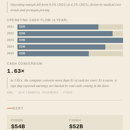
Operating margin fell from 8.3% (2021) to 4.2% (2025), driven by medical cost
trends and premium pricing.
OPERATING CASH FLOW (5-YEAR)
2021
$22B
2022
$26B
2023
$29B
2024
$24B
2025
$20B
CASH CONVERSION
1.63×
At 1.63×, the company converts more than $1 of cash for every $1 it earns, a
sign that reported earnings are backed by real cash coming in the door.
XBRL · 10-K FINANCIAL STATEMENTS · FY2025
DEBT
FY2025
FY2024
$54B
$52B