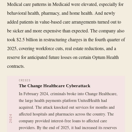
Medical care patterns in Medicaid were elevated, especially for
behavioral health, pharmacy, and home health. And newly
added patients in value-based care arrangements turned out to
be sicker and more expensive than expected. The company also
took $2.5 billion in restructuring charges in the fourth quarter of
2025, covering workforce cuts, real estate reductions, and a
reserve for anticipated future losses on certain Optum Health
contracts.
CRISIS
The Change Healthcare Cyberattack
In February 2024, criminals broke into Change Healthcare,
the large health payments platform UnitedHealth had
acquired. The attack knocked out services for months and
affected hospitals and pharmacies across the country. The
2024
company provided interest-free loans to affected care
providers. By the end of 2025, it had increased its reserves