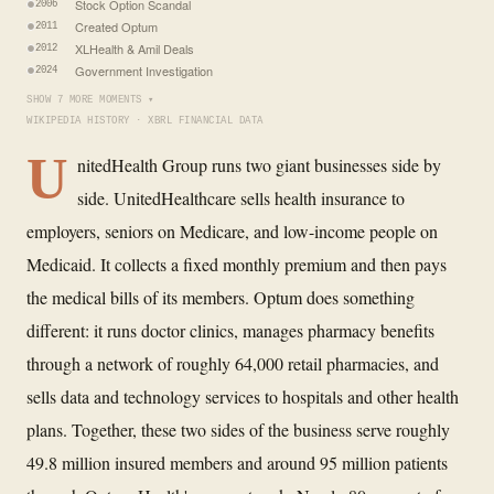
Stock Option Scandal
2006
Created Optum
2011
XLHealth & Amil Deals
2012
Government Investigation
2024
SHOW 7 MORE MOMENTS ▾
WIKIPEDIA HISTORY · XBRL FINANCIAL DATA
U
nitedHealth Group runs two giant businesses side by
side. UnitedHealthcare sells health insurance to
employers, seniors on Medicare, and low-income people on
Medicaid. It collects a fixed monthly premium and then pays
the medical bills of its members. Optum does something
different: it runs doctor clinics, manages pharmacy benefits
through a network of roughly 64,000 retail pharmacies, and
sells data and technology services to hospitals and other health
plans. Together, these two sides of the business serve roughly
49.8 million insured members and around 95 million patients