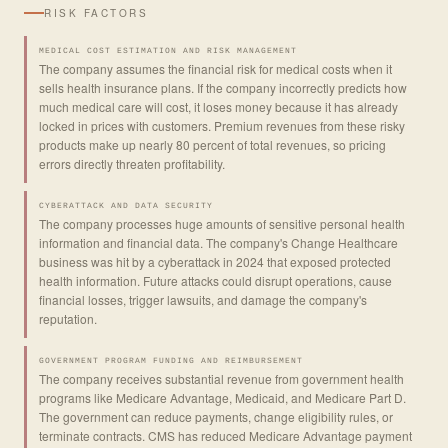
RISK FACTORS
MEDICAL COST ESTIMATION AND RISK MANAGEMENT
The company assumes the financial risk for medical costs when it
sells health insurance plans. If the company incorrectly predicts how
much medical care will cost, it loses money because it has already
locked in prices with customers. Premium revenues from these risky
products make up nearly 80 percent of total revenues, so pricing
errors directly threaten profitability.
CYBERATTACK AND DATA SECURITY
The company processes huge amounts of sensitive personal health
information and financial data. The company's Change Healthcare
business was hit by a cyberattack in 2024 that exposed protected
health information. Future attacks could disrupt operations, cause
financial losses, trigger lawsuits, and damage the company's
reputation.
GOVERNMENT PROGRAM FUNDING AND REIMBURSEMENT
The company receives substantial revenue from government health
programs like Medicare Advantage, Medicaid, and Medicare Part D.
The government can reduce payments, change eligibility rules, or
terminate contracts. CMS has reduced Medicare Advantage payment