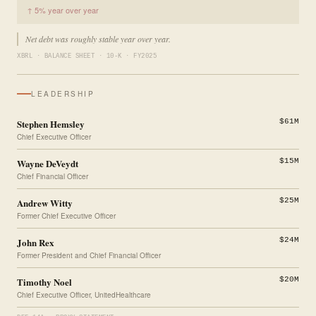
↑ 5% year over year
Net debt was roughly stable year over year.
XBRL · BALANCE SHEET · 10-K · FY2025
LEADERSHIP
Stephen Hemsley
$61M
Chief Executive Officer
Wayne DeVeydt
$15M
Chief Financial Officer
Andrew Witty
$25M
Former Chief Executive Officer
John Rex
$24M
Former President and Chief Financial Officer
Timothy Noel
$20M
Chief Executive Officer, UnitedHealthcare