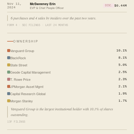
McSweeney Erin
Nov 11,
$0.44M
DISC.
2024
EVP & Chief People Officer
6 purchases and 4 sales by insiders over the past two years.
FORM 4 · SEC FILINGS · LAST 24 MONTHS
OWNERSHIP
Vanguard Group
10.1%
BlackRock
8.1%
State Street
5.0%
Geode Capital Management
2.5%
T. Rowe Price
2.3%
JPMorgan Asset Mgmt
2.1%
Capital Research Global
1.9%
Morgan Stanley
1.7%
Vanguard Group is the largest institutional holder with 10.1% of shares
outstanding.
13F FILINGS