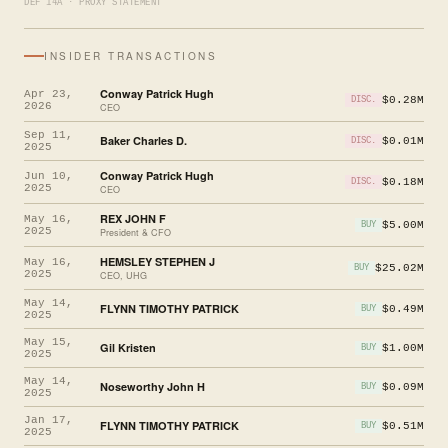
DEF 14A · PROXY STATEMENT
INSIDER TRANSACTIONS
Conway Patrick Hugh
Apr 23,
$0.28M
DISC.
2026
CEO
Sep 11,
Baker Charles D.
$0.01M
DISC.
2025
Conway Patrick Hugh
Jun 10,
$0.18M
DISC.
2025
CEO
REX JOHN F
May 16,
$5.00M
BUY
2025
President & CFO
HEMSLEY STEPHEN J
May 16,
$25.02M
BUY
2025
CEO, UHG
May 14,
FLYNN TIMOTHY PATRICK
$0.49M
BUY
2025
May 15,
Gil Kristen
$1.00M
BUY
2025
May 14,
Noseworthy John H
$0.09M
BUY
2025
Jan 17,
FLYNN TIMOTHY PATRICK
$0.51M
BUY
2025