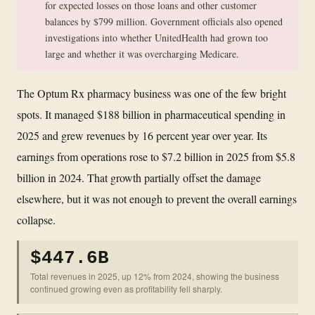
for expected losses on those loans and other customer
balances by $799 million. Government officials also opened
investigations into whether UnitedHealth had grown too
large and whether it was overcharging Medicare.
The Optum Rx pharmacy business was one of the few bright
spots. It managed $188 billion in pharmaceutical spending in
2025 and grew revenues by 16 percent year over year. Its
earnings from operations rose to $7.2 billion in 2025 from $5.8
billion in 2024. That growth partially offset the damage
elsewhere, but it was not enough to prevent the overall earnings
collapse.
$447.6B
Total revenues in 2025, up 12% from 2024, showing the business
continued growing even as profitability fell sharply.