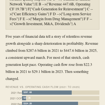
Network Value"| E B -->|"Revenue 447.6B, Operating
CF 19.7B"| F["Cash Generation for Reinvestment"] C --
>|"Care Efficiency Gains"| F D -->|"Long-term Service
Fees"| F E -->|"Margin from Drug Management"| F F --
>|"Growth Investment, M&A, Dividends"| A
Five years of financial data tell a story of relentless revenue
growth alongside a sharp deterioration in profitability. Revenue
climbed from $287.6 billion in 2021 to $447.6 billion in 2025,
a consistent upward march. For most of that stretch, cash
generation kept pace. Operating cash flow rose from $22.3
billion in 2021 to $29.1 billion in 2023. Then something
changed.
REVENUE VS. OPERATING CASH FLOW (2021 TO 2025)
2021 Rev
$287.6B
2021 OCF
$22.3B
2022 Rev
$324.2B