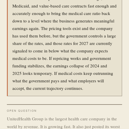
Medicaid, and value-based care contracts fast enough and
accurately enough to bring the medical care ratio back
down to a level where the business generates meaningful
earnings again. The pricing tools exist and the company
has used them before, but the government controls a large
share of the rates, and those rates for 2027 are currently
signaled to come in below what the company expects
medical costs to be. If repricing works and government
funding stabilizes, the earnings collapse of 2024 and
2025 looks temporary. If medical costs keep outrunning
what the government pays and what employers will
accept, the current trajectory continues.
OPEN QUESTION
UnitedHealth Group is the largest health care company in the
world by revenue. It is growing fast. It also just posted its worst