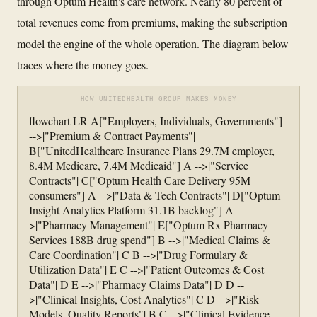
through Optum Health's care network. Nearly 80 percent of
total revenues come from premiums, making the subscription
model the engine of the whole operation. The diagram below
traces where the money goes.
HOW UNITEDHEALTH GROUP MAKES MONEY
flowchart LR A["Employers, Individuals, Governments"]
-->|"Premium & Contract Payments"|
B["UnitedHealthcare Insurance Plans 29.7M employer,
8.4M Medicare, 7.4M Medicaid"] A -->|"Service
Contracts"| C["Optum Health Care Delivery 95M
consumers"] A -->|"Data & Tech Contracts"| D["Optum
Insight Analytics Platform 31.1B backlog"] A --
>|"Pharmacy Management"| E["Optum Rx Pharmacy
Services 188B drug spend"] B -->|"Medical Claims &
Care Coordination"| C B -->|"Drug Formulary &
Utilization Data"| E C -->|"Patient Outcomes & Cost
Data"| D E -->|"Pharmacy Claims Data"| D D --
>|"Clinical Insights, Cost Analytics"| C D -->|"Risk
Models, Quality Reports"| B C -->|"Clinical Evidence,