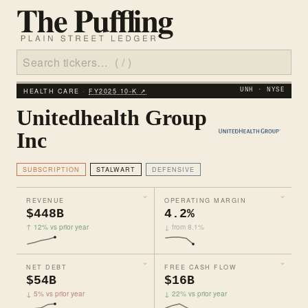
HEALTH CARE ·
FY2025 10‑K ↗
UNH · NYSE
Unitedhealth Group
Inc
SUBSCRIPTION
STALWART
DEFENSIVE
REVENUE
OPERATING MARGIN
$448B
4.2%
↑ 12% vs prior year
↓ from 8.1%
NET DEBT
FREE CASH FLOW
$54B
$16B
↓ 5% vs prior year
↓ 22% vs prior year