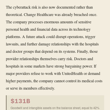
The cyberattack risk is also now documented rather than
theoretical. Change Healthcare was already breached once.
The company processes enormous amounts of sensitive
personal health and financial data across its technology
platforms. A future attack could disrupt operations, trigger
lawsuits, and further damage relationships with the hospitals
and doctor groups that depend on its systems. Finally, those
provider relationships themselves carry risk. Doctors and
hospitals in some markets have strong bargaining power. If
major providers refuse to work with UnitedHealth or demand
higher payments, the company cannot control its medical costs
or serve its members effectively.
$131B
Goodwill and intangible assets on the balance sheet, equal to 42%