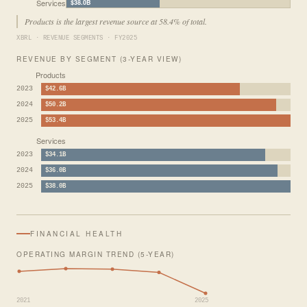
Services
$38.0B
Products is the largest revenue source at 58.4% of total.
XBRL · REVENUE SEGMENTS · FY2025
REVENUE BY SEGMENT (3-YEAR VIEW)
Products
2023
$42.6B
2024
$50.2B
2025
$53.4B
Services
2023
$34.1B
2024
$36.0B
2025
$38.0B
FINANCIAL HEALTH
OPERATING MARGIN TREND (5-YEAR)
2021
2025