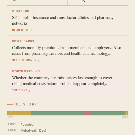
WHAT IT DOES
Sells health insurance and runs doctor clinics and pharmacy
networks.
READ MORE ↓
HOW IT EARNS
Collects monthly premiums from members and employers. Also
earns from pharmacy services and health data technology.
SEE THE MONEY ↓
WORTH WATCHING
Whether the company can raise prices fast enough to cover
rising medical costs before profits disappear completely.
THE RISKS ↓
THE STORY
1974
2025
Founded
1974
MetraHealth Deal
1995