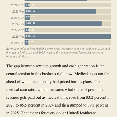
2022 OCF
$26.2B
2023 Rev
$371.6B
2023 OCF
$29.1B
2024 Rev
$400.3B
2024 OCF
$24.2B
2025 Rev
$447.6B
2025 OCF
$19.7B
Revenue in billions kept climbing every year. Operating cash flow peaked in 2023 and
then fell in both 2024 and 2025, even as the company grew larger. All figures in
billions of dollars.
The gap between revenue growth and cash generation is the
central tension in this business right now. Medical costs ran far
ahead of what the company had priced into its plans. The
medical care ratio, which measures what share of premium
revenue gets paid out as medical bills, rose from 83.2 percent in
2023 to 85.5 percent in 2024 and then jumped to 89.1 percent
in 2025. That means for every dollar UnitedHealthcare