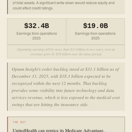
of total assets. A significant write-down would reduce equity and
could affect credit ratings.
$32.4B
$19.0B
Earnings from operations
Earnings from operations
2023
2025
Operating earnings fell by more than $13 billion in two years, even as
revenues grew by $76 billion over the same period.
Optum Insight's order backlog stood at $31.1 billion as of
December 31, 2025, with $18.3 billion expected to be
recognized within the next 12 months. That backlog
provides some visibility into future technology and data
services revenue, which is less exposed to the medical cost
swings that are hitting the insurance side.
THE BET
UnitedHealth can reprice its Medicare Advantage,