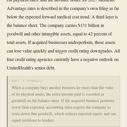
Advantage rates is described in the company's own filing as far
below the expected forward medical cost trend. A third layer is
the balance sheet. The company carries $131 billion in
goodwill and other intangible assets, equal to 42 percent of
total assets. If acquired businesses underperform, those assets
can lose value quickly and trigger credit rating downgrades. All
four credit rating agencies currently have a negative outlook on
UnitedHealth's senior debt.
WHAT IS GOODWILL?
When a company buys another business for more than the value
of its physical assets, the extra amount paid is recorded as
goodwill on the balance sheet. If the acquired business performs
worse than expected, accounting rules require the company to
write down that goodwill, which reduces reported equity and can
signal problems to lenders.