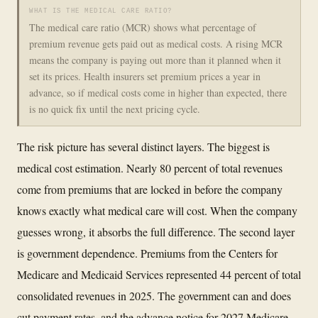
WHAT IS THE MEDICAL CARE RATIO?
The medical care ratio (MCR) shows what percentage of
premium revenue gets paid out as medical costs. A rising MCR
means the company is paying out more than it planned when it
set its prices. Health insurers set premium prices a year in
advance, so if medical costs come in higher than expected, there
is no quick fix until the next pricing cycle.
The risk picture has several distinct layers. The biggest is
medical cost estimation. Nearly 80 percent of total revenues
come from premiums that are locked in before the company
knows exactly what medical care will cost. When the company
guesses wrong, it absorbs the full difference. The second layer
is government dependence. Premiums from the Centers for
Medicare and Medicaid Services represented 44 percent of total
consolidated revenues in 2025. The government can and does
cut payment rates, and the advance notice for 2027 Medicare