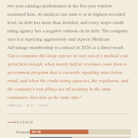
two-year earnings performance in the five-year window
examined here, its medical care ratio is at its highest recorded
level, its debt has more than doubled, and every major credit
rating agency has a negative outlook on its debt. The company
says it is repricing aggressively and expects Medicare
Advantage membership to contract in 2026 as a direct result.
Can a company this large reprice its way out of a medical cost
spiral fast enough, when nearly half its revenues come from a
government program that is currently signaling rates below
trend, and when the credit rating agencies, the regulators, and
the company's own filings are all pointing in the same
cautionary direction at the same time?
COMPILED · 10-K · FY2025
REVENUE
Products
$53.4B